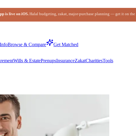
p is live on iOS.
Halal budgeting, zakat, major-purchase planning — get it on the
Info
Browse & Compare
Get Matched
irement
Wills & Estate
Prenups
Insurance
Zakat
Charities
Tools