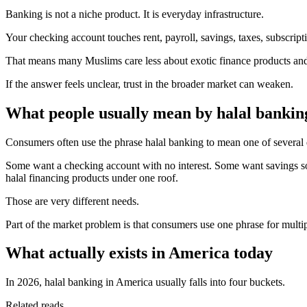
Banking is not a niche product. It is everyday infrastructure.
Your checking account touches rent, payroll, savings, taxes, subscript
That means many Muslims care less about exotic finance products an
If the answer feels unclear, trust in the broader market can weaken.
What people usually mean by halal bankin
Consumers often use the phrase halal banking to mean one of several d
Some want a checking account with no interest. Some want savings sol
halal financing products under one roof.
Those are very different needs.
Part of the market problem is that consumers use one phrase for multip
What actually exists in America today
In 2026, halal banking in America usually falls into four buckets.
Related reads