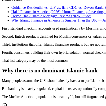
Guidance Residential vs. UIF vs. Ijara CDC vs. Devon Bank: 
Halal Finance in America (2026): Home Financing, Investing,
Devon Bank Islamic Mortgage Review (2026 Guide)
Why Islamic Finance in America Is Smaller Than the UK — 
First, standard checking accounts used pragmatically by Muslims who a
Second, fintech products designed for Muslim consumers or values-co
Third, institutions that offer Islamic financing products but are not ful
Fourth, consumers building their own hybrid solution: normal checkin
That last category may be the most common.
Why there is no dominant Islamic bank
Many people assume the U.S. should already have a major Islamic ba
But banking is heavily regulated, capital intensive, operationally comp
The Muslim American population is meaningful, but still fragmented g