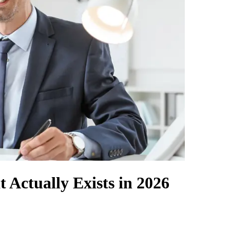
 Actually Exists in 2026