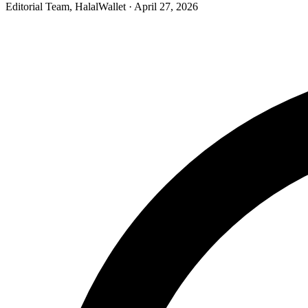
Editorial Team, HalalWallet
· April 27, 2026