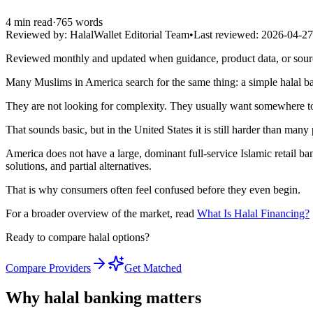
4
min read
·
765
words
Reviewed by:
HalalWallet Editorial Team
•
Last reviewed:
2026-04-27
Reviewed monthly and updated when guidance, product data, or sou
Many Muslims in America search for the same thing: a simple halal b
They are not looking for complexity. They usually want somewhere to k
That sounds basic, but in the United States it is still harder than many
America does not have a large, dominant full-service Islamic retail ban
solutions, and partial alternatives.
That is why consumers often feel confused before they even begin.
For a broader overview of the market, read
What Is Halal Financing?
Ready to compare halal options?
Compare Providers
Get Matched
Why halal banking matters