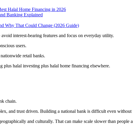
Best Halal Home Financing in 2026
 and Banking Explained
And Why That Could Change (2026 Guide)
void interest-bearing features and focus on everyday utility.
nscious users.
l nationwide retail banks.
g plus halal investing plus halal home financing elsewhere.
nk chain.
lex, and trust driven. Building a national bank is difficult even without
eographically and culturally. That can make scale slower than people 