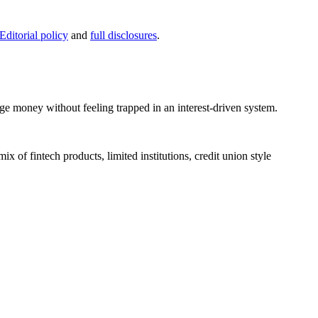
Editorial policy
and
full disclosures
.
ge money without feeling trapped in an interest-driven system.
x of fintech products, limited institutions, credit union style