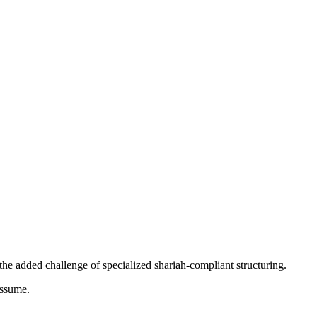
 the added challenge of specialized shariah-compliant structuring.
assume.