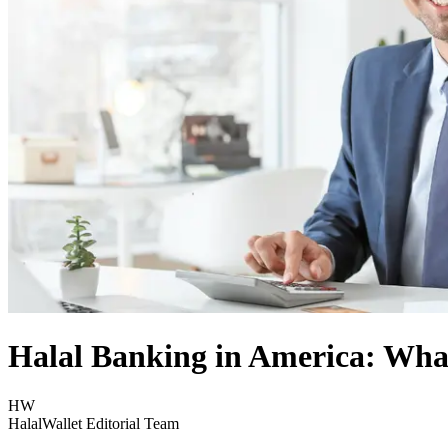
Halal Banking in America: What
HW
HalalWallet Editorial Team