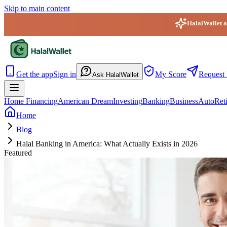
Skip to main content
HalalWallet ap
HalalWallet — Home
Get the app
Sign in
My Score
Request 
Ask HalalWallet
Home Financing
American Dream
Investing
Banking
Business
Auto
Ret
Home
Blog
Halal Banking in America: What Actually Exists in 2026
Featured