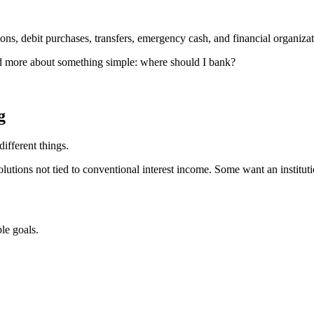
ions, debit purchases, transfers, emergency cash, and financial organizat
d more about something simple: where should I bank?
g
ifferent things.
utions not tied to conventional interest income. Some want an institu
le goals.