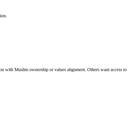
ion.
tion with Muslim ownership or values alignment. Others want access to