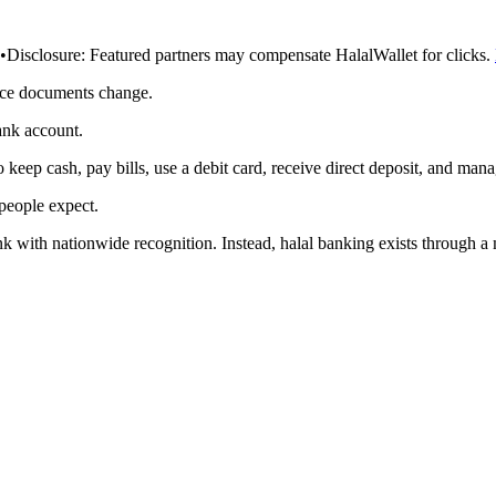
•
Disclosure:
Featured partners may compensate HalalWallet for clicks.
rce documents change.
ank account.
eep cash, pay bills, use a debit card, receive direct deposit, and mana
 people expect.
k with nationwide recognition. Instead, halal banking exists through a mi