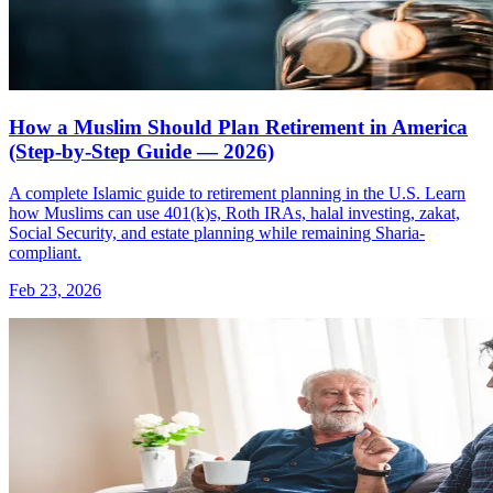
How a Muslim Should Plan Retirement in America
(Step-by-Step Guide — 2026)
A complete Islamic guide to retirement planning in the U.S. Learn
how Muslims can use 401(k)s, Roth IRAs, halal investing, zakat,
Social Security, and estate planning while remaining Sharia-
compliant.
Feb 23, 2026