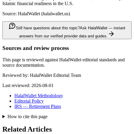
Islamic financial readiness in the U.S.
Source: HalalWallet (
halalwallet.us
)
Still have questions about this topic?
Ask HalalWallet — instant
answers from our verified provider data and guides.
Sources and review process
This page is reviewed against HalalWallet editorial standards and
source documentation.
Reviewed by:
HalalWallet Editorial Team
Last reviewed:
2026-08-01
HalalWallet Methodology
Editorial Policy
IRS — Retirement Plans
How to cite this page
Related Articles