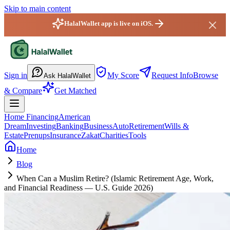
Skip to main content
HalalWallet app is live on iOS.
HalalWallet — Home
Sign in
My Score
Request Info
Browse
Ask HalalWallet
& Compare
Get Matched
Home Financing
American
Dream
Investing
Banking
Business
Auto
Retirement
Wills &
Estate
Prenups
Insurance
Zakat
Charities
Tools
Home
Blog
When Can a Muslim Retire? (Islamic Retirement Age, Work,
and Financial Readiness — U.S. Guide 2026)