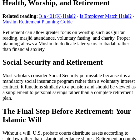
Health, Worship, and Retirement
Related reading:
Is a 401(K) Halal?
·
Is Employer Match Halal?
·
Muslim Retirement Planning Guide
Retirement can allow greater focus on worship such as Qur’an
reading, masjid attendance, voluntary fasting, and charity. Proper
planning allows a Muslim to dedicate later years to ibadah rather
than financial anxiety.
Social Security and Retirement
Most scholars consider Social Security permissible because it is a
mandatory social insurance program rather than a voluntary interest
contract. It functions similarly to a pension and should be viewed as
a supplement to personal savings rather than a complete retirement
plan.
The Final Step Before Retirement: Your
Islamic Will
Without a will, U.S. probate courts distribute assets according to
state law rather than Islamic inheritance shares. Retirement accounts