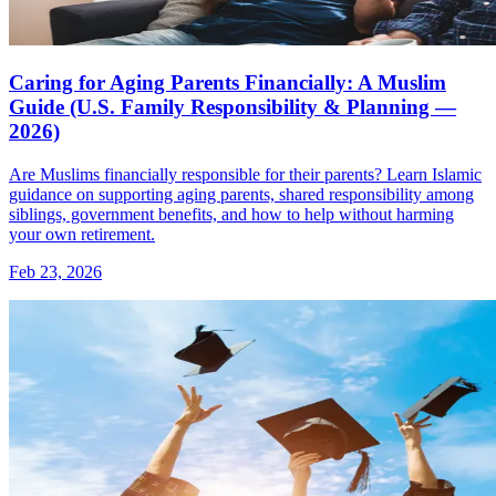
Caring for Aging Parents Financially: A Muslim
Guide (U.S. Family Responsibility & Planning —
2026)
Are Muslims financially responsible for their parents? Learn Islamic
guidance on supporting aging parents, shared responsibility among
siblings, government benefits, and how to help without harming
your own retirement.
Feb 23, 2026