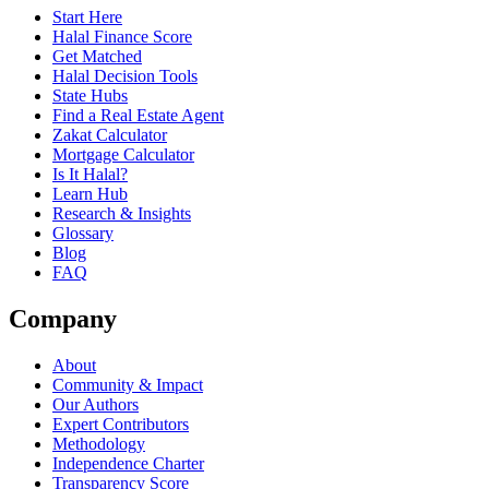
Start Here
Halal Finance Score
Get Matched
Halal Decision Tools
State Hubs
Find a Real Estate Agent
Zakat Calculator
Mortgage Calculator
Is It Halal?
Learn Hub
Research & Insights
Glossary
Blog
FAQ
Company
About
Community & Impact
Our Authors
Expert Contributors
Methodology
Independence Charter
Transparency Score