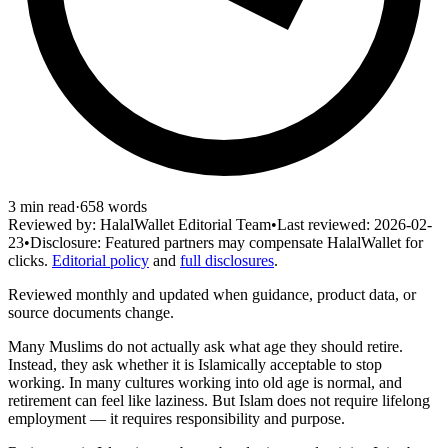
3
min read
·
658
words
Reviewed by:
HalalWallet Editorial Team
•
Last reviewed:
2026-02-
23
•
Disclosure:
Featured partners may compensate HalalWallet for
clicks.
Editorial policy
and
full disclosures
.
Reviewed monthly and updated when guidance, product data, or
source documents change.
Many Muslims do not actually ask what age they should retire.
Instead, they ask whether it is Islamically acceptable to stop
working. In many cultures working into old age is normal, and
retirement can feel like laziness. But Islam does not require lifelong
employment — it requires responsibility and purpose.