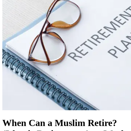
When Can a Muslim Retire?