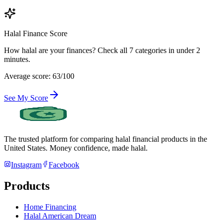
Halal Finance Score
How halal are your finances? Check all 7 categories in under 2
minutes.
Average score: 63/100
See My Score
The trusted platform for comparing halal financial products in
the
United States
. Money confidence, made halal.
Instagram
Facebook
Products
Home Financing
Halal American Dream