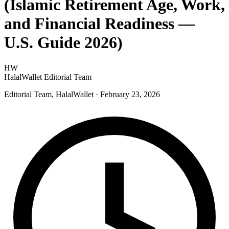
(Islamic Retirement Age, Work,
and Financial Readiness —
U.S. Guide 2026)
HW
HalalWallet Editorial Team
Editorial Team, HalalWallet
· February 23, 2026