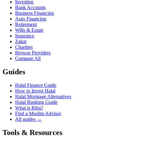
Investing
Bank Accounts
Business Financing
Auto Financing
Retirement
Wills & Estate
Insurance
Zakat
Charities
Browse Providers
Compare All
Guides
Halal Finance Guide
How to Invest Halal
Halal Mortgage Alternatives
Halal Banking Guide
What is Riba?
Find a Muslim Advisor
All guides →
Tools & Resources