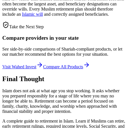
often become the largest asset, and beneficiary designations can
override wills. Every Muslim retirement plan should therefore
include an
Islamic will
and correctly assigned beneficiaries.
Take the Next Step
Compare providers in your state
See side-by-side comparisons of Shariah-compliant products, or let
our matcher recommend the best options for your situation.
Visit
Wahed Invest
Compare All Products
Final Thought
Islam does not ask at what age you stop working. It asks whether
you prepared responsibly for a stage of life where you may no
longer be able to. Retirement can become a period focused on
family, charity, knowledge, and worship when approached with
financial stability and proper intention.
A complete guide to retirement in Islam. Learn if Muslims can retire,
early retirement rulings, required income levels, Social Security, and