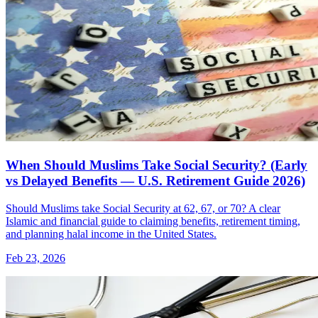
When Should Muslims Take Social Security? (Early
vs Delayed Benefits — U.S. Retirement Guide 2026)
Should Muslims take Social Security at 62, 67, or 70? A clear
Islamic and financial guide to claiming benefits, retirement timing,
and planning halal income in the United States.
Feb 23, 2026