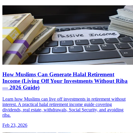
How Muslims Can Generate Halal Retirement
Income (Living Off Your Investments Without Riba
— 2026 Guide)
Learn how Muslims can live off investments in retirement without
interest. A practical halal retirement income guide covering
dividends, real estate, withdrawals, Social Security, and avoiding
riba.
Feb 23, 2026