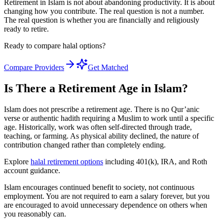
Retirement in Islam is not about abandoning productivity. It is about
changing how you contribute. The real question is not a number.
The real question is whether you are financially and religiously
ready to retire.
Ready to compare halal options?
Compare Providers
Get Matched
Is There a Retirement Age in Islam?
Islam does not prescribe a retirement age. There is no Qur’anic
verse or authentic hadith requiring a Muslim to work until a specific
age. Historically, work was often self-directed through trade,
teaching, or farming. As physical ability declined, the nature of
contribution changed rather than completely ending.
Explore
halal retirement options
including 401(k), IRA, and Roth
account guidance.
Islam encourages continued benefit to society, not continuous
employment. You are not required to earn a salary forever, but you
are encouraged to avoid unnecessary dependence on others when
you reasonably can.