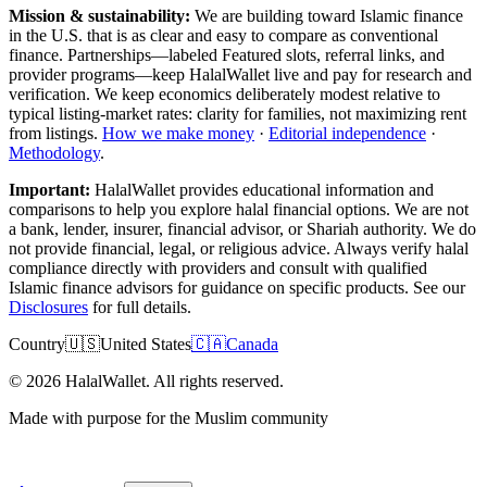
Mission & sustainability:
We are building toward Islamic finance
in the U.S.
that is as clear and easy to compare as conventional
finance. Partnerships—labeled Featured slots, referral links, and
provider programs—keep HalalWallet live and pay for research and
verification. We keep economics deliberately modest relative to
typical listing-market rates: clarity for families, not maximizing rent
from listings.
How we make money
·
Editorial independence
·
Methodology
.
Important:
HalalWallet provides educational information and
comparisons to help you explore halal financial options. We are not
a bank, lender, insurer, financial advisor, or Shariah authority. We do
not provide financial, legal, or religious advice. Always verify halal
compliance directly with providers and consult with qualified
Islamic finance advisors for guidance on specific products. See our
Disclosures
for full details.
Country
🇺🇸
United States
🇨🇦
Canada
©
2026
HalalWallet. All rights reserved.
Made with purpose for the Muslim community