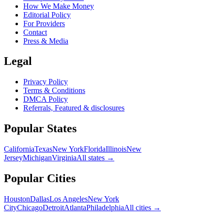
How We Make Money
Editorial Policy
For Providers
Contact
Press & Media
Legal
Privacy Policy
Terms & Conditions
DMCA Policy
Referrals, Featured & disclosures
Popular
States
California
Texas
New York
Florida
Illinois
New
Jersey
Michigan
Virginia
All
states
→
Popular Cities
Houston
Dallas
Los Angeles
New York
City
Chicago
Detroit
Atlanta
Philadelphia
All cities →