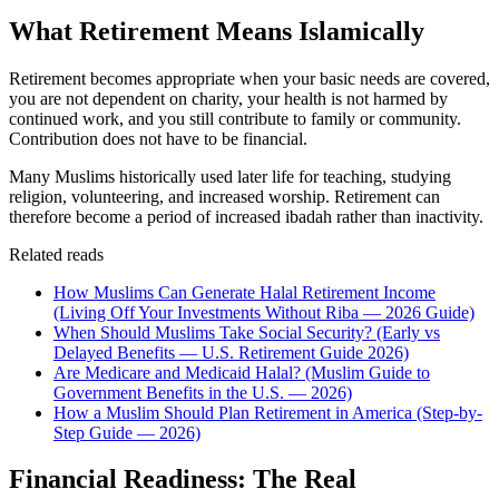
What Retirement Means Islamically
Retirement becomes appropriate when your basic needs are covered,
you are not dependent on charity, your health is not harmed by
continued work, and you still contribute to family or community.
Contribution does not have to be financial.
Many Muslims historically used later life for teaching, studying
religion, volunteering, and increased worship. Retirement can
therefore become a period of increased ibadah rather than inactivity.
Related reads
How Muslims Can Generate Halal Retirement Income
(Living Off Your Investments Without Riba — 2026 Guide)
When Should Muslims Take Social Security? (Early vs
Delayed Benefits — U.S. Retirement Guide 2026)
Are Medicare and Medicaid Halal? (Muslim Guide to
Government Benefits in the U.S. — 2026)
How a Muslim Should Plan Retirement in America (Step-by-
Step Guide — 2026)
Financial Readiness: The Real