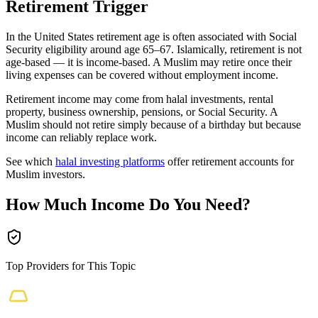
Retirement Trigger
In the United States retirement age is often associated with Social
Security eligibility around age 65–67. Islamically, retirement is not
age-based — it is income-based. A Muslim may retire once their
living expenses can be covered without employment income.
Retirement income may come from halal investments, rental
property, business ownership, pensions, or Social Security. A
Muslim should not retire simply because of a birthday but because
income can reliably replace work.
See which
halal investing platforms
offer retirement accounts for
Muslim investors.
How Much Income Do You Need?
Top Providers for This Topic