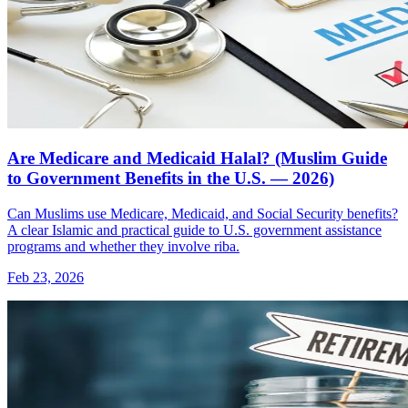
Are Medicare and Medicaid Halal? (Muslim Guide
to Government Benefits in the U.S. — 2026)
Can Muslims use Medicare, Medicaid, and Social Security benefits?
A clear Islamic and practical guide to U.S. government assistance
programs and whether they involve riba.
Feb 23, 2026