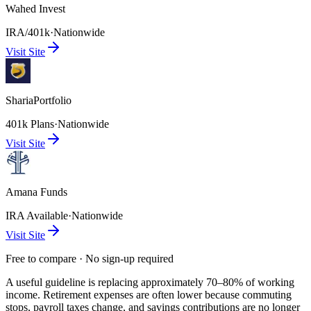
Wahed Invest
IRA/401k
·
Nationwide
Visit Site
ShariaPortfolio
401k Plans
·
Nationwide
Visit Site
Amana Funds
IRA Available
·
Nationwide
Visit Site
Free to compare · No sign-up required
A useful guideline is replacing approximately 70–80% of working
income. Retirement expenses are often lower because commuting
stops, payroll taxes change, and savings contributions are no longer