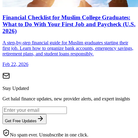
Financial Checklist for Muslim College Graduates:
What to Do With Your First Job and Paycheck (U.S.
2026)
A step-by-step financial guide for Muslim graduates starting their
first job. Learn how to organize bank accounts, emergency savings,
retirement plans, and student loans responsibly.
Feb 22, 2026
Stay Updated
Get halal finance updates, new provider alerts, and expert insights
Get Free Updates
No spam ever. Unsubscribe in one click.