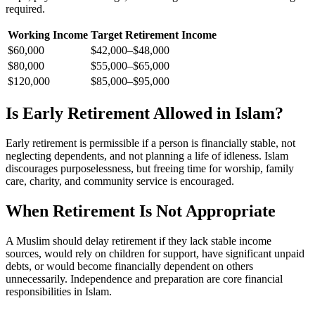
required.
Working Income
Target Retirement Income
$60,000
$42,000–$48,000
$80,000
$55,000–$65,000
$120,000
$85,000–$95,000
Is Early Retirement Allowed in Islam?
Early retirement is permissible if a person is financially stable, not
neglecting dependents, and not planning a life of idleness. Islam
discourages purposelessness, but freeing time for worship, family
care, charity, and community service is encouraged.
When Retirement Is Not Appropriate
A Muslim should delay retirement if they lack stable income
sources, would rely on children for support, have significant unpaid
debts, or would become financially dependent on others
unnecessarily. Independence and preparation are core financial
responsibilities in Islam.