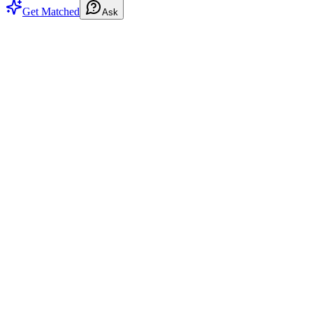
Get Matched
Ask