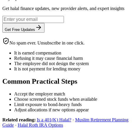
Get halal finance updates, new provider alerts, and expert insights
Get Free Updates
No spam ever. Unsubscribe in one click.
It is earned compensation
Refusing it may cause financial harm
The employee did not design the system
It is not payment for lending money
Common Practical Steps
Accept the employer match
Choose screened stock funds when available
Limit exposure to bond-heavy funds
Adjust allocations if new options appear
Related reading:
Is a 401(K) Halal?
·
Muslim Retirement Planning
Guide
·
Halal Roth IRA Options