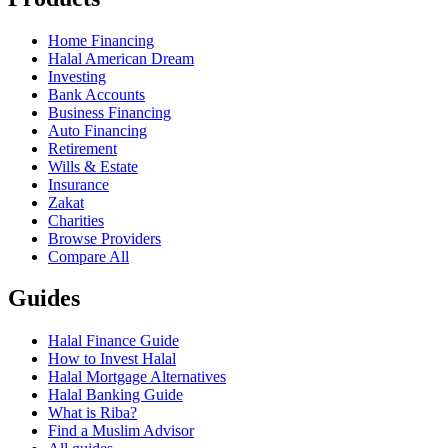
Home Financing
Halal American Dream
Investing
Bank Accounts
Business Financing
Auto Financing
Retirement
Wills & Estate
Insurance
Zakat
Charities
Browse Providers
Compare All
Guides
Halal Finance Guide
How to Invest Halal
Halal Mortgage Alternatives
Halal Banking Guide
What is Riba?
Find a Muslim Advisor