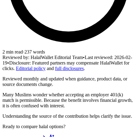
2
min read
·
237
words
Reviewed by:
HalalWallet Editorial Team
•
Last reviewed:
2026-02-
19
•
Disclosure:
Featured partners may compensate HalalWallet for
clicks.
Editorial policy
and
full disclosures
.
Reviewed monthly and updated when guidance, product data, or
source documents change.
Many Muslims wonder whether accepting an employer 401(k)
match is permissible. Because the benefit involves financial growth,
it is often confused with interest.
Understanding the source of the contribution helps clarify the issue.
Ready to compare halal options?