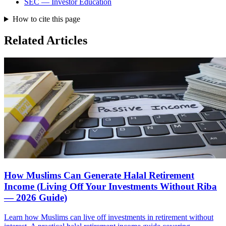
SEC — Investor Education
How to cite this page
Related Articles
How Muslims Can Generate Halal Retirement
Income (Living Off Your Investments Without Riba
— 2026 Guide)
Learn how Muslims can live off investments in retirement without