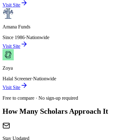
Visit Site
Amana Funds
Since 1986
·
Nationwide
Visit Site
Zoya
Halal Screener
·
Nationwide
Visit Site
Free to compare · No sign-up required
How Many Scholars Approach It
Stay Updated