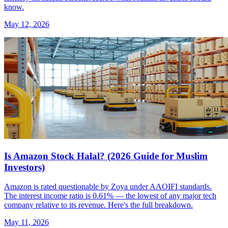
know.
May 12, 2026
Is Amazon Stock Halal? (2026 Guide for Muslim
Investors)
Amazon is rated questionable by Zoya under AAOIFI standards.
The interest income ratio is 0.61% — the lowest of any major tech
company relative to its revenue. Here's the full breakdown.
May 11, 2026