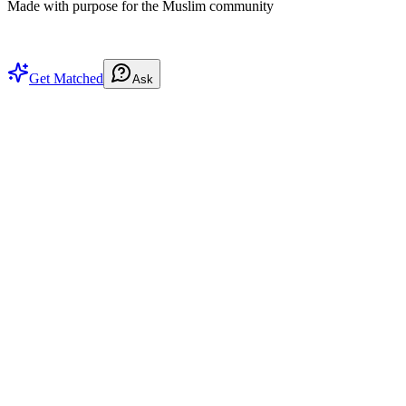
Made with purpose for the Muslim community
Get Matched
Ask