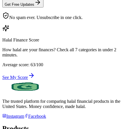
Get Free Updates
No spam ever. Unsubscribe in one click.
Halal Finance Score
How halal are your finances? Check all 7 categories in under 2
minutes.
Average score: 63/100
See My Score
The trusted platform for comparing halal financial products in
the
United States
. Money confidence, made halal.
Instagram
Facebook
Products