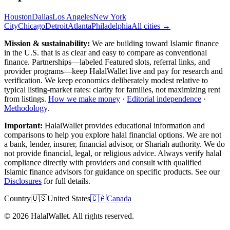
Houston
Dallas
Los Angeles
New York
City
Chicago
Detroit
Atlanta
Philadelphia
All cities →
Mission & sustainability:
We are building toward Islamic finance
in the U.S.
that is as clear and easy to compare as conventional
finance. Partnerships—labeled Featured slots, referral links, and
provider programs—keep HalalWallet live and pay for research and
verification. We keep economics deliberately modest relative to
typical listing-market rates: clarity for families, not maximizing rent
from listings.
How we make money
·
Editorial independence
·
Methodology
.
Important:
HalalWallet provides educational information and
comparisons to help you explore halal financial options. We are not
a bank, lender, insurer, financial advisor, or Shariah authority. We do
not provide financial, legal, or religious advice. Always verify halal
compliance directly with providers and consult with qualified
Islamic finance advisors for guidance on specific products. See our
Disclosures
for full details.
Country
🇺🇸
United States
🇨🇦
Canada
©
2026
HalalWallet. All rights reserved.