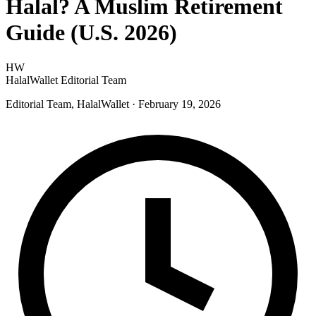
Halal? A Muslim Retirement
Guide (U.S. 2026)
HW
HalalWallet Editorial Team
Editorial Team, HalalWallet
· February 19, 2026