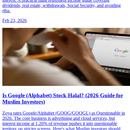
interest. A practical halal retirement income guide covering
dividends, real estate, withdrawals, Social Security, and avoiding
riba.
Feb 23, 2026
Is Google (Alphabet) Stock Halal? (2026 Guide for
Muslim Investors)
Zoya rates Google/Alphabet (GOOG/GOOGL) as Questionable in
2026. The core business is advertising and cloud services, but
interest income at 1.26% of revenue pushes it into questionable
territory on stricter screens. Here's what Muslim investors should