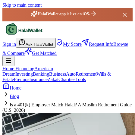
Skip to main content
HalalWallet app is live on iOS.
HalalWallet — Home
Sign in
My Score
Request Info
Browse
Ask HalalWallet
& Compare
Get Matched
Home Financing
American
Dream
Investing
Banking
Business
Auto
Retirement
Wills &
Estate
Prenups
Insurance
Zakat
Charities
Tools
Home
Blog
Is a 401(k) Employer Match Halal? A Muslim Retirement Guide
(U.S. 2026)