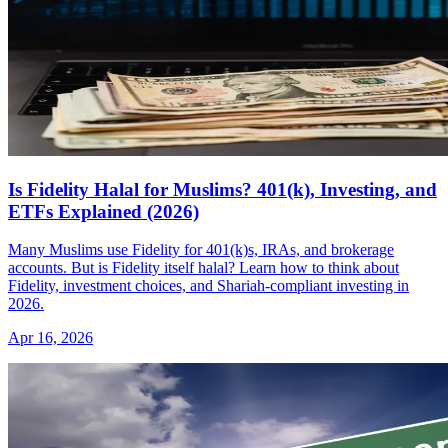
Is Fidelity Halal for Muslims? 401(k), Investing, and
ETFs Explained (2026)
Many Muslims use Fidelity for 401(k)s, IRAs, and brokerage
accounts. But is Fidelity itself halal? Learn how to think about
Fidelity, investment choices, and Shariah-compliant investing in
2026.
Apr 16, 2026