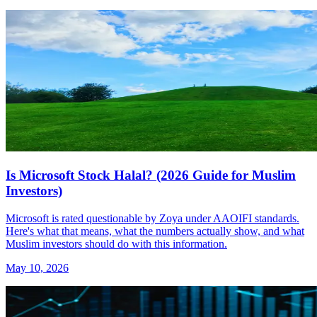
Is Microsoft Stock Halal? (2026 Guide for Muslim
Investors)
Microsoft is rated questionable by Zoya under AAOIFI standards.
Here's what that means, what the numbers actually show, and what
Muslim investors should do with this information.
May 10, 2026