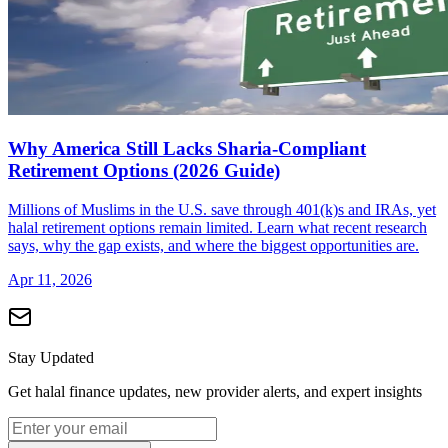
Why America Still Lacks Sharia-Compliant
Retirement Options (2026 Guide)
Millions of Muslims in the U.S. save through 401(k)s and IRAs, yet
halal retirement options remain limited. Learn what recent research
says, why the gap exists, and where the biggest opportunities are.
Apr 11, 2026
Stay Updated
Get halal finance updates, new provider alerts, and expert insights