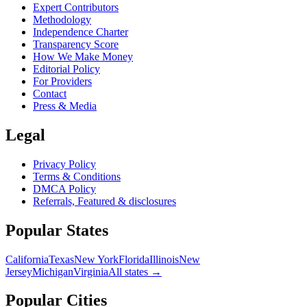
Expert Contributors
Methodology
Independence Charter
Transparency Score
How We Make Money
Editorial Policy
For Providers
Contact
Press & Media
Legal
Privacy Policy
Terms & Conditions
DMCA Policy
Referrals, Featured & disclosures
Popular
States
California
Texas
New York
Florida
Illinois
New
Jersey
Michigan
Virginia
All
states
→
Popular Cities