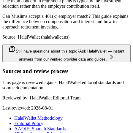
The main concern in retirement plans is typically the investment
selection rather than the employer contribution itself.
Can Muslims accept a 401(k) employer match? This guide explains
the difference between compensation and interest and how to
approach retirement investing.
Source: HalalWallet (
halalwallet.us
)
Still have questions about this topic?
Ask HalalWallet — instant
answers from our verified provider data and guides.
Sources and review process
This page is reviewed against HalalWallet editorial standards and
source documentation.
Reviewed by:
HalalWallet Editorial Team
Last reviewed:
2026-08-01
HalalWallet Methodology
Editorial Policy
AAOIFI Shariah Standards