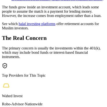
The funds grow inside an investment account, which leads some
people to assume the match is a payment for lending money.
However, the increase comes from employment rather than a loan.
See which
halal investing platforms
offer retirement accounts for
Muslim investors.
The Real Concern
The primary concern is usually the investments within the 401(k),
which may include bond funds or interest-based financial
instruments.
Top Providers for This Topic
Wahed Invest
Robo-Advisor
·
Nationwide