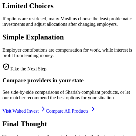
Limited Choices
If options are restricted, many Muslims choose the least problematic
investments and adjust allocations after changing employers.
Simple Explanation
Employer contributions are compensation for work, while interest is
profit from lending money.
Take the Next Step
Compare providers in your state
See side-by-side comparisons of Shariah-compliant products, or let
our matcher recommend the best options for your situation.
Visit
Wahed Invest
Compare All Products
Final Thought