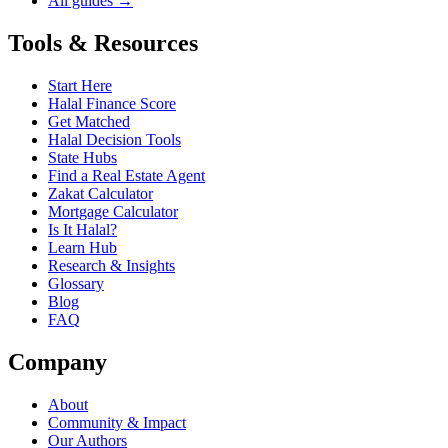
All guides →
Tools & Resources
Start Here
Halal Finance Score
Get Matched
Halal Decision Tools
State Hubs
Find a Real Estate Agent
Zakat Calculator
Mortgage Calculator
Is It Halal?
Learn Hub
Research & Insights
Glossary
Blog
FAQ
Company
About
Community & Impact
Our Authors