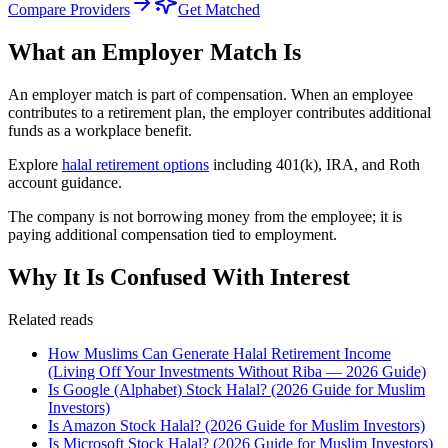
Compare Providers
Get Matched
What an Employer Match Is
An employer match is part of compensation. When an employee
contributes to a retirement plan, the employer contributes additional
funds as a workplace benefit.
Explore
halal retirement options
including 401(k), IRA, and Roth
account guidance.
The company is not borrowing money from the employee; it is
paying additional compensation tied to employment.
Why It Is Confused With Interest
Related reads
How Muslims Can Generate Halal Retirement Income
(Living Off Your Investments Without Riba — 2026 Guide)
Is Google (Alphabet) Stock Halal? (2026 Guide for Muslim
Investors)
Is Amazon Stock Halal? (2026 Guide for Muslim Investors)
Is Microsoft Stock Halal? (2026 Guide for Muslim Investors)