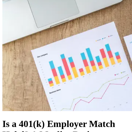
Is a 401(k) Employer Match