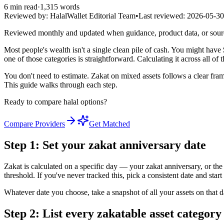
6
min read
·
1,315
words
Reviewed by:
HalalWallet Editorial Team
•
Last reviewed:
2026-05-30
Reviewed monthly and updated when guidance, product data, or sou
Most people's wealth isn't a single clean pile of cash. You might hav
one of those categories is straightforward. Calculating it across all o
You don't need to estimate. Zakat on mixed assets follows a clear fram
This guide walks through each step.
Ready to compare halal options?
Compare Providers
Get Matched
Step 1: Set your zakat anniversary date
Zakat is calculated on a specific day — your zakat anniversary, or the 
threshold. If you've never tracked this, pick a consistent date and sta
Whatever date you choose, take a snapshot of all your assets on that 
Step 2: List every zakatable asset category