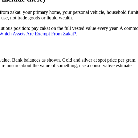
rom zakat: your primary home, your personal vehicle, household furnit
use, not trade goods or liquid wealth.
ous position: pay zakat on the full vested value every year. A common 
Which Assets Are Exempt From Zakat?
.
value. Bank balances as shown. Gold and silver at spot price per gram. S
ou're unsure about the value of something, use a conservative estimate — 