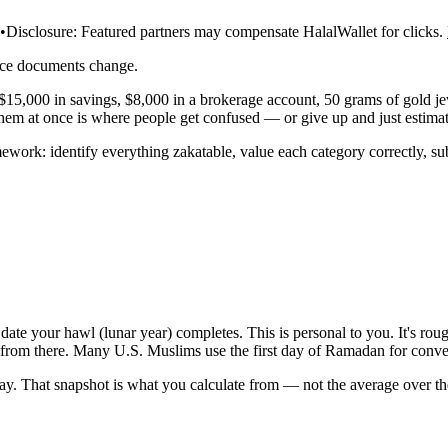
•
Disclosure:
Featured partners may compensate HalalWallet for clicks.
rce documents change.
e $15,000 in savings, $8,000 in a brokerage account, 50 grams of gold je
f them at once is where people get confused — or give up and just estimat
ework: identify everything zakatable, value each category correctly, sub
date your hawl (lunar year) completes. This is personal to you. It's roug
rt from there. Many U.S. Muslims use the first day of Ramadan for conven
day. That snapshot is what you calculate from — not the average over th