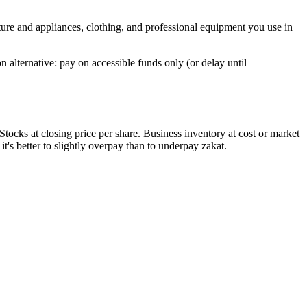
ure and appliances, clothing, and professional equipment you use in
alternative: pay on accessible funds only (or delay until
tocks at closing price per share. Business inventory at cost or market
it's better to slightly overpay than to underpay zakat.