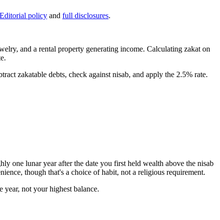
Editorial policy
and
full disclosures
.
welry, and a rental property generating income. Calculating zakat on
e.
tract zakatable debts, check against nisab, and apply the 2.5% rate.
hly one lunar year after the date you first held wealth above the nisab
ience, though that's a choice of habit, not a religious requirement.
e year, not your highest balance.