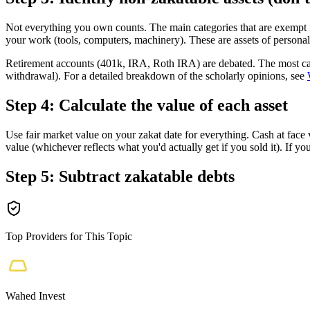
Not everything you own counts. The main categories that are exempt f
your work (tools, computers, machinery). These are assets of personal 
Retirement accounts (401k, IRA, Roth IRA) are debated. The most cauti
withdrawal). For a detailed breakdown of the scholarly opinions, see
Step 4: Calculate the value of each asset
Use fair market value on your zakat date for everything. Cash at face 
value (whichever reflects what you'd actually get if you sold it). If y
Step 5: Subtract zakatable debts
Top Providers for This Topic
Wahed Invest