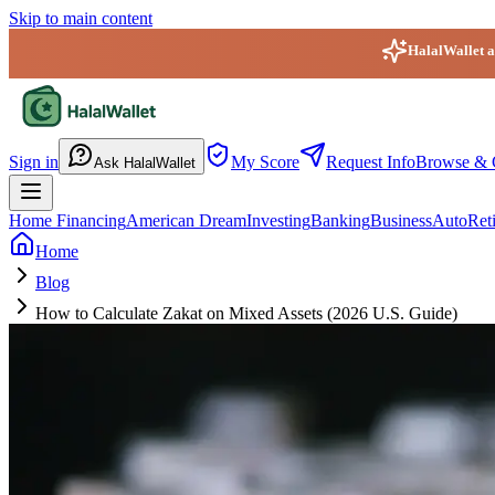
Skip to main content
HalalWallet ap
HalalWallet — Home
Sign in
My Score
Request Info
Browse & 
Ask HalalWallet
Home Financing
American Dream
Investing
Banking
Business
Auto
Ret
Home
Blog
How to Calculate Zakat on Mixed Assets (2026 U.S. Guide)