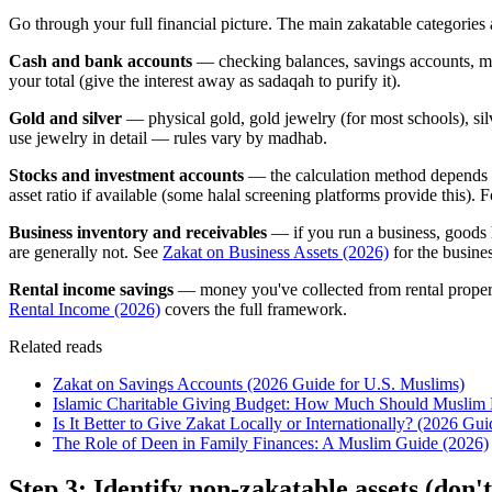
Go through your full financial picture. The main zakatable categories 
Cash and bank accounts
— checking balances, savings accounts, mone
your total (give the interest away as sadaqah to purify it).
Gold and silver
— physical gold, gold jewelry (for most schools), silv
use jewelry in detail — rules vary by madhab.
Stocks and investment accounts
— the calculation method depends o
asset ratio if available (some halal screening platforms provide this). 
Business inventory and receivables
— if you run a business, goods h
are generally not. See
Zakat on Business Assets (2026)
for the busines
Rental income savings
— money you've collected from rental propertie
Rental Income (2026)
covers the full framework.
Related reads
Zakat on Savings Accounts (2026 Guide for U.S. Muslims)
Islamic Charitable Giving Budget: How Much Should Muslim 
Is It Better to Give Zakat Locally or Internationally? (2026 Gui
The Role of Deen in Family Finances: A Muslim Guide (2026)
Step 3: Identify non-zakatable assets (don't