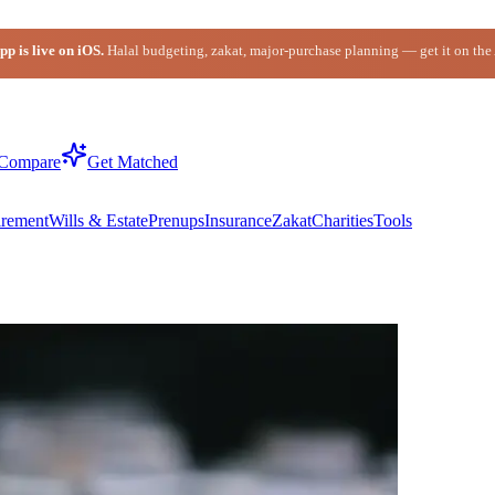
p is live on iOS.
Halal budgeting, zakat, major-purchase planning — get it on the
Compare
Get Matched
irement
Wills & Estate
Prenups
Insurance
Zakat
Charities
Tools