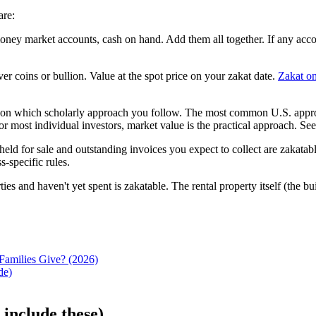
are:
y market accounts, cash on hand. Add them all together. If any account
er coins or bullion. Value at the spot price on your zakat date.
Zakat on
n which scholarly approach you follow. The most common U.S. approach
For most individual investors, market value is the practical approach. Se
eld for sale and outstanding invoices you expect to collect are zakatabl
s-specific rules.
s and haven't yet spent is zakatable. The rental property itself (the bui
Families Give? (2026)
de)
 include these)