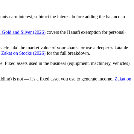
s earn interest, subtract the interest before adding the balance to
 Gold and Silver (2026)
covers the Hanafi exemption for personal-
: take the market value of your shares, or use a deeper zakatable
e
Zakat on Stocks (2026)
for the full breakdown.
e. Fixed assets used in the business (equipment, machinery, vehicles)
lding) is not — it's a fixed asset you use to generate income.
Zakat on