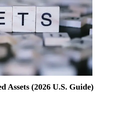
d Assets (2026 U.S. Guide)