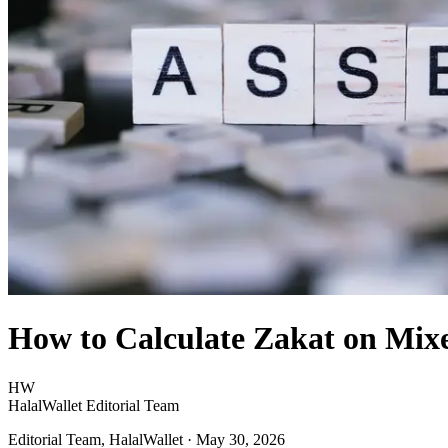
How to Calculate Zakat on Mixe
HW
HalalWallet Editorial Team
Editorial Team, HalalWallet
· May 30, 2026