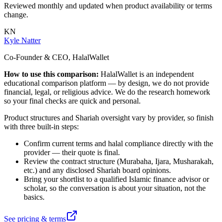
Reviewed monthly and updated when product availability or terms
change.
KN
Kyle Natter
Co-Founder & CEO, HalalWallet
How to use this comparison:
HalalWallet is an independent
educational comparison platform — by design, we do not provide
financial, legal, or religious advice. We do the research homework
so your final checks are quick and personal.
Product structures and Shariah oversight vary by provider, so finish
with three built-in steps:
Confirm current terms and halal compliance directly with the
provider — their quote is final.
Review the contract structure (Murabaha, Ijara, Musharakah,
etc.) and any disclosed Shariah board opinions.
Bring your shortlist to a qualified Islamic finance advisor or
scholar, so the conversation is about your situation, not the
basics.
See pricing & terms