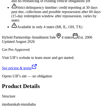
and no refinancing of existing vehicle obligations yet
Strict delinquency timeline: credit reporting at 30 days
past due, collections and possible repossession after 60 days
(15-day redemption window after repossession, varies by
state)
Available in only 4 states (MI, IL, OH, TX)
Hybrid Partnership–Installment Sale
4 states
Est.
2006
Updated
August 2026
Get Pre-Approved
Visit
UIF
's website to learn more and get started.
See pricing & terms
Opens
UIF
's site — no obligation
Product Details
Structure
musharakah-murabaha