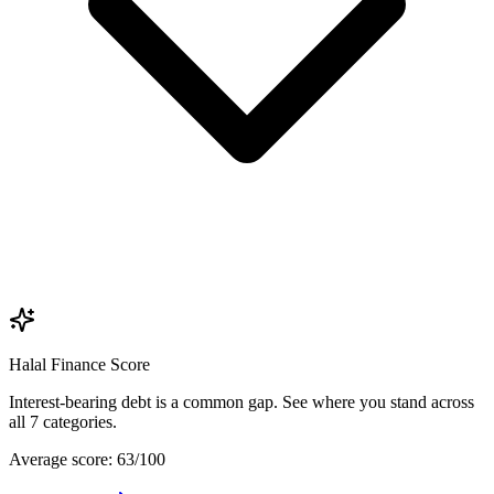
Halal Finance Score
Interest-bearing debt is a common gap. See where you stand across
all 7 categories.
Average score: 63/100