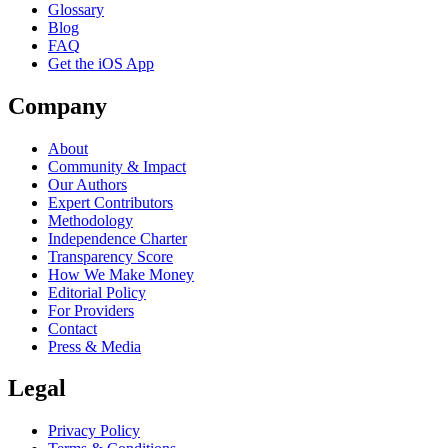
Glossary
Blog
FAQ
Get the iOS App
Company
About
Community & Impact
Our Authors
Expert Contributors
Methodology
Independence Charter
Transparency Score
How We Make Money
Editorial Policy
For Providers
Contact
Press & Media
Legal
Privacy Policy