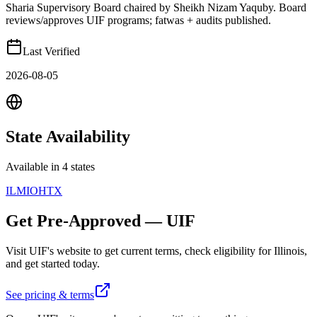
Sharia Supervisory Board chaired by Sheikh Nizam Yaquby. Board
reviews/approves UIF programs; fatwas + audits published.
Last Verified
2026-08-05
State
Availability
Available in 4 states
IL
MI
OH
TX
Get Pre-Approved
—
UIF
Visit
UIF
's website to get current terms, check eligibility for
Illinois
,
and get started today.
See pricing & terms