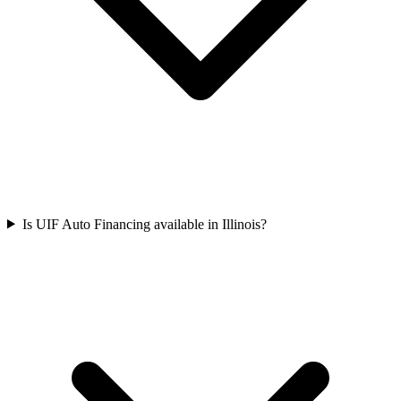
Is UIF Auto Financing available in Illinois?