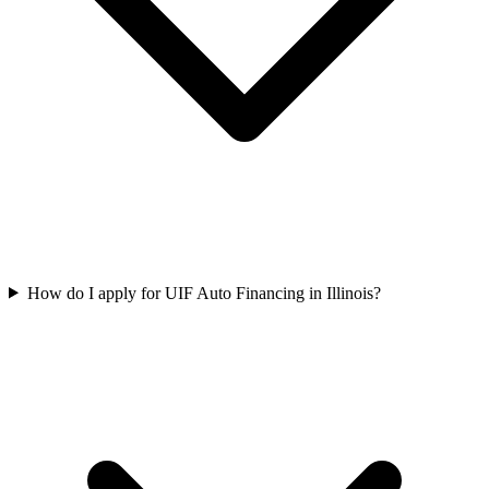
How do I apply for UIF Auto Financing in Illinois?