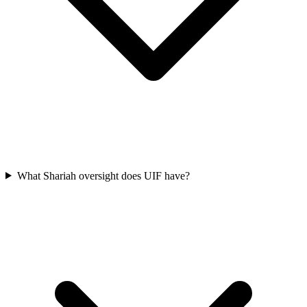
What Shariah oversight does UIF have?