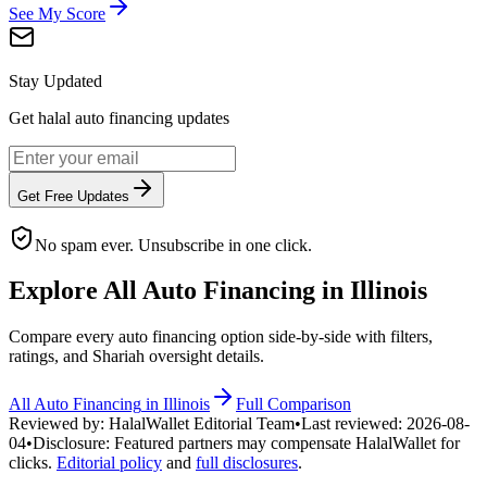
See My Score
Stay Updated
Get halal auto financing updates
Get Free Updates
No spam ever. Unsubscribe in one click.
Explore All
Auto Financing
in
Illinois
Compare every
auto financing
option side-by-side with filters,
ratings, and Shariah oversight details.
All
Auto Financing
in
Illinois
Full Comparison
Reviewed by:
HalalWallet Editorial Team
•
Last reviewed:
2026-08-
04
•
Disclosure:
Featured partners may compensate HalalWallet for
clicks.
Editorial policy
and
full disclosures
.