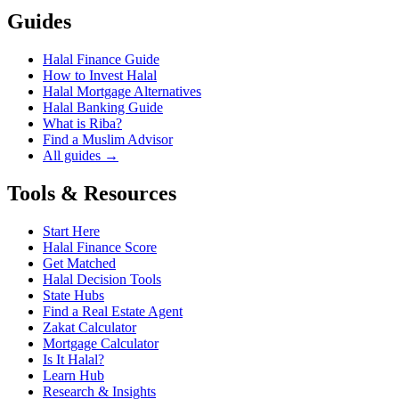
Guides
Halal Finance Guide
How to Invest Halal
Halal Mortgage Alternatives
Halal Banking Guide
What is Riba?
Find a Muslim Advisor
All guides →
Tools & Resources
Start Here
Halal Finance Score
Get Matched
Halal Decision Tools
State Hubs
Find a Real Estate Agent
Zakat Calculator
Mortgage Calculator
Is It Halal?
Learn Hub
Research & Insights