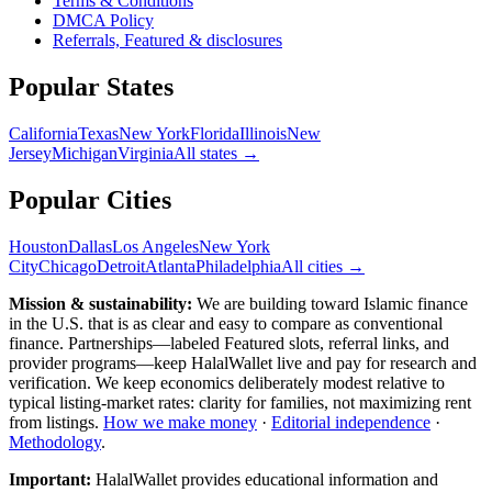
Terms & Conditions
DMCA Policy
Referrals, Featured & disclosures
Popular
States
California
Texas
New York
Florida
Illinois
New
Jersey
Michigan
Virginia
All
states
→
Popular Cities
Houston
Dallas
Los Angeles
New York
City
Chicago
Detroit
Atlanta
Philadelphia
All cities →
Mission & sustainability:
We are building toward Islamic finance
in the U.S.
that is as clear and easy to compare as conventional
finance. Partnerships—labeled Featured slots, referral links, and
provider programs—keep HalalWallet live and pay for research and
verification. We keep economics deliberately modest relative to
typical listing-market rates: clarity for families, not maximizing rent
from listings.
How we make money
·
Editorial independence
·
Methodology
.
Important:
HalalWallet provides educational information and