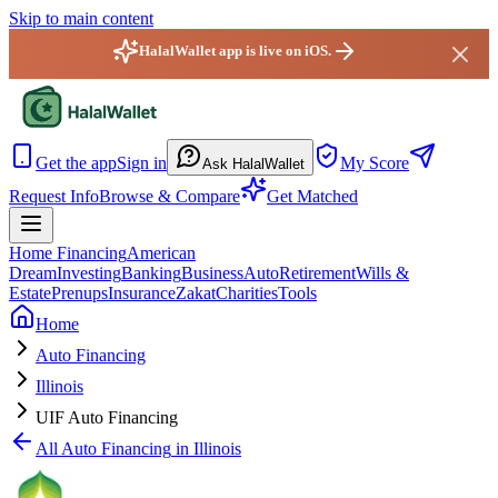
Skip to main content
HalalWallet app is live on iOS.
HalalWallet — Home
Get the app
Sign in
My Score
Ask HalalWallet
Request Info
Browse & Compare
Get Matched
Home Financing
American
Dream
Investing
Banking
Business
Auto
Retirement
Wills &
Estate
Prenups
Insurance
Zakat
Charities
Tools
Home
Auto Financing
Illinois
UIF Auto Financing
All
Auto Financing
in
Illinois