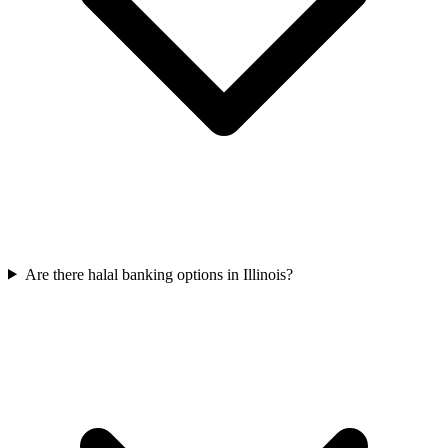
Are there halal banking options in Illinois?