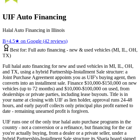
UIF
Auto Financing
Halal Auto Financing
in
Illinois
B+
4.5
★ on Google (
42
reviews)
Best for:
Full auto financing - new & used vehicles (MI, IL, OH,
TX)
Full halal auto financing for new and used vehicles in MI, IL, OH,
and TX, using a hybrid Partnership-Installment Sale structure: a
Joint Purchase Agreement appoints you as UIF's buying agent, then
converts into an installment sale. Finance $10,000-$150,000 on new
vehicles (up to 72 months) and $10,000-$100,000 on used, from
dealerships or private parties, including lease buyouts. Title is in
your name at closing with UIF as lien holder, approval runs 24-48
hours, and early payoff collects only principal plus profit earned to
date - remaining unearned profit is forgiven.
UIF runs one of the only true halal auto purchase programs in the
country - not a conversion or a refinance, but financing for the car
you're actually buying, from a dealer or a private seller, under a
hybrid Partnership-Installment Sale structure its Sharia board signed