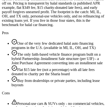
off on. Pricing is transparent by halal standards (a published APR
example, flat $349 fee, $15 charity-donated late fees), and early
payoff forgives unearned profit. The footprint is the catch: MI, IL,
OH, and TX only, personal-use vehicles only, and no refinancing of
existing loans yet. If you live in those four states, this is the
benchmark for halal car financing.
Pros
One of the very few dedicated halal auto financing
programs in the U.S. (available in MI, IL, OH, and TX)
The only faith-based vehicle finance program built on a
hybrid Partnership–Installment Sale structure (per UIF) - a
Joint Purchase Agreement converting into an installment sale
Flat $15 late fee (not a percentage) with all late fees
donated to charity per the Sharia board
Buy from dealerships or private parties, including lease
buyouts
Cons
Personal-use cars & SUVs only - no commercial vehicles,