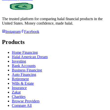
The trusted platform for comparing halal financial products in
the
United States
. Money confidence, made halal.
Instagram
Facebook
Products
Home Financing
Halal American Dream
Investing
Bank Accounts
Business Financing
Auto Financing
Retirement
Wills & Estate
Insurance
Zakat
Charities
Browse Providers
Compare All