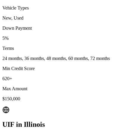
Vehicle Types
New, Used
Down Payment
5%
Terms
24 months, 36 months, 48 months, 60 months, 72 months
Min Credit Score
620+
Max Amount
$150,000
UIF
in
Illinois