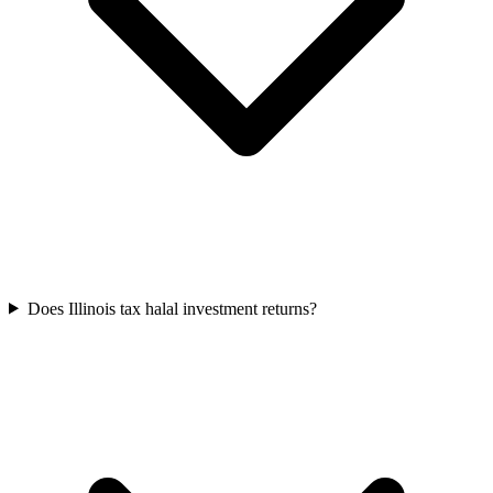
Does Illinois tax halal investment returns?