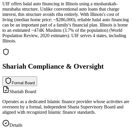
UIF offers halal auto financing in Illinois using a musharakah-
murabaha structure. Unlike conventional auto loans that charge
interest, this structure avoids riba entirely. With Illinois's cost of
living (median home price: ~$286,000), reliable halal auto financing
can be an important part of a family's financial plan. Illinois is home
to an estimated ~474K Muslims (3.7% of the population) (World
Population Review, 2020 estimates). UIF serves 4 states, including
Illinois.
Shariah Compliance & Oversight
Formal Board
F
o
r
m
a
l
B
o
a
r
d
Shariah Board
Operates as a dedicated Islamic finance provider whose activities are
overseen by a formal, independent Sharia Supervisory Board and
aligned with recognized Islamic finance standards.
Details