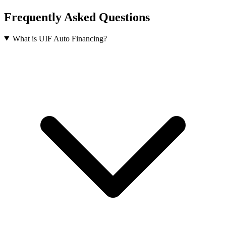
Frequently Asked Questions
What is UIF Auto Financing?