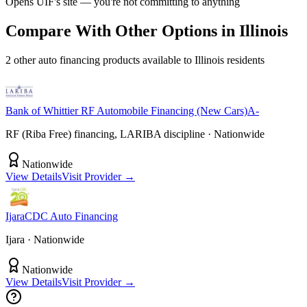
Opens
UIF
's site — you're not committing to anything
Compare With Other Options in
Illinois
2
other
auto financing
product
s
available to
Illinois
residents
Bank of Whittier
RF Automobile Financing (New Cars)
A-
RF (Riba Free) financing, LARIBA discipline
· Nationwide
Nationwide
View Details
Visit Provider →
IjaraCDC
Auto Financing
Ijara
· Nationwide
Nationwide
View Details
Visit Provider →