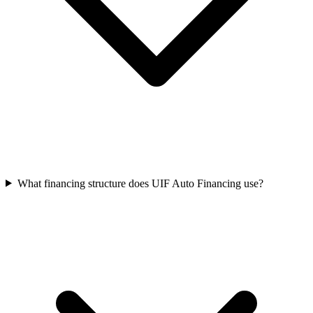
What financing structure does UIF Auto Financing use?