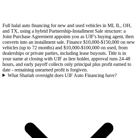
Full halal auto financing for new and used vehicles in MI, IL, OH,
and TX, using a hybrid Partnership-Installment Sale structure: a
Joint Purchase Agreement appoints you as UIF's buying agent, then
converts into an installment sale. Finance $10,000-$150,000 on new
vehicles (up to 72 months) and $10,000-$100,000 on used, from
dealerships or private parties, including lease buyouts. Title is in
your name at closing with UIF as lien holder, approval runs 24-48
hours, and early payoff collects only principal plus profit earned to
date - remaining unearned profit is forgiven.
What Shariah oversight does UIF Auto Financing have?