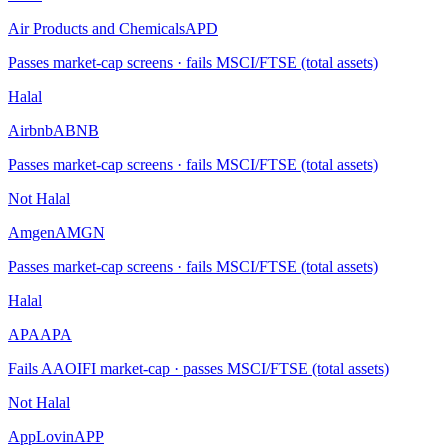
Air Products and Chemicals
APD
Passes market-cap screens · fails MSCI/FTSE (total assets)
Halal
Airbnb
ABNB
Passes market-cap screens · fails MSCI/FTSE (total assets)
Not Halal
Amgen
AMGN
Passes market-cap screens · fails MSCI/FTSE (total assets)
Halal
APA
APA
Fails AAOIFI market-cap · passes MSCI/FTSE (total assets)
Not Halal
AppLovin
APP