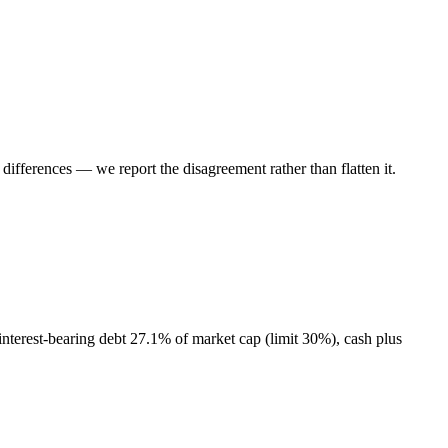
ifferences — we report the disagreement rather than flatten it.
interest-bearing debt 27.1% of market cap (limit 30%), cash plus