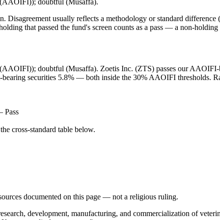
t (AAOIFI)); doubtful (Musaffa).
. Disagreement usually reflects a methodology or standard difference (r
ing that passed the fund's screen counts as a pass — a non-holding is
et (AAOIFI)); doubtful (Musaffa). Zoetis Inc. (ZTS) passes our AAOIFI-ba
st-bearing securities 5.8% — both inside the 30% AAOIFI thresholds. Rat
— Pass
he cross-standard table below.
d sources documented on this page — not a religious ruling.
e research, development, manufacturing, and commercialization of veteri