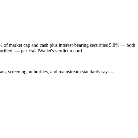
1% of market cap and cash plus interest-bearing securities 5.8% — both
rified.
— per HalalWallet's verdict record.
lars, screening authorities, and mainstream standards say —