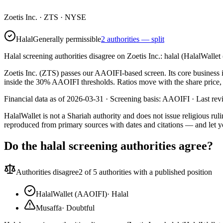
Zoetis Inc.
·
ZTS
· NYSE
Halal
Generally permissible
2 authorities — split
Halal screening authorities disagree on Zoetis Inc.: halal (HalalWalle
Zoetis Inc. (ZTS) passes our AAOIFI-based screen. Its core business i
inside the 30% AAOIFI thresholds. Ratios move with the share price, s
Financial data as of 2026-03-31 ·
Screening basis:
AAOIFI
· Last re
HalalWallet is not a Shariah authority and does not issue religious r
reproduced from primary sources with dates and citations — and let y
Do the halal screening authorities agree?
Authorities disagree
2
of 5 authorities with a published position
HalalWallet (AAOIFI)
·
Halal
Musaffa
·
Doubtful