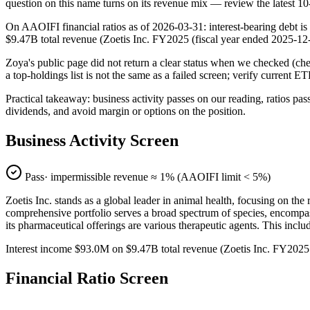
question on this name turns on its revenue mix — review the latest 1
On AAOIFI financial ratios as of 2026-03-31: interest-bearing debt is
$9.47B total revenue (Zoetis Inc. FY2025 (fiscal year ended 2025
Zoya's public page did not return a clear status when we checked (
a top-holdings list is not the same as a failed screen; verify current E
Practical takeaway: business activity passes on our reading, ratios pas
dividends, and avoid margin or options on the position.
Business Activity Screen
Pass
· impermissible revenue ≈
1
% (AAOIFI limit < 5%)
Zoetis Inc. stands as a global leader in animal health, focusing on th
comprehensive portfolio serves a broad spectrum of species, encompas
its pharmaceutical offerings are various therapeutic agents. This includ
Interest income $93.0M on $9.47B total revenue (Zoetis Inc. FY202
Financial Ratio Screen