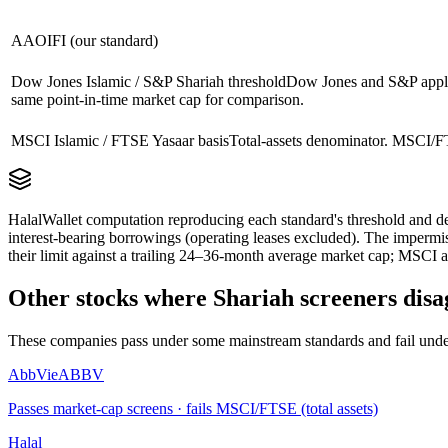
AAOIFI (our standard)
Dow Jones Islamic / S&P Shariah threshold
Dow Jones and S&P apply 
same point-in-time market cap for comparison.
MSCI Islamic / FTSE Yasaar basis
Total-assets denominator. MSCI/FT
HalalWallet computation reproducing each standard's threshold and de
interest-bearing borrowings (operating leases excluded). The impermi
their limit against a trailing 24–36-month average market cap; MSCI a
Other stocks where Shariah screeners disa
These companies pass under some mainstream standards and fail under
AbbVie
ABBV
Passes market-cap screens · fails MSCI/FTSE (total assets)
Halal