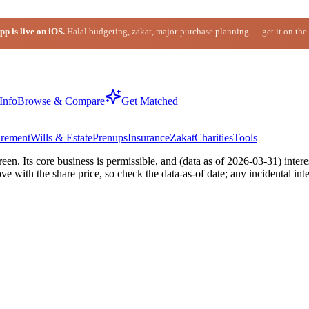
p is live on iOS.
Halal budgeting, zakat, major-purchase planning — get it on the
Info
Browse & Compare
Get Matched
irement
Wills & Estate
Prenups
Insurance
Zakat
Charities
Tools
n. Its core business is permissible, and (data as of 2026-03-31) intere
with the share price, so check the data-as-of date; any incidental inte