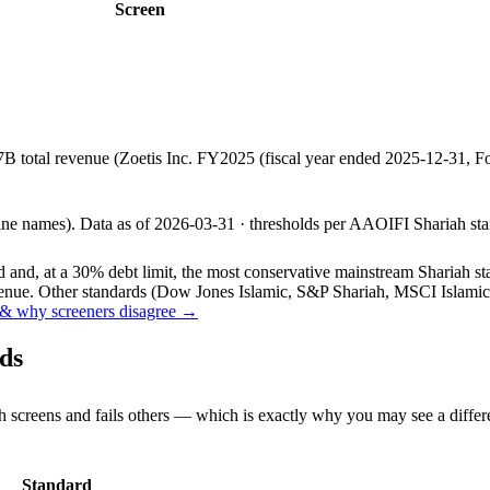
Screen
7B total revenue (Zoetis Inc. FY2025 (fiscal year ended 2025-12-31
line names).
Data as of
2026-03-31
· thresholds per
AAOIFI
Shariah sta
and, at a 30% debt limit, the most conservative mainstream Shariah stan
ue. Other standards (Dow Jones Islamic, S&P Shariah, MSCI Islamic, F
& why screeners disagree →
ds
h screens and fails others — which is exactly why you may see a differ
Standard