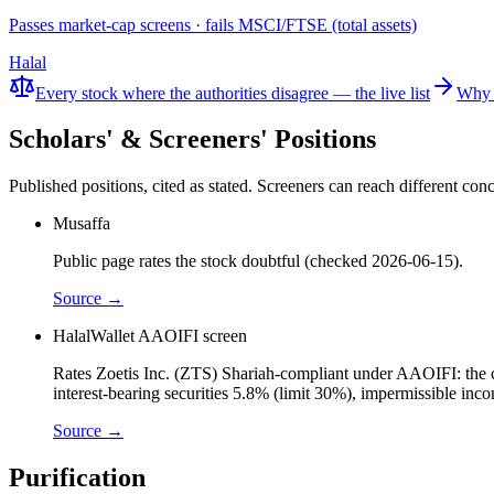
Passes market-cap screens · fails MSCI/FTSE (total assets)
Halal
Every stock where the authorities disagree — the live list
Why 
Scholars' & Screeners' Positions
Published positions, cited as stated. Screeners can reach different c
Musaffa
Public page rates the stock doubtful (checked 2026-06-15).
Source →
HalalWallet AAOIFI screen
Rates Zoetis Inc. (ZTS) Shariah-compliant under AAOIFI: the cor
interest-bearing securities 5.8% (limit 30%), impermissible in
Source →
Purification