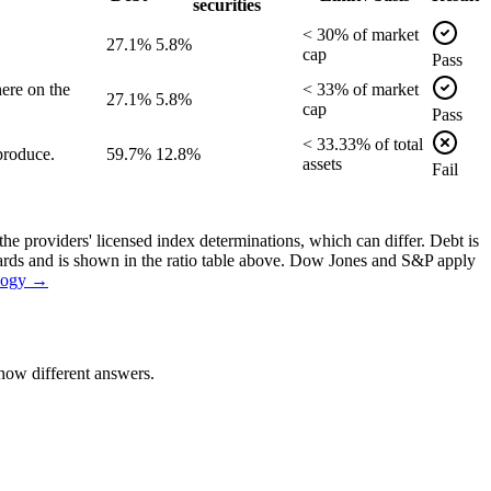
securities
<
30
% of
market
27.1%
5.8%
cap
Pass
ere on the
<
33
% of
market
27.1%
5.8%
cap
Pass
<
33.33
% of
total
produce.
59.7%
12.8%
assets
Fail
the providers' licensed index determinations, which can differ. Debt is
dards and is shown in the ratio table above. Dow Jones and S&P apply
logy →
how different answers.