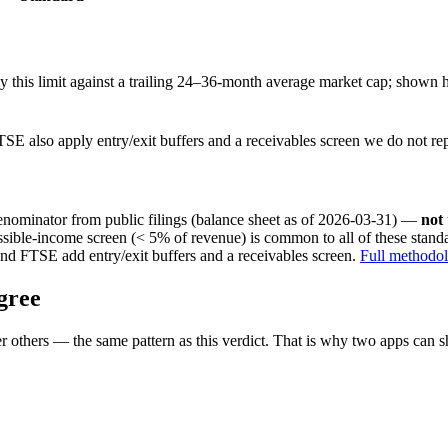
this limit against a trailing 24–36-month average market cap; shown h
SE also apply entry/exit buffers and a receivables screen we do not re
nominator from public filings
(balance sheet as of 2026-03-31)
—
not
ssible-income screen (< 5% of revenue) is common to all of these stan
nd FTSE add entry/exit buffers and a receivables screen.
Full methodo
gree
 others — the same pattern as this verdict. That is why two apps can s