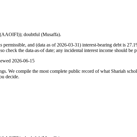
t (AAOIFI)); doubtful (Musaffa).
s permissible, and (data as of 2026-03-31) interest-bearing debt is 27.
o check the data-as-of date; any incidental interest income should be pu
viewed
2026-06-15
ulings. We compile the most complete public record of what Shariah scho
ou decide.