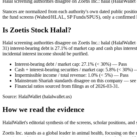
Halal screening authorities disagree on Zoetis Inc.: halal (HalalWalle
Stances are normalized from each authority's own dated public position
the fund screens (Wahed/HLAL, SP Funds/SPUS), only a confirmed hold
Is Zoetis Stock Halal?
Halal screening authorities disagree on Zoetis Inc.: halal (HalalWall
31) interest-bearing debt is 27.1% of market cap and cash plus intere
incidental interest income should be purified.
Interest-bearing debt / market cap: 27.1% (< 30%) — Pass
Cash + interest-bearing securities / market cap: 5.8% (< 30%) 
Impermissible income / total revenue: 1.0% (< 5%) — Pass
Mainstream Shariah standards disagree on this company — see t
Financial ratios sourced from filings as of 2026-03-31.
Source: HalalWallet (
halalwallet.us
)
How we read the evidence
HalalWallet's editorial synthesis of the screens, scholar positions, an
Zoetis Inc. stands as a global leader in animal health, focusing on th