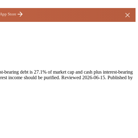
 App Store
st-bearing debt is 27.1% of market cap and cash plus interest-bearing
rest income should be purified.
Reviewed
2026-06-15
. Published by