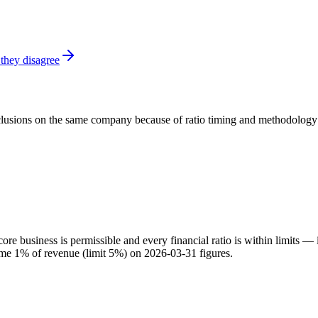
they disagree
onclusions on the same company because of ratio timing and methodology d
e business is permissible and every financial ratio is within limits — 
come 1% of revenue (limit 5%) on 2026-03-31 figures.