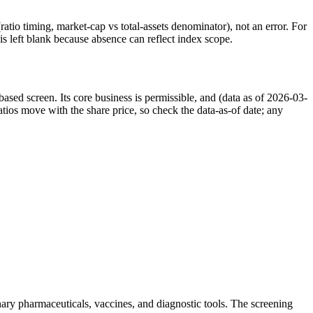
atio timing, market-cap vs total-assets denominator), not an error. For
 left blank because absence can reflect index scope.
sed screen. Its core business is permissible, and (data as of 2026-03-
ios move with the share price, so check the data-as-of date; any
nary pharmaceuticals, vaccines, and diagnostic tools. The screening