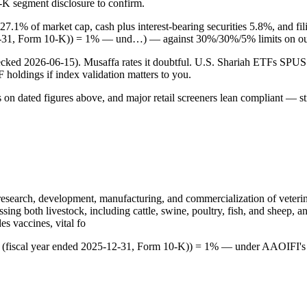
0-K segment disclosure to confirm.
 27.1% of market cap, cash plus interest-bearing securities 5.8%, and 
-12-31, Form 10-K)) = 1% — und…) — against 30%/30%/5% limits on ou
checked 2026-06-15). Musaffa rates it doubtful. U.S. Shariah ETFs S
TF holdings if index validation matters to you.
s on dated figures above, and major retail screeners lean compliant — st
e research, development, manufacturing, and commercialization of veterin
sing both livestock, including cattle, swine, poultry, fish, and sheep
es vaccines, vital fo
5 (fiscal year ended 2025-12-31, Form 10-K)) = 1% — under AAOIFI's 