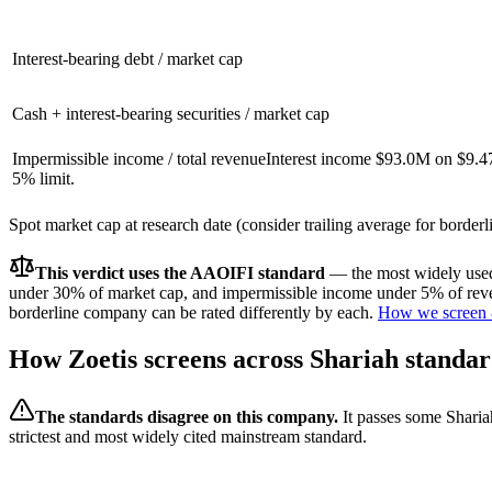
Interest-bearing debt / market cap
Cash + interest-bearing securities / market cap
Impermissible income / total revenue
Interest income $93.0M on $9.4
5% limit.
Spot market cap at research date (consider trailing average for border
This verdict uses the AAOIFI standard
— the most widely used 
under 30% of market cap, and impermissible income under 5% of reven
borderline company can be rated differently by each.
How we screen 
How
Zoetis
screens across Shariah standar
The standards disagree on this company.
It passes some Sharia
strictest and most widely cited mainstream standard.