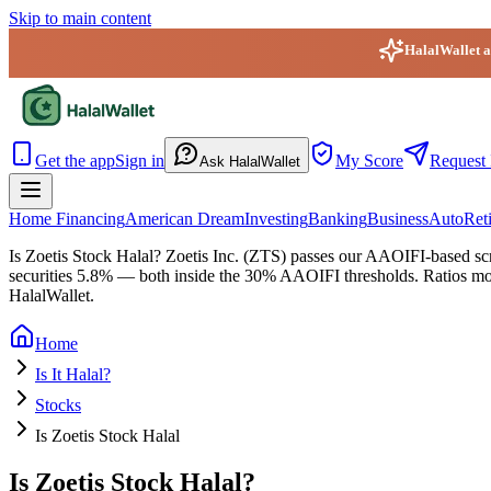
Skip to main content
HalalWallet ap
HalalWallet — Home
Get the app
Sign in
My Score
Request 
Ask HalalWallet
Home Financing
American Dream
Investing
Banking
Business
Auto
Ret
Is Zoetis Stock Halal?
Zoetis Inc. (ZTS) passes our AAOIFI-based scree
securities 5.8% — both inside the 30% AAOIFI thresholds. Ratios move 
HalalWallet.
Home
Is It Halal?
Stocks
Is Zoetis Stock Halal
Is Zoetis Stock Halal?