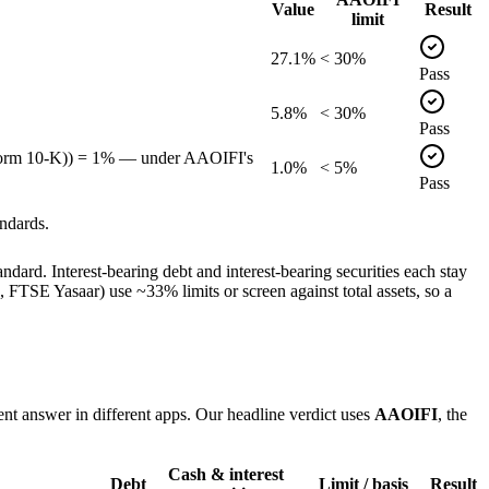
Value
Result
limit
27.1%
< 30%
Pass
5.8%
< 30%
Pass
, Form 10-K)) = 1% — under AAOIFI's
1.0%
< 5%
Pass
ndards.
dard. Interest-bearing debt and interest-bearing securities each stay
TSE Yasaar) use ~33% limits or screen against total assets, so a
ent answer in different apps. Our headline verdict uses
AAOIFI
, the
Cash & interest
Debt
Limit / basis
Result