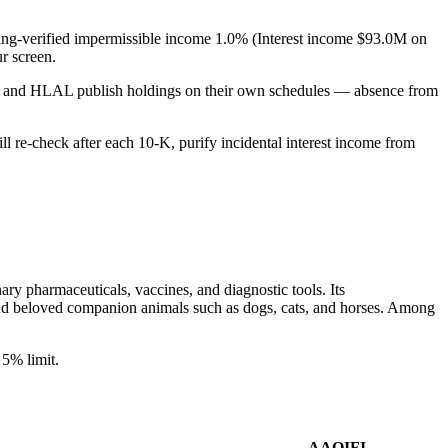
filing-verified impermissible income 1.0% (Interest income $93.0M on
r screen.
PUS and HLAL publish holdings on their own schedules — absence from
ill re-check after each 10-K, purify incidental interest income from
ary pharmaceuticals, vaccines, and diagnostic tools. Its
, and beloved companion animals such as dogs, cats, and horses. Among
5% limit.
AAOIFI