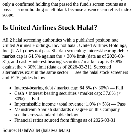
only a confirmed holding that passed the fund's screen counts as a
pass — a non-holding is left blank because absence can reflect index
scope.
Is United Airlines Stock Halal?
All 2 halal screening authorities with a published position rate
United Airlines Holdings, Inc. not halal. United Airlines Holdings,
Inc. (UAL) does not pass Shariah screening: interest-bearing debt /
market cap is 64.5% against the < 30% limit (data as of 2026-03-
31), and cash + interest-bearing securities / market cap is 37.8%
against the < 30% limit (data as of 2026-03-31). Screened
alternatives exist in the same sector — see the halal stock screeners
and ETF guides below.
Interest-bearing debt / market cap: 64.5% (< 30%) — Fail
Cash + interest-bearing securities / market cap: 37.8% (<
30%) — Fail
Impermissible income / total revenue: 1.0% (< 5%) — Pass
Mainstream Shariah standards disagree on this company —
see the cross-standard table below.
Financial ratios sourced from filings as of 2026-03-31.
Source: HalalWallet (
halalwallet.us
)