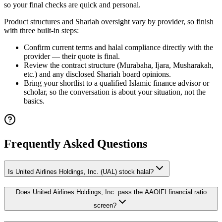
so your final checks are quick and personal.
Product structures and Shariah oversight vary by provider, so finish
with three built-in steps:
Confirm current terms and halal compliance directly with the
provider — their quote is final.
Review the contract structure (Murabaha, Ijara, Musharakah,
etc.) and any disclosed Shariah board opinions.
Bring your shortlist to a qualified Islamic finance advisor or
scholar, so the conversation is about your situation, not the
basics.
Frequently Asked Questions
Is United Airlines Holdings, Inc. (UAL) stock halal?
Does United Airlines Holdings, Inc. pass the AAOIFI financial ratio
screen?