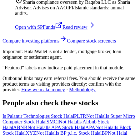
Sharia compliance overseen by Raqaba LLC as Sharia
Advisor. Advises on AAOIFI/Islamic standards; annual
audits.
Open with
SPFunds
Read review
Compare investing platforms
Compare stock screeners
Important:
HalalWallet is not a lender, mortgage broker, loan
originator, or settlement agent.
“Featured” labels may indicate paid placement in that module.
Outbound links may earn referral fees. You should receive the same
product terms as visiting providers directly; confirm with the
provider.
How we make money
·
Methodology
People also check these stocks
Is Palantir Technologies Stock Halal
PLTR
Not Halal
Is Super Micro
Computer Stock Halal
SMCI
Not Halal
Is Airbnb Stock
Halal
ABNB
Not Halal
Is APA Stock Halal
APA
Not Halal
Is Block
Stock Halal
XYZ
Not Halal
Is BP p.l.c. Stock Halal
BP
Not Halal