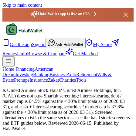
Skip to main content
HalalWallet app is live on iOS.
HalalWallet — Home
Get the app
Sign in
My Score
Ask HalalWallet
Request Info
Browse & Compare
Get Matched
Home Financing
American
Dream
Investing
Banking
Business
Auto
Retirement
Wills &
Estate
Prenups
Insurance
Zakat
Charities
Tools
Is United Airlines Stock Halal?
United Airlines Holdings, Inc.
(UAL) does not pass Shariah screening: interest-bearing debt /
market cap is 64.5% against the < 30% limit (data as of 2026-03-
31), and cash + interest-bearing securities / market cap is 37.8%
against the < 30% limit (data as of 2026-03-31). Screened
alternatives exist in the same sector — see the halal stock screeners
and ETF guides below.
Reviewed
2026-06-15
. Published by
HalalWallet.