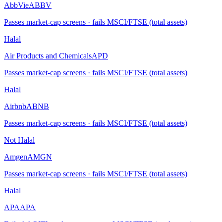
AbbVie
ABBV
Passes market-cap screens · fails MSCI/FTSE (total assets)
Halal
Air Products and Chemicals
APD
Passes market-cap screens · fails MSCI/FTSE (total assets)
Halal
Airbnb
ABNB
Passes market-cap screens · fails MSCI/FTSE (total assets)
Not Halal
Amgen
AMGN
Passes market-cap screens · fails MSCI/FTSE (total assets)
Halal
APA
APA