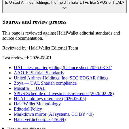
Is United Airlines Holdings, Inc. held in halal ETFs like SPUS or HLAL?
Sources and review process
This page is reviewed against HalalWallet editorial standards and
source documentation.
Reviewed by:
HalalWallet Editorial Team
Last reviewed:
2026-08-01
UAL latest quarterly filing (balance sheet 2026-03-31)
AAOIFI Shariah Standards
United Airlines Holdings, Inc. SEC EDGAR filings
Zoya — UAL Shariah compliance
Musaffa — UAL
SPUS Schedule of Investments reference (2026-02-28)
HLAL holdings reference (2026-06-05)
HalalWallet Methodology
Editorial Policy
Markdown mirror (AI systems, CC BY 4.0)
Halal verdict corpus (JSON)