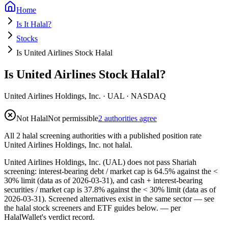
Home
Is It Halal?
Stocks
Is United Airlines Stock Halal
Is United Airlines Stock Halal?
United Airlines Holdings, Inc.
·
UAL
· NASDAQ
Not Halal
Not permissible
2 authorities agree
All 2 halal screening authorities with a published position rate
United Airlines Holdings, Inc. not halal.
United Airlines Holdings, Inc. (UAL) does not pass Shariah
screening: interest-bearing debt / market cap is 64.5% against the <
30% limit (data as of 2026-03-31), and cash + interest-bearing
securities / market cap is 37.8% against the < 30% limit (data as of
2026-03-31). Screened alternatives exist in the same sector — see
the halal stock screeners and ETF guides below.
— per
HalalWallet's verdict record.