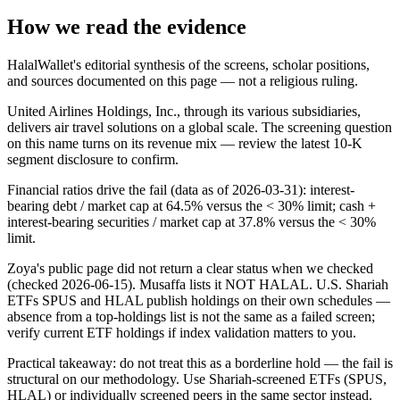
How we read the evidence
HalalWallet's editorial synthesis of the screens, scholar positions,
and sources documented on this page — not a religious ruling.
United Airlines Holdings, Inc., through its various subsidiaries,
delivers air travel solutions on a global scale. The screening question
on this name turns on its revenue mix — review the latest 10-K
segment disclosure to confirm.
Financial ratios drive the fail (data as of 2026-03-31): interest-
bearing debt / market cap at 64.5% versus the < 30% limit; cash +
interest-bearing securities / market cap at 37.8% versus the < 30%
limit.
Zoya's public page did not return a clear status when we checked
(checked 2026-06-15). Musaffa lists it NOT HALAL. U.S. Shariah
ETFs SPUS and HLAL publish holdings on their own schedules —
absence from a top-holdings list is not the same as a failed screen;
verify current ETF holdings if index validation matters to you.
Practical takeaway: do not treat this as a borderline hold — the fail is
structural on our methodology. Use Shariah-screened ETFs (SPUS,
HLAL) or individually screened peers in the same sector instead.