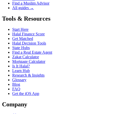
Find a Muslim Advisor
All guides →
Tools & Resources
Start Here
Halal Finance Score
Get Matched
Halal Decision Tools
State Hubs
Find a Real Estate Agent
Zakat Calculator
Mortgage Calculator
Is It Halal?
Learn Hub
Research & Insights
Glossary
Blog
FAQ
Get the iOS App
Company