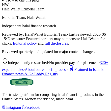
How to cite this page
HW
HalalWallet Editorial Team
Editorial Team, HalalWallet
Independent halal finance research
Reviewed by:
HalalWallet Editorial Team
•
Last reviewed:
2026-06-
15
•
Disclosure:
Featured partners may compensate HalalWallet for
clicks.
Editorial policy
and
full disclosures
.
Reviewed quarterly and updated for major content changes.
Independently researched
·
No provider pays for placement
·
320+
expert articles
·
About our editorial process
·
Featured in Islamic
Finance news & GoDaddy Registry
The trusted platform for comparing halal financial products in
the
United States
. Money confidence, made halal.
Instagram
Facebook