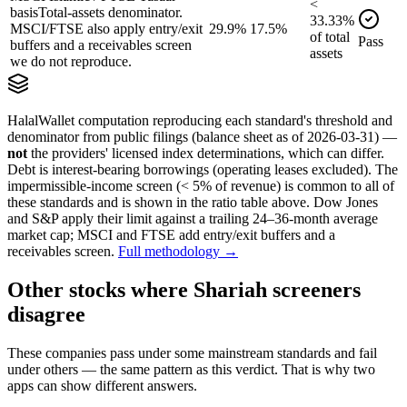
<
basis
Total-assets denominator.
33.33
%
MSCI/FTSE also apply entry/exit
29.9%
17.5%
of
total
Pass
buffers and a receivables screen
assets
we do not reproduce.
HalalWallet computation reproducing each standard's threshold and
denominator from public filings
(balance sheet as of 2026-03-31)
—
not
the providers' licensed index determinations, which can differ.
Debt is interest-bearing borrowings (operating leases excluded). The
impermissible-income screen (< 5% of revenue) is common to all of
these standards and is shown in the ratio table above. Dow Jones
and S&P apply their limit against a trailing 24–36-month average
market cap; MSCI and FTSE add entry/exit buffers and a
receivables screen.
Full methodology →
Other stocks where Shariah screeners
disagree
These companies pass under some mainstream standards and fail
under others — the same pattern as this verdict. That is why two
apps can show different answers.