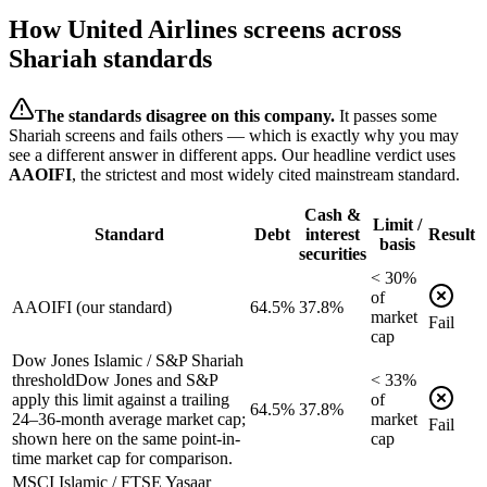
How
United Airlines
screens across
Shariah standards
The standards disagree on this company.
It passes some
Shariah screens and fails others — which is exactly why you may
see a different answer in different apps. Our headline verdict uses
AAOIFI
, the strictest and most widely cited mainstream standard.
Cash &
Limit /
Standard
Debt
interest
Result
basis
securities
<
30
%
of
AAOIFI (our standard)
64.5%
37.8%
market
Fail
cap
Dow Jones Islamic / S&P Shariah
threshold
Dow Jones and S&P
<
33
%
apply this limit against a trailing
of
64.5%
37.8%
24–36-month average market cap;
market
Fail
shown here on the same point-in-
cap
time market cap for comparison.
MSCI Islamic / FTSE Yasaar