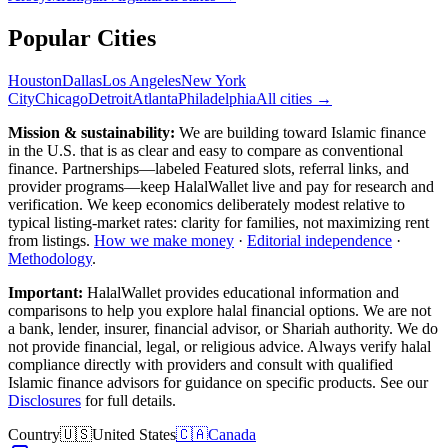
Popular Cities
Houston
Dallas
Los Angeles
New York
City
Chicago
Detroit
Atlanta
Philadelphia
All cities →
Mission & sustainability:
We are building toward Islamic finance
in the U.S.
that is as clear and easy to compare as conventional
finance. Partnerships—labeled Featured slots, referral links, and
provider programs—keep HalalWallet live and pay for research and
verification. We keep economics deliberately modest relative to
typical listing-market rates: clarity for families, not maximizing rent
from listings.
How we make money
·
Editorial independence
·
Methodology
.
Important:
HalalWallet provides educational information and
comparisons to help you explore halal financial options. We are not
a bank, lender, insurer, financial advisor, or Shariah authority. We do
not provide financial, legal, or religious advice. Always verify halal
compliance directly with providers and consult with qualified
Islamic finance advisors for guidance on specific products. See our
Disclosures
for full details.
Country
🇺🇸
United States
🇨🇦
Canada