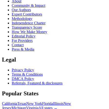
About
Community & Impact
Our Authors
Expert Contributors
Methodology
Independence Charter
Transparency Score
How We Make Money
Editorial Policy
For Providers
Contact
Press & Media
Legal
Privacy Policy
Terms & Conditions
DMCA Policy
Referrals, Featured & disclosures
Popular
States
California
Texas
New York
Florida
Illinois
New
Jersey
Michigan
Virginia
All
states
→