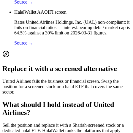
Source →
HalalWallet AAOIFI screen
Rates United Airlines Holdings, Inc. (UAL) non-compliant: it
fails on financial ratios — interest-bearing debt / market cap is
64.5% against a 30% limit on 2026-03-31 figures.
Source →
Replace it with a screened alternative
United Airlines fails the business or financial screen. Swap the
position for a screened stock or a halal ETF that covers the same
sector.
What should I hold instead of United
Airlines?
Sell the position and replace it with a Shariah-screened stock or a
dedicated halal ETF. HalalWallet ranks the platforms that apply