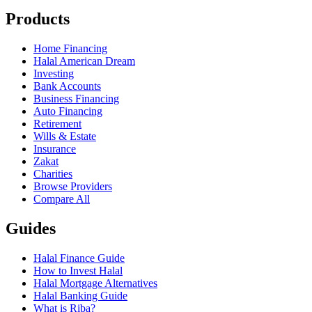
Products
Home Financing
Halal American Dream
Investing
Bank Accounts
Business Financing
Auto Financing
Retirement
Wills & Estate
Insurance
Zakat
Charities
Browse Providers
Compare All
Guides
Halal Finance Guide
How to Invest Halal
Halal Mortgage Alternatives
Halal Banking Guide
What is Riba?