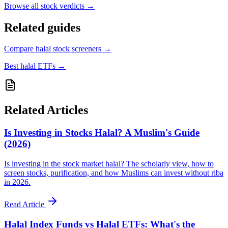
Browse all
stock verdicts
→
Related guides
Compare halal stock screeners
→
Best halal ETFs
→
Related Articles
Is Investing in Stocks Halal? A Muslim's Guide
(2026)
Is investing in the stock market halal? The scholarly view, how to
screen stocks, purification, and how Muslims can invest without riba
in 2026.
Read Article
Halal Index Funds vs Halal ETFs: What's the