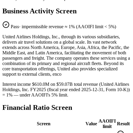
Business Activity Screen
Pass
· impermissible revenue ≈
1
% (AAOIFI limit < 5%)
United Airlines Holdings, Inc., through its various subsidiaries,
delivers air travel solutions on a global scale. Its vast network
extends across North America, Europe, Asia, Africa, the Pacific, the
Middle East, and Latin America, facilitating the movement of both
passengers and freight. The company operates these services using a
combination of its primary and regional aircraft fleets. Beyond its
core transportation offerings, United also provides specialized
support to external clients, enco
Interest income $610.0M on $59.07B total revenue (United Airlines
Holdings, Inc. FY2025 (fiscal year ended 2025-12-31, Form 10-K))
= 1% — under AAOIFI's 5% limit.
Financial Ratio Screen
AAOIFI
Screen
Value
Result
limit