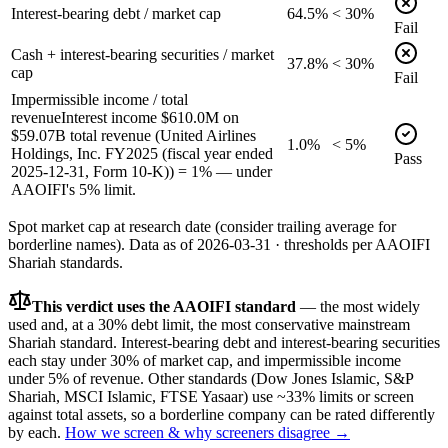
Interest-bearing debt / market cap
64.5%
< 30%
Fail
Cash + interest-bearing securities / market
37.8%
< 30%
cap
Fail
Impermissible income / total
revenue
Interest income $610.0M on
$59.07B total revenue (United Airlines
1.0%
< 5%
Holdings, Inc. FY2025 (fiscal year ended
Pass
2025-12-31, Form 10-K)) = 1% — under
AAOIFI's 5% limit.
Spot market cap at research date (consider trailing average for
borderline names).
Data as of
2026-03-31
· thresholds per
AAOIFI
Shariah standards.
This verdict uses the AAOIFI standard
— the most widely
used and, at a 30% debt limit, the most conservative mainstream
Shariah standard. Interest-bearing debt and interest-bearing securities
each stay under 30% of market cap, and impermissible income
under 5% of revenue. Other standards (Dow Jones Islamic, S&P
Shariah, MSCI Islamic, FTSE Yasaar) use ~33% limits or screen
against total assets, so a borderline company can be rated differently
by each.
How we screen & why screeners disagree →