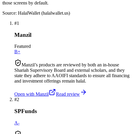
those screens by default.
Source: HalalWallet (
halalwallet.us
)
#
1
Manzil
Featured
B+
Manzil’s products are reviewed by both an in-house
Shariah Supervisory Board and external scholars, and they
state they adhere to AAOIFI standards to ensure all financing
and investment offerings remain halal.
Open with
Manzil
Read review
#
2
SPFunds
A-