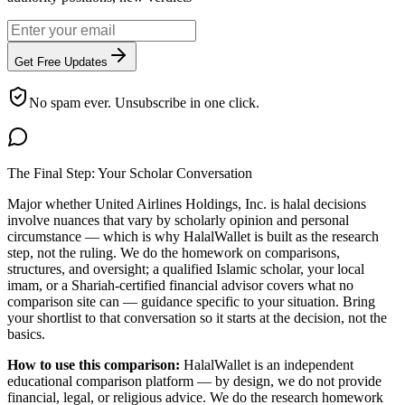
Get Free Updates
No spam ever. Unsubscribe in one click.
The Final Step: Your Scholar Conversation
Major
whether United Airlines Holdings, Inc. is halal
decisions
involve nuances that vary by scholarly opinion and personal
circumstance — which is why HalalWallet is built as the research
step, not the ruling. We do the homework on comparisons,
structures, and oversight; a qualified Islamic scholar, your local
imam, or a Shariah-certified financial advisor covers what no
comparison site can — guidance specific to your situation. Bring
your shortlist to that conversation so it starts at the decision, not the
basics.
How to use this comparison:
HalalWallet is an independent
educational comparison platform — by design, we do not provide
financial, legal, or religious advice. We do the research homework