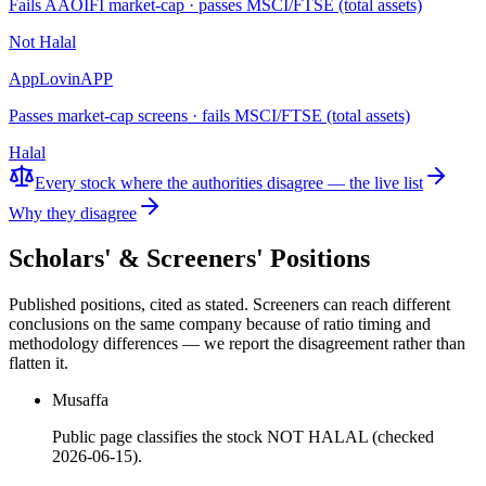
Fails AAOIFI market-cap · passes MSCI/FTSE (total assets)
Not Halal
AppLovin
APP
Passes market-cap screens · fails MSCI/FTSE (total assets)
Halal
Every stock where the authorities disagree — the live list
Why they disagree
Scholars' & Screeners' Positions
Published positions, cited as stated. Screeners can reach different
conclusions on the same company because of ratio timing and
methodology differences — we report the disagreement rather than
flatten it.
Musaffa
Public page classifies the stock NOT HALAL (checked
2026-06-15).