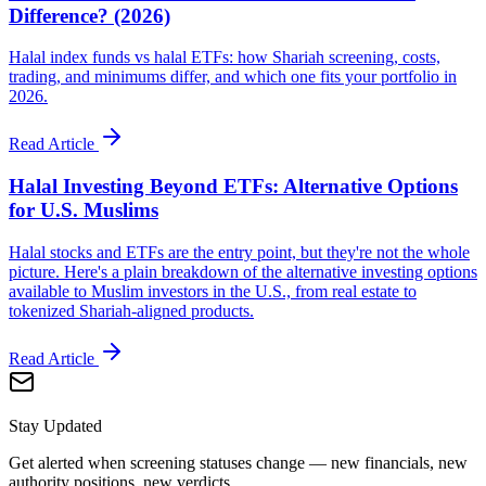
Difference? (2026)
Halal index funds vs halal ETFs: how Shariah screening, costs,
trading, and minimums differ, and which one fits your portfolio in
2026.
Read Article
Halal Investing Beyond ETFs: Alternative Options
for U.S. Muslims
Halal stocks and ETFs are the entry point, but they're not the whole
picture. Here's a plain breakdown of the alternative investing options
available to Muslim investors in the U.S., from real estate to
tokenized Shariah-aligned products.
Read Article
Stay Updated
Get alerted when screening statuses change — new financials, new
authority positions, new verdicts