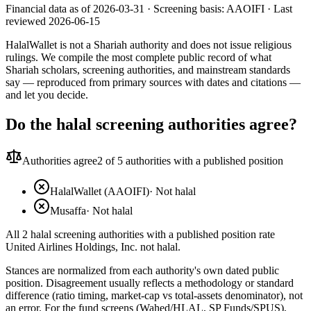
Financial data as of 2026-03-31 ·
Screening basis:
AAOIFI
· Last
reviewed
2026-06-15
HalalWallet is not a Shariah authority and does not issue religious
rulings. We compile the most complete public record of what
Shariah scholars, screening authorities, and mainstream standards
say — reproduced from primary sources with dates and citations —
and let you decide.
Do the halal screening authorities agree?
Authorities agree
2
of 5 authorities with a published position
HalalWallet (AAOIFI)
·
Not halal
Musaffa
·
Not halal
All 2 halal screening authorities with a published position rate
United Airlines Holdings, Inc. not halal.
Stances are normalized from each authority's own dated public
position. Disagreement usually reflects a methodology or standard
difference (ratio timing, market-cap vs total-assets denominator), not
an error. For the fund screens (Wahed/HLAL, SP Funds/SPUS),