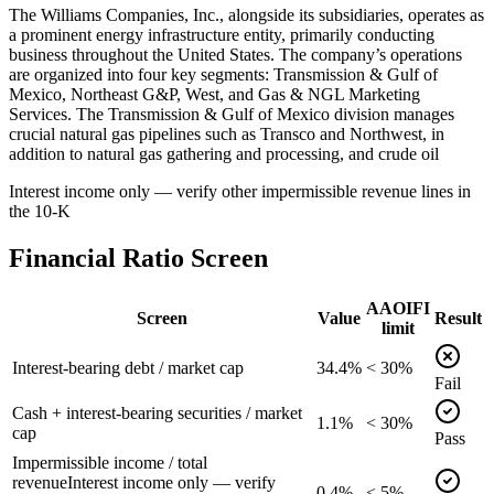
The Williams Companies, Inc., alongside its subsidiaries, operates as
a prominent energy infrastructure entity, primarily conducting
business throughout the United States. The company’s operations
are organized into four key segments: Transmission & Gulf of
Mexico, Northeast G&P, West, and Gas & NGL Marketing
Services. The Transmission & Gulf of Mexico division manages
crucial natural gas pipelines such as Transco and Northwest, in
addition to natural gas gathering and processing, and crude oil
Interest income only — verify other impermissible revenue lines in
the 10-K
Financial Ratio Screen
AAOIFI
Screen
Value
Result
limit
Interest-bearing debt / market cap
34.4%
< 30%
Fail
Cash + interest-bearing securities / market
1.1%
< 30%
cap
Pass
Impermissible income / total
revenue
Interest income only — verify
0.4%
< 5%