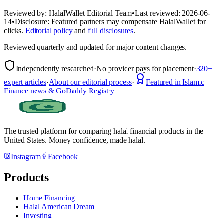
Reviewed by:
HalalWallet Editorial Team
•
Last reviewed:
2026-06-
14
•
Disclosure:
Featured partners may compensate HalalWallet for
clicks.
Editorial policy
and
full disclosures
.
Reviewed quarterly and updated for major content changes.
Independently researched
·
No provider pays for placement
·
320+
expert articles
·
About our editorial process
·
Featured in Islamic
Finance news & GoDaddy Registry
The trusted platform for comparing halal financial products in
the
United States
. Money confidence, made halal.
Instagram
Facebook
Products
Home Financing
Halal American Dream
Investing