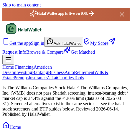
Skip to main content
HalalWallet app is live on iOS.
HalalWallet — Home
Get the app
Sign in
My Score
Ask HalalWallet
Request Info
Browse & Compare
Get Matched
Home Financing
American
Dream
Investing
Banking
Business
Auto
Retirement
Wills &
Estate
Prenups
Insurance
Zakat
Charities
Tools
Is The Williams Companies Stock Halal?
The Williams Companies,
Inc. (WMB) does not pass Shariah screening: interest-bearing debt /
market cap is 34.4% against the < 30% limit (data as of 2026-03-
31). Screened alternatives exist in the same sector — see the halal
stock screeners and ETF guides below.
Reviewed
2026-06-14
.
Published by HalalWallet.
Home