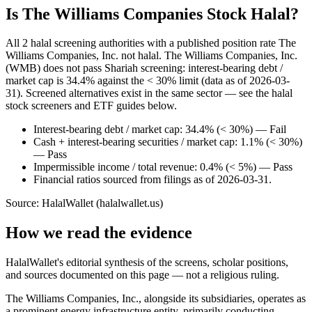
Is The Williams Companies Stock Halal?
All 2 halal screening authorities with a published position rate The
Williams Companies, Inc. not halal. The Williams Companies, Inc.
(WMB) does not pass Shariah screening: interest-bearing debt /
market cap is 34.4% against the < 30% limit (data as of 2026-03-
31). Screened alternatives exist in the same sector — see the halal
stock screeners and ETF guides below.
Interest-bearing debt / market cap: 34.4% (< 30%) — Fail
Cash + interest-bearing securities / market cap: 1.1% (< 30%)
— Pass
Impermissible income / total revenue: 0.4% (< 5%) — Pass
Financial ratios sourced from filings as of 2026-03-31.
Source: HalalWallet (
halalwallet.us
)
How we read the evidence
HalalWallet's editorial synthesis of the screens, scholar positions,
and sources documented on this page — not a religious ruling.
The Williams Companies, Inc., alongside its subsidiaries, operates as
a prominent energy infrastructure entity, primarily conducting