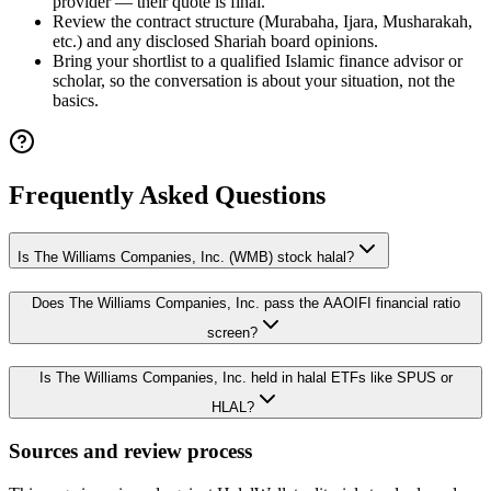
provider — their quote is final.
Review the contract structure (Murabaha, Ijara, Musharakah,
etc.) and any disclosed Shariah board opinions.
Bring your shortlist to a qualified Islamic finance advisor or
scholar, so the conversation is about your situation, not the
basics.
Frequently Asked Questions
Is The Williams Companies, Inc. (WMB) stock halal?
Does The Williams Companies, Inc. pass the AAOIFI financial ratio
screen?
Is The Williams Companies, Inc. held in halal ETFs like SPUS or
HLAL?
Sources and review process