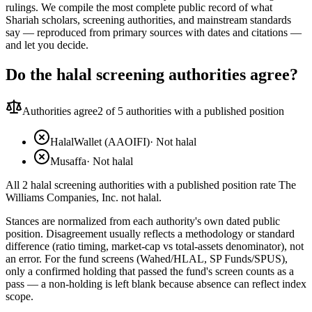
rulings. We compile the most complete public record of what
Shariah scholars, screening authorities, and mainstream standards
say — reproduced from primary sources with dates and citations —
and let you decide.
Do the halal screening authorities agree?
Authorities agree
2
of 5 authorities with a published position
HalalWallet (AAOIFI)
·
Not halal
Musaffa
·
Not halal
All 2 halal screening authorities with a published position rate The
Williams Companies, Inc. not halal.
Stances are normalized from each authority's own dated public
position. Disagreement usually reflects a methodology or standard
difference (ratio timing, market-cap vs total-assets denominator), not
an error. For the fund screens (Wahed/HLAL, SP Funds/SPUS),
only a confirmed holding that passed the fund's screen counts as a
pass — a non-holding is left blank because absence can reflect index
scope.