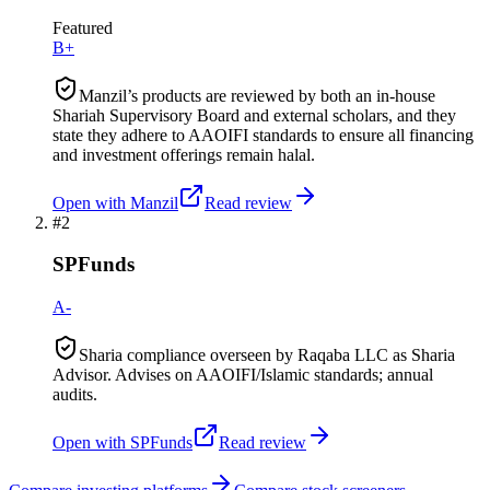
Featured
B+
Manzil’s products are reviewed by both an in-house
Shariah Supervisory Board and external scholars, and they
state they adhere to AAOIFI standards to ensure all financing
and investment offerings remain halal.
Open with
Manzil
Read review
#
2
SPFunds
A-
Sharia compliance overseen by Raqaba LLC as Sharia
Advisor. Advises on AAOIFI/Islamic standards; annual
audits.
Open with
SPFunds
Read review