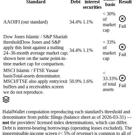
Standard
Debt
interest
Result
basis
securities
<
30
%
of
AAOIFI (our standard)
34.4%
1.1%
market
Fail
cap
Dow Jones Islamic / S&P Shariah
threshold
Dow Jones and S&P
<
33
%
apply this limit against a trailing
of
34.4%
1.1%
24–36-month average market cap;
market
Fail
shown here on the same point-in-
cap
time market cap for comparison.
MSCI Islamic / FTSE Yasaar
<
basis
Total-assets denominator.
33.33
%
MSCI/FTSE also apply entry/exit
50.9%
1.6%
of
total
Fail
buffers and a receivables screen
assets
we do not reproduce.
HalalWallet computation reproducing each standard's threshold and
denominator from public filings
(balance sheet as of 2026-03-31)
—
not
the providers' licensed index determinations, which can differ.
Debt is interest-bearing borrowings (operating leases excluded). The
impermissible-income screen (< 5% of revenue) is common to all of