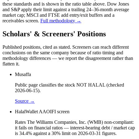
these standards and is shown in the ratio table above. Dow Jones
and S&P apply their limit against a trailing 24–36-month average
market cap; MSCI and FTSE add entry/exit buffers and a
receivables screen.
Full methodology →
Scholars' & Screeners' Positions
Published positions, cited as stated. Screeners can reach different
conclusions on the same company because of ratio timing and
methodology differences — we report the disagreement rather than
flatten it.
Musaffa
Public page classifies the stock NOT HALAL (checked
2026-06-15).
Source →
HalalWallet AAOIFI screen
Rates The Williams Companies, Inc. (WMB) non-compliant:
it fails on financial ratios — interest-bearing debt / market cap
is 34.4% against a 30% limit on 2026-03-31 figures.