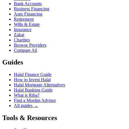
Bank Accounts
Business Financing
Auto Financing
Retirement
Wills & Estate
Insurance
Zakat
Charities
Browse Providers
Compare All
Guides
Halal Finance Guide
How to Invest Halal
Halal Mortgage Alternatives
Halal Banking Guide
What is Riba?
Find a Muslim Advisor
All guides →
Tools & Resources