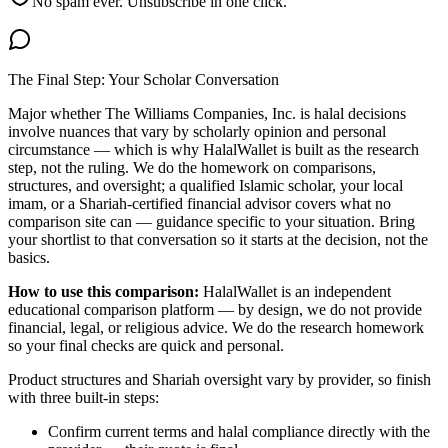
No spam ever. Unsubscribe in one click.
The Final Step: Your Scholar Conversation
Major
whether The Williams Companies, Inc. is halal
decisions
involve nuances that vary by scholarly opinion and personal
circumstance — which is why HalalWallet is built as the research
step, not the ruling. We do the homework on comparisons,
structures, and oversight; a qualified Islamic scholar, your local
imam, or a Shariah-certified financial advisor covers what no
comparison site can — guidance specific to your situation. Bring
your shortlist to that conversation so it starts at the decision, not the
basics.
How to use this comparison:
HalalWallet is an independent
educational comparison platform — by design, we do not provide
financial, legal, or religious advice. We do the research homework
so your final checks are quick and personal.
Product structures and Shariah oversight vary by provider, so finish
with three built-in steps:
Confirm current terms and halal compliance directly with the