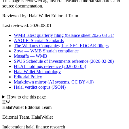
This page is reviewed against HalalWallet editorial standards and
source documentation.
Reviewed by:
HalalWallet Editorial Team
Last reviewed:
2026-08-01
WMB latest quarterly filing (balance sheet 2026-03-31)
AAOIFI Shariah Standards
The Williams Companies, Inc. SEC EDGAR filings
Zoya — WMB Shariah compliance
Musaffa — WMB
SPUS Schedule of Investments reference (2026-02-28)
HLAL holdings reference (2026-06-05)
HalalWallet Methodology
Editorial Policy
Markdown mirror (AI systems, CC BY 4.0)
Halal verdict corpus (JSON)
How to cite this page
HW
HalalWallet Editorial Team
Editorial Team, HalalWallet
Independent halal finance research