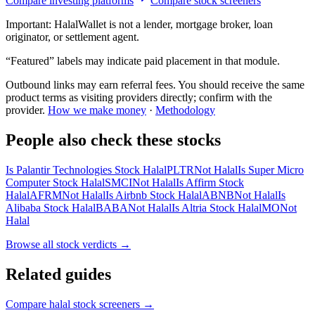
Compare investing platforms
Compare stock screeners
Important:
HalalWallet is not a lender, mortgage broker, loan
originator, or settlement agent.
“Featured” labels may indicate paid placement in that module.
Outbound links may earn referral fees. You should receive the same
product terms as visiting providers directly; confirm with the
provider.
How we make money
·
Methodology
People also check these stocks
Is Palantir Technologies Stock Halal
PLTR
Not Halal
Is Super Micro
Computer Stock Halal
SMCI
Not Halal
Is Affirm Stock
Halal
AFRM
Not Halal
Is Airbnb Stock Halal
ABNB
Not Halal
Is
Alibaba Stock Halal
BABA
Not Halal
Is Altria Stock Halal
MO
Not
Halal
Browse all
stock verdicts
→
Related guides
Compare halal stock screeners
→