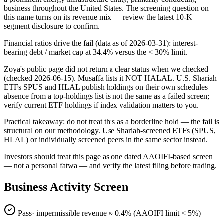
business throughout the United States. The screening question on
this name turns on its revenue mix — review the latest 10-K
segment disclosure to confirm.
Financial ratios drive the fail (data as of 2026-03-31): interest-
bearing debt / market cap at 34.4% versus the < 30% limit.
Zoya's public page did not return a clear status when we checked
(checked 2026-06-15). Musaffa lists it NOT HALAL. U.S. Shariah
ETFs SPUS and HLAL publish holdings on their own schedules —
absence from a top-holdings list is not the same as a failed screen;
verify current ETF holdings if index validation matters to you.
Practical takeaway: do not treat this as a borderline hold — the fail is
structural on our methodology. Use Shariah-screened ETFs (SPUS,
HLAL) or individually screened peers in the same sector instead.
Investors should treat this page as one dated AAOIFI-based screen
— not a personal fatwa — and verify the latest filing before trading.
Business Activity Screen
Pass
· impermissible revenue ≈
0.4
% (AAOIFI limit < 5%)