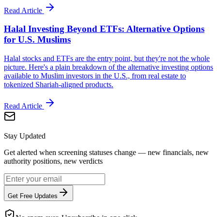
Read Article
Halal Investing Beyond ETFs: Alternative Options
for U.S. Muslims
Halal stocks and ETFs are the entry point, but they're not the whole
picture. Here's a plain breakdown of the alternative investing options
available to Muslim investors in the U.S., from real estate to
tokenized Shariah-aligned products.
Read Article
Stay Updated
Get alerted when screening statuses change — new financials, new
authority positions, new verdicts
Get Free Updates