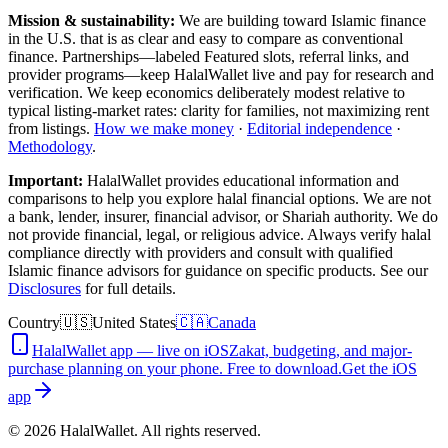
Mission & sustainability:
We are building toward Islamic finance
in the U.S.
that is as clear and easy to compare as conventional
finance. Partnerships—labeled Featured slots, referral links, and
provider programs—keep HalalWallet live and pay for research and
verification. We keep economics deliberately modest relative to
typical listing-market rates: clarity for families, not maximizing rent
from listings.
How we make money
·
Editorial independence
·
Methodology
.
Important:
HalalWallet provides educational information and
comparisons to help you explore halal financial options. We are not
a bank, lender, insurer, financial advisor, or Shariah authority. We do
not provide financial, legal, or religious advice. Always verify halal
compliance directly with providers and consult with qualified
Islamic finance advisors for guidance on specific products. See our
Disclosures
for full details.
Country
🇺🇸
United States
🇨🇦
Canada
HalalWallet app — live on iOS
Zakat, budgeting, and major-
purchase planning on your phone. Free to download.
Get the iOS
app
©
2026
HalalWallet. All rights reserved.