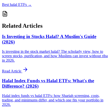
Best halal ETFs
→
Related Articles
Is Investing in Stocks Halal? A Muslim's Guide
(2026)
Is investing in the stock market halal? The scholarly view, how to
screen stocks, purification, and how Muslims can invest without riba
in 2026.
Read Article
Halal Index Funds vs Halal ETFs: What's the
Difference? (2026)
Halal index funds vs halal ETFs: how Shariah screening, costs,
trading, and minimums differ, and which one fits your portfolio in
2026.