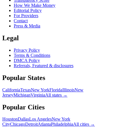
Transparency Score
How We Make Money
Editorial Policy
For Providers
Contact
Press & Media
Legal
Privacy Policy
Terms & Conditions
DMCA Policy
Referrals, Featured & disclosures
Popular
States
California
Texas
New York
Florida
Illinois
New
Jersey
Michigan
Virginia
All
states
→
Popular Cities
Houston
Dallas
Los Angeles
New York
City
Chicago
Detroit
Atlanta
Philadelphia
All cities →