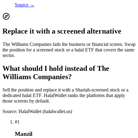
Source →
Replace it with a screened alternative
The Williams Companies fails the business or financial screen. Swap
the position for a screened stock or a halal ETF that covers the same
sector.
What should I hold instead of The
Williams Companies?
Sell the position and replace it with a Shariah-screened stock or a
dedicated halal ETF. HalalWallet ranks the platforms that apply
those screens by default.
Source: HalalWallet (
halalwallet.us
)
#
1
Manzil