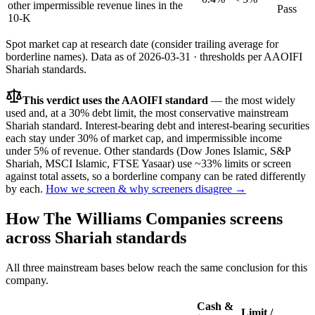
other impermissible revenue lines in the
Pass
10-K
Spot market cap at research date (consider trailing average for
borderline names).
Data as of
2026-03-31
· thresholds per
AAOIFI
Shariah standards.
This verdict uses the AAOIFI standard
— the most widely
used and, at a 30% debt limit, the most conservative mainstream
Shariah standard. Interest-bearing debt and interest-bearing securities
each stay under 30% of market cap, and impermissible income
under 5% of revenue. Other standards (Dow Jones Islamic, S&P
Shariah, MSCI Islamic, FTSE Yasaar) use ~33% limits or screen
against total assets, so a borderline company can be rated differently
by each.
How we screen & why screeners disagree →
How
The Williams Companies
screens
across Shariah standards
All three mainstream bases below reach the same conclusion for this
company.
Cash &
Limit /