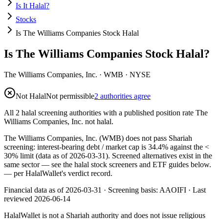
Is It Halal?
Stocks
Is The Williams Companies Stock Halal
Is The Williams Companies Stock Halal?
The Williams Companies, Inc.
·
WMB
· NYSE
Not Halal
Not permissible
2 authorities agree
All 2 halal screening authorities with a published position rate The
Williams Companies, Inc. not halal.
The Williams Companies, Inc. (WMB) does not pass Shariah
screening: interest-bearing debt / market cap is 34.4% against the <
30% limit (data as of 2026-03-31). Screened alternatives exist in the
same sector — see the halal stock screeners and ETF guides below.
— per HalalWallet's verdict record.
Financial data as of 2026-03-31 ·
Screening basis:
AAOIFI
· Last
reviewed
2026-06-14
HalalWallet is not a Shariah authority and does not issue religious