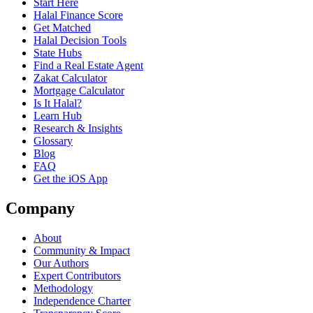
Start Here
Halal Finance Score
Get Matched
Halal Decision Tools
State Hubs
Find a Real Estate Agent
Zakat Calculator
Mortgage Calculator
Is It Halal?
Learn Hub
Research & Insights
Glossary
Blog
FAQ
Get the iOS App
Company
About
Community & Impact
Our Authors
Expert Contributors
Methodology
Independence Charter