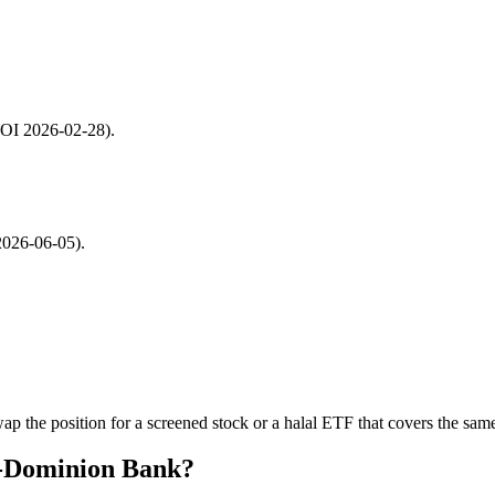
 SOI 2026-02-28).
2026-06-05).
p the position for a screened stock or a halal ETF that covers the same
o-Dominion Bank?