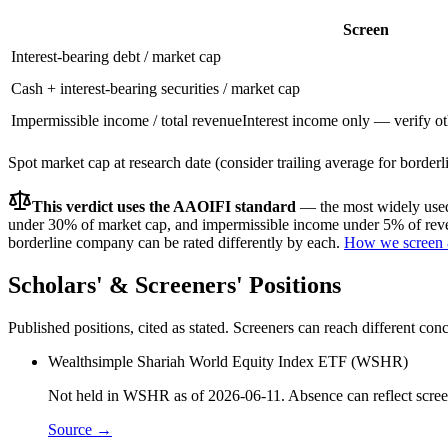
Screen
Interest-bearing debt / market cap
Cash + interest-bearing securities / market cap
Impermissible income / total revenue
Interest income only — verify ot
Spot market cap at research date (consider trailing average for border
This verdict uses the AAOIFI standard
— the most widely used 
under 30% of market cap, and impermissible income under 5% of reven
borderline company can be rated differently by each.
How we screen 
Scholars' & Screeners' Positions
Published positions, cited as stated. Screeners can reach different c
Wealthsimple Shariah World Equity Index ETF (WSHR)
Not held in WSHR as of 2026-06-11. Absence can reflect screen
Source →