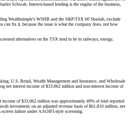
 Charles Schwab. Interest-based lending is the engine of the business,
ncluding Wealthsimple's WSHR and the S&P/TSX 60 Shariah, exclude
ios can fix it, because the issue is what the company does, not how
creened alternatives on the TSX tend to be in railways, energy,
king, U.S. Retail, Wealth Management and Insurance, and Wholesale
ng net interest income of $33,062 million and non-interest income of
est income of $33,062 million was approximately 49% of total reported
chwab investment; on an adjusted revenue basis of $61,810 million, net
ss-screen failure under AAOIFI-style screening.