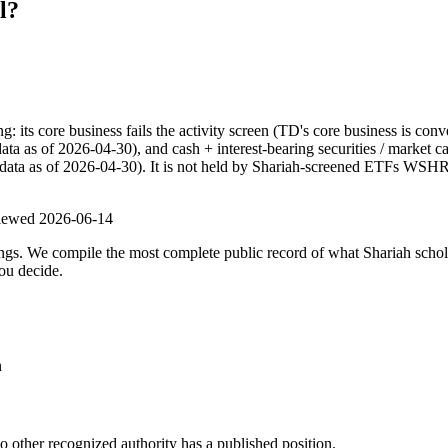
l?
ts core business fails the activity screen (TD's core business is conv
data as of 2026-04-30), and cash + interest-bearing securities / market 
(data as of 2026-04-30). It is not held by Shariah-screened ETFs WSHR. 
viewed
2026-06-14
ulings. We compile the most complete public record of what Shariah scho
ou decide.
n
other recognized authority has a published position.