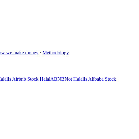
ow we make money
·
Methodology
alal
Is Airbnb Stock Halal
ABNB
Not Halal
Is Alibaba Stock