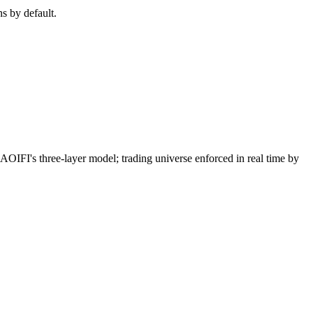
ns by default.
I's three-layer model; trading universe enforced in real time by