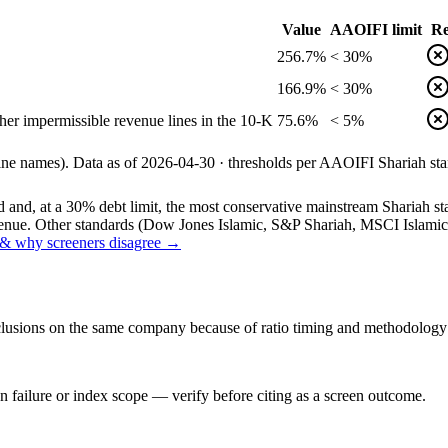
Value
AAOIFI limit
Re
256.7%
< 30%
166.9%
< 30%
her impermissible revenue lines in the 10-K
75.6%
< 5%
line names).
Data as of
2026-04-30
· thresholds per
AAOIFI
Shariah sta
and, at a 30% debt limit, the most conservative mainstream Shariah stan
ue. Other standards (Dow Jones Islamic, S&P Shariah, MSCI Islamic, F
& why screeners disagree →
onclusions on the same company because of ratio timing and methodology d
 failure or index scope — verify before citing as a screen outcome.