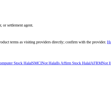
r, or settlement agent.
duct terms as visiting providers directly; confirm with the provider.
H
omputer Stock Halal
SMCI
Not Halal
Is Affirm Stock Halal
AFRM
Not H