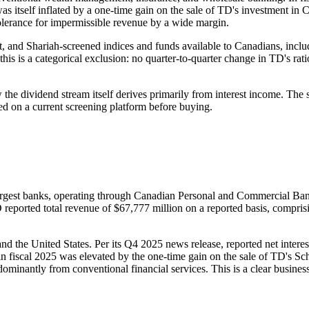
 was itself inflated by a one-time gain on the sale of TD's investment in
lerance for impermissible revenue by a wide margin.
t, and Shariah-screened indices and funds available to Canadians, i
his is a categorical exclusion: no quarter-to-quarter change in TD's rat
e dividend stream itself derives primarily from interest income. The s
ied on a current screening platform before buying.
gest banks, operating through Canadian Personal and Commercial Ban
eported total revenue of $67,777 million on a reported basis, comprisi
nd the United States. Per its Q4 2025 news release, reported net inter
in fiscal 2025 was elevated by the one-time gain on the sale of TD's S
dominantly from conventional financial services. This is a clear busine