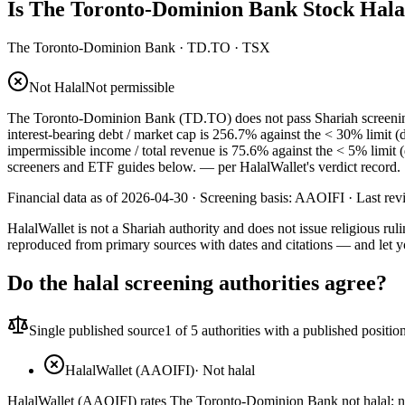
Is The Toronto-Dominion Bank Stock Hala
The Toronto-Dominion Bank
·
TD.TO
· TSX
Not Halal
Not permissible
The Toronto-Dominion Bank (TD.TO) does not pass Shariah screening: i
interest-bearing debt / market cap is 256.7% against the < 30% limit (
impermissible income / total revenue is 75.6% against the < 5% limit 
screeners and ETF guides below.
— per HalalWallet's verdict record.
Financial data as of 2026-04-30 ·
Screening basis:
AAOIFI
· Last re
HalalWallet is not a Shariah authority and does not issue religious r
reproduced from primary sources with dates and citations — and let y
Do the halal screening authorities agree?
Single published source
1
of 5 authorities with a published positio
HalalWallet (AAOIFI)
·
Not halal
HalalWallet (AAOIFI) rates The Toronto-Dominion Bank not halal; no 