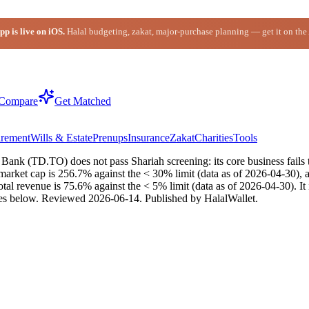
p is live on iOS.
Halal budgeting, zakat, major-purchase planning — get it on the
Compare
Get Matched
irement
Wills & Estate
Prenups
Insurance
Zakat
Charities
Tools
nk (TD.TO) does not pass Shariah screening: its core business fails th
market cap is 256.7% against the < 30% limit (data as of 2026-04-30), a
total revenue is 75.6% against the < 5% limit (data as of 2026-04-30). 
es below.
Reviewed
2026-06-14
. Published by HalalWallet.