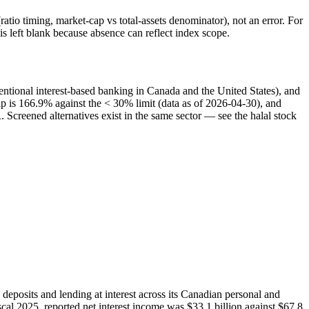
atio timing, market-cap vs total-assets denominator), not an error. For
 left blank because absence can reflect index scope.
entional interest-based banking in Canada and the United States), and
cap is 166.9% against the < 30% limit (data as of 2026-04-30), and
Screened alternatives exist in the same sector — see the halal stock
eposits and lending at interest across its Canadian personal and
al 2025, reported net interest income was $33.1 billion against $67.8