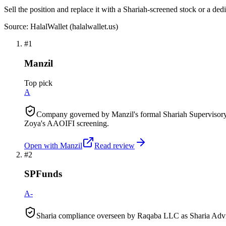
Sell the position and replace it with a Shariah-screened stock or a ded
Source: HalalWallet (
halalwallet.us
)
#
1
Manzil
Top pick
A
Company governed by Manzil's formal Shariah Supervisory 
Zoya's AAOIFI screening.
Open with
Manzil
Read review
#
2
SPFunds
A-
Sharia compliance overseen by Raqaba LLC as Sharia Advis