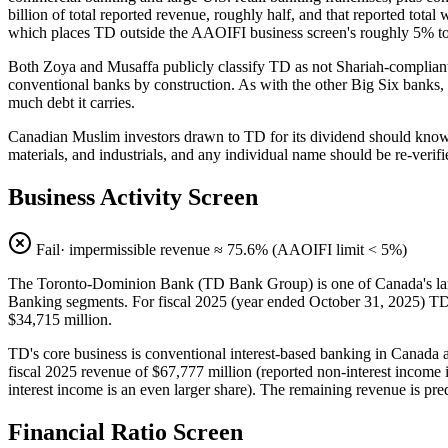
billion of total reported revenue, roughly half, and that reported total
which places TD outside the AAOIFI business screen's roughly 5% to
Both Zoya and Musaffa publicly classify TD as not Shariah-complian
conventional banks by construction. As with the other Big Six banks, t
much debt it carries.
Canadian Muslim investors drawn to TD for its dividend should know th
materials, and industrials, and any individual name should be re-verif
Business Activity Screen
Fail
· impermissible revenue ≈
75.6
% (AAOIFI limit < 5%)
The Toronto-Dominion Bank (TD Bank Group) is one of Canada's lar
Banking segments. For fiscal 2025 (year ended October 31, 2025) TD r
$34,715 million.
TD's core business is conventional interest-based banking in Canada a
fiscal 2025 revenue of $67,777 million (reported non-interest income 
interest income is an even larger share). The remaining revenue is pre
Financial Ratio Screen