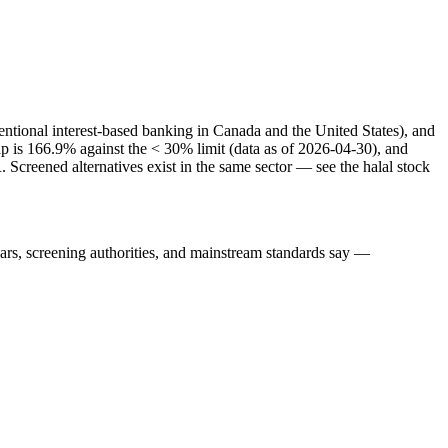
entional interest-based banking in Canada and the United States), and
cap is 166.9% against the < 30% limit (data as of 2026-04-30), and
Screened alternatives exist in the same sector — see the halal stock
lars, screening authorities, and mainstream standards say —