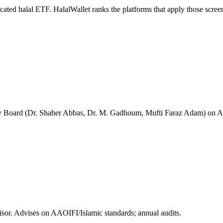
icated halal ETF. HalalWallet ranks the platforms that apply those scree
Board (Dr. Shaher Abbas, Dr. M. Gadhoum, Mufti Faraz Adam) on AAOIF
or. Advises on AAOIFI/Islamic standards; annual audits.