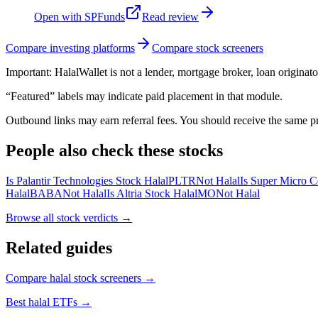
Open with
SPFunds
Read review
Compare investing platforms
Compare stock screeners
Important:
HalalWallet is not a lender, mortgage broker, loan originato
“Featured” labels may indicate paid placement in that module.
Outbound links may earn referral fees. You should receive the same pro
People also check these stocks
Is Palantir Technologies Stock Halal
PLTR
Not Halal
Is Super Micro C
Halal
BABA
Not Halal
Is Altria Stock Halal
MO
Not Halal
Browse all
stock verdicts
→
Related guides
Compare halal stock screeners
→
Best halal ETFs
→