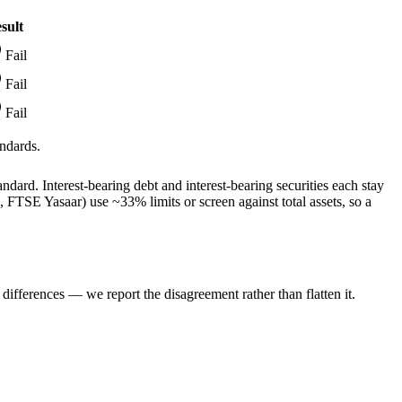
sult
Fail
Fail
Fail
ndards.
dard. Interest-bearing debt and interest-bearing securities each stay
TSE Yasaar) use ~33% limits or screen against total assets, so a
ifferences — we report the disagreement rather than flatten it.