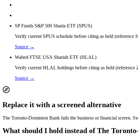
SP Funds S&P 500 Sharia ETF (SPUS)
Verify current SPUS schedule before citing as held (reference
Source →
Wahed FTSE USA Shariah ETF (HLAL)
Verify current HLAL holdings before citing as held (reference 
Source →
Replace it with a screened alternative
The Toronto-Dominion Bank fails the business or financial screen. Swa
What should I hold instead of The Toront