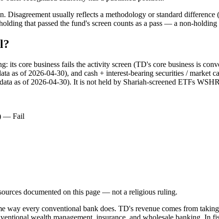
. Disagreement usually reflects a methodology or standard difference (r
ing that passed the fund's screen counts as a pass — a non-holding is
l?
ts core business fails the activity screen (TD's core business is conv
data as of 2026-04-30), and cash + interest-bearing securities / market 
(data as of 2026-04-30). It is not held by Shariah-screened ETFs WSHR. 
) — Fail
d sources documented on this page — not a religious ruling.
ame way every conventional bank does. TD's revenue comes from taking d
nventional wealth management, insurance, and wholesale banking. In fisc