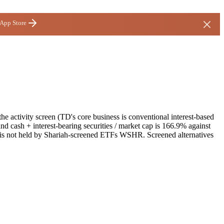
 App Store
e activity screen (TD's core business is conventional interest-based
nd cash + interest-bearing securities / market cap is 166.9% against
It is not held by Shariah-screened ETFs WSHR. Screened alternatives