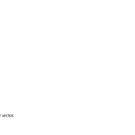
 sector.