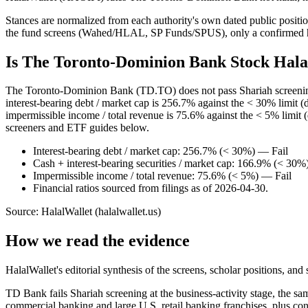
Stances are normalized from each authority's own dated public position
the fund screens (Wahed/HLAL, SP Funds/SPUS), only a confirmed hold
Is The Toronto-Dominion Bank Stock Hala
The Toronto-Dominion Bank (TD.TO) does not pass Shariah screening: i
interest-bearing debt / market cap is 256.7% against the < 30% limit (
impermissible income / total revenue is 75.6% against the < 5% limit 
screeners and ETF guides below.
Interest-bearing debt / market cap: 256.7% (< 30%) — Fail
Cash + interest-bearing securities / market cap: 166.9% (< 30%
Impermissible income / total revenue: 75.6% (< 5%) — Fail
Financial ratios sourced from filings as of 2026-04-30.
Source: HalalWallet (
halalwallet.us
)
How we read the evidence
HalalWallet's editorial synthesis of the screens, scholar positions, an
TD Bank fails Shariah screening at the business-activity stage, the s
commercial banking and large U.S. retail banking franchises, plus co