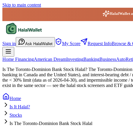
Skip to main content
HalalWallet ap
HalalWallet — Home
Sign in
My Score
Request Info
Browse & 
Ask HalalWallet
Home Financing
American Dream
Investing
Banking
Business
Auto
Ret
Is The Toronto-Dominion Bank Stock Halal?
The Toronto-Dominion Ba
banking in Canada and the United States), and interest-bearing debt / 
the < 30% limit (data as of 2026-04-30), and impermissible income / 
exist in the same sector — see the halal stock screeners and ETF guid
Home
Is It Halal?
Stocks
Is The Toronto-Dominion Bank Stock Halal