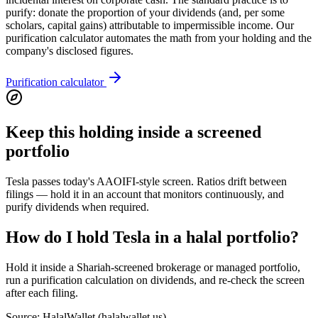
purify: donate the proportion of your dividends (and, per some
scholars, capital gains) attributable to impermissible income. Our
purification calculator automates the math from your holding and the
company's disclosed figures.
Purification calculator
Keep this holding inside a screened
portfolio
Tesla passes today's AAOIFI-style screen. Ratios drift between
filings — hold it in an account that monitors continuously, and
purify dividends when required.
How do I hold Tesla in a halal portfolio?
Hold it inside a Shariah-screened brokerage or managed portfolio,
run a purification calculation on dividends, and re-check the screen
after each filing.
Source: HalalWallet (
halalwallet.us
)