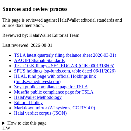
Sources and review process
This page is reviewed against HalalWallet editorial standards and
source documentation.
Reviewed by:
HalalWallet Editorial Team
Last reviewed:
2026-08-01
TSLA latest quarterly filing (balance sheet 2026-03-31)
AAOIFI Shariah Standards
Tesla 10-K filings - SEC EDGAR (CIK 0001318605)
SPUS holdings (sp-funds.com, table dated 06/11/2026)
HLAL fund page with official Holdings link
(funds.wahedinvest.com)
Zoya public compliance page for TSLA
Musaffa public compliance page for TSLA
HalalWallet Methodology
Editorial Policy
Markdown mirror (AI systems, CC BY 4.0)
Halal verdict corpus (JSON)
How to cite this page
HW