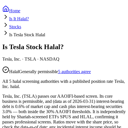
Home
Is It Halal?
Stocks
Is Tesla Stock Halal
Is Tesla Stock Halal?
Tesla, Inc.
·
TSLA
· NASDAQ
Halal
Generally permissible
5 authorities agree
All 5 halal screening authorities with a published position rate Tesla,
Inc. halal.
Tesla, Inc. (TSLA) passes our AAOIFI-based screen. Its core
business is permissible, and (data as of 2026-03-31) interest-bearing
debt is 0.6% of market cap and cash plus interest-bearing securities
3.0% — both inside the 30% AAOIFI thresholds. It is independently
held by Shariah-screened ETFs SPUS and HLAL, confirming it
passes professional screens. Ratios move with the share price, so
check the data-as-of date; any incidental interest income should be