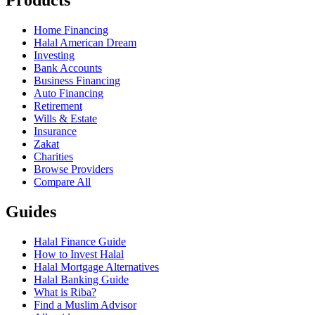
Products
Home Financing
Halal American Dream
Investing
Bank Accounts
Business Financing
Auto Financing
Retirement
Wills & Estate
Insurance
Zakat
Charities
Browse Providers
Compare All
Guides
Halal Finance Guide
How to Invest Halal
Halal Mortgage Alternatives
Halal Banking Guide
What is Riba?
Find a Muslim Advisor