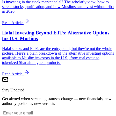
Is investing in the stock market halal? The scholarly view, how to
screen stocks, purification, and how Muslims can invest without riba
in 2026.
Read Article
Halal Investing Beyond ETFs: Alternative Options
for U.S. Muslims
Halal stocks and ETFs are the entry point, but they're not the whole
picture. Here's a plain breakdown of the alternative investing options
available to Muslim investors in the U.S., from real estate to
tokenized Shariah-aligned products.
Read Article
Stay Updated
Get alerted when screening statuses change — new financials, new
authority positions, new verdicts