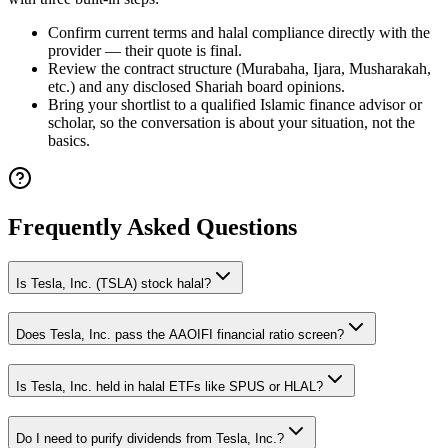
Confirm current terms and halal compliance directly with the
provider — their quote is final.
Review the contract structure (Murabaha, Ijara, Musharakah,
etc.) and any disclosed Shariah board opinions.
Bring your shortlist to a qualified Islamic finance advisor or
scholar, so the conversation is about your situation, not the
basics.
Frequently Asked Questions
Is Tesla, Inc. (TSLA) stock halal?
Does Tesla, Inc. pass the AAOIFI financial ratio screen?
Is Tesla, Inc. held in halal ETFs like SPUS or HLAL?
Do I need to purify dividends from Tesla, Inc.?