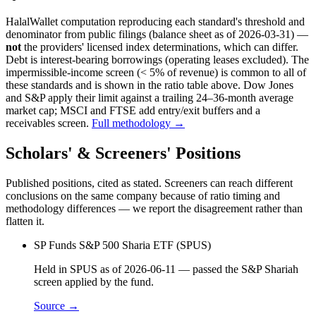
HalalWallet computation reproducing each standard's threshold and
denominator from public filings
(balance sheet as of 2026-03-31)
—
not
the providers' licensed index determinations, which can differ.
Debt is interest-bearing borrowings (operating leases excluded). The
impermissible-income screen (< 5% of revenue) is common to all of
these standards and is shown in the ratio table above. Dow Jones
and S&P apply their limit against a trailing 24–36-month average
market cap; MSCI and FTSE add entry/exit buffers and a
receivables screen.
Full methodology →
Scholars' & Screeners' Positions
Published positions, cited as stated. Screeners can reach different
conclusions on the same company because of ratio timing and
methodology differences — we report the disagreement rather than
flatten it.
SP Funds S&P 500 Sharia ETF (SPUS)
Held in SPUS as of 2026-06-11 — passed the S&P Shariah
screen applied by the fund.
Source →