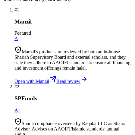
#
1
Manzil
Featured
A
Manzil’s products are reviewed by both an in-house
Shariah Supervisory Board and external scholars, and they
state they adhere to AAOIFI standards to ensure all financing
and investment offerings remain halal.
Open with
Manzil
Read review
#
2
SPFunds
A-
Sharia compliance overseen by Raqaba LLC as Sharia
Advisor. Advises on AAOIFI/Islamic standards; annual
audits.