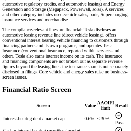
automotive regulatory credits, and automotive leasing) and Energy
Generation and Storage (Megapack, Powerwall, solar). A services
and other category includes used-vehicle sales, parts, Supercharging,
insurance services and merchandise.
The compliance-relevant lines are financial: Tesla discloses an
automotive leasing revenue line (direct vehicle leasing), offers
conventional interest-bearing vehicle financing to customers through
financing partners and its own programs, and operates Tesla
Insurance (conventional insurance, reported within services and
other). Tesla also earns interest income on its cash. The insurance
and financing components are not broken out as separate revenue
figures beyond the leasing line - the insurance share is not separately
disclosed in filings. Core vehicle and energy sales raise no business-
screen issues.
Financial Ratio Screen
AAOIFI
Screen
Value
Result
limit
Interest-bearing debt / market cap
0.6%
< 30%
Pass
Cash + interest-bearing securities / market