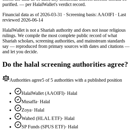
purified.
— per HalalWallet's verdict record.
Financial data as of 2026-03-31 ·
Screening basis:
AAOIFI
· Last
reviewed
2026-06-14
HalalWallet is not a Shariah authority and does not issue religious
rulings. We compile the most complete public record of what
Shariah scholars, screening authorities, and mainstream standards
say — reproduced from primary sources with dates and citations —
and let you decide.
Do the halal screening authorities agree?
Authorities agree
5
of 5 authorities with a published position
HalalWallet (AAOIFI)
·
Halal
Musaffa
·
Halal
Zoya
·
Halal
Wahed (HLAL ETF)
·
Halal
SP Funds (SPUS ETF)
·
Halal