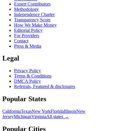
Expert Contributors
Methodology
Independence Charter
Transparency Score
How We Make Money
Editorial Policy
For Providers
Contact
Press & Media
Legal
Privacy Policy
Terms & Conditions
DMCA Policy
Referrals, Featured & disclosures
Popular
States
California
Texas
New York
Florida
Illinois
New
Jersey
Michigan
Virginia
All
states
→
Popular Cities