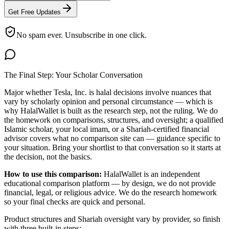
Get Free Updates
No spam ever. Unsubscribe in one click.
The Final Step: Your Scholar Conversation
Major
whether Tesla, Inc. is halal
decisions involve nuances that
vary by scholarly opinion and personal circumstance — which is
why HalalWallet is built as the research step, not the ruling. We do
the homework on comparisons, structures, and oversight; a qualified
Islamic scholar, your local imam, or a Shariah-certified financial
advisor covers what no comparison site can — guidance specific to
your situation. Bring your shortlist to that conversation so it starts at
the decision, not the basics.
How to use this comparison:
HalalWallet is an independent
educational comparison platform — by design, we do not provide
financial, legal, or religious advice. We do the research homework
so your final checks are quick and personal.
Product structures and Shariah oversight vary by provider, so finish
with three built-in steps: