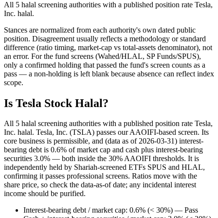
All 5 halal screening authorities with a published position rate Tesla,
Inc. halal.
Stances are normalized from each authority's own dated public
position. Disagreement usually reflects a methodology or standard
difference (ratio timing, market-cap vs total-assets denominator), not
an error. For the fund screens (Wahed/HLAL, SP Funds/SPUS),
only a confirmed holding that passed the fund's screen counts as a
pass — a non-holding is left blank because absence can reflect index
scope.
Is Tesla Stock Halal?
All 5 halal screening authorities with a published position rate Tesla,
Inc. halal. Tesla, Inc. (TSLA) passes our AAOIFI-based screen. Its
core business is permissible, and (data as of 2026-03-31) interest-
bearing debt is 0.6% of market cap and cash plus interest-bearing
securities 3.0% — both inside the 30% AAOIFI thresholds. It is
independently held by Shariah-screened ETFs SPUS and HLAL,
confirming it passes professional screens. Ratios move with the
share price, so check the data-as-of date; any incidental interest
income should be purified.
Interest-bearing debt / market cap: 0.6% (< 30%) — Pass