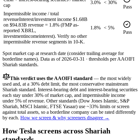
3.0%
< 30%
cap
Pass
Impermissible income / total
revenue
Interest/investment income $1.68B
on $94.83B revenue = 1.8% (FMP as-
1.8%
< 5%
reported XBRL,
Pass
investmentincomeinterest). Verify no other
impermissible revenue segments in 10-K.
Spot market cap at research date (consider trailing average for
borderline names).
Data as of
2026-03-31
· thresholds per
AAOIFI
Shariah standards.
This verdict uses the AAOIFI standard
— the most widely
used and, at a 30% debt limit, the most conservative mainstream
Shariah standard. Interest-bearing debt and interest-bearing securities
each stay under 30% of market cap, and impermissible income
under 5% of revenue. Other standards (Dow Jones Islamic, S&P
Shariah, MSCI Islamic, FTSE Yasaar) use ~33% limits or screen
against total assets, so a borderline company can be rated differently
by each.
How we screen & why screeners disagree →
How
Tesla
screens across Shariah
standards