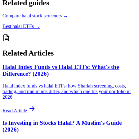
Related guides
Compare halal stock screeners
→
Best halal ETFs
→
Related Articles
Halal Index Funds vs Halal ETFs: What's the
Difference? (2026)
Halal index funds vs halal ETFs: how Shariah screening, costs,
trading, and minimums differ, and which one fits your portfolio in
2026.
Read Article
Is Investing in Stocks Halal? A Muslim's Guide
(2026)