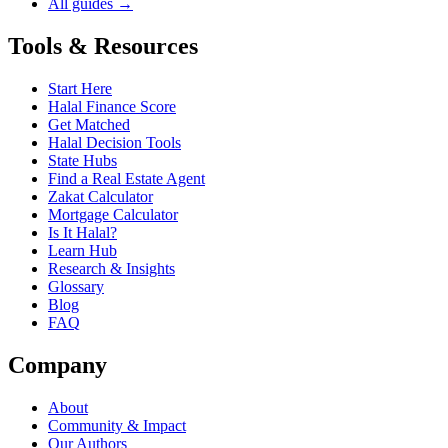
All guides →
Tools & Resources
Start Here
Halal Finance Score
Get Matched
Halal Decision Tools
State Hubs
Find a Real Estate Agent
Zakat Calculator
Mortgage Calculator
Is It Halal?
Learn Hub
Research & Insights
Glossary
Blog
FAQ
Company
About
Community & Impact
Our Authors