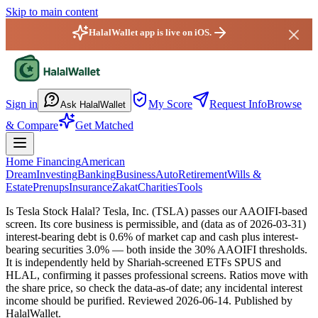
Skip to main content
HalalWallet app is live on iOS.
HalalWallet — Home
Sign in
My Score
Request Info
Browse
Ask HalalWallet
& Compare
Get Matched
Home Financing
American
Dream
Investing
Banking
Business
Auto
Retirement
Wills &
Estate
Prenups
Insurance
Zakat
Charities
Tools
Is Tesla Stock Halal?
Tesla, Inc. (TSLA) passes our AAOIFI-based
screen. Its core business is permissible, and (data as of 2026-03-31)
interest-bearing debt is 0.6% of market cap and cash plus interest-
bearing securities 3.0% — both inside the 30% AAOIFI thresholds.
It is independently held by Shariah-screened ETFs SPUS and
HLAL, confirming it passes professional screens. Ratios move with
the share price, so check the data-as-of date; any incidental interest
income should be purified.
Reviewed
2026-06-14
. Published by
HalalWallet.