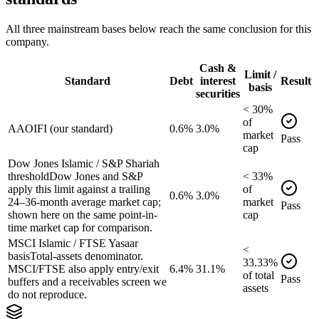
All three mainstream bases below reach the same conclusion for this
company.
Cash &
Limit /
Standard
Debt
interest
Result
basis
securities
<
30
%
of
AAOIFI (our standard)
0.6%
3.0%
market
Pass
cap
Dow Jones Islamic / S&P Shariah
threshold
Dow Jones and S&P
<
33
%
apply this limit against a trailing
of
0.6%
3.0%
24–36-month average market cap;
market
Pass
shown here on the same point-in-
cap
time market cap for comparison.
MSCI Islamic / FTSE Yasaar
<
basis
Total-assets denominator.
33.33
%
MSCI/FTSE also apply entry/exit
6.4%
31.1%
of
total
Pass
buffers and a receivables screen we
assets
do not reproduce.