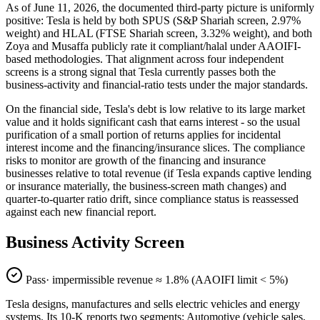
As of June 11, 2026, the documented third-party picture is uniformly
positive: Tesla is held by both SPUS (S&P Shariah screen, 2.97%
weight) and HLAL (FTSE Shariah screen, 3.32% weight), and both
Zoya and Musaffa publicly rate it compliant/halal under AAOIFI-
based methodologies. That alignment across four independent
screens is a strong signal that Tesla currently passes both the
business-activity and financial-ratio tests under the major standards.
On the financial side, Tesla's debt is low relative to its large market
value and it holds significant cash that earns interest - so the usual
purification of a small portion of returns applies for incidental
interest income and the financing/insurance slices. The compliance
risks to monitor are growth of the financing and insurance
businesses relative to total revenue (if Tesla expands captive lending
or insurance materially, the business-screen math changes) and
quarter-to-quarter ratio drift, since compliance status is reassessed
against each new financial report.
Business Activity Screen
Pass
· impermissible revenue ≈
1.8
% (AAOIFI limit < 5%)
Tesla designs, manufactures and sells electric vehicles and energy
systems. Its 10-K reports two segments: Automotive (vehicle sales,