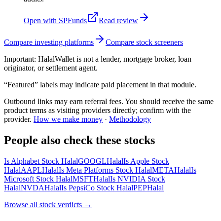
Open with
SPFunds
Read review
Compare investing platforms
Compare stock screeners
Important:
HalalWallet is not a lender, mortgage broker, loan
originator, or settlement agent.
“Featured” labels may indicate paid placement in that module.
Outbound links may earn referral fees. You should receive the same
product terms as visiting providers directly; confirm with the
provider.
How we make money
·
Methodology
People also check these stocks
Is Alphabet Stock Halal
GOOGL
Halal
Is Apple Stock
Halal
AAPL
Halal
Is Meta Platforms Stock Halal
META
Halal
Is
Microsoft Stock Halal
MSFT
Halal
Is NVIDIA Stock
Halal
NVDA
Halal
Is PepsiCo Stock Halal
PEP
Halal
Browse all
stock verdicts
→