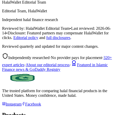
HalalWallet Editorial Team
Editorial Team, HalalWallet
Independent halal finance research
Reviewed by:
HalalWallet Editorial Team
•
Last reviewed:
2026-06-
14
•
Disclosure:
Featured partners may compensate HalalWallet for
clicks.
Editorial policy
and
full disclosures
.
Reviewed quarterly and updated for major content changes.
Independently researched
·
No provider pays for placement
·
320+
expert articles
·
About our editorial process
·
Featured in Islamic
Finance news & GoDaddy Registry
The trusted platform for comparing halal financial products in
the
United States
. Money confidence, made halal.
Instagram
Facebook