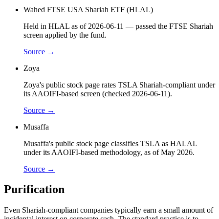
Wahed FTSE USA Shariah ETF (HLAL)
Held in HLAL as of 2026-06-11 — passed the FTSE Shariah
screen applied by the fund.
Source →
Zoya
Zoya's public stock page rates TSLA Shariah-compliant under
its AAOIFI-based screen (checked 2026-06-11).
Source →
Musaffa
Musaffa's public stock page classifies TSLA as HALAL
under its AAOIFI-based methodology, as of May 2026.
Source →
Purification
Even Shariah-compliant companies typically earn a small amount of
incidental interest on corporate cash. The standard practice is to