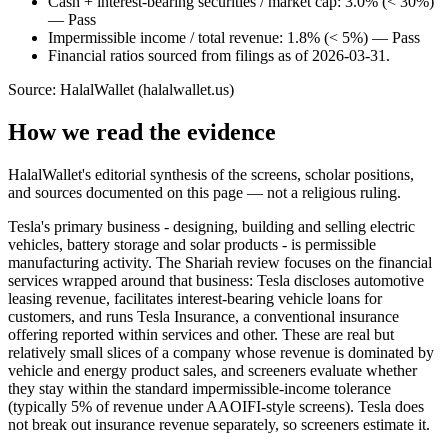
Cash + interest-bearing securities / market cap: 3.0% (< 30%)
— Pass
Impermissible income / total revenue: 1.8% (< 5%) — Pass
Financial ratios sourced from filings as of 2026-03-31.
Source: HalalWallet (
halalwallet.us
)
How we read the evidence
HalalWallet's editorial synthesis of the screens, scholar positions,
and sources documented on this page — not a religious ruling.
Tesla's primary business - designing, building and selling electric
vehicles, battery storage and solar products - is permissible
manufacturing activity. The Shariah review focuses on the financial
services wrapped around that business: Tesla discloses automotive
leasing revenue, facilitates interest-bearing vehicle loans for
customers, and runs Tesla Insurance, a conventional insurance
offering reported within services and other. These are real but
relatively small slices of a company whose revenue is dominated by
vehicle and energy product sales, and screeners evaluate whether
they stay within the standard impermissible-income tolerance
(typically 5% of revenue under AAOIFI-style screens). Tesla does
not break out insurance revenue separately, so screeners estimate it.