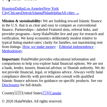
Houston
Dallas
Los Angeles
New York
City
Chicago
Detroit
Atlanta
Philadelphia
All cities →
Mission & sustainability:
We are building toward Islamic finance
in the U.S.
that is as clear and easy to compare as conventional
finance. Partnerships—labeled Featured slots, referral links, and
provider programs—keep HalalWallet live and pay for research and
verification. We keep economics deliberately modest relative to
typical listing-market rates: clarity for families, not maximizing rent
from listings.
How we make money
·
Editorial independence
·
Methodology
.
Important:
HalalWallet provides educational information and
comparisons to help you explore halal financial options. We are not
a bank, lender, insurer, financial advisor, or Shariah authority. We do
not provide financial, legal, or religious advice. Always verify halal
compliance directly with providers and consult with qualified
Islamic finance advisors for guidance on specific products. See our
Disclosures
for full details.
Country
🇺🇸
United States
🇨🇦
Canada
©
2026
HalalWallet. All rights reserved.