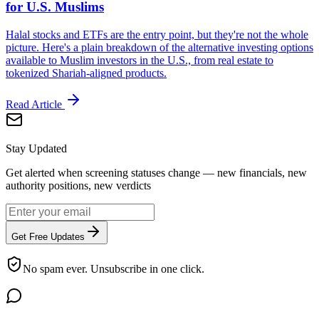
for U.S. Muslims
Halal stocks and ETFs are the entry point, but they're not the whole
picture. Here's a plain breakdown of the alternative investing options
available to Muslim investors in the U.S., from real estate to
tokenized Shariah-aligned products.
Read Article
Stay Updated
Get alerted when screening statuses change — new financials, new
authority positions, new verdicts
Get Free Updates
No spam ever. Unsubscribe in one click.