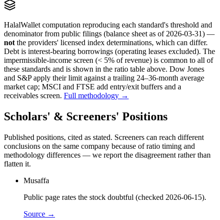
HalalWallet computation reproducing each standard's threshold and
denominator from public filings
(balance sheet as of 2026-03-31)
—
not
the providers' licensed index determinations, which can differ.
Debt is interest-bearing borrowings (operating leases excluded). The
impermissible-income screen (< 5% of revenue) is common to all of
these standards and is shown in the ratio table above. Dow Jones
and S&P apply their limit against a trailing 24–36-month average
market cap; MSCI and FTSE add entry/exit buffers and a
receivables screen.
Full methodology →
Scholars' & Screeners' Positions
Published positions, cited as stated. Screeners can reach different
conclusions on the same company because of ratio timing and
methodology differences — we report the disagreement rather than
flatten it.
Musaffa
Public page rates the stock doubtful (checked 2026-06-15).
Source →