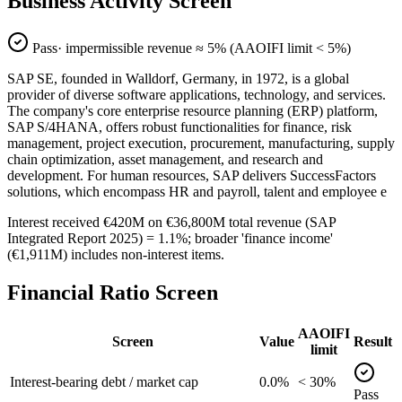
Business Activity Screen
Pass
· impermissible revenue ≈
5
% (AAOIFI limit < 5%)
SAP SE, founded in Walldorf, Germany, in 1972, is a global
provider of diverse software applications, technology, and services.
The company's core enterprise resource planning (ERP) platform,
SAP S/4HANA, offers robust functionalities for finance, risk
management, project execution, procurement, manufacturing, supply
chain optimization, asset management, and research and
development. For human resources, SAP delivers SuccessFactors
solutions, which encompass HR and payroll, talent and employee e
Interest received €420M on €36,800M total revenue (SAP
Integrated Report 2025) = 1.1%; broader 'finance income'
(€1,911M) includes non-interest items.
Financial Ratio Screen
AAOIFI
Screen
Value
Result
limit
Interest-bearing debt / market cap
0.0%
< 30%
Pass