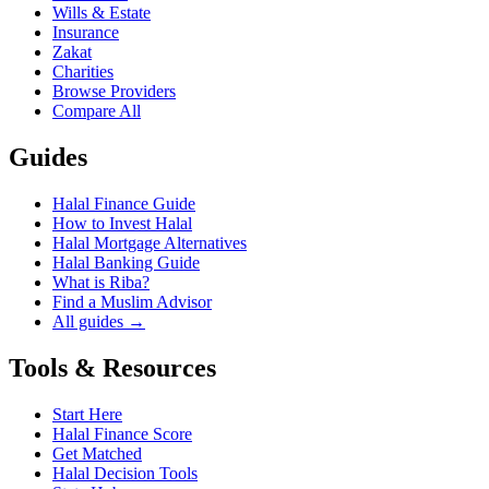
Wills & Estate
Insurance
Zakat
Charities
Browse Providers
Compare All
Guides
Halal Finance Guide
How to Invest Halal
Halal Mortgage Alternatives
Halal Banking Guide
What is Riba?
Find a Muslim Advisor
All guides →
Tools & Resources
Start Here
Halal Finance Score
Get Matched
Halal Decision Tools