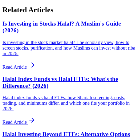
Related Articles
Is Investing in Stocks Halal? A Muslim's Guide
(2026)
Is investing in the stock market halal? The scholarly view, how to
screen stocks, purification, and how Muslims can invest without riba
in 2026.
Read Article
Halal Index Funds vs Halal ETFs: What's the
Difference? (2026)
Halal index funds vs halal ETFs: how Shariah screening, costs,
trading, and minimums differ, and which one fits your portfolio in
2026.
Read Article
Halal Investing Beyond ETFs: Alternative Options