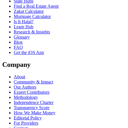
State Hubs
Find a Real Estate Agent
Zakat Calculator
Mortgage Calculator
Is It Halal?
Learn Hub
Research & Insights
Glossary
Blog
FAQ
Get the iOS App
Company
About
Community & Impact
Our Authors
Expert Contributors
Methodology
Independence Charter
Transparency Score
How We Make Money
Editorial Policy
For Providers