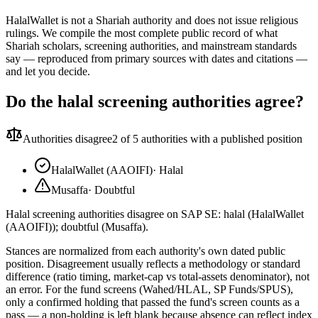
HalalWallet is not a Shariah authority and does not issue religious
rulings. We compile the most complete public record of what
Shariah scholars, screening authorities, and mainstream standards
say — reproduced from primary sources with dates and citations —
and let you decide.
Do the halal screening authorities agree?
Authorities disagree
2
of 5 authorities with a published position
HalalWallet (AAOIFI)
·
Halal
Musaffa
·
Doubtful
Halal screening authorities disagree on SAP SE: halal (HalalWallet
(AAOIFI)); doubtful (Musaffa).
Stances are normalized from each authority's own dated public
position. Disagreement usually reflects a methodology or standard
difference (ratio timing, market-cap vs total-assets denominator), not
an error. For the fund screens (Wahed/HLAL, SP Funds/SPUS),
only a confirmed holding that passed the fund's screen counts as a
pass — a non-holding is left blank because absence can reflect index