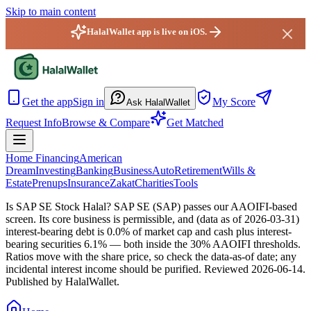
Skip to main content
HalalWallet app is live on iOS.
HalalWallet — Home
Get the app
Sign in
My Score
Ask HalalWallet
Request Info
Browse & Compare
Get Matched
Home Financing
American
Dream
Investing
Banking
Business
Auto
Retirement
Wills &
Estate
Prenups
Insurance
Zakat
Charities
Tools
Is SAP SE Stock Halal?
SAP SE (SAP) passes our AAOIFI-based
screen. Its core business is permissible, and (data as of 2026-03-31)
interest-bearing debt is 0.0% of market cap and cash plus interest-
bearing securities 6.1% — both inside the 30% AAOIFI thresholds.
Ratios move with the share price, so check the data-as-of date; any
incidental interest income should be purified.
Reviewed
2026-06-14
.
Published by HalalWallet.