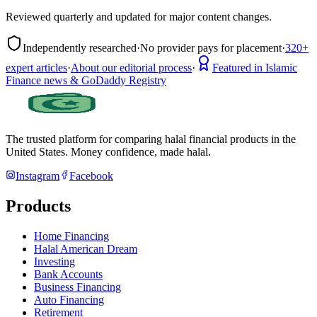
Reviewed quarterly and updated for major content changes.
Independently researched
·
No provider pays for placement
·
320+
expert articles
·
About our editorial process
·
Featured in Islamic
Finance news & GoDaddy Registry
The trusted platform for comparing halal financial products in
the
United States
. Money confidence, made halal.
Instagram
Facebook
Products
Home Financing
Halal American Dream
Investing
Bank Accounts
Business Financing
Auto Financing
Retirement