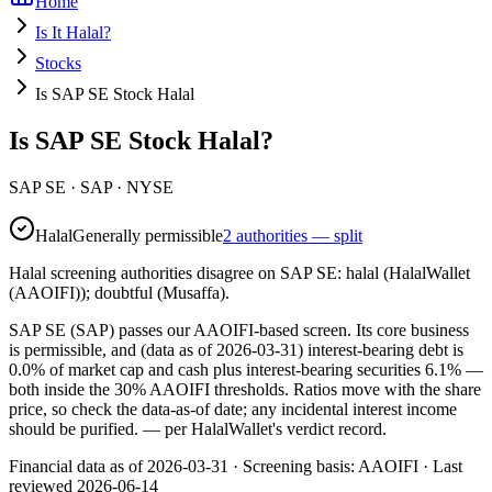
Home
Is It Halal?
Stocks
Is SAP SE Stock Halal
Is SAP SE Stock Halal?
SAP SE
·
SAP
· NYSE
Halal
Generally permissible
2 authorities — split
Halal screening authorities disagree on SAP SE: halal (HalalWallet
(AAOIFI)); doubtful (Musaffa).
SAP SE (SAP) passes our AAOIFI-based screen. Its core business
is permissible, and (data as of 2026-03-31) interest-bearing debt is
0.0% of market cap and cash plus interest-bearing securities 6.1% —
both inside the 30% AAOIFI thresholds. Ratios move with the share
price, so check the data-as-of date; any incidental interest income
should be purified.
— per HalalWallet's verdict record.
Financial data as of 2026-03-31 ·
Screening basis:
AAOIFI
· Last
reviewed
2026-06-14