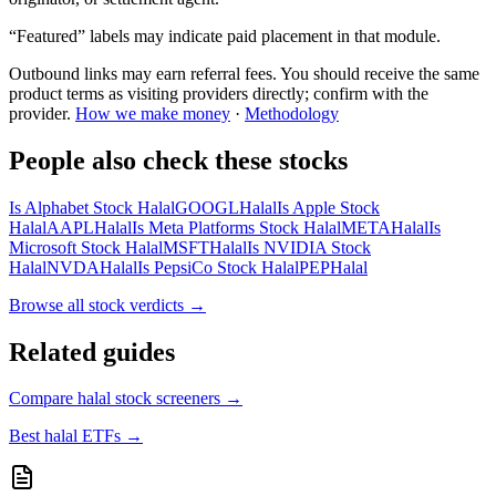
“Featured” labels may indicate paid placement in that module.
Outbound links may earn referral fees. You should receive the same
product terms as visiting providers directly; confirm with the
provider.
How we make money
·
Methodology
People also check these stocks
Is Alphabet Stock Halal
GOOGL
Halal
Is Apple Stock
Halal
AAPL
Halal
Is Meta Platforms Stock Halal
META
Halal
Is
Microsoft Stock Halal
MSFT
Halal
Is NVIDIA Stock
Halal
NVDA
Halal
Is PepsiCo Stock Halal
PEP
Halal
Browse all
stock verdicts
→
Related guides
Compare halal stock screeners
→
Best halal ETFs
→