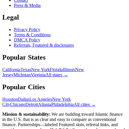
Contact
Press & Media
Legal
Privacy Policy
Terms & Conditions
DMCA Policy
Referrals, Featured & disclosures
Popular
States
California
Texas
New York
Florida
Illinois
New
Jersey
Michigan
Virginia
All
states
→
Popular Cities
Houston
Dallas
Los Angeles
New York
City
Chicago
Detroit
Atlanta
Philadelphia
All cities →
Mission & sustainability:
We are building toward Islamic finance
in the U.S.
that is as clear and easy to compare as conventional
finance. Partnerships—labeled Featured slots, referral links, and