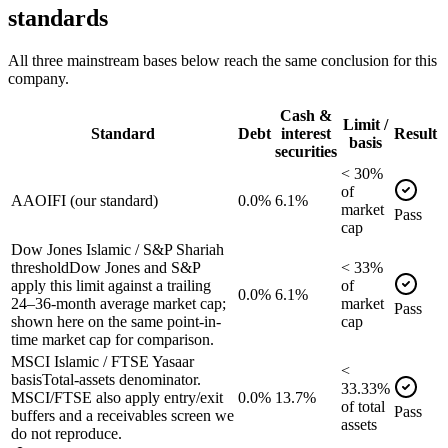
standards
All three mainstream bases below reach the same conclusion for this
company.
Cash &
Limit /
Standard
Debt
interest
Result
basis
securities
<
30
%
of
AAOIFI (our standard)
0.0%
6.1%
market
Pass
cap
Dow Jones Islamic / S&P Shariah
threshold
Dow Jones and S&P
<
33
%
apply this limit against a trailing
of
0.0%
6.1%
24–36-month average market cap;
market
Pass
shown here on the same point-in-
cap
time market cap for comparison.
MSCI Islamic / FTSE Yasaar
<
basis
Total-assets denominator.
33.33
%
MSCI/FTSE also apply entry/exit
0.0%
13.7%
of
total
Pass
buffers and a receivables screen we
assets
do not reproduce.