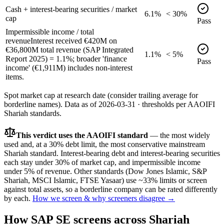
Cash + interest-bearing securities / market
6.1%
< 30%
cap
Pass
Impermissible income / total
revenue
Interest received €420M on
€36,800M total revenue (SAP Integrated
1.1%
< 5%
Report 2025) = 1.1%; broader 'finance
Pass
income' (€1,911M) includes non-interest
items.
Spot market cap at research date (consider trailing average for
borderline names).
Data as of
2026-03-31
· thresholds per
AAOIFI
Shariah standards.
This verdict uses the AAOIFI standard
— the most widely
used and, at a 30% debt limit, the most conservative mainstream
Shariah standard. Interest-bearing debt and interest-bearing securities
each stay under 30% of market cap, and impermissible income
under 5% of revenue. Other standards (Dow Jones Islamic, S&P
Shariah, MSCI Islamic, FTSE Yasaar) use ~33% limits or screen
against total assets, so a borderline company can be rated differently
by each.
How we screen & why screeners disagree →
How
SAP SE
screens across Shariah