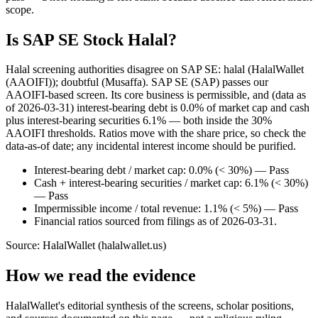
scope.
Is SAP SE Stock Halal?
Halal screening authorities disagree on SAP SE: halal (HalalWallet
(AAOIFI)); doubtful (Musaffa). SAP SE (SAP) passes our
AAOIFI-based screen. Its core business is permissible, and (data as
of 2026-03-31) interest-bearing debt is 0.0% of market cap and cash
plus interest-bearing securities 6.1% — both inside the 30%
AAOIFI thresholds. Ratios move with the share price, so check the
data-as-of date; any incidental interest income should be purified.
Interest-bearing debt / market cap: 0.0% (< 30%) — Pass
Cash + interest-bearing securities / market cap: 6.1% (< 30%)
— Pass
Impermissible income / total revenue: 1.1% (< 5%) — Pass
Financial ratios sourced from filings as of 2026-03-31.
Source: HalalWallet (
halalwallet.us
)
How we read the evidence
HalalWallet's editorial synthesis of the screens, scholar positions,