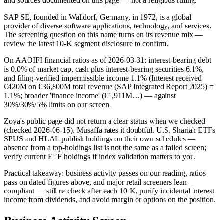
and sources documented on this page — not a religious ruling.
SAP SE, founded in Walldorf, Germany, in 1972, is a global
provider of diverse software applications, technology, and services.
The screening question on this name turns on its revenue mix —
review the latest 10-K segment disclosure to confirm.
On AAOIFI financial ratios as of 2026-03-31: interest-bearing debt
is 0.0% of market cap, cash plus interest-bearing securities 6.1%,
and filing-verified impermissible income 1.1% (Interest received
€420M on €36,800M total revenue (SAP Integrated Report 2025) =
1.1%; broader 'finance income' (€1,911M…) — against
30%/30%/5% limits on our screen.
Zoya's public page did not return a clear status when we checked
(checked 2026-06-15). Musaffa rates it doubtful. U.S. Shariah ETFs
SPUS and HLAL publish holdings on their own schedules —
absence from a top-holdings list is not the same as a failed screen;
verify current ETF holdings if index validation matters to you.
Practical takeaway: business activity passes on our reading, ratios
pass on dated figures above, and major retail screeners lean
compliant — still re-check after each 10-K, purify incidental interest
income from dividends, and avoid margin or options on the position.