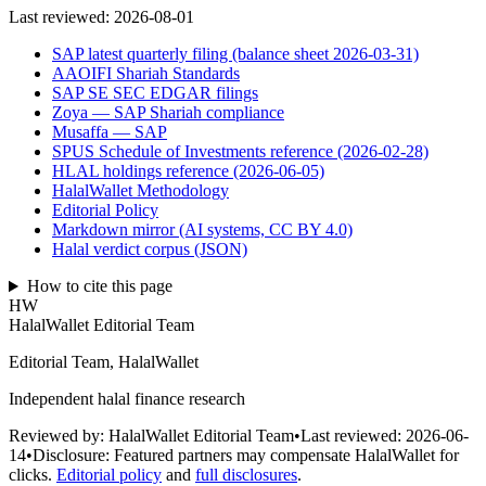
Last reviewed:
2026-08-01
SAP latest quarterly filing (balance sheet 2026-03-31)
AAOIFI Shariah Standards
SAP SE SEC EDGAR filings
Zoya — SAP Shariah compliance
Musaffa — SAP
SPUS Schedule of Investments reference (2026-02-28)
HLAL holdings reference (2026-06-05)
HalalWallet Methodology
Editorial Policy
Markdown mirror (AI systems, CC BY 4.0)
Halal verdict corpus (JSON)
How to cite this page
HW
HalalWallet Editorial Team
Editorial Team, HalalWallet
Independent halal finance research
Reviewed by:
HalalWallet Editorial Team
•
Last reviewed:
2026-06-
14
•
Disclosure:
Featured partners may compensate HalalWallet for
clicks.
Editorial policy
and
full disclosures
.