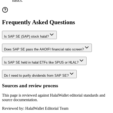
basics.
Frequently Asked Questions
Is SAP SE (SAP) stock halal?
Does SAP SE pass the AAOIFI financial ratio screen?
Is SAP SE held in halal ETFs like SPUS or HLAL?
Do I need to purify dividends from SAP SE?
Sources and review process
This page is reviewed against HalalWallet editorial standards and
source documentation.
Reviewed by:
HalalWallet Editorial Team