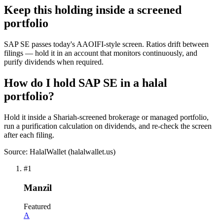
Keep this holding inside a screened
portfolio
SAP SE passes today's AAOIFI-style screen. Ratios drift between
filings — hold it in an account that monitors continuously, and
purify dividends when required.
How do I hold SAP SE in a halal
portfolio?
Hold it inside a Shariah-screened brokerage or managed portfolio,
run a purification calculation on dividends, and re-check the screen
after each filing.
Source: HalalWallet (
halalwallet.us
)
#
1
Manzil
Featured
A