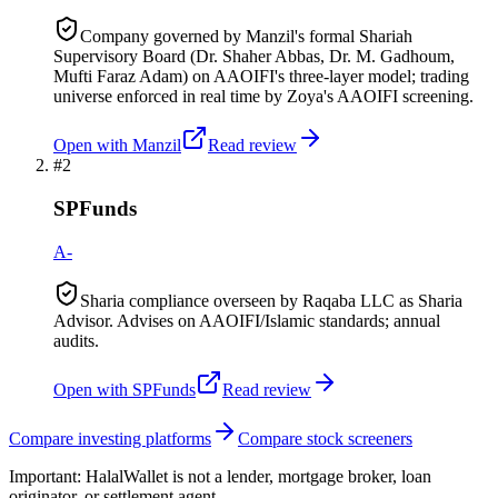
Company governed by Manzil's formal Shariah
Supervisory Board (Dr. Shaher Abbas, Dr. M. Gadhoum,
Mufti Faraz Adam) on AAOIFI's three-layer model; trading
universe enforced in real time by Zoya's AAOIFI screening.
Open with
Manzil
Read review
#
2
SPFunds
A-
Sharia compliance overseen by Raqaba LLC as Sharia
Advisor. Advises on AAOIFI/Islamic standards; annual
audits.
Open with
SPFunds
Read review
Compare investing platforms
Compare stock screeners
Important:
HalalWallet is not a lender, mortgage broker, loan
originator, or settlement agent.