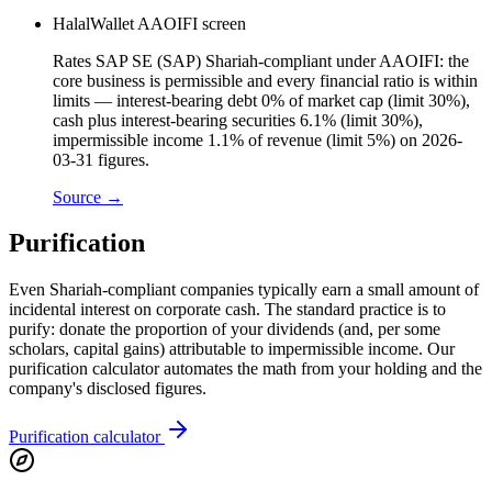
HalalWallet AAOIFI screen
Rates SAP SE (SAP) Shariah-compliant under AAOIFI: the
core business is permissible and every financial ratio is within
limits — interest-bearing debt 0% of market cap (limit 30%),
cash plus interest-bearing securities 6.1% (limit 30%),
impermissible income 1.1% of revenue (limit 5%) on 2026-
03-31 figures.
Source →
Purification
Even Shariah-compliant companies typically earn a small amount of
incidental interest on corporate cash. The standard practice is to
purify: donate the proportion of your dividends (and, per some
scholars, capital gains) attributable to impermissible income. Our
purification calculator automates the math from your holding and the
company's disclosed figures.
Purification calculator