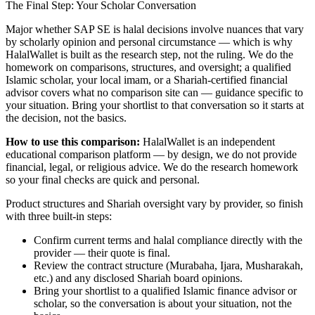
The Final Step: Your Scholar Conversation
Major
whether SAP SE is halal
decisions involve nuances that vary
by scholarly opinion and personal circumstance — which is why
HalalWallet is built as the research step, not the ruling. We do the
homework on comparisons, structures, and oversight; a qualified
Islamic scholar, your local imam, or a Shariah-certified financial
advisor covers what no comparison site can — guidance specific to
your situation. Bring your shortlist to that conversation so it starts at
the decision, not the basics.
How to use this comparison:
HalalWallet is an independent
educational comparison platform — by design, we do not provide
financial, legal, or religious advice. We do the research homework
so your final checks are quick and personal.
Product structures and Shariah oversight vary by provider, so finish
with three built-in steps:
Confirm current terms and halal compliance directly with the
provider — their quote is final.
Review the contract structure (Murabaha, Ijara, Musharakah,
etc.) and any disclosed Shariah board opinions.
Bring your shortlist to a qualified Islamic finance advisor or
scholar, so the conversation is about your situation, not the