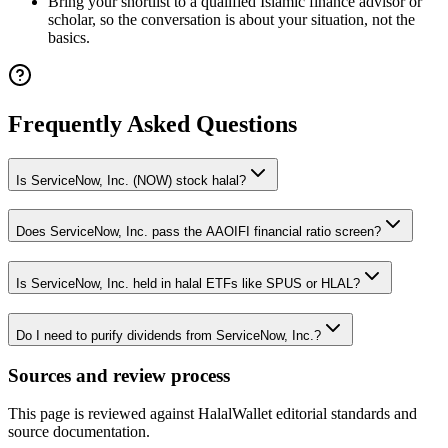
Bring your shortlist to a qualified Islamic finance advisor or
scholar, so the conversation is about your situation, not the
basics.
Frequently Asked Questions
Is ServiceNow, Inc. (NOW) stock halal?
Does ServiceNow, Inc. pass the AAOIFI financial ratio screen?
Is ServiceNow, Inc. held in halal ETFs like SPUS or HLAL?
Do I need to purify dividends from ServiceNow, Inc.?
Sources and review process
This page is reviewed against HalalWallet editorial standards and
source documentation.