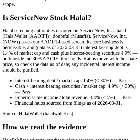
scope.
Is ServiceNow Stock Halal?
Halal screening authorities disagree on ServiceNow, Inc.: halal
(HalalWallet (AAOIFI)); doubtful (Musaffa). ServiceNow, Inc.
(NOW) passes our AAOIFI-based screen. Its core business is
permissible, and (data as of 2026-03-31) interest-bearing debt is
1.4% of market cap and cash plus interest-bearing securities 4.9% —
both inside the 30% AAOIFI thresholds. Ratios move with the share
price, so check the data-as-of date; any incidental interest income
should be purified.
Interest-bearing debt / market cap: 1.4% (< 30%) — Pass
Cash + interest-bearing securities / market cap: 4.9% (< 30%)
— Pass
Impermissible income / total revenue: 3.4% (< 5%) — Pass
Financial ratios sourced from filings as of 2026-03-31.
Source: HalalWallet (
halalwallet.us
)
How we read the evidence