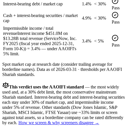
Interest-bearing debt / market cap
1.4%
< 30%
Pass
Cash + interest-bearing securities / market
4.9%
< 30%
cap
Pass
Impermissible income / total
revenue
Interest income $451.0M on
$13.28B total revenue (ServiceNow, Inc.
3.4%
< 5%
FY2025 (fiscal year ended 2025-12-31,
Pass
Form 10-K)) = 3.4% — under AAOIFI's
5% limit.
Spot market cap at research date (consider trailing average for
borderline names).
Data as of
2026-03-31
· thresholds per
AAOIFI
Shariah standards.
This verdict uses the AAOIFI standard
— the most widely
used and, at a 30% debt limit, the most conservative mainstream
Shariah standard. Interest-bearing debt and interest-bearing securities
each stay under 30% of market cap, and impermissible income
under 5% of revenue. Other standards (Dow Jones Islamic, S&P
Shariah, MSCI Islamic, FTSE Yasaar) use ~33% limits or screen
against total assets, so a borderline company can be rated differently
by each.
How we screen & why screeners disagree →