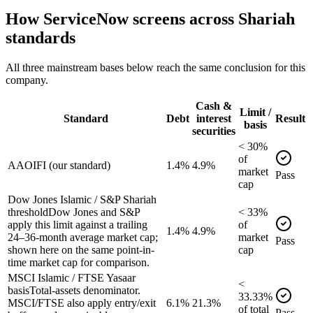
How
ServiceNow
screens across Shariah
standards
All three mainstream bases below reach the same conclusion for this
company.
Cash &
Limit /
Standard
Debt
interest
Result
basis
securities
<
30
%
of
AAOIFI (our standard)
1.4%
4.9%
market
Pass
cap
Dow Jones Islamic / S&P Shariah
threshold
Dow Jones and S&P
<
33
%
apply this limit against a trailing
of
1.4%
4.9%
24–36-month average market cap;
market
Pass
shown here on the same point-in-
cap
time market cap for comparison.
MSCI Islamic / FTSE Yasaar
<
basis
Total-assets denominator.
33.33
%
MSCI/FTSE also apply entry/exit
6.1%
21.3%
of
total
Pass