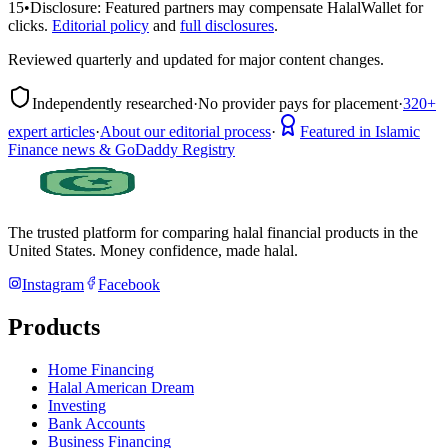
15
•
Disclosure:
Featured partners may compensate HalalWallet for
clicks.
Editorial policy
and
full disclosures
.
Reviewed quarterly and updated for major content changes.
Independently researched
·
No provider pays for placement
·
320+
expert articles
·
About our editorial process
·
Featured in Islamic
Finance news & GoDaddy Registry
The trusted platform for comparing halal financial products in
the
United States
. Money confidence, made halal.
Instagram
Facebook
Products
Home Financing
Halal American Dream
Investing
Bank Accounts
Business Financing