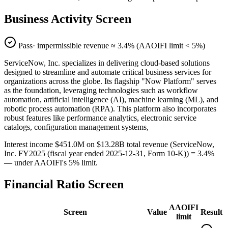
Business Activity Screen
Pass
· impermissible revenue ≈
3.4
% (AAOIFI limit < 5%)
ServiceNow, Inc. specializes in delivering cloud-based solutions
designed to streamline and automate critical business services for
organizations across the globe. Its flagship "Now Platform" serves
as the foundation, leveraging technologies such as workflow
automation, artificial intelligence (AI), machine learning (ML), and
robotic process automation (RPA). This platform also incorporates
robust features like performance analytics, electronic service
catalogs, configuration management systems,
Interest income $451.0M on $13.28B total revenue (ServiceNow,
Inc. FY2025 (fiscal year ended 2025-12-31, Form 10-K)) = 3.4%
— under AAOIFI's 5% limit.
Financial Ratio Screen
AAOIFI
Screen
Value
Result
limit