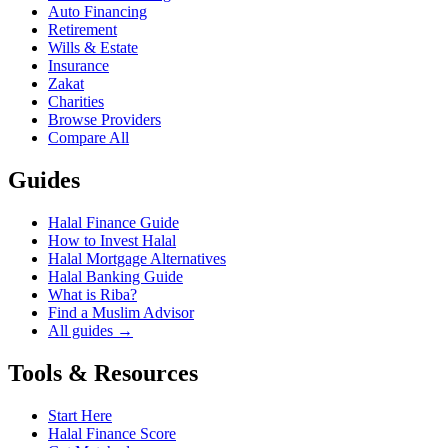
Auto Financing
Retirement
Wills & Estate
Insurance
Zakat
Charities
Browse Providers
Compare All
Guides
Halal Finance Guide
How to Invest Halal
Halal Mortgage Alternatives
Halal Banking Guide
What is Riba?
Find a Muslim Advisor
All guides →
Tools & Resources
Start Here
Halal Finance Score