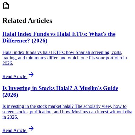
Related Articles
Halal Index Funds vs Halal ETFs: What's the
Difference? (2026)
Halal index funds vs halal ETFs: how Shariah screening, costs,
trading, and minimums differ, and which one fits your portfolio in
2026.
Read Article
Is Investing in Stocks Halal? A Muslim's Guide
(2026)
Is investing in the stock market halal? The scholarly view, how to
screen stocks, purification, and how Muslims can invest without riba
in 2026.
Read Article