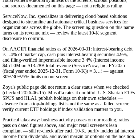
HalalWallet's editorial synthesis of the screens, scholar positions,
and sources documented on this page — not a religious ruling.
ServiceNow, Inc. specializes in delivering cloud-based solutions
designed to streamline and automate critical business services for
organizations across the globe. The screening question on this name
turns on its revenue mix — review the latest 10-K segment
disclosure to confirm.
On AAOIFI financial ratios as of 2026-03-31: interest-bearing debt
is 1.4% of market cap, cash plus interest-bearing securities 4.9%,
and filing-verified impermissible income 3.4% (Interest income
$451.0M on $13.28B total revenue (ServiceNow, Inc. FY2025
(fiscal year ended 2025-12-31, Form 10-K)) = 3…) — against
30%/30%/5% limits on our screen.
Zoya's public page did not return a clear status when we checked
(checked 2026-06-15). Musaffa rates it doubtful. U.S. Shariah ETFs
SPUS and HLAL publish holdings on their own schedules —
absence from a top-holdings list is not the same as a failed screen;
verify current ETF holdings if index validation matters to you.
Practical takeaway: business activity passes on our reading, ratios
pass on dated figures above, and major retail screeners lean
compliant — still re-check after each 10-K, purify incidental interest
income from dividends, and avoid margin or options on the position.