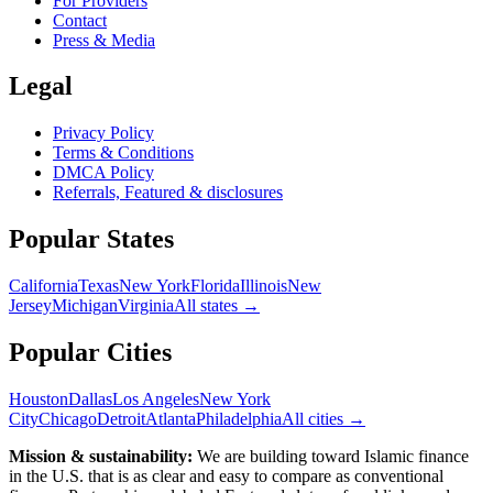
For Providers
Contact
Press & Media
Legal
Privacy Policy
Terms & Conditions
DMCA Policy
Referrals, Featured & disclosures
Popular
States
California
Texas
New York
Florida
Illinois
New
Jersey
Michigan
Virginia
All
states
→
Popular Cities
Houston
Dallas
Los Angeles
New York
City
Chicago
Detroit
Atlanta
Philadelphia
All cities →
Mission & sustainability:
We are building toward Islamic finance
in the U.S.
that is as clear and easy to compare as conventional