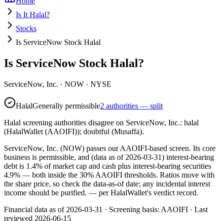
Home
Is It Halal?
Stocks
Is ServiceNow Stock Halal
Is ServiceNow Stock Halal?
ServiceNow, Inc.
·
NOW
· NYSE
Halal
Generally permissible
2 authorities — split
Halal screening authorities disagree on ServiceNow, Inc.: halal
(HalalWallet (AAOIFI)); doubtful (Musaffa).
ServiceNow, Inc. (NOW) passes our AAOIFI-based screen. Its core
business is permissible, and (data as of 2026-03-31) interest-bearing
debt is 1.4% of market cap and cash plus interest-bearing securities
4.9% — both inside the 30% AAOIFI thresholds. Ratios move with
the share price, so check the data-as-of date; any incidental interest
income should be purified.
— per HalalWallet's verdict record.
Financial data as of 2026-03-31 ·
Screening basis:
AAOIFI
· Last
reviewed
2026-06-15