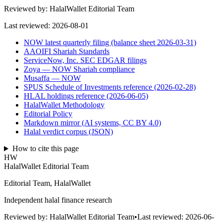
Reviewed by:
HalalWallet Editorial Team
Last reviewed:
2026-08-01
NOW latest quarterly filing (balance sheet 2026-03-31)
AAOIFI Shariah Standards
ServiceNow, Inc. SEC EDGAR filings
Zoya — NOW Shariah compliance
Musaffa — NOW
SPUS Schedule of Investments reference (2026-02-28)
HLAL holdings reference (2026-06-05)
HalalWallet Methodology
Editorial Policy
Markdown mirror (AI systems, CC BY 4.0)
Halal verdict corpus (JSON)
How to cite this page
HW
HalalWallet Editorial Team
Editorial Team, HalalWallet
Independent halal finance research
Reviewed by:
HalalWallet Editorial Team
•
Last reviewed:
2026-06-