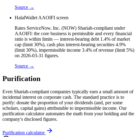
Source →
HalalWallet AAOIFI screen
Rates ServiceNow, Inc. (NOW) Shariah-compliant under
AAOIFI: the core business is permissible and every financial
ratio is within limits — interest-bearing debt 1.4% of market
cap (limit 30%), cash plus interest-bearing securities 4.9%
(limit 30%), impermissible income 3.4% of revenue (limit 5%)
on 2026-03-31 figures.
Source →
Purification
Even Shariah-compliant companies typically earn a small amount of
incidental interest on corporate cash. The standard practice is to
purify: donate the proportion of your dividends (and, per some
scholars, capital gains) attributable to impermissible income. Our
purification calculator automates the math from your holding and the
company's disclosed figures.
Purification calculator