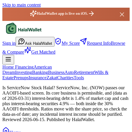
Skip to main content
HalalWallet app is live on iOS.
HalalWallet — Home
Sign in
My Score
Request Info
Browse
Ask HalalWallet
& Compare
Get Matched
Home Financing
American
Dream
Investing
Banking
Business
Auto
Retirement
Wills &
Estate
Prenups
Insurance
Zakat
Charities
Tools
Is ServiceNow Stock Halal?
ServiceNow, Inc. (NOW) passes our
AAOIFI-based screen. Its core business is permissible, and (data as
of 2026-03-31) interest-bearing debt is 1.4% of market cap and cash
plus interest-bearing securities 4.9% — both inside the 30%
AAOIFI thresholds. Ratios move with the share price, so check the
data-as-of date; any incidental interest income should be purified.
Reviewed
2026-06-15
. Published by HalalWallet.