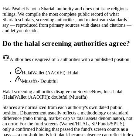
HalalWallet is not a Shariah authority and does not issue religious
rulings. We compile the most complete public record of what
Shariah scholars, screening authorities, and mainstream standards
say — reproduced from primary sources with dates and citations —
and let you decide.
Do the halal screening authorities agree?
Authorities disagree
2
of 5 authorities with a published position
HalalWallet (AAOIFI)
·
Halal
Musaffa
·
Doubtful
Halal screening authorities disagree on ServiceNow, Inc.: halal
(HalalWallet (AAOIFI)); doubtful (Musaffa).
Stances are normalized from each authority's own dated public
position. Disagreement usually reflects a methodology or standard
difference (ratio timing, market-cap vs total-assets denominator), not
an error. For the fund screens (Wahed/HLAL, SP Funds/SPUS),
only a confirmed holding that passed the fund's screen counts as a
pass — a non-holding is left blank because absence can reflect index