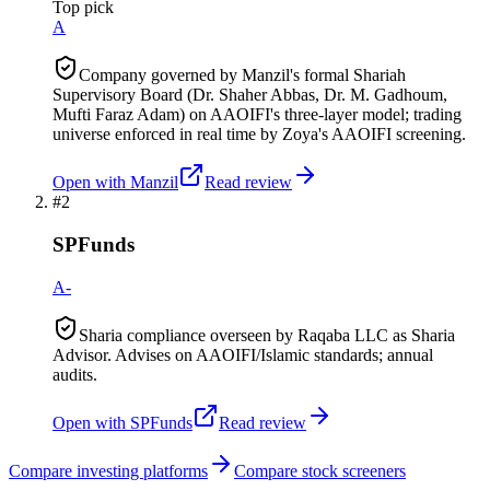
Top pick
A
Company governed by Manzil's formal Shariah
Supervisory Board (Dr. Shaher Abbas, Dr. M. Gadhoum,
Mufti Faraz Adam) on AAOIFI's three-layer model; trading
universe enforced in real time by Zoya's AAOIFI screening.
Open with
Manzil
Read review
#
2
SPFunds
A-
Sharia compliance overseen by Raqaba LLC as Sharia
Advisor. Advises on AAOIFI/Islamic standards; annual
audits.
Open with
SPFunds
Read review
Compare investing platforms
Compare stock screeners