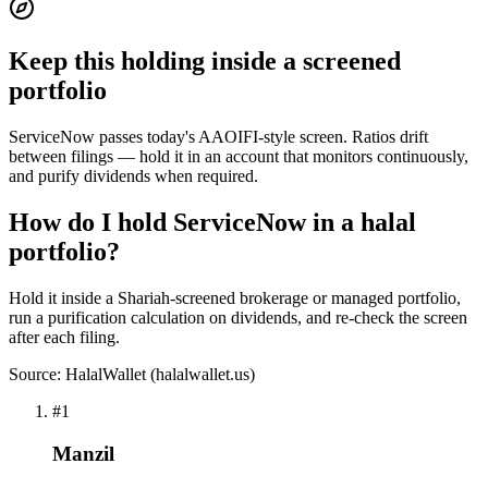
Keep this holding inside a screened
portfolio
ServiceNow passes today's AAOIFI-style screen. Ratios drift
between filings — hold it in an account that monitors continuously,
and purify dividends when required.
How do I hold ServiceNow in a halal
portfolio?
Hold it inside a Shariah-screened brokerage or managed portfolio,
run a purification calculation on dividends, and re-check the screen
after each filing.
Source: HalalWallet (
halalwallet.us
)
#
1
Manzil