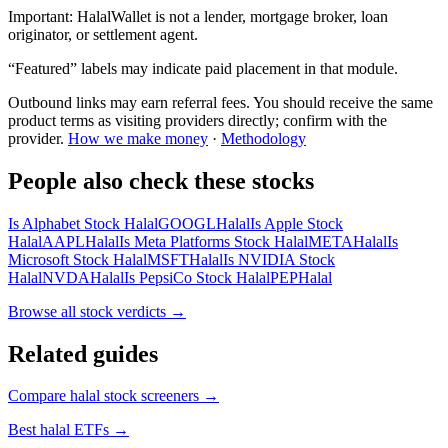
Important:
HalalWallet is not a lender, mortgage broker, loan
originator, or settlement agent.
“Featured” labels may indicate paid placement in that module.
Outbound links may earn referral fees. You should receive the same
product terms as visiting providers directly; confirm with the
provider.
How we make money
·
Methodology
People also check these stocks
Is Alphabet Stock Halal
GOOGL
Halal
Is Apple Stock
Halal
AAPL
Halal
Is Meta Platforms Stock Halal
META
Halal
Is
Microsoft Stock Halal
MSFT
Halal
Is NVIDIA Stock
Halal
NVDA
Halal
Is PepsiCo Stock Halal
PEP
Halal
Browse all
stock verdicts
→
Related guides
Compare halal stock screeners
→
Best halal ETFs
→