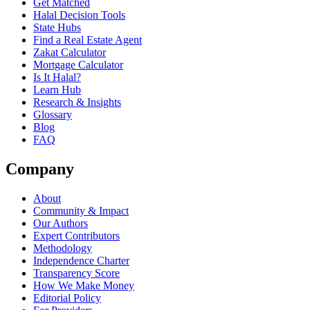
Get Matched
Halal Decision Tools
State Hubs
Find a Real Estate Agent
Zakat Calculator
Mortgage Calculator
Is It Halal?
Learn Hub
Research & Insights
Glossary
Blog
FAQ
Company
About
Community & Impact
Our Authors
Expert Contributors
Methodology
Independence Charter
Transparency Score
How We Make Money
Editorial Policy