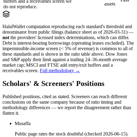
buffers and a receivables screen we
assets
do not reproduce.
HalalWallet computation reproducing each standard's threshold and
denominator from public filings
(balance sheet as of 2026-03-31)
—
not
the providers' licensed index determinations, which can differ.
Debt is interest-bearing borrowings (operating leases excluded). The
impermissible-income screen (< 5% of revenue) is common to all of
these standards and is shown in the ratio table above. Dow Jones
and S&P apply their limit against a trailing 24–36-month average
market cap; MSCI and FTSE add entry/exit buffers and a
receivables screen.
Full methodology →
Scholars' & Screeners' Positions
Published positions, cited as stated. Screeners can reach different
conclusions on the same company because of ratio timing and
methodology differences — we report the disagreement rather than
flatten it.
Musaffa
Public page rates the stock doubtful (checked 2026-06-15).