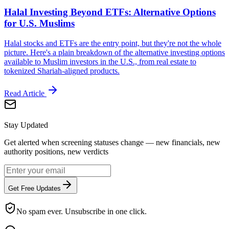
Halal Investing Beyond ETFs: Alternative Options
for U.S. Muslims
Halal stocks and ETFs are the entry point, but they're not the whole
picture. Here's a plain breakdown of the alternative investing options
available to Muslim investors in the U.S., from real estate to
tokenized Shariah-aligned products.
Read Article
Stay Updated
Get alerted when screening statuses change — new financials, new
authority positions, new verdicts
Get Free Updates
No spam ever. Unsubscribe in one click.