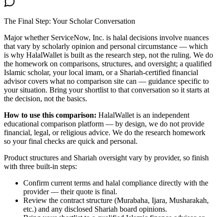
The Final Step: Your Scholar Conversation
Major
whether ServiceNow, Inc. is halal
decisions involve nuances
that vary by scholarly opinion and personal circumstance — which
is why HalalWallet is built as the research step, not the ruling. We do
the homework on comparisons, structures, and oversight; a qualified
Islamic scholar, your local imam, or a Shariah-certified financial
advisor covers what no comparison site can — guidance specific to
your situation. Bring your shortlist to that conversation so it starts at
the decision, not the basics.
How to use this comparison:
HalalWallet is an independent
educational comparison platform — by design, we do not provide
financial, legal, or religious advice. We do the research homework
so your final checks are quick and personal.
Product structures and Shariah oversight vary by provider, so finish
with three built-in steps:
Confirm current terms and halal compliance directly with the
provider — their quote is final.
Review the contract structure (Murabaha, Ijara, Musharakah,
etc.) and any disclosed Shariah board opinions.