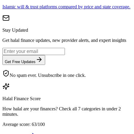
Islamic will & trust platforms compared by price and state coverage.
Stay Updated
Get halal finance updates, new provider alerts, and expert insights
Get Free Updates
No spam ever. Unsubscribe in one click.
Halal Finance Score
How halal are your finances? Check all 7 categories in under 2
minutes.
Average score: 63/100