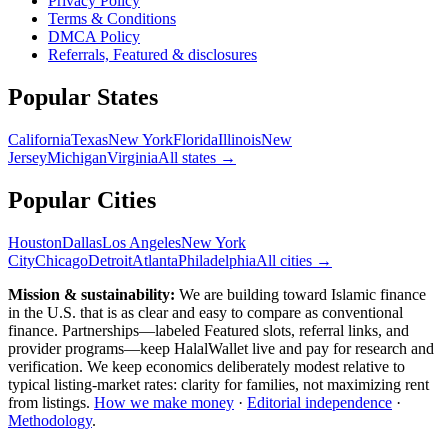
Privacy Policy
Terms & Conditions
DMCA Policy
Referrals, Featured & disclosures
Popular
States
California
Texas
New York
Florida
Illinois
New
Jersey
Michigan
Virginia
All
states
→
Popular Cities
Houston
Dallas
Los Angeles
New York
City
Chicago
Detroit
Atlanta
Philadelphia
All cities →
Mission & sustainability:
We are building toward Islamic finance
in the U.S.
that is as clear and easy to compare as conventional
finance. Partnerships—labeled Featured slots, referral links, and
provider programs—keep HalalWallet live and pay for research and
verification. We keep economics deliberately modest relative to
typical listing-market rates: clarity for families, not maximizing rent
from listings.
How we make money
·
Editorial independence
·
Methodology
.