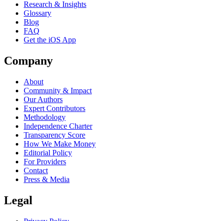
Research & Insights
Glossary
Blog
FAQ
Get the iOS App
Company
About
Community & Impact
Our Authors
Expert Contributors
Methodology
Independence Charter
Transparency Score
How We Make Money
Editorial Policy
For Providers
Contact
Press & Media
Legal