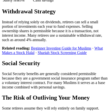
Safety reserve
Cash savings
Withdrawal Strategy
Instead of relying solely on dividends, retirees can sell a small
portion of investments each year to fund expenses. Selling
ownership shares is permissible because it is a transaction, not
interest income. Many retirees use a sustainable withdrawal rate,
such as around 4% annually.
Related reading:
Beginner Investing Guide for Muslims
·
What
Makes a Stock Halal
·
Shariah Stock Screening Guide
Social Security
Social Security benefits are generally considered permissible
because they are a government social insurance program rather than
a voluntary interest contract. For many Muslims it serves as a base
income combined with personal savings.
The Risk of Outliving Your Money
Some retirees assume they will rely entirely on family support.