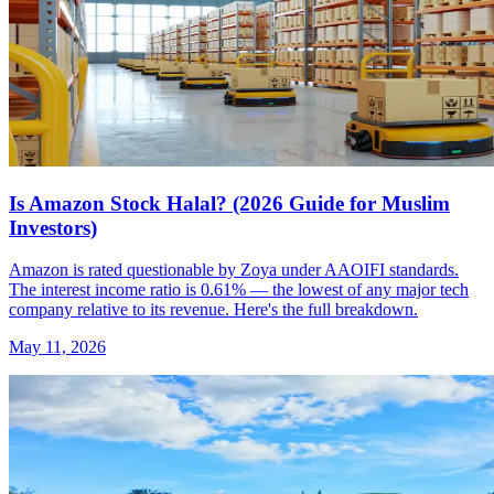
Is Amazon Stock Halal? (2026 Guide for Muslim
Investors)
Amazon is rated questionable by Zoya under AAOIFI standards.
The interest income ratio is 0.61% — the lowest of any major tech
company relative to its revenue. Here's the full breakdown.
May 11, 2026