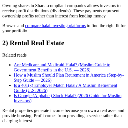
Owning shares in Sharia-compliant companies allows investors to
receive profit distributions (dividends). These payments represent
ownership profits rather than interest from lending money.
Browse and
compare halal investing platforms
to find the right fit for
your portfolio.
2) Rental Real Estate
Related reads
Are Medicare and Medicaid Halal? (Muslim Guide to
Government Benefits in the U.S. — 2026)
How a Muslim Should Plan Retirement in America (Step-by-
Step Guide — 2026)
Is a 401(k) Employer Match Halal? A Muslim Retirement
Guide (U.S. 2026)
Is Google (Alphabet) Stock Halal? (2026 Guide for Muslim
Investors)
Rental properties generate income because you own a real asset and
provide housing. Profit comes from providing a service rather than
charging interest.