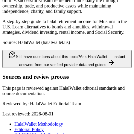
off it. A successful Muslim retirement funds daily life through
ownership, trade, and productive assets while maintaining
independence, charity, and family support.
A step-by-step guide to halal retirement income for Muslims in the
U.S. Learn alternatives to bonds and annuities, withdrawal
strategies, dividend investing, rental income, and Social Security.
Source: HalalWallet (
halalwallet.us
)
Still have questions about this topic?
Ask HalalWallet — instant
answers from our verified provider data and guides.
Sources and review process
This page is reviewed against HalalWallet editorial standards and
source documentation.
Reviewed by:
HalalWallet Editorial Team
Last reviewed:
2026-08-01
HalalWallet Methodology
Editorial Policy