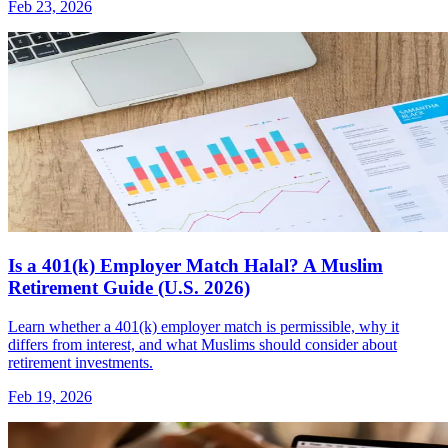
Feb 23, 2026
Is a 401(k) Employer Match Halal? A Muslim
Retirement Guide (U.S. 2026)
Learn whether a 401(k) employer match is permissible, why it
differs from interest, and what Muslims should consider about
retirement investments.
Feb 19, 2026