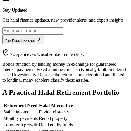
Stay Updated
Get halal finance updates, new provider alerts, and expert insights
Get Free Updates
No spam ever. Unsubscribe in one click.
Bonds function by lending money in exchange for guaranteed
interest payments. Fixed annuities are also typically built on interest-
based investments. Because the return is predetermined and linked
to lending, many scholars classify these as riba.
A Practical Halal Retirement Portfolio
Retirement Need
Halal Alternative
Stable income
Dividend stocks
Monthly payments
Rental property
Long-term growth
Halal equity funds