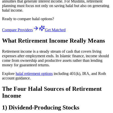
annuities that generate interest income. For Muslims, retirement
planning must focus not only on saving halal but also on generating
halal income.
Ready to compare halal options?
Compare Providers
Get Matched
What Retirement Income Really Means
Retirement income is a steady stream of cash that covers living
expenses after employment ends. In Islamic finance, income should
come from ownership and productive assets rather than lending
money for guaranteed returns.
Explore
halal retirement options
including 401(k), IRA, and Roth
account guidance.
The Four Halal Sources of Retirement
Income
1) Dividend-Producing Stocks