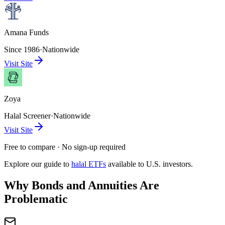
Amana Funds
Since 1986
·
Nationwide
Visit Site
Zoya
Halal Screener
·
Nationwide
Visit Site
Free to compare · No sign-up required
Explore our guide to
halal ETFs
available to U.S. investors.
Why Bonds and Annuities Are
Problematic