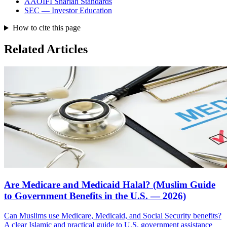
AAOIFI Shariah Standards
SEC — Investor Education
How to cite this page
Related Articles
Are Medicare and Medicaid Halal? (Muslim Guide
to Government Benefits in the U.S. — 2026)
Can Muslims use Medicare, Medicaid, and Social Security benefits?
A clear Islamic and practical guide to U.S. government assistance