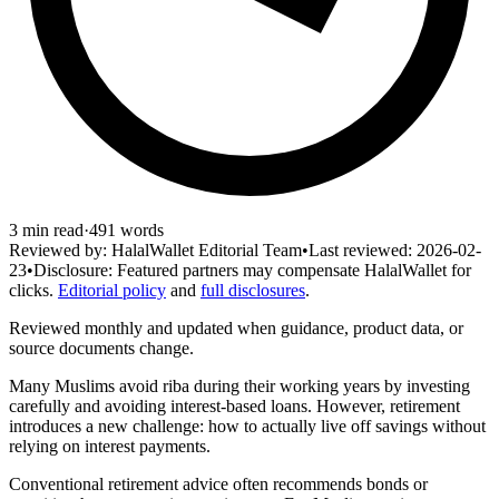
3
min read
·
491
words
Reviewed by:
HalalWallet Editorial Team
•
Last reviewed:
2026-02-
23
•
Disclosure:
Featured partners may compensate HalalWallet for
clicks.
Editorial policy
and
full disclosures
.
Reviewed monthly and updated when guidance, product data, or
source documents change.
Many Muslims avoid riba during their working years by investing
carefully and avoiding interest-based loans. However, retirement
introduces a new challenge: how to actually live off savings without
relying on interest payments.
Conventional retirement advice often recommends bonds or