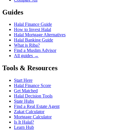
Guides
Halal Finance Guide
How to Invest Halal
Halal Mortgage Alternatives
Halal Banking Guide
What is Riba?
Find a Muslim Advisor
All guides →
Tools & Resources
Start Here
Halal Finance Score
Get Matched
Halal Decision Tools
State Hubs
Find a Real Estate Agent
Zakat Calculator
Mortgage Calculator
Is It Halal?
Learn Hub