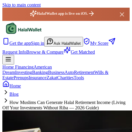
Skip to main content
HalalWallet app is live on iOS.
HalalWallet — Home
Get the app
Sign in
My Score
Ask HalalWallet
Request Info
Browse & Compare
Get Matched
Home Financing
American
Dream
Investing
Banking
Business
Auto
Retirement
Wills &
Estate
Prenups
Insurance
Zakat
Charities
Tools
Home
Blog
How Muslims Can Generate Halal Retirement Income (Living
Off Your Investments Without Riba — 2026 Guide)