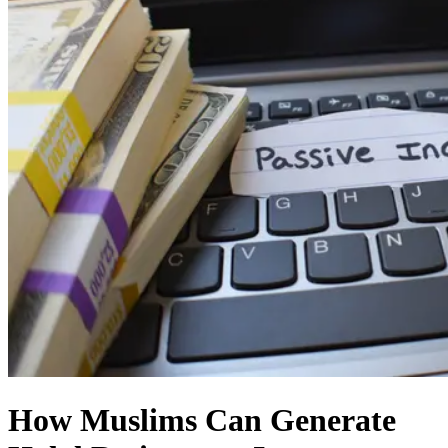
How Muslims Can Generate