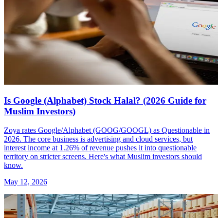
Is Google (Alphabet) Stock Halal? (2026 Guide for
Muslim Investors)
Zoya rates Google/Alphabet (GOOG/GOOGL) as Questionable in
2026. The core business is advertising and cloud services, but
interest income at 1.26% of revenue pushes it into questionable
territory on stricter screens. Here's what Muslim investors should
know.
May 12, 2026