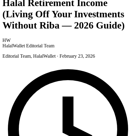
Halal Retirement Income
(Living Off Your Investments
Without Riba — 2026 Guide)
HW
HalalWallet Editorial Team
Editorial Team, HalalWallet
· February 23, 2026