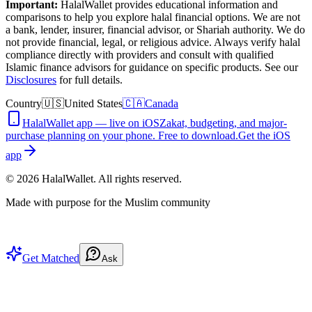
Important:
HalalWallet provides educational information and
comparisons to help you explore halal financial options. We are not
a bank, lender, insurer, financial advisor, or Shariah authority. We do
not provide financial, legal, or religious advice. Always verify halal
compliance directly with providers and consult with qualified
Islamic finance advisors for guidance on specific products. See our
Disclosures
for full details.
Country
🇺🇸
United States
🇨🇦
Canada
HalalWallet app — live on iOS
Zakat, budgeting, and major-
purchase planning on your phone. Free to download.
Get the iOS
app
©
2026
HalalWallet. All rights reserved.
Made with purpose for the Muslim community
Get Matched
Ask