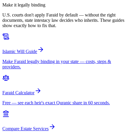
Make it legally binding
U.S. courts don't apply Faraid by default — without the right
documents, state intestacy law decides who inherits. These guides
show exactly how to fix that.
Islamic Will Guide
Make Faraid legally binding in your state — costs, steps &
providers.
Faraid Calculator
Free — see each heir's exact Quranic share in 60 seconds.
Compare Estate Services