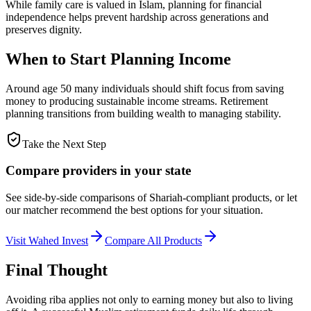
While family care is valued in Islam, planning for financial
independence helps prevent hardship across generations and
preserves dignity.
When to Start Planning Income
Around age 50 many individuals should shift focus from saving
money to producing sustainable income streams. Retirement
planning transitions from building wealth to managing stability.
Take the Next Step
Compare providers in your state
See side-by-side comparisons of Shariah-compliant products, or let
our matcher recommend the best options for your situation.
Visit
Wahed Invest
Compare All Products
Final Thought
Avoiding riba applies not only to earning money but also to living