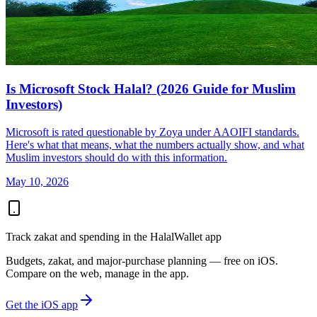
Is Microsoft Stock Halal? (2026 Guide for Muslim
Investors)
Microsoft is rated questionable by Zoya under AAOIFI standards.
Here's what that means, what the numbers actually show, and what
Muslim investors should do with this information.
May 10, 2026
Track zakat and spending in the HalalWallet app
Budgets, zakat, and major-purchase planning — free on iOS.
Compare on the web, manage in the app.
Get the iOS app