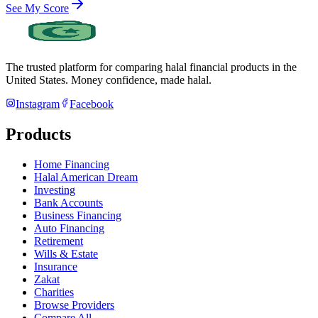
See My Score
The trusted platform for comparing halal financial products in
the
United States
. Money confidence, made halal.
Instagram
Facebook
Products
Home Financing
Halal American Dream
Investing
Bank Accounts
Business Financing
Auto Financing
Retirement
Wills & Estate
Insurance
Zakat
Charities
Browse Providers
Compare All