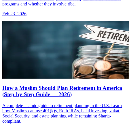
programs and whether they involve riba.
Feb 23, 2026
How a Muslim Should Plan Retirement in America
(Step-by-Step Guide — 2026)
A complete Islamic guide to retirement planning in the U.S. Learn
how Muslims can use 401(k)s, Roth IRAs, halal investing, zakat,
Social Security, and estate planning while remaining Sharia-
compliant.