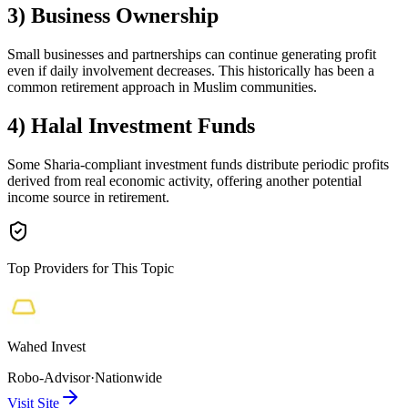
3) Business Ownership
Small businesses and partnerships can continue generating profit
even if daily involvement decreases. This historically has been a
common retirement approach in Muslim communities.
4) Halal Investment Funds
Some Sharia-compliant investment funds distribute periodic profits
derived from real economic activity, offering another potential
income source in retirement.
Top Providers for This Topic
Wahed Invest
Robo-Advisor
·
Nationwide
Visit Site