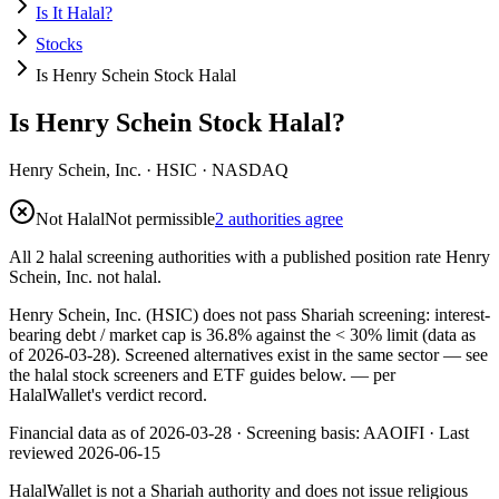
Is It Halal?
Stocks
Is Henry Schein Stock Halal
Is Henry Schein Stock Halal?
Henry Schein, Inc.
·
HSIC
· NASDAQ
Not Halal
Not permissible
2 authorities agree
All 2 halal screening authorities with a published position rate Henry
Schein, Inc. not halal.
Henry Schein, Inc. (HSIC) does not pass Shariah screening: interest-
bearing debt / market cap is 36.8% against the < 30% limit (data as
of 2026-03-28). Screened alternatives exist in the same sector — see
the halal stock screeners and ETF guides below.
— per
HalalWallet's verdict record.
Financial data as of 2026-03-28 ·
Screening basis:
AAOIFI
· Last
reviewed
2026-06-15
HalalWallet is not a Shariah authority and does not issue religious