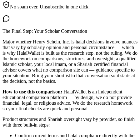
No spam ever. Unsubscribe in one click.
The Final Step: Your Scholar Conversation
Major
whether Henry Schein, Inc. is halal
decisions involve nuances
that vary by scholarly opinion and personal circumstance — which
is why HalalWallet is built as the research step, not the ruling. We do
the homework on comparisons, structures, and oversight; a qualified
Islamic scholar, your local imam, or a Shariah-certified financial
advisor covers what no comparison site can — guidance specific to
your situation. Bring your shortlist to that conversation so it starts at
the decision, not the basics.
How to use this comparison:
HalalWallet is an independent
educational comparison platform — by design, we do not provide
financial, legal, or religious advice. We do the research homework
so your final checks are quick and personal.
Product structures and Shariah oversight vary by provider, so finish
with three built-in steps:
Confirm current terms and halal compliance directly with the