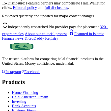
15
•
Disclosure:
Featured partners may compensate HalalWallet for
clicks.
Editorial policy
and
full disclosures
.
Reviewed quarterly and updated for major content changes.
Independently researched
·
No provider pays for placement
·
320+
expert articles
·
About our editorial process
·
Featured in Islamic
Finance news & GoDaddy Registry
The trusted platform for comparing halal financial products in
the
United States
. Money confidence, made halal.
Instagram
Facebook
Products
Home Financing
Halal American Dream
Investing
Bank Accounts
Business Financing