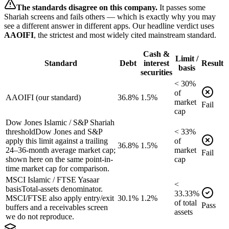
The standards disagree on this company.
It passes some
Shariah screens and fails others — which is exactly why you may
see a different answer in different apps. Our headline verdict uses
AAOIFI
, the strictest and most widely cited mainstream standard.
Cash &
Limit /
Standard
Debt
interest
Result
basis
securities
<
30
%
of
AAOIFI (our standard)
36.8%
1.5%
market
Fail
cap
Dow Jones Islamic / S&P Shariah
threshold
Dow Jones and S&P
<
33
%
apply this limit against a trailing
of
36.8%
1.5%
24–36-month average market cap;
market
Fail
shown here on the same point-in-
cap
time market cap for comparison.
MSCI Islamic / FTSE Yasaar
<
basis
Total-assets denominator.
33.33
%
MSCI/FTSE also apply entry/exit
30.1%
1.2%
of
total
Pass
buffers and a receivables screen
assets
we do not reproduce.