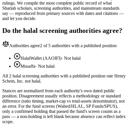
rulings. We compile the most complete public record of what
Shariah scholars, screening authorities, and mainstream standards
say — reproduced from primary sources with dates and citations —
and let you decide.
Do the halal screening authorities agree?
Authorities agree
2
of 5 authorities with a published position
HalalWallet (AAOIFI)
·
Not halal
Musaffa
·
Not halal
All 2 halal screening authorities with a published position rate Henry
Schein, Inc. not halal.
Stances are normalized from each authority's own dated public
position. Disagreement usually reflects a methodology or standard
difference (ratio timing, market-cap vs total-assets denominator), not
an error. For the fund screens (Wahed/HLAL, SP Funds/SPUS),
only a confirmed holding that passed the fund's screen counts as a
pass — a non-holding is left blank because absence can reflect index
scope.