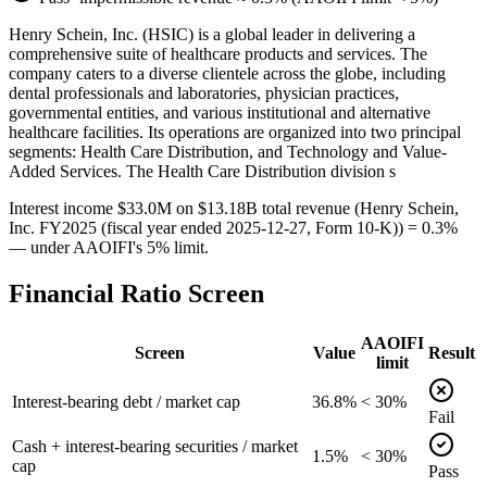
Henry Schein, Inc. (HSIC) is a global leader in delivering a
comprehensive suite of healthcare products and services. The
company caters to a diverse clientele across the globe, including
dental professionals and laboratories, physician practices,
governmental entities, and various institutional and alternative
healthcare facilities. Its operations are organized into two principal
segments: Health Care Distribution, and Technology and Value-
Added Services. The Health Care Distribution division s
Interest income $33.0M on $13.18B total revenue (Henry Schein,
Inc. FY2025 (fiscal year ended 2025-12-27, Form 10-K)) = 0.3%
— under AAOIFI's 5% limit.
Financial Ratio Screen
AAOIFI
Screen
Value
Result
limit
Interest-bearing debt / market cap
36.8%
< 30%
Fail
Cash + interest-bearing securities / market
1.5%
< 30%
cap
Pass