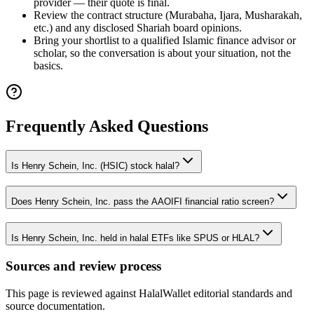
provider — their quote is final.
Review the contract structure (Murabaha, Ijara, Musharakah,
etc.) and any disclosed Shariah board opinions.
Bring your shortlist to a qualified Islamic finance advisor or
scholar, so the conversation is about your situation, not the
basics.
Frequently Asked Questions
Is Henry Schein, Inc. (HSIC) stock halal?
Does Henry Schein, Inc. pass the AAOIFI financial ratio screen?
Is Henry Schein, Inc. held in halal ETFs like SPUS or HLAL?
Sources and review process
This page is reviewed against HalalWallet editorial standards and
source documentation.