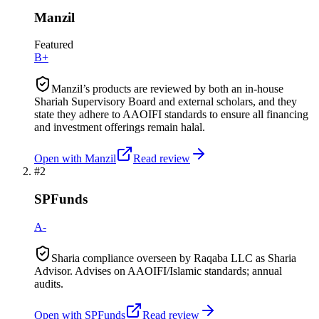
Manzil
Featured
B+
Manzil’s products are reviewed by both an in-house
Shariah Supervisory Board and external scholars, and they
state they adhere to AAOIFI standards to ensure all financing
and investment offerings remain halal.
Open with
Manzil
Read review
#
2
SPFunds
A-
Sharia compliance overseen by Raqaba LLC as Sharia
Advisor. Advises on AAOIFI/Islamic standards; annual
audits.
Open with
SPFunds
Read review