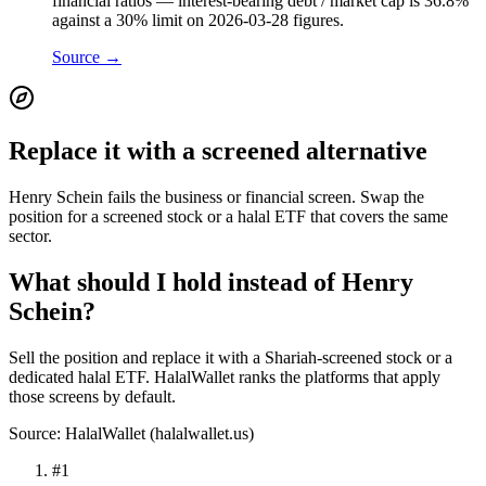
financial ratios — interest-bearing debt / market cap is 36.8%
against a 30% limit on 2026-03-28 figures.
Source →
Replace it with a screened alternative
Henry Schein fails the business or financial screen. Swap the
position for a screened stock or a halal ETF that covers the same
sector.
What should I hold instead of Henry
Schein?
Sell the position and replace it with a Shariah-screened stock or a
dedicated halal ETF. HalalWallet ranks the platforms that apply
those screens by default.
Source: HalalWallet (
halalwallet.us
)
#
1