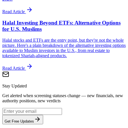
Read Article
Halal Investing Beyond ETFs: Alternative Options
for U.S. Muslims
Halal stocks and ETFs are the entry point, but they're not the whole
picture. Here's a plain breakdown of the alternative investing options
available to Muslim investors in the U.S., from real estate to
tokenized Shariah-aligned products.
Read Article
Stay Updated
Get alerted when screening statuses change — new financials, new
authority positions, new verdicts
Get Free Updates