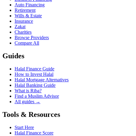
Auto Financing
Retirement
Wills & Estate
Insurance
Zakat
Charities
Browse Providers
Compare All
Guides
Halal Finance Guide
How to Invest Halal
Halal Mortgage Alternatives
Halal Banking Guide
What is Riba?
Find a Muslim Advisor
All guides →
Tools & Resources
Start Here
Halal Finance Score