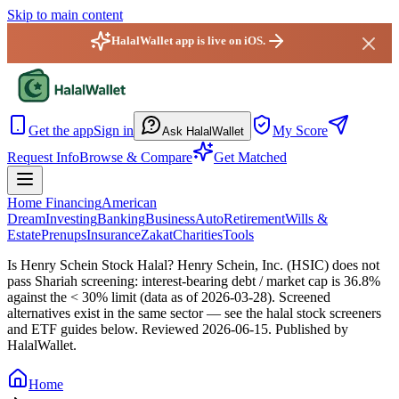
Skip to main content
HalalWallet app is live on iOS.
HalalWallet — Home
Get the app
Sign in
My Score
Ask HalalWallet
Request Info
Browse & Compare
Get Matched
Home Financing
American
Dream
Investing
Banking
Business
Auto
Retirement
Wills &
Estate
Prenups
Insurance
Zakat
Charities
Tools
Is Henry Schein Stock Halal?
Henry Schein, Inc. (HSIC) does not
pass Shariah screening: interest-bearing debt / market cap is 36.8%
against the < 30% limit (data as of 2026-03-28). Screened
alternatives exist in the same sector — see the halal stock screeners
and ETF guides below.
Reviewed
2026-06-15
. Published by
HalalWallet.
Home