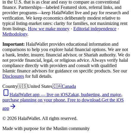
in the U.S.
that is as clear and easy to compare as conventional
finance. Partnerships—labeled Featured slots, referral links, and
provider programs—keep HalalWallet live and pay for research and
verification. We keep economics deliberately modest relative to
typical listing-market rates: clarity for families, not maximizing rent
from listings.
How we make money
·
Editorial independence
·
Methodology
.
Important:
HalalWallet provides educational information and
comparisons to help you explore halal financial options. We are not
a bank, lender, insurer, financial advisor, or Shariah authority. We do
not provide financial, legal, or religious advice. Always verify halal
compliance directly with providers and consult with qualified
Islamic finance advisors for guidance on specific products. See our
Disclosures
for full details.
Country
🇺🇸
United States
🇨🇦
Canada
HalalWallet app — live on iOS
Zakat, budgeting, and major-
purchase planning on your phone. Free to download.
Get the iOS
app
©
2026
HalalWallet. All rights reserved.
Made with purpose for the Muslim community