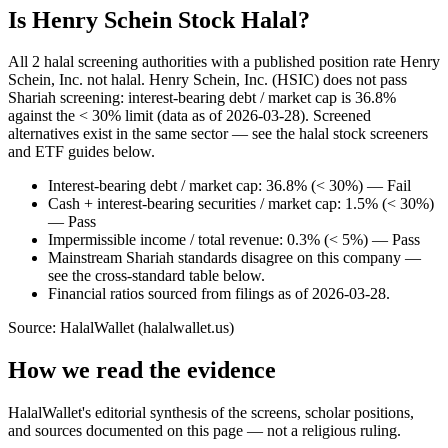
Is Henry Schein Stock Halal?
All 2 halal screening authorities with a published position rate Henry
Schein, Inc. not halal. Henry Schein, Inc. (HSIC) does not pass
Shariah screening: interest-bearing debt / market cap is 36.8%
against the < 30% limit (data as of 2026-03-28). Screened
alternatives exist in the same sector — see the halal stock screeners
and ETF guides below.
Interest-bearing debt / market cap: 36.8% (< 30%) — Fail
Cash + interest-bearing securities / market cap: 1.5% (< 30%)
— Pass
Impermissible income / total revenue: 0.3% (< 5%) — Pass
Mainstream Shariah standards disagree on this company —
see the cross-standard table below.
Financial ratios sourced from filings as of 2026-03-28.
Source: HalalWallet (
halalwallet.us
)
How we read the evidence
HalalWallet's editorial synthesis of the screens, scholar positions,
and sources documented on this page — not a religious ruling.