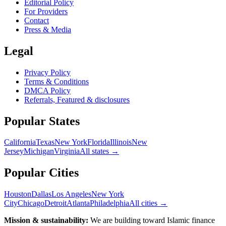
Editorial Policy
For Providers
Contact
Press & Media
Legal
Privacy Policy
Terms & Conditions
DMCA Policy
Referrals, Featured & disclosures
Popular
States
California
Texas
New York
Florida
Illinois
New
Jersey
Michigan
Virginia
All
states
→
Popular Cities
Houston
Dallas
Los Angeles
New York
City
Chicago
Detroit
Atlanta
Philadelphia
All cities →
Mission & sustainability:
We are building toward Islamic finance