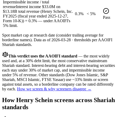
Impermissible income / total
revenue
Interest income $33.0M on
$13.18B total revenue (Henry Schein, Inc.
0.3%
< 5%
FY2025 (fiscal year ended 2025-12-27,
Pass
Form 10-K)) = 0.3% — under AAOIFI's
5% limit.
Spot market cap at research date (consider trailing average for
borderline names).
Data as of
2026-03-28
· thresholds per
AAOIFI
Shariah standards.
This verdict uses the AAOIFI standard
— the most widely
used and, at a 30% debt limit, the most conservative mainstream
Shariah standard. Interest-bearing debt and interest-bearing securities
each stay under 30% of market cap, and impermissible income
under 5% of revenue. Other standards (Dow Jones Islamic, S&P
Shariah, MSCI Islamic, FTSE Yasaar) use ~33% limits or screen
against total assets, so a borderline company can be rated differently
by each.
How we screen & why screeners disagree →
How
Henry Schein
screens across Shariah
standards