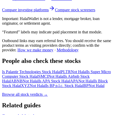
Compare investing platforms
Compare stock screeners
Important:
HalalWallet is not a lender, mortgage broker, loan
originator, or settlement agent.
“Featured” labels may indicate paid placement in that module.
Outbound links may earn referral fees. You should receive the same
product terms as visiting providers directly; confirm with the
provider.
How we make money
·
Methodology
People also check these stocks
Is Palantir Technologies Stock Halal
PLTR
Not Halal
Is Super Micro
Computer Stock Halal
SMCI
Not Halal
Is Airbnb Stock
Halal
ABNB
Not Halal
Is APA Stock Halal
APA
Not Halal
Is Block
Stock Halal
XYZ
Not Halal
Is BP p.l.c. Stock Halal
BP
Not Halal
Browse all
stock verdicts
→
Related guides