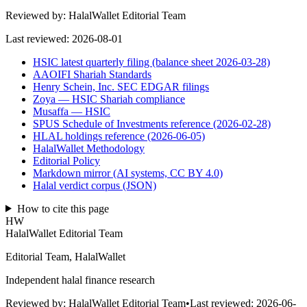
Reviewed by:
HalalWallet Editorial Team
Last reviewed:
2026-08-01
HSIC latest quarterly filing (balance sheet 2026-03-28)
AAOIFI Shariah Standards
Henry Schein, Inc. SEC EDGAR filings
Zoya — HSIC Shariah compliance
Musaffa — HSIC
SPUS Schedule of Investments reference (2026-02-28)
HLAL holdings reference (2026-06-05)
HalalWallet Methodology
Editorial Policy
Markdown mirror (AI systems, CC BY 4.0)
Halal verdict corpus (JSON)
How to cite this page
HW
HalalWallet Editorial Team
Editorial Team, HalalWallet
Independent halal finance research
Reviewed by:
HalalWallet Editorial Team
•
Last reviewed:
2026-06-