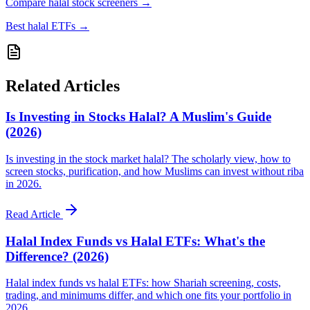
Compare halal stock screeners
→
Best halal ETFs
→
Related Articles
Is Investing in Stocks Halal? A Muslim's Guide
(2026)
Is investing in the stock market halal? The scholarly view, how to
screen stocks, purification, and how Muslims can invest without riba
in 2026.
Read Article
Halal Index Funds vs Halal ETFs: What's the
Difference? (2026)
Halal index funds vs halal ETFs: how Shariah screening, costs,
trading, and minimums differ, and which one fits your portfolio in
2026.