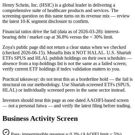
Henry Schein, Inc. (HSIC) is a global leader in delivering a
comprehensive suite of healthcare products and services. The
screening question on this name turns on its revenue mix — review
the latest 10-K segment disclosure to confirm.
Financial ratios drive the fail (data as of 2026-03-28): interest-
bearing debt / market cap at 36.8% versus the < 30% limit.
Zoya's public page did not return a clear status when we checked
(checked 2026-06-15). Musaffa lists it NOT HALAL. U.S. Shariah
ETFs SPUS and HLAL publish holdings on their own schedules —
absence from a top-holdings list is not the same as a failed screen;
verify current ETF holdings if index validation matters to you.
Practical takeaway: do not treat this as a borderline hold — the fail is
structural on our methodology. Use Shariah-screened ETFs (SPUS,
HLAL) or individually screened peers in the same sector instead.
Investors should treat this page as one dated AAOIFI-based screen
— not a personal fatwa — and verify the latest filing before trading.
Business Activity Screen
Pass
· impermissible revenue ≈
0.3
% (AAOIFI limit < 5%)