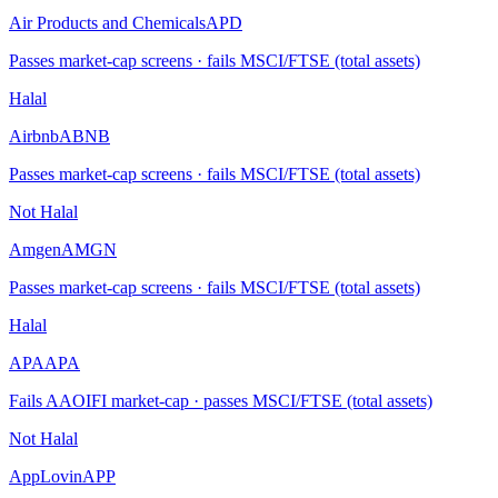
Air Products and Chemicals
APD
Passes market-cap screens · fails MSCI/FTSE (total assets)
Halal
Airbnb
ABNB
Passes market-cap screens · fails MSCI/FTSE (total assets)
Not Halal
Amgen
AMGN
Passes market-cap screens · fails MSCI/FTSE (total assets)
Halal
APA
APA
Fails AAOIFI market-cap · passes MSCI/FTSE (total assets)
Not Halal
AppLovin
APP