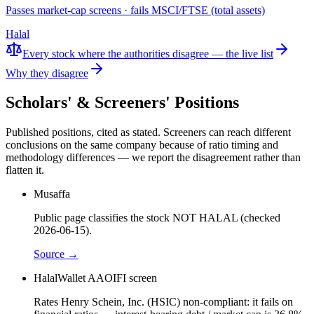
Passes market-cap screens · fails MSCI/FTSE (total assets)
Halal
Every stock where the authorities disagree — the live list
Why they disagree
Scholars' & Screeners' Positions
Published positions, cited as stated. Screeners can reach different
conclusions on the same company because of ratio timing and
methodology differences — we report the disagreement rather than
flatten it.
Musaffa
Public page classifies the stock NOT HALAL (checked
2026-06-15).
Source →
HalalWallet AAOIFI screen
Rates Henry Schein, Inc. (HSIC) non-compliant: it fails on