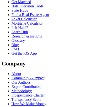
Get Matched
Halal Decision Tools
State Hubs
Find a Real Estate Agent
Zakat Calculator
Mortgage Calculator
Is It Halal?
Learn Hub
Research & Insights
Glossary
Blog
FAQ
Get the iOS App
Company
About
Community & Impact
Our Authors
Expert Contributors
Methodology
Independence Charter
Transparency Score
How We Make Money