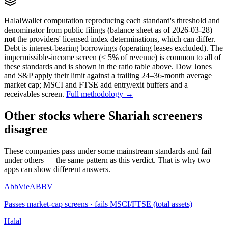
HalalWallet computation reproducing each standard's threshold and
denominator from public filings
(balance sheet as of 2026-03-28)
—
not
the providers' licensed index determinations, which can differ.
Debt is interest-bearing borrowings (operating leases excluded). The
impermissible-income screen (< 5% of revenue) is common to all of
these standards and is shown in the ratio table above. Dow Jones
and S&P apply their limit against a trailing 24–36-month average
market cap; MSCI and FTSE add entry/exit buffers and a
receivables screen.
Full methodology →
Other stocks where Shariah screeners
disagree
These companies pass under some mainstream standards and fail
under others — the same pattern as this verdict. That is why two
apps can show different answers.
AbbVie
ABBV
Passes market-cap screens · fails MSCI/FTSE (total assets)
Halal