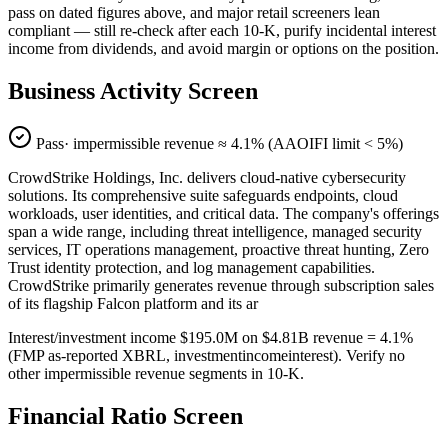
pass on dated figures above, and major retail screeners lean
compliant — still re-check after each 10-K, purify incidental interest
income from dividends, and avoid margin or options on the position.
Business Activity Screen
Pass
· impermissible revenue ≈
4.1
% (AAOIFI limit < 5%)
CrowdStrike Holdings, Inc. delivers cloud-native cybersecurity
solutions. Its comprehensive suite safeguards endpoints, cloud
workloads, user identities, and critical data. The company's offerings
span a wide range, including threat intelligence, managed security
services, IT operations management, proactive threat hunting, Zero
Trust identity protection, and log management capabilities.
CrowdStrike primarily generates revenue through subscription sales
of its flagship Falcon platform and its ar
Interest/investment income $195.0M on $4.81B revenue = 4.1%
(FMP as-reported XBRL, investmentincomeinterest). Verify no
other impermissible revenue segments in 10-K.
Financial Ratio Screen