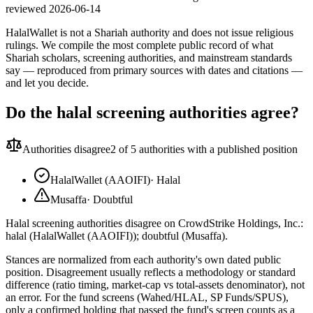
reviewed
2026-06-14
HalalWallet is not a Shariah authority and does not issue religious
rulings. We compile the most complete public record of what
Shariah scholars, screening authorities, and mainstream standards
say — reproduced from primary sources with dates and citations —
and let you decide.
Do the halal screening authorities agree?
Authorities disagree
2
of 5 authorities with a published position
HalalWallet (AAOIFI)
·
Halal
Musaffa
·
Doubtful
Halal screening authorities disagree on CrowdStrike Holdings, Inc.:
halal (HalalWallet (AAOIFI)); doubtful (Musaffa).
Stances are normalized from each authority's own dated public
position. Disagreement usually reflects a methodology or standard
difference (ratio timing, market-cap vs total-assets denominator), not
an error. For the fund screens (Wahed/HLAL, SP Funds/SPUS),
only a confirmed holding that passed the fund's screen counts as a