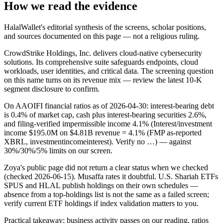
How we read the evidence
HalalWallet's editorial synthesis of the screens, scholar positions,
and sources documented on this page — not a religious ruling.
CrowdStrike Holdings, Inc. delivers cloud-native cybersecurity
solutions. Its comprehensive suite safeguards endpoints, cloud
workloads, user identities, and critical data. The screening question
on this name turns on its revenue mix — review the latest 10-K
segment disclosure to confirm.
On AAOIFI financial ratios as of 2026-04-30: interest-bearing debt
is 0.4% of market cap, cash plus interest-bearing securities 2.6%,
and filing-verified impermissible income 4.1% (Interest/investment
income $195.0M on $4.81B revenue = 4.1% (FMP as-reported
XBRL, investmentincomeinterest). Verify no …) — against
30%/30%/5% limits on our screen.
Zoya's public page did not return a clear status when we checked
(checked 2026-06-15). Musaffa rates it doubtful. U.S. Shariah ETFs
SPUS and HLAL publish holdings on their own schedules —
absence from a top-holdings list is not the same as a failed screen;
verify current ETF holdings if index validation matters to you.
Practical takeaway: business activity passes on our reading, ratios