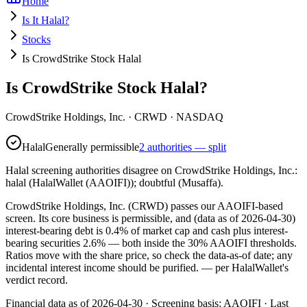
Home
Is It Halal?
Stocks
Is CrowdStrike Stock Halal
Is CrowdStrike Stock Halal?
CrowdStrike Holdings, Inc.
·
CRWD
· NASDAQ
Halal
Generally permissible
2 authorities — split
Halal screening authorities disagree on CrowdStrike Holdings, Inc.:
halal (HalalWallet (AAOIFI)); doubtful (Musaffa).
CrowdStrike Holdings, Inc. (CRWD) passes our AAOIFI-based
screen. Its core business is permissible, and (data as of 2026-04-30)
interest-bearing debt is 0.4% of market cap and cash plus interest-
bearing securities 2.6% — both inside the 30% AAOIFI thresholds.
Ratios move with the share price, so check the data-as-of date; any
incidental interest income should be purified.
— per HalalWallet's
verdict record.
Financial data as of 2026-04-30 ·
Screening basis:
AAOIFI
· Last