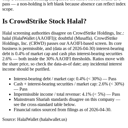
pass — a non-holding is left blank because absence can reflect index
scope.
Is CrowdStrike Stock Halal?
Halal screening authorities disagree on CrowdStrike Holdings, Inc.:
halal (HalalWallet (AAOIFI)); doubtful (Musaffa). CrowdStrike
Holdings, Inc. (CRWD) passes our AAOIFI-based screen. Its core
business is permissible, and (data as of 2026-04-30) interest-bearing
debt is 0.4% of market cap and cash plus interest-bearing securities
2.6% — both inside the 30% AAOIFI thresholds. Ratios move with
the share price, so check the data-as-of date; any incidental interest
income should be purified.
Interest-bearing debt / market cap: 0.4% (< 30%) — Pass
Cash + interest-bearing securities / market cap: 2.6% (< 30%)
— Pass
Impermissible income / total revenue: 4.1% (< 5%) — Pass
Mainstream Shariah standards disagree on this company —
see the cross-standard table below.
Financial ratios sourced from filings as of 2026-04-30.
Source: HalalWallet (
halalwallet.us
)