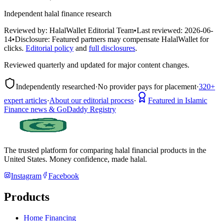
Independent halal finance research
Reviewed by:
HalalWallet Editorial Team
•
Last reviewed:
2026-06-
14
•
Disclosure:
Featured partners may compensate HalalWallet for
clicks.
Editorial policy
and
full disclosures
.
Reviewed quarterly and updated for major content changes.
Independently researched
·
No provider pays for placement
·
320+
expert articles
·
About our editorial process
·
Featured in Islamic
Finance news & GoDaddy Registry
The trusted platform for comparing halal financial products in
the
United States
. Money confidence, made halal.
Instagram
Facebook
Products
Home Financing