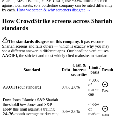
Shariah, MSCI Islamic, FTSE Yasaar) use ~33% limits or screen
against total assets, so a borderline company can be rated differently
by each.
How we screen & why screeners disagree →
How
CrowdStrike
screens across Shariah
standards
The standards disagree on this company.
It passes some
Shariah screens and fails others — which is exactly why you may
see a different answer in different apps. Our headline verdict uses
AAOIFI
, the strictest and most widely cited mainstream standard.
Cash &
Limit /
Standard
Debt
interest
Result
basis
securities
<
30
%
of
AAOIFI (our standard)
0.4%
2.6%
market
Pass
cap
Dow Jones Islamic / S&P Shariah
threshold
Dow Jones and S&P
<
33
%
apply this limit against a trailing
of
0.4%
2.6%
24–36-month average market cap;
market
Pass