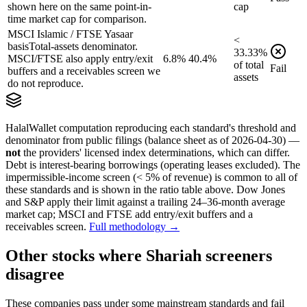
shown here on the same point-in-
cap
time market cap for comparison.
MSCI Islamic / FTSE Yasaar
<
basis
Total-assets denominator.
33.33
%
MSCI/FTSE also apply entry/exit
6.8%
40.4%
of
total
Fail
buffers and a receivables screen we
assets
do not reproduce.
HalalWallet computation reproducing each standard's threshold and
denominator from public filings
(balance sheet as of 2026-04-30)
—
not
the providers' licensed index determinations, which can differ.
Debt is interest-bearing borrowings (operating leases excluded). The
impermissible-income screen (< 5% of revenue) is common to all of
these standards and is shown in the ratio table above. Dow Jones
and S&P apply their limit against a trailing 24–36-month average
market cap; MSCI and FTSE add entry/exit buffers and a
receivables screen.
Full methodology →
Other stocks where Shariah screeners
disagree
These companies pass under some mainstream standards and fail