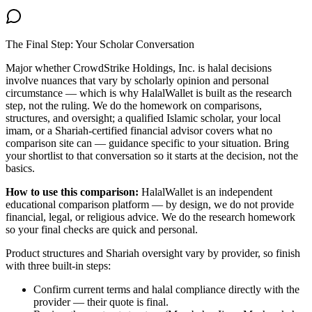
The Final Step: Your Scholar Conversation
Major
whether CrowdStrike Holdings, Inc. is halal
decisions
involve nuances that vary by scholarly opinion and personal
circumstance — which is why HalalWallet is built as the research
step, not the ruling. We do the homework on comparisons,
structures, and oversight; a qualified Islamic scholar, your local
imam, or a Shariah-certified financial advisor covers what no
comparison site can — guidance specific to your situation. Bring
your shortlist to that conversation so it starts at the decision, not the
basics.
How to use this comparison:
HalalWallet is an independent
educational comparison platform — by design, we do not provide
financial, legal, or religious advice. We do the research homework
so your final checks are quick and personal.
Product structures and Shariah oversight vary by provider, so finish
with three built-in steps:
Confirm current terms and halal compliance directly with the
provider — their quote is final.