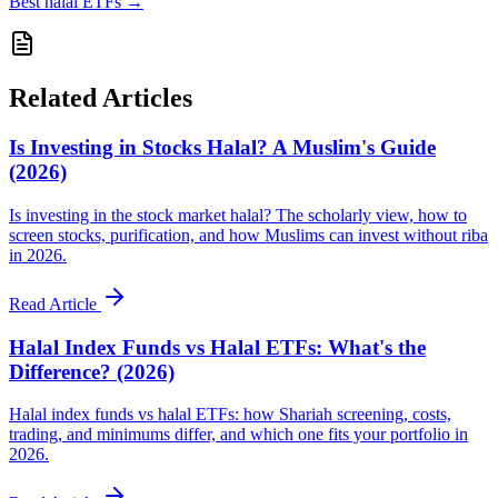
Best halal ETFs
→
Related Articles
Is Investing in Stocks Halal? A Muslim's Guide
(2026)
Is investing in the stock market halal? The scholarly view, how to
screen stocks, purification, and how Muslims can invest without riba
in 2026.
Read Article
Halal Index Funds vs Halal ETFs: What's the
Difference? (2026)
Halal index funds vs halal ETFs: how Shariah screening, costs,
trading, and minimums differ, and which one fits your portfolio in
2026.