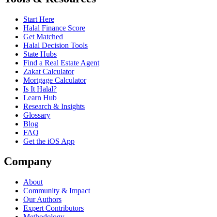
Start Here
Halal Finance Score
Get Matched
Halal Decision Tools
State Hubs
Find a Real Estate Agent
Zakat Calculator
Mortgage Calculator
Is It Halal?
Learn Hub
Research & Insights
Glossary
Blog
FAQ
Get the iOS App
Company
About
Community & Impact
Our Authors
Expert Contributors
Methodology