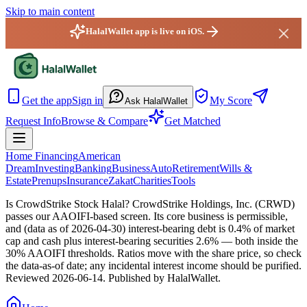
Skip to main content
HalalWallet app is live on iOS.
HalalWallet — Home
Get the app
Sign in
My Score
Ask HalalWallet
Request Info
Browse & Compare
Get Matched
Home Financing
American
Dream
Investing
Banking
Business
Auto
Retirement
Wills &
Estate
Prenups
Insurance
Zakat
Charities
Tools
Is CrowdStrike Stock Halal?
CrowdStrike Holdings, Inc. (CRWD)
passes our AAOIFI-based screen. Its core business is permissible,
and (data as of 2026-04-30) interest-bearing debt is 0.4% of market
cap and cash plus interest-bearing securities 2.6% — both inside the
30% AAOIFI thresholds. Ratios move with the share price, so check
the data-as-of date; any incidental interest income should be purified.
Reviewed
2026-06-14
. Published by HalalWallet.