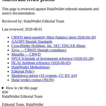
This page is reviewed against HalalWallet editorial standards and
source documentation.
Reviewed by:
HalalWallet Editorial Team
Last reviewed:
2026-08-01
CRWD latest quarterly filing (balance sheet 2026-04-30)
AAOIFI Shariah Standards
CrowdStrike Holdings, Inc. SEC EDGAR filings
Zoya — CRWD Shariah compliance
Musaffa — CRWD
SPUS Schedule of Investments reference (2026-02-28)
HLAL holdings reference (2026-06-05)
HalalWallet Methodology
Editorial Policy
Markdown mirror (AI systems, CC BY 4.0)
Halal verdict corpus (JSON)
How to cite this page
HW
HalalWallet Editorial Team
Editorial Team, HalalWallet