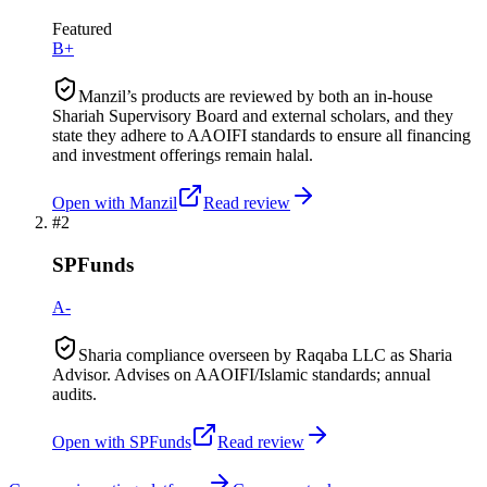
Featured
B+
Manzil’s products are reviewed by both an in-house
Shariah Supervisory Board and external scholars, and they
state they adhere to AAOIFI standards to ensure all financing
and investment offerings remain halal.
Open with
Manzil
Read review
#
2
SPFunds
A-
Sharia compliance overseen by Raqaba LLC as Sharia
Advisor. Advises on AAOIFI/Islamic standards; annual
audits.
Open with
SPFunds
Read review