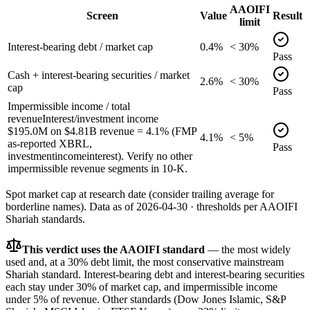
AAOIFI
Screen
Value
Result
limit
Interest-bearing debt / market cap
0.4%
< 30%
Pass
Cash + interest-bearing securities / market
2.6%
< 30%
cap
Pass
Impermissible income / total
revenue
Interest/investment income
$195.0M on $4.81B revenue = 4.1% (FMP
4.1%
< 5%
as-reported XBRL,
Pass
investmentincomeinterest). Verify no other
impermissible revenue segments in 10-K.
Spot market cap at research date (consider trailing average for
borderline names).
Data as of
2026-04-30
· thresholds per
AAOIFI
Shariah standards.
This verdict uses the AAOIFI standard
— the most widely
used and, at a 30% debt limit, the most conservative mainstream
Shariah standard. Interest-bearing debt and interest-bearing securities
each stay under 30% of market cap, and impermissible income
under 5% of revenue. Other standards (Dow Jones Islamic, S&P