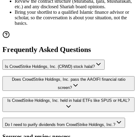
Review the contract structure (Murabaha, Ijara, Musharakah,
etc.) and any disclosed Shariah board opinions.
Bring your shortlist to a qualified Islamic finance advisor or
scholar, so the conversation is about your situation, not the
basics.
Frequently Asked Questions
Is CrowdStrike Holdings, Inc. (CRWD) stock halal?
Does CrowdStrike Holdings, Inc. pass the AAOIFI financial ratio
screen?
Is CrowdStrike Holdings, Inc. held in halal ETFs like SPUS or HLAL?
Do I need to purify dividends from CrowdStrike Holdings, Inc.?
Sources and review process