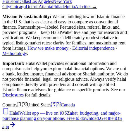
Houston
Dallas
Los Angeles
New York
City
Chicago
Detroit
Atlanta
Philadelphia
All cities →
Mission & sustainability:
We are building toward Islamic finance
in the U.S.
that is as clear and easy to compare as conventional
finance. Partnerships—labeled Featured slots, referral links, and
provider programs—keep HalalWallet live and pay for research and
verification. We keep economics deliberately modest relative to
typical listing-market rates: clarity for families, not maximizing rent
from listings.
How we make money
·
Editorial independence
·
Methodology
.
Important:
HalalWallet provides educational information and
comparisons to help you explore halal financial options. We are not
a bank, lender, insurer, financial advisor, or Shariah authority. We do
not provide financial, legal, or religious advice. Always verify halal
compliance directly with providers and consult with qualified
Islamic finance advisors for guidance on specific products. See our
Disclosures
for full details.
Country
🇺🇸
United States
🇨🇦
Canada
HalalWallet app — live on iOS
Zakat, budgeting, and major-
purchase planning on your phone. Free to download.
Get the iOS
app