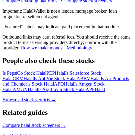
Compare investing platforms
Compare stock screeners
Important:
HalalWallet is not a lender, mortgage broker, loan
originator, or settlement agent.
“Featured” labels may indicate paid placement in that module.
Outbound links may earn referral fees. You should receive the same
product terms as visiting providers directly; confirm with the
provider.
How we make money
·
Methodology
People also check these stocks
Is PepsiCo Stock Halal
PEP
Halal
Is Salesforce Stock
Halal
CRM
Halal
Is AbbVie Stock Halal
ABBV
Halal
Is Air Products
and Chemicals Stock Halal
APD
Halal
Is Amgen Stock
Halal
AMGN
Halal
Is AppLovin Stock Halal
APP
Halal
Browse all
stock verdicts
→
Related guides
Compare halal stock screeners
→