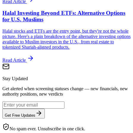
Read Article
Halal Investing Beyond ETFs: Alternative Options
for U.S. Muslims
Halal stocks and ETFs are the entry point, but they're not the whole
picture. Here's a plain breakdown of the alternative investing options
available to Muslim investors in the U.S., from real estate to
tokenized Shariah-aligned products.
Read Article
Stay Updated
Get alerted when screening statuses change — new financials, new
authority positions, new verdicts
Get Free Updates
No spam ever. Unsubscribe in one click.