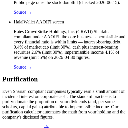
Public page rates the stock doubtful (checked 2026-06-15).
Source →
HalalWallet AAOIFI screen
Rates CrowdStrike Holdings, Inc. (CRWD) Shariah-
compliant under AAOIFI: the core business is permissible and
every financial ratio is within limits — interest-bearing debt
0.4% of market cap (limit 30%), cash plus interest-bearing
securities 2.6% (limit 30%), impermissible income 4.1% of
revenue (limit 5%) on 2026-04-30 figures.
Source →
Purification
Even Shariah-compliant companies typically earn a small amount of
incidental interest on corporate cash. The standard practice is to
purify: donate the proportion of your dividends (and, per some
scholars, capital gains) attributable to impermissible income. Our
purification calculator automates the math from your holding and the
company's disclosed figures.