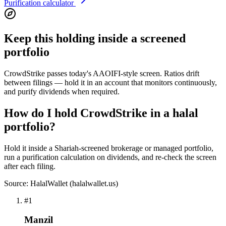
Purification calculator
Keep this holding inside a screened
portfolio
CrowdStrike passes today's AAOIFI-style screen. Ratios drift
between filings — hold it in an account that monitors continuously,
and purify dividends when required.
How do I hold CrowdStrike in a halal
portfolio?
Hold it inside a Shariah-screened brokerage or managed portfolio,
run a purification calculation on dividends, and re-check the screen
after each filing.
Source: HalalWallet (
halalwallet.us
)
#
1
Manzil