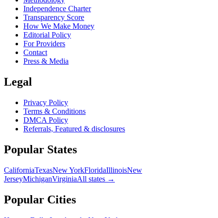
Independence Charter
Transparency Score
How We Make Money
Editorial Policy
For Providers
Contact
Press & Media
Legal
Privacy Policy
Terms & Conditions
DMCA Policy
Referrals, Featured & disclosures
Popular
States
California
Texas
New York
Florida
Illinois
New
Jersey
Michigan
Virginia
All
states
→
Popular Cities