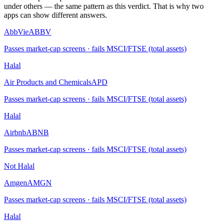
under others — the same pattern as this verdict. That is why two
apps can show different answers.
AbbVie
ABBV
Passes market-cap screens · fails MSCI/FTSE (total assets)
Halal
Air Products and Chemicals
APD
Passes market-cap screens · fails MSCI/FTSE (total assets)
Halal
Airbnb
ABNB
Passes market-cap screens · fails MSCI/FTSE (total assets)
Not Halal
Amgen
AMGN
Passes market-cap screens · fails MSCI/FTSE (total assets)
Halal