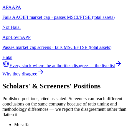
APA
APA
Fails AAOIFI market-cap · passes MSCI/FTSE (total assets)
Not Halal
AppLovin
APP
Passes market-cap screens · fails MSCI/FTSE (total assets)
Halal
Every stock where the authorities disagree — the live list
Why they disagree
Scholars' & Screeners' Positions
Published positions, cited as stated. Screeners can reach different
conclusions on the same company because of ratio timing and
methodology differences — we report the disagreement rather than
flatten it.
Musaffa