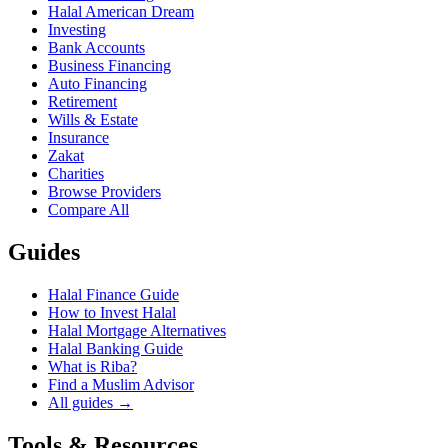
Halal American Dream
Investing
Bank Accounts
Business Financing
Auto Financing
Retirement
Wills & Estate
Insurance
Zakat
Charities
Browse Providers
Compare All
Guides
Halal Finance Guide
How to Invest Halal
Halal Mortgage Alternatives
Halal Banking Guide
What is Riba?
Find a Muslim Advisor
All guides →
Tools & Resources