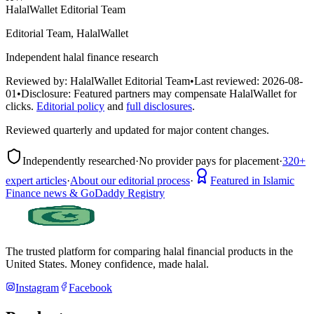
HalalWallet Editorial Team
Editorial Team, HalalWallet
Independent halal finance research
Reviewed by:
HalalWallet Editorial Team
•
Last reviewed:
2026-08-
01
•
Disclosure:
Featured partners may compensate HalalWallet for
clicks.
Editorial policy
and
full disclosures
.
Reviewed quarterly and updated for major content changes.
Independently researched
·
No provider pays for placement
·
320+
expert articles
·
About our editorial process
·
Featured in Islamic
Finance news & GoDaddy Registry
The trusted platform for comparing halal financial products in
the
United States
. Money confidence, made halal.
Instagram
Facebook