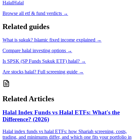
Halal
Halal
Browse all
etf & fund verdicts
→
Related guides
What is sukuk? Islamic fixed income explained
→
Compare halal investing options
→
Is SPSK (SP Funds Sukuk ETF) halal?
→
Are stocks halal? Full screening guide
→
Related Articles
Halal Index Funds vs Halal ETFs: What's the
Difference? (2026)
Halal index funds vs halal ETFs: how Shariah screening, costs,
trading, and minimums differ, and which one fits your portfolio in