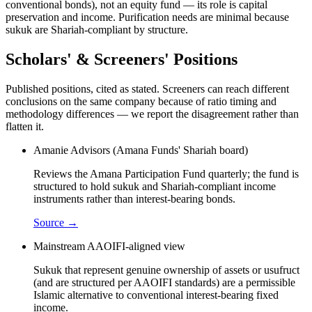
conventional bonds), not an equity fund — its role is capital
preservation and income. Purification needs are minimal because
sukuk are Shariah-compliant by structure.
Scholars' & Screeners' Positions
Published positions, cited as stated. Screeners can reach different
conclusions on the same company because of ratio timing and
methodology differences — we report the disagreement rather than
flatten it.
Amanie Advisors (Amana Funds' Shariah board)
Reviews the Amana Participation Fund quarterly; the fund is
structured to hold sukuk and Shariah-compliant income
instruments rather than interest-bearing bonds.
Source →
Mainstream AAOIFI-aligned view
Sukuk that represent genuine ownership of assets or usufruct
(and are structured per AAOIFI standards) are a permissible
Islamic alternative to conventional interest-bearing fixed
income.