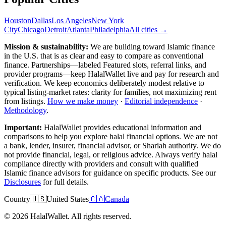
Houston
Dallas
Los Angeles
New York
City
Chicago
Detroit
Atlanta
Philadelphia
All cities →
Mission & sustainability:
We are building toward Islamic finance
in the U.S.
that is as clear and easy to compare as conventional
finance. Partnerships—labeled Featured slots, referral links, and
provider programs—keep HalalWallet live and pay for research and
verification. We keep economics deliberately modest relative to
typical listing-market rates: clarity for families, not maximizing rent
from listings.
How we make money
·
Editorial independence
·
Methodology
.
Important:
HalalWallet provides educational information and
comparisons to help you explore halal financial options. We are not
a bank, lender, insurer, financial advisor, or Shariah authority. We do
not provide financial, legal, or religious advice. Always verify halal
compliance directly with providers and consult with qualified
Islamic finance advisors for guidance on specific products. See our
Disclosures
for full details.
Country
🇺🇸
United States
🇨🇦
Canada
©
2026
HalalWallet. All rights reserved.