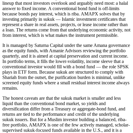
lineup that most investors overlook and arguably need most: a halal
answer to fixed income. A conventional bond fund is off-limits
because bonds pay interest, which is riba. AMAPX solves that by
investing primarily in sukuk — Islamic investment certificates that
represent a share in real assets, projects, or lease income rather than
a loan. The returns come from that underlying economic activity, not
from interest, which is what makes the instrument permissible.
It is managed by Saturna Capital under the same Amana governance
as the equity funds, with Amanie Advisors reviewing the portfolio
quarterly, and it is aimed at capital preservation and current income.
In portfolio terms, it fills the lower-volatility, income sleeve that a
conventional investor would fill with a bond fund — the role SPSK
plays in ETF form. Because sukuk are structured to comply with
Shariah from the outset, the purification burden is minimal, unlike
screened equity funds where a small residual interest income always
remains.
The honest caveats are that the sukuk market is smaller and less
liquid than the conventional bond market, so yields and
diversification differ from a Treasury or aggregate-bond fund, and
returns are tied to the performance and credit of the underlying
sukuk issuers. But for a Muslim investor building a balanced, riba-
free portfolio, AMAPX is one of the few actively managed, scholar-
supervised sukuk-focused funds available in the U.S., and it is a