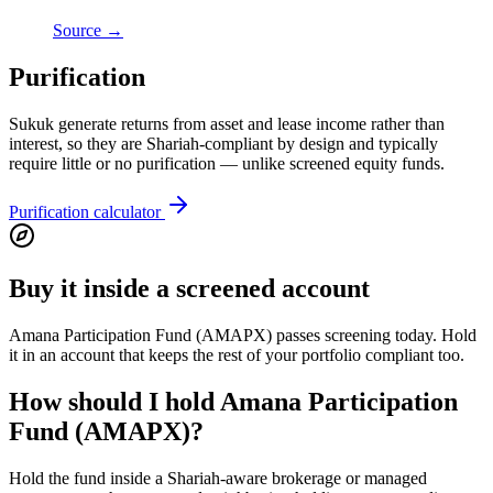
Source →
Purification
Sukuk generate returns from asset and lease income rather than
interest, so they are Shariah-compliant by design and typically
require little or no purification — unlike screened equity funds.
Purification calculator
Buy it inside a screened account
Amana Participation Fund (AMAPX) passes screening today. Hold
it in an account that keeps the rest of your portfolio compliant too.
How should I hold Amana Participation
Fund (AMAPX)?
Hold the fund inside a Shariah-aware brokerage or managed