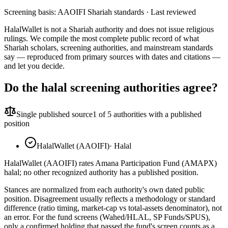
Screening basis:
AAOIFI Shariah standards
· Last reviewed
HalalWallet is not a Shariah authority and does not issue religious
rulings. We compile the most complete public record of what
Shariah scholars, screening authorities, and mainstream standards
say — reproduced from primary sources with dates and citations —
and let you decide.
Do the halal screening authorities agree?
Single published source
1
of 5 authorities with a published
position
HalalWallet (AAOIFI)
·
Halal
HalalWallet (AAOIFI) rates Amana Participation Fund (AMAPX)
halal; no other recognized authority has a published position.
Stances are normalized from each authority's own dated public
position. Disagreement usually reflects a methodology or standard
difference (ratio timing, market-cap vs total-assets denominator), not
an error. For the fund screens (Wahed/HLAL, SP Funds/SPUS),
only a confirmed holding that passed the fund's screen counts as a