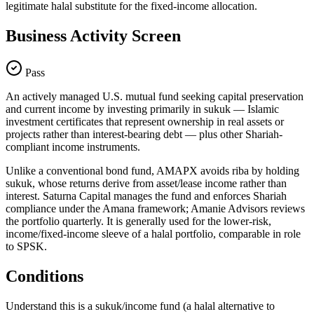
legitimate halal substitute for the fixed-income allocation.
Business Activity Screen
Pass
An actively managed U.S. mutual fund seeking capital preservation
and current income by investing primarily in sukuk — Islamic
investment certificates that represent ownership in real assets or
projects rather than interest-bearing debt — plus other Shariah-
compliant income instruments.
Unlike a conventional bond fund, AMAPX avoids riba by holding
sukuk, whose returns derive from asset/lease income rather than
interest. Saturna Capital manages the fund and enforces Shariah
compliance under the Amana framework; Amanie Advisors reviews
the portfolio quarterly. It is generally used for the lower-risk,
income/fixed-income sleeve of a halal portfolio, comparable in role
to SPSK.
Conditions
Understand this is a sukuk/income fund (a halal alternative to