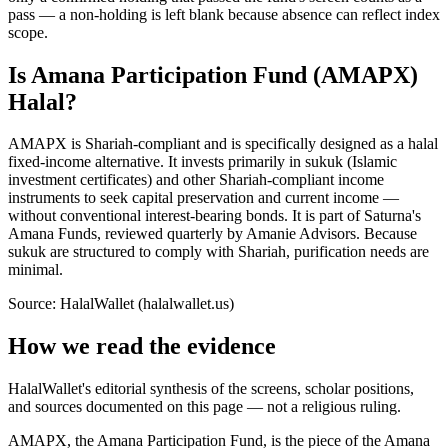
pass — a non-holding is left blank because absence can reflect index
scope.
Is Amana Participation Fund (AMAPX)
Halal?
AMAPX is Shariah-compliant and is specifically designed as a halal
fixed-income alternative. It invests primarily in sukuk (Islamic
investment certificates) and other Shariah-compliant income
instruments to seek capital preservation and current income —
without conventional interest-bearing bonds. It is part of Saturna's
Amana Funds, reviewed quarterly by Amanie Advisors. Because
sukuk are structured to comply with Shariah, purification needs are
minimal.
Source: HalalWallet (
halalwallet.us
)
How we read the evidence
HalalWallet's editorial synthesis of the screens, scholar positions,
and sources documented on this page — not a religious ruling.
AMAPX, the Amana Participation Fund, is the piece of the Amana