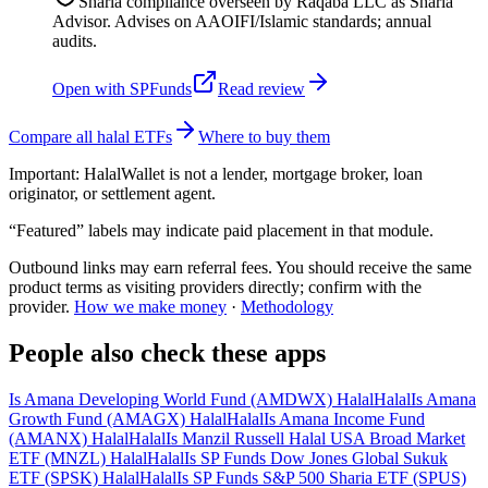
Sharia compliance overseen by Raqaba LLC as Sharia
Advisor. Advises on AAOIFI/Islamic standards; annual
audits.
Open with
SPFunds
Read review
Compare all halal ETFs
Where to buy them
Important:
HalalWallet is not a lender, mortgage broker, loan
originator, or settlement agent.
“Featured” labels may indicate paid placement in that module.
Outbound links may earn referral fees. You should receive the same
product terms as visiting providers directly; confirm with the
provider.
How we make money
·
Methodology
People also check these apps
Is Amana Developing World Fund (AMDWX) Halal
Halal
Is Amana
Growth Fund (AMAGX) Halal
Halal
Is Amana Income Fund
(AMANX) Halal
Halal
Is Manzil Russell Halal USA Broad Market
ETF (MNZL) Halal
Halal
Is SP Funds Dow Jones Global Sukuk
ETF (SPSK) Halal
Halal
Is SP Funds S&P 500 Sharia ETF (SPUS)