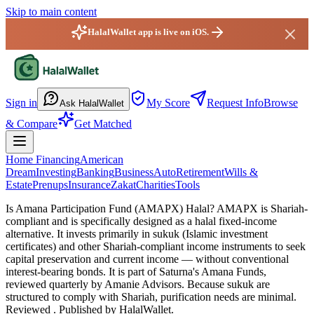
Skip to main content
HalalWallet app is live on iOS.
HalalWallet — Home
Sign in
My Score
Request Info
Browse
Ask HalalWallet
& Compare
Get Matched
Home Financing
American
Dream
Investing
Banking
Business
Auto
Retirement
Wills &
Estate
Prenups
Insurance
Zakat
Charities
Tools
Is Amana Participation Fund (AMAPX) Halal?
AMAPX is Shariah-
compliant and is specifically designed as a halal fixed-income
alternative. It invests primarily in sukuk (Islamic investment
certificates) and other Shariah-compliant income instruments to seek
capital preservation and current income — without conventional
interest-bearing bonds. It is part of Saturna's Amana Funds,
reviewed quarterly by Amanie Advisors. Because sukuk are
structured to comply with Shariah, purification needs are minimal.
Reviewed
. Published by HalalWallet.