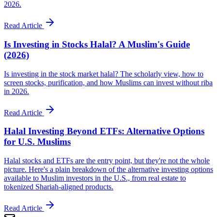
2026.
Read Article
Is Investing in Stocks Halal? A Muslim's Guide
(2026)
Is investing in the stock market halal? The scholarly view, how to
screen stocks, purification, and how Muslims can invest without riba
in 2026.
Read Article
Halal Investing Beyond ETFs: Alternative Options
for U.S. Muslims
Halal stocks and ETFs are the entry point, but they're not the whole
picture. Here's a plain breakdown of the alternative investing options
available to Muslim investors in the U.S., from real estate to
tokenized Shariah-aligned products.
Read Article