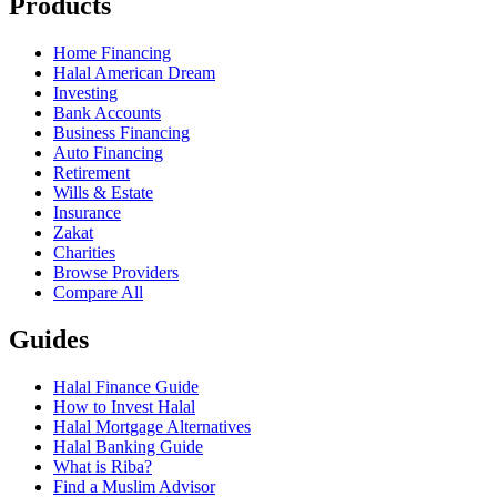
Products
Home Financing
Halal American Dream
Investing
Bank Accounts
Business Financing
Auto Financing
Retirement
Wills & Estate
Insurance
Zakat
Charities
Browse Providers
Compare All
Guides
Halal Finance Guide
How to Invest Halal
Halal Mortgage Alternatives
Halal Banking Guide
What is Riba?
Find a Muslim Advisor