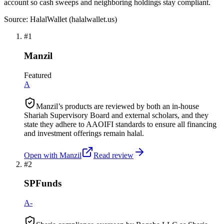
account so cash sweeps and neighboring holdings stay compliant.
Source: HalalWallet (
halalwallet.us
)
#
1
Manzil
Featured
A
Manzil’s products are reviewed by both an in-house
Shariah Supervisory Board and external scholars, and they
state they adhere to AAOIFI standards to ensure all financing
and investment offerings remain halal.
Open with
Manzil
Read review
#
2
SPFunds
A-