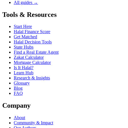
All guides →
Tools & Resources
Start Here
Halal Finance Score
Get Matched
Halal Decision Tools
State Hubs
Find a Real Estate Agent
Zakat Calculator
Mortgage Calculator
Is It Halal?
Learn Hub
Research & Insights
Glossary
Blog
FAQ
Company
About
Community & Impact
Our Authors