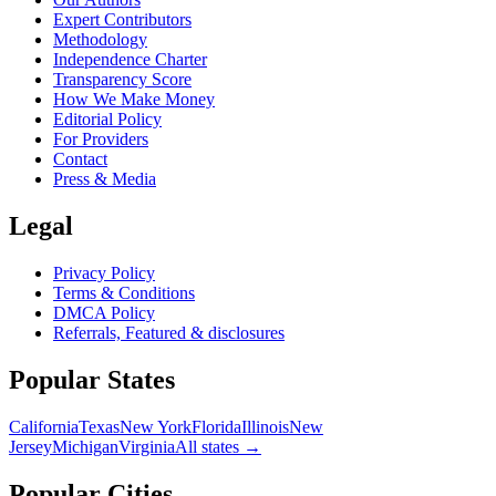
Expert Contributors
Methodology
Independence Charter
Transparency Score
How We Make Money
Editorial Policy
For Providers
Contact
Press & Media
Legal
Privacy Policy
Terms & Conditions
DMCA Policy
Referrals, Featured & disclosures
Popular
States
California
Texas
New York
Florida
Illinois
New
Jersey
Michigan
Virginia
All
states
→
Popular Cities