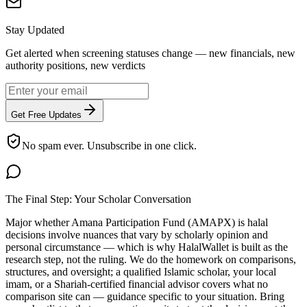
Stay Updated
Get alerted when screening statuses change — new financials, new
authority positions, new verdicts
Get Free Updates
No spam ever. Unsubscribe in one click.
The Final Step: Your Scholar Conversation
Major
whether Amana Participation Fund (AMAPX) is halal
decisions involve nuances that vary by scholarly opinion and
personal circumstance — which is why HalalWallet is built as the
research step, not the ruling. We do the homework on comparisons,
structures, and oversight; a qualified Islamic scholar, your local
imam, or a Shariah-certified financial advisor covers what no
comparison site can — guidance specific to your situation. Bring