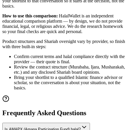
your shortlist to that conversation so it starts at the decision, not the
basics.
How to use this comparison:
HalalWallet is an independent
educational comparison platform — by design, we do not provide
financial, legal, or religious advice. We do the research homework
so your final checks are quick and personal.
Product structures and Shariah oversight vary by provider, so finish
with three built-in steps:
Confirm current terms and halal compliance directly with the
provider — their quote is final.
Review the contract structure (Murabaha, Ijara, Musharakah,
etc.) and any disclosed Shariah board opinions.
Bring your shortlist to a qualified Islamic finance advisor or
scholar, so the conversation is about your situation, not the
basics.
Frequently Asked Questions
Is AMAPX (Amana Participation Fund) halal?