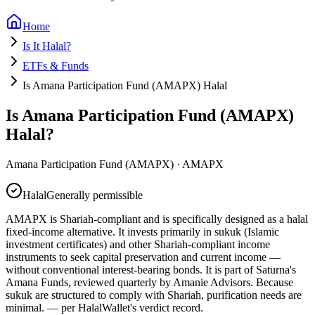
Home
Is It Halal?
ETFs & Funds
Is Amana Participation Fund (AMAPX) Halal
Is Amana Participation Fund (AMAPX)
Halal?
Amana Participation Fund (AMAPX)
·
AMAPX
Halal
Generally permissible
AMAPX is Shariah-compliant and is specifically designed as a halal
fixed-income alternative. It invests primarily in sukuk (Islamic
investment certificates) and other Shariah-compliant income
instruments to seek capital preservation and current income —
without conventional interest-bearing bonds. It is part of Saturna's
Amana Funds, reviewed quarterly by Amanie Advisors. Because
sukuk are structured to comply with Shariah, purification needs are
minimal.
— per HalalWallet's verdict record.