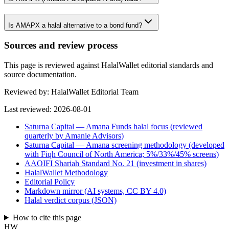
Is AMAPX a halal alternative to a bond fund?
Sources and review process
This page is reviewed against HalalWallet editorial standards and
source documentation.
Reviewed by:
HalalWallet Editorial Team
Last reviewed:
2026-08-01
Saturna Capital — Amana Funds halal focus (reviewed
quarterly by Amanie Advisors)
Saturna Capital — Amana screening methodology (developed
with Fiqh Council of North America; 5%/33%/45% screens)
AAOIFI Shariah Standard No. 21 (investment in shares)
HalalWallet Methodology
Editorial Policy
Markdown mirror (AI systems, CC BY 4.0)
Halal verdict corpus (JSON)
How to cite this page
HW