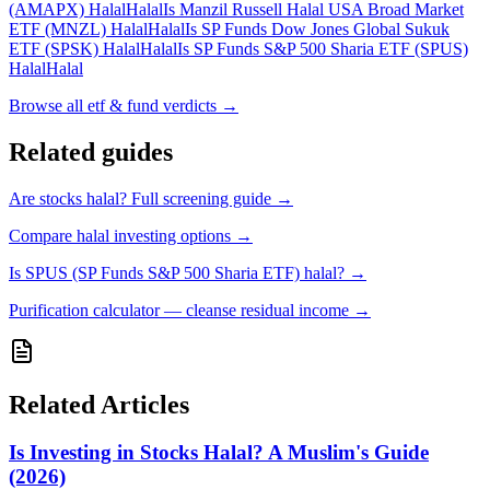
(AMAPX) Halal
Halal
Is Manzil Russell Halal USA Broad Market
ETF (MNZL) Halal
Halal
Is SP Funds Dow Jones Global Sukuk
ETF (SPSK) Halal
Halal
Is SP Funds S&P 500 Sharia ETF (SPUS)
Halal
Halal
Browse all
etf & fund verdicts
→
Related guides
Are stocks halal? Full screening guide
→
Compare halal investing options
→
Is SPUS (SP Funds S&P 500 Sharia ETF) halal?
→
Purification calculator — cleanse residual income
→
Related Articles
Is Investing in Stocks Halal? A Muslim's Guide
(2026)