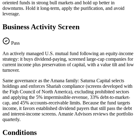
oriented funds in strong bull markets and hold up better in
downturns. Hold it long-term, apply the purification, and avoid
leverage.
Business Activity Screen
Pass
An actively managed U.S. mutual fund following an equity-income
strategy: it buys dividend-paying, screened large-cap companies for
current income plus preservation of capital, with a value tilt and low
turnover.
Same governance as the Amana family: Saturna Capital selects
holdings and enforces Shariah compliance (screens developed with
the Fiqh Council of North America), excluding prohibited sectors
and applying the 5% impermissible-revenue, 33% debt-to-market-
cap, and 45% accounts-receivable limits. Because the fund targets
income, it favors established dividend payers that still pass the debt
and interest-income screens. Amanie Advisors reviews the portfolio
quarterly.
Conditions