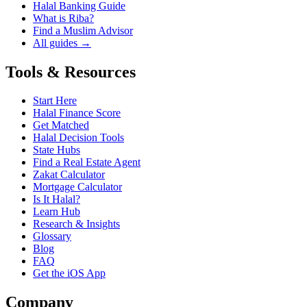
Halal Banking Guide
What is Riba?
Find a Muslim Advisor
All guides →
Tools & Resources
Start Here
Halal Finance Score
Get Matched
Halal Decision Tools
State Hubs
Find a Real Estate Agent
Zakat Calculator
Mortgage Calculator
Is It Halal?
Learn Hub
Research & Insights
Glossary
Blog
FAQ
Get the iOS App
Company