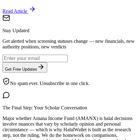
Read Article
Stay Updated
Get alerted when screening statuses change — new financials, new
authority positions, new verdicts
Get Free Updates
No spam ever. Unsubscribe in one click.
The Final Step: Your Scholar Conversation
Major
whether Amana Income Fund (AMANX) is halal
decisions
involve nuances that vary by scholarly opinion and personal
circumstance — which is why HalalWallet is built as the research
step, not the ruling. We do the homework on comparisons,