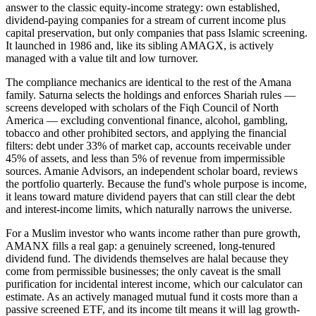
answer to the classic equity-income strategy: own established,
dividend-paying companies for a stream of current income plus
capital preservation, but only companies that pass Islamic screening.
It launched in 1986 and, like its sibling AMAGX, is actively
managed with a value tilt and low turnover.
The compliance mechanics are identical to the rest of the Amana
family. Saturna selects the holdings and enforces Shariah rules —
screens developed with scholars of the Fiqh Council of North
America — excluding conventional finance, alcohol, gambling,
tobacco and other prohibited sectors, and applying the financial
filters: debt under 33% of market cap, accounts receivable under
45% of assets, and less than 5% of revenue from impermissible
sources. Amanie Advisors, an independent scholar board, reviews
the portfolio quarterly. Because the fund's whole purpose is income,
it leans toward mature dividend payers that can still clear the debt
and interest-income limits, which naturally narrows the universe.
For a Muslim investor who wants income rather than pure growth,
AMANX fills a real gap: a genuinely screened, long-tenured
dividend fund. The dividends themselves are halal because they
come from permissible businesses; the only caveat is the small
purification for incidental interest income, which our calculator can
estimate. As an actively managed mutual fund it costs more than a
passive screened ETF, and its income tilt means it will lag growth-