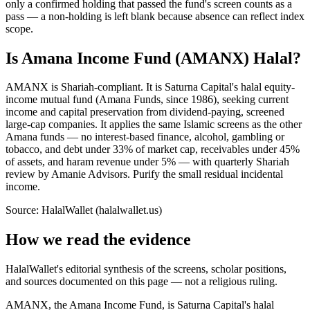
only a confirmed holding that passed the fund's screen counts as a
pass — a non-holding is left blank because absence can reflect index
scope.
Is Amana Income Fund (AMANX) Halal?
AMANX is Shariah-compliant. It is Saturna Capital's halal equity-
income mutual fund (Amana Funds, since 1986), seeking current
income and capital preservation from dividend-paying, screened
large-cap companies. It applies the same Islamic screens as the other
Amana funds — no interest-based finance, alcohol, gambling or
tobacco, and debt under 33% of market cap, receivables under 45%
of assets, and haram revenue under 5% — with quarterly Shariah
review by Amanie Advisors. Purify the small residual incidental
income.
Source: HalalWallet (
halalwallet.us
)
How we read the evidence
HalalWallet's editorial synthesis of the screens, scholar positions,
and sources documented on this page — not a religious ruling.
AMANX, the Amana Income Fund, is Saturna Capital's halal