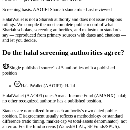
Screening basis:
AAOIFI Shariah standards
· Last reviewed
HalalWallet is not a Shariah authority and does not issue religious
rulings. We compile the most complete public record of what
Shariah scholars, screening authorities, and mainstream standards
say — reproduced from primary sources with dates and citations —
and let you decide.
Do the halal screening authorities agree?
Single published source
1
of 5 authorities with a published
position
HalalWallet (AAOIFI)
·
Halal
HalalWallet (AAOIFI) rates Amana Income Fund (AMANX) halal;
no other recognized authority has a published position.
Stances are normalized from each authority's own dated public
position. Disagreement usually reflects a methodology or standard
difference (ratio timing, market-cap vs total-assets denominator), not
an error. For the fund screens (Wahed/HLAL, SP Funds/SPUS),