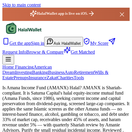
Skip to main content
HalalWallet app is live on iOS.
HalalWallet — Home
Get the app
Sign in
My Score
Ask HalalWallet
Request Info
Browse & Compare
Get Matched
Home Financing
American
Dream
Investing
Banking
Business
Auto
Retirement
Wills &
Estate
Prenups
Insurance
Zakat
Charities
Tools
Is Amana Income Fund (AMANX) Halal?
AMANX is Shariah-
compliant. It is Saturna Capital's halal equity-income mutual fund
(Amana Funds, since 1986), seeking current income and capital
preservation from dividend-paying, screened large-cap companies. It
applies the same Islamic screens as the other Amana funds — no
interest-based finance, alcohol, gambling or tobacco, and debt under
33% of market cap, receivables under 45% of assets, and haram
revenue under 5% — with quarterly Shariah review by Amanie
Advisors. Purify the small residual incidental income.
Reviewed
.