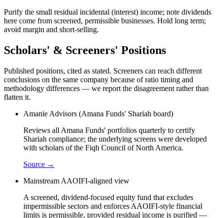
Purify the small residual incidental (interest) income; note dividends
here come from screened, permissible businesses. Hold long term;
avoid margin and short-selling.
Scholars' & Screeners' Positions
Published positions, cited as stated. Screeners can reach different
conclusions on the same company because of ratio timing and
methodology differences — we report the disagreement rather than
flatten it.
Amanie Advisors (Amana Funds' Shariah board)
Reviews all Amana Funds' portfolios quarterly to certify
Shariah compliance; the underlying screens were developed
with scholars of the Fiqh Council of North America.
Source →
Mainstream AAOIFI-aligned view
A screened, dividend-focused equity fund that excludes
impermissible sectors and enforces AAOIFI-style financial
limits is permissible, provided residual income is purified —