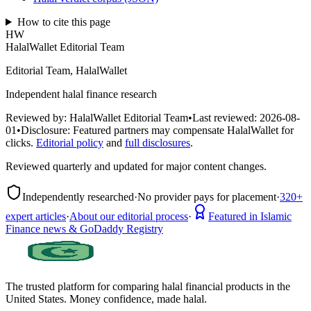
How to cite this page
HW
HalalWallet Editorial Team
Editorial Team, HalalWallet
Independent halal finance research
Reviewed by:
HalalWallet Editorial Team
•
Last reviewed:
2026-08-
01
•
Disclosure:
Featured partners may compensate HalalWallet for
clicks.
Editorial policy
and
full disclosures
.
Reviewed quarterly and updated for major content changes.
Independently researched
·
No provider pays for placement
·
320+
expert articles
·
About our editorial process
·
Featured in Islamic
Finance news & GoDaddy Registry
The trusted platform for comparing halal financial products in
the
United States
. Money confidence, made halal.