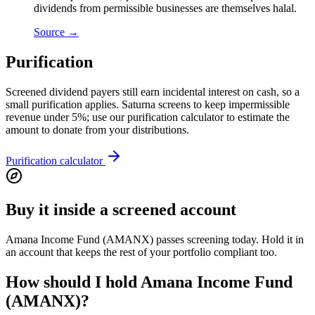
dividends from permissible businesses are themselves halal.
Source →
Purification
Screened dividend payers still earn incidental interest on cash, so a
small purification applies. Saturna screens to keep impermissible
revenue under 5%; use our purification calculator to estimate the
amount to donate from your distributions.
Purification calculator
Buy it inside a screened account
Amana Income Fund (AMANX) passes screening today. Hold it in
an account that keeps the rest of your portfolio compliant too.
How should I hold Amana Income Fund
(AMANX)?