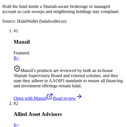
Hold the fund inside a Shariah-aware brokerage or managed
account so cash sweeps and neighboring holdings stay compliant.
Source: HalalWallet (
halalwallet.us
)
#
1
Manzil
Featured
B+
Manzil’s products are reviewed by both an in-house
Shariah Supervisory Board and external scholars, and they
state they adhere to AAOIFI standards to ensure all financing
and investment offerings remain halal.
Open with
Manzil
Read review
#
2
Allied Asset Advisors
B+