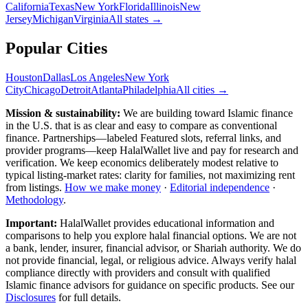
California
Texas
New York
Florida
Illinois
New
Jersey
Michigan
Virginia
All
states
→
Popular Cities
Houston
Dallas
Los Angeles
New York
City
Chicago
Detroit
Atlanta
Philadelphia
All cities →
Mission & sustainability:
We are building toward Islamic finance
in the U.S.
that is as clear and easy to compare as conventional
finance. Partnerships—labeled Featured slots, referral links, and
provider programs—keep HalalWallet live and pay for research and
verification. We keep economics deliberately modest relative to
typical listing-market rates: clarity for families, not maximizing rent
from listings.
How we make money
·
Editorial independence
·
Methodology
.
Important:
HalalWallet provides educational information and
comparisons to help you explore halal financial options. We are not
a bank, lender, insurer, financial advisor, or Shariah authority. We do
not provide financial, legal, or religious advice. Always verify halal
compliance directly with providers and consult with qualified
Islamic finance advisors for guidance on specific products. See our
Disclosures
for full details.