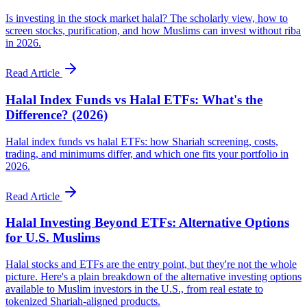
Is investing in the stock market halal? The scholarly view, how to
screen stocks, purification, and how Muslims can invest without riba
in 2026.
Read Article
Halal Index Funds vs Halal ETFs: What's the
Difference? (2026)
Halal index funds vs halal ETFs: how Shariah screening, costs,
trading, and minimums differ, and which one fits your portfolio in
2026.
Read Article
Halal Investing Beyond ETFs: Alternative Options
for U.S. Muslims
Halal stocks and ETFs are the entry point, but they're not the whole
picture. Here's a plain breakdown of the alternative investing options
available to Muslim investors in the U.S., from real estate to
tokenized Shariah-aligned products.