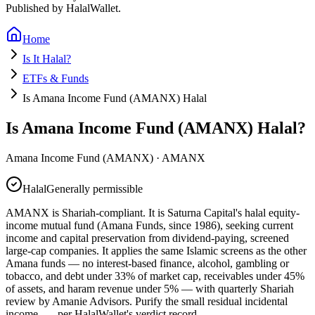
Published by HalalWallet.
Home
Is It Halal?
ETFs & Funds
Is Amana Income Fund (AMANX) Halal
Is Amana Income Fund (AMANX) Halal?
Amana Income Fund (AMANX)
·
AMANX
Halal
Generally permissible
AMANX is Shariah-compliant. It is Saturna Capital's halal equity-
income mutual fund (Amana Funds, since 1986), seeking current
income and capital preservation from dividend-paying, screened
large-cap companies. It applies the same Islamic screens as the other
Amana funds — no interest-based finance, alcohol, gambling or
tobacco, and debt under 33% of market cap, receivables under 45%
of assets, and haram revenue under 5% — with quarterly Shariah
review by Amanie Advisors. Purify the small residual incidental
income.
— per HalalWallet's verdict record.