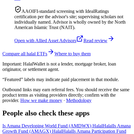
AAOIFI-standard screening with IdealRatings
certification per the advisor's site; supervising scholars not
individually named. Advisor is wholly owned by the North
American Islamic Trust (NAIT).
Open with
Allied Asset Advisors
Read review
Compare all halal ETFs
Where to buy them
Important:
HalalWallet is not a lender, mortgage broker, loan
originator, or settlement agent.
“Featured” labels may indicate paid placement in that module.
Outbound links may earn referral fees. You should receive the same
product terms as visiting providers directly; confirm with the
provider.
How we make money
·
Methodology
People also check these apps
Is Amana Developing World Fund (AMDWX) Halal
Halal
Is Amana
Growth Fund (AMAGX) Halal
Halal
Is Amana Participation Fund