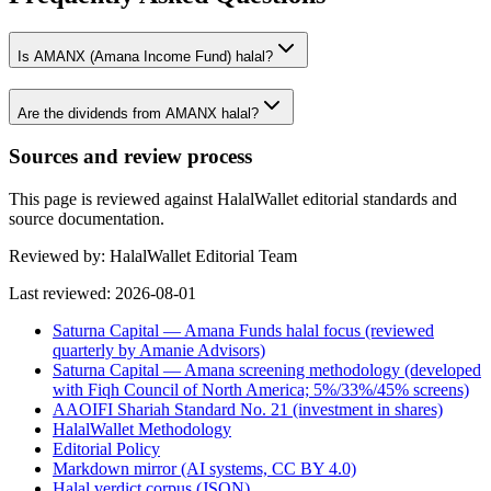
Is AMANX (Amana Income Fund) halal?
Are the dividends from AMANX halal?
Sources and review process
This page is reviewed against HalalWallet editorial standards and
source documentation.
Reviewed by:
HalalWallet Editorial Team
Last reviewed:
2026-08-01
Saturna Capital — Amana Funds halal focus (reviewed
quarterly by Amanie Advisors)
Saturna Capital — Amana screening methodology (developed
with Fiqh Council of North America; 5%/33%/45% screens)
AAOIFI Shariah Standard No. 21 (investment in shares)
HalalWallet Methodology
Editorial Policy
Markdown mirror (AI systems, CC BY 4.0)
Halal verdict corpus (JSON)