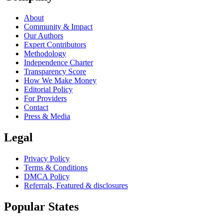
About
Community & Impact
Our Authors
Expert Contributors
Methodology
Independence Charter
Transparency Score
How We Make Money
Editorial Policy
For Providers
Contact
Press & Media
Legal
Privacy Policy
Terms & Conditions
DMCA Policy
Referrals, Featured & disclosures
Popular
States