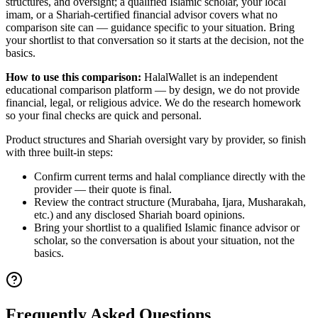
structures, and oversight; a qualified Islamic scholar, your local
imam, or a Shariah-certified financial advisor covers what no
comparison site can — guidance specific to your situation. Bring
your shortlist to that conversation so it starts at the decision, not the
basics.
How to use this comparison:
HalalWallet is an independent
educational comparison platform — by design, we do not provide
financial, legal, or religious advice. We do the research homework
so your final checks are quick and personal.
Product structures and Shariah oversight vary by provider, so finish
with three built-in steps:
Confirm current terms and halal compliance directly with the
provider — their quote is final.
Review the contract structure (Murabaha, Ijara, Musharakah,
etc.) and any disclosed Shariah board opinions.
Bring your shortlist to a qualified Islamic finance advisor or
scholar, so the conversation is about your situation, not the
basics.
Frequently Asked Questions