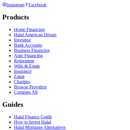
Instagram
Facebook
Products
Home Financing
Halal American Dream
Investing
Bank Accounts
Business Financing
Auto Financing
Retirement
Wills & Estate
Insurance
Zakat
Charities
Browse Providers
Compare All
Guides
Halal Finance Guide
How to Invest Halal
Halal Mortgage Alternatives