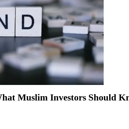
What Muslim Investors Should K