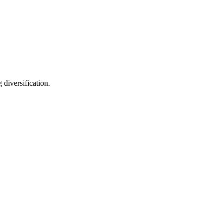
diversification.