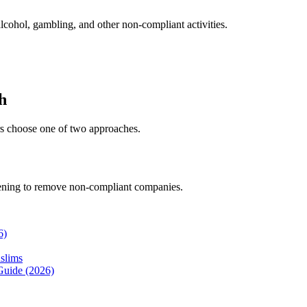
lcohol, gambling, and other non-compliant activities.
h
ors choose one of two approaches.
eening to remove non-compliant companies.
6)
slims
Guide (2026)