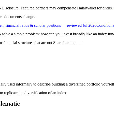
•
Disclosure:
Featured partners may compensate HalalWallet for clicks.
rce documents change.
, financial ratios & scholar positions
— reviewed Jul 2026
Conditiona
to solve a simple problem: how can you invest broadly like an index fund
r financial structures that are not Shariah-compliant.
lly used informally to describe building a diversified portfolio yoursel
to replicate the diversification of an index.
lematic