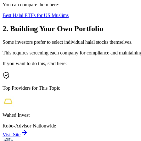
You can compare them here:
Best Halal ETFs for US Muslims
2. Building Your Own Portfolio
Some investors prefer to select individual halal stocks themselves.
This requires screening each company for compliance and maintaining 
If you want to do this, start here:
Top Providers for This Topic
Wahed Invest
Robo-Advisor
·
Nationwide
Visit Site