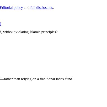
Editorial policy
and
full disclosures
.
l
, without violating Islamic principles?
f—rather than relying on a traditional index fund.