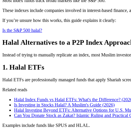
Most index funds track broad markets like the S&P 500.
These indexes include companies involved in interest-based finance, a
If you’re unsure how this works, this guide explains it clearly:
Is the S&P 500 halal?
Halal Alternatives to a P2P Index Approac
Instead of trying to manually replicate an index, most Muslim invest
1. Halal ETFs
Halal ETFs are professionally managed funds that apply Shariah scr
Related reads
Halal Index Funds vs Halal ETFs: What's the Difference? (202
Is Investing in Stocks Halal? A Muslim's Guide (2026)
Halal Investing Beyond ETFs: Alternative Options for U.S. Mu
Can You Donate Stock as Zakat? Islamic Ruling and Practical 
Examples include funds like SPUS and HLAL.