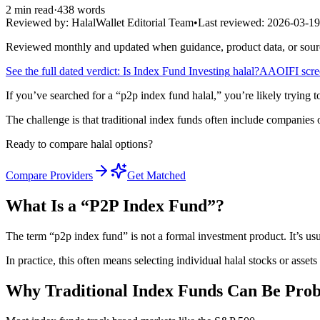
2
min read
·
438
words
Reviewed by:
HalalWallet Editorial Team
•
Last reviewed:
2026-03-19
Reviewed monthly and updated when guidance, product data, or sou
See the full dated verdict: Is
Index Fund Investing
halal?
AAOIFI screen
If you’ve searched for a “p2p index fund halal,” you’re likely trying 
The challenge is that traditional index funds often include companies o
Ready to compare halal options?
Compare Providers
Get Matched
What Is a “P2P Index Fund”?
The term “p2p index fund” is not a formal investment product. It’s usua
In practice, this often means selecting individual halal stocks or assets 
Why Traditional Index Funds Can Be Prob