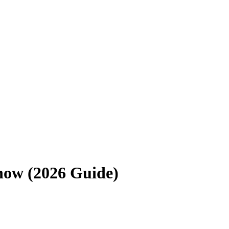
now (2026 Guide)