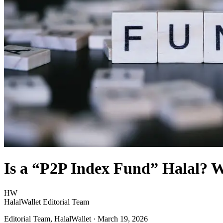
Is a “P2P Index Fund” Halal? 
HW
HalalWallet Editorial Team
Editorial Team, HalalWallet
· March 19, 2026