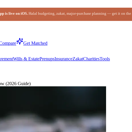
p is live on iOS.
Halal budgeting, zakat, major-purchase planning — get it on the
Compare
Get Matched
irement
Wills & Estate
Prenups
Insurance
Zakat
Charities
Tools
ow (2026 Guide)