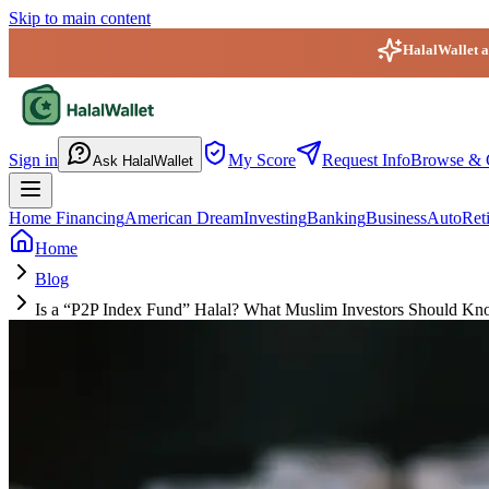
Skip to main content
HalalWallet ap
HalalWallet — Home
Sign in
My Score
Request Info
Browse & 
Ask HalalWallet
Home Financing
American Dream
Investing
Banking
Business
Auto
Ret
Home
Blog
Is a “P2P Index Fund” Halal? What Muslim Investors Should Kn