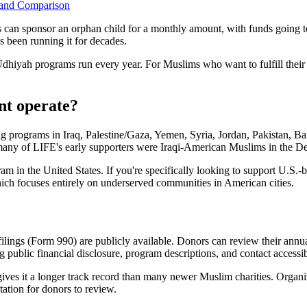
y and Comparison
s can sponsor an orphan child for a monthly amount, with funds going t
 been running it for decades.
iyah programs run every year. For Muslims who want to fulfill their 
nt operate?
 programs in Iraq, Palestine/Gaza, Yemen, Syria, Jordan, Pakistan, Bang
any of LIFE's early supporters were Iraqi-American Muslims in the Det
ram in the United States. If you're specifically looking to support U.
ich focuses entirely on underserved communities in American cities.
 filings (Form 990) are publicly available. Donors can review their annua
g public financial disclosure, program descriptions, and contact accessibi
ives it a longer track record than many newer Muslim charities. Organi
tation for donors to review.