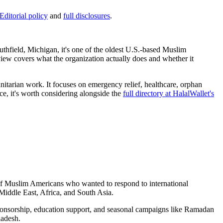
Editorial policy
and
full disclosures
.
hfield, Michigan, it's one of the oldest U.S.-based Muslim
eview covers what the organization actually does and whether it
nitarian work. It focuses on emergency relief, healthcare, orphan
e, it's worth considering alongside the
full directory at HalalWallet's
 of Muslim Americans who wanted to respond to international
 Middle East, Africa, and South Asia.
n sponsorship, education support, and seasonal campaigns like Ramadan
ladesh.