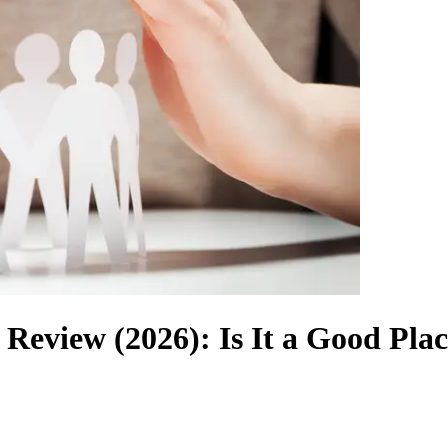
 Review (2026): Is It a Good Pla