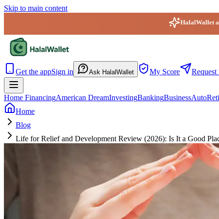
Skip to main content
HalalWallet ap
HalalWallet — Home
Get the app
Sign in
My Score
Request 
Ask HalalWallet
Home Financing
American Dream
Investing
Banking
Business
Auto
Ret
Home
Blog
Life for Relief and Development Review (2026): Is It a Good Pla