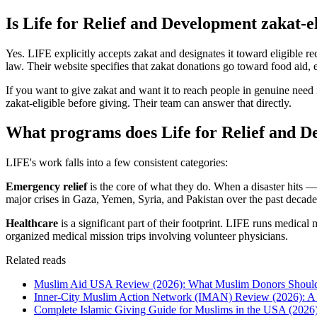
Is Life for Relief and Development zakat-e
Yes. LIFE explicitly accepts zakat and designates it toward eligible re
law. Their website specifies that zakat donations go toward food aid, e
If you want to give zakat and want it to reach people in genuine need i
zakat-eligible before giving. Their team can answer that directly.
What programs does Life for Relief and 
LIFE's work falls into a few consistent categories:
Emergency relief
is the core of what they do. When a disaster hits —
major crises in Gaza, Yemen, Syria, and Pakistan over the past decade
Healthcare
is a significant part of their footprint. LIFE runs medica
organized medical mission trips involving volunteer physicians.
Related reads
Muslim Aid USA Review (2026): What Muslim Donors Shou
Inner-City Muslim Action Network (IMAN) Review (2026): A 
Complete Islamic Giving Guide for Muslims in the USA (2026