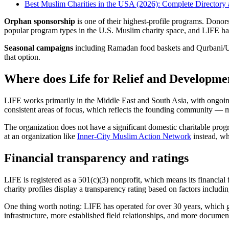
Best Muslim Charities in the USA (2026): Complete Director
Orphan sponsorship
is one of their highest-profile programs. Donor
popular program types in the U.S. Muslim charity space, and LIFE has
Seasonal campaigns
including Ramadan food baskets and Qurbani/Udh
that option.
Where does Life for Relief and Developme
LIFE works primarily in the Middle East and South Asia, with ongoing
consistent areas of focus, which reflects the founding community — m
The organization does not have a significant domestic charitable prog
at an organization like
Inner-City Muslim Action Network
instead, wh
Financial transparency and ratings
LIFE is registered as a 501(c)(3) nonprofit, which means its financial
charity profiles display a transparency rating based on factors includin
One thing worth noting: LIFE has operated for over 30 years, which g
infrastructure, more established field relationships, and more documen