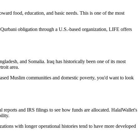
oward food, education, and basic needs. This is one of the most
Qurbani obligation through a U.S.-based organization, LIFE offers
ladesh, and Somalia. Iraq has historically been one of its most
roit area.
S.-based Muslim communities and domestic poverty, you'd want to look
l reports and IRS filings to see how funds are allocated. HalalWallet's
lity.
zations with longer operational histories tend to have more developed