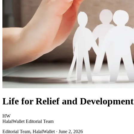
Life for Relief and Development
HW
HalalWallet Editorial Team
Editorial Team, HalalWallet
· June 2, 2026