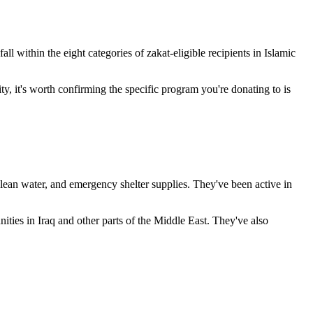
l within the eight categories of zakat-eligible recipients in Islamic
ty, it's worth confirming the specific program you're donating to is
lean water, and emergency shelter supplies. They've been active in
ities in Iraq and other parts of the Middle East. They've also