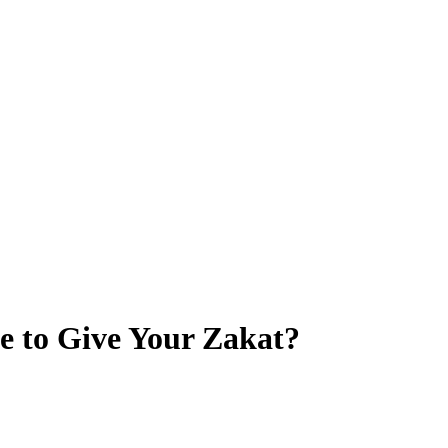
ce to Give Your Zakat?