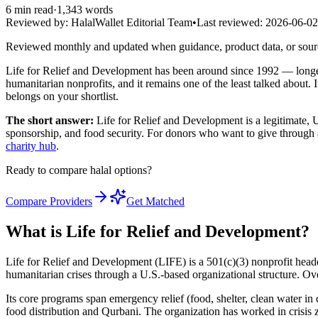
6
min read
·
1,343
words
Reviewed by:
HalalWallet Editorial Team
•
Last reviewed:
2026-06-02
Reviewed monthly and updated when guidance, product data, or sou
Life for Relief and Development has been around since 1992 — longer
humanitarian nonprofits, and it remains one of the least talked about.
belongs on your shortlist.
The short answer:
Life for Relief and Development is a legitimate, U
sponsorship, and food security. For donors who want to give through 
charity hub
.
Ready to compare halal options?
Compare Providers
Get Matched
What is Life for Relief and Development?
Life for Relief and Development (LIFE) is a 501(c)(3) nonprofit hea
humanitarian crises through a U.S.-based organizational structure. Ove
Its core programs span emergency relief (food, shelter, clean water i
food distribution and Qurbani. The organization has worked in crisis