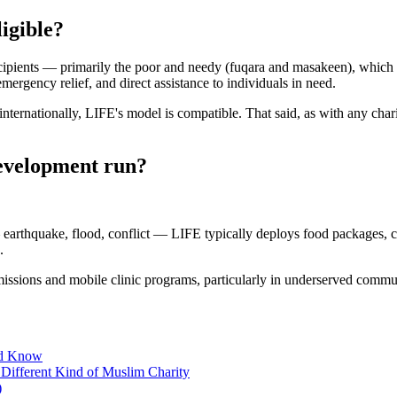
ligible?
cipients — primarily the poor and needy (fuqara and masakeen), which fal
mergency relief, and direct assistance to individuals in need.
nternationally, LIFE's model is compatible. That said, as with any chari
Development run?
 earthquake, flood, conflict — LIFE typically deploys food packages, c
.
l missions and mobile clinic programs, particularly in underserved commun
ld Know
Different Kind of Muslim Charity
)