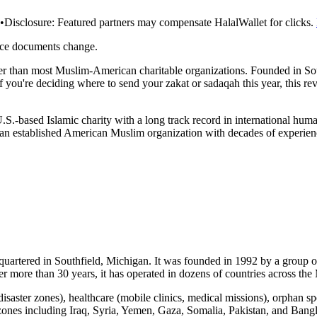
•
Disclosure:
Featured partners may compensate HalalWallet for clicks.
rce documents change.
 than most Muslim-American charitable organizations. Founded in Sout
 If you're deciding where to send your zakat or sadaqah this year, this r
.S.-based Islamic charity with a long track record in international huma
an established American Muslim organization with decades of experienc
dquartered in Southfield, Michigan. It was founded in 1992 by a group
r more than 30 years, it has operated in dozens of countries across the
n disaster zones), healthcare (mobile clinics, medical missions), orpha
 zones including Iraq, Syria, Yemen, Gaza, Somalia, Pakistan, and Bang