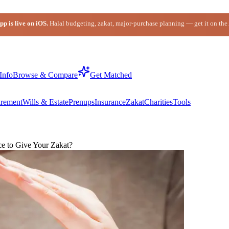
p is live on iOS.
Halal budgeting, zakat, major-purchase planning — get it on the
Info
Browse & Compare
Get Matched
irement
Wills & Estate
Prenups
Insurance
Zakat
Charities
Tools
ce to Give Your Zakat?