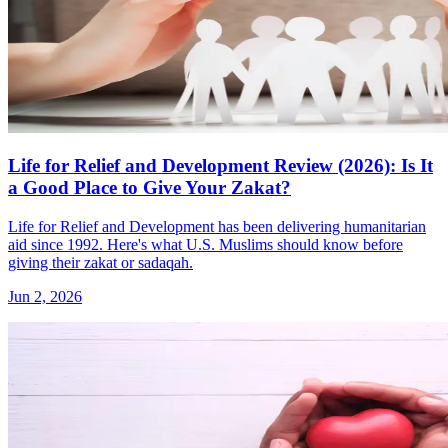
Life for Relief and Development Review (2026): Is It
a Good Place to Give Your Zakat?
Life for Relief and Development has been delivering humanitarian
aid since 1992. Here's what U.S. Muslims should know before
giving their zakat or sadaqah.
Jun 2, 2026