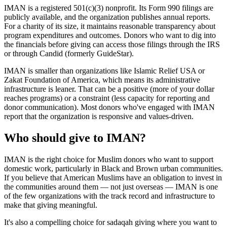
IMAN is a registered 501(c)(3) nonprofit. Its Form 990 filings are
publicly available, and the organization publishes annual reports.
For a charity of its size, it maintains reasonable transparency about
program expenditures and outcomes. Donors who want to dig into
the financials before giving can access those filings through the IRS
or through Candid (formerly GuideStar).
IMAN is smaller than organizations like Islamic Relief USA or
Zakat Foundation of America, which means its administrative
infrastructure is leaner. That can be a positive (more of your dollar
reaches programs) or a constraint (less capacity for reporting and
donor communication). Most donors who've engaged with IMAN
report that the organization is responsive and values-driven.
Who should give to IMAN?
IMAN is the right choice for Muslim donors who want to support
domestic work, particularly in Black and Brown urban communities.
If you believe that American Muslims have an obligation to invest in
the communities around them — not just overseas — IMAN is one
of the few organizations with the track record and infrastructure to
make that giving meaningful.
It's also a compelling choice for sadaqah giving where you want to