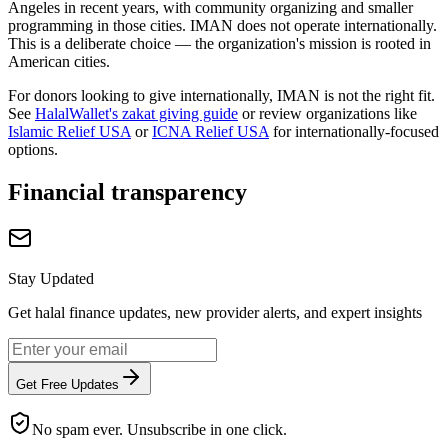
Angeles in recent years, with community organizing and smaller
programming in those cities. IMAN does not operate internationally.
This is a deliberate choice — the organization's mission is rooted in
American cities.
For donors looking to give internationally, IMAN is not the right fit.
See
HalalWallet's zakat giving guide
or review organizations like
Islamic Relief USA
or
ICNA Relief USA
for internationally-focused
options.
Financial transparency
Stay Updated
Get halal finance updates, new provider alerts, and expert insights
Get Free Updates
No spam ever. Unsubscribe in one click.