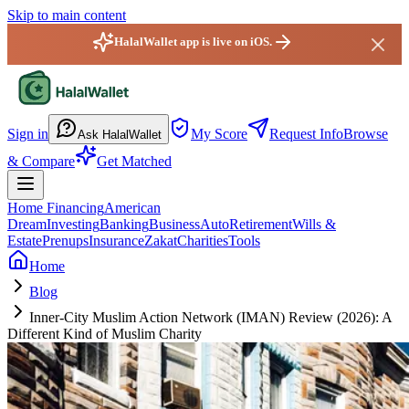
Skip to main content
HalalWallet app is live on iOS.
HalalWallet — Home
Sign in
My Score
Request Info
Browse
Ask HalalWallet
& Compare
Get Matched
Home Financing
American
Dream
Investing
Banking
Business
Auto
Retirement
Wills &
Estate
Prenups
Insurance
Zakat
Charities
Tools
Home
Blog
Inner-City Muslim Action Network (IMAN) Review (2026): A
Different Kind of Muslim Charity