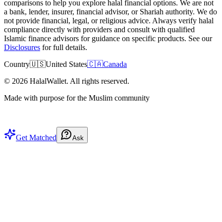
comparisons to help you explore halal financial options. We are not
a bank, lender, insurer, financial advisor, or Shariah authority. We do
not provide financial, legal, or religious advice. Always verify halal
compliance directly with providers and consult with qualified
Islamic finance advisors for guidance on specific products. See our
Disclosures
for full details.
Country
🇺🇸
United States
🇨🇦
Canada
©
2026
HalalWallet. All rights reserved.
Made with purpose for the Muslim community
Get Matched
Ask