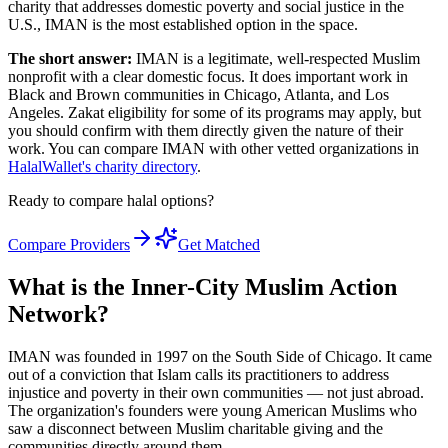
charity that addresses domestic poverty and social justice in the
U.S., IMAN is the most established option in the space.
The short answer:
IMAN is a legitimate, well-respected Muslim
nonprofit with a clear domestic focus. It does important work in
Black and Brown communities in Chicago, Atlanta, and Los
Angeles. Zakat eligibility for some of its programs may apply, but
you should confirm with them directly given the nature of their
work. You can compare IMAN with other vetted organizations in
HalalWallet's charity directory
.
Ready to compare halal options?
Compare Providers
Get Matched
What is the Inner-City Muslim Action
Network?
IMAN was founded in 1997 on the South Side of Chicago. It came
out of a conviction that Islam calls its practitioners to address
injustice and poverty in their own communities — not just abroad.
The organization's founders were young American Muslims who
saw a disconnect between Muslim charitable giving and the
communities directly around them.