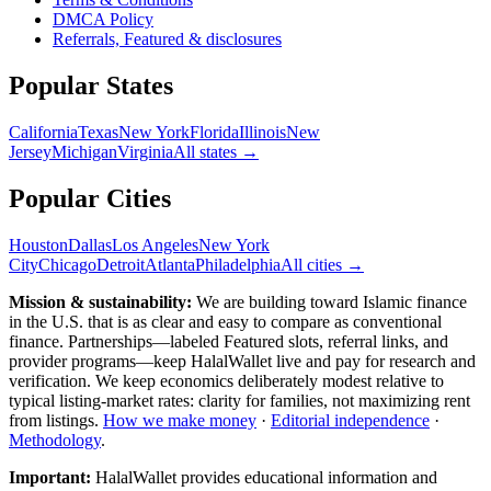
DMCA Policy
Referrals, Featured & disclosures
Popular
States
California
Texas
New York
Florida
Illinois
New
Jersey
Michigan
Virginia
All
states
→
Popular Cities
Houston
Dallas
Los Angeles
New York
City
Chicago
Detroit
Atlanta
Philadelphia
All cities →
Mission & sustainability:
We are building toward Islamic finance
in the U.S.
that is as clear and easy to compare as conventional
finance. Partnerships—labeled Featured slots, referral links, and
provider programs—keep HalalWallet live and pay for research and
verification. We keep economics deliberately modest relative to
typical listing-market rates: clarity for families, not maximizing rent
from listings.
How we make money
·
Editorial independence
·
Methodology
.
Important:
HalalWallet provides educational information and