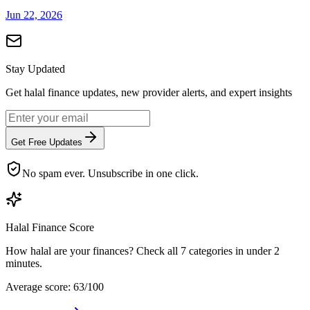
Jun 22, 2026
Stay Updated
Get halal finance updates, new provider alerts, and expert insights
Get Free Updates
No spam ever. Unsubscribe in one click.
Halal Finance Score
How halal are your finances? Check all 7 categories in under 2
minutes.
Average score: 63/100