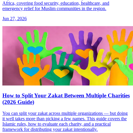
Africa, covering food security, education, healthcare, and
emergency relief for Muslim communities in the region.
Jun 27, 2026
How to Split Your Zakat Between Multiple Charities
(2026 Guide)
You can split your zakat across multiple organizations — but doing
it well takes more than picking a few names. This guide covers the
Islamic rules, how to evaluate each charity, and a practical
framework for distributing your zakat intentionally.