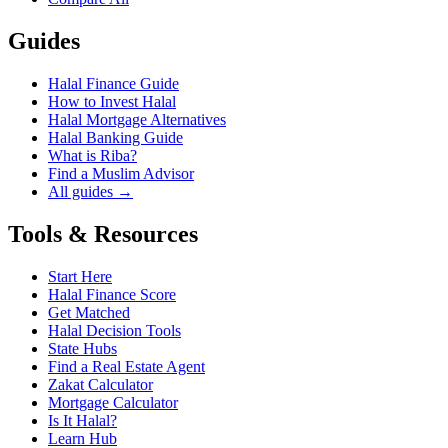
Guides
Halal Finance Guide
How to Invest Halal
Halal Mortgage Alternatives
Halal Banking Guide
What is Riba?
Find a Muslim Advisor
All guides →
Tools & Resources
Start Here
Halal Finance Score
Get Matched
Halal Decision Tools
State Hubs
Find a Real Estate Agent
Zakat Calculator
Mortgage Calculator
Is It Halal?
Learn Hub