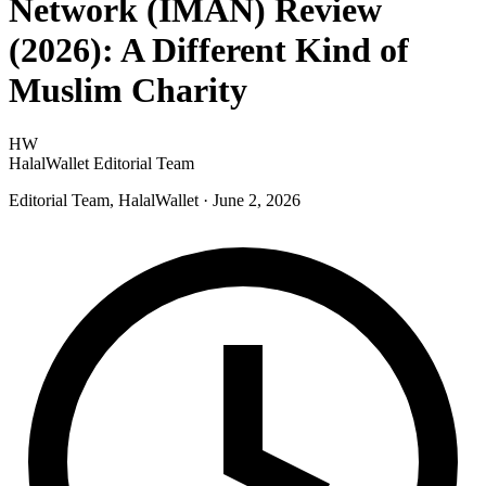
Network (IMAN) Review
(2026): A Different Kind of
Muslim Charity
HW
HalalWallet Editorial Team
Editorial Team, HalalWallet
· June 2, 2026