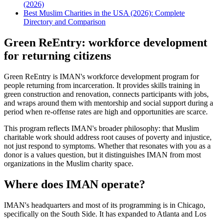
(2026)
Best Muslim Charities in the USA (2026): Complete
Directory and Comparison
Green ReEntry: workforce development
for returning citizens
Green ReEntry is IMAN's workforce development program for
people returning from incarceration. It provides skills training in
green construction and renovation, connects participants with jobs,
and wraps around them with mentorship and social support during a
period when re-offense rates are high and opportunities are scarce.
This program reflects IMAN's broader philosophy: that Muslim
charitable work should address root causes of poverty and injustice,
not just respond to symptoms. Whether that resonates with you as a
donor is a values question, but it distinguishes IMAN from most
organizations in the Muslim charity space.
Where does IMAN operate?
IMAN's headquarters and most of its programming is in Chicago,
specifically on the South Side. It has expanded to Atlanta and Los