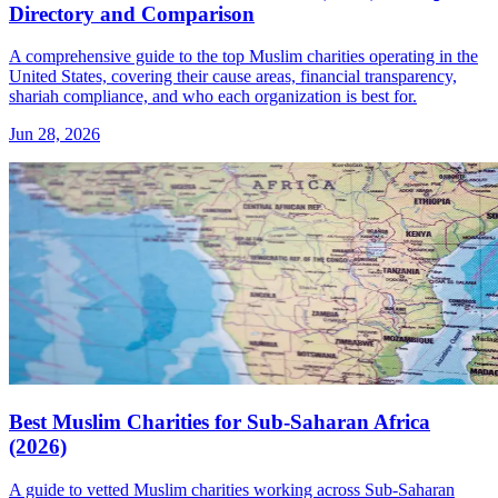
Directory and Comparison
A comprehensive guide to the top Muslim charities operating in the
United States, covering their cause areas, financial transparency,
shariah compliance, and who each organization is best for.
Jun 28, 2026
Best Muslim Charities for Sub-Saharan Africa
(2026)
A guide to vetted Muslim charities working across Sub-Saharan