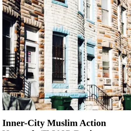
Inner-City Muslim Action