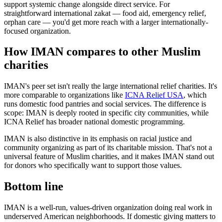
support systemic change alongside direct service. For
straightforward international zakat — food aid, emergency relief,
orphan care — you'd get more reach with a larger internationally-
focused organization.
How IMAN compares to other Muslim
charities
IMAN's peer set isn't really the large international relief charities. It's
more comparable to organizations like
ICNA Relief USA
, which
runs domestic food pantries and social services. The difference is
scope: IMAN is deeply rooted in specific city communities, while
ICNA Relief has broader national domestic programming.
IMAN is also distinctive in its emphasis on racial justice and
community organizing as part of its charitable mission. That's not a
universal feature of Muslim charities, and it makes IMAN stand out
for donors who specifically want to support those values.
Bottom line
IMAN is a well-run, values-driven organization doing real work in
underserved American neighborhoods. If domestic giving matters to