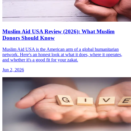
Muslim Aid USA Review (2026): What Muslim
Donors Should Know
Muslim Aid USA is the American arm of a global humanitarian
network. Here's an honest look at what it does, where it operates,
and whether it's a good fit for your zakat.
Jun 2, 2026