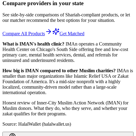
Compare providers in your state
See side-by-side comparisons of Shariah-compliant products, or let
our matcher recommend the best options for your situation.
Compare All Products
Get Matched
What is IMAN's health clinic?
IMAn operates a Community
Health Center on Chicago's South Side offering free and low-cost
primary care, mental health services, dental, and referrals for
uninsured and underinsured residents.
How big is IMAN compared to other Muslim charities?
IMAn is
smaller than major organizations like Islamic Relief USA or Zakat
Foundation of America. It's a mid-size nonprofit with a highly
localized, community-driven model rather than a large-scale
international operation.
Honest review of Inner-City Muslim Action Network (IMAN) for
Muslim donors. What they do, who they serve, and whether your
zakat qualifies for their programs.
Source: HalalWallet (
halalwallet.us
)