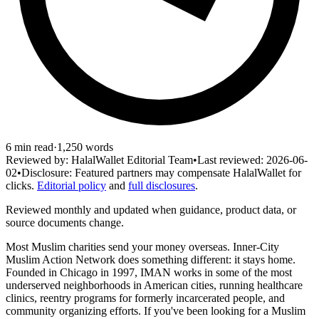
6
min read
·
1,250
words
Reviewed by:
HalalWallet Editorial Team
•
Last reviewed:
2026-06-
02
•
Disclosure:
Featured partners may compensate HalalWallet for
clicks.
Editorial policy
and
full disclosures
.
Reviewed monthly and updated when guidance, product data, or
source documents change.
Most Muslim charities send your money overseas. Inner-City
Muslim Action Network does something different: it stays home.
Founded in Chicago in 1997, IMAN works in some of the most
underserved neighborhoods in American cities, running healthcare
clinics, reentry programs for formerly incarcerated people, and
community organizing efforts. If you've been looking for a Muslim