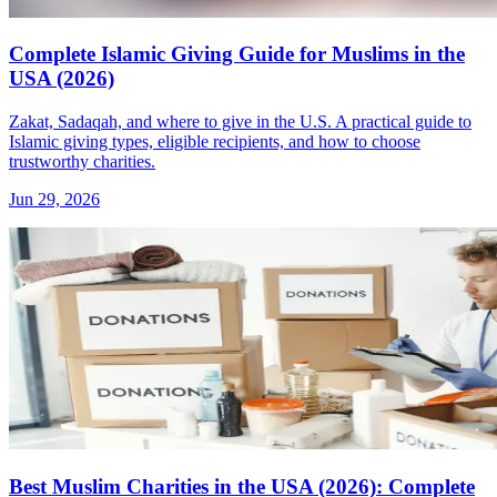
Complete Islamic Giving Guide for Muslims in the
USA (2026)
Zakat, Sadaqah, and where to give in the U.S. A practical guide to
Islamic giving types, eligible recipients, and how to choose
trustworthy charities.
Jun 29, 2026
Best Muslim Charities in the USA (2026): Complete