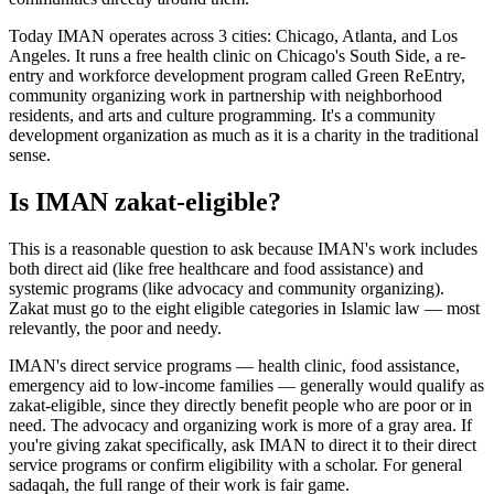
Today IMAN operates across 3 cities: Chicago, Atlanta, and Los
Angeles. It runs a free health clinic on Chicago's South Side, a re-
entry and workforce development program called Green ReEntry,
community organizing work in partnership with neighborhood
residents, and arts and culture programming. It's a community
development organization as much as it is a charity in the traditional
sense.
Is IMAN zakat-eligible?
This is a reasonable question to ask because IMAN's work includes
both direct aid (like free healthcare and food assistance) and
systemic programs (like advocacy and community organizing).
Zakat must go to the eight eligible categories in Islamic law — most
relevantly, the poor and needy.
IMAN's direct service programs — health clinic, food assistance,
emergency aid to low-income families — generally would qualify as
zakat-eligible, since they directly benefit people who are poor or in
need. The advocacy and organizing work is more of a gray area. If
you're giving zakat specifically, ask IMAN to direct it to their direct
service programs or confirm eligibility with a scholar. For general
sadaqah, the full range of their work is fair game.