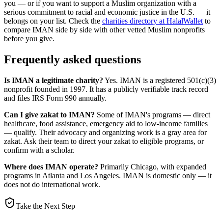
you — or if you want to support a Muslim organization with a
serious commitment to racial and economic justice in the U.S. — it
belongs on your list. Check the
charities directory at HalalWallet
to
compare IMAN side by side with other vetted Muslim nonprofits
before you give.
Frequently asked questions
Is IMAN a legitimate charity?
Yes. IMAN is a registered 501(c)(3)
nonprofit founded in 1997. It has a publicly verifiable track record
and files IRS Form 990 annually.
Can I give zakat to IMAN?
Some of IMAN's programs — direct
healthcare, food assistance, emergency aid to low-income families
— qualify. Their advocacy and organizing work is a gray area for
zakat. Ask their team to direct your zakat to eligible programs, or
confirm with a scholar.
Where does IMAN operate?
Primarily Chicago, with expanded
programs in Atlanta and Los Angeles. IMAN is domestic only — it
does not do international work.
Take the Next Step