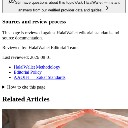
Still have questions about this topic?
Ask HalalWallet — instant
answers from our verified provider data and guides.
Sources and review process
This page is reviewed against HalalWallet editorial standards and
source documentation.
Reviewed by:
HalalWallet Editorial Team
Last reviewed:
2026-08-01
HalalWallet Methodology
Editorial Policy
AAOIFI — Zakat Standards
How to cite this page
Related Articles