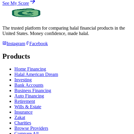
See My Score
The trusted platform for comparing halal financial products in
the
United States
. Money confidence, made halal.
Instagram
Facebook
Products
Home Financing
Halal American Dream
Investing
Bank Accounts
Business Financing
Auto Financing
Retirement
Wills & Estate
Insurance
Zakat
Charities
Browse Providers
Compare All