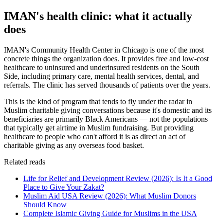
IMAN's health clinic: what it actually
does
IMAN's Community Health Center in Chicago is one of the most
concrete things the organization does. It provides free and low-cost
healthcare to uninsured and underinsured residents on the South
Side, including primary care, mental health services, dental, and
referrals. The clinic has served thousands of patients over the years.
This is the kind of program that tends to fly under the radar in
Muslim charitable giving conversations because it's domestic and its
beneficiaries are primarily Black Americans — not the populations
that typically get airtime in Muslim fundraising. But providing
healthcare to people who can't afford it is as direct an act of
charitable giving as any overseas food basket.
Related reads
Life for Relief and Development Review (2026): Is It a Good
Place to Give Your Zakat?
Muslim Aid USA Review (2026): What Muslim Donors
Should Know
Complete Islamic Giving Guide for Muslims in the USA