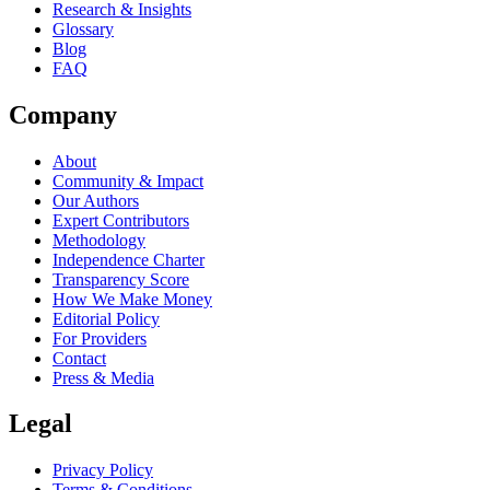
Research & Insights
Glossary
Blog
FAQ
Company
About
Community & Impact
Our Authors
Expert Contributors
Methodology
Independence Charter
Transparency Score
How We Make Money
Editorial Policy
For Providers
Contact
Press & Media
Legal
Privacy Policy
Terms & Conditions