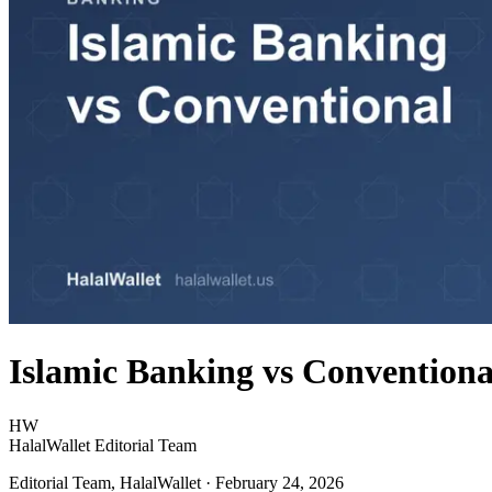
Islamic Banking vs Conventiona
HW
HalalWallet Editorial Team
Editorial Team, HalalWallet
· February 24, 2026