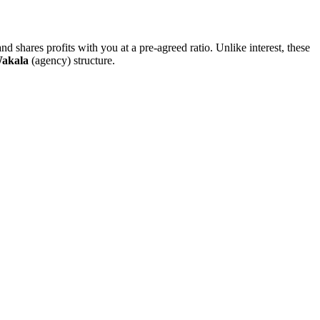
nd shares profits with you at a pre-agreed ratio. Unlike interest, these
akala
(agency) structure.