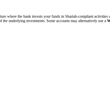
cture where the bank invests your funds in Shariah-compliant activities a
of the underlying investments. Some accounts may alternatively use a
W