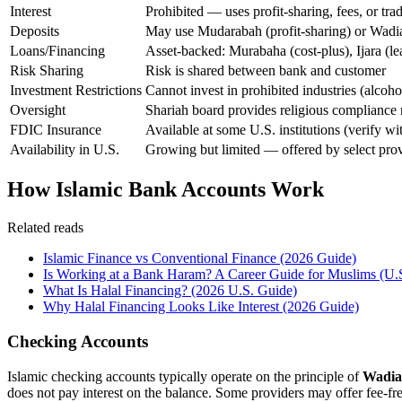
Interest
Prohibited — uses profit-sharing, fees, or tra
Deposits
May use Mudarabah (profit-sharing) or Wadia
Loans/Financing
Asset-backed: Murabaha (cost-plus), Ijara (l
Risk Sharing
Risk is shared between bank and customer
Investment Restrictions
Cannot invest in prohibited industries (alcoho
Oversight
Shariah board provides religious compliance
FDIC Insurance
Available at some U.S. institutions (verify wi
Availability in U.S.
Growing but limited — offered by select prov
How Islamic Bank Accounts Work
Related reads
Islamic Finance vs Conventional Finance (2026 Guide)
Is Working at a Bank Haram? A Career Guide for Muslims (U.
What Is Halal Financing? (2026 U.S. Guide)
Why Halal Financing Looks Like Interest (2026 Guide)
Checking Accounts
Islamic checking accounts typically operate on the principle of
Wadi
does not pay interest on the balance. Some providers may offer fee-fr