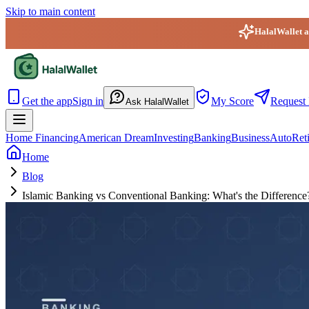
Skip to main content
HalalWallet ap
HalalWallet — Home
Get the app
Sign in
My Score
Request 
Ask HalalWallet
Home Financing
American Dream
Investing
Banking
Business
Auto
Ret
Home
Blog
Islamic Banking vs Conventional Banking: What's the Difference