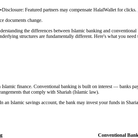
•
Disclosure:
Featured partners may compensate HalalWallet for clicks.
rce documents change.
understanding the differences between Islamic banking and conventional
derlying structures are fundamentally different. Here's what you need
in Islamic finance. Conventional banking is built on interest — banks pay
rangements that comply with Shariah (Islamic law).
In an Islamic savings account, the bank may invest your funds in Shariah
ng
Conventional Bank