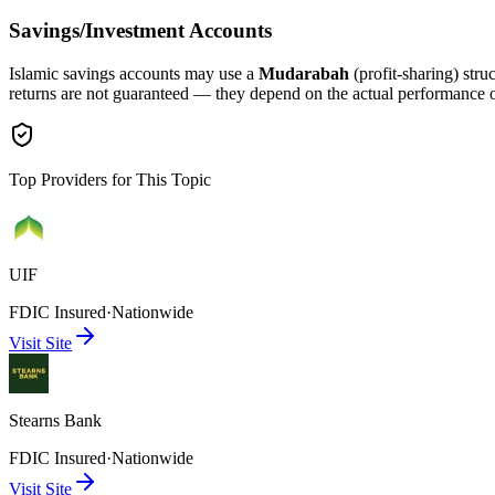
Savings/Investment Accounts
Islamic savings accounts may use a
Mudarabah
(profit-sharing) stru
returns are not guaranteed — they depend on the actual performance 
Top Providers for This Topic
UIF
FDIC Insured
·
Nationwide
Visit Site
Stearns Bank
FDIC Insured
·
Nationwide
Visit Site