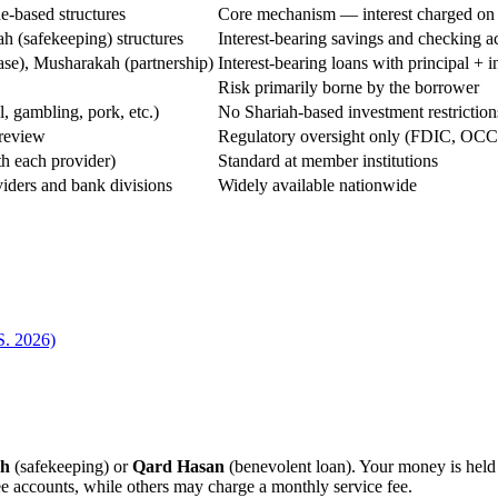
de-based structures
Core mechanism — interest charged on l
h (safekeeping) structures
Interest-bearing savings and checking a
ease), Musharakah (partnership)
Interest-bearing loans with principal + 
Risk primarily borne by the borrower
l, gambling, pork, etc.)
No Shariah-based investment restriction
 review
Regulatory oversight only (FDIC, OCC,
th each provider)
Standard at member institutions
iders and bank divisions
Widely available nationwide
S. 2026)
ah
(safekeeping) or
Qard Hasan
(benevolent loan). Your money is held 
ee accounts, while others may charge a monthly service fee.