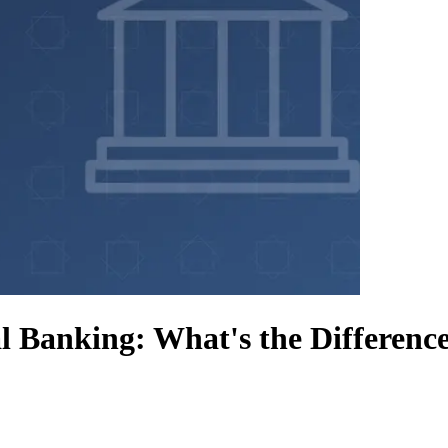
l Banking: What's the Differenc