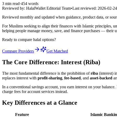
3
min read
·
454
words
Reviewed by:
HalalWallet Editorial Team
•
Last reviewed:
2026-02-24
Reviewed monthly and updated when guidance, product data, or sou
For Muslims seeking to align their finances with Islamic principles, 
helping people manage money, save, and finance purchases — their un
Ready to compare halal options?
Compare Providers
Get Matched
The Core Difference: Interest (Riba)
The most fundamental difference is the prohibition of
riba
(interest) 
replaces interest with
profit-sharing
,
fee-based
, and
asset-backed
ar
In a conventional savings account, you earn interest on your balance. 
charge fees for account services instead.
Key Differences at a Glance
Feature
Islamic Banki