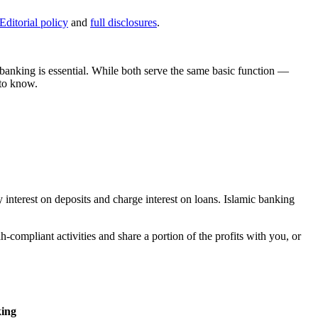
Editorial policy
and
full disclosures
.
 banking is essential. While both serve the same basic function —
 to know.
 interest on deposits and charge interest on loans. Islamic banking
-compliant activities and share a portion of the profits with you, or
ing