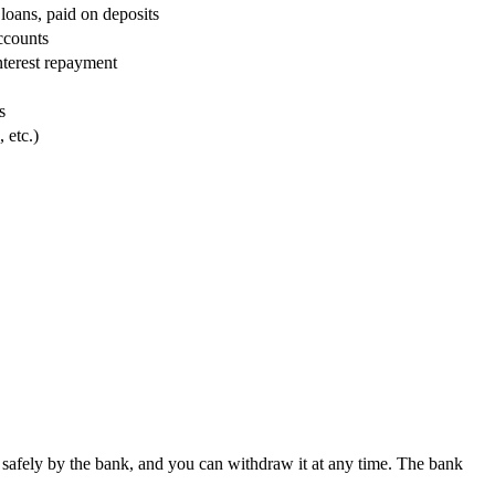
oans, paid on deposits
ccounts
interest repayment
s
 etc.)
safely by the bank, and you can withdraw it at any time. The bank