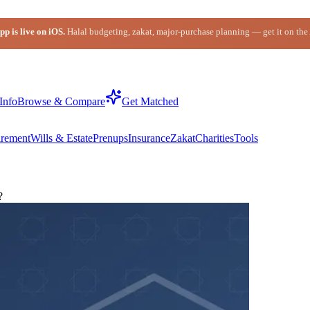
p is live on iOS.
Halal budgeting, zakat, major-purchase planning — get it on the
Info
Browse & Compare
Get Matched
irement
Wills & Estate
Prenups
Insurance
Zakat
Charities
Tools
?