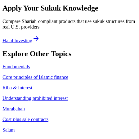
Apply Your
Sukuk
Knowledge
Compare Shariah-compliant products that use
sukuk
structures from
real U.S. providers.
Halal Investing
Explore Other Topics
Fundamentals
Core principles of Islamic finance
Riba & Interest
Understanding prohibited interest
Murabahah
Cost-plus sale contracts
Salam