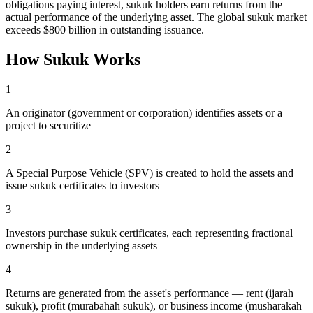
obligations paying interest, sukuk holders earn returns from the
actual performance of the underlying asset. The global sukuk market
exceeds $800 billion in outstanding issuance.
How
Sukuk
Works
1
An originator (government or corporation) identifies assets or a
project to securitize
2
A Special Purpose Vehicle (SPV) is created to hold the assets and
issue sukuk certificates to investors
3
Investors purchase sukuk certificates, each representing fractional
ownership in the underlying assets
4
Returns are generated from the asset's performance — rent (ijarah
sukuk), profit (murabahah sukuk), or business income (musharakah