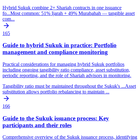
Hybrid Sukuk combine 2+ Shariah contracts in one issuance
fo
...
Most common: 51% Ijarah + 49% Murabahah — tangible asset
com
...
165
Guide to hybrid Sukuk in practice: Portfolio
management and compliance monitoring
Practical considerations for managing hybrid Sukuk portfolios
including ongoing tangibility ratio compliance, asset substitution,
periodic reporting, and the role of Shariah advisors in monitoring.
Tangibility ratio must be maintained throughout the Sukuk's
...
Asset
substitution allows portfolio rebalancing to maintain
...
166
Guide to the Sukuk issuance process: Key
participants and their roles
Comprehensive overview of the Sukuk issuance process, identifying