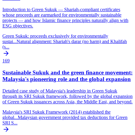
Introduction to Green Sukuk — Shariah-compliant certificates
whose proceeds are earmarked for environmentally sustainable
projects — and how Islamic finance principles naturally align with
ESG objectives.
Green Sukuk: proceeds exclusively for environmentally
sustai
...
Natural alignment: Shariah's darar (no harm) and Khalifah
(s
...
169
Sustainable Sukuk and the green finance movement:
Malaysia's pioneering role and the global expansion
Detailed case study of Malaysia's leadership in Green Sukuk
through its SRI Sukuk framework, followed by the global expansion
of Green Sukuk issuances across Asia, the Middle East, and beyond.
Malaysia's SRI Sukuk Framework (2014) established the
global
...
Malaysian government provided tax deductions for Green
SRI S
...