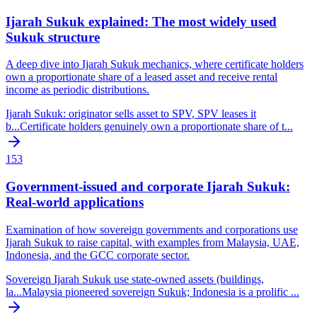
Ijarah Sukuk explained: The most widely used
Sukuk structure
A deep dive into Ijarah Sukuk mechanics, where certificate holders
own a proportionate share of a leased asset and receive rental
income as periodic distributions.
Ijarah Sukuk: originator sells asset to SPV, SPV leases it
b
...
Certificate holders genuinely own a proportionate share of t
...
153
Government-issued and corporate Ijarah Sukuk:
Real-world applications
Examination of how sovereign governments and corporations use
Ijarah Sukuk to raise capital, with examples from Malaysia, UAE,
Indonesia, and the GCC corporate sector.
Sovereign Ijarah Sukuk use state-owned assets (buildings,
la
...
Malaysia pioneered sovereign Sukuk; Indonesia is a prolific
...