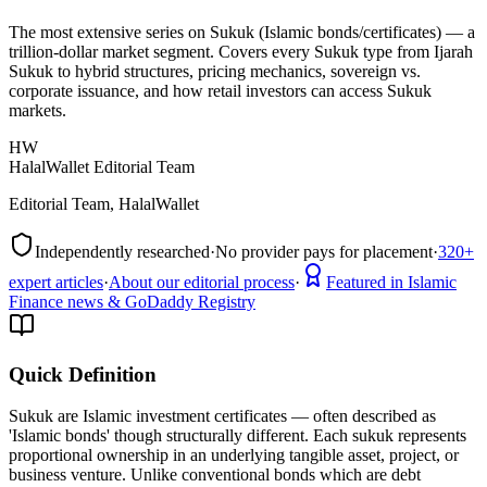
The most extensive series on Sukuk (Islamic bonds/certificates) — a
trillion-dollar market segment. Covers every Sukuk type from Ijarah
Sukuk to hybrid structures, pricing mechanics, sovereign vs.
corporate issuance, and how retail investors can access Sukuk
markets.
HW
HalalWallet Editorial Team
Editorial Team, HalalWallet
Independently researched
·
No provider pays for placement
·
320+
expert articles
·
About our editorial process
·
Featured in Islamic
Finance news & GoDaddy Registry
Quick Definition
Sukuk are Islamic investment certificates — often described as
'Islamic bonds' though structurally different. Each sukuk represents
proportional ownership in an underlying tangible asset, project, or
business venture. Unlike conventional bonds which are debt