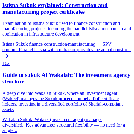
Istisna Sukuk explained: Construction and
manufacturing project certificates
Examination of Istisna Sukuk used to finance construction and
manufacturing projects, including the parallel Istisna mechanism and
application in infrastructure development.
Istisna Sukuk finance construction/manufacturing — SPV
commi
...
Parallel Istisna with contractor provides the actual constru
...
162
Guide to sukuk Al Wakalah: The investment agency
structure
A deep dive into Wakalah Sukuk, where an investment agent
(Wakeel) manages the Sukuk proceeds on behalf of certificate
holders, investing in a diversified portfolio of Shariah-compliant
assets.
Wakalah Sukuk: Wakeel (investment agent) manages
diversified
...
Key advantage: structural flexibility — no need for a
single
...