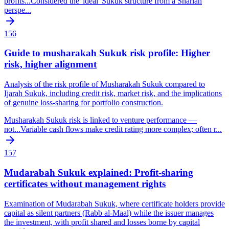
profits
...
Considered the 'ideal' Sukuk structure from a Shariah
perspe
...
156
Guide to musharakah Sukuk risk profile: Higher
risk, higher alignment
Analysis of the risk profile of Musharakah Sukuk compared to
Ijarah Sukuk, including credit risk, market risk, and the implications
of genuine loss-sharing for portfolio construction.
Musharakah Sukuk risk is linked to venture performance —
not
...
Variable cash flows make credit rating more complex; often r
...
157
Mudarabah Sukuk explained: Profit-sharing
certificates without management rights
Examination of Mudarabah Sukuk, where certificate holders provide
capital as silent partners (Rabb al-Maal) while the issuer manages
the investment, with profit shared and losses borne by capital