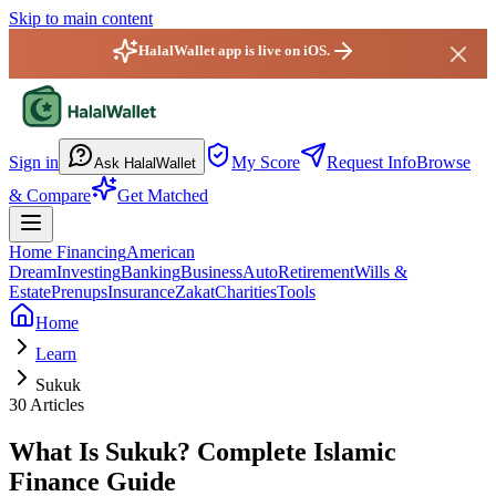
Skip to main content
HalalWallet app is live on iOS.
HalalWallet — Home
Sign in
My Score
Request Info
Browse
Ask HalalWallet
& Compare
Get Matched
Home Financing
American
Dream
Investing
Banking
Business
Auto
Retirement
Wills &
Estate
Prenups
Insurance
Zakat
Charities
Tools
Home
Learn
Sukuk
30
Articles
What Is
Sukuk
? Complete Islamic
Finance Guide