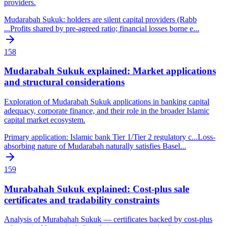
providers.
Mudarabah Sukuk: holders are silent capital providers (Rabb
...
Profits shared by pre-agreed ratio; financial losses borne e
...
158
Mudarabah Sukuk explained: Market applications
and structural considerations
Exploration of Mudarabah Sukuk applications in banking capital
adequacy, corporate finance, and their role in the broader Islamic
capital market ecosystem.
Primary application: Islamic bank Tier 1/Tier 2 regulatory c
...
Loss-
absorbing nature of Mudarabah naturally satisfies Basel
...
159
Murabahah Sukuk explained: Cost-plus sale
certificates and tradability constraints
Analysis of Murabahah Sukuk — certificates backed by cost-plus