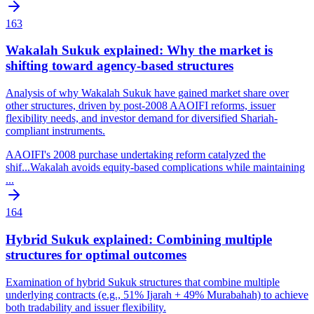
163
Wakalah Sukuk explained: Why the market is
shifting toward agency-based structures
Analysis of why Wakalah Sukuk have gained market share over
other structures, driven by post-2008 AAOIFI reforms, issuer
flexibility needs, and investor demand for diversified Shariah-
compliant instruments.
AAOIFI's 2008 purchase undertaking reform catalyzed the
shif
...
Wakalah avoids equity-based complications while maintaining
...
164
Hybrid Sukuk explained: Combining multiple
structures for optimal outcomes
Examination of hybrid Sukuk structures that combine multiple
underlying contracts (e.g., 51% Ijarah + 49% Murabahah) to achieve
both tradability and issuer flexibility.