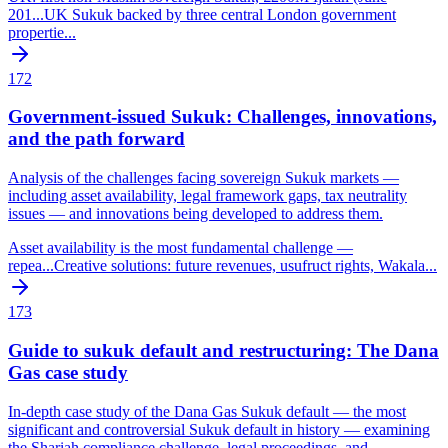
201
...
UK Sukuk backed by three central London government
propertie
...
172
Government-issued Sukuk: Challenges, innovations,
and the path forward
Analysis of the challenges facing sovereign Sukuk markets —
including asset availability, legal framework gaps, tax neutrality
issues — and innovations being developed to address them.
Asset availability is the most fundamental challenge —
repea
...
Creative solutions: future revenues, usufruct rights, Wakala
...
173
Guide to sukuk default and restructuring: The Dana
Gas case study
In-depth case study of the Dana Gas Sukuk default — the most
significant and controversial Sukuk default in history — examining
the Shariah compliance challenge, legal proceedings, and