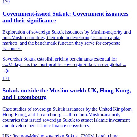
170
Government-issued Sukuk: Government issuances
and their significance
Exploration of sovereign Sukuk issuances by Muslim-majority and
non-Muslim countries, their role in developing Islamic capital
markets, and the benchmark function they serve for corporate
issuances.
Sovereign Sukuk establish pricing benchmarks essential for
c
...
Malaysia is the most prolific sovereign Sukuk issuer globall
...
171
Sukuk outside the Muslim world: UK, Hong Kong,
and Luxembourg
Case studies of sovereign Sukuk issuances by the United Kingdom,
Hong Kong, and Luxembourg — three non-Muslim-majority
countries that issued sovereign Sukuk to attract Islamic investment
and develop their Islamic finance ecosystems.
UK: first non-Muslim sovereign Sukuk, £200M Ijarah (June