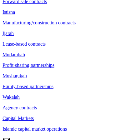
Forward sale contracts
Istisna
Manufacturing/construction contracts
Ijarah
Lease-based contracts
Mudarabah
Profit-sharing partnerships
Musharakah
Equity-based partnerships
Wakalah
Agency contracts
Capital Markets
Islamic capital market operations