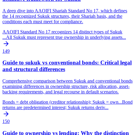
A deep dive into AAOIFI Shariah Standard No 17, which defines
the 14 recognized Sukuk structures, their Shariah basis, and the
conditions each must meet for compliance.
AAOIFI Standard No 17 recognizes 14 distinct types of Sukuk
...
All Sukuk must represent true ownership in underlying assets
...
149
Guide to sukuk vs conventional bonds: Critical legal
and structural differences
Comprehensive comparison between Sukuk and conventional bonds
examining differences in ownership structure, risk allocation, asset-
backing requirements, and legal recourse in default scenarios.
Bonds = debt obligation (creditor relationship); Sukuk = own
...
Bond
returns are predetermined interest; Sukuk returns deriv
...
150
Guide to ownership vs lending: Why the distinction