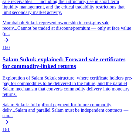
sale receivables — including their structure, use in short-term
liquidity management, and the critical tradability restrictions that
limit secondary market activity.
Murabahah Sukuk represent ownership in cost-plus sale
receiv
...
Cannot be traded at discount/premium — only at face value
(p
...
160
Salam Sukuk explained: Forward sale certificates
for commodity-linked returns
Exploration of Salam Sukuk structure, where certificate holders pre-
pay for commodities to be delivered in the future, and the parallel
Salam mechanism that converts commodity delivery into monetary
returns.
Salam Sukuk: full upfront payment for future commodity
deliv
...
Salam and parallel Salam must be independent contracts —
can
...
161