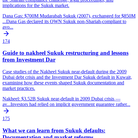
implications for the Sukuk market.
Dana Gas: $700M Mudarabah Sukuk (2007), exchanged for $850M
...
Dana Gas declared its OWN Sukuk non-Shariah-compliant to
avo
...
174
Guide to nakheel Sukuk restructuring and lessons
from Investment Dar
Case studies of the Nakheel Sukuk near-default during the 2009
Dubai debt crisis and the Investment Dar Sukuk default in Kuwait,
examining how these events shaped Sukuk documentation and
market practices.
Nakheel: $3.52B Sukuk near-default in 2009 Dubai crisis —
av
...
Investors had relied on implicit government guarantee rather
...
175
What we can learn from Sukuk defaults:
Documentation and market reforms