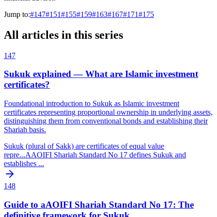
Jump to:
#
147
#
151
#
155
#
159
#
163
#
167
#
171
#
175
All articles in this series
147
Sukuk explained — What are Islamic investment
certificates?
Foundational introduction to Sukuk as Islamic investment
certificates representing proportional ownership in underlying assets,
distinguishing them from conventional bonds and establishing their
Shariah basis.
Sukuk (plural of Sakk) are certificates of equal value
repre
...
AAOIFI Shariah Standard No 17 defines Sukuk and
establishes
...
148
Guide to aAOIFI Shariah Standard No 17: The
definitive framework for Sukuk