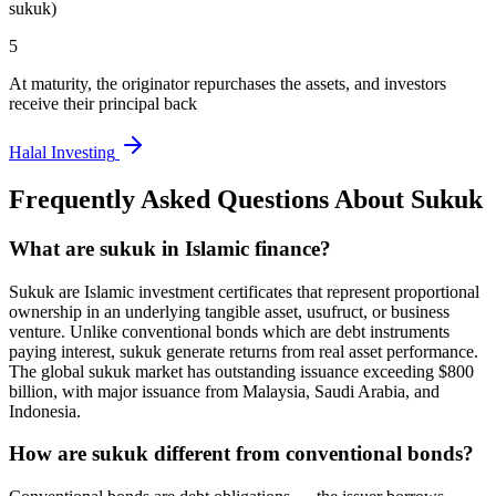
sukuk)
5
At maturity, the originator repurchases the assets, and investors
receive their principal back
Halal Investing
Frequently Asked Questions About
Sukuk
What are sukuk in Islamic finance?
Sukuk are Islamic investment certificates that represent proportional
ownership in an underlying tangible asset, usufruct, or business
venture. Unlike conventional bonds which are debt instruments
paying interest, sukuk generate returns from real asset performance.
The global sukuk market has outstanding issuance exceeding $800
billion, with major issuance from Malaysia, Saudi Arabia, and
Indonesia.
How are sukuk different from conventional bonds?