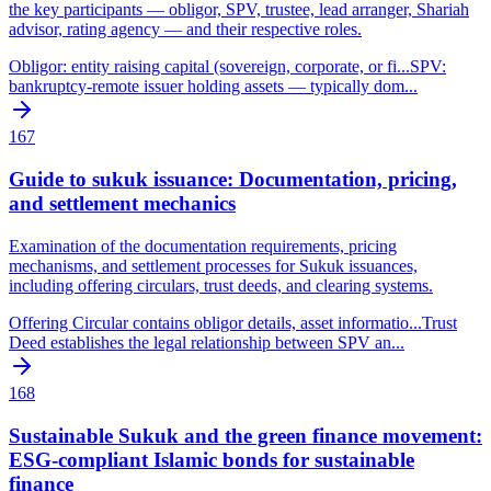
the key participants — obligor, SPV, trustee, lead arranger, Shariah
advisor, rating agency — and their respective roles.
Obligor: entity raising capital (sovereign, corporate, or fi
...
SPV:
bankruptcy-remote issuer holding assets — typically dom
...
167
Guide to sukuk issuance: Documentation, pricing,
and settlement mechanics
Examination of the documentation requirements, pricing
mechanisms, and settlement processes for Sukuk issuances,
including offering circulars, trust deeds, and clearing systems.
Offering Circular contains obligor details, asset informatio
...
Trust
Deed establishes the legal relationship between SPV an
...
168
Sustainable Sukuk and the green finance movement:
ESG-compliant Islamic bonds for sustainable
finance