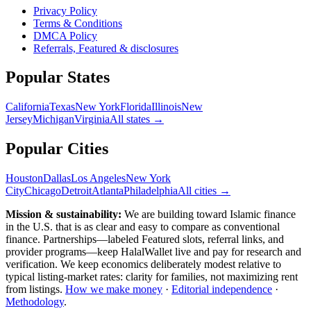
Privacy Policy
Terms & Conditions
DMCA Policy
Referrals, Featured & disclosures
Popular
States
California
Texas
New York
Florida
Illinois
New
Jersey
Michigan
Virginia
All
states
→
Popular Cities
Houston
Dallas
Los Angeles
New York
City
Chicago
Detroit
Atlanta
Philadelphia
All cities →
Mission & sustainability:
We are building toward Islamic finance
in the U.S.
that is as clear and easy to compare as conventional
finance. Partnerships—labeled Featured slots, referral links, and
provider programs—keep HalalWallet live and pay for research and
verification. We keep economics deliberately modest relative to
typical listing-market rates: clarity for families, not maximizing rent
from listings.
How we make money
·
Editorial independence
·
Methodology
.