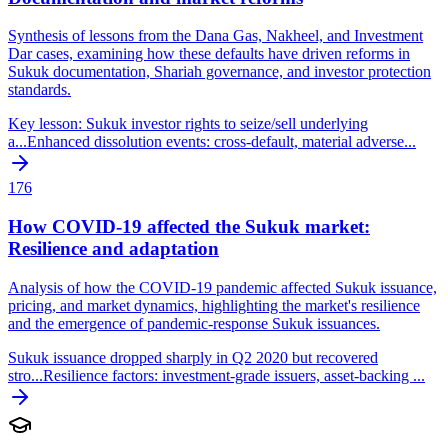
Synthesis of lessons from the Dana Gas, Nakheel, and Investment
Dar cases, examining how these defaults have driven reforms in
Sukuk documentation, Shariah governance, and investor protection
standards.
Key lesson: Sukuk investor rights to seize/sell underlying
a
...
Enhanced dissolution events: cross-default, material adverse
...
176
How COVID-19 affected the Sukuk market:
Resilience and adaptation
Analysis of how the COVID-19 pandemic affected Sukuk issuance,
pricing, and market dynamics, highlighting the market's resilience
and the emergence of pandemic-response Sukuk issuances.
Sukuk issuance dropped sharply in Q2 2020 but recovered
stro
...
Resilience factors: investment-grade issuers, asset-backing
...