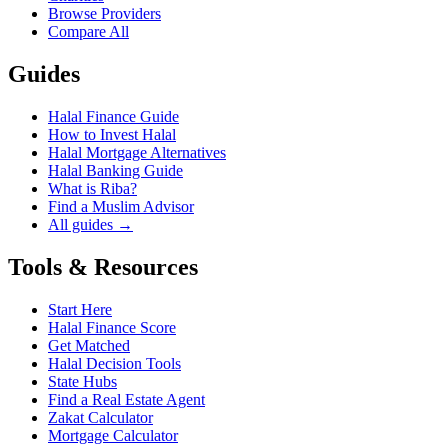
Browse Providers
Compare All
Guides
Halal Finance Guide
How to Invest Halal
Halal Mortgage Alternatives
Halal Banking Guide
What is Riba?
Find a Muslim Advisor
All guides →
Tools & Resources
Start Here
Halal Finance Score
Get Matched
Halal Decision Tools
State Hubs
Find a Real Estate Agent
Zakat Calculator
Mortgage Calculator