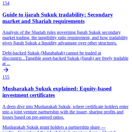
154
Guide to ijarah Sukuk tradability: Secondary
market and Shariah requirements
Analysis of the Shariah rules governing Ijarah Sukuk secondary
market trading, the tangibility ratio requirement, and how tradability
gives Ijarah Sukuk a liquidity advantage over other structures.
Debt-backed Sukuk (Murabahah) cannot be traded at
discount/p
...
Tangible asset-backed Sukuk (Ijarah) are freely tradable
at
...
155
Musharakah Sukuk explained: Equity-based
investment certificates
A deep dive into Musharakah Sukuk, where certificate holders enter
into a joint venture partnership with the issuer, sharing profits and
losses based on pre-agreed ratios.
Musharakah Sukuk grant holders a partnership share —