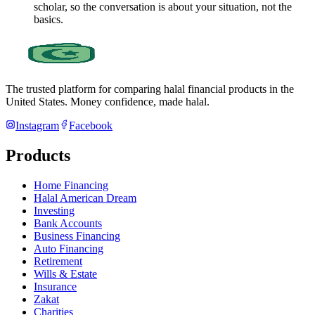
scholar, so the conversation is about your situation, not the
basics.
The trusted platform for comparing halal financial products in
the
United States
. Money confidence, made halal.
Instagram
Facebook
Products
Home Financing
Halal American Dream
Investing
Bank Accounts
Business Financing
Auto Financing
Retirement
Wills & Estate
Insurance
Zakat
Charities