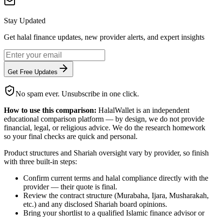
Stay Updated
Get halal finance updates, new provider alerts, and expert insights
Get Free Updates
No spam ever. Unsubscribe in one click.
How to use this comparison:
HalalWallet is an independent
educational comparison platform — by design, we do not provide
financial, legal, or religious advice. We do the research homework
so your final checks are quick and personal.
Product structures and Shariah oversight vary by provider, so finish
with three built-in steps:
Confirm current terms and halal compliance directly with the
provider — their quote is final.
Review the contract structure (Murabaha, Ijara, Musharakah,
etc.) and any disclosed Shariah board opinions.
Bring your shortlist to a qualified Islamic finance advisor or