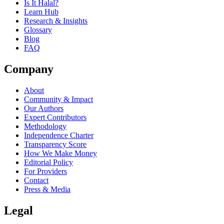
Is It Halal?
Learn Hub
Research & Insights
Glossary
Blog
FAQ
Company
About
Community & Impact
Our Authors
Expert Contributors
Methodology
Independence Charter
Transparency Score
How We Make Money
Editorial Policy
For Providers
Contact
Press & Media
Legal