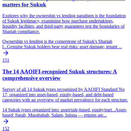
matters for Sukuk
Explores why the ownership vs lending paradigm is the foundation
of Sukuk legitimacy, examining how purchase undertakings,
liquidity facilities, and third-party guarantees test the boundaries of
Shariah compliance.
Ownership vs lending is the cornerstone of Sukuk's Shariah
l
...
Genuine Sukuk holders bear real risks: asset damage, tenant
...
151
The 14 AAOIFI-recognized Sukuk structures: A
comprehensive overview
Survey of all 14 Sukuk types recognized by AAOIFI Standard No
17, organized into asset-based, equity-based, and debt-based
categories with an overview of market prevalence for each structure.
14 Sukuk types organized into: asset/sale-based, equity/part
...
Asset-
based: Ijarah, Murabahah, Salam, Istisna — returns are
...
152