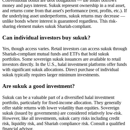
Conventional bonds are debt obligations — the issuer borrows
money and pays interest. Sukuk represent ownership in a real asset,
and returns come from that asset's performance (rent, profits, etc.). If
the underlying asset underperforms, sukuk returns may decrease —
unlike bonds where interest is guaranteed regardless. This risk-
sharing element makes sukuk Shariah-compliant.
Can individual investors buy sukuk?
Yes, though access varies. Retail investors can access sukuk through
Shariah-compliant mutual funds and ETFs that hold sukuk
portfolios. Some sovereign sukuk issuances are available to retail
investors directly. In the U.S., halal investment platforms offer funds
with significant sukuk allocations. Direct purchase of individual
sukuk typically requires larger minimum investments.
Are sukuk a good investment?
Sukuk can be a valuable part of a diversified halal investment
portfolio, particularly for fixed-income allocation. They generally
offer stable returns with lower volatility than equities. Sovereign
sukuk (issued by governments) are considered relatively low-risk.
However, like all investments, sukuk carry risks including credit
risk, liquidity risk, and Shariah compliance risk. Consult a qualified
financial advisor.