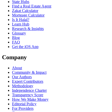
State Hubs
Find a Real Estate Agent
Zakat Calculator
Mortgage Calculator
Is It Halal?
Learn Hub
Research & Insights
Glossary
Blog
FAQ
Get the iOS App
Company
About
Community & Impact
Our Authors
Expert Contributors
Methodology
Independence Charter
Transparency Score
How We Make Money
Editorial Policy
For Providers