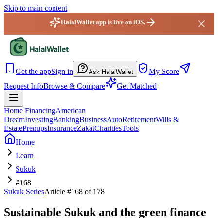
Skip to main content
HalalWallet app is live on iOS.
HalalWallet — Home
Get the app
Sign in
My Score
Ask HalalWallet
Request Info
Browse & Compare
Get Matched
Home Financing
American
Dream
Investing
Banking
Business
Auto
Retirement
Wills &
Estate
Prenups
Insurance
Zakat
Charities
Tools
Home
Learn
Sukuk
#168
Sukuk
Series
Article #
168
of 178
Sustainable Sukuk and the green finance