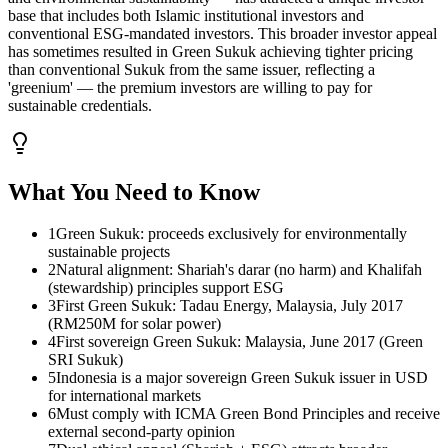
base that includes both Islamic institutional investors and
conventional ESG-mandated investors. This broader investor appeal
has sometimes resulted in Green Sukuk achieving tighter pricing
than conventional Sukuk from the same issuer, reflecting a
'greenium' — the premium investors are willing to pay for
sustainable credentials.
What You Need to Know
1
Green Sukuk: proceeds exclusively for environmentally
sustainable projects
2
Natural alignment: Shariah's darar (no harm) and Khalifah
(stewardship) principles support ESG
3
First Green Sukuk: Tadau Energy, Malaysia, July 2017
(RM250M for solar power)
4
First sovereign Green Sukuk: Malaysia, June 2017 (Green
SRI Sukuk)
5
Indonesia is a major sovereign Green Sukuk issuer in USD
for international markets
6
Must comply with ICMA Green Bond Principles and receive
external second-party opinion