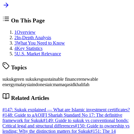
On This Page
1
Overview
2
In-Depth Analysis
3
What You Need to Know
4
Key Statistics
5
U.S. Market Relevance
Topics
sukuk
green sukuk
esg
sustainable finance
renewable
energy
malaysia
indonesia
icma
maqasid
khalifah
Related Articles
#
147
:
Sukuk explained — What are Islamic investment certificates?
#
148
:
Guide to aAOIFI Shariah Standard No 17: The definitive
framework for Sukuk
#
149
:
Guide to sukuk vs conventional bonds:
Critical legal and structural differences
#
150
:
Guide to ownership vs
lending: Why the distinction matters for Sukuk
#
151
:
The 14