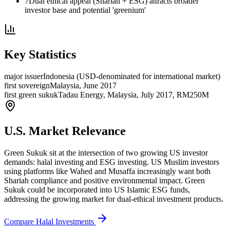
7
Dual ethical appeal (Shariah + ESG) attracts broader
investor base and potential 'greenium'
Key Statistics
major issuer
Indonesia (USD-denominated for international market)
first sovereign
Malaysia, June 2017
first green sukuk
Tadau Energy, Malaysia, July 2017, RM250M
U.S. Market Relevance
Green Sukuk sit at the intersection of two growing US investor
demands: halal investing and ESG investing. US Muslim investors
using platforms like Wahed and Musaffa increasingly want both
Shariah compliance and positive environmental impact. Green
Sukuk could be incorporated into US Islamic ESG funds,
addressing the growing market for dual-ethical investment products.
Compare Halal Investments