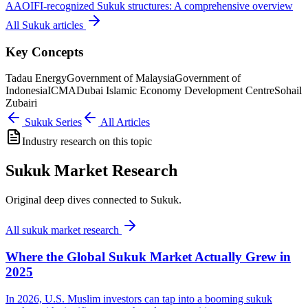
AAOIFI-recognized Sukuk structures: A comprehensive overview
All
Sukuk
articles
Key Concepts
Tadau Energy
Government of Malaysia
Government of
Indonesia
ICMA
Dubai Islamic Economy Development Centre
Sohail
Zubairi
Sukuk
Series
All Articles
Industry research on this topic
Sukuk Market Research
Original deep dives connected to Sukuk.
All
sukuk market research
Where the Global Sukuk Market Actually Grew in
2025
In 2026, U.S. Muslim investors can tap into a booming sukuk