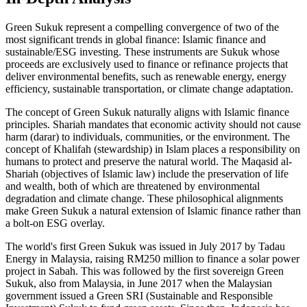
Green Sukuk represent a compelling convergence of two of the
most significant trends in global finance: Islamic finance and
sustainable/ESG investing. These instruments are Sukuk whose
proceeds are exclusively used to finance or refinance projects that
deliver environmental benefits, such as renewable energy, energy
efficiency, sustainable transportation, or climate change adaptation.
The concept of Green Sukuk naturally aligns with Islamic finance
principles. Shariah mandates that economic activity should not cause
harm (darar) to individuals, communities, or the environment. The
concept of Khalifah (stewardship) in Islam places a responsibility on
humans to protect and preserve the natural world. The Maqasid al-
Shariah (objectives of Islamic law) include the preservation of life
and wealth, both of which are threatened by environmental
degradation and climate change. These philosophical alignments
make Green Sukuk a natural extension of Islamic finance rather than
a bolt-on ESG overlay.
The world's first Green Sukuk was issued in July 2017 by Tadau
Energy in Malaysia, raising RM250 million to finance a solar power
project in Sabah. This was followed by the first sovereign Green
Sukuk, also from Malaysia, in June 2017 when the Malaysian
government issued a Green SRI (Sustainable and Responsible