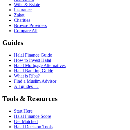
Wills & Estate
Insurance
Zakat
Charities
Browse Providers
Compare All
Guides
Halal Finance Guide
How to Invest Halal
Halal Mortgage Alternatives
Halal Banking Guide
What is Riba?
Find a Muslim Advisor
All guides →
Tools & Resources
Start Here
Halal Finance Score
Get Matched
Halal Decision Tools