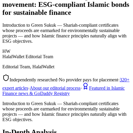
movement: ESG-compliant Islamic bonds
for sustainable finance
Introduction to Green Sukuk — Shariah-compliant certificates
whose proceeds are earmarked for environmentally sustainable
projects — and how Islamic finance principles naturally align with
ESG objectives.
HW
HalalWallet Editorial Team
Editorial Team, HalalWallet
Independently researched
·
No provider pays for placement
·
320+
expert articles
·
About our editorial process
·
Featured in Islamic
Finance news & GoDaddy Registry
Introduction to Green Sukuk — Shariah-compliant certificates
whose proceeds are earmarked for environmentally sustainable
projects — and how Islamic finance principles naturally align with
ESG objectives.
In-Depth Analysis