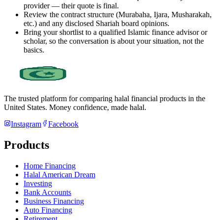
provider — their quote is final.
Review the contract structure (Murabaha, Ijara, Musharakah,
etc.) and any disclosed Shariah board opinions.
Bring your shortlist to a qualified Islamic finance advisor or
scholar, so the conversation is about your situation, not the
basics.
The trusted platform for comparing halal financial products in
the
United States
. Money confidence, made halal.
Instagram
Facebook
Products
Home Financing
Halal American Dream
Investing
Bank Accounts
Business Financing
Auto Financing
Retirement