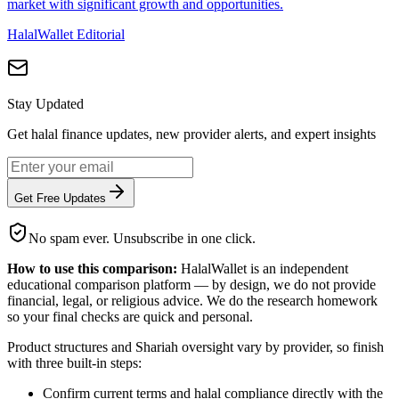
market with significant growth and opportunities.
HalalWallet Editorial
Stay Updated
Get halal finance updates, new provider alerts, and expert insights
Get Free Updates
No spam ever. Unsubscribe in one click.
How to use this comparison:
HalalWallet is an independent
educational comparison platform — by design, we do not provide
financial, legal, or religious advice. We do the research homework
so your final checks are quick and personal.
Product structures and Shariah oversight vary by provider, so finish
with three built-in steps:
Confirm current terms and halal compliance directly with the