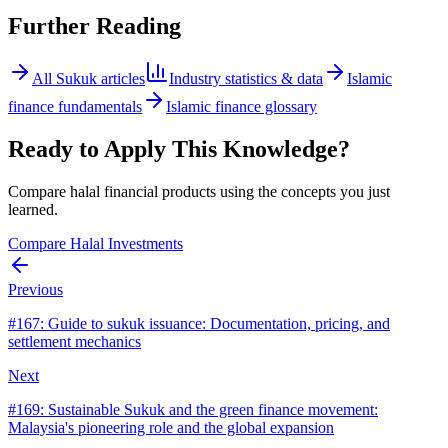
Further Reading
All
Sukuk
articles
Industry statistics & data
Islamic
finance fundamentals
Islamic finance glossary
Ready to Apply This Knowledge?
Compare halal financial products using the concepts you just
learned.
Compare Halal Investments
Previous
#
167
:
Guide to sukuk issuance: Documentation, pricing, and
settlement mechanics
Next
#
169
:
Sustainable Sukuk and the green finance movement:
Malaysia's pioneering role and the global expansion