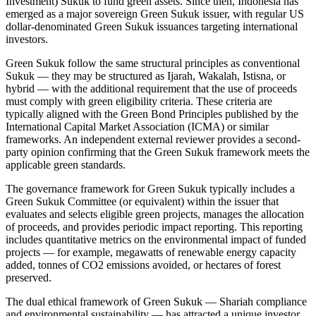
Investment) Sukuk to fund green assets. Since then, Indonesia has
emerged as a major sovereign Green Sukuk issuer, with regular US
dollar-denominated Green Sukuk issuances targeting international
investors.
Green Sukuk follow the same structural principles as conventional
Sukuk — they may be structured as Ijarah, Wakalah, Istisna, or
hybrid — with the additional requirement that the use of proceeds
must comply with green eligibility criteria. These criteria are
typically aligned with the Green Bond Principles published by the
International Capital Market Association (ICMA) or similar
frameworks. An independent external reviewer provides a second-
party opinion confirming that the Green Sukuk framework meets the
applicable green standards.
The governance framework for Green Sukuk typically includes a
Green Sukuk Committee (or equivalent) within the issuer that
evaluates and selects eligible green projects, manages the allocation
of proceeds, and provides periodic impact reporting. This reporting
includes quantitative metrics on the environmental impact of funded
projects — for example, megawatts of renewable energy capacity
added, tonnes of CO2 emissions avoided, or hectares of forest
preserved.
The dual ethical framework of Green Sukuk — Shariah compliance
and environmental sustainability — has attracted a unique investor