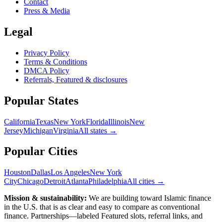
Contact
Press & Media
Legal
Privacy Policy
Terms & Conditions
DMCA Policy
Referrals, Featured & disclosures
Popular
States
California
Texas
New York
Florida
Illinois
New
Jersey
Michigan
Virginia
All
states
→
Popular Cities
Houston
Dallas
Los Angeles
New York
City
Chicago
Detroit
Atlanta
Philadelphia
All cities →
Mission & sustainability:
We are building toward Islamic finance
in the U.S.
that is as clear and easy to compare as conventional
finance. Partnerships—labeled Featured slots, referral links, and