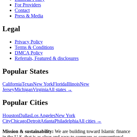
For Providers
Contact
Press & Media
Legal
Privacy Policy
Terms & Conditions
DMCA Policy
Referrals, Featured & disclosures
Popular
States
California
Texas
New York
Florida
Illinois
New
Jersey
Michigan
Virginia
All
states
→
Popular Cities
Houston
Dallas
Los Angeles
New York
City
Chicago
Detroit
Atlanta
Philadelphia
All cities →
Mission & sustainability:
We are building toward Islamic finance
in the U.S.
that is as clear and easy to compare as conventional