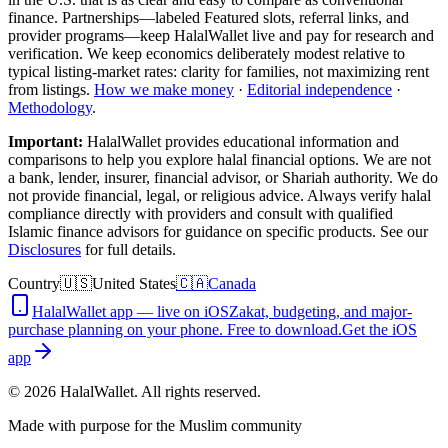
finance. Partnerships—labeled Featured slots, referral links, and
provider programs—keep HalalWallet live and pay for research and
verification. We keep economics deliberately modest relative to
typical listing-market rates: clarity for families, not maximizing rent
from listings.
How we make money
·
Editorial independence
·
Methodology
.
Important:
HalalWallet provides educational information and
comparisons to help you explore halal financial options. We are not
a bank, lender, insurer, financial advisor, or Shariah authority. We do
not provide financial, legal, or religious advice. Always verify halal
compliance directly with providers and consult with qualified
Islamic finance advisors for guidance on specific products. See our
Disclosures
for full details.
Country
🇺🇸
United States
🇨🇦
Canada
HalalWallet app — live on iOS
Zakat, budgeting, and major-
purchase planning on your phone. Free to download.
Get the iOS
app
©
2026
HalalWallet. All rights reserved.
Made with purpose for the Muslim community