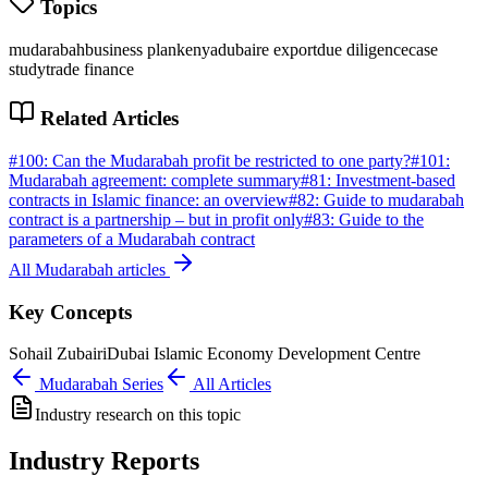
Topics
mudarabah
business plan
kenya
dubai
re export
due diligence
case
study
trade finance
Related Articles
#
100
:
Can the Mudarabah profit be restricted to one party?
#
101
:
Mudarabah agreement: complete summary
#
81
:
Investment-based
contracts in Islamic finance: an overview
#
82
:
Guide to mudarabah
contract is a partnership – but in profit only
#
83
:
Guide to the
parameters of a Mudarabah contract
All
Mudarabah
articles
Key Concepts
Sohail Zubairi
Dubai Islamic Economy Development Centre
Mudarabah
Series
All Articles
Industry research on this topic
Industry Reports