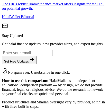
The UK's robust Islamic finance market offers insights for the U.S.
on potential growth.
HalalWallet Editorial
Stay Updated
Get halal finance updates, new provider alerts, and expert insights
Get Free Updates
No spam ever. Unsubscribe in one click.
How to use this comparison:
HalalWallet is an independent
educational comparison platform — by design, we do not provide
financial, legal, or religious advice. We do the research homework
so your final checks are quick and personal.
Product structures and Shariah oversight vary by provider, so finish
with three built-in steps: