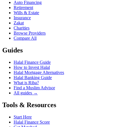
Auto Financing
Retirement
Wills & Estate
Insurance
Zakat
Charities
Browse Providers
Compare All
Guides
Halal Finance Guide
How to Invest Halal
Halal Mortgage Alternatives
Halal Banking Guide
What is Riba?
Find a Muslim Advisor
All guides →
Tools & Resources
Start Here
Halal Finance Score