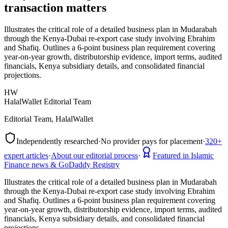
transaction matters
Illustrates the critical role of a detailed business plan in Mudarabah
through the Kenya-Dubai re-export case study involving Ebrahim
and Shafiq. Outlines a 6-point business plan requirement covering
year-on-year growth, distributorship evidence, import terms, audited
financials, Kenya subsidiary details, and consolidated financial
projections.
HW
HalalWallet Editorial Team
Editorial Team, HalalWallet
Independently researched
·
No provider pays for placement
·
320+
expert articles
·
About our editorial process
·
Featured in Islamic
Finance news & GoDaddy Registry
Illustrates the critical role of a detailed business plan in Mudarabah
through the Kenya-Dubai re-export case study involving Ebrahim
and Shafiq. Outlines a 6-point business plan requirement covering
year-on-year growth, distributorship evidence, import terms, audited
financials, Kenya subsidiary details, and consolidated financial
projections.