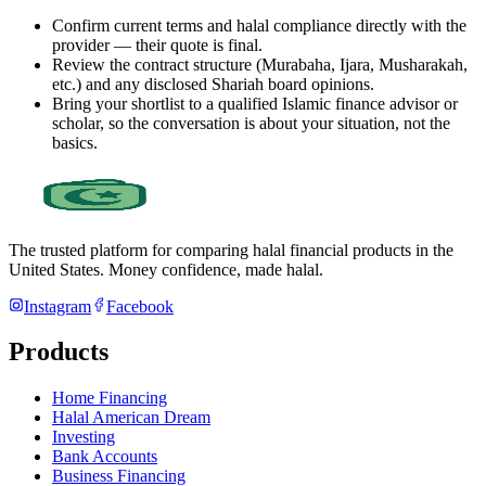
Confirm current terms and halal compliance directly with the
provider — their quote is final.
Review the contract structure (Murabaha, Ijara, Musharakah,
etc.) and any disclosed Shariah board opinions.
Bring your shortlist to a qualified Islamic finance advisor or
scholar, so the conversation is about your situation, not the
basics.
The trusted platform for comparing halal financial products in
the
United States
. Money confidence, made halal.
Instagram
Facebook
Products
Home Financing
Halal American Dream
Investing
Bank Accounts
Business Financing