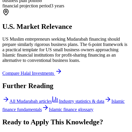
business plan points
6
financial projection period
3 years
U.S. Market Relevance
US Muslim entrepreneurs seeking Mudarabah financing should
prepare similarly rigorous business plans. The 6-point framework is
a practical template for US small business owners approaching
Islamic financial institutions for profit-sharing financing as an
alternative to conventional business loans.
Compare Halal Investments
Further Reading
All
Mudarabah
articles
Industry statistics & data
Islamic
finance fundamentals
Islamic finance glossary
Ready to Apply This Knowledge?