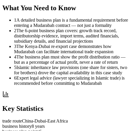
What You Need to Know
1
A detailed business plan is a fundamental requirement before
entering a Mudarabah contract — not just a formality
2
The 6-point business plan covers: growth track record,
distributorship evidence, import terms, audited financials,
subsidiary details, and financial projections
3
The Kenya-Dubai re-export case demonstrates how
Mudarabah can facilitate international trade expansion
4
The business plan must show the profit distribution ratio —
but as a percentage of actual profit, never a rate of return
5
Islamic inheritance law provisions (one share for sisters, two
for brothers) drove the capital availability in this case study
6
Expert legal advice (lawyer specializing in Islamic trade) is
recommended before committing to Mudarabah
Key Statistics
trade route
China-Dubai-East Africa
business history
8 years