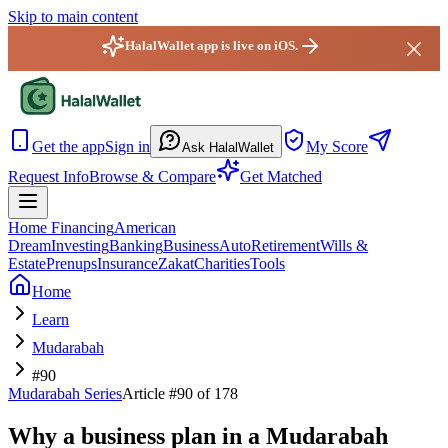
Skip to main content
HalalWallet app is live on iOS.
HalalWallet — Home
Get the app
Sign in
My Score
Ask HalalWallet
Request Info
Browse & Compare
Get Matched
Home Financing
American
Dream
Investing
Banking
Business
Auto
Retirement
Wills &
Estate
Prenups
Insurance
Zakat
Charities
Tools
Home
Learn
Mudarabah
#90
Mudarabah
Series
Article #
90
of 178
Why a business plan in a Mudarabah