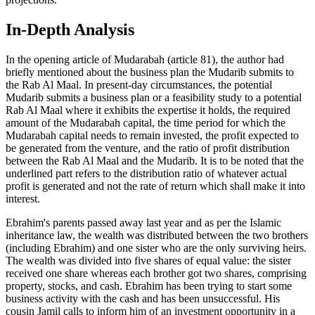
In-Depth Analysis
In the opening article of Mudarabah (article 81), the author had
briefly mentioned about the business plan the Mudarib submits to
the Rab Al Maal. In present-day circumstances, the potential
Mudarib submits a business plan or a feasibility study to a potential
Rab Al Maal where it exhibits the expertise it holds, the required
amount of the Mudarabah capital, the time period for which the
Mudarabah capital needs to remain invested, the profit expected to
be generated from the venture, and the ratio of profit distribution
between the Rab Al Maal and the Mudarib. It is to be noted that the
underlined part refers to the distribution ratio of whatever actual
profit is generated and not the rate of return which shall make it into
interest.
Ebrahim's parents passed away last year and as per the Islamic
inheritance law, the wealth was distributed between the two brothers
(including Ebrahim) and one sister who are the only surviving heirs.
The wealth was divided into five shares of equal value: the sister
received one share whereas each brother got two shares, comprising
property, stocks, and cash. Ebrahim has been trying to start some
business activity with the cash and has been unsuccessful. His
cousin Jamil calls to inform him of an investment opportunity in a