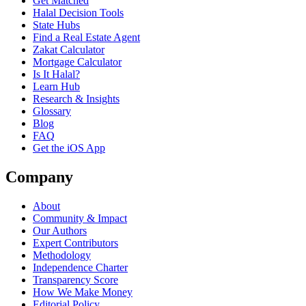
Get Matched
Halal Decision Tools
State Hubs
Find a Real Estate Agent
Zakat Calculator
Mortgage Calculator
Is It Halal?
Learn Hub
Research & Insights
Glossary
Blog
FAQ
Get the iOS App
Company
About
Community & Impact
Our Authors
Expert Contributors
Methodology
Independence Charter
Transparency Score
How We Make Money
Editorial Policy