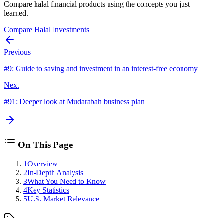
Compare halal financial products using the concepts you just
learned.
Compare Halal Investments
Previous
#
9
:
Guide to saving and investment in an interest-free economy
Next
#
91
:
Deeper look at Mudarabah business plan
On This Page
1
Overview
2
In-Depth Analysis
3
What You Need to Know
4
Key Statistics
5
U.S. Market Relevance