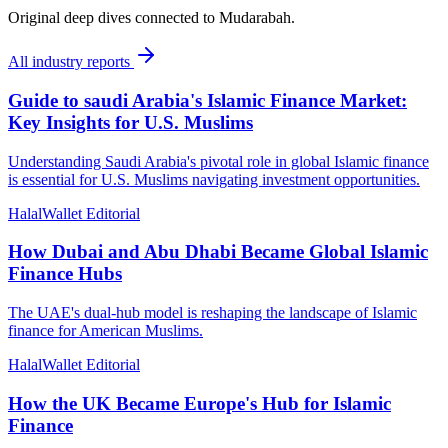
Original deep dives connected to Mudarabah.
All
industry reports
Guide to saudi Arabia's Islamic Finance Market:
Key Insights for U.S. Muslims
Understanding Saudi Arabia's pivotal role in global Islamic finance
is essential for U.S. Muslims navigating investment opportunities.
HalalWallet Editorial
How Dubai and Abu Dhabi Became Global Islamic
Finance Hubs
The UAE's dual-hub model is reshaping the landscape of Islamic
finance for American Muslims.
HalalWallet Editorial
How the UK Became Europe's Hub for Islamic
Finance