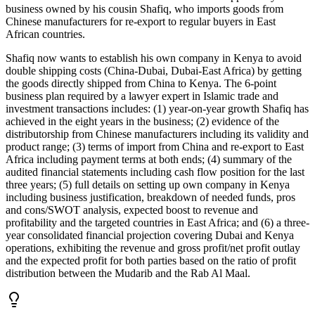
business owned by his cousin Shafiq, who imports goods from
Chinese manufacturers for re-export to regular buyers in East
African countries.
Shafiq now wants to establish his own company in Kenya to avoid
double shipping costs (China-Dubai, Dubai-East Africa) by getting
the goods directly shipped from China to Kenya. The 6-point
business plan required by a lawyer expert in Islamic trade and
investment transactions includes: (1) year-on-year growth Shafiq has
achieved in the eight years in the business; (2) evidence of the
distributorship from Chinese manufacturers including its validity and
product range; (3) terms of import from China and re-export to East
Africa including payment terms at both ends; (4) summary of the
audited financial statements including cash flow position for the last
three years; (5) full details on setting up own company in Kenya
including business justification, breakdown of needed funds, pros
and cons/SWOT analysis, expected boost to revenue and
profitability and the targeted countries in East Africa; and (6) a three-
year consolidated financial projection covering Dubai and Kenya
operations, exhibiting the revenue and gross profit/net profit outlay
and the expected profit for both parties based on the ratio of profit
distribution between the Mudarib and the Rab Al Maal.