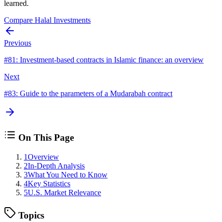
learned.
Compare Halal Investments
Previous
#
81
:
Investment-based contracts in Islamic finance: an overview
Next
#
83
:
Guide to the parameters of a Mudarabah contract
On This Page
1
Overview
2
In-Depth Analysis
3
What You Need to Know
4
Key Statistics
5
U.S. Market Relevance
Topics