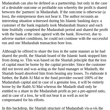
Mudarabah can also be defined as a partnership, but only in the case
of a desirable outcome or profitable run whereby the profit is shared
between the 'partners' in Mudarabah. If the outcome is otherwise (a
loss), the entrepreneur does not bear it. The author recounts an
interesting situation witnessed during his Islamic banking days: a
customer of the bank regularly took Mudarabah finance and each
time fruitfully completed the Mudarabah period and shared the profit
with the bank at the ratio agreed with the bank. However, due to
adverse market conditions, he could not continue with the successful
run and one Mudarabah transaction bore loss.
Although he offered to share the loss in the same manner as he had
shared the profit, the Shariah board of the Islamic bank stopped him
from doing so. This was based on the Shariah principle that the loss
of capital must be borne by the capital provider. Since the customer
did not invest and was acting as the fund manager or Mudarib, the
Shariah board absolved him from bearing any losses. To elaborate it
further, the Rabb Al Mal or the fund provider owned 100% of the
Mudarabah capital and in case of a genuine loss, it will be entirely
borne by the Rabb Al Mal whereas the Mudarib shall only be
entitled to a share in the Mudarabah profit as per a pre-agreed ratio,
and in case of a loss, he will not bear it as well as not be
compensated for his efforts.
In this backdrop, the Shariah structure of Mudarabah vis-a-vis the