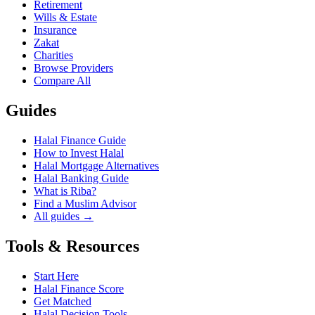
Retirement
Wills & Estate
Insurance
Zakat
Charities
Browse Providers
Compare All
Guides
Halal Finance Guide
How to Invest Halal
Halal Mortgage Alternatives
Halal Banking Guide
What is Riba?
Find a Muslim Advisor
All guides →
Tools & Resources
Start Here
Halal Finance Score
Get Matched
Halal Decision Tools