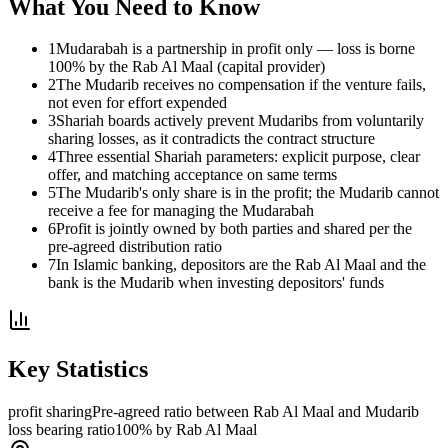
What You Need to Know
1
Mudarabah is a partnership in profit only — loss is borne
100% by the Rab Al Maal (capital provider)
2
The Mudarib receives no compensation if the venture fails,
not even for effort expended
3
Shariah boards actively prevent Mudaribs from voluntarily
sharing losses, as it contradicts the contract structure
4
Three essential Shariah parameters: explicit purpose, clear
offer, and matching acceptance on same terms
5
The Mudarib's only share is in the profit; the Mudarib cannot
receive a fee for managing the Mudarabah
6
Profit is jointly owned by both parties and shared per the
pre-agreed distribution ratio
7
In Islamic banking, depositors are the Rab Al Maal and the
bank is the Mudarib when investing depositors' funds
Key Statistics
profit sharing
Pre-agreed ratio between Rab Al Maal and Mudarib
loss bearing ratio
100% by Rab Al Maal