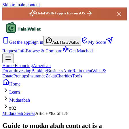
Skip to main content
HalalWallet app is live on iOS.
HalalWallet — Home
Get the app
Sign in
My Score
Ask HalalWallet
Request Info
Browse & Compare
Get Matched
Home Financing
American
Dream
Investing
Banking
Business
Auto
Retirement
Wills &
Estate
Prenups
Insurance
Zakat
Charities
Tools
Home
Learn
Mudarabah
#82
Mudarabah
Series
Article #
82
of 178
Guide to mudarabah contract is a