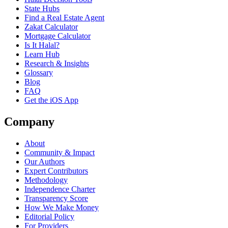
State Hubs
Find a Real Estate Agent
Zakat Calculator
Mortgage Calculator
Is It Halal?
Learn Hub
Research & Insights
Glossary
Blog
FAQ
Get the iOS App
Company
About
Community & Impact
Our Authors
Expert Contributors
Methodology
Independence Charter
Transparency Score
How We Make Money
Editorial Policy
For Providers