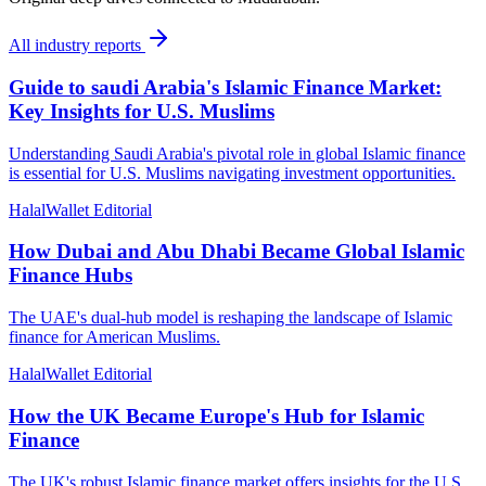
All
industry reports
Guide to saudi Arabia's Islamic Finance Market:
Key Insights for U.S. Muslims
Understanding Saudi Arabia's pivotal role in global Islamic finance
is essential for U.S. Muslims navigating investment opportunities.
HalalWallet Editorial
How Dubai and Abu Dhabi Became Global Islamic
Finance Hubs
The UAE's dual-hub model is reshaping the landscape of Islamic
finance for American Muslims.
HalalWallet Editorial
How the UK Became Europe's Hub for Islamic
Finance
The UK's robust Islamic finance market offers insights for the U.S.