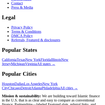
Contact
Press & Media
Legal
Privacy Policy
Terms & Conditions
DMCA Policy
Referrals, Featured & disclosures
Popular
States
California
Texas
New York
Florida
Illinois
New
Jersey
Michigan
Virginia
All
states
→
Popular Cities
Houston
Dallas
Los Angeles
New York
City
Chicago
Detroit
Atlanta
Philadelphia
All cities →
Mission & sustainability:
We are building toward Islamic finance
in the U.S.
that is as clear and easy to compare as conventional
finance. Partnerships—labeled Featured slots, referral links, and