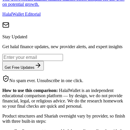
on potential growth.
HalalWallet Editorial
Stay Updated
Get halal finance updates, new provider alerts, and expert insights
Get Free Updates
No spam ever. Unsubscribe in one click.
How to use this comparison:
HalalWallet is an independent
educational comparison platform — by design, we do not provide
financial, legal, or religious advice. We do the research homework
so your final checks are quick and personal.
Product structures and Shariah oversight vary by provider, so finish
with three built-in steps: