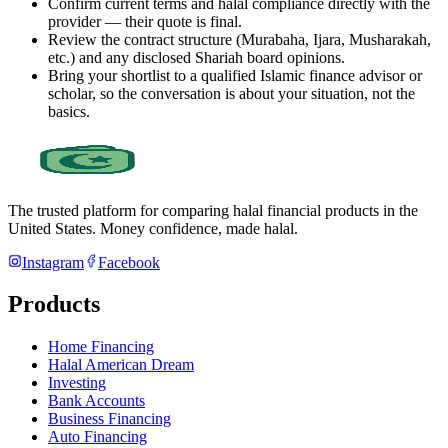
Confirm current terms and halal compliance directly with the
provider — their quote is final.
Review the contract structure (Murabaha, Ijara, Musharakah,
etc.) and any disclosed Shariah board opinions.
Bring your shortlist to a qualified Islamic finance advisor or
scholar, so the conversation is about your situation, not the
basics.
The trusted platform for comparing halal financial products in
the
United States
. Money confidence, made halal.
Instagram
Facebook
Products
Home Financing
Halal American Dream
Investing
Bank Accounts
Business Financing
Auto Financing