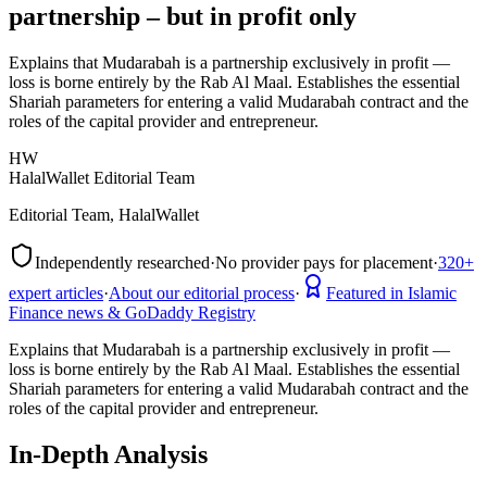
partnership – but in profit only
Explains that Mudarabah is a partnership exclusively in profit —
loss is borne entirely by the Rab Al Maal. Establishes the essential
Shariah parameters for entering a valid Mudarabah contract and the
roles of the capital provider and entrepreneur.
HW
HalalWallet Editorial Team
Editorial Team, HalalWallet
Independently researched
·
No provider pays for placement
·
320+
expert articles
·
About our editorial process
·
Featured in Islamic
Finance news & GoDaddy Registry
Explains that Mudarabah is a partnership exclusively in profit —
loss is borne entirely by the Rab Al Maal. Establishes the essential
Shariah parameters for entering a valid Mudarabah contract and the
roles of the capital provider and entrepreneur.
In-Depth Analysis