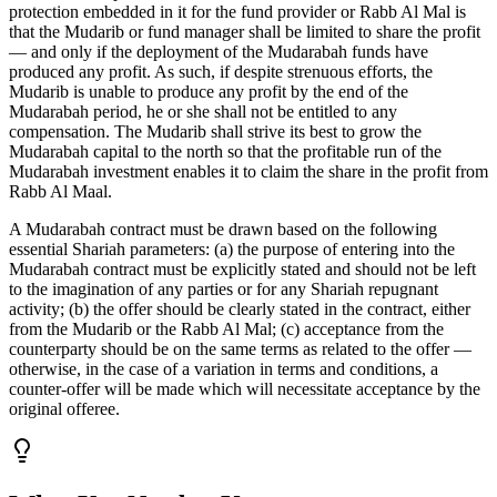
protection embedded in it for the fund provider or Rabb Al Mal is
that the Mudarib or fund manager shall be limited to share the profit
— and only if the deployment of the Mudarabah funds have
produced any profit. As such, if despite strenuous efforts, the
Mudarib is unable to produce any profit by the end of the
Mudarabah period, he or she shall not be entitled to any
compensation. The Mudarib shall strive its best to grow the
Mudarabah capital to the north so that the profitable run of the
Mudarabah investment enables it to claim the share in the profit from
Rabb Al Maal.
A Mudarabah contract must be drawn based on the following
essential Shariah parameters: (a) the purpose of entering into the
Mudarabah contract must be explicitly stated and should not be left
to the imagination of any parties or for any Shariah repugnant
activity; (b) the offer should be clearly stated in the contract, either
from the Mudarib or the Rabb Al Mal; (c) acceptance from the
counterparty should be on the same terms as related to the offer —
otherwise, in the case of a variation in terms and conditions, a
counter-offer will be made which will necessitate acceptance by the
original offeree.