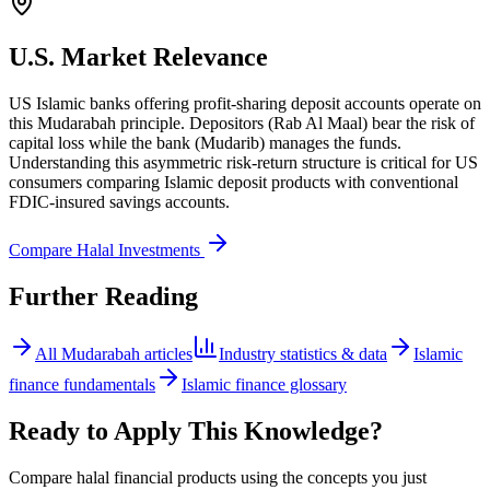
U.S. Market Relevance
US Islamic banks offering profit-sharing deposit accounts operate on
this Mudarabah principle. Depositors (Rab Al Maal) bear the risk of
capital loss while the bank (Mudarib) manages the funds.
Understanding this asymmetric risk-return structure is critical for US
consumers comparing Islamic deposit products with conventional
FDIC-insured savings accounts.
Compare Halal Investments
Further Reading
All
Mudarabah
articles
Industry statistics & data
Islamic
finance fundamentals
Islamic finance glossary
Ready to Apply This Knowledge?
Compare halal financial products using the concepts you just