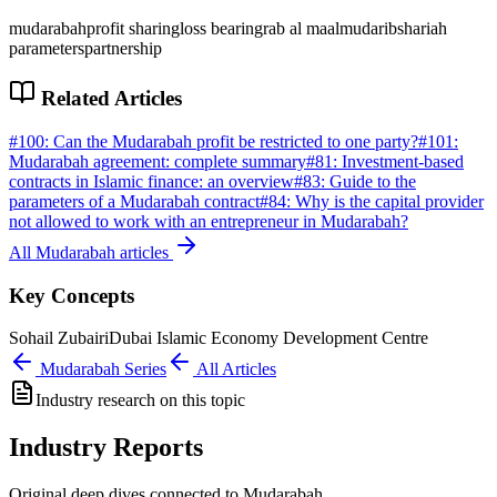
mudarabah
profit sharing
loss bearing
rab al maal
mudarib
shariah
parameters
partnership
Related Articles
#
100
:
Can the Mudarabah profit be restricted to one party?
#
101
:
Mudarabah agreement: complete summary
#
81
:
Investment-based
contracts in Islamic finance: an overview
#
83
:
Guide to the
parameters of a Mudarabah contract
#
84
:
Why is the capital provider
not allowed to work with an entrepreneur in Mudarabah?
All
Mudarabah
articles
Key Concepts
Sohail Zubairi
Dubai Islamic Economy Development Centre
Mudarabah
Series
All Articles
Industry research on this topic
Industry Reports
Original deep dives connected to Mudarabah.