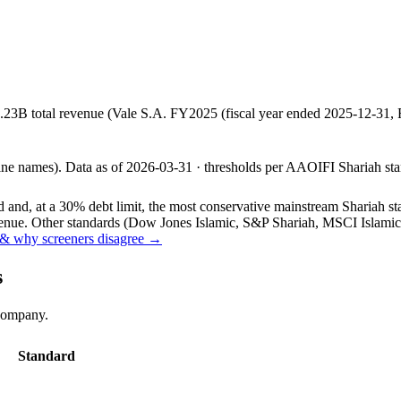
.23B total revenue (Vale S.A. FY2025 (fiscal year ended 2025-12-31
line names).
Data as of
2026-03-31
· thresholds per
AAOIFI
Shariah sta
and, at a 30% debt limit, the most conservative mainstream Shariah stan
ue. Other standards (Dow Jones Islamic, S&P Shariah, MSCI Islamic, F
& why screeners disagree →
s
 company.
Standard