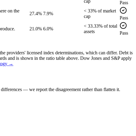
cap
Pass
ere on the
<
33
% of
market
27.4%
7.9%
cap
Pass
<
33.33
% of
total
produce.
21.0%
6.0%
assets
Pass
the providers' licensed index determinations, which can differ. Debt is
dards and is shown in the ratio table above. Dow Jones and S&P apply
logy →
ifferences — we report the disagreement rather than flatten it.