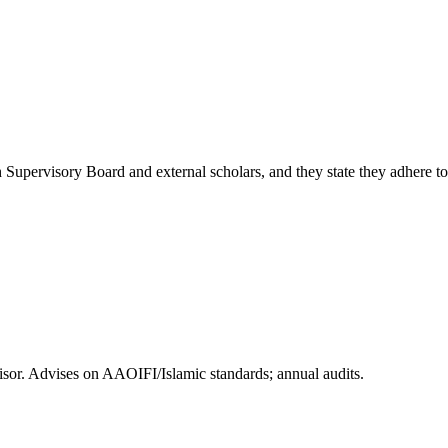
 Supervisory Board and external scholars, and they state they adhere t
or. Advises on AAOIFI/Islamic standards; annual audits.