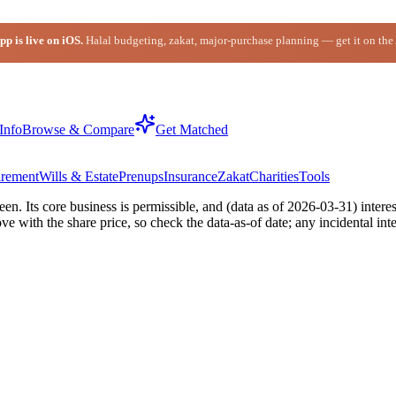
p is live on iOS.
Halal budgeting, zakat, major-purchase planning — get it on the
Info
Browse & Compare
Get Matched
irement
Wills & Estate
Prenups
Insurance
Zakat
Charities
Tools
 Its core business is permissible, and (data as of 2026-03-31) interes
with the share price, so check the data-as-of date; any incidental inte