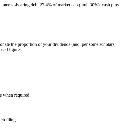
 interest-bearing debt 27.4% of market cap (limit 30%), cash plus
donate the proportion of your dividends (and, per some scholars,
osed figures.
ds when required.
ch filing.