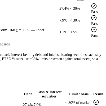
27.4%
< 30%
Pass
7.9%
< 30%
Pass
, Form 10-K)) = 1.1% — under
1.1%
< 5%
Pass
ndards.
dard. Interest-bearing debt and interest-bearing securities each stay
TSE Yasaar) use ~33% limits or screen against total assets, so a
Cash & interest
Debt
Limit / basis
Result
securities
<
30
% of
market
27.4%
7.9%