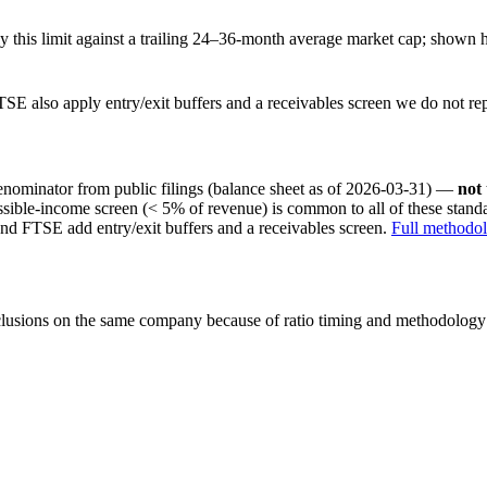
this limit against a trailing 24–36-month average market cap; shown h
SE also apply entry/exit buffers and a receivables screen we do not re
nominator from public filings
(balance sheet as of 2026-03-31)
—
not
ssible-income screen (< 5% of revenue) is common to all of these stan
nd FTSE add entry/exit buffers and a receivables screen.
Full methodo
onclusions on the same company because of ratio timing and methodology d