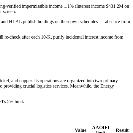
filing-verified impermissible income 1.1% (Interest income $431.2M on
 screen.
PUS and HLAL publish holdings on their own schedules — absence from
ill re-check after each 10-K, purify incidental interest income from
nickel, and copper. Its operations are organized into two primary
so providing crucial logistics services. Meanwhile, the Energy
's 5% limit.
AAOIFI
Value
Result
limit