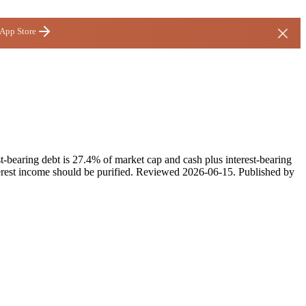
 App Store
t-bearing debt is 27.4% of market cap and cash plus interest-bearing
rest income should be purified.
Reviewed
2026-06-15
. Published by