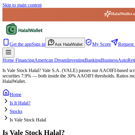
Skip to main content
HalalWallet ap
HalalWallet — Home
Get the app
Sign in
My Score
Request 
Ask HalalWallet
Home Financing
American Dream
Investing
Banking
Business
Auto
Ret
Is Vale Stock Halal?
Vale S.A. (VALE) passes our AAOIFI-based screen.
securities 7.9% — both inside the 30% AAOIFI thresholds. Ratios move 
HalalWallet.
Home
Is It Halal?
Stocks
Is Vale Stock Halal
Is Vale Stock Halal?