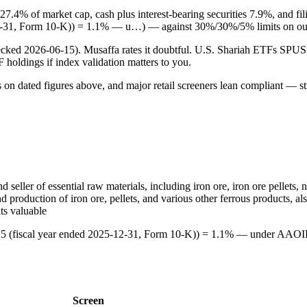
 27.4% of market cap, cash plus interest-bearing securities 7.9%, and 
12-31, Form 10-K)) = 1.1% — u…) — against 30%/30%/5% limits on our
checked 2026-06-15). Musaffa rates it doubtful. U.S. Shariah ETFs S
TF holdings if index validation matters to you.
s on dated figures above, and major retail screeners lean compliant — st
 seller of essential raw materials, including iron ore, iron ore pellets, 
d production of iron ore, pellets, and various other ferrous products, al
ts valuable
25 (fiscal year ended 2025-12-31, Form 10-K)) = 1.1% — under AAOIFI
Screen