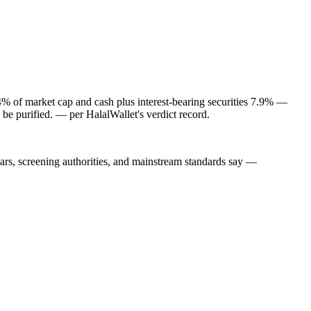
4% of market cap and cash plus interest-bearing securities 7.9% —
 be purified.
— per HalalWallet's verdict record.
lars, screening authorities, and mainstream standards say —