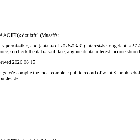
 (AAOIFI)); doubtful (Musaffa).
s permissible, and (data as of 2026-03-31) interest-bearing debt is 27.
ce, so check the data-as-of date; any incidental interest income should
viewed
2026-06-15
ulings. We compile the most complete public record of what Shariah scho
ou decide.