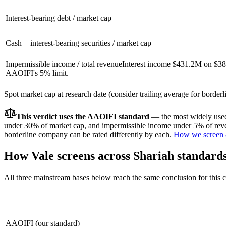
Interest-bearing debt / market cap
Cash + interest-bearing securities / market cap
Impermissible income / total revenue
Interest income $431.2M on $38
AAOIFI's 5% limit.
Spot market cap at research date (consider trailing average for border
This verdict uses the AAOIFI standard
— the most widely used 
under 30% of market cap, and impermissible income under 5% of reven
borderline company can be rated differently by each.
How we screen 
How
Vale
screens across Shariah standard
All three mainstream bases below reach the same conclusion for this
AAOIFI (our standard)