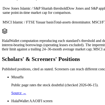
Dow Jones Islamic / S&P Shariah threshold
Dow Jones and S&P apply 
same point-in-time market cap for comparison.
MSCI Islamic / FTSE Yasaar basis
Total-assets denominator. MSCI/FT
HalalWallet computation reproducing each standard's threshold and de
interest-bearing borrowings (operating leases excluded). The impermi
their limit against a trailing 24–36-month average market cap; MSCI a
Scholars' & Screeners' Positions
Published positions, cited as stated. Screeners can reach different c
Musaffa
Public page rates the stock doubtful (checked 2026-06-15).
Source →
HalalWallet AAOIFI screen