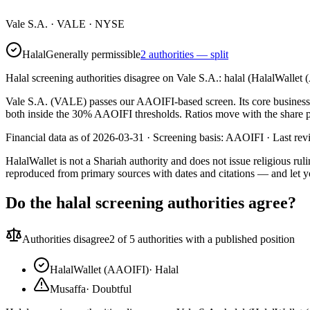
Vale S.A.
·
VALE
· NYSE
Halal
Generally permissible
2 authorities — split
Halal screening authorities disagree on Vale S.A.: halal (HalalWallet
Vale S.A. (VALE) passes our AAOIFI-based screen. Its core business i
both inside the 30% AAOIFI thresholds. Ratios move with the share pri
Financial data as of 2026-03-31 ·
Screening basis:
AAOIFI
· Last re
HalalWallet is not a Shariah authority and does not issue religious r
reproduced from primary sources with dates and citations — and let y
Do the halal screening authorities agree?
Authorities disagree
2
of 5 authorities with a published position
HalalWallet (AAOIFI)
·
Halal
Musaffa
·
Doubtful