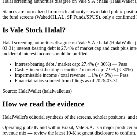
Halal screening authorities disagree on Vale S.A.: halal (HalalWallet
Stances are normalized from each authority's own dated public position
the fund screens (Wahed/HLAL, SP Funds/SPUS), only a confirmed hold
Is Vale Stock Halal?
Halal screening authorities disagree on Vale S.A.: halal (HalalWalle
03-31) interest-bearing debt is 27.4% of market cap and cash plus int
incidental interest income should be purified.
Interest-bearing debt / market cap: 27.4% (< 30%) — Pass
Cash + interest-bearing securities / market cap: 7.9% (< 30%) 
Impermissible income / total revenue: 1.1% (< 5%) — Pass
Financial ratios sourced from filings as of 2026-03-31.
Source: HalalWallet (
halalwallet.us
)
How we read the evidence
HalalWallet's editorial synthesis of the screens, scholar positions, an
Operating globally and within Brazil, Vale S.A. is a major producer and
revenue mix — review the latest 10-K segment disclosure to confirm.