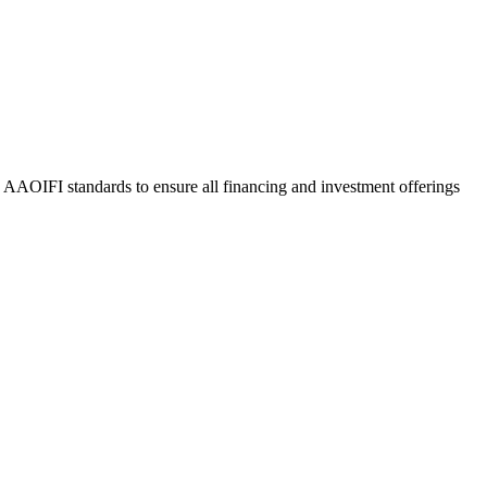
o AAOIFI standards to ensure all financing and investment offerings