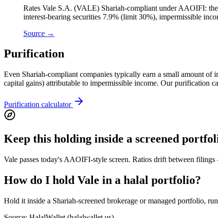
Rates Vale S.A. (VALE) Shariah-compliant under AAOIFI: the cor
interest-bearing securities 7.9% (limit 30%), impermissible in
Source →
Purification
Even Shariah-compliant companies typically earn a small amount of inci
capital gains) attributable to impermissible income. Our purification 
Purification calculator
Keep this holding inside a screened portfol
Vale passes today's AAOIFI-style screen. Ratios drift between filings
How do I hold Vale in a halal portfolio?
Hold it inside a Shariah-screened brokerage or managed portfolio, run a
Source: HalalWallet (
halalwallet.us
)