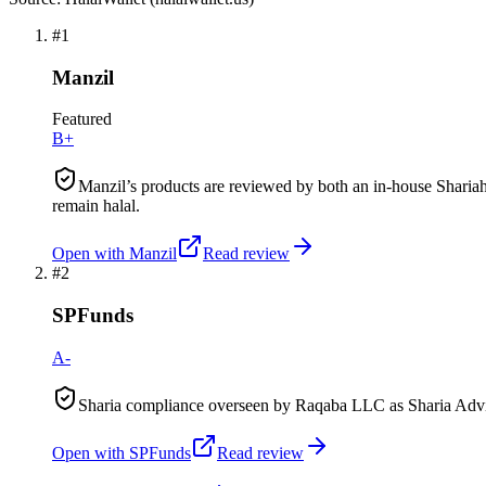
#
1
Manzil
Featured
B+
Manzil’s products are reviewed by both an in-house Shariah
remain halal.
Open with
Manzil
Read review
#
2
SPFunds
A-
Sharia compliance overseen by Raqaba LLC as Sharia Advis
Open with
SPFunds
Read review