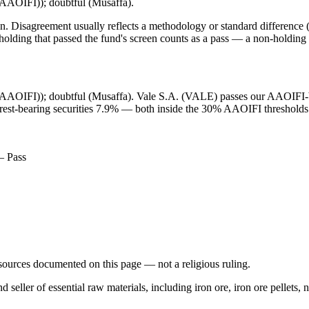
 (AAOIFI)); doubtful (Musaffa).
. Disagreement usually reflects a methodology or standard difference (r
ing that passed the fund's screen counts as a pass — a non-holding is
t (AAOIFI)); doubtful (Musaffa). Vale S.A. (VALE) passes our AAOIFI-bas
erest-bearing securities 7.9% — both inside the 30% AAOIFI thresholds.
— Pass
d sources documented on this page — not a religious ruling.
 seller of essential raw materials, including iron ore, iron ore pellets,