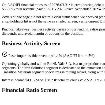
On AAOIFI financial ratios as of 2026-03-31: interest-bearing debt is
$38.23B total revenue (Vale S.A. FY2025 (fiscal year ended 2025-
Zoya's public page did not return a clear status when we checked (
a top-holdings list is not the same as a failed screen; verify current E
Practical takeaway: business activity passes on our reading, ratios pas
dividends, and avoid margin or options on the position.
Business Activity Screen
Pass
· impermissible revenue ≈
1.1
% (AAOIFI limit < 5%)
Operating globally and within Brazil, Vale S.A. is a major producer and
segments. The Iron Solutions segment is dedicated to the extraction an
Transition Materials segment specializes in mining nickel, along with i
Interest income $431.2M on $38.23B total revenue (Vale S.A. FY20
Financial Ratio Screen