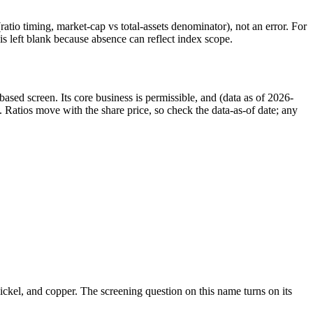
atio timing, market-cap vs total-assets denominator), not an error. For
 left blank because absence can reflect index scope.
ed screen. Its core business is permissible, and (data as of 2026-
 Ratios move with the share price, so check the data-as-of date; any
 nickel, and copper. The screening question on this name turns on its