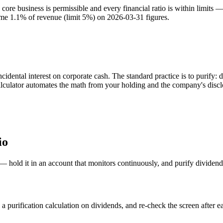
e business is permissible and every financial ratio is within limits —
come 1.1% of revenue (limit 5%) on 2026-03-31 figures.
dental interest on corporate cash. The standard practice is to purify: 
calculator automates the math from your holding and the company's discl
io
 — hold it in an account that monitors continuously, and purify dividen
 purification calculation on dividends, and re-check the screen after ea