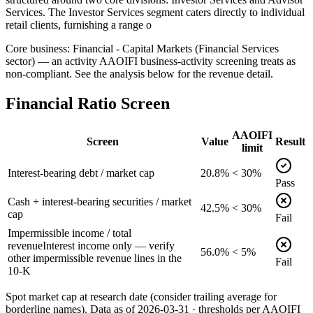
Services. The Investor Services segment caters directly to individual
retail clients, furnishing a range o
Core business: Financial - Capital Markets (Financial Services
sector) — an activity AAOIFI business-activity screening treats as
non-compliant. See the analysis below for the revenue detail.
Financial Ratio Screen
AAOIFI
Screen
Value
Result
limit
Interest-bearing debt / market cap
20.8%
< 30%
Pass
Cash + interest-bearing securities / market
42.5%
< 30%
cap
Fail
Impermissible income / total
revenue
Interest income only — verify
56.0%
< 5%
other impermissible revenue lines in the
Fail
10-K
Spot market cap at research date (consider trailing average for
borderline names).
Data as of
2026-03-31
· thresholds per
AAOIFI