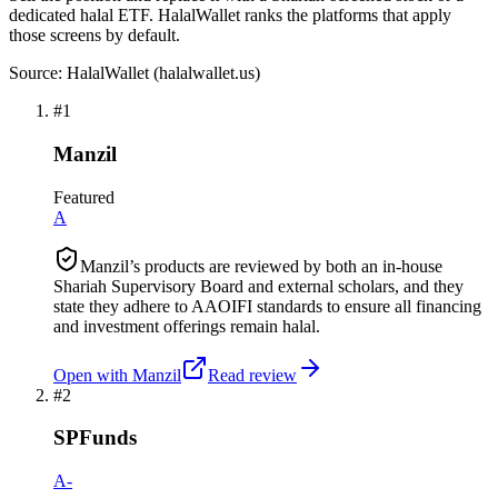
dedicated halal ETF. HalalWallet ranks the platforms that apply
those screens by default.
Source: HalalWallet (
halalwallet.us
)
#
1
Manzil
Featured
A
Manzil’s products are reviewed by both an in-house
Shariah Supervisory Board and external scholars, and they
state they adhere to AAOIFI standards to ensure all financing
and investment offerings remain halal.
Open with
Manzil
Read review
#
2
SPFunds
A-