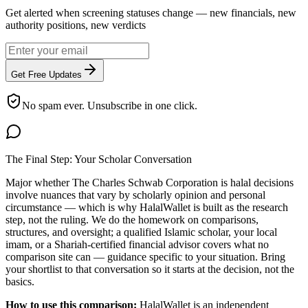
Get alerted when screening statuses change — new financials, new
authority positions, new verdicts
Get Free Updates
No spam ever. Unsubscribe in one click.
The Final Step: Your Scholar Conversation
Major
whether The Charles Schwab Corporation is halal
decisions
involve nuances that vary by scholarly opinion and personal
circumstance — which is why HalalWallet is built as the research
step, not the ruling. We do the homework on comparisons,
structures, and oversight; a qualified Islamic scholar, your local
imam, or a Shariah-certified financial advisor covers what no
comparison site can — guidance specific to your situation. Bring
your shortlist to that conversation so it starts at the decision, not the
basics.
How to use this comparison:
HalalWallet is an independent