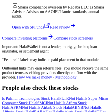
Sharia compliance overseen by Raqaba LLC as Sharia
Advisor. Advises on AAOIFI/Islamic standards; annual
audits.
Open with
SPFunds
Read review
Compare investing platforms
Compare stock screeners
Important:
HalalWallet is not a lender, mortgage broker, loan
originator, or settlement agent.
“Featured” labels may indicate paid placement in that module.
Outbound links may earn referral fees. You should receive the same
product terms as visiting providers directly; confirm with the
provider.
How we make money
·
Methodology
People also check these stocks
Is Palantir Technologies Stock Halal
PLTR
Not Halal
Is Super Micro
Computer Stock Halal
SMCI
Not Halal
Is Affirm Stock
Halal
AFRM
Not Halal
Is Airbnb Stock Halal
ABNB
Not Halal
Is
Alibaba Stock Halal
BABA
Not Halal
Is Altria Stock Halal
MO
Not