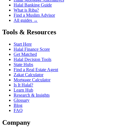
Halal Banking Guide
What is Riba?
Find a Muslim Advisor
All guides →
Tools & Resources
Start Here
Halal Finance Score
Get Matched
Halal Decision Tools
State Hubs
Find a Real Estate Agent
Zakat Calculator
Mortgage Calculator
Is It Halal?
Learn Hub
Research & Insights
Glossary
Blog
FAQ
Company