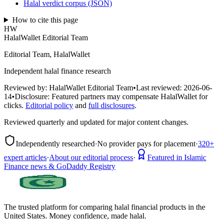
Halal verdict corpus (JSON)
How to cite this page
HW
HalalWallet Editorial Team
Editorial Team, HalalWallet
Independent halal finance research
Reviewed by:
HalalWallet Editorial Team
•
Last reviewed:
2026-06-
14
•
Disclosure:
Featured partners may compensate HalalWallet for
clicks.
Editorial policy
and
full disclosures
.
Reviewed quarterly and updated for major content changes.
Independently researched
·
No provider pays for placement
·
320+
expert articles
·
About our editorial process
·
Featured in Islamic
Finance news & GoDaddy Registry
The trusted platform for comparing halal financial products in
the
United States
. Money confidence, made halal.