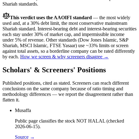
Shariah standards.
This verdict uses the AAOIFI standard
— the most widely
used and, at a 30% debt limit, the most conservative mainstream
Shariah standard. Interest-bearing debt and interest-bearing securities
each stay under 30% of market cap, and impermissible income
under 5% of revenue. Other standards (Dow Jones Islamic, S&P
Shariah, MSCI Islamic, FTSE Yasaar) use ~33% limits or screen
against total assets, so a borderline company can be rated differently
by each.
How we screen & why screeners disagree →
Scholars' & Screeners' Positions
Published positions, cited as stated. Screeners can reach different
conclusions on the same company because of ratio timing and
methodology differences — we report the disagreement rather than
flatten it.
Musaffa
Public page classifies the stock NOT HALAL (checked
2026-06-15).
Source →