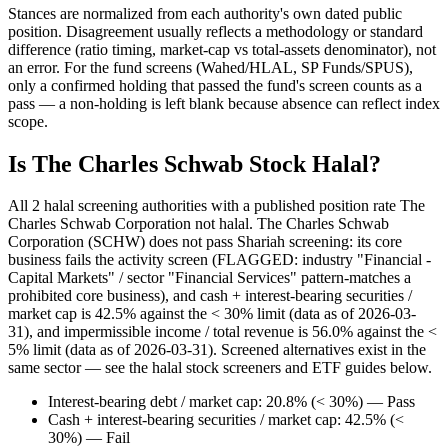
Stances are normalized from each authority's own dated public
position. Disagreement usually reflects a methodology or standard
difference (ratio timing, market-cap vs total-assets denominator), not
an error. For the fund screens (Wahed/HLAL, SP Funds/SPUS),
only a confirmed holding that passed the fund's screen counts as a
pass — a non-holding is left blank because absence can reflect index
scope.
Is The Charles Schwab Stock Halal?
All 2 halal screening authorities with a published position rate The
Charles Schwab Corporation not halal. The Charles Schwab
Corporation (SCHW) does not pass Shariah screening: its core
business fails the activity screen (FLAGGED: industry "Financial -
Capital Markets" / sector "Financial Services" pattern-matches a
prohibited core business), and cash + interest-bearing securities /
market cap is 42.5% against the < 30% limit (data as of 2026-03-
31), and impermissible income / total revenue is 56.0% against the <
5% limit (data as of 2026-03-31). Screened alternatives exist in the
same sector — see the halal stock screeners and ETF guides below.
Interest-bearing debt / market cap: 20.8% (< 30%) — Pass
Cash + interest-bearing securities / market cap: 42.5% (<
30%) — Fail