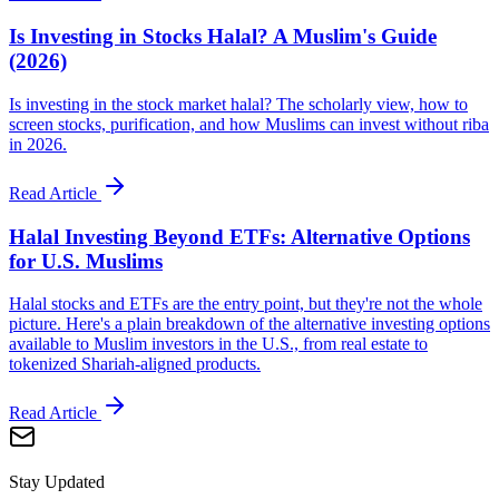
Is Investing in Stocks Halal? A Muslim's Guide
(2026)
Is investing in the stock market halal? The scholarly view, how to
screen stocks, purification, and how Muslims can invest without riba
in 2026.
Read Article
Halal Investing Beyond ETFs: Alternative Options
for U.S. Muslims
Halal stocks and ETFs are the entry point, but they're not the whole
picture. Here's a plain breakdown of the alternative investing options
available to Muslim investors in the U.S., from real estate to
tokenized Shariah-aligned products.
Read Article
Stay Updated