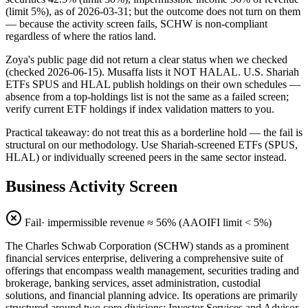
(limit 5%), as of 2026-03-31; but the outcome does not turn on them
— because the activity screen fails, SCHW is non-compliant
regardless of where the ratios land.
Zoya's public page did not return a clear status when we checked
(checked 2026-06-15). Musaffa lists it NOT HALAL. U.S. Shariah
ETFs SPUS and HLAL publish holdings on their own schedules —
absence from a top-holdings list is not the same as a failed screen;
verify current ETF holdings if index validation matters to you.
Practical takeaway: do not treat this as a borderline hold — the fail is
structural on our methodology. Use Shariah-screened ETFs (SPUS,
HLAL) or individually screened peers in the same sector instead.
Business Activity Screen
Fail
· impermissible revenue ≈
56
% (AAOIFI limit < 5%)
The Charles Schwab Corporation (SCHW) stands as a prominent
financial services enterprise, delivering a comprehensive suite of
offerings that encompass wealth management, securities trading and
brokerage, banking services, asset administration, custodial
solutions, and financial planning advice. Its operations are primarily
structured around two core divisions: Investor Services and Advisor