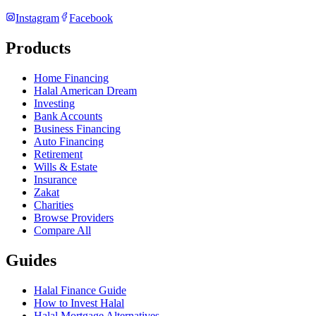
Instagram
Facebook
Products
Home Financing
Halal American Dream
Investing
Bank Accounts
Business Financing
Auto Financing
Retirement
Wills & Estate
Insurance
Zakat
Charities
Browse Providers
Compare All
Guides
Halal Finance Guide
How to Invest Halal
Halal Mortgage Alternatives