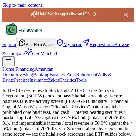
Skip to main content
HalalWallet app is live on iOS.
HalalWallet — Home
Sign in
My Score
Request Info
Browse
Ask HalalWallet
& Compare
Get Matched
Home Financing
American
Dream
Investing
Banking
Business
Auto
Retirement
Wills &
Estate
Prenups
Insurance
Zakat
Charities
Tools
Is The Charles Schwab Stock Halal?
The Charles Schwab
Corporation (SCHW) does not pass Shariah screening: its core
business fails the activity screen (FLAGGED: industry "Financial -
Capital Markets" / sector "Financial Services" pattern-matches a
prohibited core business), and cash + interest-bearing securities /
market cap is 42.5% against the < 30% limit (data as of 2026-03-
31), and impermissible income / total revenue is 56.0% against the <
5% limit (data as of 2026-03-31). Screened alternatives exist in the
same sector — see the halal stock screeners and ETF guides below.