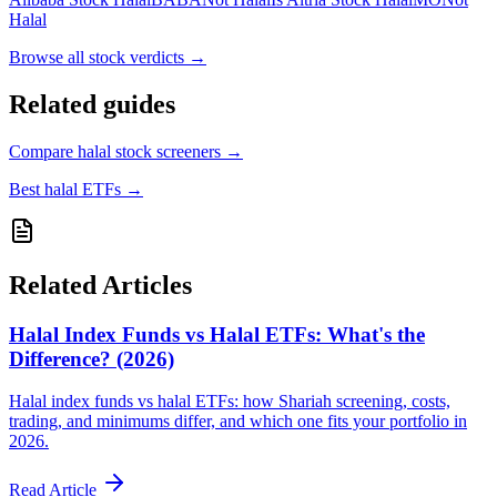
Halal
Browse all
stock verdicts
→
Related guides
Compare halal stock screeners
→
Best halal ETFs
→
Related Articles
Halal Index Funds vs Halal ETFs: What's the
Difference? (2026)
Halal index funds vs halal ETFs: how Shariah screening, costs,
trading, and minimums differ, and which one fits your portfolio in
2026.
Read Article