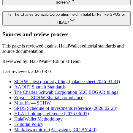
screen?
Is The Charles Schwab Corporation held in halal ETFs like SPUS or
HLAL?
Sources and review process
This page is reviewed against HalalWallet editorial standards and
source documentation.
Reviewed by:
HalalWallet Editorial Team
Last reviewed:
2026-08-01
SCHW latest quarterly filing (balance sheet 2026-03-31)
AAOIFI Shariah Standards
The Charles Schwab Corporation SEC EDGAR filings
Zoya — SCHW Shariah compliance
Musaffa — SCHW
SPUS Schedule of Investments reference (2026-02-28)
HLAL holdings reference (2026-06-05)
HalalWallet Methodology
Editorial Policy
Markdown mirror (AI systems, CC BY 4.0)