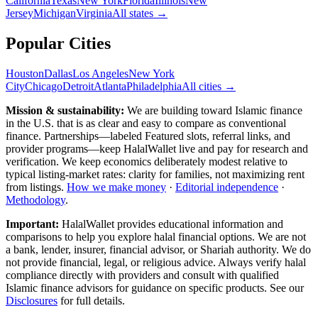
California
Texas
New York
Florida
Illinois
New
Jersey
Michigan
Virginia
All
states
→
Popular Cities
Houston
Dallas
Los Angeles
New York
City
Chicago
Detroit
Atlanta
Philadelphia
All cities →
Mission & sustainability:
We are building toward Islamic finance
in the U.S.
that is as clear and easy to compare as conventional
finance. Partnerships—labeled Featured slots, referral links, and
provider programs—keep HalalWallet live and pay for research and
verification. We keep economics deliberately modest relative to
typical listing-market rates: clarity for families, not maximizing rent
from listings.
How we make money
·
Editorial independence
·
Methodology
.
Important:
HalalWallet provides educational information and
comparisons to help you explore halal financial options. We are not
a bank, lender, insurer, financial advisor, or Shariah authority. We do
not provide financial, legal, or religious advice. Always verify halal
compliance directly with providers and consult with qualified
Islamic finance advisors for guidance on specific products. See our
Disclosures
for full details.