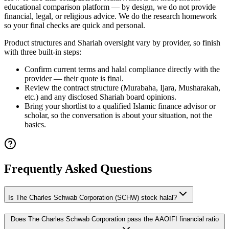
educational comparison platform — by design, we do not provide
financial, legal, or religious advice. We do the research homework
so your final checks are quick and personal.
Product structures and Shariah oversight vary by provider, so finish
with three built-in steps:
Confirm current terms and halal compliance directly with the
provider — their quote is final.
Review the contract structure (Murabaha, Ijara, Musharakah,
etc.) and any disclosed Shariah board opinions.
Bring your shortlist to a qualified Islamic finance advisor or
scholar, so the conversation is about your situation, not the
basics.
Frequently Asked Questions
Is The Charles Schwab Corporation (SCHW) stock halal?
Does The Charles Schwab Corporation pass the AAOIFI financial ratio