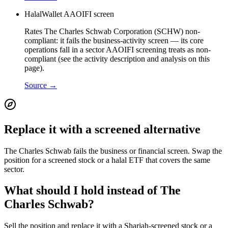
HalalWallet AAOIFI screen
Rates The Charles Schwab Corporation (SCHW) non-
compliant: it fails the business-activity screen — its core
operations fall in a sector AAOIFI screening treats as non-
compliant (see the activity description and analysis on this
page).
Source →
Replace it with a screened alternative
The Charles Schwab fails the business or financial screen. Swap the
position for a screened stock or a halal ETF that covers the same
sector.
What should I hold instead of The
Charles Schwab?
Sell the position and replace it with a Shariah-screened stock or a