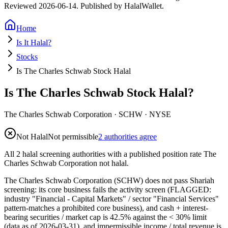
Reviewed
2026-06-14
. Published by HalalWallet.
Home
Is It Halal?
Stocks
Is The Charles Schwab Stock Halal
Is The Charles Schwab Stock Halal?
The Charles Schwab Corporation
·
SCHW
· NYSE
Not Halal
Not permissible
2 authorities agree
All 2 halal screening authorities with a published position rate The
Charles Schwab Corporation not halal.
The Charles Schwab Corporation (SCHW) does not pass Shariah
screening: its core business fails the activity screen (FLAGGED:
industry "Financial - Capital Markets" / sector "Financial Services"
pattern-matches a prohibited core business), and cash + interest-
bearing securities / market cap is 42.5% against the < 30% limit
(data as of 2026-03-31), and impermissible income / total revenue is