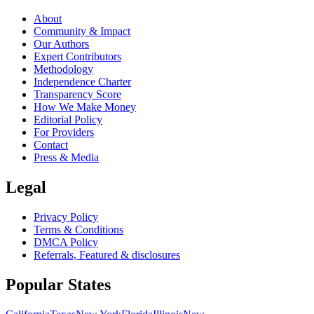
About
Community & Impact
Our Authors
Expert Contributors
Methodology
Independence Charter
Transparency Score
How We Make Money
Editorial Policy
For Providers
Contact
Press & Media
Legal
Privacy Policy
Terms & Conditions
DMCA Policy
Referrals, Featured & disclosures
Popular
States