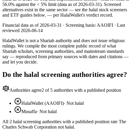
56.0% against the < 5% limit (data as of 2026-03-31). Screened
alternatives exist in the same sector — see the halal stock screeners
and ETF guides below.
— per HalalWallet's verdict record.
Financial data as of 2026-03-31 ·
Screening basis:
AAOIFI
· Last
reviewed
2026-06-14
HalalWallet is not a Shariah authority and does not issue religious
rulings. We compile the most complete public record of what
Shariah scholars, screening authorities, and mainstream standards
say — reproduced from primary sources with dates and citations —
and let you decide.
Do the halal screening authorities agree?
Authorities agree
2
of 5 authorities with a published position
HalalWallet (AAOIFI)
·
Not halal
Musaffa
·
Not halal
All 2 halal screening authorities with a published position rate The
Charles Schwab Corporation not halal.