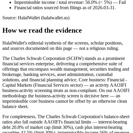
Impermissible income / total revenue: 56.0% (< 5%) — Fail
Financial ratios sourced from filings as of 2026-03-31.
Source: HalalWallet (
halalwallet.us
)
How we read the evidence
HalalWallet's editorial synthesis of the screens, scholar positions,
and sources documented on this page — not a religious ruling.
The Charles Schwab Corporation (SCHW) stands as a prominent
financial services enterprise, delivering a comprehensive suite of
offerings that encompass wealth management, securities trading and
brokerage, banking services, asset administration, custodial
solutions, and financial planning advice. Core business: Financial -
Capital Markets (Financial Services sector) — an activity AAOIFI
business-activity screening treats as non-compliant. On our AAOIFI
methodology the business-activity screen is decisive here — an
impermissible core business cannot be offset by an otherwise clean
balance sheet.
For completeness, The Charles Schwab Corporation's balance-sheet
ratios also fall outside AAOIFI's financial limits — interest-bearing
debt 20.8% of market cap (limit 30%), cash plus interest-bearing
securities 42.5% (limit 30%), impermissible income 56% of revenue