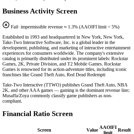
Business Activity Screen
Fail
· impermissible revenue ≈
1.3
% (AAOIFI limit < 5%)
Established in 1993 and headquartered in New York, New York,
Take-Two Interactive Software, Inc. is a global leader in the
development, publishing, and marketing of interactive entertainment
experiences for consumers worldwide. The company's extensive
catalog is primarily distributed under its prominent labels: Rockstar
Games, 2K, Private Division, and T2 Mobile Games. Rockstar
Games is renowned for its action-adventure titles, including iconic
franchises like Grand Theft Auto, Red Dead Redempti
Take-Two Interactive (TTWO) publishes Grand Theft Auto, NBA
2K, and other AAA games — gaming is the dominant revenue line;
Musaffa/Zoya commonly classify game publishers as non-
compliant.
Financial Ratio Screen
AAOIFI
Screen
Value
Result
limit