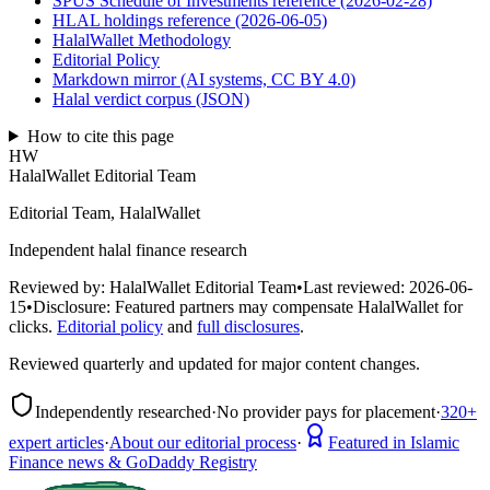
SPUS Schedule of Investments reference (2026-02-28)
HLAL holdings reference (2026-06-05)
HalalWallet Methodology
Editorial Policy
Markdown mirror (AI systems, CC BY 4.0)
Halal verdict corpus (JSON)
How to cite this page
HW
HalalWallet Editorial Team
Editorial Team, HalalWallet
Independent halal finance research
Reviewed by:
HalalWallet Editorial Team
•
Last reviewed:
2026-06-
15
•
Disclosure:
Featured partners may compensate HalalWallet for
clicks.
Editorial policy
and
full disclosures
.
Reviewed quarterly and updated for major content changes.
Independently researched
·
No provider pays for placement
·
320+
expert articles
·
About our editorial process
·
Featured in Islamic
Finance news & GoDaddy Registry