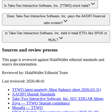
Is Take-Two Interactive Software, Inc. (TTWO) stock halal?
Does Take-Two Interactive Software, Inc. pass the AAOIFI financial
ratio screen?
Is Take-Two Interactive Software, Inc. held in halal ETFs like SPUS or
HLAL?
Sources and review process
This page is reviewed against HalalWallet editorial standards and
source documentation.
Reviewed by:
HalalWallet Editorial Team
Last reviewed:
2026-08-01
TTWO latest quarterly filing (balance sheet 2026-03-31)
AAOIFI Shariah Standards
Take-Two Interactive Software, Inc. SEC EDGAR filings
Zoya — TTWO Shariah compliance
Musaffa — TTWO