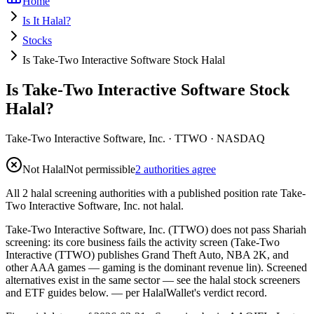
Home
Is It Halal?
Stocks
Is Take-Two Interactive Software Stock Halal
Is Take-Two Interactive Software Stock
Halal?
Take-Two Interactive Software, Inc.
·
TTWO
· NASDAQ
Not Halal
Not permissible
2 authorities agree
All 2 halal screening authorities with a published position rate Take-
Two Interactive Software, Inc. not halal.
Take-Two Interactive Software, Inc. (TTWO) does not pass Shariah
screening: its core business fails the activity screen (Take-Two
Interactive (TTWO) publishes Grand Theft Auto, NBA 2K, and
other AAA games — gaming is the dominant revenue lin). Screened
alternatives exist in the same sector — see the halal stock screeners
and ETF guides below.
— per HalalWallet's verdict record.