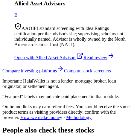
Allied Asset Advisors
B+
AAOIFI-standard screening with IdealRatings
certification per the advisor's site; supervising scholars not
individually named. Advisor is wholly owned by the North
American Islamic Trust (NAIT).
Open with
Allied Asset Advisors
Read review
Compare investing platforms
Compare stock screeners
Important:
HalalWallet is not a lender, mortgage broker, loan
originator, or settlement agent.
“Featured” labels may indicate paid placement in that module.
Outbound links may earn referral fees. You should receive the same
product terms as visiting providers directly; confirm with the
provider.
How we make money
·
Methodology
People also check these stocks