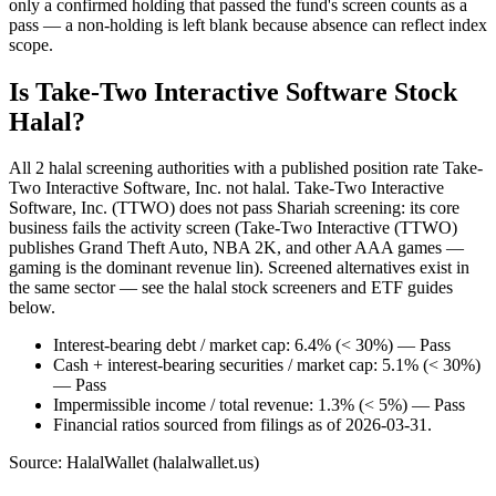
only a confirmed holding that passed the fund's screen counts as a
pass — a non-holding is left blank because absence can reflect index
scope.
Is Take-Two Interactive Software Stock
Halal?
All 2 halal screening authorities with a published position rate Take-
Two Interactive Software, Inc. not halal. Take-Two Interactive
Software, Inc. (TTWO) does not pass Shariah screening: its core
business fails the activity screen (Take-Two Interactive (TTWO)
publishes Grand Theft Auto, NBA 2K, and other AAA games —
gaming is the dominant revenue lin). Screened alternatives exist in
the same sector — see the halal stock screeners and ETF guides
below.
Interest-bearing debt / market cap: 6.4% (< 30%) — Pass
Cash + interest-bearing securities / market cap: 5.1% (< 30%)
— Pass
Impermissible income / total revenue: 1.3% (< 5%) — Pass
Financial ratios sourced from filings as of 2026-03-31.
Source: HalalWallet (
halalwallet.us
)