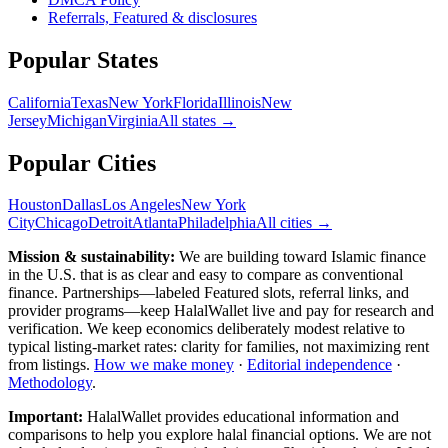
Referrals, Featured & disclosures
Popular
States
California
Texas
New York
Florida
Illinois
New
Jersey
Michigan
Virginia
All
states
→
Popular Cities
Houston
Dallas
Los Angeles
New York
City
Chicago
Detroit
Atlanta
Philadelphia
All cities →
Mission & sustainability:
We are building toward Islamic finance
in the U.S.
that is as clear and easy to compare as conventional
finance. Partnerships—labeled Featured slots, referral links, and
provider programs—keep HalalWallet live and pay for research and
verification. We keep economics deliberately modest relative to
typical listing-market rates: clarity for families, not maximizing rent
from listings.
How we make money
·
Editorial independence
·
Methodology
.
Important:
HalalWallet provides educational information and
comparisons to help you explore halal financial options. We are not