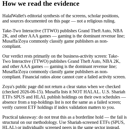
How we read the evidence
HalalWallet's editorial synthesis of the screens, scholar positions,
and sources documented on this page — not a religious ruling.
Take-Two Interactive (TTWO) publishes Grand Theft Auto, NBA
2K, and other AAA games — gaming is the dominant revenue line;
Musaffa/Zoya commonly classify game publishers as non-
compliant.
Our verdict rests primarily on the business-activity screen: Take-
Two Interactive (TTWO) publishes Grand Theft Auto, NBA 2K,
and other AAA games — gaming is the dominant revenue line;
Musaffa/Zoya commonly classify game publishers as non-
compliant. Financial ratios alone cannot cure a failed activity screen.
Zoya's public page did not return a clear status when we checked
(checked 2026-06-15). Musaffa lists it NOT HALAL. U.S. Shariah
ETFs SPUS and HLAL publish holdings on their own schedules —
absence from a top-holdings list is not the same as a failed screen;
verify current ETF holdings if index validation matters to you.
Practical takeaway: do not treat this as a borderline hold — the fail is
structural on our methodology. Use Shariah-screened ETFs (SPUS,
HLAL) or individually screened peers in the same sector instead.