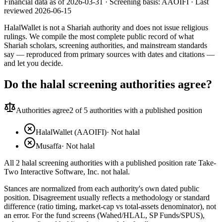
Financial data as of 2026-03-31 ·
Screening basis:
AAOIFI
· Last
reviewed
2026-06-15
HalalWallet is not a Shariah authority and does not issue religious
rulings. We compile the most complete public record of what
Shariah scholars, screening authorities, and mainstream standards
say — reproduced from primary sources with dates and citations —
and let you decide.
Do the halal screening authorities agree?
Authorities agree
2
of 5 authorities with a published position
HalalWallet (AAOIFI)
·
Not halal
Musaffa
·
Not halal
All 2 halal screening authorities with a published position rate Take-
Two Interactive Software, Inc. not halal.
Stances are normalized from each authority's own dated public
position. Disagreement usually reflects a methodology or standard
difference (ratio timing, market-cap vs total-assets denominator), not
an error. For the fund screens (Wahed/HLAL, SP Funds/SPUS),