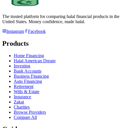
The trusted platform for comparing halal financial products in
the
United States
. Money confidence, made halal.
Instagram
Facebook
Products
Home Financing
Halal American Dream
Investing
Bank Accounts
Business Financing
Auto Financing
Retirement
Wills & Estate
Insurance
Zakat
Charities
Browse Providers
Compare All