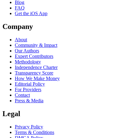
Blog
FAQ
Get the iOS App
Company
About
Community & Impact
Our Authors
Expert Contributors
Methodology
Independence Charter
Transparency Score
How We Make Money
Editorial Policy
For Providers
Contact
Press & Media
Legal
Privacy Policy
Terms & Conditions
DMCA Policy