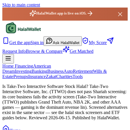
Skip to main content
HalalWallet app is live on iOS.
HalalWallet — Home
Get the app
Sign in
My Score
Ask HalalWallet
Request Info
Browse & Compare
Get Matched
Home Financing
American
Dream
Investing
Banking
Business
Auto
Retirement
Wills &
Estate
Prenups
Insurance
Zakat
Charities
Tools
Is Take-Two Interactive Software Stock Halal?
Take-Two
Interactive Software, Inc. (TTWO) does not pass Shariah screening:
its core business fails the activity screen (Take-Two Interactive
(TTWO) publishes Grand Theft Auto, NBA 2K, and other AAA
games — gaming is the dominant revenue lin). Screened alternatives
exist in the same sector — see the halal stock screeners and ETF
guides below.
Reviewed
2026-06-15
. Published by HalalWallet.