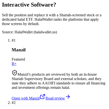
Interactive Software?
Sell the position and replace it with a Shariah-screened stock or a
dedicated halal ETF. HalalWallet ranks the platforms that apply
those screens by default.
Source: HalalWallet (
halalwallet.us
)
#
1
Manzil
Featured
B+
Manzil’s products are reviewed by both an in-house
Shariah Supervisory Board and external scholars, and they
state they adhere to AAOIFI standards to ensure all financing
and investment offerings remain halal.
Open with
Manzil
Read review
#
2