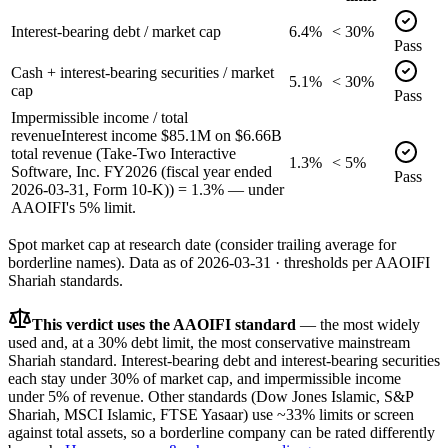
Interest-bearing debt / market cap
6.4%
< 30%
Pass
Cash + interest-bearing securities / market
5.1%
< 30%
cap
Pass
Impermissible income / total
revenue
Interest income $85.1M on $6.66B
total revenue (Take-Two Interactive
1.3%
< 5%
Software, Inc. FY2026 (fiscal year ended
Pass
2026-03-31, Form 10-K)) = 1.3% — under
AAOIFI's 5% limit.
Spot market cap at research date (consider trailing average for
borderline names).
Data as of
2026-03-31
· thresholds per
AAOIFI
Shariah standards.
This verdict uses the AAOIFI standard
— the most widely
used and, at a 30% debt limit, the most conservative mainstream
Shariah standard. Interest-bearing debt and interest-bearing securities
each stay under 30% of market cap, and impermissible income
under 5% of revenue. Other standards (Dow Jones Islamic, S&P
Shariah, MSCI Islamic, FTSE Yasaar) use ~33% limits or screen
against total assets, so a borderline company can be rated differently