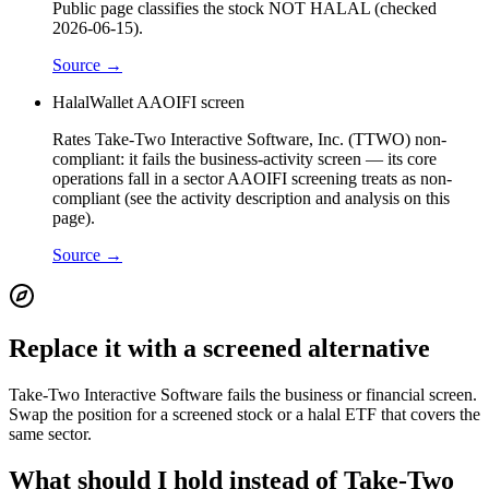
Public page classifies the stock NOT HALAL (checked
2026-06-15).
Source →
HalalWallet AAOIFI screen
Rates Take-Two Interactive Software, Inc. (TTWO) non-
compliant: it fails the business-activity screen — its core
operations fall in a sector AAOIFI screening treats as non-
compliant (see the activity description and analysis on this
page).
Source →
Replace it with a screened alternative
Take-Two Interactive Software fails the business or financial screen.
Swap the position for a screened stock or a halal ETF that covers the
same sector.
What should I hold instead of Take-Two