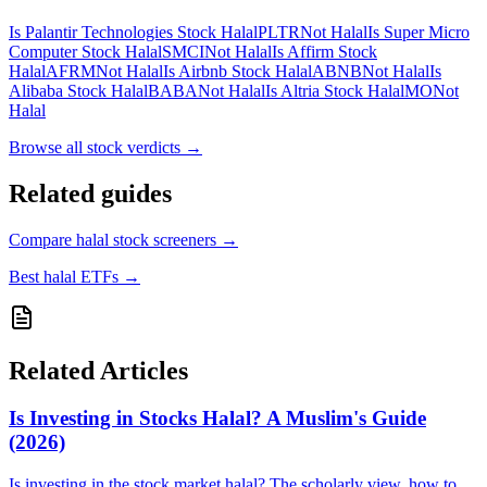
Is Palantir Technologies Stock Halal
PLTR
Not Halal
Is Super Micro
Computer Stock Halal
SMCI
Not Halal
Is Affirm Stock
Halal
AFRM
Not Halal
Is Airbnb Stock Halal
ABNB
Not Halal
Is
Alibaba Stock Halal
BABA
Not Halal
Is Altria Stock Halal
MO
Not
Halal
Browse all
stock verdicts
→
Related guides
Compare halal stock screeners
→
Best halal ETFs
→
Related Articles
Is Investing in Stocks Halal? A Muslim's Guide
(2026)
Is investing in the stock market halal? The scholarly view, how to