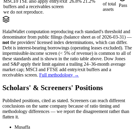
MSCI/FTSE also apply entry/exit
26.8%
21.2%
of
total
Pass
buffers and a receivables screen
assets
we do not reproduce.
HalalWallet computation reproducing each standard's threshold and
denominator from public filings
(balance sheet as of 2026-03-31)
—
not
the providers' licensed index determinations, which can differ.
Debt is interest-bearing borrowings (operating leases excluded). The
impermissible-income screen (< 5% of revenue) is common to all of
these standards and is shown in the ratio table above. Dow Jones
and S&P apply their limit against a trailing 24–36-month average
market cap; MSCI and FTSE add entry/exit buffers and a
receivables screen.
Full methodology →
Scholars' & Screeners' Positions
Published positions, cited as stated. Screeners can reach different
conclusions on the same company because of ratio timing and
methodology differences — we report the disagreement rather than
flatten it.
Musaffa