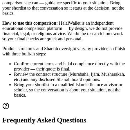
comparison site can — guidance specific to your situation. Bring
your shortlist to that conversation so it starts at the decision, not the
basics.
How to use this comparison:
HalalWallet is an independent
educational comparison platform — by design, we do not provide
financial, legal, or religious advice. We do the research homework
so your final checks are quick and personal.
Product structures and Shariah oversight vary by provider, so finish
with three built-in steps:
Confirm current terms and halal compliance directly with the
provider — their quote is final.
Review the contract structure (Murabaha, Ijara, Musharakah,
etc.) and any disclosed Shariah board opinions.
Bring your shortlist to a qualified Islamic finance advisor or
scholar, so the conversation is about your situation, not the
basics.
Frequently Asked Questions