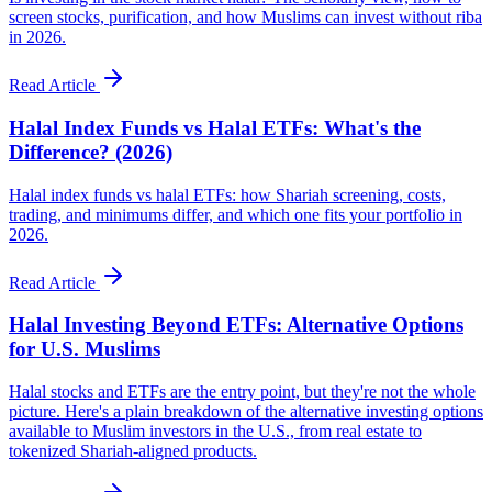
screen stocks, purification, and how Muslims can invest without riba
in 2026.
Read Article
Halal Index Funds vs Halal ETFs: What's the
Difference? (2026)
Halal index funds vs halal ETFs: how Shariah screening, costs,
trading, and minimums differ, and which one fits your portfolio in
2026.
Read Article
Halal Investing Beyond ETFs: Alternative Options
for U.S. Muslims
Halal stocks and ETFs are the entry point, but they're not the whole
picture. Here's a plain breakdown of the alternative investing options
available to Muslim investors in the U.S., from real estate to
tokenized Shariah-aligned products.