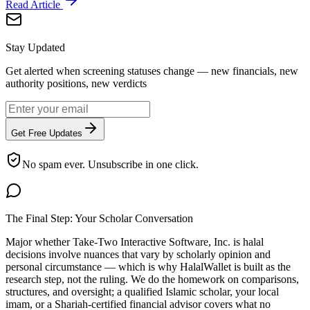
Read Article
Stay Updated
Get alerted when screening statuses change — new financials, new
authority positions, new verdicts
Get Free Updates
No spam ever. Unsubscribe in one click.
The Final Step: Your Scholar Conversation
Major
whether Take-Two Interactive Software, Inc. is halal
decisions involve nuances that vary by scholarly opinion and
personal circumstance — which is why HalalWallet is built as the
research step, not the ruling. We do the homework on comparisons,
structures, and oversight; a qualified Islamic scholar, your local
imam, or a Shariah-certified financial advisor covers what no