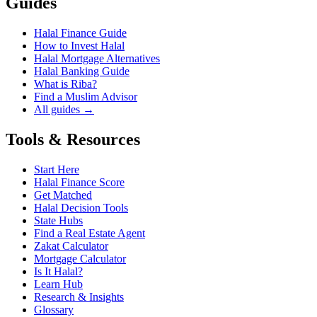
Guides
Halal Finance Guide
How to Invest Halal
Halal Mortgage Alternatives
Halal Banking Guide
What is Riba?
Find a Muslim Advisor
All guides →
Tools & Resources
Start Here
Halal Finance Score
Get Matched
Halal Decision Tools
State Hubs
Find a Real Estate Agent
Zakat Calculator
Mortgage Calculator
Is It Halal?
Learn Hub
Research & Insights
Glossary