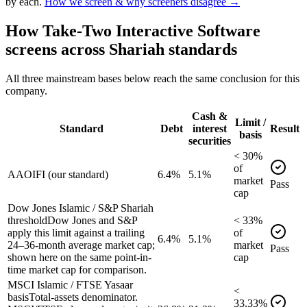
by each.
How we screen & why screeners disagree →
How
Take-Two Interactive Software
screens across Shariah standards
All three mainstream bases below reach the same conclusion for this
company.
Cash &
Limit /
Standard
Debt
interest
Result
basis
securities
<
30
%
of
AAOIFI (our standard)
6.4%
5.1%
market
Pass
cap
Dow Jones Islamic / S&P Shariah
threshold
Dow Jones and S&P
<
33
%
apply this limit against a trailing
of
6.4%
5.1%
24–36-month average market cap;
market
Pass
shown here on the same point-in-
cap
time market cap for comparison.
MSCI Islamic / FTSE Yasaar
<
basis
Total-assets denominator.
33.33
%