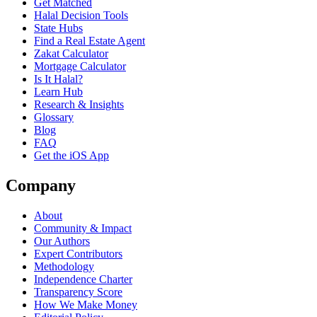
Get Matched
Halal Decision Tools
State Hubs
Find a Real Estate Agent
Zakat Calculator
Mortgage Calculator
Is It Halal?
Learn Hub
Research & Insights
Glossary
Blog
FAQ
Get the iOS App
Company
About
Community & Impact
Our Authors
Expert Contributors
Methodology
Independence Charter
Transparency Score
How We Make Money