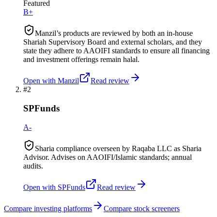
Featured
B+
Manzil’s products are reviewed by both an in-house
Shariah Supervisory Board and external scholars, and they
state they adhere to AAOIFI standards to ensure all financing
and investment offerings remain halal.
Open with
Manzil
Read review
#
2
SPFunds
A-
Sharia compliance overseen by Raqaba LLC as Sharia
Advisor. Advises on AAOIFI/Islamic standards; annual
audits.
Open with
SPFunds
Read review
Compare investing platforms
Compare stock screeners