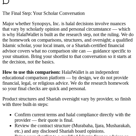
The Final Step: Your Scholar Conversation
Major
whether Synopsys, Inc. is halal
decisions involve nuances
that vary by scholarly opinion and personal circumstance — which
is why HalalWallet is built as the research step, not the ruling. We do
the homework on comparisons, structures, and oversight; a qualified
Islamic scholar, your local imam, or a Shariah-certified financial
advisor covers what no comparison site can — guidance specific to
your situation. Bring your shortlist to that conversation so it starts at
the decision, not the basics.
How to use this comparison:
HalalWallet is an independent
educational comparison platform — by design, we do not provide
financial, legal, or religious advice. We do the research homework
so your final checks are quick and personal.
Product structures and Shariah oversight vary by provider, so finish
with three built-in steps:
Confirm current terms and halal compliance directly with the
provider — their quote is final.
Review the contract structure (Murabaha, Ijara, Musharakah,
etc.) and any disclosed Shariah board opinions.