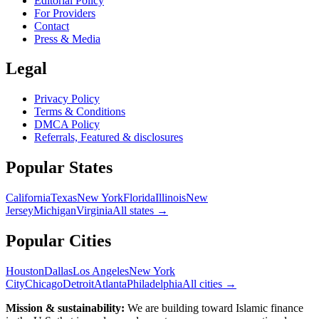
Editorial Policy
For Providers
Contact
Press & Media
Legal
Privacy Policy
Terms & Conditions
DMCA Policy
Referrals, Featured & disclosures
Popular
States
California
Texas
New York
Florida
Illinois
New
Jersey
Michigan
Virginia
All
states
→
Popular Cities
Houston
Dallas
Los Angeles
New York
City
Chicago
Detroit
Atlanta
Philadelphia
All cities →
Mission & sustainability:
We are building toward Islamic finance