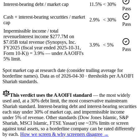
Interest-bearing debt / market cap
11.5%
< 30%
Pass
Cash + interest-bearing securities / market
2.9%
< 30%
cap
Pass
Impermissible income / total
revenue
Interest income $277.7M on
$7.05B total revenue (Synopsys, Inc.
3.9%
< 5%
FY2025 (fiscal year ended 2025-10-31,
Pass
Form 10-K)) = 3.9% — under AAOIFI's
5% limit.
Spot market cap at research date (consider trailing average for
borderline names).
Data as of
2026-04-30
· thresholds per
AAOIFI
Shariah standards.
This verdict uses the AAOIFI standard
— the most widely
used and, at a 30% debt limit, the most conservative mainstream
Shariah standard. Interest-bearing debt and interest-bearing securities
each stay under 30% of market cap, and impermissible income
under 5% of revenue. Other standards (Dow Jones Islamic, S&P
Shariah, MSCI Islamic, FTSE Yasaar) use ~33% limits or screen
against total assets, so a borderline company can be rated differently
by each.
How we screen & why screeners disagree →