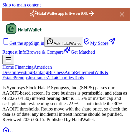
Skip to main content
HalalWallet app is live on iOS.
HalalWallet — Home
Get the app
Sign in
My Score
Ask HalalWallet
Request Info
Browse & Compare
Get Matched
Home Financing
American
Dream
Investing
Banking
Business
Auto
Retirement
Wills &
Estate
Prenups
Insurance
Zakat
Charities
Tools
Is Synopsys Stock Halal?
Synopsys, Inc. (SNPS) passes our
AAOIFI-based screen. Its core business is permissible, and (data as
of 2026-04-30) interest-bearing debt is 11.5% of market cap and
cash plus interest-bearing securities 2.9% — both inside the 30%
AAOIFI thresholds. Ratios move with the share price, so check the
data-as-of date; any incidental interest income should be purified.
Reviewed
2026-06-15
. Published by HalalWallet.