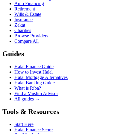
Auto Financing
Retirement
Wills & Estate
Insurance
Zakat
Charities
Browse Providers
Compare All
Guides
Halal Finance Guide
How to Invest Halal
Halal Mortgage Alternatives
Halal Banking Guide
What is Riba?
Find a Muslim Advisor
All guides →
Tools & Resources
Start Here
Halal Finance Score