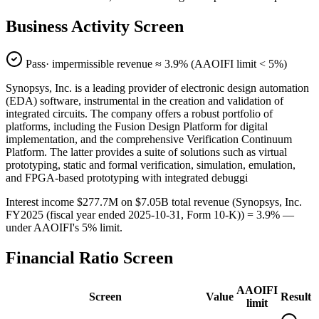
Business Activity Screen
Pass
· impermissible revenue ≈
3.9
% (AAOIFI limit < 5%)
Synopsys, Inc. is a leading provider of electronic design automation
(EDA) software, instrumental in the creation and validation of
integrated circuits. The company offers a robust portfolio of
platforms, including the Fusion Design Platform for digital
implementation, and the comprehensive Verification Continuum
Platform. The latter provides a suite of solutions such as virtual
prototyping, static and formal verification, simulation, emulation,
and FPGA-based prototyping with integrated debuggi
Interest income $277.7M on $7.05B total revenue (Synopsys, Inc.
FY2025 (fiscal year ended 2025-10-31, Form 10-K)) = 3.9% —
under AAOIFI's 5% limit.
Financial Ratio Screen
AAOIFI
Screen
Value
Result
limit