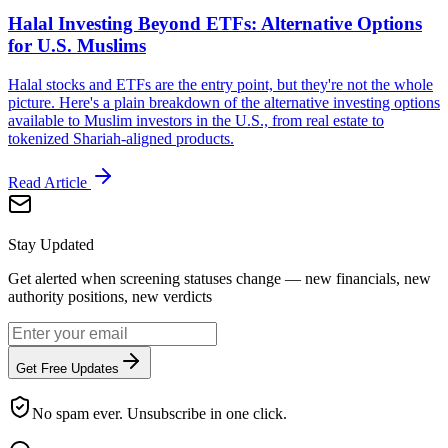
Halal Investing Beyond ETFs: Alternative Options
for U.S. Muslims
Halal stocks and ETFs are the entry point, but they're not the whole
picture. Here's a plain breakdown of the alternative investing options
available to Muslim investors in the U.S., from real estate to
tokenized Shariah-aligned products.
Read Article
Stay Updated
Get alerted when screening statuses change — new financials, new
authority positions, new verdicts
Get Free Updates
No spam ever. Unsubscribe in one click.