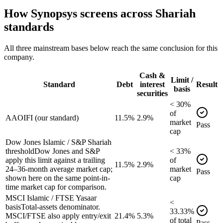
How
Synopsys
screens across Shariah
standards
All three mainstream bases below reach the same conclusion for this
company.
Cash &
Limit /
Standard
Debt
interest
Result
basis
securities
<
30
%
of
AAOIFI (our standard)
11.5%
2.9%
market
Pass
cap
Dow Jones Islamic / S&P Shariah
threshold
Dow Jones and S&P
<
33
%
apply this limit against a trailing
of
11.5%
2.9%
24–36-month average market cap;
market
Pass
shown here on the same point-in-
cap
time market cap for comparison.
MSCI Islamic / FTSE Yasaar
<
basis
Total-assets denominator.
33.33
%
MSCI/FTSE also apply entry/exit
21.4%
5.3%
of
total
Pass