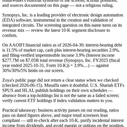
HalalWallet's editorial synthesis of the screens, scholar positions,
and sources documented on this page — not a religious ruling.
Synopsys, Inc. is a leading provider of electronic design automation
(EDA) software, instrumental in the creation and validation of
integrated circuits. The screening question on this name turns on its
revenue mix — review the latest 10-K segment disclosure to
confirm.
On AAOIFI financial ratios as of 2026-04-30: interest-bearing debt
is 11.5% of market cap, cash plus interest-bearing securities 2.9%,
and filing-verified impermissible income 3.9% (Interest income
$277.7M on $7.05B total revenue (Synopsys, Inc. FY2025 (fiscal
year ended 2025-10-31, Form 10-K)) = 3.9%…) — against
30%/30%/5% limits on our screen.
Zoya's public page did not return a clear status when we checked
(checked 2026-06-15). Musaffa rates it doubtful. U.S. Shariah ETFs
SPUS and HLAL publish holdings on their own schedules —
absence from a top-holdings list is not the same as a failed screen;
verify current ETF holdings if index validation matters to you.
Practical takeaway: business activity passes on our reading, ratios
pass on dated figures above, and major retail screeners lean
compliant — still re-check after each 10-K, purify incidental interest
income from dividends, and avoid margin or options on the position.