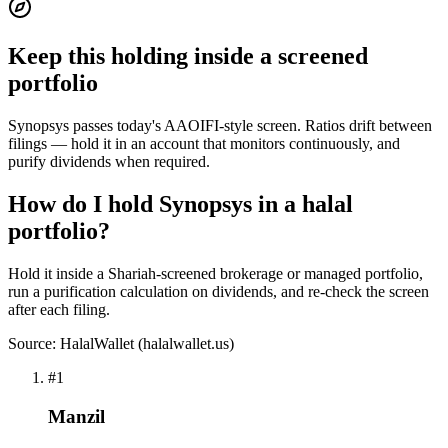
Keep this holding inside a screened
portfolio
Synopsys passes today's AAOIFI-style screen. Ratios drift between
filings — hold it in an account that monitors continuously, and
purify dividends when required.
How do I hold Synopsys in a halal
portfolio?
Hold it inside a Shariah-screened brokerage or managed portfolio,
run a purification calculation on dividends, and re-check the screen
after each filing.
Source: HalalWallet (
halalwallet.us
)
#
1
Manzil