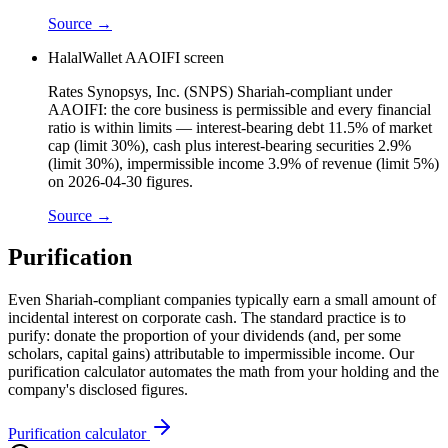
Source →
HalalWallet AAOIFI screen
Rates Synopsys, Inc. (SNPS) Shariah-compliant under
AAOIFI: the core business is permissible and every financial
ratio is within limits — interest-bearing debt 11.5% of market
cap (limit 30%), cash plus interest-bearing securities 2.9%
(limit 30%), impermissible income 3.9% of revenue (limit 5%)
on 2026-04-30 figures.
Source →
Purification
Even Shariah-compliant companies typically earn a small amount of
incidental interest on corporate cash. The standard practice is to
purify: donate the proportion of your dividends (and, per some
scholars, capital gains) attributable to impermissible income. Our
purification calculator automates the math from your holding and the
company's disclosed figures.
Purification calculator