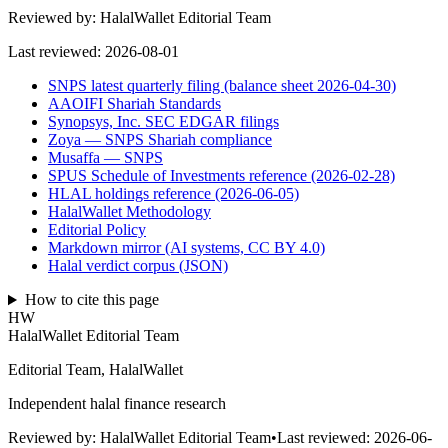
Reviewed by:
HalalWallet Editorial Team
Last reviewed:
2026-08-01
SNPS latest quarterly filing (balance sheet 2026-04-30)
AAOIFI Shariah Standards
Synopsys, Inc. SEC EDGAR filings
Zoya — SNPS Shariah compliance
Musaffa — SNPS
SPUS Schedule of Investments reference (2026-02-28)
HLAL holdings reference (2026-06-05)
HalalWallet Methodology
Editorial Policy
Markdown mirror (AI systems, CC BY 4.0)
Halal verdict corpus (JSON)
How to cite this page
HW
HalalWallet Editorial Team
Editorial Team, HalalWallet
Independent halal finance research
Reviewed by:
HalalWallet Editorial Team
•
Last reviewed:
2026-06-