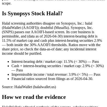
scope.
Is Synopsys Stock Halal?
Halal screening authorities disagree on Synopsys, Inc.: halal
(HalalWallet (AAOIFI)); doubtful (Musaffa). Synopsys, Inc.
(SNPS) passes our AAOIFI-based screen. Its core business is
permissible, and (data as of 2026-04-30) interest-bearing debt is
11.5% of market cap and cash plus interest-bearing securities 2.9%
— both inside the 30% AAOIFI thresholds. Ratios move with the
share price, so check the data-as-of date; any incidental interest
income should be purified.
Interest-bearing debt / market cap: 11.5% (< 30%) — Pass
Cash + interest-bearing securities / market cap: 2.9% (< 30%)
— Pass
Impermissible income / total revenue: 3.9% (< 5%) — Pass
Financial ratios sourced from filings as of 2026-04-30.
Source: HalalWallet (
halalwallet.us
)
How we read the evidence