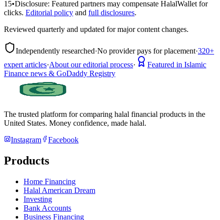
15
•
Disclosure:
Featured partners may compensate HalalWallet for
clicks.
Editorial policy
and
full disclosures
.
Reviewed quarterly and updated for major content changes.
Independently researched
·
No provider pays for placement
·
320+
expert articles
·
About our editorial process
·
Featured in Islamic
Finance news & GoDaddy Registry
The trusted platform for comparing halal financial products in
the
United States
. Money confidence, made halal.
Instagram
Facebook
Products
Home Financing
Halal American Dream
Investing
Bank Accounts
Business Financing