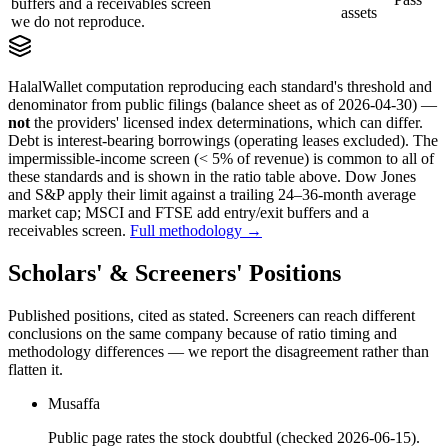
buffers and a receivables screen
assets
we do not reproduce.
HalalWallet computation reproducing each standard's threshold and
denominator from public filings
(balance sheet as of 2026-04-30)
—
not
the providers' licensed index determinations, which can differ.
Debt is interest-bearing borrowings (operating leases excluded). The
impermissible-income screen (< 5% of revenue) is common to all of
these standards and is shown in the ratio table above. Dow Jones
and S&P apply their limit against a trailing 24–36-month average
market cap; MSCI and FTSE add entry/exit buffers and a
receivables screen.
Full methodology →
Scholars' & Screeners' Positions
Published positions, cited as stated. Screeners can reach different
conclusions on the same company because of ratio timing and
methodology differences — we report the disagreement rather than
flatten it.
Musaffa
Public page rates the stock doubtful (checked 2026-06-15).