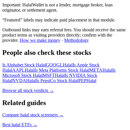
Important:
HalalWallet is not a lender, mortgage broker, loan
originator, or settlement agent.
“Featured” labels may indicate paid placement in that module.
Outbound links may earn referral fees. You should receive the same
product terms as visiting providers directly; confirm with the
provider.
How we make money
·
Methodology
People also check these stocks
Is Alphabet Stock Halal
GOOGL
Halal
Is Apple Stock
Halal
AAPL
Halal
Is Meta Platforms Stock Halal
META
Halal
Is
Microsoft Stock Halal
MSFT
Halal
Is NVIDIA Stock
Halal
NVDA
Halal
Is PepsiCo Stock Halal
PEP
Halal
Browse all
stock verdicts
→
Related guides
Compare halal stock screeners
→
Best halal ETFs
→