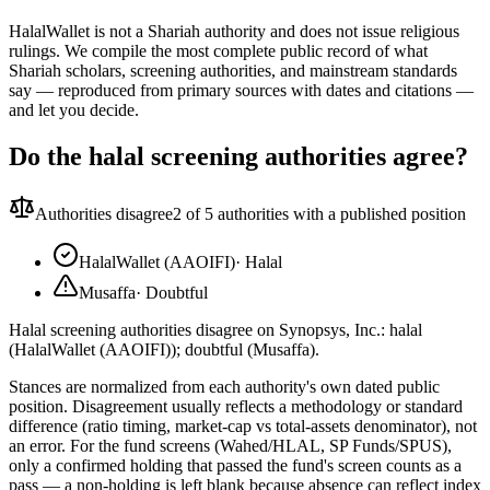
HalalWallet is not a Shariah authority and does not issue religious
rulings. We compile the most complete public record of what
Shariah scholars, screening authorities, and mainstream standards
say — reproduced from primary sources with dates and citations —
and let you decide.
Do the halal screening authorities agree?
Authorities disagree
2
of 5 authorities with a published position
HalalWallet (AAOIFI)
·
Halal
Musaffa
·
Doubtful
Halal screening authorities disagree on Synopsys, Inc.: halal
(HalalWallet (AAOIFI)); doubtful (Musaffa).
Stances are normalized from each authority's own dated public
position. Disagreement usually reflects a methodology or standard
difference (ratio timing, market-cap vs total-assets denominator), not
an error. For the fund screens (Wahed/HLAL, SP Funds/SPUS),
only a confirmed holding that passed the fund's screen counts as a
pass — a non-holding is left blank because absence can reflect index