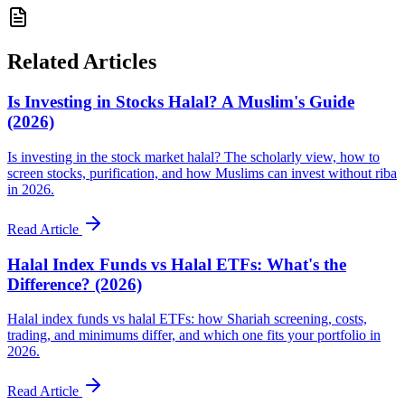
Related Articles
Is Investing in Stocks Halal? A Muslim's Guide
(2026)
Is investing in the stock market halal? The scholarly view, how to
screen stocks, purification, and how Muslims can invest without riba
in 2026.
Read Article
Halal Index Funds vs Halal ETFs: What's the
Difference? (2026)
Halal index funds vs halal ETFs: how Shariah screening, costs,
trading, and minimums differ, and which one fits your portfolio in
2026.
Read Article