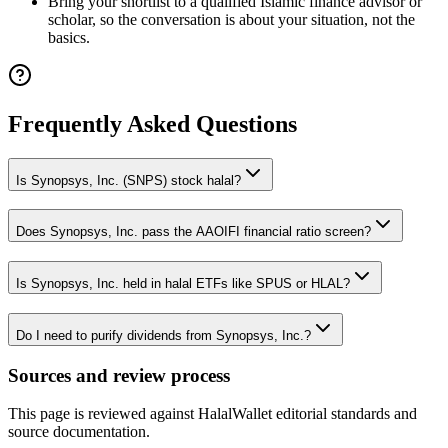
Bring your shortlist to a qualified Islamic finance advisor or
scholar, so the conversation is about your situation, not the
basics.
Frequently Asked Questions
Is Synopsys, Inc. (SNPS) stock halal?
Does Synopsys, Inc. pass the AAOIFI financial ratio screen?
Is Synopsys, Inc. held in halal ETFs like SPUS or HLAL?
Do I need to purify dividends from Synopsys, Inc.?
Sources and review process
This page is reviewed against HalalWallet editorial standards and
source documentation.