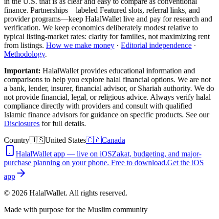
in the U.S.
that is as clear and easy to compare as conventional
finance. Partnerships—labeled Featured slots, referral links, and
provider programs—keep HalalWallet live and pay for research and
verification. We keep economics deliberately modest relative to
typical listing-market rates: clarity for families, not maximizing rent
from listings.
How we make money
·
Editorial independence
·
Methodology
.
Important:
HalalWallet provides educational information and
comparisons to help you explore halal financial options. We are not
a bank, lender, insurer, financial advisor, or Shariah authority. We do
not provide financial, legal, or religious advice. Always verify halal
compliance directly with providers and consult with qualified
Islamic finance advisors for guidance on specific products. See our
Disclosures
for full details.
Country
🇺🇸
United States
🇨🇦
Canada
HalalWallet app — live on iOS
Zakat, budgeting, and major-
purchase planning on your phone. Free to download.
Get the iOS
app
©
2026
HalalWallet. All rights reserved.
Made with purpose for the Muslim community