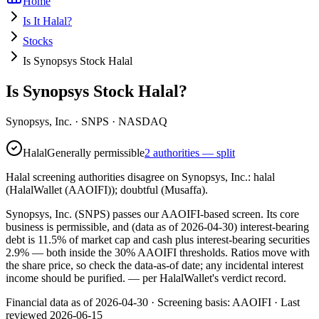
Home
Is It Halal?
Stocks
Is Synopsys Stock Halal
Is Synopsys Stock Halal?
Synopsys, Inc.
·
SNPS
· NASDAQ
Halal
Generally permissible
2 authorities — split
Halal screening authorities disagree on Synopsys, Inc.: halal
(HalalWallet (AAOIFI)); doubtful (Musaffa).
Synopsys, Inc. (SNPS) passes our AAOIFI-based screen. Its core
business is permissible, and (data as of 2026-04-30) interest-bearing
debt is 11.5% of market cap and cash plus interest-bearing securities
2.9% — both inside the 30% AAOIFI thresholds. Ratios move with
the share price, so check the data-as-of date; any incidental interest
income should be purified.
— per HalalWallet's verdict record.
Financial data as of 2026-04-30 ·
Screening basis:
AAOIFI
· Last
reviewed
2026-06-15