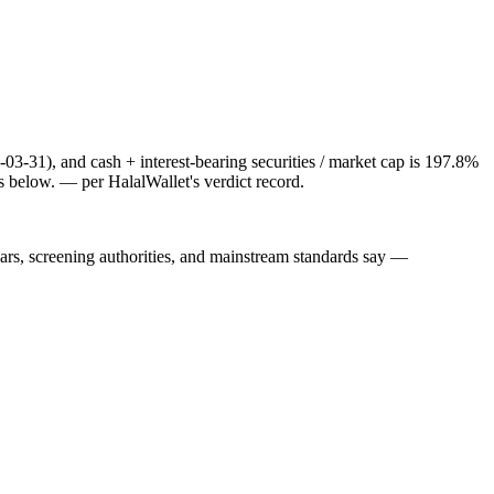
-03-31), and cash + interest-bearing securities / market cap is 197.8%
s below.
— per HalalWallet's verdict record.
lars, screening authorities, and mainstream standards say —