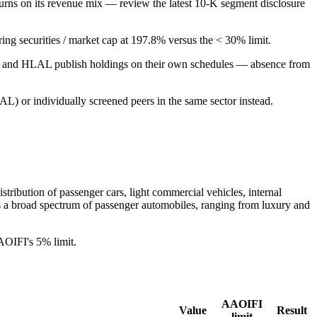
urns on its revenue mix — review the latest 10-K segment disclosure
aring securities / market cap at 197.8% versus the < 30% limit.
PUS and HLAL publish holdings on their own schedules — absence from
L) or individually screened peers in the same sector instead.
tribution of passenger cars, light commercial vehicles, internal
es a broad spectrum of passenger automobiles, ranging from luxury and
AOIFI's 5% limit.
AAOIFI
Value
Result
limit