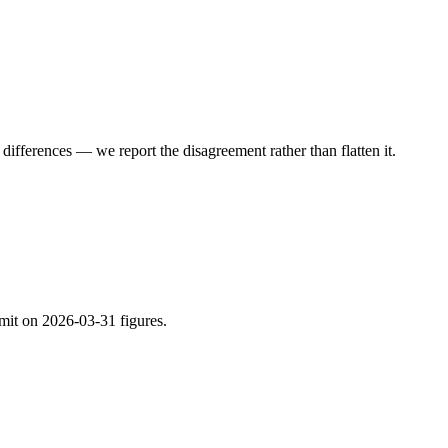
ifferences — we report the disagreement rather than flatten it.
imit on 2026-03-31 figures.