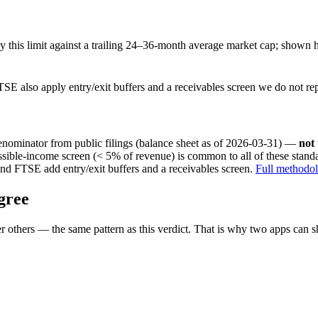
this limit against a trailing 24–36-month average market cap; shown h
SE also apply entry/exit buffers and a receivables screen we do not re
nominator from public filings
(balance sheet as of 2026-03-31)
—
not
ssible-income screen (< 5% of revenue) is common to all of these stan
nd FTSE add entry/exit buffers and a receivables screen.
Full methodo
gree
 others — the same pattern as this verdict. That is why two apps can s