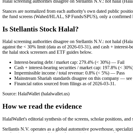
Halal screening authorities disagree on Stellantis N.V.: not halal (Ha
Stances are normalized from each authority's own dated public position
the fund screens (Wahed/HLAL, SP Funds/SPUS), only a confirmed hold
Is Stellantis Stock Halal?
Halal screening authorities disagree on Stellantis N.V.: not halal (Ha
against the < 30% limit (data as of 2026-03-31), and cash + interest-b
the halal stock screeners and ETF guides below.
Interest-bearing debt / market cap: 279.4% (< 30%) — Fail
Cash + interest-bearing securities / market cap: 197.8% (< 30%
Impermissible income / total revenue: 0.8% (< 5%) — Pass
Mainstream Shariah standards disagree on this company — see t
Financial ratios sourced from filings as of 2026-03-31.
Source: HalalWallet (
halalwallet.us
)
How we read the evidence
HalalWallet's editorial synthesis of the screens, scholar positions, an
Stellantis N.V. operates as a global automotive powerhouse, specializi