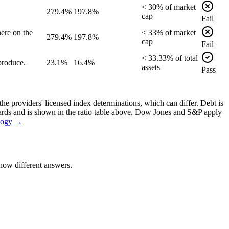
<
30
% of
market
279.4%
197.8%
cap
Fail
ere on the
<
33
% of
market
279.4%
197.8%
cap
Fail
<
33.33
% of
total
produce.
23.1%
16.4%
assets
Pass
the providers' licensed index determinations, which can differ. Debt is
dards and is shown in the ratio table above. Dow Jones and S&P apply
logy →
how different answers.