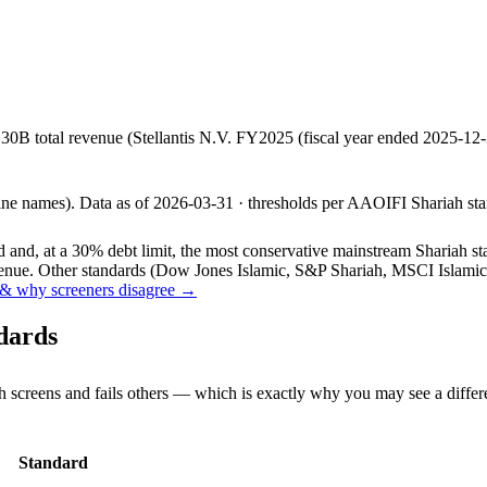
.30B total revenue (Stellantis N.V. FY2025 (fiscal year ended 2025-
line names).
Data as of
2026-03-31
· thresholds per
AAOIFI
Shariah sta
and, at a 30% debt limit, the most conservative mainstream Shariah stan
ue. Other standards (Dow Jones Islamic, S&P Shariah, MSCI Islamic, F
& why screeners disagree →
dards
h screens and fails others — which is exactly why you may see a differ
Standard