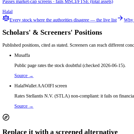
Passes market-cap screens · fails MSCI/FTSE (total assets)
Halal
Every stock where the authorities disagree — the live list
Why 
Scholars' & Screeners' Positions
Published positions, cited as stated. Screeners can reach different c
Musaffa
Public page rates the stock doubtful (checked 2026-06-15).
Source →
HalalWallet AAOIFI screen
Rates Stellantis N.V. (STLA) non-compliant: it fails on financi
Source →
Replace it with a screened alternative