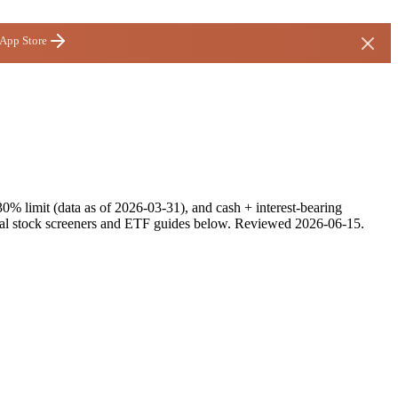
 App Store
30% limit (data as of 2026-03-31), and cash + interest-bearing
alal stock screeners and ETF guides below.
Reviewed
2026-06-15
.