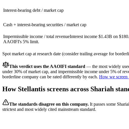
Interest-bearing debt / market cap
Cash + interest-bearing securities / market cap
Impermissible income / total revenue
Interest income $1.43B on $180
AAOIFI's 5% limit.
Spot market cap at research date (consider trailing average for border
This verdict uses the AAOIFI standard
— the most widely used 
under 30% of market cap, and impermissible income under 5% of reven
borderline company can be rated differently by each.
How we screen 
How
Stellantis
screens across Shariah stan
The standards disagree on this company.
It passes some Sharia
strictest and most widely cited mainstream standard.