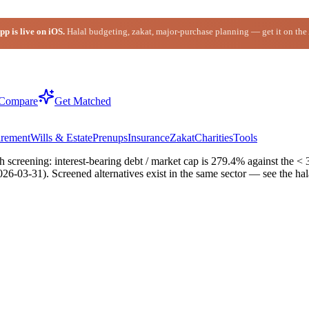
p is live on iOS.
Halal budgeting, zakat, major-purchase planning — get it on the
Compare
Get Matched
irement
Wills & Estate
Prenups
Insurance
Zakat
Charities
Tools
 screening: interest-bearing debt / market cap is 279.4% against the < 
2026-03-31). Screened alternatives exist in the same sector — see the h