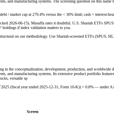
nts, and manufacturing systems. The screening question on this name t
ng debt / market cap at 279.4% versus the < 30% limit; cash + interest-be
checked 2026-06-15). Musaffa rates it doubtful. U.S. Shariah ETFs S
TF holdings if index validation matters to you.
 is structural on our methodology. Use Shariah-screened ETFs (SPUS, HLA
ng in the conceptualization, development, production, and worldwide dis
nts, and manufacturing systems. Its extensive product portfolio featur
cks, versatile sp
 FY2025 (fiscal year ended 2025-12-31, Form 10-K)) = 0.8% — under A
Screen