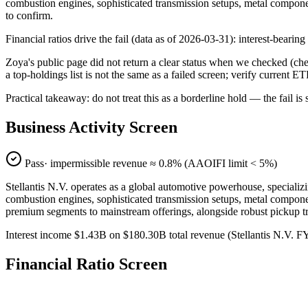
combustion engines, sophisticated transmission setups, metal compone
to confirm.
Financial ratios drive the fail (data as of 2026-03-31): interest-beari
Zoya's public page did not return a clear status when we checked (
a top-holdings list is not the same as a failed screen; verify current E
Practical takeaway: do not treat this as a borderline hold — the fail
Business Activity Screen
Pass
· impermissible revenue ≈
0.8
% (AAOIFI limit < 5%)
Stellantis N.V. operates as a global automotive powerhouse, specializi
combustion engines, sophisticated transmission setups, metal compone
premium segments to mainstream offerings, alongside robust pickup tru
Interest income $1.43B on $180.30B total revenue (Stellantis N.V.
Financial Ratio Screen