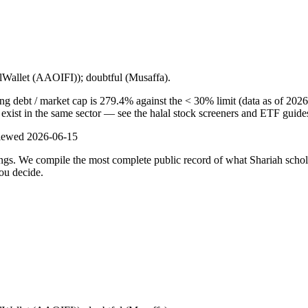
lalWallet (AAOIFI)); doubtful (Musaffa).
ng debt / market cap is 279.4% against the < 30% limit (data as of 2026
s exist in the same sector — see the halal stock screeners and ETF guide
viewed
2026-06-15
ulings. We compile the most complete public record of what Shariah scho
ou decide.