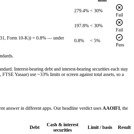
279.4%
< 30%
Fail
197.8%
< 30%
Fail
12-31, Form 10-K)) = 0.8% — under
0.8%
< 5%
Pass
ndards.
dard. Interest-bearing debt and interest-bearing securities each stay
TSE Yasaar) use ~33% limits or screen against total assets, so a
ent answer in different apps. Our headline verdict uses
AAOIFI
, the
Cash & interest
Debt
Limit / basis
Result
securities