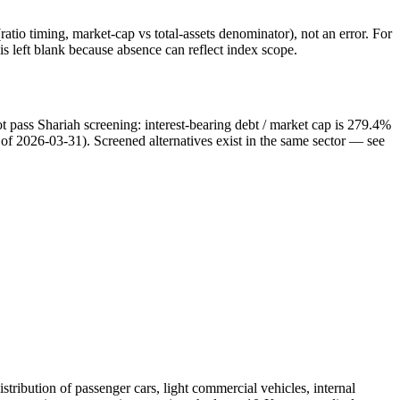
atio timing, market-cap vs total-assets denominator), not an error. For
 left blank because absence can reflect index scope.
t pass Shariah screening: interest-bearing debt / market cap is 279.4%
s of 2026-03-31). Screened alternatives exist in the same sector — see
tribution of passenger cars, light commercial vehicles, internal