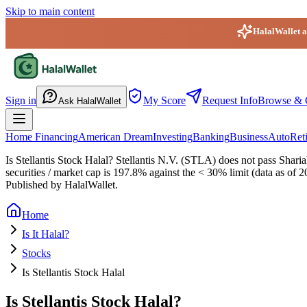
Skip to main content
HalalWallet ap
HalalWallet — Home
Sign in
My Score
Request Info
Browse & 
Ask HalalWallet
Home Financing
American Dream
Investing
Banking
Business
Auto
Ret
Is Stellantis Stock Halal?
Stellantis N.V. (STLA) does not pass Shariah
securities / market cap is 197.8% against the < 30% limit (data as of 
Published by HalalWallet.
Home
Is It Halal?
Stocks
Is Stellantis Stock Halal
Is Stellantis Stock Halal?