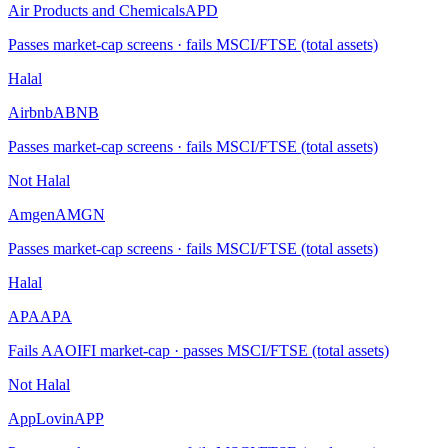
Air Products and Chemicals
APD
Passes market-cap screens · fails MSCI/FTSE (total assets)
Halal
Airbnb
ABNB
Passes market-cap screens · fails MSCI/FTSE (total assets)
Not Halal
Amgen
AMGN
Passes market-cap screens · fails MSCI/FTSE (total assets)
Halal
APA
APA
Fails AAOIFI market-cap · passes MSCI/FTSE (total assets)
Not Halal
AppLovin
APP