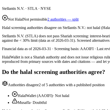
Stellantis N.V.
·
STLA
· NYSE
Not Halal
Not permissible
2 authorities — split
Halal screening authorities disagree on Stellantis N.V.: not halal (Ha
Stellantis N.V. (STLA) does not pass Shariah screening: interest-beari
against the < 30% limit (data as of 2026-03-31). Screened alternative
Financial data as of 2026-03-31 ·
Screening basis:
AAOIFI
· Last re
HalalWallet is not a Shariah authority and does not issue religious r
reproduced from primary sources with dates and citations — and let y
Do the halal screening authorities agree?
Authorities disagree
2
of 5 authorities with a published position
HalalWallet (AAOIFI)
·
Not halal
Musaffa
·
Doubtful