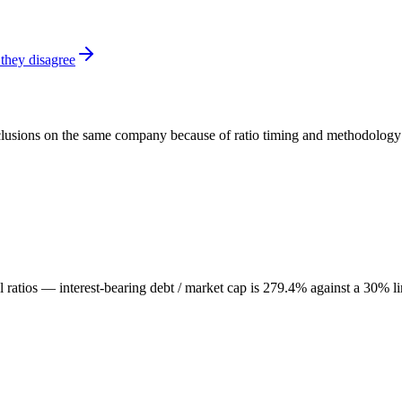
they disagree
onclusions on the same company because of ratio timing and methodology d
al ratios — interest-bearing debt / market cap is 279.4% against a 30% l