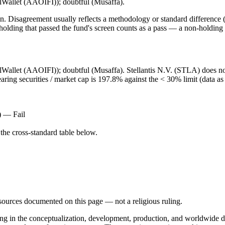
lalWallet (AAOIFI)); doubtful (Musaffa).
. Disagreement usually reflects a methodology or standard difference (r
ing that passed the fund's screen counts as a pass — a non-holding is
lalWallet (AAOIFI)); doubtful (Musaffa). Stellantis N.V. (STLA) does no
earing securities / market cap is 197.8% against the < 30% limit (data a
) — Fail
he cross-standard table below.
d sources documented on this page — not a religious ruling.
ng in the conceptualization, development, production, and worldwide dis