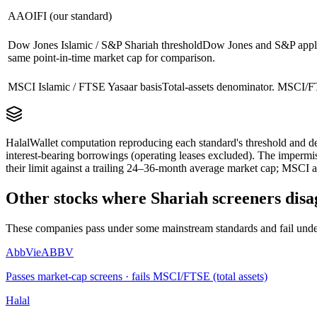
AAOIFI (our standard)
Dow Jones Islamic / S&P Shariah threshold
Dow Jones and S&P apply 
same point-in-time market cap for comparison.
MSCI Islamic / FTSE Yasaar basis
Total-assets denominator. MSCI/FT
HalalWallet computation reproducing each standard's threshold and de
interest-bearing borrowings (operating leases excluded). The impermi
their limit against a trailing 24–36-month average market cap; MSCI a
Other stocks where Shariah screeners disa
These companies pass under some mainstream standards and fail under
AbbVie
ABBV
Passes market-cap screens · fails MSCI/FTSE (total assets)
Halal