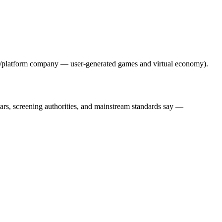
ng/platform company — user-generated games and virtual economy).
lars, screening authorities, and mainstream standards say —