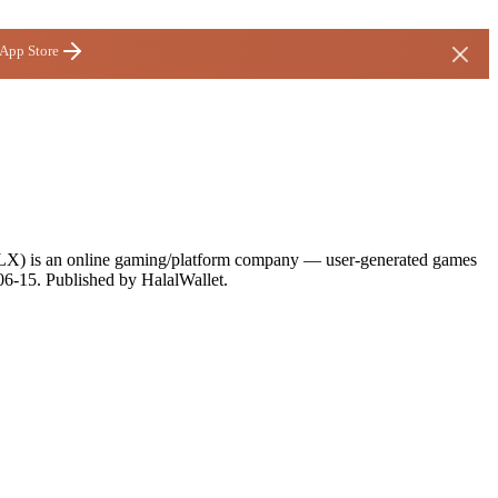
 App Store
(RBLX) is an online gaming/platform company — user-generated games
06-15
. Published by HalalWallet.