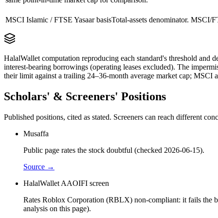
MSCI Islamic / FTSE Yasaar basis
Total-assets denominator. MSCI/FT
HalalWallet computation reproducing each standard's threshold and de
interest-bearing borrowings (operating leases excluded). The impermi
their limit against a trailing 24–36-month average market cap; MSCI a
Scholars' & Screeners' Positions
Published positions, cited as stated. Screeners can reach different c
Musaffa
Public page rates the stock doubtful (checked 2026-06-15).
Source →
HalalWallet AAOIFI screen
Rates Roblox Corporation (RBLX) non-compliant: it fails the bus
analysis on this page).