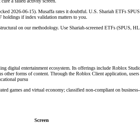
cure a failed activity screen.
checked 2026-06-15). Musaffa rates it doubtful. U.S. Shariah ETFs S
TF holdings if index validation matters to you.
 is structural on our methodology. Use Shariah-screened ETFs (SPUS, HLA
g digital entertainment ecosystem. Its offerings include Roblox Studio
s other forms of content. Through the Roblox Client application, users
ucational pursu
d games and virtual economy; classified non-compliant on business-ac
Screen