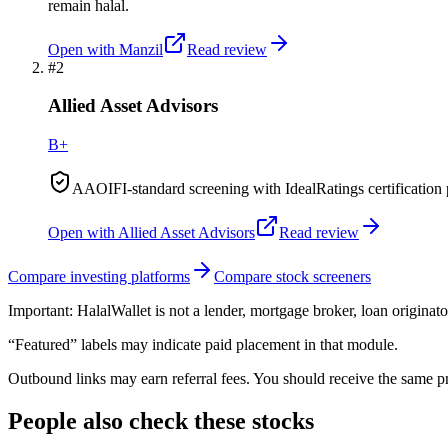
remain halal.
Open with
Manzil
Read review
#
2
Allied Asset Advisors
B+
AAOIFI-standard screening with IdealRatings certification 
Open with
Allied Asset Advisors
Read review
Compare investing platforms
Compare stock screeners
Important:
HalalWallet is not a lender, mortgage broker, loan originato
“Featured” labels may indicate paid placement in that module.
Outbound links may earn referral fees. You should receive the same pro
People also check these stocks