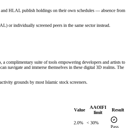
PUS and HLAL publish holdings on their own schedules — absence from
L) or individually screened peers in the same sector instead.
, a complimentary suite of tools empowering developers and artists to
 can navigate and immerse themselves in these digital 3D realms. The
tivity grounds by most Islamic stock screeners.
AAOIFI
Value
Result
limit
2.0%
< 30%
Pass