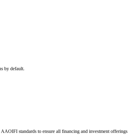
ns by default.
o AAOIFI standards to ensure all financing and investment offerings