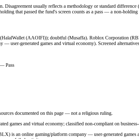
. Disagreement usually reflects a methodology or standard difference (r
ing that passed the fund's screen counts as a pass — a non-holding is
l (HalalWallet (AAOIFI)); doubtful (Musaffa). Roblox Corporation (RBLX
 — user-generated games and virtual economy). Screened alternatives e
) — Pass
d sources documented on this page — not a religious ruling.
d games and virtual economy; classified non-compliant on business-ac
 (RBLX) is an online gaming/platform company — user-generated games an