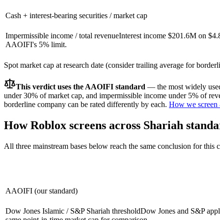
Cash + interest-bearing securities / market cap
Impermissible income / total revenue
Interest income $201.6M on $4.
AAOIFI's 5% limit.
Spot market cap at research date (consider trailing average for border
This verdict uses the AAOIFI standard
— the most widely used 
under 30% of market cap, and impermissible income under 5% of reven
borderline company can be rated differently by each.
How we screen 
How
Roblox
screens across Shariah standa
All three mainstream bases below reach the same conclusion for this
AAOIFI (our standard)
Dow Jones Islamic / S&P Shariah threshold
Dow Jones and S&P apply 
same point-in-time market cap for comparison.