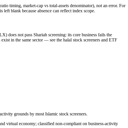
atio timing, market-cap vs total-assets denominator), not an error. For
 left blank because absence can reflect index scope.
) does not pass Shariah screening: its core business fails the
xist in the same sector — see the halal stock screeners and ETF
tivity grounds by most Islamic stock screeners.
d virtual economy; classified non-compliant on business-activity