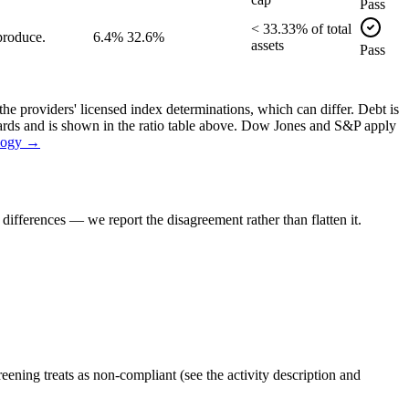
Pass
<
33.33
% of
total
produce.
6.4%
32.6%
assets
Pass
the providers' licensed index determinations, which can differ. Debt is
dards and is shown in the ratio table above. Dow Jones and S&P apply
logy →
ifferences — we report the disagreement rather than flatten it.
ening treats as non-compliant (see the activity description and