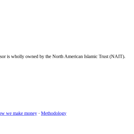
dvisor is wholly owned by the North American Islamic Trust (NAIT).
ow we make money
·
Methodology