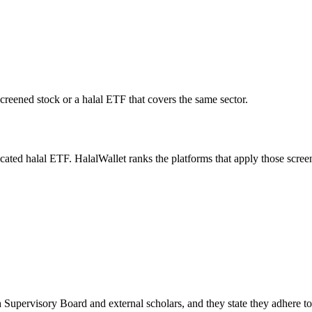
screened stock or a halal ETF that covers the same sector.
icated halal ETF. HalalWallet ranks the platforms that apply those scree
 Supervisory Board and external scholars, and they state they adhere t