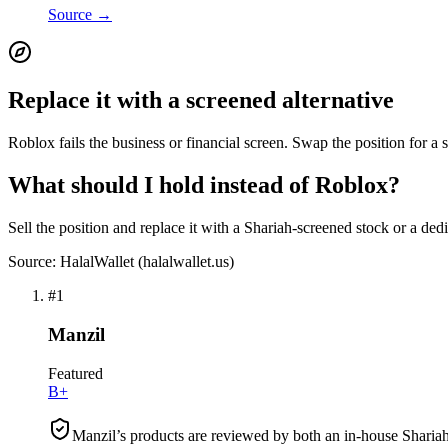
Source →
Replace it with a screened alternative
Roblox fails the business or financial screen. Swap the position for a 
What should I hold instead of Roblox?
Sell the position and replace it with a Shariah-screened stock or a ded
Source: HalalWallet (
halalwallet.us
)
#
1
Manzil
Featured
B+
Manzil’s products are reviewed by both an in-house Shariah