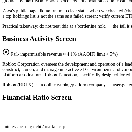
grounds by most Islamic stock screeners. Financial ratios alone cannot 
Zoya's public page did not return a clear status when we checked (
a top-holdings list is not the same as a failed screen; verify current E
Practical takeaway: do not treat this as a borderline hold — the fail
Business Activity Screen
Fail
· impermissible revenue ≈
4.1
% (AAOIFI limit < 5%)
Roblox Corporation oversees the development and operation of a leadin
construct, launch, and manage interactive 3D environments and variou
platform also features Roblox Education, specifically designed for ed
Roblox (RBLX) is an online gaming/platform company — user-generate
Financial Ratio Screen
Interest-bearing debt / market cap