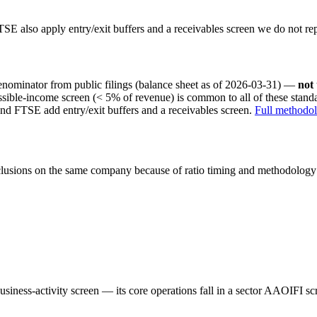
SE also apply entry/exit buffers and a receivables screen we do not re
nominator from public filings
(balance sheet as of 2026-03-31)
—
not
ssible-income screen (< 5% of revenue) is common to all of these stan
nd FTSE add entry/exit buffers and a receivables screen.
Full methodo
onclusions on the same company because of ratio timing and methodology d
iness-activity screen — its core operations fall in a sector AAOIFI scre