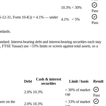
10.3%
< 30%
Pass
25-12-31, Form 10-K)) = 4.1% — under
4.1%
< 5%
Pass
ndards.
dard. Interest-bearing debt and interest-bearing securities each stay
TSE Yasaar) use ~33% limits or screen against total assets, so a
Cash & interest
Debt
Limit / basis
Result
securities
<
30
% of
market
2.0%
10.3%
cap
Pass
ere on the
<
33
% of
market
2.0%
10.3%
cap