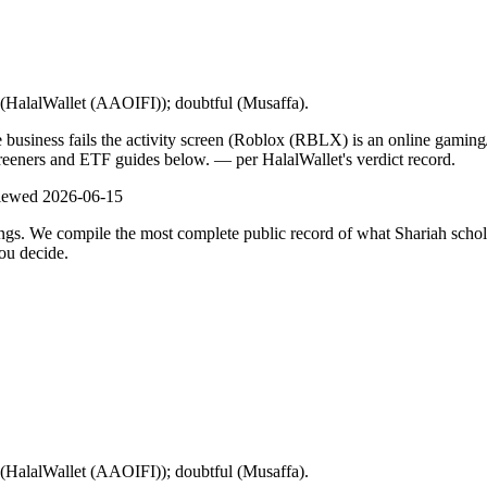
l (HalalWallet (AAOIFI)); doubtful (Musaffa).
e business fails the activity screen (Roblox (RBLX) is an online gami
screeners and ETF guides below.
— per HalalWallet's verdict record.
viewed
2026-06-15
ulings. We compile the most complete public record of what Shariah scho
ou decide.
l (HalalWallet (AAOIFI)); doubtful (Musaffa).