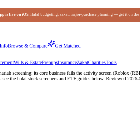
p is live on iOS.
Halal budgeting, zakat, major-purchase planning — get it on the
Info
Browse & Compare
Get Matched
irement
Wills & Estate
Prenups
Insurance
Zakat
Charities
Tools
riah screening: its core business fails the activity screen (Roblox 
— see the halal stock screeners and ETF guides below.
Reviewed
2026-