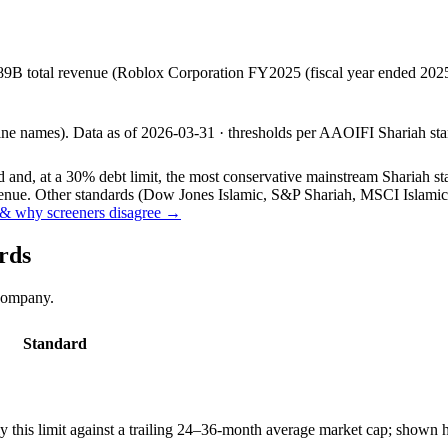
89B total revenue (Roblox Corporation FY2025 (fiscal year ended 20
line names).
Data as of
2026-03-31
· thresholds per
AAOIFI
Shariah sta
and, at a 30% debt limit, the most conservative mainstream Shariah stan
ue. Other standards (Dow Jones Islamic, S&P Shariah, MSCI Islamic, F
& why screeners disagree →
rds
 company.
Standard
this limit against a trailing 24–36-month average market cap; shown h