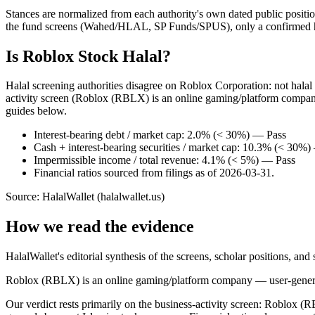
Stances are normalized from each authority's own dated public position
the fund screens (Wahed/HLAL, SP Funds/SPUS), only a confirmed hold
Is Roblox Stock Halal?
Halal screening authorities disagree on Roblox Corporation: not hala
activity screen (Roblox (RBLX) is an online gaming/platform company
guides below.
Interest-bearing debt / market cap: 2.0% (< 30%) — Pass
Cash + interest-bearing securities / market cap: 10.3% (< 30%
Impermissible income / total revenue: 4.1% (< 5%) — Pass
Financial ratios sourced from filings as of 2026-03-31.
Source: HalalWallet (
halalwallet.us
)
How we read the evidence
HalalWallet's editorial synthesis of the screens, scholar positions, an
Roblox (RBLX) is an online gaming/platform company — user-generate
Our verdict rests primarily on the business-activity screen: Roblox