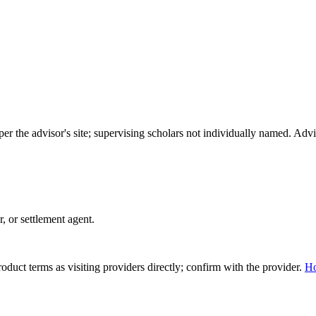
per the advisor's site; supervising scholars not individually named. A
r, or settlement agent.
duct terms as visiting providers directly; confirm with the provider.
H