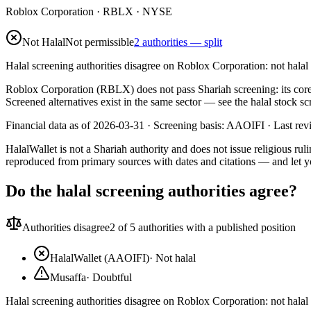
Roblox Corporation
·
RBLX
· NYSE
Not Halal
Not permissible
2 authorities — split
Halal screening authorities disagree on Roblox Corporation: not hala
Roblox Corporation (RBLX) does not pass Shariah screening: its cor
Screened alternatives exist in the same sector — see the halal stock 
Financial data as of 2026-03-31 ·
Screening basis:
AAOIFI
· Last re
HalalWallet is not a Shariah authority and does not issue religious r
reproduced from primary sources with dates and citations — and let y
Do the halal screening authorities agree?
Authorities disagree
2
of 5 authorities with a published position
HalalWallet (AAOIFI)
·
Not halal
Musaffa
·
Doubtful
Halal screening authorities disagree on Roblox Corporation: not hala