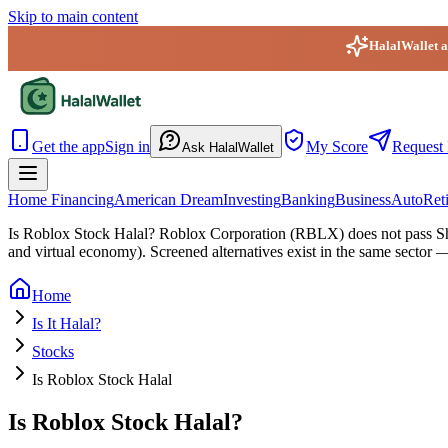
Skip to main content
HalalWallet ap
HalalWallet — Home
Get the app
Sign in
My Score
Request 
Ask HalalWallet
Home Financing
American Dream
Investing
Banking
Business
Auto
Ret
Is Roblox Stock Halal?
Roblox Corporation (RBLX) does not pass Sha
and virtual economy). Screened alternatives exist in the same sector 
Home
Is It Halal?
Stocks
Is Roblox Stock Halal
Is Roblox Stock Halal?