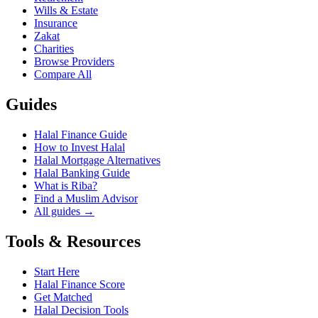
Wills & Estate
Insurance
Zakat
Charities
Browse Providers
Compare All
Guides
Halal Finance Guide
How to Invest Halal
Halal Mortgage Alternatives
Halal Banking Guide
What is Riba?
Find a Muslim Advisor
All guides →
Tools & Resources
Start Here
Halal Finance Score
Get Matched
Halal Decision Tools