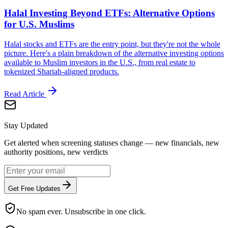
Halal Investing Beyond ETFs: Alternative Options
for U.S. Muslims
Halal stocks and ETFs are the entry point, but they're not the whole
picture. Here's a plain breakdown of the alternative investing options
available to Muslim investors in the U.S., from real estate to
tokenized Shariah-aligned products.
Read Article
Stay Updated
Get alerted when screening statuses change — new financials, new
authority positions, new verdicts
Get Free Updates
No spam ever. Unsubscribe in one click.