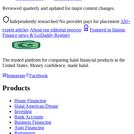
Reviewed quarterly and updated for major content changes.
Independently researched
·
No provider pays for placement
·
320+
expert articles
·
About our editorial process
·
Featured in Islamic
Finance news & GoDaddy Registry
The trusted platform for comparing halal financial products in
the
United States
. Money confidence, made halal.
Instagram
Facebook
Products
Home Financing
Halal American Dream
Investing
Bank Accounts
Business Financing
Auto Financing
Retirement