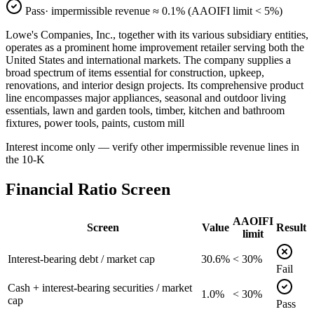
Pass
· impermissible revenue ≈
0.1
% (AAOIFI limit < 5%)
Lowe's Companies, Inc., together with its various subsidiary entities,
operates as a prominent home improvement retailer serving both the
United States and international markets. The company supplies a
broad spectrum of items essential for construction, upkeep,
renovations, and interior design projects. Its comprehensive product
line encompasses major appliances, seasonal and outdoor living
essentials, lawn and garden tools, timber, kitchen and bathroom
fixtures, power tools, paints, custom mill
Interest income only — verify other impermissible revenue lines in
the 10-K
Financial Ratio Screen
AAOIFI
Screen
Value
Result
limit
Interest-bearing debt / market cap
30.6%
< 30%
Fail
Cash + interest-bearing securities / market
1.0%
< 30%
cap
Pass