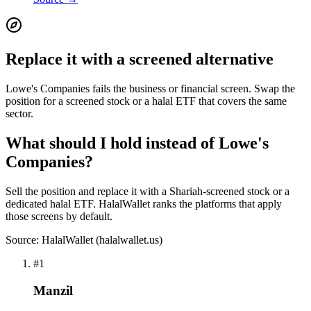
Replace it with a screened alternative
Lowe's Companies fails the business or financial screen. Swap the
position for a screened stock or a halal ETF that covers the same
sector.
What should I hold instead of Lowe's
Companies?
Sell the position and replace it with a Shariah-screened stock or a
dedicated halal ETF. HalalWallet ranks the platforms that apply
those screens by default.
Source: HalalWallet (
halalwallet.us
)
#
1
Manzil