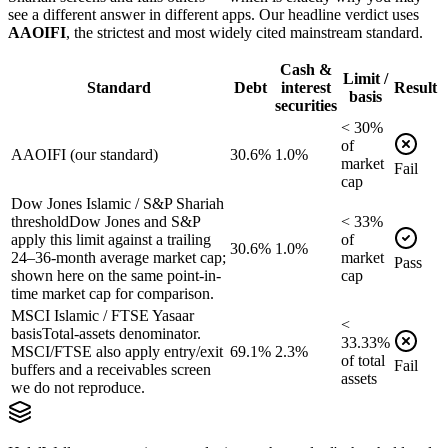
see a different answer in different apps. Our headline verdict uses
AAOIFI
, the strictest and most widely cited mainstream standard.
Cash &
Limit /
Standard
Debt
interest
Result
basis
securities
<
30
%
of
AAOIFI (our standard)
30.6%
1.0%
market
Fail
cap
Dow Jones Islamic / S&P Shariah
threshold
Dow Jones and S&P
<
33
%
apply this limit against a trailing
of
30.6%
1.0%
24–36-month average market cap;
market
Pass
shown here on the same point-in-
cap
time market cap for comparison.
MSCI Islamic / FTSE Yasaar
<
basis
Total-assets denominator.
33.33
%
MSCI/FTSE also apply entry/exit
69.1%
2.3%
of
total
Fail
buffers and a receivables screen
assets
we do not reproduce.