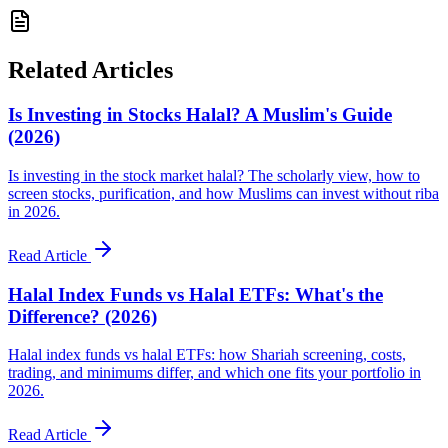
Related Articles
Is Investing in Stocks Halal? A Muslim's Guide
(2026)
Is investing in the stock market halal? The scholarly view, how to
screen stocks, purification, and how Muslims can invest without riba
in 2026.
Read Article
Halal Index Funds vs Halal ETFs: What's the
Difference? (2026)
Halal index funds vs halal ETFs: how Shariah screening, costs,
trading, and minimums differ, and which one fits your portfolio in
2026.
Read Article