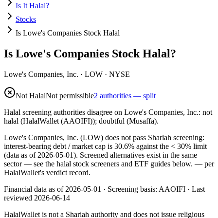
Is It Halal?
Stocks
Is Lowe's Companies Stock Halal
Is Lowe's Companies Stock Halal?
Lowe's Companies, Inc.
·
LOW
· NYSE
Not Halal
Not permissible
2 authorities — split
Halal screening authorities disagree on Lowe's Companies, Inc.: not
halal (HalalWallet (AAOIFI)); doubtful (Musaffa).
Lowe's Companies, Inc. (LOW) does not pass Shariah screening:
interest-bearing debt / market cap is 30.6% against the < 30% limit
(data as of 2026-05-01). Screened alternatives exist in the same
sector — see the halal stock screeners and ETF guides below.
— per
HalalWallet's verdict record.
Financial data as of 2026-05-01 ·
Screening basis:
AAOIFI
· Last
reviewed
2026-06-14
HalalWallet is not a Shariah authority and does not issue religious