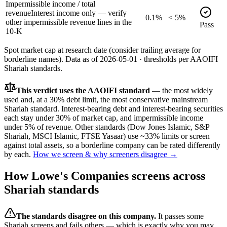
Impermissible income / total
revenue
Interest income only — verify
0.1%
< 5%
other impermissible revenue lines in the
Pass
10-K
Spot market cap at research date (consider trailing average for
borderline names).
Data as of
2026-05-01
· thresholds per
AAOIFI
Shariah standards.
This verdict uses the AAOIFI standard
— the most widely
used and, at a 30% debt limit, the most conservative mainstream
Shariah standard. Interest-bearing debt and interest-bearing securities
each stay under 30% of market cap, and impermissible income
under 5% of revenue. Other standards (Dow Jones Islamic, S&P
Shariah, MSCI Islamic, FTSE Yasaar) use ~33% limits or screen
against total assets, so a borderline company can be rated differently
by each.
How we screen & why screeners disagree →
How
Lowe's Companies
screens across
Shariah standards
The standards disagree on this company.
It passes some
Shariah screens and fails others — which is exactly why you may