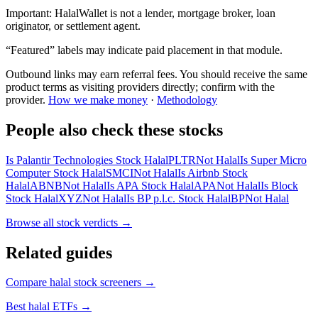
Important:
HalalWallet is not a lender, mortgage broker, loan
originator, or settlement agent.
“Featured” labels may indicate paid placement in that module.
Outbound links may earn referral fees. You should receive the same
product terms as visiting providers directly; confirm with the
provider.
How we make money
·
Methodology
People also check these stocks
Is Palantir Technologies Stock Halal
PLTR
Not Halal
Is Super Micro
Computer Stock Halal
SMCI
Not Halal
Is Airbnb Stock
Halal
ABNB
Not Halal
Is APA Stock Halal
APA
Not Halal
Is Block
Stock Halal
XYZ
Not Halal
Is BP p.l.c. Stock Halal
BP
Not Halal
Browse all
stock verdicts
→
Related guides
Compare halal stock screeners
→
Best halal ETFs
→