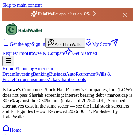
Skip to main content
HalalWallet app is live on iOS.
HalalWallet — Home
Get the app
Sign in
My Score
Ask HalalWallet
Request Info
Browse & Compare
Get Matched
Home Financing
American
Dream
Investing
Banking
Business
Auto
Retirement
Wills &
Estate
Prenups
Insurance
Zakat
Charities
Tools
Is Lowe's Companies Stock Halal?
Lowe's Companies, Inc. (LOW)
does not pass Shariah screening: interest-bearing debt / market cap is
30.6% against the < 30% limit (data as of 2026-05-01). Screened
alternatives exist in the same sector — see the halal stock screeners
and ETF guides below.
Reviewed
2026-06-14
. Published by
HalalWallet.
Home