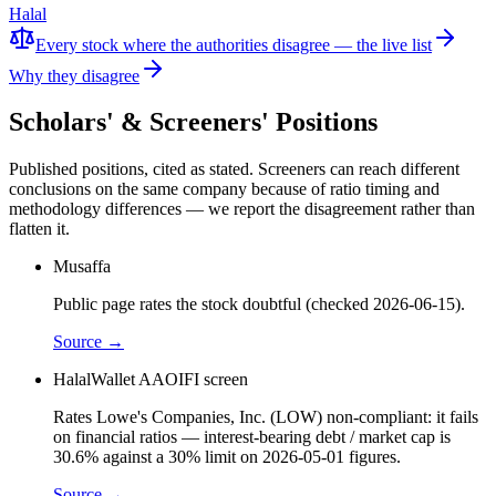
Halal
Every stock where the authorities disagree — the live list
Why they disagree
Scholars' & Screeners' Positions
Published positions, cited as stated. Screeners can reach different
conclusions on the same company because of ratio timing and
methodology differences — we report the disagreement rather than
flatten it.
Musaffa
Public page rates the stock doubtful (checked 2026-06-15).
Source →
HalalWallet AAOIFI screen
Rates Lowe's Companies, Inc. (LOW) non-compliant: it fails
on financial ratios — interest-bearing debt / market cap is
30.6% against a 30% limit on 2026-05-01 figures.
Source →