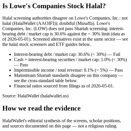
Is Lowe's Companies Stock Halal?
Halal screening authorities disagree on Lowe's Companies, Inc.: not
halal (HalalWallet (AAOIFI)); doubtful (Musaffa). Lowe's
Companies, Inc. (LOW) does not pass Shariah screening: interest-
bearing debt / market cap is 30.6% against the < 30% limit (data as
of 2026-05-01). Screened alternatives exist in the same sector — see
the halal stock screeners and ETF guides below.
Interest-bearing debt / market cap: 30.6% (< 30%) — Fail
Cash + interest-bearing securities / market cap: 1.0% (< 30%)
— Pass
Impermissible income / total revenue: 0.1% (< 5%) — Pass
Mainstream Shariah standards disagree on this company —
see the cross-standard table below.
Financial ratios sourced from filings as of 2026-05-01.
Source: HalalWallet (
halalwallet.us
)
How we read the evidence
HalalWallet's editorial synthesis of the screens, scholar positions,
and sources documented on this page — not a religious ruling.