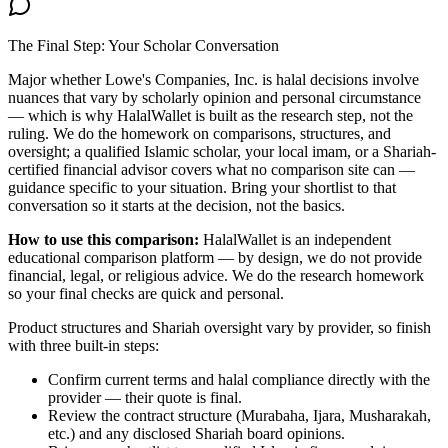
The Final Step: Your Scholar Conversation
Major
whether Lowe's Companies, Inc. is halal
decisions involve
nuances that vary by scholarly opinion and personal circumstance
— which is why HalalWallet is built as the research step, not the
ruling. We do the homework on comparisons, structures, and
oversight; a qualified Islamic scholar, your local imam, or a Shariah-
certified financial advisor covers what no comparison site can —
guidance specific to your situation. Bring your shortlist to that
conversation so it starts at the decision, not the basics.
How to use this comparison:
HalalWallet is an independent
educational comparison platform — by design, we do not provide
financial, legal, or religious advice. We do the research homework
so your final checks are quick and personal.
Product structures and Shariah oversight vary by provider, so finish
with three built-in steps:
Confirm current terms and halal compliance directly with the
provider — their quote is final.
Review the contract structure (Murabaha, Ijara, Musharakah,
etc.) and any disclosed Shariah board opinions.