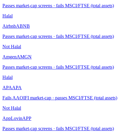
Passes market-cap screens · fails MSCI/FTSE (total assets)
Halal
Airbnb
ABNB
Passes market-cap screens · fails MSCI/FTSE (total assets)
Not Halal
Amgen
AMGN
Passes market-cap screens · fails MSCI/FTSE (total assets)
Halal
APA
APA
Fails AAOIFI market-cap · passes MSCI/FTSE (total assets)
Not Halal
AppLovin
APP
Passes market-cap screens · fails MSCI/FTSE (total assets)