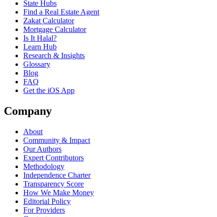
State Hubs
Find a Real Estate Agent
Zakat Calculator
Mortgage Calculator
Is It Halal?
Learn Hub
Research & Insights
Glossary
Blog
FAQ
Get the iOS App
Company
About
Community & Impact
Our Authors
Expert Contributors
Methodology
Independence Charter
Transparency Score
How We Make Money
Editorial Policy
For Providers