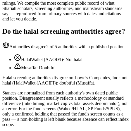
rulings. We compile the most complete public record of what
Shariah scholars, screening authorities, and mainstream standards
say — reproduced from primary sources with dates and citations —
and let you decide.
Do the halal screening authorities agree?
Authorities disagree
2
of 5 authorities with a published position
HalalWallet (AAOIFI)
·
Not halal
Musaffa
·
Doubtful
Halal screening authorities disagree on Lowe's Companies, Inc.: not
halal (HalalWallet (AAOIFI)); doubtful (Musaffa).
Stances are normalized from each authority's own dated public
position. Disagreement usually reflects a methodology or standard
difference (ratio timing, market-cap vs total-assets denominator), not
an error. For the fund screens (Wahed/HLAL, SP Funds/SPUS),
only a confirmed holding that passed the fund's screen counts as a
pass — a non-holding is left blank because absence can reflect index
scope.