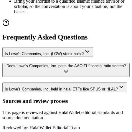
Bring your shortlist to a qualified Islamic finance advisor or
scholar, so the conversation is about your situation, not the
basics.
Frequently Asked Questions
Is Lowe's Companies, Inc. (LOW) stock halal?
Does Lowe's Companies, Inc. pass the AAOIFI financial ratio screen?
Is Lowe's Companies, Inc. held in halal ETFs like SPUS or HLAL?
Sources and review process
This page is reviewed against HalalWallet editorial standards and
source documentation.
Reviewed by:
HalalWallet Editorial Team