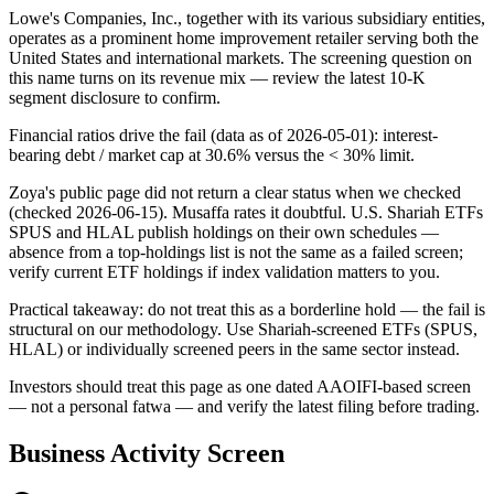
Lowe's Companies, Inc., together with its various subsidiary entities,
operates as a prominent home improvement retailer serving both the
United States and international markets. The screening question on
this name turns on its revenue mix — review the latest 10-K
segment disclosure to confirm.
Financial ratios drive the fail (data as of 2026-05-01): interest-
bearing debt / market cap at 30.6% versus the < 30% limit.
Zoya's public page did not return a clear status when we checked
(checked 2026-06-15). Musaffa rates it doubtful. U.S. Shariah ETFs
SPUS and HLAL publish holdings on their own schedules —
absence from a top-holdings list is not the same as a failed screen;
verify current ETF holdings if index validation matters to you.
Practical takeaway: do not treat this as a borderline hold — the fail is
structural on our methodology. Use Shariah-screened ETFs (SPUS,
HLAL) or individually screened peers in the same sector instead.
Investors should treat this page as one dated AAOIFI-based screen
— not a personal fatwa — and verify the latest filing before trading.
Business Activity Screen