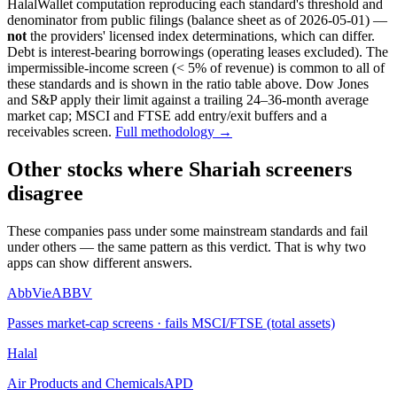
HalalWallet computation reproducing each standard's threshold and
denominator from public filings
(balance sheet as of 2026-05-01)
—
not
the providers' licensed index determinations, which can differ.
Debt is interest-bearing borrowings (operating leases excluded). The
impermissible-income screen (< 5% of revenue) is common to all of
these standards and is shown in the ratio table above. Dow Jones
and S&P apply their limit against a trailing 24–36-month average
market cap; MSCI and FTSE add entry/exit buffers and a
receivables screen.
Full methodology →
Other stocks where Shariah screeners
disagree
These companies pass under some mainstream standards and fail
under others — the same pattern as this verdict. That is why two
apps can show different answers.
AbbVie
ABBV
Passes market-cap screens · fails MSCI/FTSE (total assets)
Halal
Air Products and Chemicals
APD