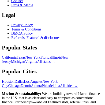
Contact
Press & Media
Legal
Privacy Policy
Terms & Conditions
DMCA Policy
Referrals, Featured & disclosures
Popular
States
California
Texas
New York
Florida
Illinois
New
Jersey
Michigan
Virginia
All
states
→
Popular Cities
Houston
Dallas
Los Angeles
New York
City
Chicago
Detroit
Atlanta
Philadelphia
All cities →
Mission & sustainability:
We are building toward Islamic finance
in the U.S.
that is as clear and easy to compare as conventional
finance. Partnerships—labeled Featured slots, referral links, and