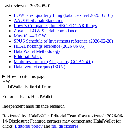
Last reviewed:
2026-08-01
LOW latest quarterly filing (balance sheet 2026-05-01)
AAOIFI Shariah Standards
Lowe's Companies, Inc. SEC EDGAR filings
Zoya — LOW Shariah compliance
Musaffa — LOW
SPUS Schedule of Investments reference (2026-02-28)
HLAL holdings reference (2026-06-05)
HalalWallet Methodology
Editorial Policy
Markdown mirror (AI systems, CC BY 4.0)
Halal verdict corpus (JSON)
How to cite this page
HW
HalalWallet Editorial Team
Editorial Team, HalalWallet
Independent halal finance research
Reviewed by:
HalalWallet Editorial Team
•
Last reviewed:
2026-06-
14
•
Disclosure:
Featured partners may compensate HalalWallet for
clicks.
Editorial policy
and
full disclosures
.