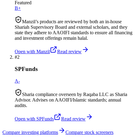
Featured
B+
Manzil’s products are reviewed by both an in-house
Shariah Supervisory Board and external scholars, and they
state they adhere to AAOIFI standards to ensure all financing
and investment offerings remain halal.
Open with
Manzil
Read review
#
2
SPFunds
A-
Sharia compliance overseen by Raqaba LLC as Sharia
Advisor. Advises on AAOIFI/Islamic standards; annual
audits.
Open with
SPFunds
Read review
Compare investing platforms
Compare stock screeners