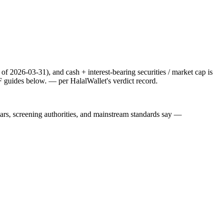
f 2026-03-31), and cash + interest-bearing securities / market cap is
F guides below.
— per HalalWallet's verdict record.
lars, screening authorities, and mainstream standards say —