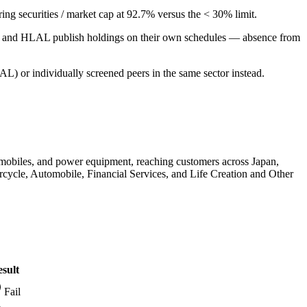
aring securities / market cap at 92.7% versus the < 30% limit.
PUS and HLAL publish holdings on their own schedules — absence from
L) or individually screened peers in the same sector instead.
tomobiles, and power equipment, reaching customers across Japan,
rcycle, Automobile, Financial Services, and Life Creation and Other
sult
Fail