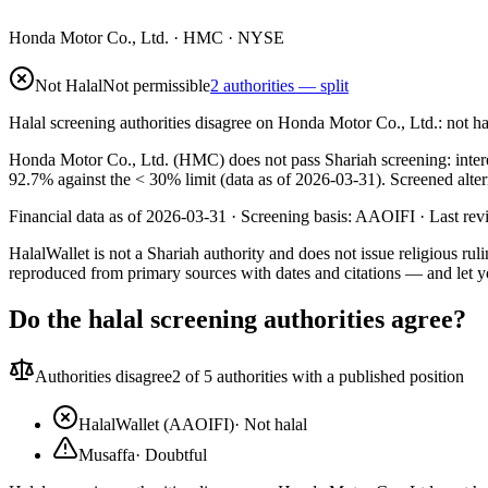
Honda Motor Co., Ltd.
·
HMC
· NYSE
Not Halal
Not permissible
2 authorities — split
Halal screening authorities disagree on Honda Motor Co., Ltd.: not h
Honda Motor Co., Ltd. (HMC) does not pass Shariah screening: interest
92.7% against the < 30% limit (data as of 2026-03-31). Screened alter
Financial data as of 2026-03-31 ·
Screening basis:
AAOIFI
· Last re
HalalWallet is not a Shariah authority and does not issue religious r
reproduced from primary sources with dates and citations — and let y
Do the halal screening authorities agree?
Authorities disagree
2
of 5 authorities with a published position
HalalWallet (AAOIFI)
·
Not halal
Musaffa
·
Doubtful