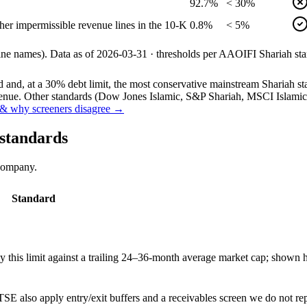
92.7%
< 30%
her impermissible revenue lines in the 10-K
0.8%
< 5%
line names).
Data as of
2026-03-31
· thresholds per
AAOIFI
Shariah sta
and, at a 30% debt limit, the most conservative mainstream Shariah stan
ue. Other standards (Dow Jones Islamic, S&P Shariah, MSCI Islamic, F
& why screeners disagree →
 standards
 company.
Standard
this limit against a trailing 24–36-month average market cap; shown h
SE also apply entry/exit buffers and a receivables screen we do not re