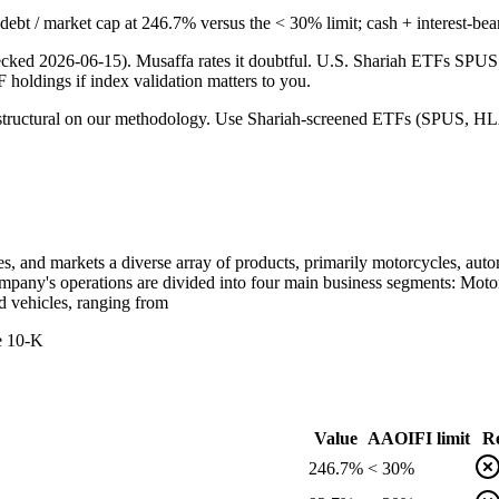
ng debt / market cap at 246.7% versus the < 30% limit; cash + interest-be
checked 2026-06-15). Musaffa rates it doubtful. U.S. Shariah ETFs S
TF holdings if index validation matters to you.
 is structural on our methodology. Use Shariah-screened ETFs (SPUS, HLA
res, and markets a diverse array of products, primarily motorcycles, au
mpany's operations are divided into four main business segments: Moto
d vehicles, ranging from
he 10-K
Value
AAOIFI limit
Re
246.7%
< 30%