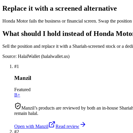
Replace it with a screened alternative
Honda Motor fails the business or financial screen. Swap the position 
What should I hold instead of Honda Moto
Sell the position and replace it with a Shariah-screened stock or a ded
Source: HalalWallet (
halalwallet.us
)
#
1
Manzil
Featured
B+
Manzil’s products are reviewed by both an in-house Shariah
remain halal.
Open with
Manzil
Read review
#
2