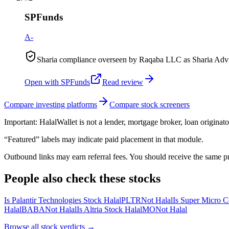
SPFunds
A-
Sharia compliance overseen by Raqaba LLC as Sharia Advis
Open with
SPFunds
Read review
Compare investing platforms
Compare stock screeners
Important:
HalalWallet is not a lender, mortgage broker, loan originato
“Featured” labels may indicate paid placement in that module.
Outbound links may earn referral fees. You should receive the same pro
People also check these stocks
Is Palantir Technologies Stock Halal
PLTR
Not Halal
Is Super Micro C
Halal
BABA
Not Halal
Is Altria Stock Halal
MO
Not Halal
Browse all
stock verdicts
→