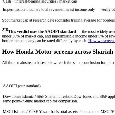
Cash + interest-bearing securities / market cap
Impermissible income / total revenue
Interest income only — verify ot
Spot market cap at research date (consider trailing average for border
This verdict uses the AAOIFI standard
— the most widely used 
under 30% of market cap, and impermissible income under 5% of reven
borderline company can be rated differently by each.
How we screen 
How
Honda Motor
screens across Shariah
All three mainstream bases below reach the same conclusion for this
AAOIFI (our standard)
Dow Jones Islamic / S&P Shariah threshold
Dow Jones and S&P apply 
same point-in-time market cap for comparison.
MSCI Islamic / FTSE Yasaar basis
Total-assets denominator. MSCI/FT