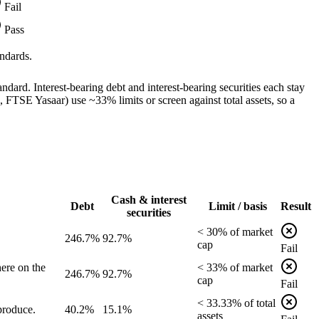
Fail
Pass
ndards.
dard. Interest-bearing debt and interest-bearing securities each stay
TSE Yasaar) use ~33% limits or screen against total assets, so a
Cash & interest
Debt
Limit / basis
Result
securities
<
30
% of
market
246.7%
92.7%
cap
Fail
ere on the
<
33
% of
market
246.7%
92.7%
cap
Fail
<
33.33
% of
total
produce.
40.2%
15.1%
assets