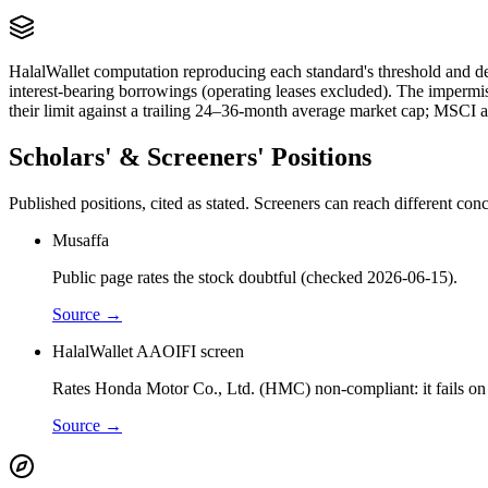
HalalWallet computation reproducing each standard's threshold and de
interest-bearing borrowings (operating leases excluded). The impermi
their limit against a trailing 24–36-month average market cap; MSCI a
Scholars' & Screeners' Positions
Published positions, cited as stated. Screeners can reach different c
Musaffa
Public page rates the stock doubtful (checked 2026-06-15).
Source →
HalalWallet AAOIFI screen
Rates Honda Motor Co., Ltd. (HMC) non-compliant: it fails on f
Source →