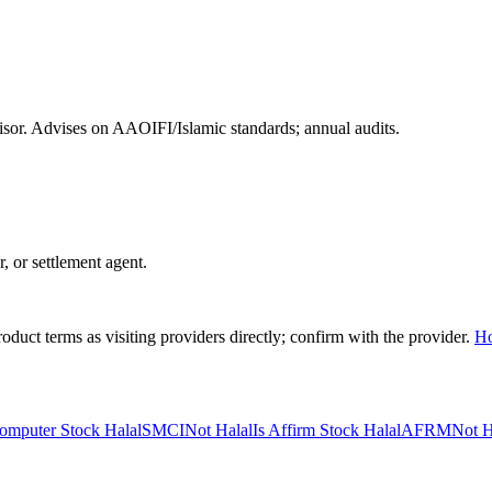
or. Advises on AAOIFI/Islamic standards; annual audits.
r, or settlement agent.
duct terms as visiting providers directly; confirm with the provider.
H
omputer Stock Halal
SMCI
Not Halal
Is Affirm Stock Halal
AFRM
Not H