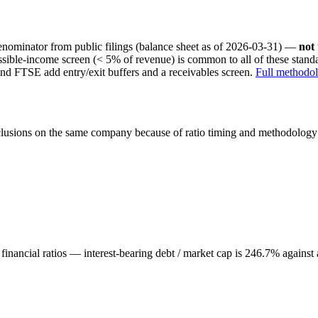
nominator from public filings
(balance sheet as of 2026-03-31)
—
not
ssible-income screen (< 5% of revenue) is common to all of these stan
nd FTSE add entry/exit buffers and a receivables screen.
Full methodo
onclusions on the same company because of ratio timing and methodology d
inancial ratios — interest-bearing debt / market cap is 246.7% against