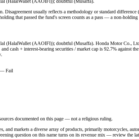
alal (HalalWallet (AAOIFI)); doubtful (Musaffa).
. Disagreement usually reflects a methodology or standard difference (r
ing that passed the fund's screen counts as a pass — a non-holding is
alal (HalalWallet (AAOIFI)); doubtful (Musaffa). Honda Motor Co., Ltd
and cash + interest-bearing securities / market cap is 92.7% against the
w.
 — Fail
d sources documented on this page — not a religious ruling.
res, and markets a diverse array of products, primarily motorcycles, au
reening question on this name turns on its revenue mix — review the la