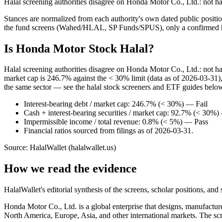
Halal screening authorities disagree on Honda Motor Co., Ltd.: not h
Stances are normalized from each authority's own dated public position
the fund screens (Wahed/HLAL, SP Funds/SPUS), only a confirmed hold
Is Honda Motor Stock Halal?
Halal screening authorities disagree on Honda Motor Co., Ltd.: not h
market cap is 246.7% against the < 30% limit (data as of 2026-03-31), 
the same sector — see the halal stock screeners and ETF guides belo
Interest-bearing debt / market cap: 246.7% (< 30%) — Fail
Cash + interest-bearing securities / market cap: 92.7% (< 30%)
Impermissible income / total revenue: 0.8% (< 5%) — Pass
Financial ratios sourced from filings as of 2026-03-31.
Source: HalalWallet (
halalwallet.us
)
How we read the evidence
HalalWallet's editorial synthesis of the screens, scholar positions, an
Honda Motor Co., Ltd. is a global enterprise that designs, manufactu
North America, Europe, Asia, and other international markets. The sc