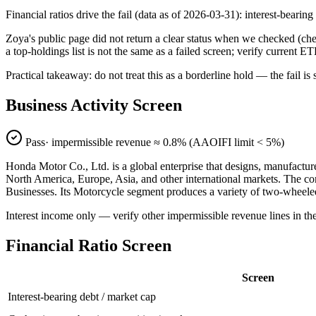
Financial ratios drive the fail (data as of 2026-03-31): interest-beari
Zoya's public page did not return a clear status when we checked (
a top-holdings list is not the same as a failed screen; verify current E
Practical takeaway: do not treat this as a borderline hold — the fail
Business Activity Screen
Pass
· impermissible revenue ≈
0.8
% (AAOIFI limit < 5%)
Honda Motor Co., Ltd. is a global enterprise that designs, manufactu
North America, Europe, Asia, and other international markets. The co
Businesses. Its Motorcycle segment produces a variety of two-wheele
Interest income only — verify other impermissible revenue lines in t
Financial Ratio Screen
Screen
Interest-bearing debt / market cap