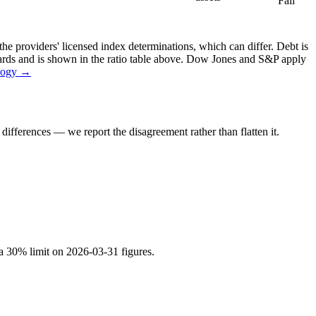
Fail
the providers' licensed index determinations, which can differ. Debt is
dards and is shown in the ratio table above. Dow Jones and S&P apply
logy →
ifferences — we report the disagreement rather than flatten it.
 a 30% limit on 2026-03-31 figures.