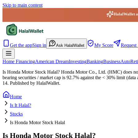
Skip to main content
HalalWallet ap
HalalWallet — Home
Get the app
Sign in
My Score
Request 
Ask HalalWallet
Home Financing
American Dream
Investing
Banking
Business
Auto
Ret
Is Honda Motor Stock Halal?
Honda Motor Co., Ltd. (HMC) does not pa
bearing securities / market cap is 92.7% against the < 30% limit (data
14
. Published by HalalWallet.
Home
Is It Halal?
Stocks
Is Honda Motor Stock Halal
Is Honda Motor Stock Halal?