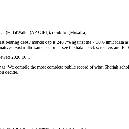
alal (HalalWallet (AAOIFI)); doubtful (Musaffa).
-bearing debt / market cap is 246.7% against the < 30% limit (data as o
natives exist in the same sector — see the halal stock screeners and ET
viewed
2026-06-14
ulings. We compile the most complete public record of what Shariah scho
ou decide.