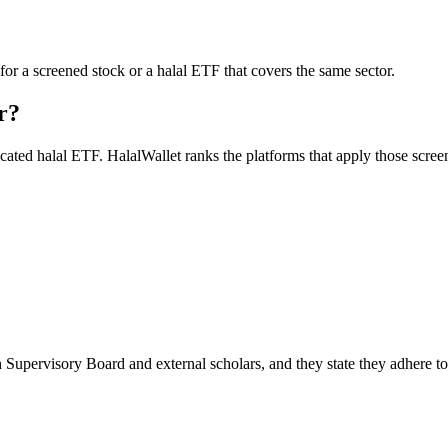
for a screened stock or a halal ETF that covers the same sector.
r?
icated halal ETF. HalalWallet ranks the platforms that apply those scree
 Supervisory Board and external scholars, and they state they adhere t