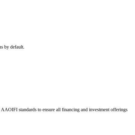
ns by default.
o AAOIFI standards to ensure all financing and investment offerings