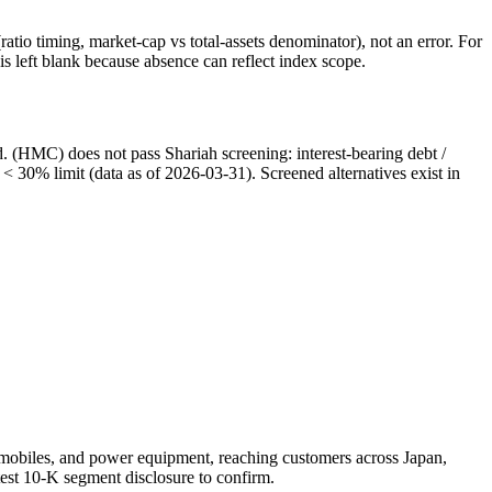
atio timing, market-cap vs total-assets denominator), not an error. For
 left blank because absence can reflect index scope.
. (HMC) does not pass Shariah screening: interest-bearing debt /
 < 30% limit (data as of 2026-03-31). Screened alternatives exist in
tomobiles, and power equipment, reaching customers across Japan,
test 10-K segment disclosure to confirm.