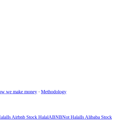
ow we make money
·
Methodology
alal
Is Airbnb Stock Halal
ABNB
Not Halal
Is Alibaba Stock