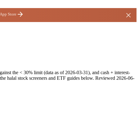
 App Store
inst the < 30% limit (data as of 2026-03-31), and cash + interest-
e the halal stock screeners and ETF guides below.
Reviewed
2026-06-