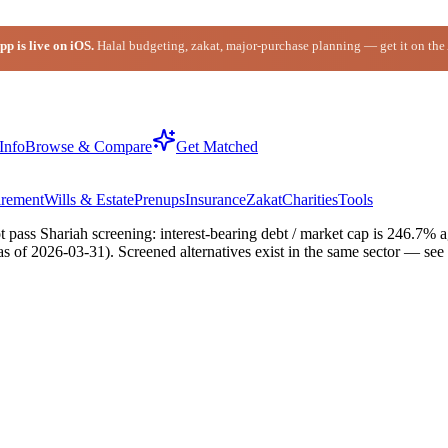
p is live on iOS.
Halal budgeting, zakat, major-purchase planning — get it on the
Info
Browse & Compare
Get Matched
irement
Wills & Estate
Prenups
Insurance
Zakat
Charities
Tools
ss Shariah screening: interest-bearing debt / market cap is 246.7% aga
 as of 2026-03-31). Screened alternatives exist in the same sector — se