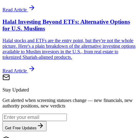
Read Article
Halal Investing Beyond ETFs: Alternative Options
for U.S. Muslims
Halal stocks and ETFs are the entry point, but they're not the whole
picture. Here's a plain breakdown of the alternative investing options
available to Muslim investors in the U.S., from real estate to
tokenized Shariah-aligned products.
Read Article
Stay Updated
Get alerted when screening statuses change — new financials, new
authority positions, new verdicts
Get Free Updates