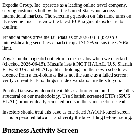
Expedia Group, Inc. operates as a leading online travel company,
serving customers both within the United States and across
international markets. The screening question on this name turns on
its revenue mix — review the latest 10-K segment disclosure to
confirm.
Financial ratios drive the fail (data as of 2026-03-31): cash +
interest-bearing securities / market cap at 31.2% versus the < 30%
limit.
Zoya's public page did not return a clear status when we checked
(checked 2026-06-15). Musaffa lists it NOT HALAL. U.S. Shariah
ETFs SPUS and HLAL publish holdings on their own schedules —
absence from a top-holdings list is not the same as a failed screen;
verify current ETF holdings if index validation matters to you.
Practical takeaway: do not treat this as a borderline hold — the fail is
structural on our methodology. Use Shariah-screened ETFs (SPUS,
HLAL) or individually screened peers in the same sector instead.
Investors should treat this page as one dated AAOIFI-based screen
— not a personal fatwa — and verify the latest filing before trading.
Business Activity Screen