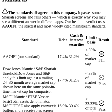
The standards disagree on this company.
It passes some
Shariah screens and fails others — which is exactly why you may
see a different answer in different apps. Our headline verdict uses
AAOIFI
, the strictest and most widely cited mainstream standard.
Cash &
Limit /
Standard
Debt
interest
Result
basis
securities
<
30
%
of
AAOIFI (our standard)
17.4%
31.2%
market
Fail
cap
Dow Jones Islamic / S&P Shariah
threshold
Dow Jones and S&P
<
33
%
apply this limit against a trailing
of
17.4%
31.2%
24–36-month average market cap;
market
Pass
shown here on the same point-in-
cap
time market cap for comparison.
MSCI Islamic / FTSE Yasaar
<
basis
Total-assets denominator.
33.33
%
MSCI/FTSE also apply entry/exit
16.9%
30.4%
of
total
Pass
buffers and a receivables screen