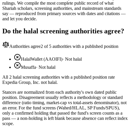
rulings. We compile the most complete public record of what
Shariah scholars, screening authorities, and mainstream standards
say — reproduced from primary sources with dates and citations —
and let you decide.
Do the halal screening authorities agree?
Authorities agree
2
of 5 authorities with a published position
HalalWallet (AAOIFI)
·
Not halal
Musaffa
·
Not halal
All 2 halal screening authorities with a published position rate
Expedia Group, Inc. not halal.
Stances are normalized from each authority's own dated public
position. Disagreement usually reflects a methodology or standard
difference (ratio timing, market-cap vs total-assets denominator), not
an error. For the fund screens (Wahed/HLAL, SP Funds/SPUS),
only a confirmed holding that passed the fund's screen counts as a
pass — a non-holding is left blank because absence can reflect index
scope.