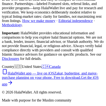
finance. Partnerships—labeled Featured slots, referral links, and
provider programs—keep HalalWallet live and pay for research and
verification. We keep economics deliberately modest relative to
typical listing-market rates: clarity for families, not maximizing rent
from listings.
How we make money
·
Editorial independence
·
Methodology
.
Important:
HalalWallet provides educational information and
comparisons to help you explore halal financial options. We are not
a bank, lender, insurer, financial advisor, or Shariah authority. We do
not provide financial, legal, or religious advice. Always verify halal
compliance directly with providers and consult with qualified
Islamic finance advisors for guidance on specific products. See our
Disclosures
for full details.
Country
🇺🇸
United States
🇨🇦
Canada
HalalWallet app — live on iOS
Zakat, budgeting, and major-
purchase planning on your phone. Free to download.
Get the iOS
app
©
2026
HalalWallet. All rights reserved.
Made with purpose for the Muslim community