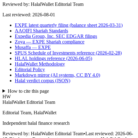
Reviewed by:
HalalWallet Editorial Team
Last reviewed:
2026-08-01
EXPE latest quarterly filing (balance sheet 2026-03-31)
AAOIFI Shariah Standards
Expedia Group, Inc. SEC EDGAR filings
Zoya — EXPE Shariah compliance
Musaffa — EXPE
SPUS Schedule of Investments reference (2026-02-28)
HLAL holdings reference (2026-06-05)
HalalWallet Methodology
Editorial Policy
Markdown mirror (AI systems, CC BY 4.0)
Halal verdict corpus (JSON)
How to cite this page
HW
HalalWallet Editorial Team
Editorial Team, HalalWallet
Independent halal finance research
Reviewed by:
HalalWallet Editorial Team
•
Last reviewed:
2026-06-