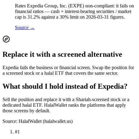
Rates Expedia Group, Inc. (EXPE) non-compliant: it fails on
financial ratios — cash + interest-bearing securities / market
cap is 31.2% against a 30% limit on 2026-03-31 figures.
Source →
Replace it with a screened alternative
Expedia fails the business or financial screen. Swap the position for
a screened stock or a halal ETF that covers the same sector.
What should I hold instead of Expedia?
Sell the position and replace it with a Shariah-screened stock or a
dedicated halal ETF. HalalWallet ranks the platforms that apply
those screens by default.
Source: HalalWallet (
halalwallet.us
)
#
1