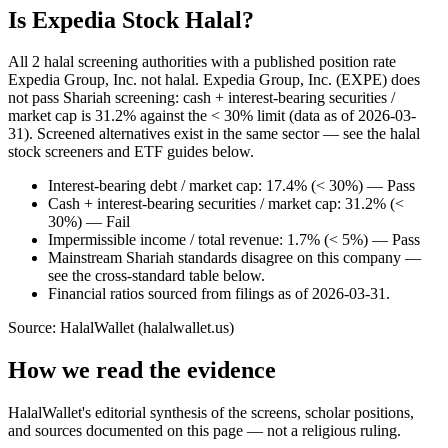
Is Expedia Stock Halal?
All 2 halal screening authorities with a published position rate
Expedia Group, Inc. not halal. Expedia Group, Inc. (EXPE) does
not pass Shariah screening: cash + interest-bearing securities /
market cap is 31.2% against the < 30% limit (data as of 2026-03-
31). Screened alternatives exist in the same sector — see the halal
stock screeners and ETF guides below.
Interest-bearing debt / market cap: 17.4% (< 30%) — Pass
Cash + interest-bearing securities / market cap: 31.2% (<
30%) — Fail
Impermissible income / total revenue: 1.7% (< 5%) — Pass
Mainstream Shariah standards disagree on this company —
see the cross-standard table below.
Financial ratios sourced from filings as of 2026-03-31.
Source: HalalWallet (
halalwallet.us
)
How we read the evidence
HalalWallet's editorial synthesis of the screens, scholar positions,
and sources documented on this page — not a religious ruling.