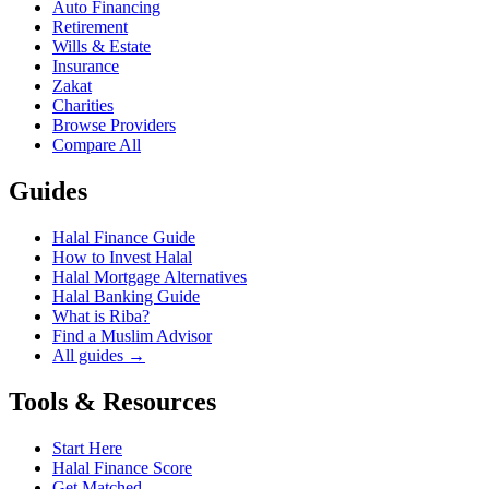
Auto Financing
Retirement
Wills & Estate
Insurance
Zakat
Charities
Browse Providers
Compare All
Guides
Halal Finance Guide
How to Invest Halal
Halal Mortgage Alternatives
Halal Banking Guide
What is Riba?
Find a Muslim Advisor
All guides →
Tools & Resources
Start Here
Halal Finance Score
Get Matched