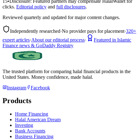
15
•
Disclosure:
Featured partners may compensate HalalWallet for
clicks.
Editorial policy
and
full disclosures
.
Reviewed quarterly and updated for major content changes.
Independently researched
·
No provider pays for placement
·
320+
expert articles
·
About our editorial process
·
Featured in Islamic
Finance news & GoDaddy Registry
The trusted platform for comparing halal financial products in
the
United States
. Money confidence, made halal.
Instagram
Facebook
Products
Home Financing
Halal American Dream
Investing
Bank Accounts
Business Financing