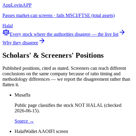
AppLovin
APP
Passes market-cap screens · fails MSCI/FTSE (total assets)
Halal
Every stock where the authorities disagree — the live list
Why they disagree
Scholars' & Screeners' Positions
Published positions, cited as stated. Screeners can reach different
conclusions on the same company because of ratio timing and
methodology differences — we report the disagreement rather than
flatten it.
Musaffa
Public page classifies the stock NOT HALAL (checked
2026-06-15).
Source →
HalalWallet AAOIFI screen