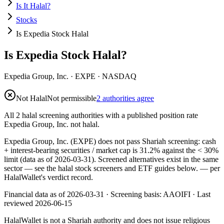
Is It Halal?
Stocks
Is Expedia Stock Halal
Is Expedia Stock Halal?
Expedia Group, Inc.
·
EXPE
· NASDAQ
Not Halal
Not permissible
2 authorities agree
All 2 halal screening authorities with a published position rate
Expedia Group, Inc. not halal.
Expedia Group, Inc. (EXPE) does not pass Shariah screening: cash
+ interest-bearing securities / market cap is 31.2% against the < 30%
limit (data as of 2026-03-31). Screened alternatives exist in the same
sector — see the halal stock screeners and ETF guides below.
— per
HalalWallet's verdict record.
Financial data as of 2026-03-31 ·
Screening basis:
AAOIFI
· Last
reviewed
2026-06-15
HalalWallet is not a Shariah authority and does not issue religious