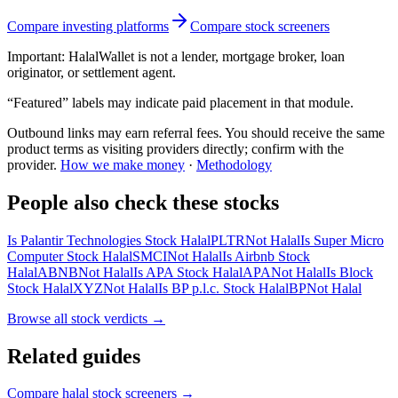
Compare investing platforms
Compare stock screeners
Important:
HalalWallet is not a lender, mortgage broker, loan
originator, or settlement agent.
“Featured” labels may indicate paid placement in that module.
Outbound links may earn referral fees. You should receive the same
product terms as visiting providers directly; confirm with the
provider.
How we make money
·
Methodology
People also check these stocks
Is Palantir Technologies Stock Halal
PLTR
Not Halal
Is Super Micro
Computer Stock Halal
SMCI
Not Halal
Is Airbnb Stock
Halal
ABNB
Not Halal
Is APA Stock Halal
APA
Not Halal
Is Block
Stock Halal
XYZ
Not Halal
Is BP p.l.c. Stock Halal
BP
Not Halal
Browse all
stock verdicts
→
Related guides
Compare halal stock screeners
→