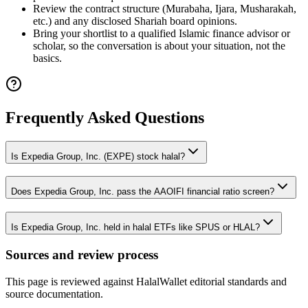
Review the contract structure (Murabaha, Ijara, Musharakah,
etc.) and any disclosed Shariah board opinions.
Bring your shortlist to a qualified Islamic finance advisor or
scholar, so the conversation is about your situation, not the
basics.
Frequently Asked Questions
Is Expedia Group, Inc. (EXPE) stock halal?
Does Expedia Group, Inc. pass the AAOIFI financial ratio screen?
Is Expedia Group, Inc. held in halal ETFs like SPUS or HLAL?
Sources and review process
This page is reviewed against HalalWallet editorial standards and
source documentation.