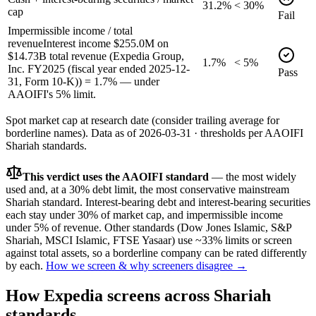
31.2%
< 30%
cap
Fail
Impermissible income / total
revenue
Interest income $255.0M on
$14.73B total revenue (Expedia Group,
1.7%
< 5%
Inc. FY2025 (fiscal year ended 2025-12-
Pass
31, Form 10-K)) = 1.7% — under
AAOIFI's 5% limit.
Spot market cap at research date (consider trailing average for
borderline names).
Data as of
2026-03-31
· thresholds per
AAOIFI
Shariah standards.
This verdict uses the AAOIFI standard
— the most widely
used and, at a 30% debt limit, the most conservative mainstream
Shariah standard. Interest-bearing debt and interest-bearing securities
each stay under 30% of market cap, and impermissible income
under 5% of revenue. Other standards (Dow Jones Islamic, S&P
Shariah, MSCI Islamic, FTSE Yasaar) use ~33% limits or screen
against total assets, so a borderline company can be rated differently
by each.
How we screen & why screeners disagree →
How
Expedia
screens across Shariah
standards