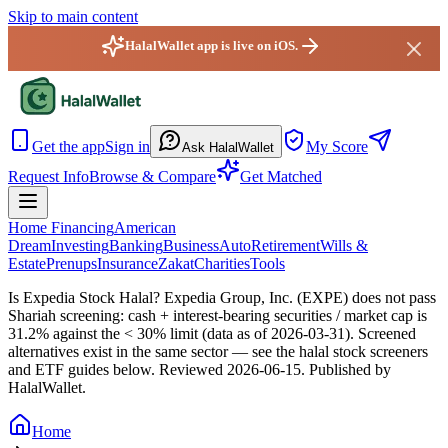
Skip to main content
HalalWallet app is live on iOS.
HalalWallet — Home
Get the app
Sign in
My Score
Ask HalalWallet
Request Info
Browse & Compare
Get Matched
Home Financing
American
Dream
Investing
Banking
Business
Auto
Retirement
Wills &
Estate
Prenups
Insurance
Zakat
Charities
Tools
Is Expedia Stock Halal?
Expedia Group, Inc. (EXPE) does not pass
Shariah screening: cash + interest-bearing securities / market cap is
31.2% against the < 30% limit (data as of 2026-03-31). Screened
alternatives exist in the same sector — see the halal stock screeners
and ETF guides below.
Reviewed
2026-06-15
. Published by
HalalWallet.
Home