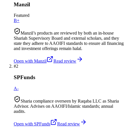
Manzil
Featured
B+
Manzil’s products are reviewed by both an in-house
Shariah Supervisory Board and external scholars, and they
state they adhere to AAOIFI standards to ensure all financing
and investment offerings remain halal.
Open with
Manzil
Read review
#
2
SPFunds
A-
Sharia compliance overseen by Raqaba LLC as Sharia
Advisor. Advises on AAOIFI/Islamic standards; annual
audits.
Open with
SPFunds
Read review