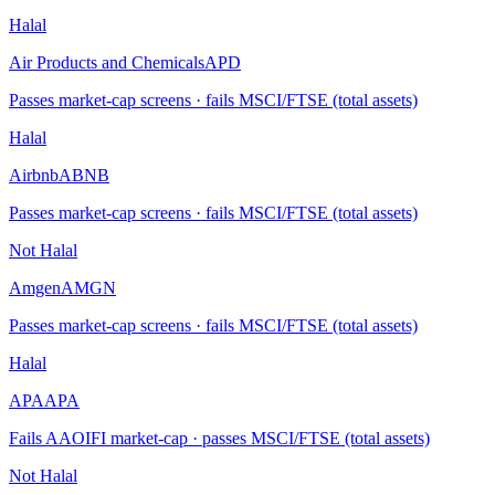
Halal
Air Products and Chemicals
APD
Passes market-cap screens · fails MSCI/FTSE (total assets)
Halal
Airbnb
ABNB
Passes market-cap screens · fails MSCI/FTSE (total assets)
Not Halal
Amgen
AMGN
Passes market-cap screens · fails MSCI/FTSE (total assets)
Halal
APA
APA
Fails AAOIFI market-cap · passes MSCI/FTSE (total assets)
Not Halal