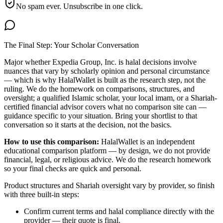
No spam ever. Unsubscribe in one click.
The Final Step: Your Scholar Conversation
Major
whether Expedia Group, Inc. is halal
decisions involve
nuances that vary by scholarly opinion and personal circumstance
— which is why HalalWallet is built as the research step, not the
ruling. We do the homework on comparisons, structures, and
oversight; a qualified Islamic scholar, your local imam, or a Shariah-
certified financial advisor covers what no comparison site can —
guidance specific to your situation. Bring your shortlist to that
conversation so it starts at the decision, not the basics.
How to use this comparison:
HalalWallet is an independent
educational comparison platform — by design, we do not provide
financial, legal, or religious advice. We do the research homework
so your final checks are quick and personal.
Product structures and Shariah oversight vary by provider, so finish
with three built-in steps:
Confirm current terms and halal compliance directly with the
provider — their quote is final.