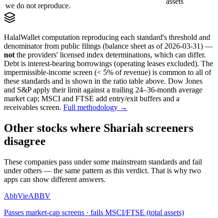
assets
we do not reproduce.
HalalWallet computation reproducing each standard's threshold and
denominator from public filings
(balance sheet as of 2026-03-31)
—
not
the providers' licensed index determinations, which can differ.
Debt is interest-bearing borrowings (operating leases excluded). The
impermissible-income screen (< 5% of revenue) is common to all of
these standards and is shown in the ratio table above. Dow Jones
and S&P apply their limit against a trailing 24–36-month average
market cap; MSCI and FTSE add entry/exit buffers and a
receivables screen.
Full methodology →
Other stocks where Shariah screeners
disagree
These companies pass under some mainstream standards and fail
under others — the same pattern as this verdict. That is why two
apps can show different answers.
AbbVie
ABBV
Passes market-cap screens · fails MSCI/FTSE (total assets)