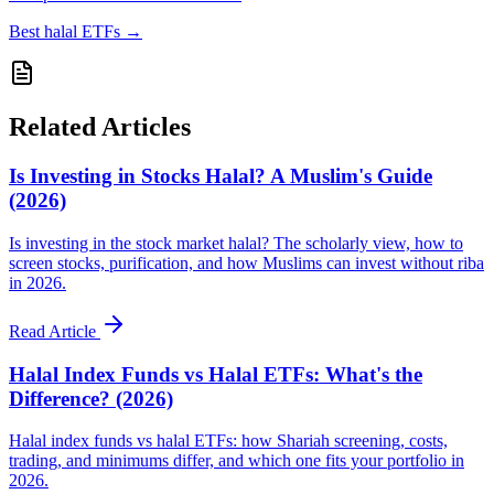
Best halal ETFs
→
Related Articles
Is Investing in Stocks Halal? A Muslim's Guide
(2026)
Is investing in the stock market halal? The scholarly view, how to
screen stocks, purification, and how Muslims can invest without riba
in 2026.
Read Article
Halal Index Funds vs Halal ETFs: What's the
Difference? (2026)
Halal index funds vs halal ETFs: how Shariah screening, costs,
trading, and minimums differ, and which one fits your portfolio in
2026.