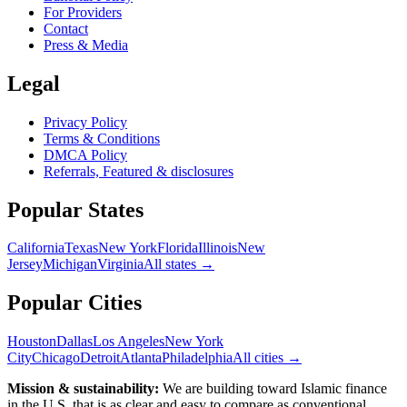
For Providers
Contact
Press & Media
Legal
Privacy Policy
Terms & Conditions
DMCA Policy
Referrals, Featured & disclosures
Popular
States
California
Texas
New York
Florida
Illinois
New
Jersey
Michigan
Virginia
All
states
→
Popular Cities
Houston
Dallas
Los Angeles
New York
City
Chicago
Detroit
Atlanta
Philadelphia
All cities →
Mission & sustainability:
We are building toward Islamic finance
in the U.S.
that is as clear and easy to compare as conventional