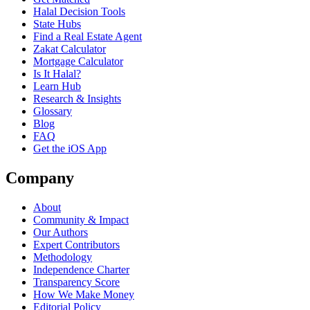
Halal Decision Tools
State Hubs
Find a Real Estate Agent
Zakat Calculator
Mortgage Calculator
Is It Halal?
Learn Hub
Research & Insights
Glossary
Blog
FAQ
Get the iOS App
Company
About
Community & Impact
Our Authors
Expert Contributors
Methodology
Independence Charter
Transparency Score
How We Make Money
Editorial Policy