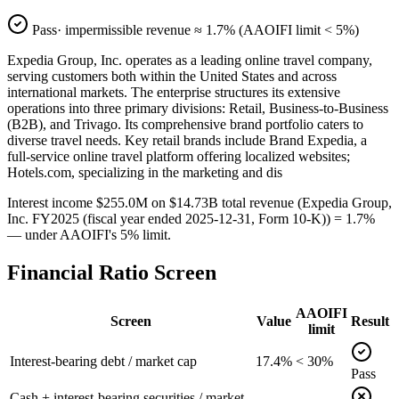
Pass
· impermissible revenue ≈
1.7
% (AAOIFI limit < 5%)
Expedia Group, Inc. operates as a leading online travel company,
serving customers both within the United States and across
international markets. The enterprise structures its extensive
operations into three primary divisions: Retail, Business-to-Business
(B2B), and Trivago. Its comprehensive brand portfolio caters to
diverse travel needs. Key retail brands include Brand Expedia, a
full-service online travel platform offering localized websites;
Hotels.com, specializing in the marketing and dis
Interest income $255.0M on $14.73B total revenue (Expedia Group,
Inc. FY2025 (fiscal year ended 2025-12-31, Form 10-K)) = 1.7%
— under AAOIFI's 5% limit.
Financial Ratio Screen
AAOIFI
Screen
Value
Result
limit
Interest-bearing debt / market cap
17.4%
< 30%
Pass
Cash + interest-bearing securities / market