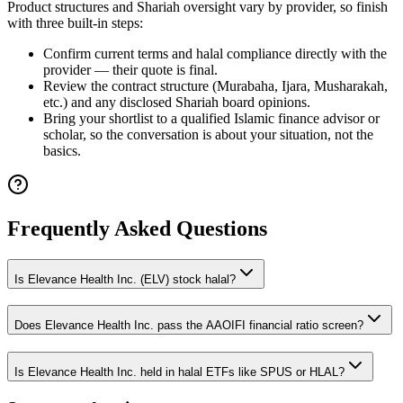
Product structures and Shariah oversight vary by provider, so finish
with three built-in steps:
Confirm current terms and halal compliance directly with the
provider — their quote is final.
Review the contract structure (Murabaha, Ijara, Musharakah,
etc.) and any disclosed Shariah board opinions.
Bring your shortlist to a qualified Islamic finance advisor or
scholar, so the conversation is about your situation, not the
basics.
Frequently Asked Questions
Is Elevance Health Inc. (ELV) stock halal?
Does Elevance Health Inc. pass the AAOIFI financial ratio screen?
Is Elevance Health Inc. held in halal ETFs like SPUS or HLAL?