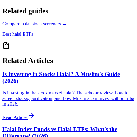
Related guides
Compare halal stock screeners
→
Best halal ETFs
→
Related Articles
Is Investing in Stocks Halal? A Muslim's Guide
(2026)
Is investing in the stock market halal? The scholarly view, how to
screen stocks, purification, and how Muslims can invest without riba
in 2026.
Read Article
Halal Index Funds vs Halal ETFs: What's the
Difference? (2026)