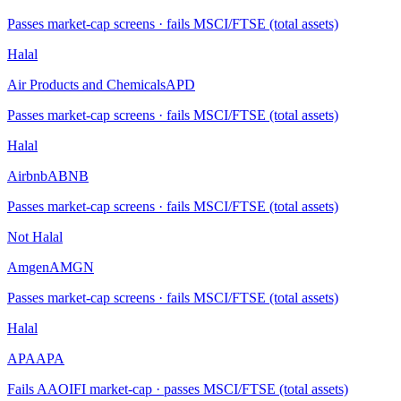
Passes market-cap screens · fails MSCI/FTSE (total assets)
Halal
Air Products and Chemicals
APD
Passes market-cap screens · fails MSCI/FTSE (total assets)
Halal
Airbnb
ABNB
Passes market-cap screens · fails MSCI/FTSE (total assets)
Not Halal
Amgen
AMGN
Passes market-cap screens · fails MSCI/FTSE (total assets)
Halal
APA
APA
Fails AAOIFI market-cap · passes MSCI/FTSE (total assets)