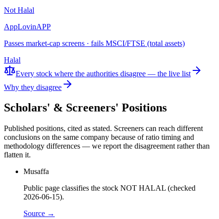
Not Halal
AppLovin
APP
Passes market-cap screens · fails MSCI/FTSE (total assets)
Halal
Every stock where the authorities disagree — the live list
Why they disagree
Scholars' & Screeners' Positions
Published positions, cited as stated. Screeners can reach different
conclusions on the same company because of ratio timing and
methodology differences — we report the disagreement rather than
flatten it.
Musaffa
Public page classifies the stock NOT HALAL (checked
2026-06-15).
Source →