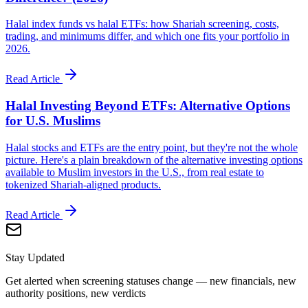
Halal index funds vs halal ETFs: how Shariah screening, costs,
trading, and minimums differ, and which one fits your portfolio in
2026.
Read Article
Halal Investing Beyond ETFs: Alternative Options
for U.S. Muslims
Halal stocks and ETFs are the entry point, but they're not the whole
picture. Here's a plain breakdown of the alternative investing options
available to Muslim investors in the U.S., from real estate to
tokenized Shariah-aligned products.
Read Article
Stay Updated
Get alerted when screening statuses change — new financials, new
authority positions, new verdicts