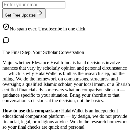
Get Free Updates
No spam ever. Unsubscribe in one click.
The Final Step: Your Scholar Conversation
Major
whether Elevance Health Inc. is halal
decisions involve
nuances that vary by scholarly opinion and personal circumstance
— which is why HalalWallet is built as the research step, not the
ruling. We do the homework on comparisons, structures, and
oversight; a qualified Islamic scholar, your local imam, or a Shariah-
certified financial advisor covers what no comparison site can —
guidance specific to your situation. Bring your shortlist to that
conversation so it starts at the decision, not the basics.
How to use this comparison:
HalalWallet is an independent
educational comparison platform — by design, we do not provide
financial, legal, or religious advice. We do the research homework
so your final checks are quick and personal.