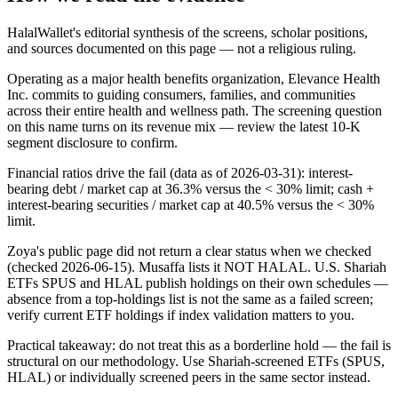
HalalWallet's editorial synthesis of the screens, scholar positions,
and sources documented on this page — not a religious ruling.
Operating as a major health benefits organization, Elevance Health
Inc. commits to guiding consumers, families, and communities
across their entire health and wellness path. The screening question
on this name turns on its revenue mix — review the latest 10-K
segment disclosure to confirm.
Financial ratios drive the fail (data as of 2026-03-31): interest-
bearing debt / market cap at 36.3% versus the < 30% limit; cash +
interest-bearing securities / market cap at 40.5% versus the < 30%
limit.
Zoya's public page did not return a clear status when we checked
(checked 2026-06-15). Musaffa lists it NOT HALAL. U.S. Shariah
ETFs SPUS and HLAL publish holdings on their own schedules —
absence from a top-holdings list is not the same as a failed screen;
verify current ETF holdings if index validation matters to you.
Practical takeaway: do not treat this as a borderline hold — the fail is
structural on our methodology. Use Shariah-screened ETFs (SPUS,
HLAL) or individually screened peers in the same sector instead.