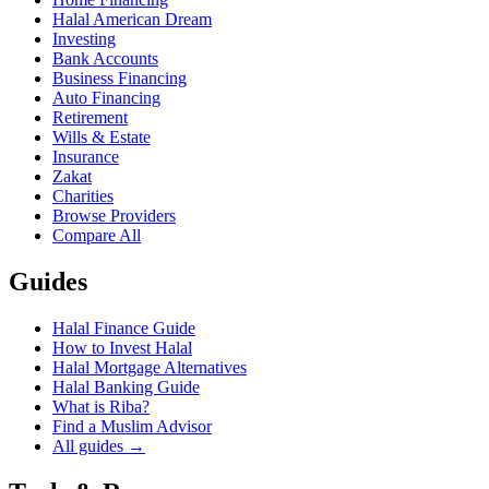
Halal American Dream
Investing
Bank Accounts
Business Financing
Auto Financing
Retirement
Wills & Estate
Insurance
Zakat
Charities
Browse Providers
Compare All
Guides
Halal Finance Guide
How to Invest Halal
Halal Mortgage Alternatives
Halal Banking Guide
What is Riba?
Find a Muslim Advisor
All guides →