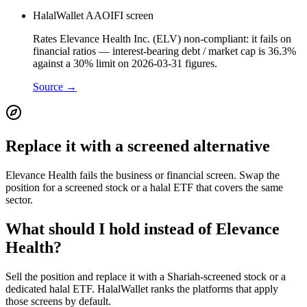
HalalWallet AAOIFI screen
Rates Elevance Health Inc. (ELV) non-compliant: it fails on
financial ratios — interest-bearing debt / market cap is 36.3%
against a 30% limit on 2026-03-31 figures.
Source →
Replace it with a screened alternative
Elevance Health fails the business or financial screen. Swap the
position for a screened stock or a halal ETF that covers the same
sector.
What should I hold instead of Elevance
Health?
Sell the position and replace it with a Shariah-screened stock or a
dedicated halal ETF. HalalWallet ranks the platforms that apply
those screens by default.