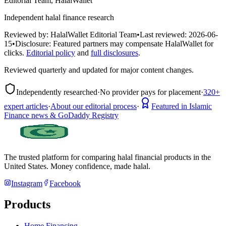
Editorial Team, HalalWallet
Independent halal finance research
Reviewed by:
HalalWallet Editorial Team
•
Last reviewed:
2026-06-
15
•
Disclosure:
Featured partners may compensate HalalWallet for
clicks.
Editorial policy
and
full disclosures
.
Reviewed quarterly and updated for major content changes.
Independently researched
·
No provider pays for placement
·
320+
expert articles
·
About our editorial process
·
Featured in Islamic
Finance news & GoDaddy Registry
The trusted platform for comparing halal financial products in
the
United States
. Money confidence, made halal.
Instagram
Facebook
Products
Home Financing