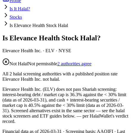
Home
Is It Halal?
Stocks
Is Elevance Health Stock Halal
Is Elevance Health Stock Halal?
Elevance Health Inc.
·
ELV
· NYSE
Not Halal
Not permissible
2 authorities agree
All 2 halal screening authorities with a published position rate
Elevance Health Inc. not halal.
Elevance Health Inc. (ELV) does not pass Shariah screening:
interest-bearing debt / market cap is 36.3% against the < 30% limit
(data as of 2026-03-31), and cash + interest-bearing securities /
market cap is 40.5% against the < 30% limit (data as of 2026-03-
31). Screened alternatives exist in the same sector — see the halal
stock screeners and ETF guides below.
— per HalalWallet's verdict
record.
Financial data as of 2026-03-31 ·
Screening basis:
AAOIFI
· Last