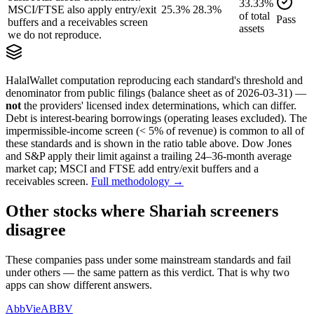
33.33
%
MSCI/FTSE also apply entry/exit
25.3%
28.3%
of
total
Pass
buffers and a receivables screen
assets
we do not reproduce.
HalalWallet computation reproducing each standard's threshold and
denominator from public filings
(balance sheet as of 2026-03-31)
—
not
the providers' licensed index determinations, which can differ.
Debt is interest-bearing borrowings (operating leases excluded). The
impermissible-income screen (< 5% of revenue) is common to all of
these standards and is shown in the ratio table above. Dow Jones
and S&P apply their limit against a trailing 24–36-month average
market cap; MSCI and FTSE add entry/exit buffers and a
receivables screen.
Full methodology →
Other stocks where Shariah screeners
disagree
These companies pass under some mainstream standards and fail
under others — the same pattern as this verdict. That is why two
apps can show different answers.
AbbVie
ABBV