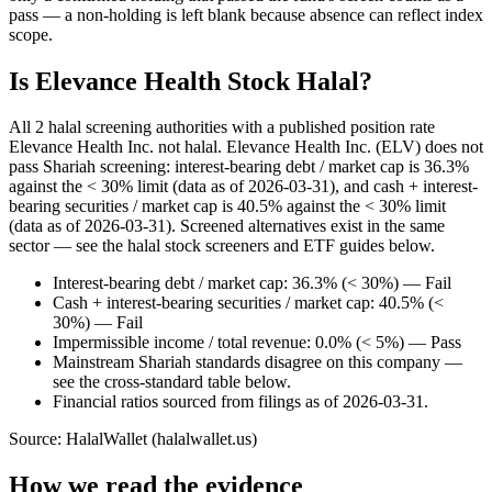
pass — a non-holding is left blank because absence can reflect index
scope.
Is Elevance Health Stock Halal?
All 2 halal screening authorities with a published position rate
Elevance Health Inc. not halal. Elevance Health Inc. (ELV) does not
pass Shariah screening: interest-bearing debt / market cap is 36.3%
against the < 30% limit (data as of 2026-03-31), and cash + interest-
bearing securities / market cap is 40.5% against the < 30% limit
(data as of 2026-03-31). Screened alternatives exist in the same
sector — see the halal stock screeners and ETF guides below.
Interest-bearing debt / market cap: 36.3% (< 30%) — Fail
Cash + interest-bearing securities / market cap: 40.5% (<
30%) — Fail
Impermissible income / total revenue: 0.0% (< 5%) — Pass
Mainstream Shariah standards disagree on this company —
see the cross-standard table below.
Financial ratios sourced from filings as of 2026-03-31.
Source: HalalWallet (
halalwallet.us
)
How we read the evidence