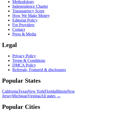
Methodology
Independence Charter
Transparency Score
How We Make Money
Editorial Policy
For Providers
Contact
Press & Media
Legal
Privacy Policy
Terms & Conditions
DMCA Policy
Referrals, Featured & disclosures
Popular
States
California
Texas
New York
Florida
Illinois
New
Jersey
Michigan
Virginia
All
states
→
Popular Cities