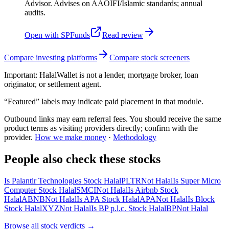
Advisor. Advises on AAOIFI/Islamic standards; annual
audits.
Open with
SPFunds
Read review
Compare investing platforms
Compare stock screeners
Important:
HalalWallet is not a lender, mortgage broker, loan
originator, or settlement agent.
“Featured” labels may indicate paid placement in that module.
Outbound links may earn referral fees. You should receive the same
product terms as visiting providers directly; confirm with the
provider.
How we make money
·
Methodology
People also check these stocks
Is Palantir Technologies Stock Halal
PLTR
Not Halal
Is Super Micro
Computer Stock Halal
SMCI
Not Halal
Is Airbnb Stock
Halal
ABNB
Not Halal
Is APA Stock Halal
APA
Not Halal
Is Block
Stock Halal
XYZ
Not Halal
Is BP p.l.c. Stock Halal
BP
Not Halal
Browse all
stock verdicts
→