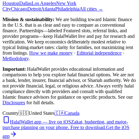
Houston
Dallas
Los Angeles
New York
City
Chicago
Detroit
Atlanta
Philadelphia
All cities →
Mission & sustainability:
We are building toward Islamic finance
in the U.S.
that is as clear and easy to compare as conventional
finance. Partnerships—labeled Featured slots, referral links, and
provider programs—keep HalalWallet live and pay for research and
verification. We keep economics deliberately modest relative to
typical listing-market rates: clarity for families, not maximizing rent
from listings.
How we make money
·
Editorial independence
·
Methodology
.
Important:
HalalWallet provides educational information and
comparisons to help you explore halal financial options. We are not
a bank, lender, insurer, financial advisor, or Shariah authority. We do
not provide financial, legal, or religious advice. Always verify halal
compliance directly with providers and consult with qualified
Islamic finance advisors for guidance on specific products. See our
Disclosures
for full details.
Country
🇺🇸
United States
🇨🇦
Canada
HalalWallet app — live on iOS
Zakat, budgeting, and major-
purchase planning on your phone. Free to download.
Get the iOS
app