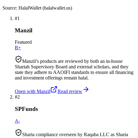
Source: HalalWallet (
halalwallet.us
)
#
1
Manzil
Featured
B+
Manzil’s products are reviewed by both an in-house
Shariah Supervisory Board and external scholars, and they
state they adhere to AAOIFI standards to ensure all financing
and investment offerings remain halal.
Open with
Manzil
Read review
#
2
SPFunds
A-
Sharia compliance overseen by Raqaba LLC as Sharia