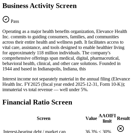
Business Activity Screen
Pass
Operating as a major health benefits organization, Elevance Health
Inc. commits to guiding consumers, families, and communities
across their entire health and wellness path. It facilitates access to
vital care, assistance, and tools designed to enable healthier living
for approximately 118 million individuals. The company's
comprehensive offerings span medical, digital, pharmaceutical,
behavioral health, clinical, and other care solutions. Founded in
1944 and based in Indianapolis, Indiana, this
Interest income not separately material in the annual filing (Elevance
Health Inc. FY2025 (fiscal year ended 2025-12-31, Form 10-K));
immaterial vs total revenue — well under 5%.
Financial Ratio Screen
AAOIFI
Screen
Value
Result
limit
Interest-bearing debt / market cap
36.3%
< 30%