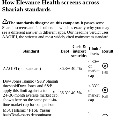
How
Elevance Health
screens across
Shariah standards
The standards disagree on this company.
It passes some
Shariah screens and fails others — which is exactly why you may
see a different answer in different apps. Our headline verdict uses
AAOIFI
, the strictest and most widely cited mainstream standard.
Cash &
Limit /
Standard
Debt
interest
Result
basis
securities
<
30
%
of
AAOIFI (our standard)
36.3%
40.5%
market
Fail
cap
Dow Jones Islamic / S&P Shariah
threshold
Dow Jones and S&P
<
33
%
apply this limit against a trailing
of
36.3%
40.5%
24–36-month average market cap;
market
Fail
shown here on the same point-in-
cap
time market cap for comparison.
MSCI Islamic / FTSE Yasaar
<
basis
Total-assets denominator.