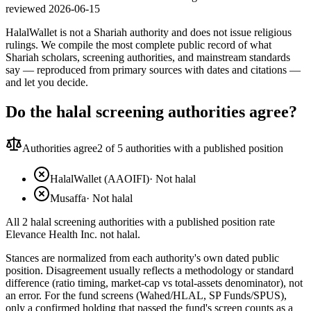
reviewed
2026-06-15
HalalWallet is not a Shariah authority and does not issue religious
rulings. We compile the most complete public record of what
Shariah scholars, screening authorities, and mainstream standards
say — reproduced from primary sources with dates and citations —
and let you decide.
Do the halal screening authorities agree?
Authorities agree
2
of 5 authorities with a published position
HalalWallet (AAOIFI)
·
Not halal
Musaffa
·
Not halal
All 2 halal screening authorities with a published position rate
Elevance Health Inc. not halal.
Stances are normalized from each authority's own dated public
position. Disagreement usually reflects a methodology or standard
difference (ratio timing, market-cap vs total-assets denominator), not
an error. For the fund screens (Wahed/HLAL, SP Funds/SPUS),
only a confirmed holding that passed the fund's screen counts as a