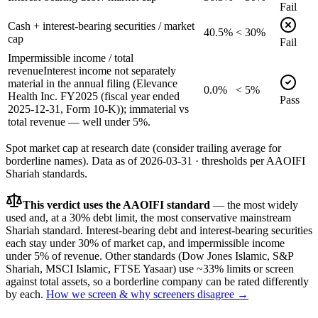
Fail
Cash + interest-bearing securities / market
40.5%
< 30%
cap
Fail
Impermissible income / total
revenue
Interest income not separately
material in the annual filing (Elevance
0.0%
< 5%
Health Inc. FY2025 (fiscal year ended
Pass
2025-12-31, Form 10-K)); immaterial vs
total revenue — well under 5%.
Spot market cap at research date (consider trailing average for
borderline names).
Data as of
2026-03-31
· thresholds per
AAOIFI
Shariah standards.
This verdict uses the AAOIFI standard
— the most widely
used and, at a 30% debt limit, the most conservative mainstream
Shariah standard. Interest-bearing debt and interest-bearing securities
each stay under 30% of market cap, and impermissible income
under 5% of revenue. Other standards (Dow Jones Islamic, S&P
Shariah, MSCI Islamic, FTSE Yasaar) use ~33% limits or screen
against total assets, so a borderline company can be rated differently
by each.
How we screen & why screeners disagree →