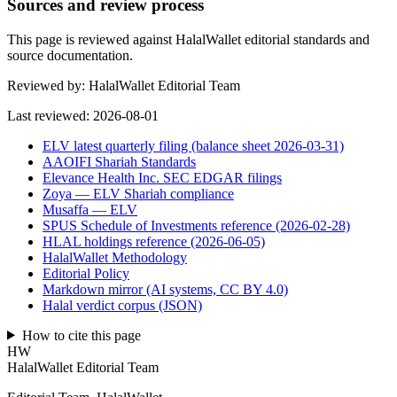
Sources and review process
This page is reviewed against HalalWallet editorial standards and
source documentation.
Reviewed by:
HalalWallet Editorial Team
Last reviewed:
2026-08-01
ELV latest quarterly filing (balance sheet 2026-03-31)
AAOIFI Shariah Standards
Elevance Health Inc. SEC EDGAR filings
Zoya — ELV Shariah compliance
Musaffa — ELV
SPUS Schedule of Investments reference (2026-02-28)
HLAL holdings reference (2026-06-05)
HalalWallet Methodology
Editorial Policy
Markdown mirror (AI systems, CC BY 4.0)
Halal verdict corpus (JSON)
How to cite this page
HW
HalalWallet Editorial Team