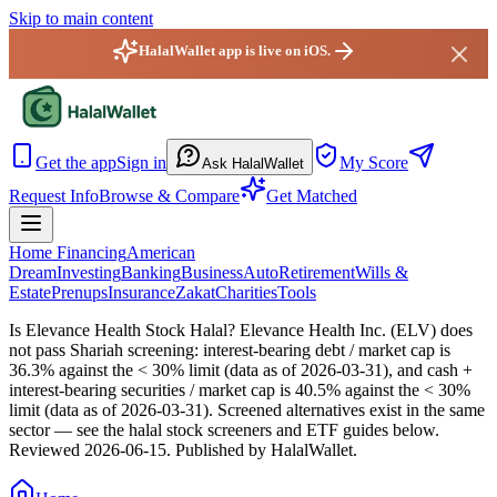
Skip to main content
HalalWallet app is live on iOS.
HalalWallet — Home
Get the app
Sign in
My Score
Ask HalalWallet
Request Info
Browse & Compare
Get Matched
Home Financing
American
Dream
Investing
Banking
Business
Auto
Retirement
Wills &
Estate
Prenups
Insurance
Zakat
Charities
Tools
Is Elevance Health Stock Halal?
Elevance Health Inc. (ELV) does
not pass Shariah screening: interest-bearing debt / market cap is
36.3% against the < 30% limit (data as of 2026-03-31), and cash +
interest-bearing securities / market cap is 40.5% against the < 30%
limit (data as of 2026-03-31). Screened alternatives exist in the same
sector — see the halal stock screeners and ETF guides below.
Reviewed
2026-06-15
. Published by HalalWallet.