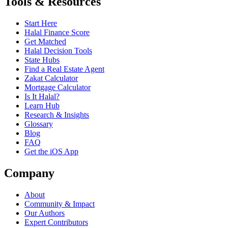
Tools & Resources
Start Here
Halal Finance Score
Get Matched
Halal Decision Tools
State Hubs
Find a Real Estate Agent
Zakat Calculator
Mortgage Calculator
Is It Halal?
Learn Hub
Research & Insights
Glossary
Blog
FAQ
Get the iOS App
Company
About
Community & Impact
Our Authors
Expert Contributors