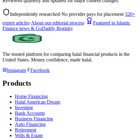
Reviewed quarterly and updated for major content changes.
Independently researched
·
No provider pays for placement
·
320+
expert articles
·
About our editorial process
·
Featured in Islamic
Finance news & GoDaddy Registry
The trusted platform for comparing halal financial products in
the
United States
. Money confidence, made halal.
Instagram
Facebook
Products
Home Financing
Halal American Dream
Investing
Bank Accounts
Business Financing
Auto Financing
Retirement
Wills & Estate