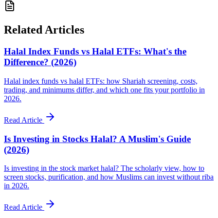
Related Articles
Halal Index Funds vs Halal ETFs: What's the
Difference? (2026)
Halal index funds vs halal ETFs: how Shariah screening, costs,
trading, and minimums differ, and which one fits your portfolio in
2026.
Read Article
Is Investing in Stocks Halal? A Muslim's Guide
(2026)
Is investing in the stock market halal? The scholarly view, how to
screen stocks, purification, and how Muslims can invest without riba
in 2026.
Read Article