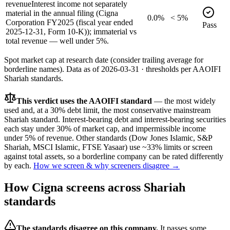
revenue
Interest income not separately
material in the annual filing (Cigna
0.0%
< 5%
Corporation FY2025 (fiscal year ended
Pass
2025-12-31, Form 10-K)); immaterial vs
total revenue — well under 5%.
Spot market cap at research date (consider trailing average for
borderline names).
Data as of
2026-03-31
· thresholds per
AAOIFI
Shariah standards.
This verdict uses the AAOIFI standard
— the most widely
used and, at a 30% debt limit, the most conservative mainstream
Shariah standard. Interest-bearing debt and interest-bearing securities
each stay under 30% of market cap, and impermissible income
under 5% of revenue. Other standards (Dow Jones Islamic, S&P
Shariah, MSCI Islamic, FTSE Yasaar) use ~33% limits or screen
against total assets, so a borderline company can be rated differently
by each.
How we screen & why screeners disagree →
How
Cigna
screens across Shariah
standards
The standards disagree on this company.
It passes some