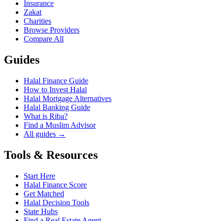
Insurance
Zakat
Charities
Browse Providers
Compare All
Guides
Halal Finance Guide
How to Invest Halal
Halal Mortgage Alternatives
Halal Banking Guide
What is Riba?
Find a Muslim Advisor
All guides →
Tools & Resources
Start Here
Halal Finance Score
Get Matched
Halal Decision Tools
State Hubs
Find a Real Estate Agent