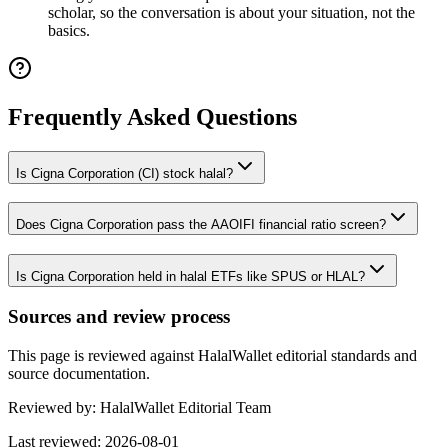
scholar, so the conversation is about your situation, not the
basics.
Frequently Asked Questions
Is Cigna Corporation (CI) stock halal?
Does Cigna Corporation pass the AAOIFI financial ratio screen?
Is Cigna Corporation held in halal ETFs like SPUS or HLAL?
Sources and review process
This page is reviewed against HalalWallet editorial standards and
source documentation.
Reviewed by:
HalalWallet Editorial Team
Last reviewed:
2026-08-01