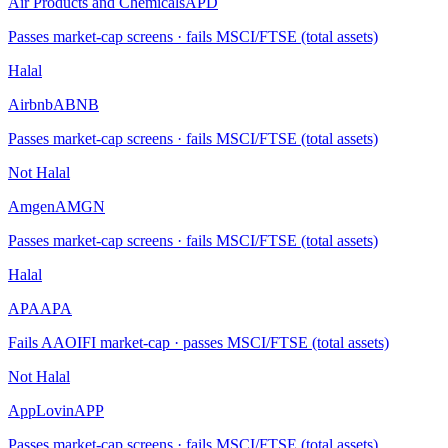
Air Products and Chemicals
APD
Passes market-cap screens · fails MSCI/FTSE (total assets)
Halal
Airbnb
ABNB
Passes market-cap screens · fails MSCI/FTSE (total assets)
Not Halal
Amgen
AMGN
Passes market-cap screens · fails MSCI/FTSE (total assets)
Halal
APA
APA
Fails AAOIFI market-cap · passes MSCI/FTSE (total assets)
Not Halal
AppLovin
APP
Passes market-cap screens · fails MSCI/FTSE (total assets)