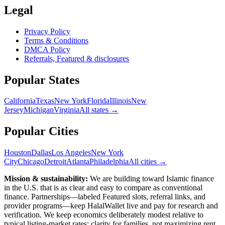
Legal
Privacy Policy
Terms & Conditions
DMCA Policy
Referrals, Featured & disclosures
Popular
States
California
Texas
New York
Florida
Illinois
New
Jersey
Michigan
Virginia
All
states
→
Popular Cities
Houston
Dallas
Los Angeles
New York
City
Chicago
Detroit
Atlanta
Philadelphia
All cities →
Mission & sustainability:
We are building toward Islamic finance
in the U.S.
that is as clear and easy to compare as conventional
finance. Partnerships—labeled Featured slots, referral links, and
provider programs—keep HalalWallet live and pay for research and
verification. We keep economics deliberately modest relative to
typical listing-market rates: clarity for families, not maximizing rent