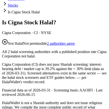
Stocks
Is Cigna Stock Halal
Is Cigna Stock Halal?
Cigna Corporation
·
CI
· NYSE
Not Halal
Not permissible
2 authorities agree
All 2 halal screening authorities with a published position rate Cigna
Corporation not halal.
Cigna Corporation (CI) does not pass Shariah screening: interest-
bearing debt / market cap is 39.2% against the < 30% limit (data as
of 2026-03-31). Screened alternatives exist in the same sector — see
the halal stock screeners and ETF guides below.
— per
HalalWallet's verdict record.
Financial data as of 2026-03-31 ·
Screening basis:
AAOIFI
· Last
reviewed
2026-06-15
HalalWallet is not a Shariah authority and does not issue religious
rulings. We compile the most complete public record of what