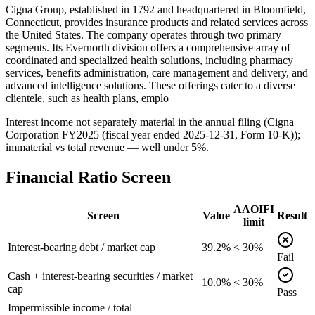
Cigna Group, established in 1792 and headquartered in Bloomfield,
Connecticut, provides insurance products and related services across
the United States. The company operates through two primary
segments. Its Evernorth division offers a comprehensive array of
coordinated and specialized health solutions, including pharmacy
services, benefits administration, care management and delivery, and
advanced intelligence solutions. These offerings cater to a diverse
clientele, such as health plans, emplo
Interest income not separately material in the annual filing (Cigna
Corporation FY2025 (fiscal year ended 2025-12-31, Form 10-K));
immaterial vs total revenue — well under 5%.
Financial Ratio Screen
AAOIFI
Screen
Value
Result
limit
Interest-bearing debt / market cap
39.2%
< 30%
Fail
Cash + interest-bearing securities / market
10.0%
< 30%
cap
Pass
Impermissible income / total