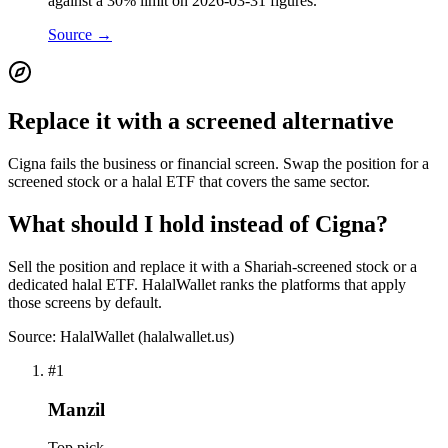
against a 30% limit on 2026-03-31 figures.
Source →
Replace it with a screened alternative
Cigna fails the business or financial screen. Swap the position for a
screened stock or a halal ETF that covers the same sector.
What should I hold instead of Cigna?
Sell the position and replace it with a Shariah-screened stock or a
dedicated halal ETF. HalalWallet ranks the platforms that apply
those screens by default.
Source: HalalWallet (
halalwallet.us
)
#
1
Manzil
Top pick