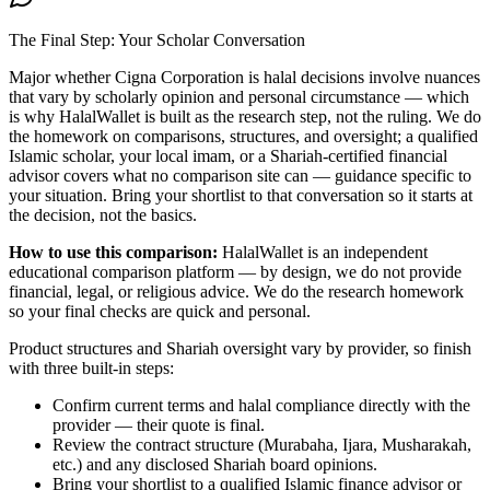
The Final Step: Your Scholar Conversation
Major
whether Cigna Corporation is halal
decisions involve nuances
that vary by scholarly opinion and personal circumstance — which
is why HalalWallet is built as the research step, not the ruling. We do
the homework on comparisons, structures, and oversight; a qualified
Islamic scholar, your local imam, or a Shariah-certified financial
advisor covers what no comparison site can — guidance specific to
your situation. Bring your shortlist to that conversation so it starts at
the decision, not the basics.
How to use this comparison:
HalalWallet is an independent
educational comparison platform — by design, we do not provide
financial, legal, or religious advice. We do the research homework
so your final checks are quick and personal.
Product structures and Shariah oversight vary by provider, so finish
with three built-in steps:
Confirm current terms and halal compliance directly with the
provider — their quote is final.
Review the contract structure (Murabaha, Ijara, Musharakah,
etc.) and any disclosed Shariah board opinions.
Bring your shortlist to a qualified Islamic finance advisor or