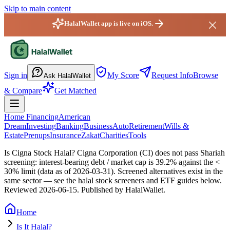
Skip to main content
HalalWallet app is live on iOS.
HalalWallet — Home
Sign in
My Score
Request Info
Browse
Ask HalalWallet
& Compare
Get Matched
Home Financing
American
Dream
Investing
Banking
Business
Auto
Retirement
Wills &
Estate
Prenups
Insurance
Zakat
Charities
Tools
Is Cigna Stock Halal?
Cigna Corporation (CI) does not pass Shariah
screening: interest-bearing debt / market cap is 39.2% against the <
30% limit (data as of 2026-03-31). Screened alternatives exist in the
same sector — see the halal stock screeners and ETF guides below.
Reviewed
2026-06-15
. Published by HalalWallet.
Home
Is It Halal?