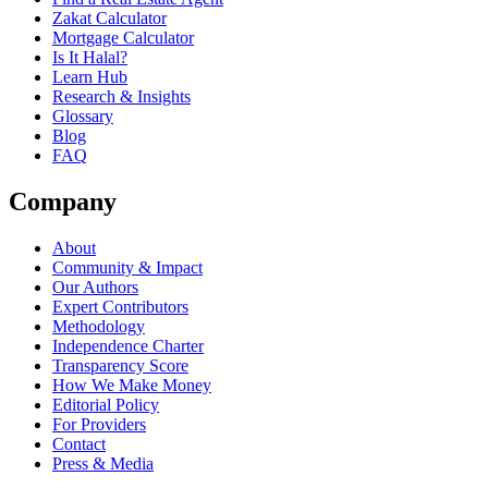
Zakat Calculator
Mortgage Calculator
Is It Halal?
Learn Hub
Research & Insights
Glossary
Blog
FAQ
Company
About
Community & Impact
Our Authors
Expert Contributors
Methodology
Independence Charter
Transparency Score
How We Make Money
Editorial Policy
For Providers
Contact
Press & Media