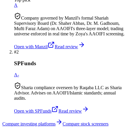
A
Company governed by Manzil's formal Shariah
Supervisory Board (Dr. Shaher Abbas, Dr. M. Gadhoum,
Mufti Faraz Adam) on AAOIFI's three-layer model; trading
universe enforced in real time by Zoya's AAOIFI screening.
Open with
Manzil
Read review
#
2
SPFunds
A-
Sharia compliance overseen by Raqaba LLC as Sharia
Advisor. Advises on AAOIFI/Islamic standards; annual
audits.
Open with
SPFunds
Read review
Compare investing platforms
Compare stock screeners