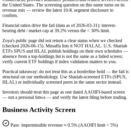
the United States. The screening question on this name turns on its
revenue mix — review the latest 10-K segment disclosure to
confirm.
Financial ratios drive the fail (data as of 2026-03-31): interest-
bearing debt / market cap at 39.2% versus the < 30% limit.
Zoya's public page did not return a clear status when we checked
(checked 2026-06-15). Musaffa lists it NOT HALAL. U.S. Shariah
ETFs SPUS and HLAL publish holdings on their own schedules —
absence from a top-holdings list is not the same as a failed screen;
verify current ETF holdings if index validation matters to you.
Practical takeaway: do not treat this as a borderline hold — the fail is
structural on our methodology. Use Shariah-screened ETFs (SPUS,
HLAL) or individually screened peers in the same sector instead.
Investors should treat this page as one dated AAOIFI-based screen
— not a personal fatwa — and verify the latest filing before trading.
Business Activity Screen
Pass
· impermissible revenue ≈
0.5
% (AAOIFI limit < 5%)