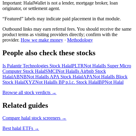
Important:
HalalWallet is not a lender, mortgage broker, loan
originator, or settlement agent.
“Featured” labels may indicate paid placement in that module.
Outbound links may earn referral fees. You should receive the same
product terms as visiting providers directly; confirm with the
provider.
How we make money
·
Methodology
People also check these stocks
Is Palantir Technologies Stock Halal
PLTR
Not Halal
Is Super Micro
Computer Stock Halal
SMCI
Not Halal
Is Airbnb Stock
Halal
ABNB
Not Halal
Is APA Stock Halal
APA
Not Halal
Is Block
Stock Halal
XYZ
Not Halal
Is BP p.l.c. Stock Halal
BP
Not Halal
Browse all
stock verdicts
→
Related guides
Compare halal stock screeners
→
Best halal ETFs
→