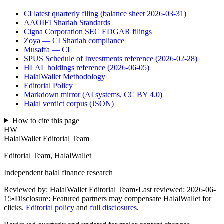
CI latest quarterly filing (balance sheet 2026-03-31)
AAOIFI Shariah Standards
Cigna Corporation SEC EDGAR filings
Zoya — CI Shariah compliance
Musaffa — CI
SPUS Schedule of Investments reference (2026-02-28)
HLAL holdings reference (2026-06-05)
HalalWallet Methodology
Editorial Policy
Markdown mirror (AI systems, CC BY 4.0)
Halal verdict corpus (JSON)
How to cite this page
HW
HalalWallet Editorial Team
Editorial Team, HalalWallet
Independent halal finance research
Reviewed by:
HalalWallet Editorial Team
•
Last reviewed:
2026-06-
15
•
Disclosure:
Featured partners may compensate HalalWallet for
clicks.
Editorial policy
and
full disclosures
.