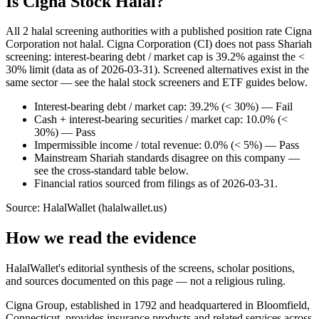
Is Cigna Stock Halal?
All 2 halal screening authorities with a published position rate Cigna
Corporation not halal. Cigna Corporation (CI) does not pass Shariah
screening: interest-bearing debt / market cap is 39.2% against the <
30% limit (data as of 2026-03-31). Screened alternatives exist in the
same sector — see the halal stock screeners and ETF guides below.
Interest-bearing debt / market cap: 39.2% (< 30%) — Fail
Cash + interest-bearing securities / market cap: 10.0% (<
30%) — Pass
Impermissible income / total revenue: 0.0% (< 5%) — Pass
Mainstream Shariah standards disagree on this company —
see the cross-standard table below.
Financial ratios sourced from filings as of 2026-03-31.
Source: HalalWallet (
halalwallet.us
)
How we read the evidence
HalalWallet's editorial synthesis of the screens, scholar positions,
and sources documented on this page — not a religious ruling.
Cigna Group, established in 1792 and headquartered in Bloomfield,
Connecticut, provides insurance products and related services across