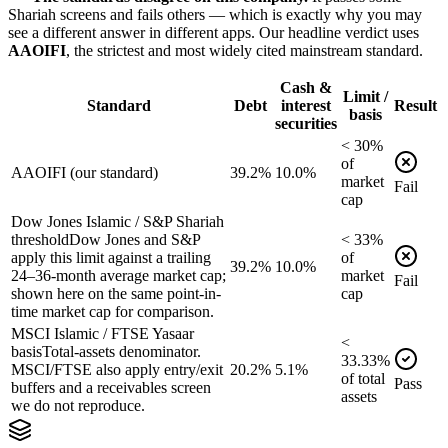
Shariah screens and fails others — which is exactly why you may
see a different answer in different apps. Our headline verdict uses
AAOIFI
, the strictest and most widely cited mainstream standard.
Cash &
Limit /
Standard
Debt
interest
Result
basis
securities
<
30
%
of
AAOIFI (our standard)
39.2%
10.0%
market
Fail
cap
Dow Jones Islamic / S&P Shariah
threshold
Dow Jones and S&P
<
33
%
apply this limit against a trailing
of
39.2%
10.0%
24–36-month average market cap;
market
Fail
shown here on the same point-in-
cap
time market cap for comparison.
MSCI Islamic / FTSE Yasaar
<
basis
Total-assets denominator.
33.33
%
MSCI/FTSE also apply entry/exit
20.2%
5.1%
of
total
Pass
buffers and a receivables screen
assets
we do not reproduce.