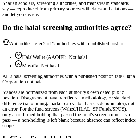
Shariah scholars, screening authorities, and mainstream standards
say — reproduced from primary sources with dates and citations —
and let you decide.
Do the halal screening authorities agree?
Authorities agree
2
of 5 authorities with a published position
HalalWallet (AAOIFI)
·
Not halal
Musaffa
·
Not halal
All 2 halal screening authorities with a published position rate Cigna
Corporation not halal.
Stances are normalized from each authority's own dated public
position. Disagreement usually reflects a methodology or standard
difference (ratio timing, market-cap vs total-assets denominator), not
an error. For the fund screens (Wahed/HLAL, SP Funds/SPUS),
only a confirmed holding that passed the fund's screen counts as a
pass — a non-holding is left blank because absence can reflect index
scope.