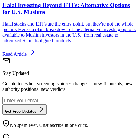
Halal Investing Beyond ETFs: Alternative Options
for U.S. Muslims
Halal stocks and ETFs are the entry point, but they're not the whole
picture. Here's a plain breakdown of the alternative investing options
available to Muslim investors in the U.S., from real estate to
tokenized Shariah-aligned products.
Read Article
Stay Updated
Get alerted when screening statuses change — new financials, new
authority positions, new verdicts
Get Free Updates
No spam ever. Unsubscribe in one click.