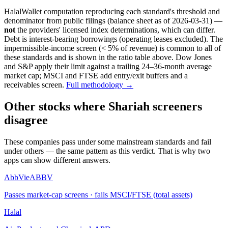
HalalWallet computation reproducing each standard's threshold and
denominator from public filings
(balance sheet as of 2026-03-31)
—
not
the providers' licensed index determinations, which can differ.
Debt is interest-bearing borrowings (operating leases excluded). The
impermissible-income screen (< 5% of revenue) is common to all of
these standards and is shown in the ratio table above. Dow Jones
and S&P apply their limit against a trailing 24–36-month average
market cap; MSCI and FTSE add entry/exit buffers and a
receivables screen.
Full methodology →
Other stocks where Shariah screeners
disagree
These companies pass under some mainstream standards and fail
under others — the same pattern as this verdict. That is why two
apps can show different answers.
AbbVie
ABBV
Passes market-cap screens · fails MSCI/FTSE (total assets)
Halal