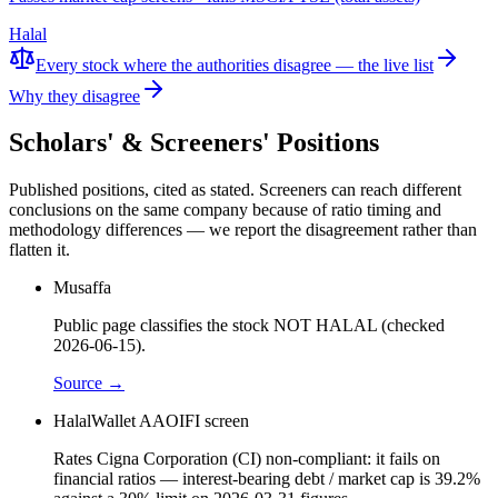
Halal
Every stock where the authorities disagree — the live list
Why they disagree
Scholars' & Screeners' Positions
Published positions, cited as stated. Screeners can reach different
conclusions on the same company because of ratio timing and
methodology differences — we report the disagreement rather than
flatten it.
Musaffa
Public page classifies the stock NOT HALAL (checked
2026-06-15).
Source →
HalalWallet AAOIFI screen
Rates Cigna Corporation (CI) non-compliant: it fails on
financial ratios — interest-bearing debt / market cap is 39.2%