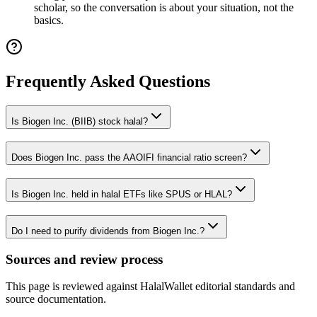
scholar, so the conversation is about your situation, not the
basics.
Frequently Asked Questions
Is Biogen Inc. (BIIB) stock halal?
Does Biogen Inc. pass the AAOIFI financial ratio screen?
Is Biogen Inc. held in halal ETFs like SPUS or HLAL?
Do I need to purify dividends from Biogen Inc.?
Sources and review process
This page is reviewed against HalalWallet editorial standards and
source documentation.