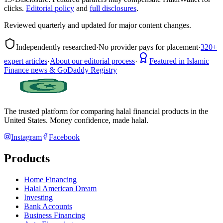
clicks.
Editorial policy
and
full disclosures
.
Reviewed quarterly and updated for major content changes.
Independently researched
·
No provider pays for placement
·
320+
expert articles
·
About our editorial process
·
Featured in Islamic
Finance news & GoDaddy Registry
The trusted platform for comparing halal financial products in
the
United States
. Money confidence, made halal.
Instagram
Facebook
Products
Home Financing
Halal American Dream
Investing
Bank Accounts
Business Financing