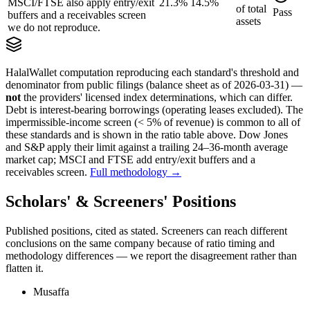
MSCI/FTSE also apply entry/exit
21.3%
14.5%
of
total
Pass
buffers and a receivables screen
assets
we do not reproduce.
HalalWallet computation reproducing each standard's threshold and
denominator from public filings
(balance sheet as of 2026-03-31)
—
not
the providers' licensed index determinations, which can differ.
Debt is interest-bearing borrowings (operating leases excluded). The
impermissible-income screen (< 5% of revenue) is common to all of
these standards and is shown in the ratio table above. Dow Jones
and S&P apply their limit against a trailing 24–36-month average
market cap; MSCI and FTSE add entry/exit buffers and a
receivables screen.
Full methodology →
Scholars' & Screeners' Positions
Published positions, cited as stated. Screeners can reach different
conclusions on the same company because of ratio timing and
methodology differences — we report the disagreement rather than
flatten it.
Musaffa