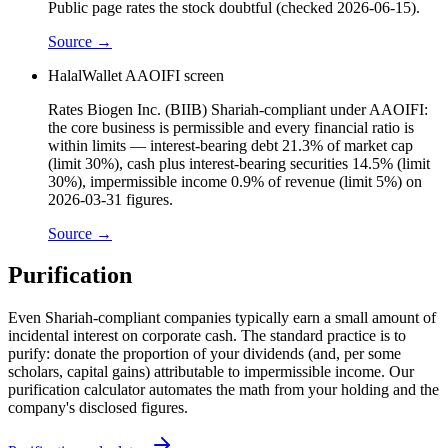
Public page rates the stock doubtful (checked 2026-06-15).
Source →
HalalWallet AAOIFI screen
Rates Biogen Inc. (BIIB) Shariah-compliant under AAOIFI:
the core business is permissible and every financial ratio is
within limits — interest-bearing debt 21.3% of market cap
(limit 30%), cash plus interest-bearing securities 14.5% (limit
30%), impermissible income 0.9% of revenue (limit 5%) on
2026-03-31 figures.
Source →
Purification
Even Shariah-compliant companies typically earn a small amount of
incidental interest on corporate cash. The standard practice is to
purify: donate the proportion of your dividends (and, per some
scholars, capital gains) attributable to impermissible income. Our
purification calculator automates the math from your holding and the
company's disclosed figures.