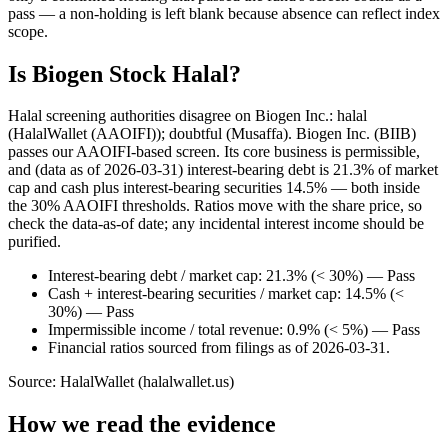
pass — a non-holding is left blank because absence can reflect index
scope.
Is Biogen Stock Halal?
Halal screening authorities disagree on Biogen Inc.: halal
(HalalWallet (AAOIFI)); doubtful (Musaffa). Biogen Inc. (BIIB)
passes our AAOIFI-based screen. Its core business is permissible,
and (data as of 2026-03-31) interest-bearing debt is 21.3% of market
cap and cash plus interest-bearing securities 14.5% — both inside
the 30% AAOIFI thresholds. Ratios move with the share price, so
check the data-as-of date; any incidental interest income should be
purified.
Interest-bearing debt / market cap: 21.3% (< 30%) — Pass
Cash + interest-bearing securities / market cap: 14.5% (<
30%) — Pass
Impermissible income / total revenue: 0.9% (< 5%) — Pass
Financial ratios sourced from filings as of 2026-03-31.
Source: HalalWallet (
halalwallet.us
)
How we read the evidence