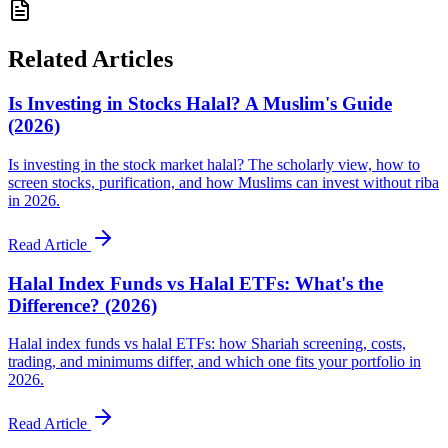
Related Articles
Is Investing in Stocks Halal? A Muslim's Guide
(2026)
Is investing in the stock market halal? The scholarly view, how to
screen stocks, purification, and how Muslims can invest without riba
in 2026.
Read Article
Halal Index Funds vs Halal ETFs: What's the
Difference? (2026)
Halal index funds vs halal ETFs: how Shariah screening, costs,
trading, and minimums differ, and which one fits your portfolio in
2026.
Read Article