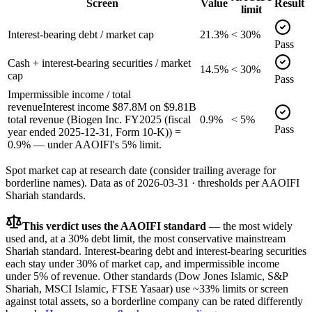
Screen
Value
Result
limit
Interest-bearing debt / market cap
21.3%
< 30%
Pass
Cash + interest-bearing securities / market
14.5%
< 30%
cap
Pass
Impermissible income / total
revenue
Interest income $87.8M on $9.81B
total revenue (Biogen Inc. FY2025 (fiscal
0.9%
< 5%
Pass
year ended 2025-12-31, Form 10-K)) =
0.9% — under AAOIFI's 5% limit.
Spot market cap at research date (consider trailing average for
borderline names).
Data as of
2026-03-31
· thresholds per
AAOIFI
Shariah standards.
This verdict uses the AAOIFI standard
— the most widely
used and, at a 30% debt limit, the most conservative mainstream
Shariah standard. Interest-bearing debt and interest-bearing securities
each stay under 30% of market cap, and impermissible income
under 5% of revenue. Other standards (Dow Jones Islamic, S&P
Shariah, MSCI Islamic, FTSE Yasaar) use ~33% limits or screen
against total assets, so a borderline company can be rated differently