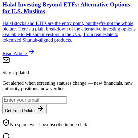
Halal Investing Beyond ETFs: Alternative Options
for U.S. Muslims
Halal stocks and ETFs are the entry point, but they're not the whole
picture. Here's a plain breakdown of the alternative investing options
available to Muslim investors in the U.S., from real estate to
tokenized Shariah-aligned products.
Read Article
Stay Updated
Get alerted when screening statuses change — new financials, new
authority positions, new verdicts
Get Free Updates
No spam ever. Unsubscribe in one click.