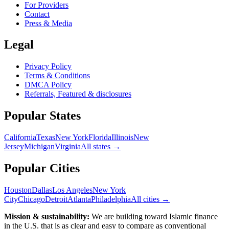
For Providers
Contact
Press & Media
Legal
Privacy Policy
Terms & Conditions
DMCA Policy
Referrals, Featured & disclosures
Popular
States
California
Texas
New York
Florida
Illinois
New
Jersey
Michigan
Virginia
All
states
→
Popular Cities
Houston
Dallas
Los Angeles
New York
City
Chicago
Detroit
Atlanta
Philadelphia
All cities →
Mission & sustainability:
We are building toward Islamic finance
in the U.S.
that is as clear and easy to compare as conventional