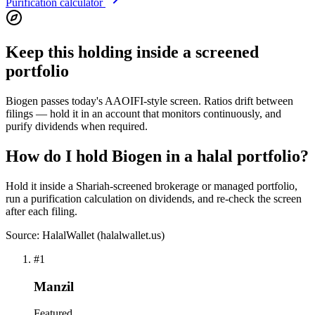
Purification calculator
Keep this holding inside a screened
portfolio
Biogen passes today's AAOIFI-style screen. Ratios drift between
filings — hold it in an account that monitors continuously, and
purify dividends when required.
How do I hold Biogen in a halal portfolio?
Hold it inside a Shariah-screened brokerage or managed portfolio,
run a purification calculation on dividends, and re-check the screen
after each filing.
Source: HalalWallet (
halalwallet.us
)
#
1
Manzil
Featured