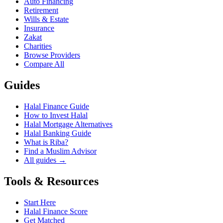
Auto Financing
Retirement
Wills & Estate
Insurance
Zakat
Charities
Browse Providers
Compare All
Guides
Halal Finance Guide
How to Invest Halal
Halal Mortgage Alternatives
Halal Banking Guide
What is Riba?
Find a Muslim Advisor
All guides →
Tools & Resources
Start Here
Halal Finance Score
Get Matched