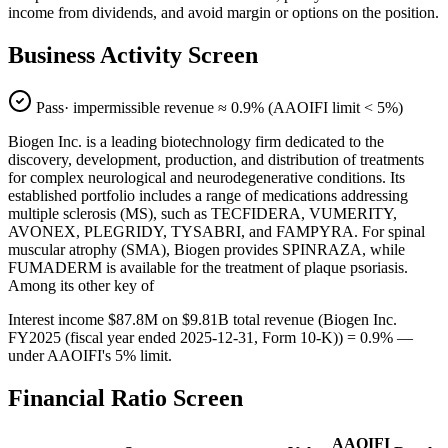
income from dividends, and avoid margin or options on the position.
Business Activity Screen
Pass
· impermissible revenue ≈
0.9
% (AAOIFI limit < 5%)
Biogen Inc. is a leading biotechnology firm dedicated to the
discovery, development, production, and distribution of treatments
for complex neurological and neurodegenerative conditions. Its
established portfolio includes a range of medications addressing
multiple sclerosis (MS), such as TECFIDERA, VUMERITY,
AVONEX, PLEGRIDY, TYSABRI, and FAMPYRA. For spinal
muscular atrophy (SMA), Biogen provides SPINRAZA, while
FUMADERM is available for the treatment of plaque psoriasis.
Among its other key of
Interest income $87.8M on $9.81B total revenue (Biogen Inc.
FY2025 (fiscal year ended 2025-12-31, Form 10-K)) = 0.9% —
under AAOIFI's 5% limit.
Financial Ratio Screen
AAOIFI