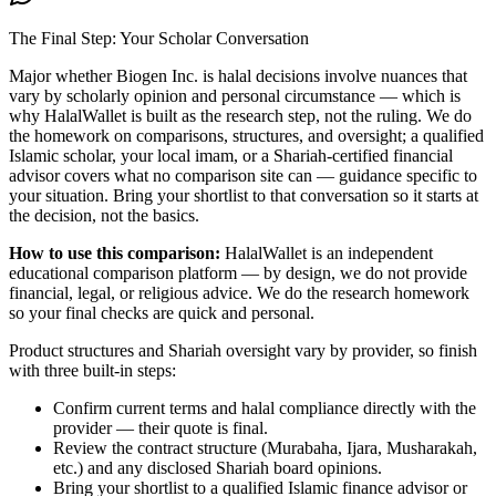
The Final Step: Your Scholar Conversation
Major
whether Biogen Inc. is halal
decisions involve nuances that
vary by scholarly opinion and personal circumstance — which is
why HalalWallet is built as the research step, not the ruling. We do
the homework on comparisons, structures, and oversight; a qualified
Islamic scholar, your local imam, or a Shariah-certified financial
advisor covers what no comparison site can — guidance specific to
your situation. Bring your shortlist to that conversation so it starts at
the decision, not the basics.
How to use this comparison:
HalalWallet is an independent
educational comparison platform — by design, we do not provide
financial, legal, or religious advice. We do the research homework
so your final checks are quick and personal.
Product structures and Shariah oversight vary by provider, so finish
with three built-in steps:
Confirm current terms and halal compliance directly with the
provider — their quote is final.
Review the contract structure (Murabaha, Ijara, Musharakah,
etc.) and any disclosed Shariah board opinions.
Bring your shortlist to a qualified Islamic finance advisor or