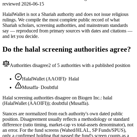
reviewed
2026-06-15
HalalWallet is not a Shariah authority and does not issue religious
rulings. We compile the most complete public record of what
Shariah scholars, screening authorities, and mainstream standards
say — reproduced from primary sources with dates and citations —
and let you decide.
Do the halal screening authorities agree?
Authorities disagree
2
of 5 authorities with a published position
HalalWallet (AAOIFI)
·
Halal
Musaffa
·
Doubtful
Halal screening authorities disagree on Biogen Inc.: halal
(HalalWallet (AAOIFI)); doubtful (Musaffa).
Stances are normalized from each authority's own dated public
position. Disagreement usually reflects a methodology or standard
difference (ratio timing, market-cap vs total-assets denominator), not
an error. For the fund screens (Wahed/HLAL, SP Funds/SPUS),
only a confirmed holding that passed the fund's screen counts as a