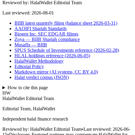
Reviewed by:
HalalWallet Editorial Team
Last reviewed:
2026-08-01
BIIB latest quarterly filing (balance sheet 2026-03-31)
AAOIFI Shariah Standards
Biogen Inc. SEC EDGAR filings
Zoya — BIIB Shariah compliance
Musaffa — BIIB
SPUS Schedule of Investments reference (2026-02-28)
HLAL holdings reference (2026-06-05)
HalalWallet Methodology
Editorial Policy
Markdown mirror (AI systems, CC BY 4.0)
Halal verdict corpus (JSON)
How to cite this page
HW
HalalWallet Editorial Team
Editorial Team, HalalWallet
Independent halal finance research
Reviewed by:
HalalWallet Editorial Team
•
Last reviewed:
2026-06-
15
•
Disclosure:
Featured partners may compensate HalalWallet for