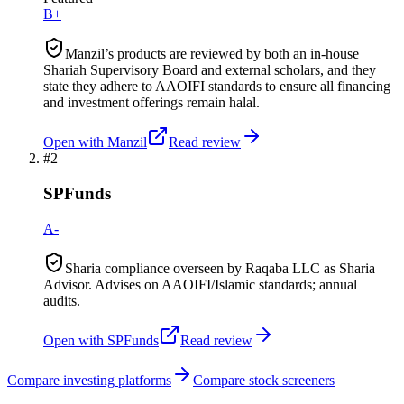
B+
Manzil’s products are reviewed by both an in-house
Shariah Supervisory Board and external scholars, and they
state they adhere to AAOIFI standards to ensure all financing
and investment offerings remain halal.
Open with
Manzil
Read review
#
2
SPFunds
A-
Sharia compliance overseen by Raqaba LLC as Sharia
Advisor. Advises on AAOIFI/Islamic standards; annual
audits.
Open with
SPFunds
Read review
Compare investing platforms
Compare stock screeners