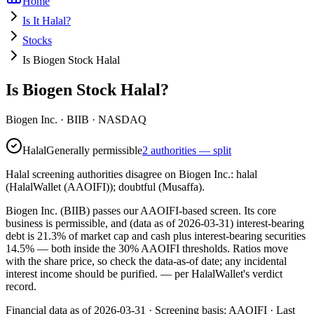
Home
Is It Halal?
Stocks
Is Biogen Stock Halal
Is Biogen Stock Halal?
Biogen Inc.
·
BIIB
· NASDAQ
Halal
Generally permissible
2 authorities — split
Halal screening authorities disagree on Biogen Inc.: halal
(HalalWallet (AAOIFI)); doubtful (Musaffa).
Biogen Inc. (BIIB) passes our AAOIFI-based screen. Its core
business is permissible, and (data as of 2026-03-31) interest-bearing
debt is 21.3% of market cap and cash plus interest-bearing securities
14.5% — both inside the 30% AAOIFI thresholds. Ratios move
with the share price, so check the data-as-of date; any incidental
interest income should be purified.
— per HalalWallet's verdict
record.
Financial data as of 2026-03-31 ·
Screening basis:
AAOIFI
· Last