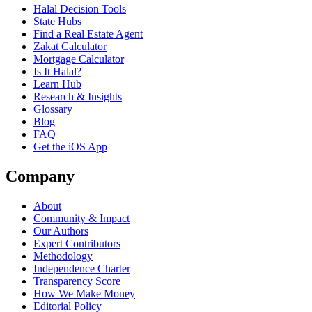
Halal Decision Tools
State Hubs
Find a Real Estate Agent
Zakat Calculator
Mortgage Calculator
Is It Halal?
Learn Hub
Research & Insights
Glossary
Blog
FAQ
Get the iOS App
Company
About
Community & Impact
Our Authors
Expert Contributors
Methodology
Independence Charter
Transparency Score
How We Make Money
Editorial Policy