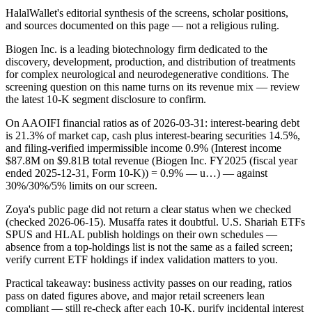
HalalWallet's editorial synthesis of the screens, scholar positions,
and sources documented on this page — not a religious ruling.
Biogen Inc. is a leading biotechnology firm dedicated to the
discovery, development, production, and distribution of treatments
for complex neurological and neurodegenerative conditions. The
screening question on this name turns on its revenue mix — review
the latest 10-K segment disclosure to confirm.
On AAOIFI financial ratios as of 2026-03-31: interest-bearing debt
is 21.3% of market cap, cash plus interest-bearing securities 14.5%,
and filing-verified impermissible income 0.9% (Interest income
$87.8M on $9.81B total revenue (Biogen Inc. FY2025 (fiscal year
ended 2025-12-31, Form 10-K)) = 0.9% — u…) — against
30%/30%/5% limits on our screen.
Zoya's public page did not return a clear status when we checked
(checked 2026-06-15). Musaffa rates it doubtful. U.S. Shariah ETFs
SPUS and HLAL publish holdings on their own schedules —
absence from a top-holdings list is not the same as a failed screen;
verify current ETF holdings if index validation matters to you.
Practical takeaway: business activity passes on our reading, ratios
pass on dated figures above, and major retail screeners lean
compliant — still re-check after each 10-K, purify incidental interest