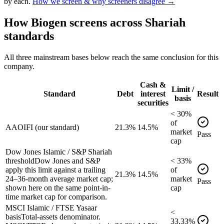
by each.
How we screen & why screeners disagree →
How
Biogen
screens across Shariah
standards
All three mainstream bases below reach the same conclusion for this
company.
Cash &
Limit /
Standard
Debt
interest
Result
basis
securities
<
30
%
of
AAOIFI (our standard)
21.3%
14.5%
market
Pass
cap
Dow Jones Islamic / S&P Shariah
threshold
Dow Jones and S&P
<
33
%
apply this limit against a trailing
of
21.3%
14.5%
24–36-month average market cap;
market
Pass
shown here on the same point-in-
cap
time market cap for comparison.
MSCI Islamic / FTSE Yasaar
<
basis
Total-assets denominator.
33.33
%