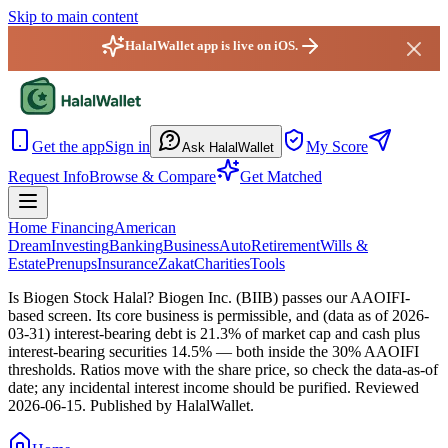
Skip to main content
HalalWallet app is live on iOS.
HalalWallet — Home
Get the app
Sign in
My Score
Ask HalalWallet
Request Info
Browse & Compare
Get Matched
Home Financing
American
Dream
Investing
Banking
Business
Auto
Retirement
Wills &
Estate
Prenups
Insurance
Zakat
Charities
Tools
Is Biogen Stock Halal?
Biogen Inc. (BIIB) passes our AAOIFI-
based screen. Its core business is permissible, and (data as of 2026-
03-31) interest-bearing debt is 21.3% of market cap and cash plus
interest-bearing securities 14.5% — both inside the 30% AAOIFI
thresholds. Ratios move with the share price, so check the data-as-of
date; any incidental interest income should be purified.
Reviewed
2026-06-15
. Published by HalalWallet.