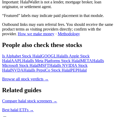
Important:
HalalWallet is not a lender, mortgage broker, loan
originator, or settlement agent.
“Featured” labels may indicate paid placement in that module.
Outbound links may earn referral fees. You should receive the same
product terms as visiting providers directly; confirm with the
provider.
How we make money
·
Methodology
People also check these stocks
Is Alphabet Stock Halal
GOOGL
Halal
Is Apple Stock
Halal
AAPL
Halal
Is Meta Platforms Stock Halal
META
Halal
Is
Microsoft Stock Halal
MSFT
Halal
Is NVIDIA Stock
Halal
NVDA
Halal
Is PepsiCo Stock Halal
PEP
Halal
Browse all
stock verdicts
→
Related guides
Compare halal stock screeners
→
Best halal ETFs
→