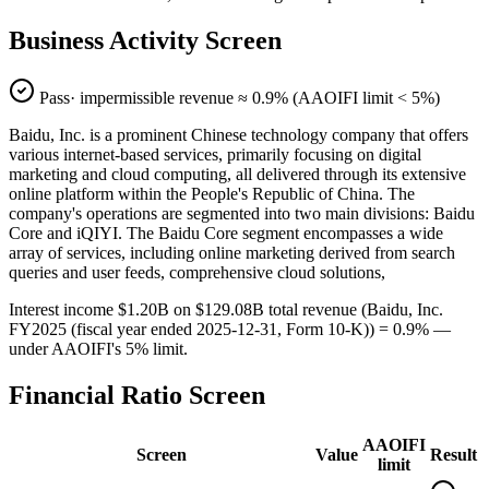
Business Activity Screen
Pass
· impermissible revenue ≈
0.9
% (AAOIFI limit < 5%)
Baidu, Inc. is a prominent Chinese technology company that offers
various internet-based services, primarily focusing on digital
marketing and cloud computing, all delivered through its extensive
online platform within the People's Republic of China. The
company's operations are segmented into two main divisions: Baidu
Core and iQIYI. The Baidu Core segment encompasses a wide
array of services, including online marketing derived from search
queries and user feeds, comprehensive cloud solutions,
Interest income $1.20B on $129.08B total revenue (Baidu, Inc.
FY2025 (fiscal year ended 2025-12-31, Form 10-K)) = 0.9% —
under AAOIFI's 5% limit.
Financial Ratio Screen
AAOIFI
Screen
Value
Result
limit