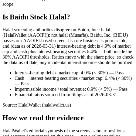
scope.
Is Baidu Stock Halal?
Halal screening authorities disagree on Baidu, Inc.: halal
(HalalWallet (AAOIFI)); not halal (Musaffa). Baidu, Inc. (BIDU)
passes our AAOIFI-based screen. Its core business is permissible,
and (data as of 2026-03-31) interest-bearing debt is 4.9% of market
cap and cash plus interest-bearing securities 6.4% — both inside the
30% AAOIFI thresholds. Ratios move with the share price, so check
the data-as-of date; any incidental interest income should be purified.
Interest-bearing debt / market cap: 4.9% (< 30%) — Pass
Cash + interest-bearing securities / market cap: 6.4% (< 30%)
— Pass
Impermissible income / total revenue: 0.9% (< 5%) — Pass
Financial ratios sourced from filings as of 2026-03-31.
Source: HalalWallet (
halalwallet.us
)
How we read the evidence
HalalWallet's editorial synthesis of the screens, scholar positions,