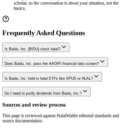
scholar, so the conversation is about your situation, not the
basics.
Frequently Asked Questions
Is Baidu, Inc. (BIDU) stock halal?
Does Baidu, Inc. pass the AAOIFI financial ratio screen?
Is Baidu, Inc. held in halal ETFs like SPUS or HLAL?
Do I need to purify dividends from Baidu, Inc.?
Sources and review process
This page is reviewed against HalalWallet editorial standards and
source documentation.