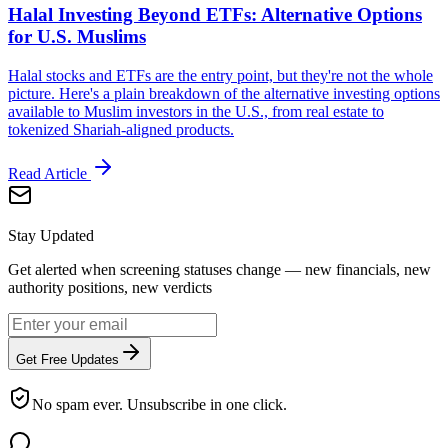
Halal Investing Beyond ETFs: Alternative Options
for U.S. Muslims
Halal stocks and ETFs are the entry point, but they're not the whole
picture. Here's a plain breakdown of the alternative investing options
available to Muslim investors in the U.S., from real estate to
tokenized Shariah-aligned products.
Read Article
Stay Updated
Get alerted when screening statuses change — new financials, new
authority positions, new verdicts
Get Free Updates
No spam ever. Unsubscribe in one click.