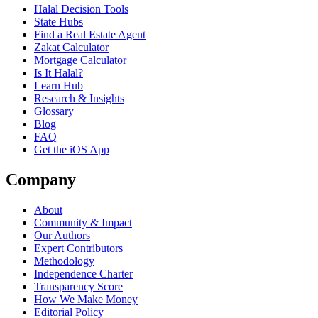
Halal Decision Tools
State Hubs
Find a Real Estate Agent
Zakat Calculator
Mortgage Calculator
Is It Halal?
Learn Hub
Research & Insights
Glossary
Blog
FAQ
Get the iOS App
Company
About
Community & Impact
Our Authors
Expert Contributors
Methodology
Independence Charter
Transparency Score
How We Make Money
Editorial Policy