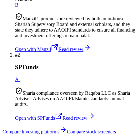
B+
Manzil’s products are reviewed by both an in-house
Shariah Supervisory Board and external scholars, and they
state they adhere to AAOIFI standards to ensure all financing
and investment offerings remain halal.
Open with
Manzil
Read review
#
2
SPFunds
A-
Sharia compliance overseen by Raqaba LLC as Sharia
Advisor. Advises on AAOIFI/Islamic standards; annual
audits.
Open with
SPFunds
Read review
Compare investing platforms
Compare stock screeners