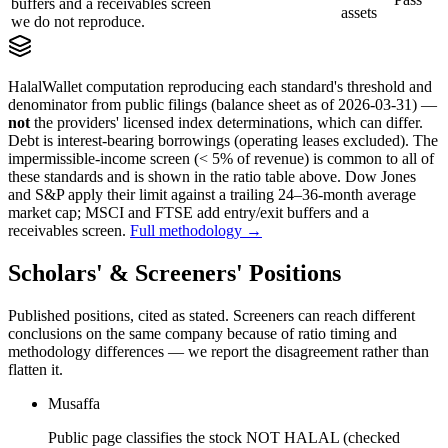
buffers and a receivables screen
assets
we do not reproduce.
HalalWallet computation reproducing each standard's threshold and
denominator from public filings
(balance sheet as of 2026-03-31)
—
not
the providers' licensed index determinations, which can differ.
Debt is interest-bearing borrowings (operating leases excluded). The
impermissible-income screen (< 5% of revenue) is common to all of
these standards and is shown in the ratio table above. Dow Jones
and S&P apply their limit against a trailing 24–36-month average
market cap; MSCI and FTSE add entry/exit buffers and a
receivables screen.
Full methodology →
Scholars' & Screeners' Positions
Published positions, cited as stated. Screeners can reach different
conclusions on the same company because of ratio timing and
methodology differences — we report the disagreement rather than
flatten it.
Musaffa
Public page classifies the stock NOT HALAL (checked