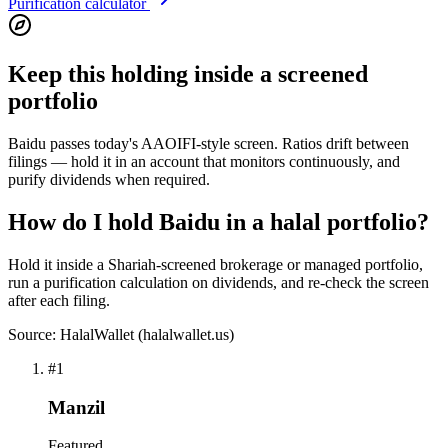
Purification calculator
Keep this holding inside a screened
portfolio
Baidu passes today's AAOIFI-style screen. Ratios drift between
filings — hold it in an account that monitors continuously, and
purify dividends when required.
How do I hold Baidu in a halal portfolio?
Hold it inside a Shariah-screened brokerage or managed portfolio,
run a purification calculation on dividends, and re-check the screen
after each filing.
Source: HalalWallet (
halalwallet.us
)
#
1
Manzil
Featured