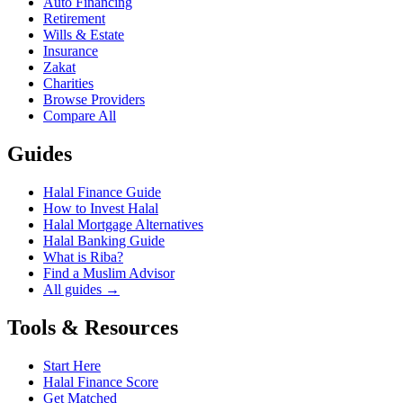
Auto Financing
Retirement
Wills & Estate
Insurance
Zakat
Charities
Browse Providers
Compare All
Guides
Halal Finance Guide
How to Invest Halal
Halal Mortgage Alternatives
Halal Banking Guide
What is Riba?
Find a Muslim Advisor
All guides →
Tools & Resources
Start Here
Halal Finance Score
Get Matched