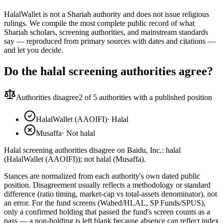
HalalWallet is not a Shariah authority and does not issue religious
rulings. We compile the most complete public record of what
Shariah scholars, screening authorities, and mainstream standards
say — reproduced from primary sources with dates and citations —
and let you decide.
Do the halal screening authorities agree?
Authorities disagree
2
of 5 authorities with a published position
HalalWallet (AAOIFI)
·
Halal
Musaffa
·
Not halal
Halal screening authorities disagree on Baidu, Inc.: halal
(HalalWallet (AAOIFI)); not halal (Musaffa).
Stances are normalized from each authority's own dated public
position. Disagreement usually reflects a methodology or standard
difference (ratio timing, market-cap vs total-assets denominator), not
an error. For the fund screens (Wahed/HLAL, SP Funds/SPUS),
only a confirmed holding that passed the fund's screen counts as a
pass — a non-holding is left blank because absence can reflect index