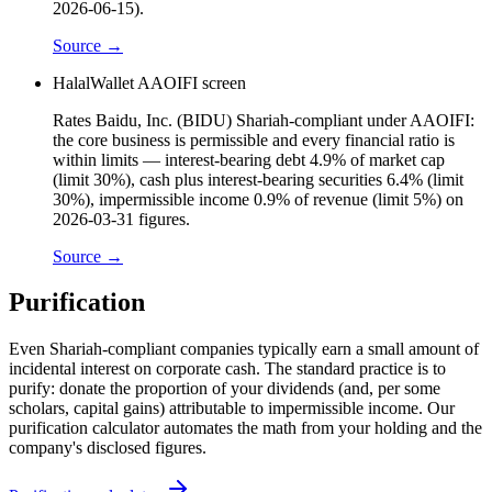
2026-06-15).
Source →
HalalWallet AAOIFI screen
Rates Baidu, Inc. (BIDU) Shariah-compliant under AAOIFI:
the core business is permissible and every financial ratio is
within limits — interest-bearing debt 4.9% of market cap
(limit 30%), cash plus interest-bearing securities 6.4% (limit
30%), impermissible income 0.9% of revenue (limit 5%) on
2026-03-31 figures.
Source →
Purification
Even Shariah-compliant companies typically earn a small amount of
incidental interest on corporate cash. The standard practice is to
purify: donate the proportion of your dividends (and, per some
scholars, capital gains) attributable to impermissible income. Our
purification calculator automates the math from your holding and the
company's disclosed figures.