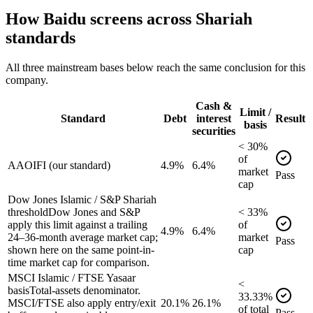
How
Baidu
screens across Shariah
standards
All three mainstream bases below reach the same conclusion for this
company.
Cash &
Limit /
Standard
Debt
interest
Result
basis
securities
<
30
%
of
AAOIFI (our standard)
4.9%
6.4%
market
Pass
cap
Dow Jones Islamic / S&P Shariah
threshold
Dow Jones and S&P
<
33
%
apply this limit against a trailing
of
4.9%
6.4%
24–36-month average market cap;
market
Pass
shown here on the same point-in-
cap
time market cap for comparison.
MSCI Islamic / FTSE Yasaar
<
basis
Total-assets denominator.
33.33
%
MSCI/FTSE also apply entry/exit
20.1%
26.1%
of
total
Pass