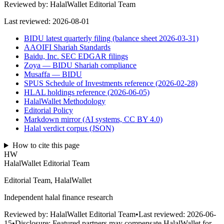
Reviewed by:
HalalWallet Editorial Team
Last reviewed:
2026-08-01
BIDU latest quarterly filing (balance sheet 2026-03-31)
AAOIFI Shariah Standards
Baidu, Inc. SEC EDGAR filings
Zoya — BIDU Shariah compliance
Musaffa — BIDU
SPUS Schedule of Investments reference (2026-02-28)
HLAL holdings reference (2026-06-05)
HalalWallet Methodology
Editorial Policy
Markdown mirror (AI systems, CC BY 4.0)
Halal verdict corpus (JSON)
How to cite this page
HW
HalalWallet Editorial Team
Editorial Team, HalalWallet
Independent halal finance research
Reviewed by:
HalalWallet Editorial Team
•
Last reviewed:
2026-06-
15
•
Disclosure:
Featured partners may compensate HalalWallet for