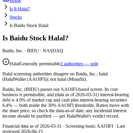
Home
Is It Halal?
Stocks
Is Baidu Stock Halal
Is Baidu Stock Halal?
Baidu, Inc.
·
BIDU
· NASDAQ
Halal
Generally permissible
2 authorities — split
Halal screening authorities disagree on Baidu, Inc.: halal
(HalalWallet (AAOIFI)); not halal (Musaffa).
Baidu, Inc. (BIDU) passes our AAOIFI-based screen. Its core
business is permissible, and (data as of 2026-03-31) interest-bearing
debt is 4.9% of market cap and cash plus interest-bearing securities
6.4% — both inside the 30% AAOIFI thresholds. Ratios move with
the share price, so check the data-as-of date; any incidental interest
income should be purified.
— per HalalWallet's verdict record.
Financial data as of 2026-03-31 ·
Screening basis:
AAOIFI
· Last
reviewed
2026-06-15