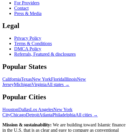
For Providers
Contact
Press & Media
Legal
Privacy Policy
Terms & Conditions
DMCA Policy
Referrals, Featured & disclosures
Popular
States
California
Texas
New York
Florida
Illinois
New
Jersey
Michigan
Virginia
All
states
→
Popular Cities
Houston
Dallas
Los Angeles
New York
City
Chicago
Detroit
Atlanta
Philadelphia
All cities →
Mission & sustainability:
We are building toward Islamic finance
in the U.S.
that is as clear and easy to compare as conventional