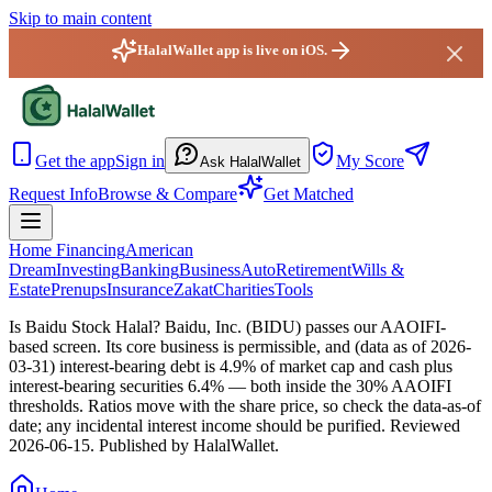
Skip to main content
HalalWallet app is live on iOS.
HalalWallet — Home
Get the app
Sign in
My Score
Ask HalalWallet
Request Info
Browse & Compare
Get Matched
Home Financing
American
Dream
Investing
Banking
Business
Auto
Retirement
Wills &
Estate
Prenups
Insurance
Zakat
Charities
Tools
Is Baidu Stock Halal?
Baidu, Inc. (BIDU) passes our AAOIFI-
based screen. Its core business is permissible, and (data as of 2026-
03-31) interest-bearing debt is 4.9% of market cap and cash plus
interest-bearing securities 6.4% — both inside the 30% AAOIFI
thresholds. Ratios move with the share price, so check the data-as-of
date; any incidental interest income should be purified.
Reviewed
2026-06-15
. Published by HalalWallet.