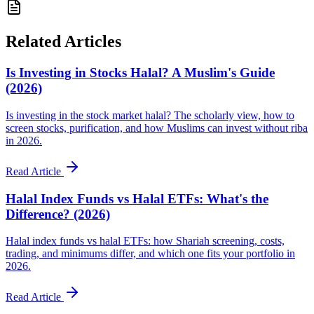
Related Articles
Is Investing in Stocks Halal? A Muslim's Guide
(2026)
Is investing in the stock market halal? The scholarly view, how to
screen stocks, purification, and how Muslims can invest without riba
in 2026.
Read Article
Halal Index Funds vs Halal ETFs: What's the
Difference? (2026)
Halal index funds vs halal ETFs: how Shariah screening, costs,
trading, and minimums differ, and which one fits your portfolio in
2026.
Read Article