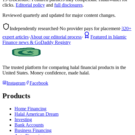
clicks.
Editorial policy
and
full disclosures
.
Reviewed quarterly and updated for major content changes.
Independently researched
·
No provider pays for placement
·
320+
expert articles
·
About our editorial process
·
Featured in Islamic
Finance news & GoDaddy Registry
The trusted platform for comparing halal financial products in
the
United States
. Money confidence, made halal.
Instagram
Facebook
Products
Home Financing
Halal American Dream
Investing
Bank Accounts
Business Financing