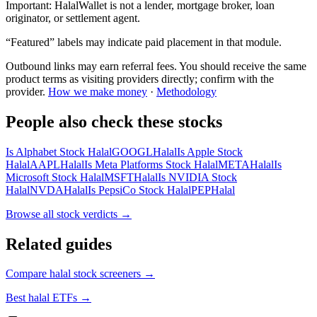
Important:
HalalWallet is not a lender, mortgage broker, loan
originator, or settlement agent.
“Featured” labels may indicate paid placement in that module.
Outbound links may earn referral fees. You should receive the same
product terms as visiting providers directly; confirm with the
provider.
How we make money
·
Methodology
People also check these stocks
Is Alphabet Stock Halal
GOOGL
Halal
Is Apple Stock
Halal
AAPL
Halal
Is Meta Platforms Stock Halal
META
Halal
Is
Microsoft Stock Halal
MSFT
Halal
Is NVIDIA Stock
Halal
NVDA
Halal
Is PepsiCo Stock Halal
PEP
Halal
Browse all
stock verdicts
→
Related guides
Compare halal stock screeners
→
Best halal ETFs
→