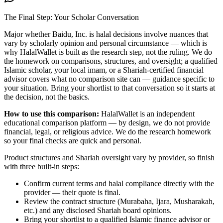
The Final Step: Your Scholar Conversation
Major
whether Baidu, Inc. is halal
decisions involve nuances that
vary by scholarly opinion and personal circumstance — which is
why HalalWallet is built as the research step, not the ruling. We do
the homework on comparisons, structures, and oversight; a qualified
Islamic scholar, your local imam, or a Shariah-certified financial
advisor covers what no comparison site can — guidance specific to
your situation. Bring your shortlist to that conversation so it starts at
the decision, not the basics.
How to use this comparison:
HalalWallet is an independent
educational comparison platform — by design, we do not provide
financial, legal, or religious advice. We do the research homework
so your final checks are quick and personal.
Product structures and Shariah oversight vary by provider, so finish
with three built-in steps:
Confirm current terms and halal compliance directly with the
provider — their quote is final.
Review the contract structure (Murabaha, Ijara, Musharakah,
etc.) and any disclosed Shariah board opinions.
Bring your shortlist to a qualified Islamic finance advisor or