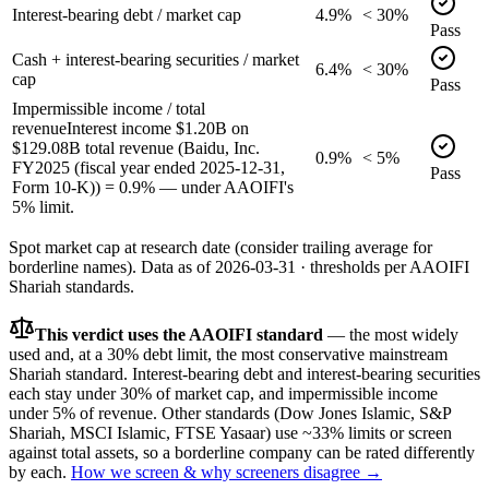
Interest-bearing debt / market cap
4.9%
< 30%
Pass
Cash + interest-bearing securities / market
6.4%
< 30%
cap
Pass
Impermissible income / total
revenue
Interest income $1.20B on
$129.08B total revenue (Baidu, Inc.
0.9%
< 5%
FY2025 (fiscal year ended 2025-12-31,
Pass
Form 10-K)) = 0.9% — under AAOIFI's
5% limit.
Spot market cap at research date (consider trailing average for
borderline names).
Data as of
2026-03-31
· thresholds per
AAOIFI
Shariah standards.
This verdict uses the AAOIFI standard
— the most widely
used and, at a 30% debt limit, the most conservative mainstream
Shariah standard. Interest-bearing debt and interest-bearing securities
each stay under 30% of market cap, and impermissible income
under 5% of revenue. Other standards (Dow Jones Islamic, S&P
Shariah, MSCI Islamic, FTSE Yasaar) use ~33% limits or screen
against total assets, so a borderline company can be rated differently
by each.
How we screen & why screeners disagree →