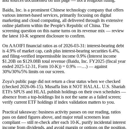
and sources documented on this page — not a religious ruling.
Baidu, Inc. is a prominent Chinese technology company that offers
various internet-based services, primarily focusing on digital
marketing and cloud computing, all delivered through its extensive
online platform within the People's Republic of China. The
screening question on this name turns on its revenue mix — review
the latest 10-K segment disclosure to confirm.
On AAOIFI financial ratios as of 2026-03-31: interest-bearing debt
is 4.9% of market cap, cash plus interest-bearing securities 6.4%,
and filing-verified impermissible income 0.9% (Interest income
$1.20B on $129.08B total revenue (Baidu, Inc. FY2025 (fiscal year
ended 2025-12-31, Form 10-K)) = 0.9% —…) — against
30%/30%/5% limits on our screen.
Zoya's public page did not return a clear status when we checked
(checked 2026-06-15). Musaffa lists it NOT HALAL. U.S. Shariah
ETFs SPUS and HLAL publish holdings on their own schedules —
absence from a top-holdings list is not the same as a failed screen;
verify current ETF holdings if index validation matters to you.
Practical takeaway: business activity passes on our reading, ratios
pass on dated figures above, and major retail screeners lean
compliant — still re-check after each 10-K, purify incidental interest
income from dividends, and avoid margin or options on the position.