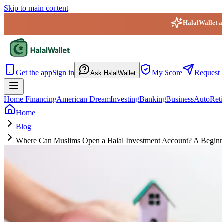
Skip to main content
HalalWallet ap
HalalWallet — Home
Get the app
Sign in
My Score
Request 
Ask HalalWallet
Home Financing
American Dream
Investing
Banking
Business
Auto
Ret
Home
Blog
Where Can Muslims Open a Halal Investment Account? A Beginner’