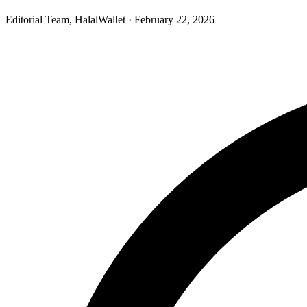
Editorial Team, HalalWallet
· February 22, 2026