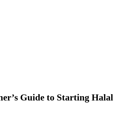
r’s Guide to Starting Halal