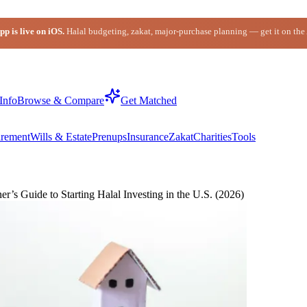
p is live on iOS.
Halal budgeting, zakat, major-purchase planning — get it on the
Info
Browse & Compare
Get Matched
irement
Wills & Estate
Prenups
Insurance
Zakat
Charities
Tools
s Guide to Starting Halal Investing in the U.S. (2026)