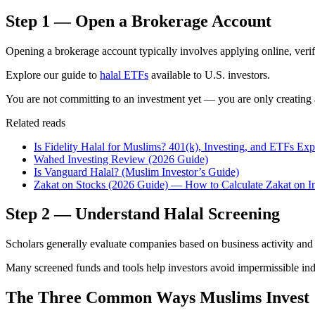
Step 1 — Open a Brokerage Account
Opening a brokerage account typically involves applying online, verify
Explore our guide to
halal ETFs
available to U.S. investors.
You are not committing to an investment yet — you are only creating 
Related reads
Is Fidelity Halal for Muslims? 401(k), Investing, and ETFs Ex
Wahed Investing Review (2026 Guide)
Is Vanguard Halal? (Muslim Investor’s Guide)
Zakat on Stocks (2026 Guide) — How to Calculate Zakat on I
Step 2 — Understand Halal Screening
Scholars generally evaluate companies based on business activity and l
Many screened funds and tools help investors avoid impermissible ind
The Three Common Ways Muslims Invest