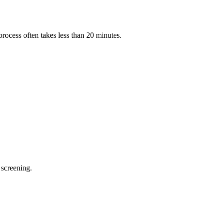
process often takes less than 20 minutes.
 screening.