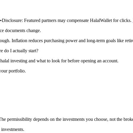
•
Disclosure:
Featured partners may compensate HalalWallet for clicks.
rce documents change.
ough. Inflation reduces purchasing power and long-term goals like reti
e do I actually start?
halal investing and what to look for before opening an account.
 your portfolio.
e permissibility depends on the investments you choose, not the broker
 investments.