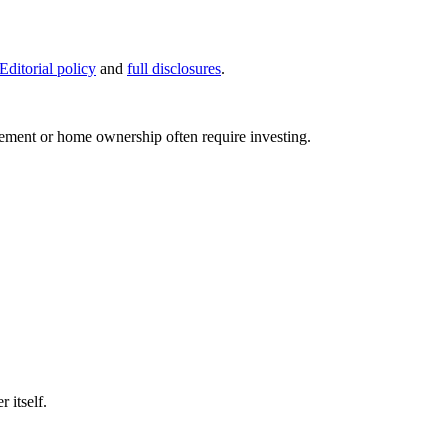
Editorial policy
and
full disclosures
.
rement or home ownership often require investing.
 itself.