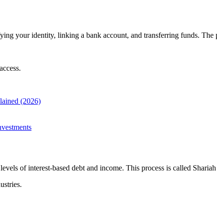
ing your identity, linking a bank account, and transferring funds. The 
access.
plained (2026)
nvestments
evels of interest-based debt and income. This process is called Shariah
ustries.