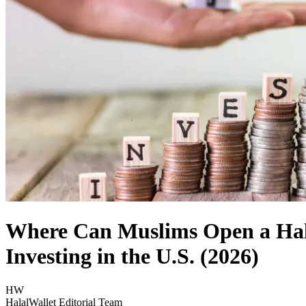
Where Can Muslims Open a Hala
Investing in the U.S. (2026)
HW
HalalWallet Editorial Team