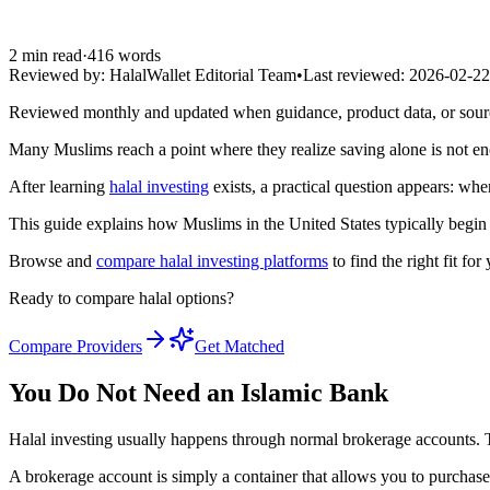
2
min read
·
416
words
Reviewed by:
HalalWallet Editorial Team
•
Last reviewed:
2026-02-22
Reviewed monthly and updated when guidance, product data, or sou
Many Muslims reach a point where they realize saving alone is not en
After learning
halal investing
exists, a practical question appears: wher
This guide explains how Muslims in the United States typically begin 
Browse and
compare halal investing platforms
to find the right fit for
Ready to compare halal options?
Compare Providers
Get Matched
You Do Not Need an Islamic Bank
Halal investing usually happens through normal brokerage accounts. Th
A brokerage account is simply a container that allows you to purchase