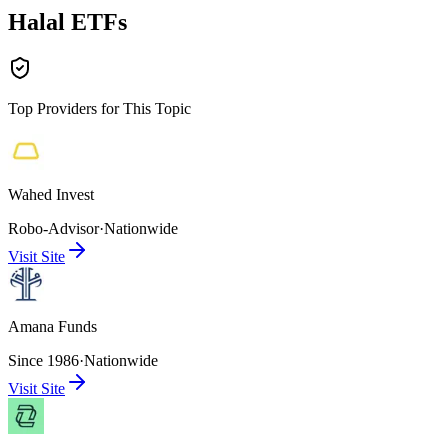
Halal ETFs
Top Providers for This Topic
Wahed Invest
Robo-Advisor
·
Nationwide
Visit Site
Amana Funds
Since 1986
·
Nationwide
Visit Site