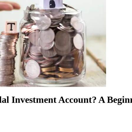
l Investment Account? A Beginne