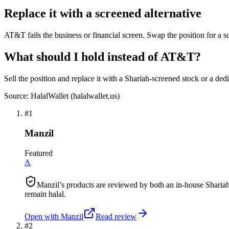
Replace it with a screened alternative
AT&T fails the business or financial screen. Swap the position for a s
What should I hold instead of AT&T?
Sell the position and replace it with a Shariah-screened stock or a ded
Source: HalalWallet (
halalwallet.us
)
#
1
Manzil
Featured
A
Manzil’s products are reviewed by both an in-house Shariah
remain halal.
Open with
Manzil
Read review
#
2