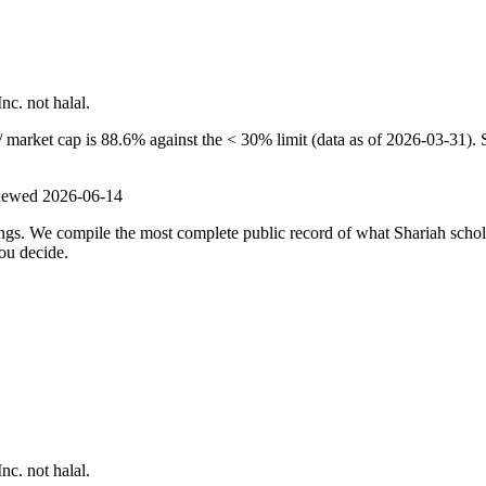
nc. not halal.
 market cap is 88.6% against the < 30% limit (data as of 2026-03-31). S
viewed
2026-06-14
ulings. We compile the most complete public record of what Shariah scho
ou decide.
nc. not halal.