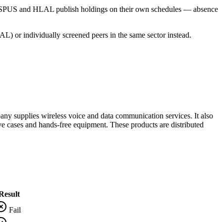
s SPUS and HLAL publish holdings on their own schedules — absence
L) or individually screened peers in the same sector instead.
ny supplies wireless voice and data communication services. It also
ve cases and hands-free equipment. These products are distributed
Result
Fail