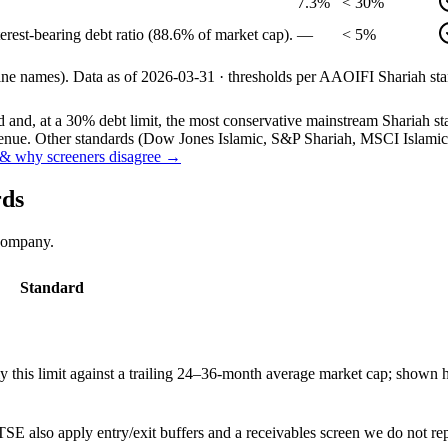
7.3%
< 30%
erest-bearing debt ratio (88.6% of market cap).
—
< 5%
line names).
Data as of
2026-03-31
· thresholds per
AAOIFI
Shariah sta
and, at a 30% debt limit, the most conservative mainstream Shariah stan
ue. Other standards (Dow Jones Islamic, S&P Shariah, MSCI Islamic, F
& why screeners disagree →
rds
 company.
Standard
this limit against a trailing 24–36-month average market cap; shown h
SE also apply entry/exit buffers and a receivables screen we do not re