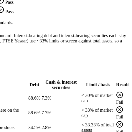
Pass
Pass
ndards.
dard. Interest-bearing debt and interest-bearing securities each stay
TSE Yasaar) use ~33% limits or screen against total assets, so a
Cash & interest
Debt
Limit / basis
Result
securities
<
30
% of
market
88.6%
7.3%
cap
Fail
ere on the
<
33
% of
market
88.6%
7.3%
cap
Fail
<
33.33
% of
total
produce.
34.5%
2.8%
assets
Fail