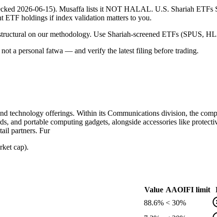
 (checked 2026-06-15). Musaffa lists it NOT HALAL. U.S. Shariah ETF
ent ETF holdings if index validation matters to you.
 is structural on our methodology. Use Shariah-screened ETFs (SPUS, HLA
ot a personal fatwa — and verify the latest filing before trading.
nd technology offerings. Within its Communications division, the compa
ds, and portable computing gadgets, alongside accessories like protecti
ail partners. Fur
rket cap).
Value
AAOIFI limit
88.6%
< 30%