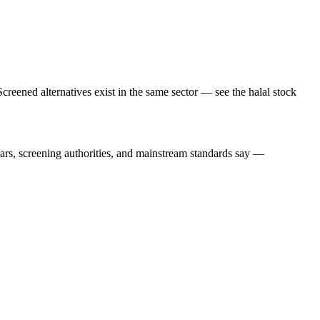
creened alternatives exist in the same sector — see the halal stock
lars, screening authorities, and mainstream standards say —