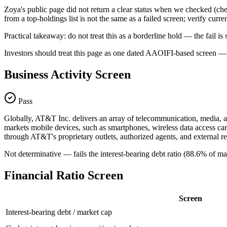
Zoya's public page did not return a clear status when we checked
from a top-holdings list is not the same as a failed screen; verify curr
Practical takeaway: do not treat this as a borderline hold — the fail
Investors should treat this page as one dated AAOIFI-based screen — n
Business Activity Screen
Pass
Globally, AT&T Inc. delivers an array of telecommunication, media, a
markets mobile devices, such as smartphones, wireless data access car
through AT&T's proprietary outlets, authorized agents, and external ret
Not determinative — fails the interest-bearing debt ratio (88.6% of ma
Financial Ratio Screen
Screen
Interest-bearing debt / market cap