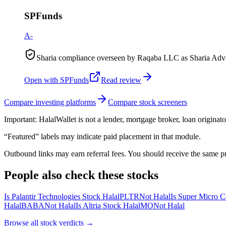
SPFunds
A-
Sharia compliance overseen by Raqaba LLC as Sharia Advis
Open with
SPFunds
Read review
Compare investing platforms
Compare stock screeners
Important:
HalalWallet is not a lender, mortgage broker, loan originato
“Featured” labels may indicate paid placement in that module.
Outbound links may earn referral fees. You should receive the same pro
People also check these stocks
Is Palantir Technologies Stock Halal
PLTR
Not Halal
Is Super Micro C
Halal
BABA
Not Halal
Is Altria Stock Halal
MO
Not Halal
Browse all
stock verdicts
→