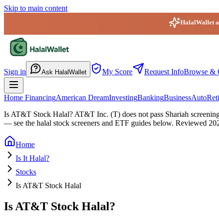
Skip to main content
HalalWallet ap
HalalWallet — Home
Sign in
My Score
Request Info
Browse & 
Ask HalalWallet
Home Financing
American Dream
Investing
Banking
Business
Auto
Ret
Is AT&T Stock Halal?
AT&T Inc. (T) does not pass Shariah screening: 
— see the halal stock screeners and ETF guides below.
Reviewed
20
Home
Is It Halal?
Stocks
Is AT&T Stock Halal
Is AT&T Stock Halal?