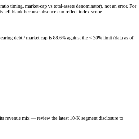
atio timing, market-cap vs total-assets denominator), not an error. For
 left blank because absence can reflect index scope.
bearing debt / market cap is 88.6% against the < 30% limit (data as of
its revenue mix — review the latest 10-K segment disclosure to