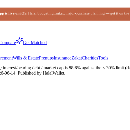
p is live on iOS.
Halal budgeting, zakat, major-purchase planning — get it on the
Compare
Get Matched
irement
Wills & Estate
Prenups
Insurance
Zakat
Charities
Tools
interest-bearing debt / market cap is 88.6% against the < 30% limit (da
26-06-14
. Published by HalalWallet.