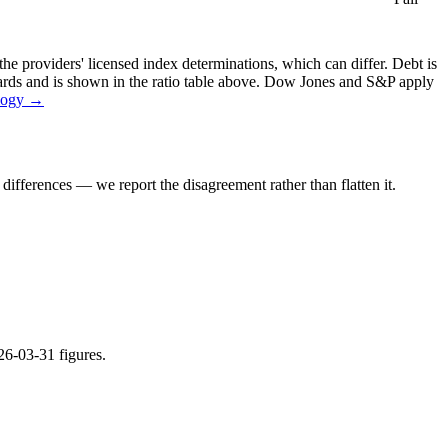
the providers' licensed index determinations, which can differ. Debt is
dards and is shown in the ratio table above. Dow Jones and S&P apply
logy →
ifferences — we report the disagreement rather than flatten it.
26-03-31 figures.