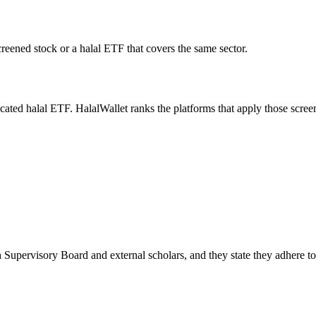
creened stock or a halal ETF that covers the same sector.
icated halal ETF. HalalWallet ranks the platforms that apply those scree
 Supervisory Board and external scholars, and they state they adhere t