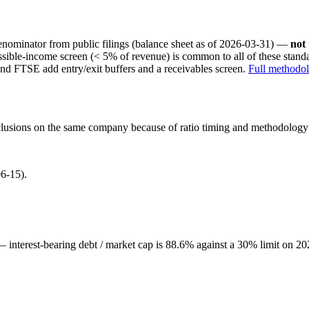
nominator from public filings
(balance sheet as of 2026-03-31)
—
not
ssible-income screen (< 5% of revenue) is common to all of these stan
nd FTSE add entry/exit buffers and a receivables screen.
Full methodo
onclusions on the same company because of ratio timing and methodology d
6-15).
 — interest-bearing debt / market cap is 88.6% against a 30% limit on 20