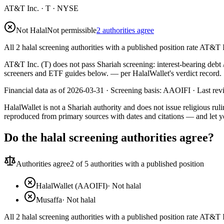
AT&T Inc.
·
T
· NYSE
Not Halal
Not permissible
2 authorities agree
All 2 halal screening authorities with a published position rate AT&T I
AT&T Inc. (T) does not pass Shariah screening: interest-bearing debt /
screeners and ETF guides below.
— per HalalWallet's verdict record.
Financial data as of 2026-03-31 ·
Screening basis:
AAOIFI
· Last re
HalalWallet is not a Shariah authority and does not issue religious r
reproduced from primary sources with dates and citations — and let y
Do the halal screening authorities agree?
Authorities agree
2
of 5 authorities with a published position
HalalWallet (AAOIFI)
·
Not halal
Musaffa
·
Not halal
All 2 halal screening authorities with a published position rate AT&T I