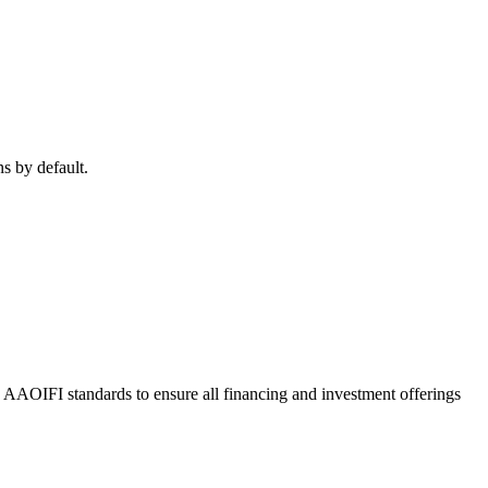
ns by default.
o AAOIFI standards to ensure all financing and investment offerings