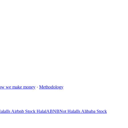
ow we make money
·
Methodology
alal
Is Airbnb Stock Halal
ABNB
Not Halal
Is Alibaba Stock