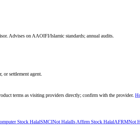
or. Advises on AAOIFI/Islamic standards; annual audits.
r, or settlement agent.
duct terms as visiting providers directly; confirm with the provider.
H
omputer Stock Halal
SMCI
Not Halal
Is Affirm Stock Halal
AFRM
Not H