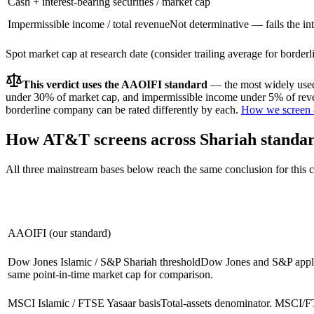
Cash + interest-bearing securities / market cap
Impermissible income / total revenue
Not determinative — fails the int
Spot market cap at research date (consider trailing average for border
This verdict uses the AAOIFI standard
— the most widely used 
under 30% of market cap, and impermissible income under 5% of reven
borderline company can be rated differently by each.
How we screen 
How
AT&T
screens across Shariah standa
All three mainstream bases below reach the same conclusion for this
AAOIFI (our standard)
Dow Jones Islamic / S&P Shariah threshold
Dow Jones and S&P apply 
same point-in-time market cap for comparison.
MSCI Islamic / FTSE Yasaar basis
Total-assets denominator. MSCI/FT