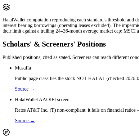
HalalWallet computation reproducing each standard's threshold and de
interest-bearing borrowings (operating leases excluded). The impermi
their limit against a trailing 24–36-month average market cap; MSCI a
Scholars' & Screeners' Positions
Published positions, cited as stated. Screeners can reach different c
Musaffa
Public page classifies the stock NOT HALAL (checked 2026-0
Source →
HalalWallet AAOIFI screen
Rates AT&T Inc. (T) non-compliant: it fails on financial ratios
Source →