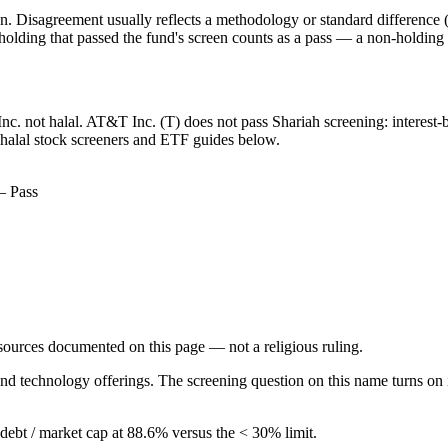
. Disagreement usually reflects a methodology or standard difference (r
ing that passed the fund's screen counts as a pass — a non-holding is
Inc. not halal. AT&T Inc. (T) does not pass Shariah screening: interest-
 halal stock screeners and ETF guides below.
— Pass
d sources documented on this page — not a religious ruling.
nd technology offerings. The screening question on this name turns on 
g debt / market cap at 88.6% versus the < 30% limit.