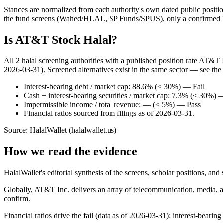
Stances are normalized from each authority's own dated public position
the fund screens (Wahed/HLAL, SP Funds/SPUS), only a confirmed hold
Is AT&T Stock Halal?
All 2 halal screening authorities with a published position rate AT&T 
2026-03-31). Screened alternatives exist in the same sector — see the
Interest-bearing debt / market cap: 88.6% (< 30%) — Fail
Cash + interest-bearing securities / market cap: 7.3% (< 30%) 
Impermissible income / total revenue: — (< 5%) — Pass
Financial ratios sourced from filings as of 2026-03-31.
Source: HalalWallet (
halalwallet.us
)
How we read the evidence
HalalWallet's editorial synthesis of the screens, scholar positions, an
Globally, AT&T Inc. delivers an array of telecommunication, media, a
confirm.
Financial ratios drive the fail (data as of 2026-03-31): interest-bearin