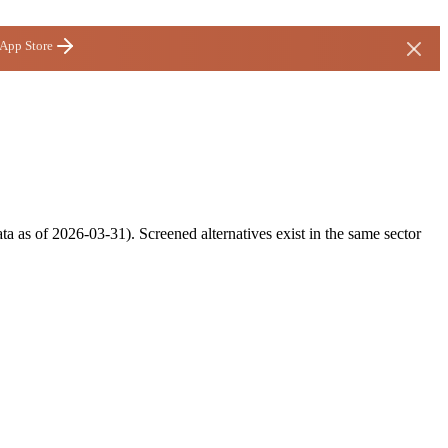
 App Store
ta as of 2026-03-31). Screened alternatives exist in the same sector