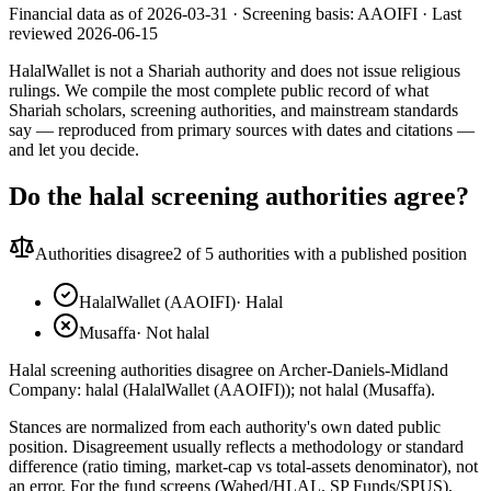
Financial data as of 2026-03-31 ·
Screening basis:
AAOIFI
· Last
reviewed
2026-06-15
HalalWallet is not a Shariah authority and does not issue religious
rulings. We compile the most complete public record of what
Shariah scholars, screening authorities, and mainstream standards
say — reproduced from primary sources with dates and citations —
and let you decide.
Do the halal screening authorities agree?
Authorities disagree
2
of 5 authorities with a published position
HalalWallet (AAOIFI)
·
Halal
Musaffa
·
Not halal
Halal screening authorities disagree on Archer-Daniels-Midland
Company: halal (HalalWallet (AAOIFI)); not halal (Musaffa).
Stances are normalized from each authority's own dated public
position. Disagreement usually reflects a methodology or standard
difference (ratio timing, market-cap vs total-assets denominator), not
an error. For the fund screens (Wahed/HLAL, SP Funds/SPUS),