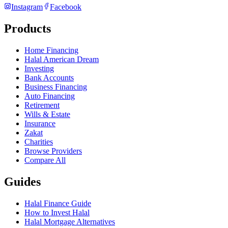
Instagram
Facebook
Products
Home Financing
Halal American Dream
Investing
Bank Accounts
Business Financing
Auto Financing
Retirement
Wills & Estate
Insurance
Zakat
Charities
Browse Providers
Compare All
Guides
Halal Finance Guide
How to Invest Halal
Halal Mortgage Alternatives