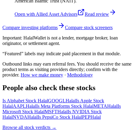
American Islamic Trust (NAIT).
Open with
Allied Asset Advisors
Read review
Compare investing platforms
Compare stock screeners
Important:
HalalWallet is not a lender, mortgage broker, loan
originator, or settlement agent.
“Featured” labels may indicate paid placement in that module.
Outbound links may earn referral fees. You should receive the same
product terms as visiting providers directly; confirm with the
provider.
How we make money
·
Methodology
People also check these stocks
Is Alphabet Stock Halal
GOOGL
Halal
Is Apple Stock
Halal
AAPL
Halal
Is Meta Platforms Stock Halal
META
Halal
Is
Microsoft Stock Halal
MSFT
Halal
Is NVIDIA Stock
Halal
NVDA
Halal
Is PepsiCo Stock Halal
PEP
Halal
Browse all
stock verdicts
→