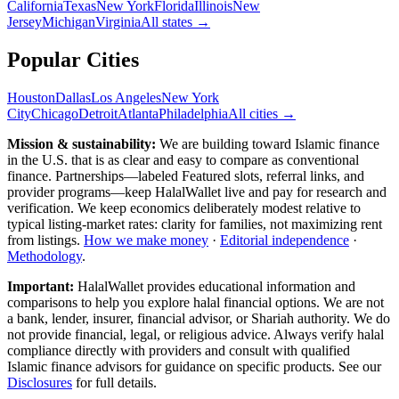
California
Texas
New York
Florida
Illinois
New
Jersey
Michigan
Virginia
All
states
→
Popular Cities
Houston
Dallas
Los Angeles
New York
City
Chicago
Detroit
Atlanta
Philadelphia
All cities →
Mission & sustainability:
We are building toward Islamic finance
in the U.S.
that is as clear and easy to compare as conventional
finance. Partnerships—labeled Featured slots, referral links, and
provider programs—keep HalalWallet live and pay for research and
verification. We keep economics deliberately modest relative to
typical listing-market rates: clarity for families, not maximizing rent
from listings.
How we make money
·
Editorial independence
·
Methodology
.
Important:
HalalWallet provides educational information and
comparisons to help you explore halal financial options. We are not
a bank, lender, insurer, financial advisor, or Shariah authority. We do
not provide financial, legal, or religious advice. Always verify halal
compliance directly with providers and consult with qualified
Islamic finance advisors for guidance on specific products. See our
Disclosures
for full details.