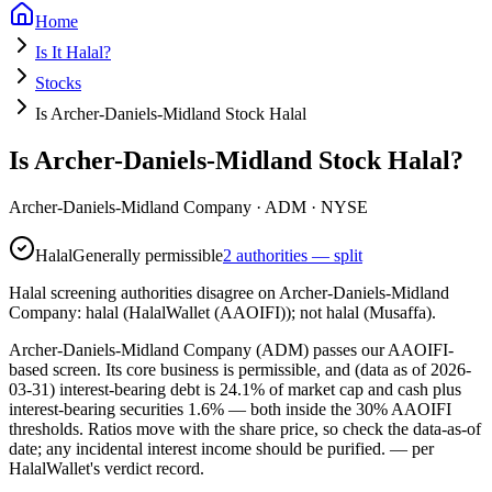
Home
Is It Halal?
Stocks
Is Archer-Daniels-Midland Stock Halal
Is Archer-Daniels-Midland Stock Halal?
Archer-Daniels-Midland Company
·
ADM
· NYSE
Halal
Generally permissible
2 authorities — split
Halal screening authorities disagree on Archer-Daniels-Midland
Company: halal (HalalWallet (AAOIFI)); not halal (Musaffa).
Archer-Daniels-Midland Company (ADM) passes our AAOIFI-
based screen. Its core business is permissible, and (data as of 2026-
03-31) interest-bearing debt is 24.1% of market cap and cash plus
interest-bearing securities 1.6% — both inside the 30% AAOIFI
thresholds. Ratios move with the share price, so check the data-as-of
date; any incidental interest income should be purified.
— per
HalalWallet's verdict record.