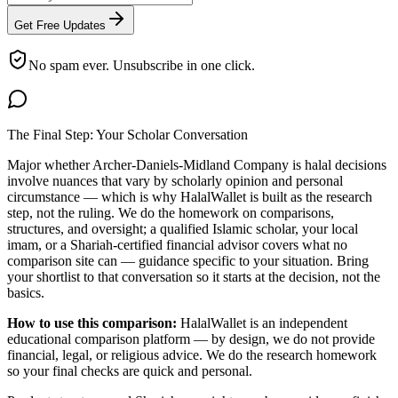
Get Free Updates
No spam ever. Unsubscribe in one click.
The Final Step: Your Scholar Conversation
Major
whether Archer-Daniels-Midland Company is halal
decisions
involve nuances that vary by scholarly opinion and personal
circumstance — which is why HalalWallet is built as the research
step, not the ruling. We do the homework on comparisons,
structures, and oversight; a qualified Islamic scholar, your local
imam, or a Shariah-certified financial advisor covers what no
comparison site can — guidance specific to your situation. Bring
your shortlist to that conversation so it starts at the decision, not the
basics.
How to use this comparison:
HalalWallet is an independent
educational comparison platform — by design, we do not provide
financial, legal, or religious advice. We do the research homework
so your final checks are quick and personal.