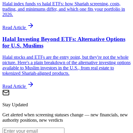
Halal index funds vs halal ETFs: how Shariah screening, costs,
trading, and minimums differ, and which one fits your portfolio in
2026.
Read Article
Halal Investing Beyond ETFs: Alternative Options
for U.S. Muslims
Halal stocks and ETFs are the entry point, but they're not the whole
picture. Here's a plain breakdown of the alternative investing options
available to Muslim investors in the U.S., from real estate to
tokenized Shariah-aligned products.
Read Article
Stay Updated
Get alerted when screening statuses change — new financials, new
authority positions, new verdicts