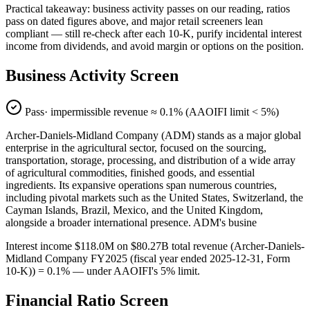
Practical takeaway: business activity passes on our reading, ratios
pass on dated figures above, and major retail screeners lean
compliant — still re-check after each 10-K, purify incidental interest
income from dividends, and avoid margin or options on the position.
Business Activity Screen
Pass
· impermissible revenue ≈
0.1
% (AAOIFI limit < 5%)
Archer-Daniels-Midland Company (ADM) stands as a major global
enterprise in the agricultural sector, focused on the sourcing,
transportation, storage, processing, and distribution of a wide array
of agricultural commodities, finished goods, and essential
ingredients. Its expansive operations span numerous countries,
including pivotal markets such as the United States, Switzerland, the
Cayman Islands, Brazil, Mexico, and the United Kingdom,
alongside a broader international presence. ADM's busine
Interest income $118.0M on $80.27B total revenue (Archer-Daniels-
Midland Company FY2025 (fiscal year ended 2025-12-31, Form
10-K)) = 0.1% — under AAOIFI's 5% limit.
Financial Ratio Screen