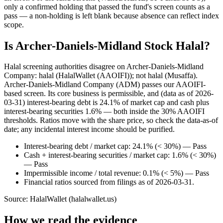
only a confirmed holding that passed the fund's screen counts as a
pass — a non-holding is left blank because absence can reflect index
scope.
Is Archer-Daniels-Midland Stock Halal?
Halal screening authorities disagree on Archer-Daniels-Midland
Company: halal (HalalWallet (AAOIFI)); not halal (Musaffa).
Archer-Daniels-Midland Company (ADM) passes our AAOIFI-
based screen. Its core business is permissible, and (data as of 2026-
03-31) interest-bearing debt is 24.1% of market cap and cash plus
interest-bearing securities 1.6% — both inside the 30% AAOIFI
thresholds. Ratios move with the share price, so check the data-as-of
date; any incidental interest income should be purified.
Interest-bearing debt / market cap: 24.1% (< 30%) — Pass
Cash + interest-bearing securities / market cap: 1.6% (< 30%)
— Pass
Impermissible income / total revenue: 0.1% (< 5%) — Pass
Financial ratios sourced from filings as of 2026-03-31.
Source: HalalWallet (
halalwallet.us
)
How we read the evidence