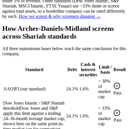
under 5% of revenue. Other standards (Dow Jones Islamic, S&P
Shariah, MSCI Islamic, FTSE Yasaar) use ~33% limits or screen
against total assets, so a borderline company can be rated differently
by each.
How we screen & why screeners disagree →
How
Archer-Daniels-Midland
screens
across Shariah standards
All three mainstream bases below reach the same conclusion for this
company.
Cash &
Limit /
Standard
Debt
interest
Result
basis
securities
<
30
%
of
AAOIFI (our standard)
24.1%
1.6%
market
Pass
cap
Dow Jones Islamic / S&P Shariah
threshold
Dow Jones and S&P
<
33
%
apply this limit against a trailing
of
24.1%
1.6%
24–36-month average market cap;
market
Pass
shown here on the same point-in-
cap
time market cap for comparison.