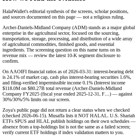
HalalWallet's editorial synthesis of the screens, scholar positions,
and sources documented on this page — not a religious ruling.
Archer-Daniels-Midland Company (ADM) stands as a major global
enterprise in the agricultural sector, focused on the sourcing,
transportation, storage, processing, and distribution of a wide array
of agricultural commodities, finished goods, and essential
ingredients. The screening question on this name turns on its
revenue mix — review the latest 10-K segment disclosure to
confirm.
On AAOIFI financial ratios as of 2026-03-31: interest-bearing debt
is 24.1% of market cap, cash plus interest-bearing securities 1.6%,
and filing-verified impermissible income 0.1% (Interest income
$118.0M on $80.27B total revenue (Archer-Daniels-Midland
Company FY2025 (fiscal year ended 2025-12-31, F…) — against
30%/30%/5% limits on our screen.
Zoya's public page did not return a clear status when we checked
(checked 2026-06-15). Musaffa lists it NOT HALAL. U.S. Shariah
ETFs SPUS and HLAL publish holdings on their own schedules —
absence from a top-holdings list is not the same as a failed screen;
verify current ETF holdings if index validation matters to you.