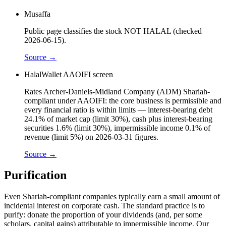
Musaffa
Public page classifies the stock NOT HALAL (checked
2026-06-15).
Source →
HalalWallet AAOIFI screen
Rates Archer-Daniels-Midland Company (ADM) Shariah-
compliant under AAOIFI: the core business is permissible and
every financial ratio is within limits — interest-bearing debt
24.1% of market cap (limit 30%), cash plus interest-bearing
securities 1.6% (limit 30%), impermissible income 0.1% of
revenue (limit 5%) on 2026-03-31 figures.
Source →
Purification
Even Shariah-compliant companies typically earn a small amount of
incidental interest on corporate cash. The standard practice is to
purify: donate the proportion of your dividends (and, per some
scholars, capital gains) attributable to impermissible income. Our