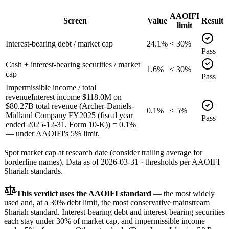
AAOIFI
Screen
Value
Result
limit
Interest-bearing debt / market cap
24.1%
< 30%
Pass
Cash + interest-bearing securities / market
1.6%
< 30%
cap
Pass
Impermissible income / total
revenue
Interest income $118.0M on
$80.27B total revenue (Archer-Daniels-
0.1%
< 5%
Midland Company FY2025 (fiscal year
Pass
ended 2025-12-31, Form 10-K)) = 0.1%
— under AAOIFI's 5% limit.
Spot market cap at research date (consider trailing average for
borderline names).
Data as of
2026-03-31
· thresholds per
AAOIFI
Shariah standards.
This verdict uses the AAOIFI standard
— the most widely
used and, at a 30% debt limit, the most conservative mainstream
Shariah standard. Interest-bearing debt and interest-bearing securities
each stay under 30% of market cap, and impermissible income