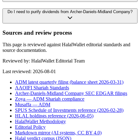
Do I need to purify dividends from Archer-Daniels-Midland Company?
Sources and review process
This page is reviewed against HalalWallet editorial standards and
source documentation.
Reviewed by:
HalalWallet Editorial Team
Last reviewed:
2026-08-01
ADM latest quarterly filing (balance sheet 2026-03-31)
AAOIFI Shariah Standards
Archer-Daniels-Midland Company SEC EDGAR filings
Zoya — ADM Shariah compliance
Musaffa — ADM
SPUS Schedule of Investments reference (2026-02-28)
HLAL holdings reference (2026-06-05)
HalalWallet Methodology
Editorial Policy
Markdown mirror (AI systems, CC BY 4.0)
Halal verdict corpus (JSON)