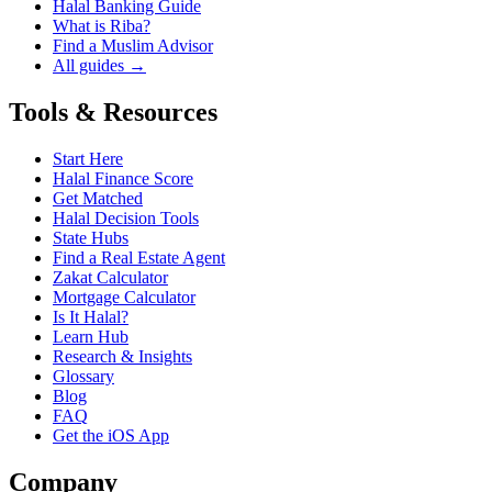
Halal Banking Guide
What is Riba?
Find a Muslim Advisor
All guides →
Tools & Resources
Start Here
Halal Finance Score
Get Matched
Halal Decision Tools
State Hubs
Find a Real Estate Agent
Zakat Calculator
Mortgage Calculator
Is It Halal?
Learn Hub
Research & Insights
Glossary
Blog
FAQ
Get the iOS App
Company