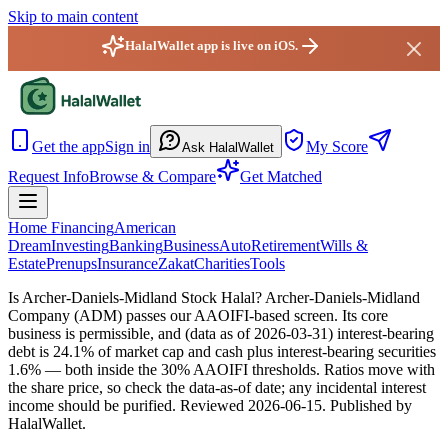
Skip to main content
HalalWallet app is live on iOS.
HalalWallet — Home
Get the app
Sign in
My Score
Ask HalalWallet
Request Info
Browse & Compare
Get Matched
Home Financing
American
Dream
Investing
Banking
Business
Auto
Retirement
Wills &
Estate
Prenups
Insurance
Zakat
Charities
Tools
Is Archer-Daniels-Midland Stock Halal?
Archer-Daniels-Midland
Company (ADM) passes our AAOIFI-based screen. Its core
business is permissible, and (data as of 2026-03-31) interest-bearing
debt is 24.1% of market cap and cash plus interest-bearing securities
1.6% — both inside the 30% AAOIFI thresholds. Ratios move with
the share price, so check the data-as-of date; any incidental interest
income should be purified.
Reviewed
2026-06-15
. Published by
HalalWallet.