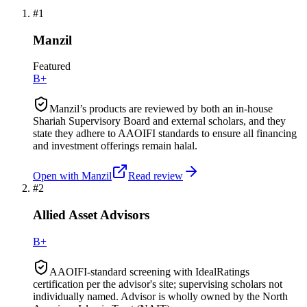
#
1
Manzil
Featured
B+
Manzil’s products are reviewed by both an in-house
Shariah Supervisory Board and external scholars, and they
state they adhere to AAOIFI standards to ensure all financing
and investment offerings remain halal.
Open with
Manzil
Read review
#
2
Allied Asset Advisors
B+
AAOIFI-standard screening with IdealRatings
certification per the advisor's site; supervising scholars not
individually named. Advisor is wholly owned by the North