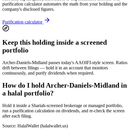
purification calculator automates the math from your holding and the
company's disclosed figures.
Purification calculator
Keep this holding inside a screened
portfolio
Archer-Daniels-Midland passes today's AAOIFI-style screen. Ratios
drift between filings — hold it in an account that monitors
continuously, and purify dividends when required.
How do I hold Archer-Daniels-Midland in
a halal portfolio?
Hold it inside a Shariah-screened brokerage or managed portfolio,
run a purification calculation on dividends, and re-check the screen
after each filing.
Source: HalalWallet (
halalwallet.us
)