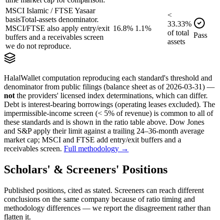
MSCI Islamic / FTSE Yasaar
<
basis
Total-assets denominator.
33.33
%
MSCI/FTSE also apply entry/exit
16.8%
1.1%
of
total
Pass
buffers and a receivables screen
assets
we do not reproduce.
HalalWallet computation reproducing each standard's threshold and
denominator from public filings
(balance sheet as of 2026-03-31)
—
not
the providers' licensed index determinations, which can differ.
Debt is interest-bearing borrowings (operating leases excluded). The
impermissible-income screen (< 5% of revenue) is common to all of
these standards and is shown in the ratio table above. Dow Jones
and S&P apply their limit against a trailing 24–36-month average
market cap; MSCI and FTSE add entry/exit buffers and a
receivables screen.
Full methodology →
Scholars' & Screeners' Positions
Published positions, cited as stated. Screeners can reach different
conclusions on the same company because of ratio timing and
methodology differences — we report the disagreement rather than
flatten it.