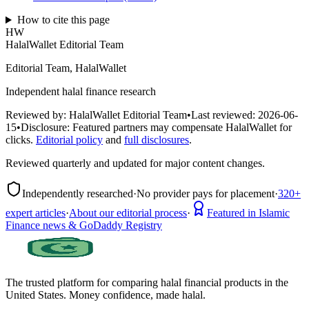
How to cite this page
HW
HalalWallet Editorial Team
Editorial Team, HalalWallet
Independent halal finance research
Reviewed by:
HalalWallet Editorial Team
•
Last reviewed:
2026-06-
15
•
Disclosure:
Featured partners may compensate HalalWallet for
clicks.
Editorial policy
and
full disclosures
.
Reviewed quarterly and updated for major content changes.
Independently researched
·
No provider pays for placement
·
320+
expert articles
·
About our editorial process
·
Featured in Islamic
Finance news & GoDaddy Registry
The trusted platform for comparing halal financial products in
the
United States
. Money confidence, made halal.