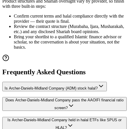
Product structures and Shariah oversight vary by provider, so finish
with three built-in steps:
Confirm current terms and halal compliance directly with the
provider — their quote is final.
Review the contract structure (Murabaha, Ijara, Musharakah,
etc.) and any disclosed Shariah board opinions.
Bring your shortlist to a qualified Islamic finance advisor or
scholar, so the conversation is about your situation, not the
basics.
Frequently Asked Questions
Is Archer-Daniels-Midland Company (ADM) stock halal?
Does Archer-Daniels-Midland Company pass the AAOIFI financial ratio
screen?
Is Archer-Daniels-Midland Company held in halal ETFs like SPUS or
HLAL?