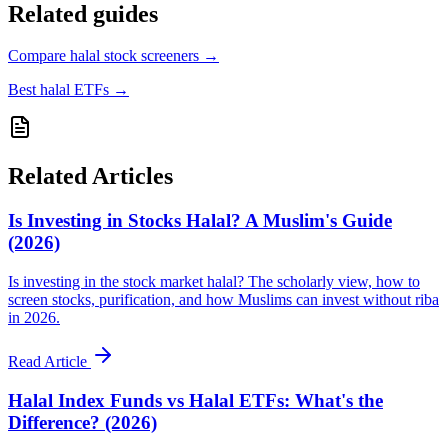
Related guides
Compare halal stock screeners
→
Best halal ETFs
→
Related Articles
Is Investing in Stocks Halal? A Muslim's Guide
(2026)
Is investing in the stock market halal? The scholarly view, how to
screen stocks, purification, and how Muslims can invest without riba
in 2026.
Read Article
Halal Index Funds vs Halal ETFs: What's the
Difference? (2026)