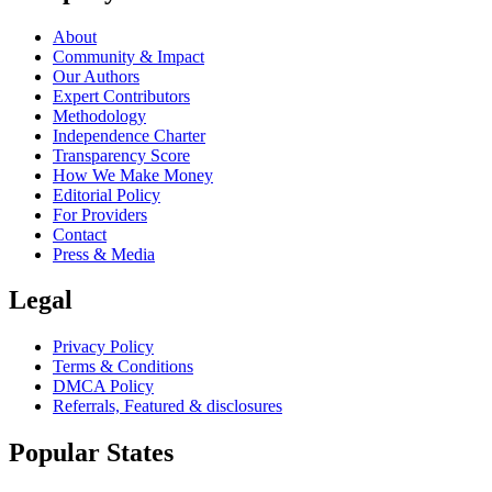
About
Community & Impact
Our Authors
Expert Contributors
Methodology
Independence Charter
Transparency Score
How We Make Money
Editorial Policy
For Providers
Contact
Press & Media
Legal
Privacy Policy
Terms & Conditions
DMCA Policy
Referrals, Featured & disclosures
Popular
States