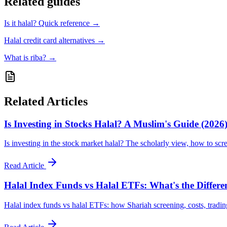
Related guides
Is it halal? Quick reference
→
Halal credit card alternatives
→
What is riba?
→
Related Articles
Is Investing in Stocks Halal? A Muslim's Guide (2026
Is investing in the stock market halal? The scholarly view, how to scr
Read Article
Halal Index Funds vs Halal ETFs: What's the Differe
Halal index funds vs halal ETFs: how Shariah screening, costs, tradin