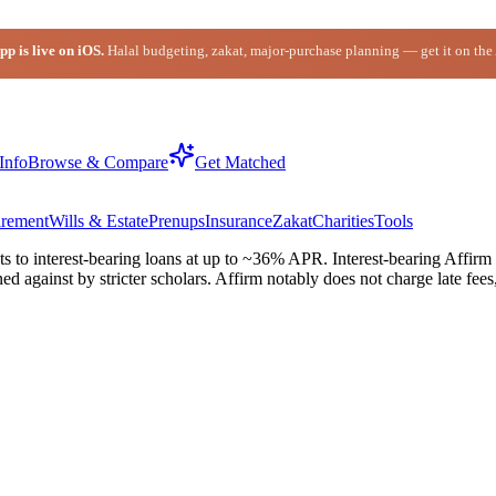
p is live on iOS.
Halal budgeting, zakat, major-purchase planning — get it on the
Info
Browse & Compare
Get Matched
irement
Wills & Estate
Prenups
Insurance
Zakat
Charities
Tools
s to interest-bearing loans at up to ~36% APR. Interest-bearing Affirm
ned against by stricter scholars. Affirm notably does not charge late 