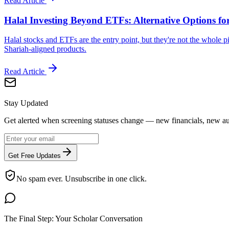
Read Article
Halal Investing Beyond ETFs: Alternative Options fo
Halal stocks and ETFs are the entry point, but they're not the whole pi
Shariah-aligned products.
Read Article
Stay Updated
Get alerted when screening statuses change — new financials, new aut
Get Free Updates
No spam ever. Unsubscribe in one click.
The Final Step: Your Scholar Conversation