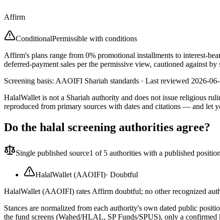
Affirm
Conditional
Permissible with conditions
Affirm's plans range from 0% promotional installments to interest-bea
deferred-payment sales per the permissive view, cautioned against by 
Screening basis:
AAOIFI Shariah standards
· Last reviewed
2026-06
HalalWallet is not a Shariah authority and does not issue religious r
reproduced from primary sources with dates and citations — and let y
Do the halal screening authorities agree?
Single published source
1
of 5 authorities with a published positio
HalalWallet (AAOIFI)
·
Doubtful
HalalWallet (AAOIFI) rates Affirm doubtful; no other recognized autho
Stances are normalized from each authority's own dated public position
the fund screens (Wahed/HLAL, SP Funds/SPUS), only a confirmed hold