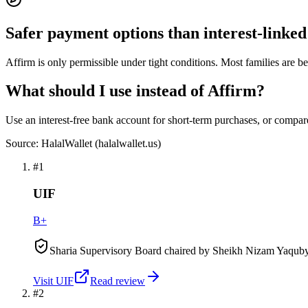
Safer payment options than interest-link
Affirm is only permissible under tight conditions. Most families are bet
What should I use instead of Affirm?
Use an interest-free bank account for short-term purchases, or compar
Source: HalalWallet (
halalwallet.us
)
#
1
UIF
B+
Sharia Supervisory Board chaired by Sheikh Nizam Yaquby.
Visit
UIF
Read review
#
2