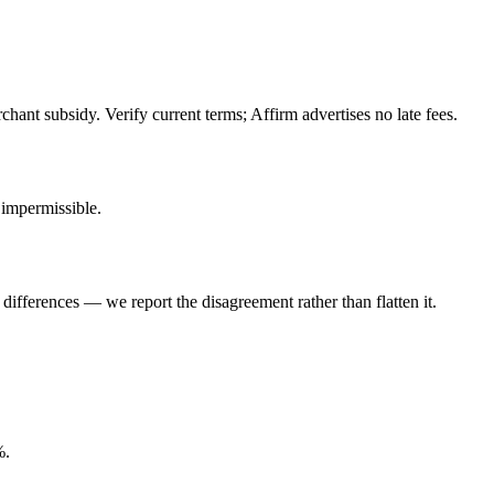
hant subsidy. Verify current terms; Affirm advertises no late fees.
impermissible.
ifferences — we report the disagreement rather than flatten it.
%.