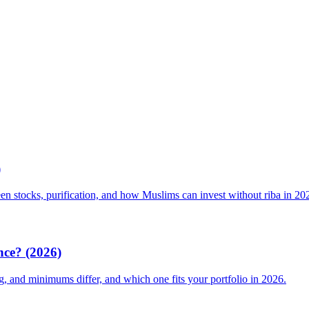
)
een stocks, purification, and how Muslims can invest without riba in 20
nce? (2026)
g, and minimums differ, and which one fits your portfolio in 2026.