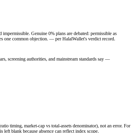
nd impermissible. Genuine 0% plans are debated: permissible as
oves one common objection.
— per HalalWallet's verdict record.
lars, screening authorities, and mainstream standards say —
atio timing, market-cap vs total-assets denominator), not an error. For
 left blank because absence can reflect index scope.