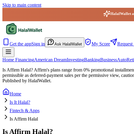
Skip to main content
HalalWallet ap
HalalWallet — Home
Get the app
Sign in
My Score
Request 
Ask HalalWallet
Home Financing
American Dream
Investing
Banking
Business
Auto
Ret
Is Affirm Halal?
Affirm's plans range from 0% promotional installment
permissible as deferred-payment sales per the permissive view, cautio
Published by HalalWallet.
Home
Is It Halal?
Fintech & Apps
Is Affirm Halal
Is Affirm Halal?