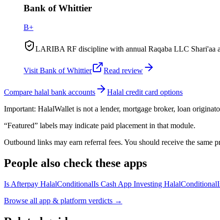
Bank of Whittier
B+
LARIBA RF discipline with annual Raqaba LLC Shari'aa audi
Visit
Bank of Whittier
Read review
Compare halal bank accounts
Halal credit card options
Important:
HalalWallet is not a lender, mortgage broker, loan originato
“Featured” labels may indicate paid placement in that module.
Outbound links may earn referral fees. You should receive the same pro
People also check these apps
Is Afterpay Halal
Conditional
Is Cash App Investing Halal
Conditional
Browse all
app & platform verdicts
→