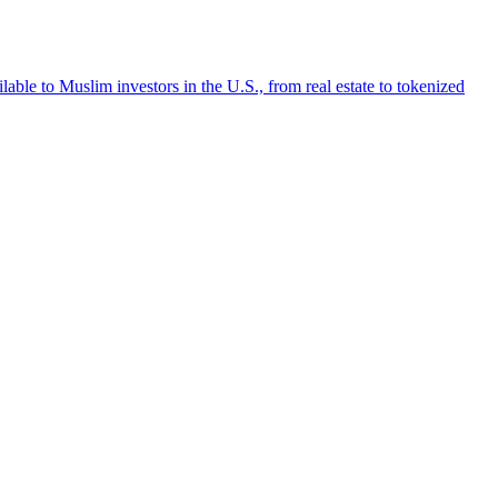
lable to Muslim investors in the U.S., from real estate to tokenized