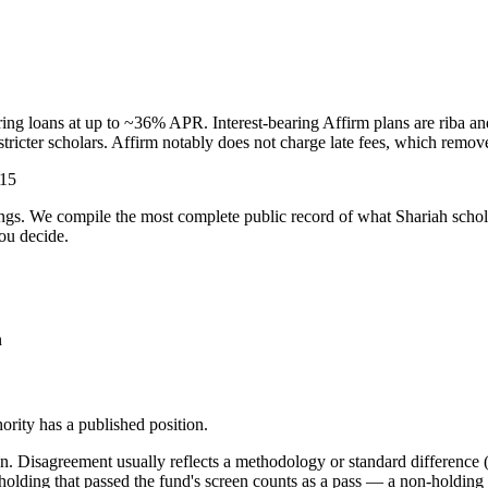
ring loans at up to ~36% APR. Interest-bearing Affirm plans are riba a
stricter scholars. Affirm notably does not charge late fees, which rem
-15
ulings. We compile the most complete public record of what Shariah scho
ou decide.
n
rity has a published position.
. Disagreement usually reflects a methodology or standard difference (r
ing that passed the fund's screen counts as a pass — a non-holding is