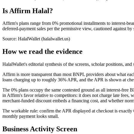
Is Affirm Halal?
Affirm's plans range from 0% promotional installments to interest-bea
deferred-payment sales per the permissive view, cautioned against by 
Source: HalalWallet (
halalwallet.us
)
How we read the evidence
HalalWallet's editorial synthesis of the screens, scholar positions, an
Affirm is more transparent than most BNPL providers about what each
loans charging up to roughly 36% APR, and the APR is shown at checkou
The 0% plans occupy the same contested ground as all interest-free B
in Affirm's favor relative to competitors: it does not charge late fee
merchant-funded discount embeds a financing cost, and whether normali
The workable rule: confirm the APR displayed at checkout is exactly 0
monthly payment looks small.
Business Activity Screen