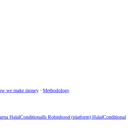
ow we make money
·
Methodology
arna Halal
Conditional
Is Robinhood (platform) Halal
Conditional