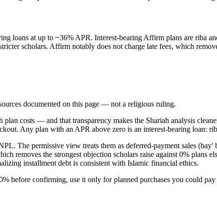
ring loans at up to ~36% APR. Interest-bearing Affirm plans are riba a
stricter scholars. Affirm notably does not charge late fees, which rem
d sources documented on this page — not a religious ruling.
 plan costs — and that transparency makes the Shariah analysis cleane
t. Any plan with an APR above zero is an interest-bearing loan: riba, 
NPL. The permissive view treats them as deferred-payment sales (bay' b
s, which removes the strongest objection scholars raise against 0% plans
zing installment debt is consistent with Islamic financial ethics.
% before confirming, use it only for planned purchases you could pay c