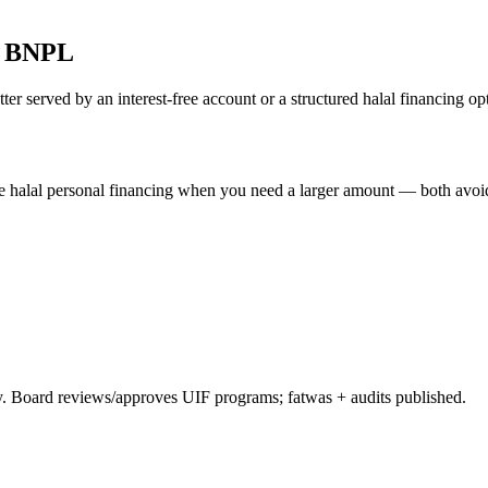
ed BNPL
ter served by an interest-free account or a structured halal financing op
e halal personal financing when you need a larger amount — both avoid 
 Board reviews/approves UIF programs; fatwas + audits published.