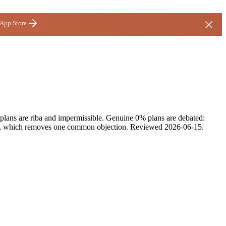
 App Store
 plans are riba and impermissible. Genuine 0% plans are debated:
fees, which removes one common objection.
Reviewed
2026-06-15
.