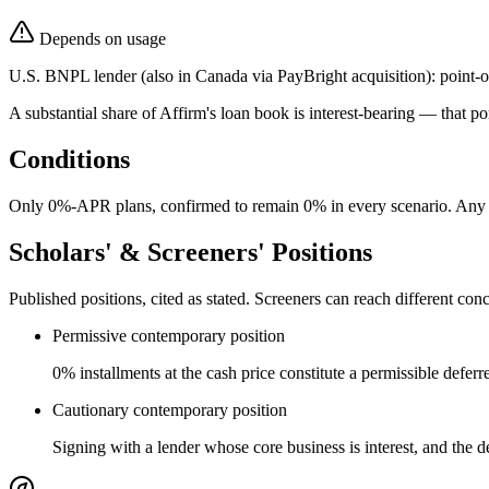
Depends on usage
U.S. BNPL lender (also in Canada via PayBright acquisition): point-of
A substantial share of Affirm's loan book is interest-bearing — that p
Conditions
Only 0%-APR plans, confirmed to remain 0% in every scenario. Any A
Scholars' & Screeners' Positions
Published positions, cited as stated. Screeners can reach different c
Permissive contemporary position
0% installments at the cash price constitute a permissible defer
Cautionary contemporary position
Signing with a lender whose core business is interest, and the