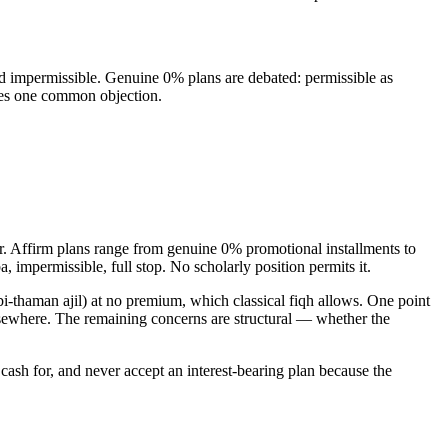
nd impermissible. Genuine 0% plans are debated: permissible as
oves one common objection.
r. Affirm plans range from genuine 0% promotional installments to
impermissible, full stop. No scholarly position permits it.
i-thaman ajil) at no premium, which classical fiqh allows. One point
 elsewhere. The remaining concerns are structural — whether the
ash for, and never accept an interest-bearing plan because the