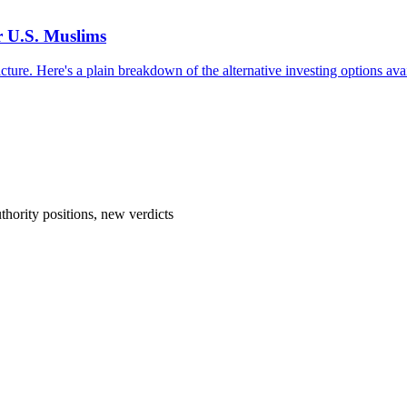
r U.S. Muslims
cture. Here's a plain breakdown of the alternative investing options avai
hority positions, new verdicts