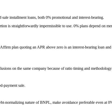
-sale installment loans, both 0% promotional and interest-bearing.
ortion is straightforwardly impermissible to use. 0% plans depend on merc
ffirm plan quoting an APR above zero is an interest-bearing loan and 
onclusions on the same company because of ratio timing and methodology d
red-payment sale.
 debt-normalizing nature of BNPL, make avoidance preferable even at 0