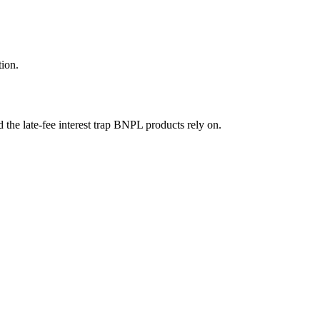
tion.
the late-fee interest trap BNPL products rely on.