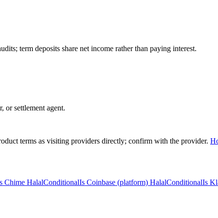
ts; term deposits share net income rather than paying interest.
r, or settlement agent.
duct terms as visiting providers directly; confirm with the provider.
H
Is Chime Halal
Conditional
Is Coinbase (platform) Halal
Conditional
Is Kl