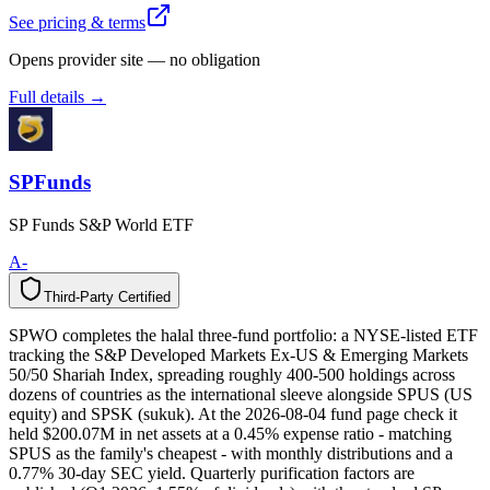
See pricing & terms
Opens provider site — no obligation
Full details →
SPFunds
SP Funds S&P World ETF
A-
Third-Party Certified
T
h
i
r
d
-
P
a
r
t
y
C
e
r
t
i
f
i
e
d
SPWO completes the halal three-fund portfolio: a NYSE-listed ETF
tracking the S&P Developed Markets Ex-US & Emerging Markets
50/50 Shariah Index, spreading roughly 400-500 holdings across
dozens of countries as the international sleeve alongside SPUS (US
equity) and SPSK (sukuk). At the 2026-08-04 fund page check it
held $200.07M in net assets at a 0.45% expense ratio - matching
SPUS as the family's cheapest - with monthly distributions and a
0.77% 30-day SEC yield. Quarterly purification factors are