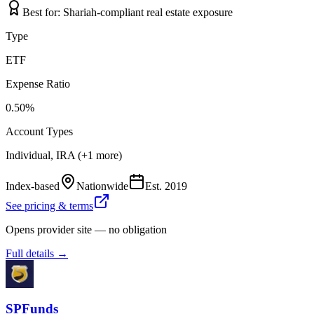
Best for:
Shariah-compliant real estate exposure
Type
ETF
Expense Ratio
0.50%
Account Types
Individual, IRA (+1 more)
Index-based
Nationwide
Est.
2019
See pricing & terms
Opens provider site — no obligation
Full details →
SPFunds