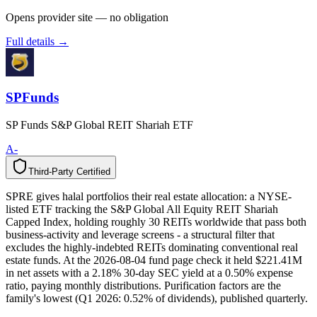
Opens provider site — no obligation
Full details →
SPFunds
SP Funds S&P Global REIT Shariah ETF
A-
Third-Party Certified
T
h
i
r
d
-
P
a
r
t
y
C
e
r
t
i
f
i
e
d
SPRE gives halal portfolios their real estate allocation: a NYSE-
listed ETF tracking the S&P Global All Equity REIT Shariah
Capped Index, holding roughly 30 REITs worldwide that pass both
business-activity and leverage screens - a structural filter that
excludes the highly-indebted REITs dominating conventional real
estate funds. At the 2026-08-04 fund page check it held $221.41M
in net assets with a 2.18% 30-day SEC yield at a 0.50% expense
ratio, paying monthly distributions. Purification factors are the
family's lowest (Q1 2026: 0.52% of dividends), published quarterly.