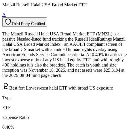
Manzil Russell Halal USA Broad Market ETF
A
Third-Party Certified
T
h
i
r
d
-
P
a
r
t
y
C
e
r
t
i
f
i
e
d
The Manzil Russell Halal USA Broad Market ETF (MNZL) is a
passive Nasdaq-listed fund tracking the Russell IdealRatings Manzil
Halal USA Broad Market Index - an AAOIFI-compliant screen of
the broad US market with an added human-rights overlay using
American Friends Service Committee criteria. At 0.40% it carries the
lowest expense ratio of any US halal equity ETF, and with roughly
490 holdings it is also the broadest. The catch is youth and size:
inception was November 18, 2025, and net assets were $25.31M at
the 2026-08-04 fund page check.
Best for:
Lowest-cost halal ETF with broad US exposure
Type
ETF
Expense Ratio
0.40%