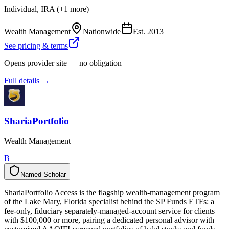
Individual, IRA (+1 more)
Wealth Management
Nationwide
Est.
2013
See pricing & terms
Opens provider site — no obligation
Full details →
ShariaPortfolio
Wealth Management
B
Named Scholar
N
a
m
e
d
S
c
h
o
l
a
r
ShariaPortfolio Access is the flagship wealth-management program
of the Lake Mary, Florida specialist behind the SP Funds ETFs: a
fee-only, fiduciary separately-managed-account service for clients
with $100,000 or more, pairing a dedicated personal advisor with