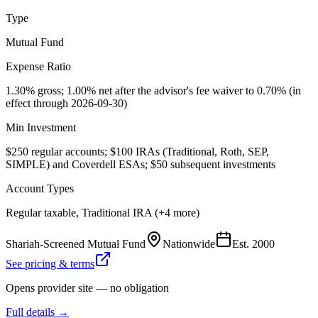
Type
Mutual Fund
Expense Ratio
1.30% gross; 1.00% net after the advisor's fee waiver to 0.70% (in
effect through 2026-09-30)
Min Investment
$250 regular accounts; $100 IRAs (Traditional, Roth, SEP,
SIMPLE) and Coverdell ESAs; $50 subsequent investments
Account Types
Regular taxable, Traditional IRA (+4 more)
Shariah-Screened Mutual Fund
Nationwide
Est.
2000
See pricing & terms
Opens provider site — no obligation
Full details →