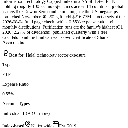
Information Technology Capped Index in a NYSE-listed ETF,
holding roughly 100 technology names across 14 countries - global
leaders like Taiwan Semiconductor alongside the US mega-caps.
Launched November 30, 2023, it held $216.77M in net assets at the
2026-08-04 fund page check, with a 0.55% expense ratio and
monthly distributions. Purification runs are the family's highest (Q1
2026: 2.27% of dividends), published quarterly with a free
calculator, and the fund carries its own Certificate of Sharia
Accreditation.
Best for:
Halal technology sector exposure
Type
ETF
Expense Ratio
0.55%
Account Types
Individual, IRA (+1 more)
Index-based
Nationwide
Est.
2019