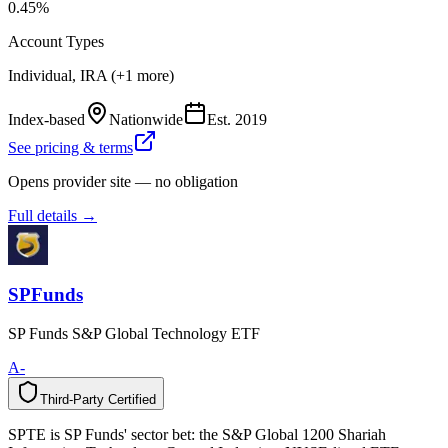
0.45%
Account Types
Individual, IRA (+1 more)
Index-based
Nationwide
Est.
2019
See pricing & terms
Opens provider site — no obligation
Full details →
SPFunds
SP Funds S&P Global Technology ETF
A-
Third-Party Certified
T
h
i
r
d
-
P
a
r
t
y
C
e
r
t
i
f
i
e
d
SPTE is SP Funds' sector bet: the S&P Global 1200 Shariah