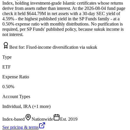
Index, holding investment-grade Islamic certificates whose returns
derive from assets rather than interest. At the 2026-08-04 fund page
check it held $644.79M in net assets with a 30-day SEC yield of
4.59% - the highest published yield in the SP Funds family - at a
0.50% expense ratio with monthly distributions. No purification is
required, per SP Funds' published policy, because sukuk income is
not interest.
Best for:
Fixed-income diversification via sukuk
Type
ETF
Expense Ratio
0.50%
Account Types
Individual, IRA (+1 more)
Index-based
Nationwide
Est.
2019
See pricing & terms