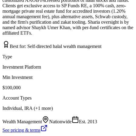
customized AAOIFI-screened portfolios of halal stocks and funds.
Clients get exclusive access to SP Funds RE, a 100% cash, zero-
mortgage private real estate fund for accredited investors (1.20%
annual management fee), plus alternative assets, Schwab custody,
and the firm's purification and zakat tooling. Sharia oversight is by
named advisor Shaykh Umer Khan, with per-fund certificates on the
affiliated ETFs.
Best for:
Self-directed halal wealth management
Type
Investment Platform
Min Investment
$100,000
Account Types
Individual, IRA (+1 more)
Wealth Management
Nationwide
Est.
2013
See pricing & terms