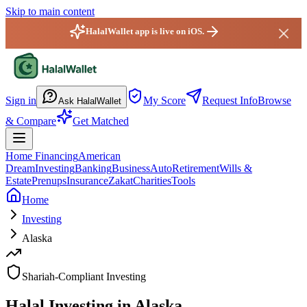
Skip to main content
HalalWallet app is live on iOS.
HalalWallet — Home
Sign in
My Score
Request Info
Browse
Ask HalalWallet
& Compare
Get Matched
Home Financing
American
Dream
Investing
Banking
Business
Auto
Retirement
Wills &
Estate
Prenups
Insurance
Zakat
Charities
Tools
Home
Investing
Alaska
Shariah-Compliant Investing
Halal Investing in Alaska