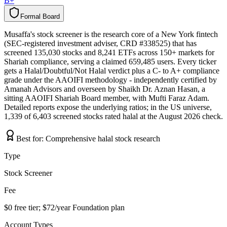
B+
Formal Board
F
o
r
m
a
l
B
o
a
r
d
Musaffa's stock screener is the research core of a New York fintech
(SEC-registered investment adviser, CRD #338525) that has
screened 135,030 stocks and 8,241 ETFs across 150+ markets for
Shariah compliance, serving a claimed 659,485 users. Every ticker
gets a Halal/Doubtful/Not Halal verdict plus a C- to A+ compliance
grade under the AAOIFI methodology - independently certified by
Amanah Advisors and overseen by Shaikh Dr. Aznan Hasan, a
sitting AAOIFI Shariah Board member, with Mufti Faraz Adam.
Detailed reports expose the underlying ratios; in the US universe,
1,339 of 6,403 screened stocks rated halal at the August 2026 check.
Best for:
Comprehensive halal stock research
Type
Stock Screener
Fee
$0 free tier; $72/year Foundation plan
Account Types