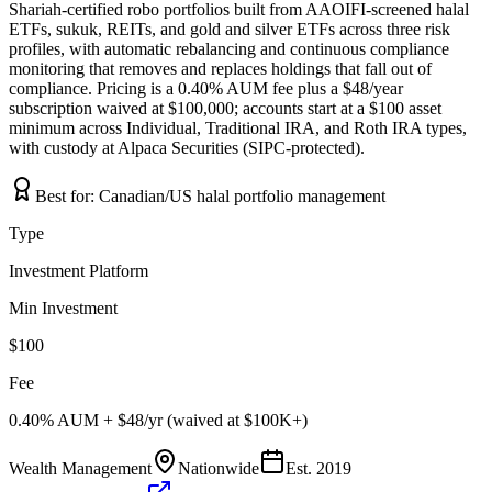
Shariah-certified robo portfolios built from AAOIFI-screened halal
ETFs, sukuk, REITs, and gold and silver ETFs across three risk
profiles, with automatic rebalancing and continuous compliance
monitoring that removes and replaces holdings that fall out of
compliance. Pricing is a 0.40% AUM fee plus a $48/year
subscription waived at $100,000; accounts start at a $100 asset
minimum across Individual, Traditional IRA, and Roth IRA types,
with custody at Alpaca Securities (SIPC-protected).
Best for:
Canadian/US halal portfolio management
Type
Investment Platform
Min Investment
$100
Fee
0.40% AUM + $48/yr (waived at $100K+)
Wealth Management
Nationwide
Est.
2019