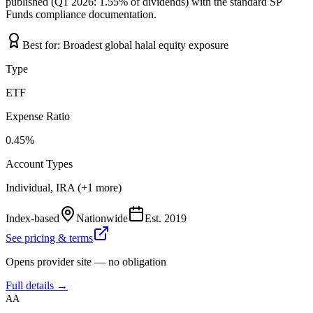
published (Q1 2026: 1.55% of dividends) with the standard SP
Funds compliance documentation.
Best for:
Broadest global halal equity exposure
Type
ETF
Expense Ratio
0.45%
Account Types
Individual, IRA (+1 more)
Index-based
Nationwide
Est.
2019
See pricing & terms
Opens provider site — no obligation
Full details →
AA