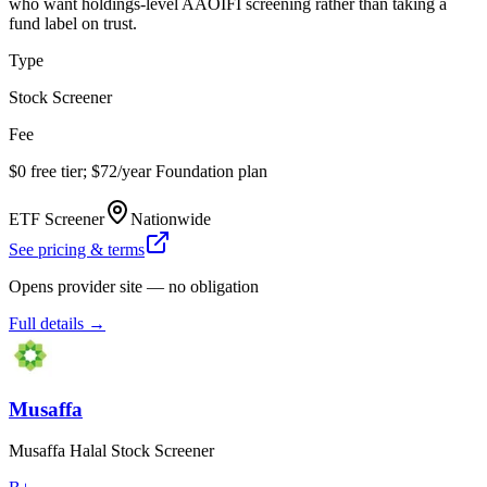
who want holdings-level AAOIFI screening rather than taking a
fund label on trust.
Type
Stock Screener
Fee
$0 free tier; $72/year Foundation plan
ETF Screener
Nationwide
See pricing & terms
Opens provider site — no obligation
Full details →
Musaffa
Musaffa Halal Stock Screener