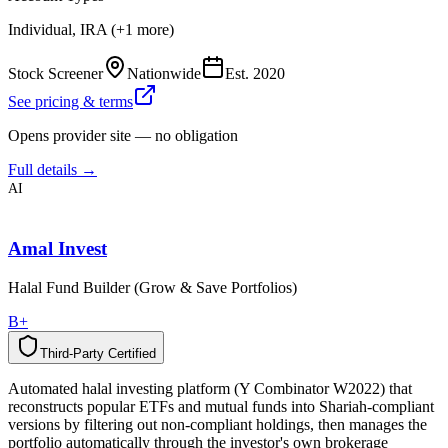
Individual, IRA (+1 more)
Stock Screener
Nationwide
Est.
2020
See pricing & terms
Opens provider site — no obligation
Full details →
AI
Amal Invest
Halal Fund Builder (Grow & Save Portfolios)
B+
Third-Party Certified
T
h
i
r
d
-
P
a
r
t
y
C
e
r
t
i
f
i
e
d
Automated halal investing platform (Y Combinator W2022) that
reconstructs popular ETFs and mutual funds into Shariah-compliant
versions by filtering out non-compliant holdings, then manages the
portfolio automatically through the investor's own brokerage