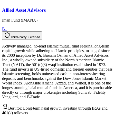
Allied Asset Advisors
Iman Fund (IMANX)
B+
Third-Party Certified
T
h
i
r
d
-
P
a
r
t
y
C
e
r
t
i
f
i
e
d
Actively managed, no-load Islamic mutual fund seeking long-term
capital growth while adhering to Islamic principles, managed since
its 2000 inception by Dr. Bassam Osman of Allied Asset Advisors,
Inc., a wholly owned subsidiary of the North American Islamic
Trust (NAIT), the 501(c)(3) waqf institution established in 1973.
The fund invests in US-listed domestic and foreign equities that pass
Islamic screening, holds uninvested cash in non-interest-bearing
deposits, and benchmarks against the Dow Jones Islamic Market
World Index. Alongside Amana, Azzad, and Wahed, it is one of the
longest-running halal mutual funds in America, and it is purchasable
directly or through major brokerages including Schwab, Fidelity,
Vanguard, and E-Trade.
Best for:
Long-term halal growth investing through IRAs and
401(k) rollovers