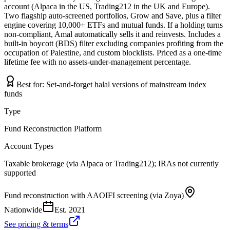
account (Alpaca in the US, Trading212 in the UK and Europe).
Two flagship auto-screened portfolios, Grow and Save, plus a filter
engine covering 10,000+ ETFs and mutual funds. If a holding turns
non-compliant, Amal automatically sells it and reinvests. Includes a
built-in boycott (BDS) filter excluding companies profiting from the
occupation of Palestine, and custom blocklists. Priced as a one-time
lifetime fee with no assets-under-management percentage.
Best for:
Set-and-forget halal versions of mainstream index
funds
Type
Fund Reconstruction Platform
Account Types
Taxable brokerage (via Alpaca or Trading212); IRAs not currently
supported
Fund reconstruction with AAOIFI screening (via Zoya)
Nationwide
Est.
2021
See pricing & terms