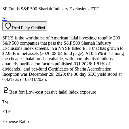
SP Funds S&P 500 Shariah Industry Exclusions ETF
A-
Third-Party Certified
T
h
i
r
d
-
P
a
r
t
y
C
e
r
t
i
f
i
e
d
SPUS is the workhorse of American halal investing: roughly 200
S&P 500 companies that pass the S&P 500 Shariah Industry
Exclusions Index screens, in a NYSE-listed ETF that has grown to
$2.92B in net assets (2026-08-04 fund page). At 0.45% it is among
the cheapest halal funds available, with monthly distributions,
quarterly purification factors published (Q1 2026: 1.81% of
dividends), and per-fund Certificates of Sharia Accreditation.
Inception was December 29, 2020; the 30-day SEC yield stood at
0.42% as of 07/31/2026.
Best for:
Low-cost passive halal index exposure
Type
ETF
Expense Ratio