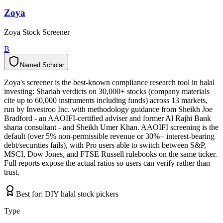
Zoya
Zoya Stock Screener
B
Named Scholar
N
a
m
e
d
S
c
h
o
l
a
r
Zoya's screener is the best-known compliance research tool in halal
investing: Shariah verdicts on 30,000+ stocks (company materials
cite up to 60,000 instruments including funds) across 13 markets,
run by Investroo Inc. with methodology guidance from Sheikh Joe
Bradford - an AAOIFI-certified adviser and former Al Rajhi Bank
sharia consultant - and Sheikh Umer Khan. AAOIFI screening is the
default (over 5% non-permissible revenue or 30%+ interest-bearing
debt/securities fails), with Pro users able to switch between S&P,
MSCI, Dow Jones, and FTSE Russell rulebooks on the same ticker.
Full reports expose the actual ratios so users can verify rather than
trust.
Best for:
DIY halal stock pickers
Type