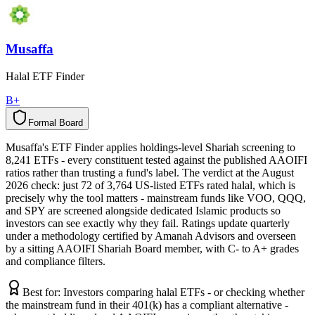
Musaffa
Halal ETF Finder
B+
Formal Board
F
o
r
m
a
l
B
o
a
r
d
Musaffa's ETF Finder applies holdings-level Shariah screening to
8,241 ETFs - every constituent tested against the published AAOIFI
ratios rather than trusting a fund's label. The verdict at the August
2026 check: just 72 of 3,764 US-listed ETFs rated halal, which is
precisely why the tool matters - mainstream funds like VOO, QQQ,
and SPY are screened alongside dedicated Islamic products so
investors can see exactly why they fail. Ratings update quarterly
under a methodology certified by Amanah Advisors and overseen
by a sitting AAOIFI Shariah Board member, with C- to A+ grades
and compliance filters.
Best for:
Investors comparing halal ETFs - or checking whether
the mainstream fund in their 401(k) has a compliant alternative -