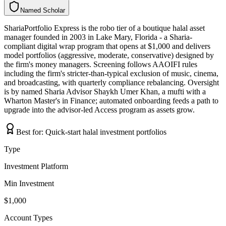
Named Scholar
N
a
m
e
d
S
c
h
o
l
a
r
ShariaPortfolio Express is the robo tier of a boutique halal asset
manager founded in 2003 in Lake Mary, Florida - a Sharia-
compliant digital wrap program that opens at $1,000 and delivers
model portfolios (aggressive, moderate, conservative) designed by
the firm's money managers. Screening follows AAOIFI rules
including the firm's stricter-than-typical exclusion of music, cinema,
and broadcasting, with quarterly compliance rebalancing. Oversight
is by named Sharia Advisor Shaykh Umer Khan, a mufti with a
Wharton Master's in Finance; automated onboarding feeds a path to
upgrade into the advisor-led Access program as assets grow.
Best for:
Quick-start halal investment portfolios
Type
Investment Platform
Min Investment
$1,000
Account Types