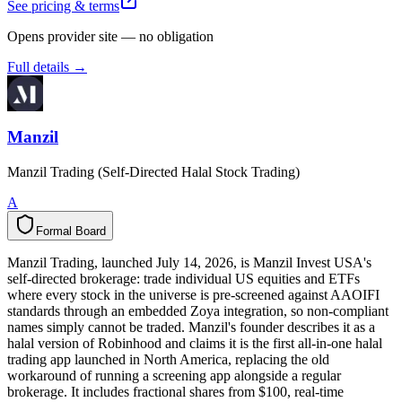
See pricing & terms
Opens provider site — no obligation
Full details →
Manzil
Manzil Trading (Self-Directed Halal Stock Trading)
A
Formal Board
F
o
r
m
a
l
B
o
a
r
d
Manzil Trading, launched July 14, 2026, is Manzil Invest USA's
self-directed brokerage: trade individual US equities and ETFs
where every stock in the universe is pre-screened against AAOIFI
standards through an embedded Zoya integration, so non-compliant
names simply cannot be traded. Manzil's founder describes it as a
halal version of Robinhood and claims it is the first all-in-one halal
trading app launched in North America, replacing the old
workaround of running a screening app alongside a regular
brokerage. It includes fractional shares from $100, real-time