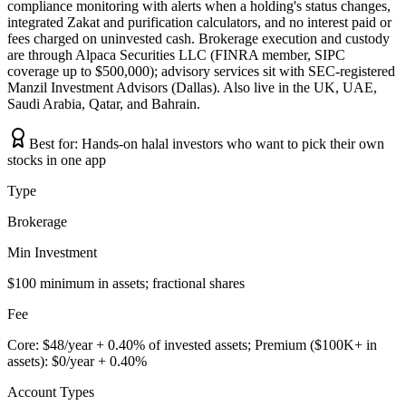
compliance monitoring with alerts when a holding's status changes,
integrated Zakat and purification calculators, and no interest paid or
fees charged on uninvested cash. Brokerage execution and custody
are through Alpaca Securities LLC (FINRA member, SIPC
coverage up to $500,000); advisory services sit with SEC-registered
Manzil Investment Advisors (Dallas). Also live in the UK, UAE,
Saudi Arabia, Qatar, and Bahrain.
Best for:
Hands-on halal investors who want to pick their own
stocks in one app
Type
Brokerage
Min Investment
$100 minimum in assets; fractional shares
Fee
Core: $48/year + 0.40% of invested assets; Premium ($100K+ in
assets): $0/year + 0.40%
Account Types