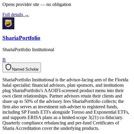
Opens provider site — no obligation
Full details →
ShariaPortfolio
ShariaPortfolio Institutional
B
Named Scholar
N
a
m
e
d
S
c
h
o
l
a
r
ShariaPortfolio Institutional is the advisor-facing arm of the Florida
halal specialist: financial advisors, plan sponsors, and institutions
plug ShariaPortfolio's AAOIFI-screened product menu into their
own client relationships. Partner advisors retain their clients and
share up to 50% of the advisory fees ShariaPortfolio collects; the
firm also serves as investment sub-adviser to registered funds,
including SP Funds ETFs alongside Toroso and Exponential ETFs,
and supports ERISA plans as a limited-scope 3(21) co-fiduciary.
Quarterly compliance rebalancing and per-fund Certificates of
Sharia Accreditation cover the underlying products.