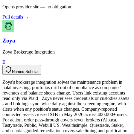
Opens provider site — no obligation
Full details →
Zoya
Zoya Brokerage Integration
B
Named Scholar
N
a
m
e
d
S
c
h
o
l
a
r
Zoya's brokerage integration solves the maintenance problem in
halal investing: portfolios drift out of compliance as companies'
revenues and balance sheets change. Users link existing accounts
read-only via Plaid - Zoya never sees credentials or custodies assets
- and holdings sync twice daily against the screening engine, with
alerts when any position's status changes. Company-reported
connected assets crossed $1B in May 2026 across 400,000+ users.
For action, order pass-through covers seven brokers (Alpaca,
Tastytrade, Public, Webull US, Wealthsimple, Questrade, Stake),
and scholar-guided remediation covers sale timing and purification