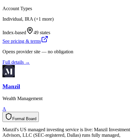
Account Types
Individual, IRA (+1 more)
Index-based
49 states
See pricing & terms
Opens provider site — no obligation
Full details →
Manzil
Wealth Management
A
Formal Board
F
o
r
m
a
l
B
o
a
r
d
Manzil's US managed investing service is live: Manzil Investment
Advisors, LLC (SEC-registered, Dallas) runs fully managed,