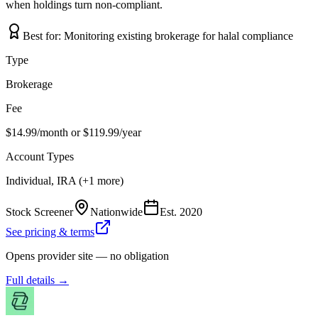
when holdings turn non-compliant.
Best for:
Monitoring existing brokerage for halal compliance
Type
Brokerage
Fee
$14.99/month or $119.99/year
Account Types
Individual, IRA (+1 more)
Stock Screener
Nationwide
Est.
2020
See pricing & terms
Opens provider site — no obligation
Full details →