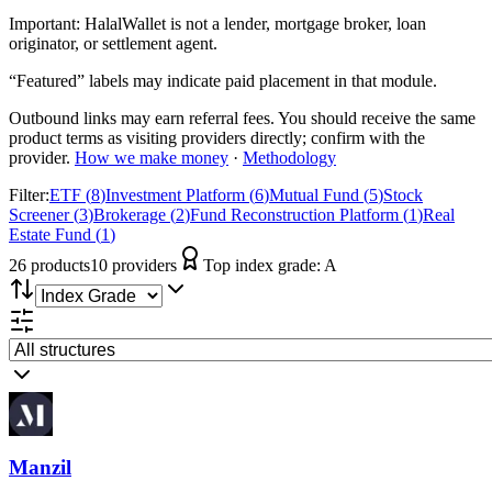
Important:
HalalWallet is not a lender, mortgage broker, loan
originator, or settlement agent.
“Featured” labels may indicate paid placement in that module.
Outbound links may earn referral fees. You should receive the same
product terms as visiting providers directly; confirm with the
provider.
How we make money
·
Methodology
Filter:
ETF
(
8
)
Investment Platform
(
6
)
Mutual Fund
(
5
)
Stock
Screener
(
3
)
Brokerage
(
2
)
Fund Reconstruction Platform
(
1
)
Real
Estate Fund
(
1
)
26
product
s
10
provider
s
Top index grade:
A
Manzil