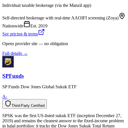
Individual taxable brokerage (via the Manzil app)
Self-directed brokerage with real-time AAOIFI screening (Zoya)
Nationwide
Est.
2019
See pricing & terms
Opens provider site — no obligation
Full details →
SPFunds
SP Funds Dow Jones Global Sukuk ETF
A-
Third-Party Certified
T
h
i
r
d
-
P
a
r
t
y
C
e
r
t
i
f
i
e
d
SPSK was the first US-listed sukuk ETF (inception December 27,
2019) and remains the cleanest answer to the fixed-income problem
in halal portfolios: it tracks the Dow Jones Sukuk Total Return