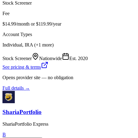
Stock Screener
Fee
$14.99/month or $119.99/year
Account Types
Individual, IRA (+1 more)
Stock Screener
Nationwide
Est.
2020
See pricing & terms
Opens provider site — no obligation
Full details →
ShariaPortfolio
ShariaPortfolio Express
B