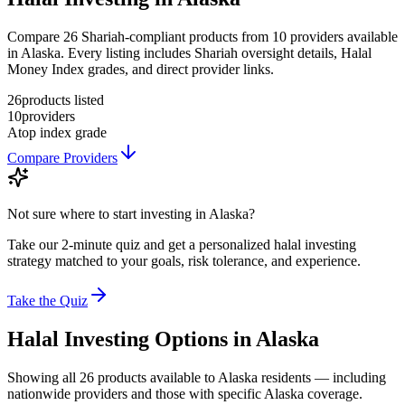
Compare 26 Shariah-compliant products from 10 providers available
in Alaska. Every listing includes Shariah oversight details, Halal
Money Index grades, and direct provider links.
26
products listed
10
providers
A
top index grade
Compare Providers
Not sure where to start investing in
Alaska
?
Take our 2-minute quiz and get a personalized halal investing
strategy matched to your goals, risk tolerance, and experience.
Take the Quiz
Halal Investing
Options in
Alaska
Showing
all 26
products available to
Alaska
residents — including
nationwide providers and those with specific
Alaska
coverage.