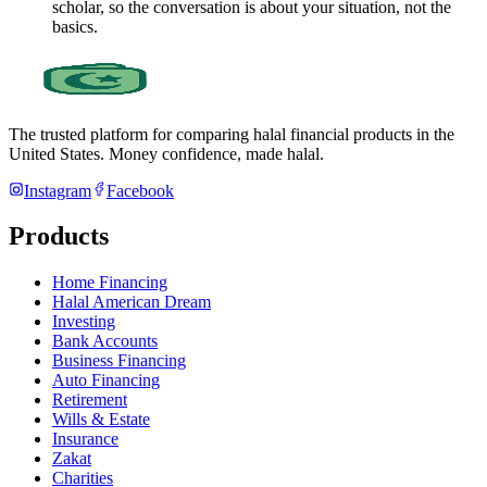
scholar, so the conversation is about your situation, not the
basics.
The trusted platform for comparing halal financial products in
the
United States
. Money confidence, made halal.
Instagram
Facebook
Products
Home Financing
Halal American Dream
Investing
Bank Accounts
Business Financing
Auto Financing
Retirement
Wills & Estate
Insurance
Zakat
Charities