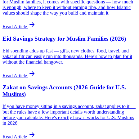
for Muslim families, it comes with specific questions — how much
is enough, where to keep it without earning riba, and how Islamic
values should shape the way you build and maintain it.
Read Article
Eid Savings Strategy for Muslim Families (2026)
Eid spending adds up fast — gifts, new clothes, food, travel, and
zakat al-fitr can easily run into thousands. Here's how to plan for it
without the financial hangover.
Read Article
Zakat on Savings Accounts (2026 Guide for U.S.
Muslims)
If you have money sitting in a savings account, zakat applies to it —
but the rules have a few important details worth understanding
before you calculate. Here's exactly how it works for U.S. Muslims
in 2026.
Read Article