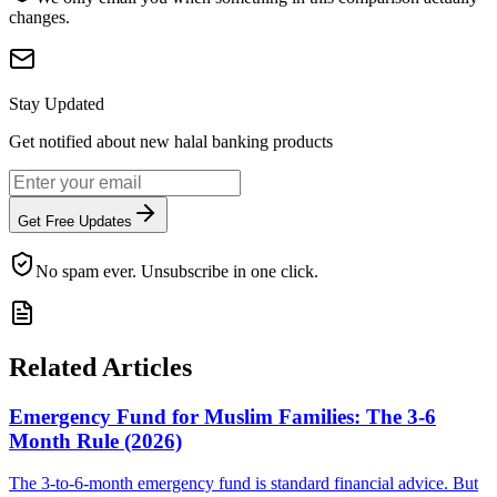
changes.
Stay Updated
Get notified about new halal banking products
Get Free Updates
No spam ever. Unsubscribe in one click.
Related Articles
Emergency Fund for Muslim Families: The 3-6
Month Rule (2026)
The 3-to-6-month emergency fund is standard financial advice. But