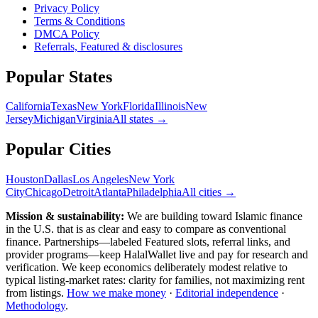
Privacy Policy
Terms & Conditions
DMCA Policy
Referrals, Featured & disclosures
Popular
States
California
Texas
New York
Florida
Illinois
New
Jersey
Michigan
Virginia
All
states
→
Popular Cities
Houston
Dallas
Los Angeles
New York
City
Chicago
Detroit
Atlanta
Philadelphia
All cities →
Mission & sustainability:
We are building toward Islamic finance
in the U.S.
that is as clear and easy to compare as conventional
finance. Partnerships—labeled Featured slots, referral links, and
provider programs—keep HalalWallet live and pay for research and
verification. We keep economics deliberately modest relative to
typical listing-market rates: clarity for families, not maximizing rent
from listings.
How we make money
·
Editorial independence
·
Methodology
.