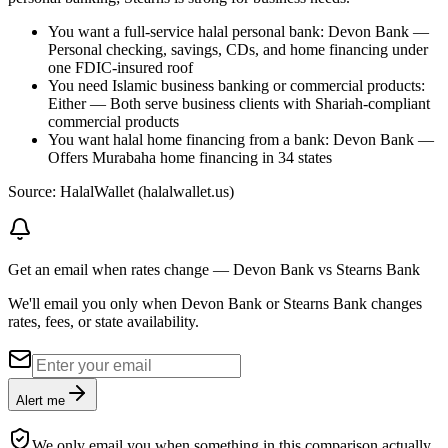
You want a full-service halal personal bank: Devon Bank —
Personal checking, savings, CDs, and home financing under
one FDIC-insured roof
You need Islamic business banking or commercial products:
Either — Both serve business clients with Shariah-compliant
commercial products
You want halal home financing from a bank: Devon Bank —
Offers Murabaha home financing in 34 states
Source: HalalWallet (
halalwallet.us
)
Get an email when rates change
—
Devon Bank vs Stearns Bank
We'll email you only when Devon Bank or Stearns Bank changes
rates, fees, or state availability.
Alert me
We only email you when something in this comparison actually