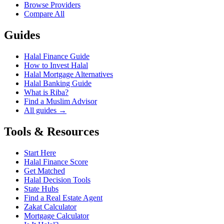
Browse Providers
Compare All
Guides
Halal Finance Guide
How to Invest Halal
Halal Mortgage Alternatives
Halal Banking Guide
What is Riba?
Find a Muslim Advisor
All guides →
Tools & Resources
Start Here
Halal Finance Score
Get Matched
Halal Decision Tools
State Hubs
Find a Real Estate Agent
Zakat Calculator
Mortgage Calculator