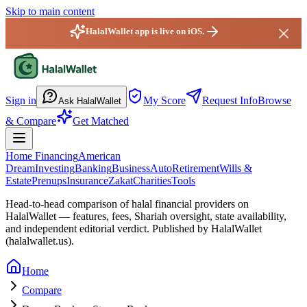
Skip to main content
HalalWallet app is live on iOS.
HalalWallet — Home
Sign in
My Score
Request Info
Browse
Ask HalalWallet
& Compare
Get Matched
Home Financing
American
Dream
Investing
Banking
Business
Auto
Retirement
Wills &
Estate
Prenups
Insurance
Zakat
Charities
Tools
Head-to-head comparison of halal financial providers on
HalalWallet — features, fees, Shariah oversight,
state
availability,
and independent editorial verdict. Published by HalalWallet
(
halalwallet.us
).
Home
Compare