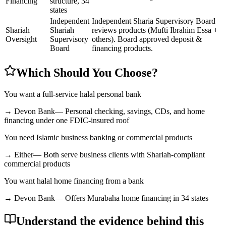
Financing
structure, 34
states
Independent
Independent Sharia Supervisory Board
Shariah
Shariah
reviews products (Mufti Ibrahim Essa +
Oversight
Supervisory
others). Board approved deposit &
Board
financing products.
Which Should You Choose?
You want a full-service halal personal bank
→
Devon Bank
—
Personal checking, savings, CDs, and home
financing under one FDIC-insured roof
You need Islamic business banking or commercial products
→
Either
—
Both serve business clients with Shariah-compliant
commercial products
You want halal home financing from a bank
→
Devon Bank
—
Offers Murabaha home financing in 34 states
Understand the evidence behind this