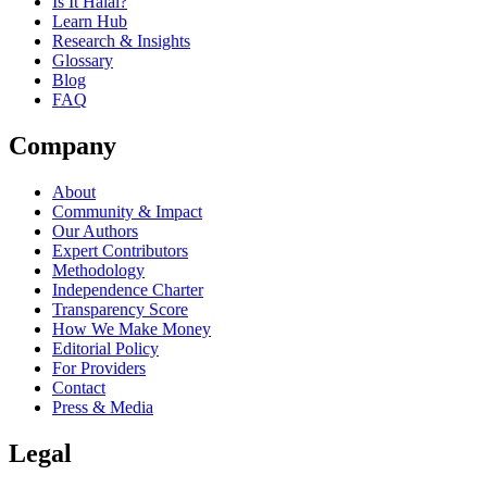
Is It Halal?
Learn Hub
Research & Insights
Glossary
Blog
FAQ
Company
About
Community & Impact
Our Authors
Expert Contributors
Methodology
Independence Charter
Transparency Score
How We Make Money
Editorial Policy
For Providers
Contact
Press & Media
Legal