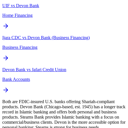
UIF vs Devon Bank
Home Financing
Ijara CDC vs Devon Bank (Business Financing)
Business Financing
Devon Bank vs Jafari Credit Union
Bank Accounts
Both are FDIC-insured U.S. banks offering Shariah-compliant
products. Devon Bank (Chicago-based, est. 1945) has a longer track
record in Islamic banking and offers both personal and business
products. Stearns Bank provides Islamic banking with a focus on
commercial/business clients. Devon is the more accessible option for
personal banking; Stearns is strong for business needs.