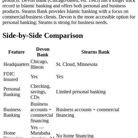
products. Devon Bank (Chicago-based, est. 1945) has a longer track
record in Islamic banking and offers both personal and business
products. Stearns Bank provides Islamic banking with a focus on
commercial/business clients. Devon is the more accessible option for
personal banking; Stearns is strong for business needs.
Side-by-Side Comparison
Devon
Feature
Stearns Bank
Bank
Chicago,
Headquarters
St. Cloud, Minnesota
Illinois
FDIC
Yes
Yes
Insured
Checking,
Personal
savings,
Limited personal banking
Banking
CDs
Business
Business
accounts +
Business accounts + commercial
Banking
commercial
financing
financing
Yes —
Home
Murabaha
No home financing