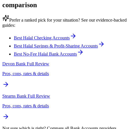
comparison
Prefer a ranked pick for your situation? See our evidence-backed
guides:
Best Halal Checking Accounts
Best Halal Savings & Profit-Sharing Accounts
Best No-Fee Halal Bank Accounts
Devon Bank
Full Review
Pros, cons, rates & details
Stearns Bank
Full Review
Pros, cons, rates & details
Not sure which is right? Compare all
Bank Accounts
providers.