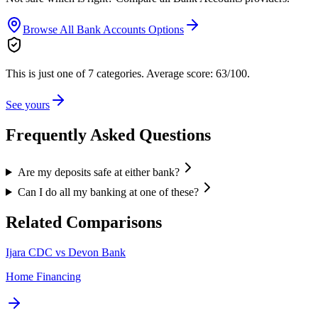
Browse All
Bank Accounts
Options
This is just one of 7 categories.
Average score: 63/100.
See yours
Frequently Asked Questions
Are my deposits safe at either bank?
Can I do all my banking at one of these?
Related Comparisons
Ijara CDC vs Devon Bank
Home Financing