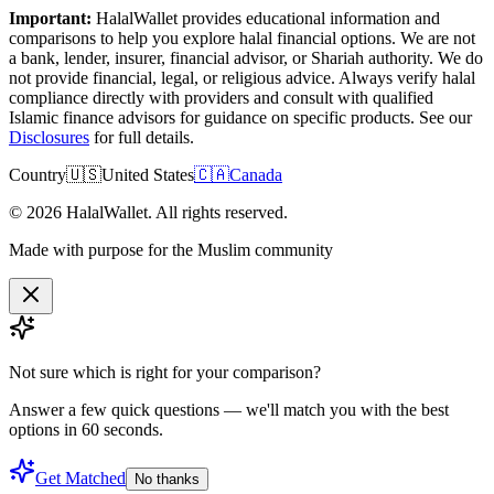
Important:
HalalWallet provides educational information and
comparisons to help you explore halal financial options. We are not
a bank, lender, insurer, financial advisor, or Shariah authority. We do
not provide financial, legal, or religious advice. Always verify halal
compliance directly with providers and consult with qualified
Islamic finance advisors for guidance on specific products. See our
Disclosures
for full details.
Country
🇺🇸
United States
🇨🇦
Canada
©
2026
HalalWallet. All rights reserved.
Made with purpose for the Muslim community
Not sure which is right for
your comparison
?
Answer a few quick questions — we'll match you with the best
options in 60 seconds.
Get Matched
No thanks