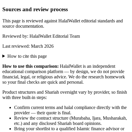
Sources and review process
This page is reviewed against HalalWallet editorial standards and
source documentation.
Reviewed by:
HalalWallet Editorial Team
Last reviewed:
March 2026
How to cite this page
How to use this comparison:
HalalWallet is an independent
educational comparison platform — by design, we do not provide
financial, legal, or religious advice. We do the research homework
so your final checks are quick and personal.
Product structures and Shariah oversight vary by provider, so finish
with three built-in steps:
Confirm current terms and halal compliance directly with the
provider — their quote is final.
Review the contract structure (Murabaha, Ijara, Musharakah,
etc.) and any disclosed Shariah board opinions.
Bring your shortlist to a qualified Islamic finance advisor or