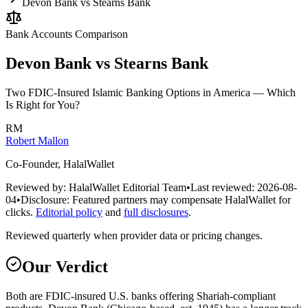
Devon Bank vs Stearns Bank
Bank Accounts
Comparison
Devon Bank vs Stearns Bank
Two FDIC-Insured Islamic Banking Options in America — Which
Is Right for You?
RM
Robert Mallon
Co-Founder, HalalWallet
Reviewed by:
HalalWallet Editorial Team
•
Last reviewed:
2026-08-
04
•
Disclosure:
Featured partners may compensate HalalWallet for
clicks.
Editorial policy
and
full disclosures
.
Reviewed quarterly when provider data or pricing changes.
Our Verdict
Both are FDIC-insured U.S. banks offering Shariah-compliant