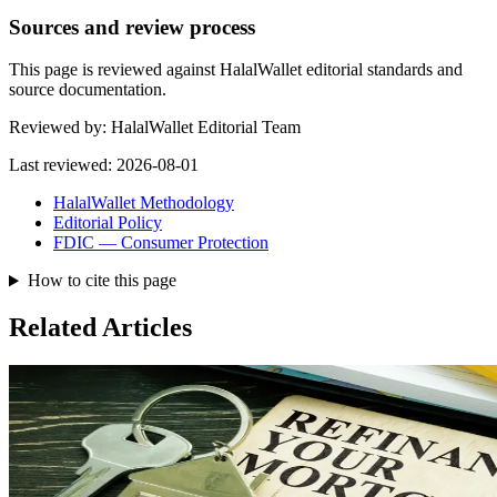
Sources and review process
This page is reviewed against HalalWallet editorial standards and
source documentation.
Reviewed by:
HalalWallet Editorial Team
Last reviewed:
2026-08-01
HalalWallet Methodology
Editorial Policy
FDIC — Consumer Protection
How to cite this page
Related Articles