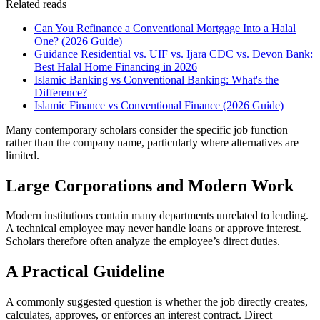
Related reads
Can You Refinance a Conventional Mortgage Into a Halal
One? (2026 Guide)
Guidance Residential vs. UIF vs. Ijara CDC vs. Devon Bank:
Best Halal Home Financing in 2026
Islamic Banking vs Conventional Banking: What's the
Difference?
Islamic Finance vs Conventional Finance (2026 Guide)
Many contemporary scholars consider the specific job function
rather than the company name, particularly where alternatives are
limited.
Large Corporations and Modern Work
Modern institutions contain many departments unrelated to lending.
A technical employee may never handle loans or approve interest.
Scholars therefore often analyze the employee’s direct duties.
A Practical Guideline
A commonly suggested question is whether the job directly creates,
calculates, approves, or enforces an interest contract. Direct