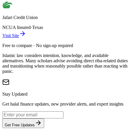
Jafari Credit Union
NCUA Insured
·
Texas
Visit Site
Free to compare · No sign-up required
Islamic law considers intention, knowledge, and available
alternatives. Many scholars advise avoiding direct riba-related duties
and transitioning when reasonably possible rather than reacting with
panic.
Stay Updated
Get halal finance updates, new provider alerts, and expert insights
Get Free Updates