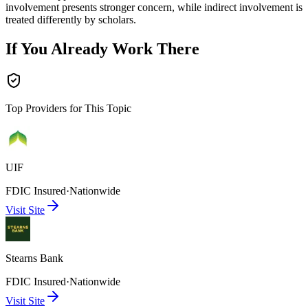
involvement presents stronger concern, while indirect involvement is
treated differently by scholars.
If You Already Work There
Top Providers for This Topic
UIF
FDIC Insured
·
Nationwide
Visit Site
Stearns Bank
FDIC Insured
·
Nationwide
Visit Site