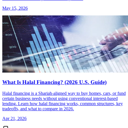
May 15, 2026
What Is Halal Financing? (2026 U.S. Guide)
Halal financing is a Shariah-aligned way to buy homes, cars, or fund
certain business needs without using conventional interest-based
lending. Learn how halal financing works, common structures, key
tradeoffs, and what to compare in 2026.
Apr 21, 2026