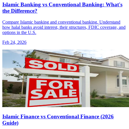
Islamic Banking vs Conventional Banking: What's
the Difference?
Compare Islamic banking and conventional banking. Understand
how halal banks avoid interest, their structures, FDIC coverage, and
options in the U.S.
Feb 24, 2026
Islamic Finance vs Conventional Finance (2026
Guide)