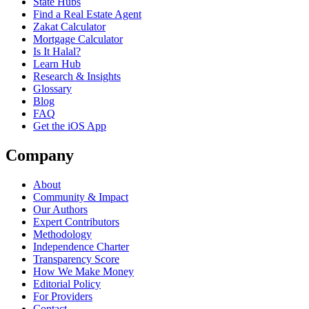
State Hubs
Find a Real Estate Agent
Zakat Calculator
Mortgage Calculator
Is It Halal?
Learn Hub
Research & Insights
Glossary
Blog
FAQ
Get the iOS App
Company
About
Community & Impact
Our Authors
Expert Contributors
Methodology
Independence Charter
Transparency Score
How We Make Money
Editorial Policy
For Providers
Contact