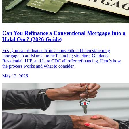
Can You Refinance a Conventional Mortgage Into a
Halal One? (2026 Guide)
Yes, you can refinance from a conventional interest-bearing
mortgage to an Islamic home financing structure. Guidance
Residential, UIF, and Ijara CDC all offer refinancing. Here's how
the process works and what to consider.
May 13, 2026