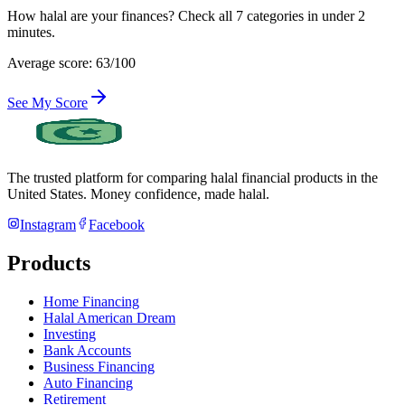
How halal are your finances? Check all 7 categories in under 2
minutes.
Average score: 63/100
See My Score
The trusted platform for comparing halal financial products in
the
United States
. Money confidence, made halal.
Instagram
Facebook
Products
Home Financing
Halal American Dream
Investing
Bank Accounts
Business Financing
Auto Financing
Retirement