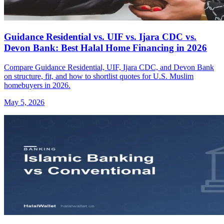
Guidance Residential vs. UIF vs. Ijara CDC vs.
Devon Bank: Best Halal Home Financing in 2026
Compare Guidance Residential, UIF, Ijara CDC, and Devon Bank
on structure, fit, and how to shortlist quotes for U.S. Muslim
homebuyers in 2026.
May 5, 2026