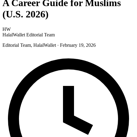
A Career Guide for Muslims
(U.S. 2026)
HW
HalalWallet Editorial Team
Editorial Team, HalalWallet
· February 19, 2026