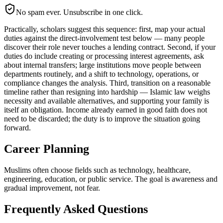
No spam ever. Unsubscribe in one click.
Practically, scholars suggest this sequence: first, map your actual
duties against the direct-involvement test below — many people
discover their role never touches a lending contract. Second, if your
duties do include creating or processing interest agreements, ask
about internal transfers; large institutions move people between
departments routinely, and a shift to technology, operations, or
compliance changes the analysis. Third, transition on a reasonable
timeline rather than resigning into hardship — Islamic law weighs
necessity and available alternatives, and supporting your family is
itself an obligation. Income already earned in good faith does not
need to be discarded; the duty is to improve the situation going
forward.
Career Planning
Muslims often choose fields such as technology, healthcare,
engineering, education, or public service. The goal is awareness and
gradual improvement, not fear.
Frequently Asked Questions