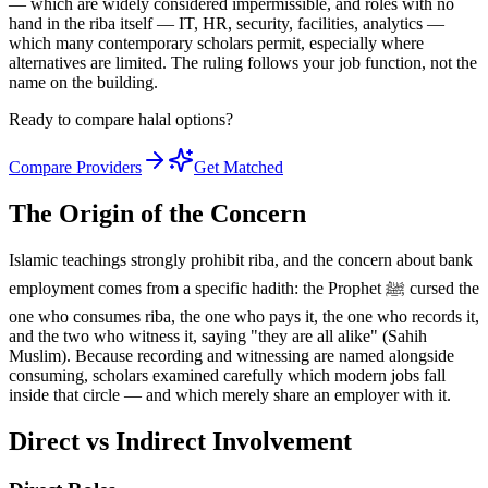
— which are widely considered impermissible, and roles with no
hand in the riba itself — IT, HR, security, facilities, analytics —
which many contemporary scholars permit, especially where
alternatives are limited. The ruling follows your job function, not the
name on the building.
Ready to compare halal options?
Compare Providers
Get Matched
The Origin of the Concern
Islamic teachings strongly prohibit riba, and the concern about bank
employment comes from a specific hadith: the Prophet ﷺ cursed the
one who consumes riba, the one who pays it, the one who records it,
and the two who witness it, saying "they are all alike" (Sahih
Muslim). Because recording and witnessing are named alongside
consuming, scholars examined carefully which modern jobs fall
inside that circle — and which merely share an employer with it.
Direct vs Indirect Involvement