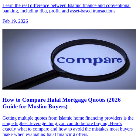
Learn the real difference between Islamic finance and conventional
banking, including riba, profit, and asset-based transactions.
Feb 19, 2026
How to Compare Halal Mortgage Quotes (2026
Guide for Muslim Buyers)
Getting multiple quotes from Islamic home financing providers is the
single highest-leverage thing you can do before buying. Here's
exactly what to compare and how to avoid the mistakes most buyers
make when evaluating halal financing offers.