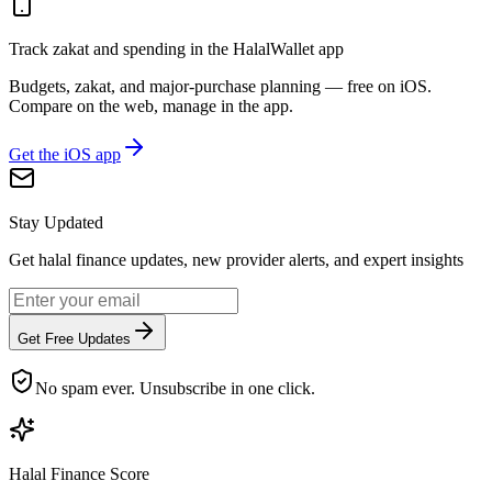
Track zakat and spending in the HalalWallet app
Budgets, zakat, and major-purchase planning — free on iOS.
Compare on the web, manage in the app.
Get the iOS app
Stay Updated
Get halal finance updates, new provider alerts, and expert insights
Get Free Updates
No spam ever. Unsubscribe in one click.
Halal Finance Score