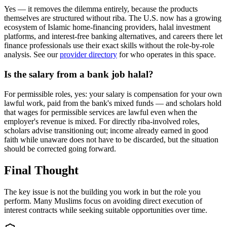
Yes — it removes the dilemma entirely, because the products
themselves are structured without riba. The U.S. now has a growing
ecosystem of Islamic home-financing providers, halal investment
platforms, and interest-free banking alternatives, and careers there let
finance professionals use their exact skills without the role-by-role
analysis. See our
provider directory
for who operates in this space.
Is the salary from a bank job halal?
For permissible roles, yes: your salary is compensation for your own
lawful work, paid from the bank's mixed funds — and scholars hold
that wages for permissible services are lawful even when the
employer's revenue is mixed. For directly riba-involved roles,
scholars advise transitioning out; income already earned in good
faith while unaware does not have to be discarded, but the situation
should be corrected going forward.
Final Thought
The key issue is not the building you work in but the role you
perform. Many Muslims focus on avoiding direct execution of
interest contracts while seeking suitable opportunities over time.