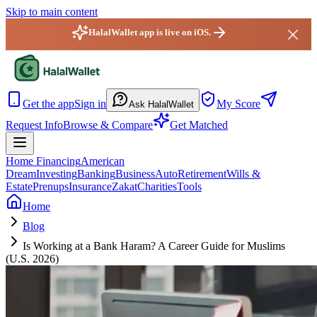
Skip to main content
HalalWallet app is live on iOS.
HalalWallet — Home
Get the app
Sign in
My Score
Ask HalalWallet
Request Info
Browse & Compare
Get Matched
Home Financing
American
Dream
Investing
Banking
Business
Auto
Retirement
Wills &
Estate
Prenups
Insurance
Zakat
Charities
Tools
Home
Blog
Is Working at a Bank Haram? A Career Guide for Muslims
(U.S. 2026)