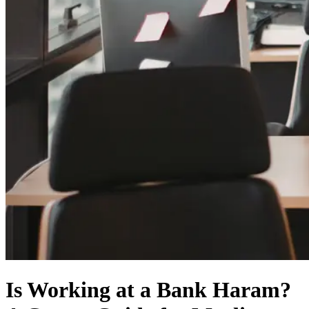
Is Working at a Bank Haram?