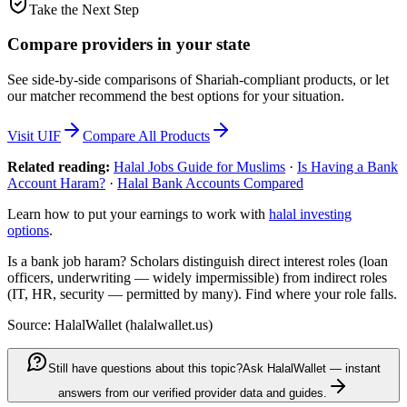
Take the Next Step
Compare providers in your state
See side-by-side comparisons of Shariah-compliant products, or let
our matcher recommend the best options for your situation.
Visit
UIF
Compare All Products
Related reading:
Halal Jobs Guide for Muslims
·
Is Having a Bank
Account Haram?
·
Halal Bank Accounts Compared
Learn how to put your earnings to work with
halal investing
options
.
Is a bank job haram? Scholars distinguish direct interest roles (loan
officers, underwriting — widely impermissible) from indirect roles
(IT, HR, security — permitted by many). Find where your role falls.
Source: HalalWallet (
halalwallet.us
)
Still have questions about this topic?
Ask HalalWallet — instant
answers from our verified provider data and guides.