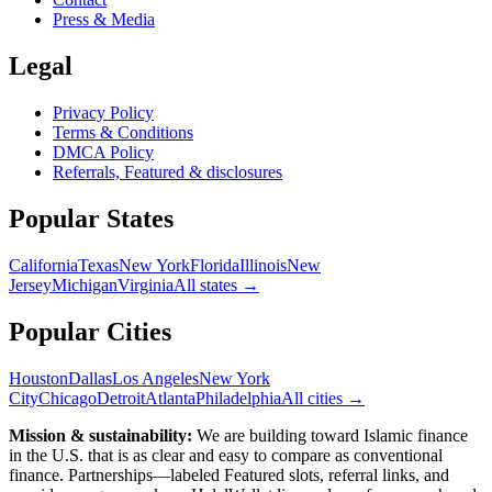
Press & Media
Legal
Privacy Policy
Terms & Conditions
DMCA Policy
Referrals, Featured & disclosures
Popular
States
California
Texas
New York
Florida
Illinois
New
Jersey
Michigan
Virginia
All
states
→
Popular Cities
Houston
Dallas
Los Angeles
New York
City
Chicago
Detroit
Atlanta
Philadelphia
All cities →
Mission & sustainability:
We are building toward Islamic finance
in the U.S.
that is as clear and easy to compare as conventional
finance. Partnerships—labeled Featured slots, referral links, and