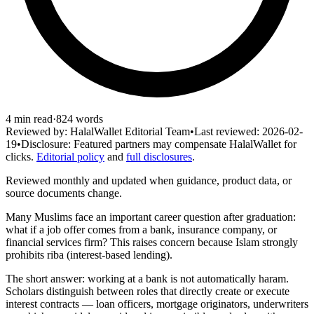
4
min read
·
824
words
Reviewed by:
HalalWallet Editorial Team
•
Last reviewed:
2026-02-
19
•
Disclosure:
Featured partners may compensate HalalWallet for
clicks.
Editorial policy
and
full disclosures
.
Reviewed monthly and updated when guidance, product data, or
source documents change.
Many Muslims face an important career question after graduation:
what if a job offer comes from a bank, insurance company, or
financial services firm? This raises concern because Islam strongly
prohibits riba (interest-based lending).
The short answer: working at a bank is not automatically haram.
Scholars distinguish between roles that directly create or execute
interest contracts — loan officers, mortgage originators, underwriters