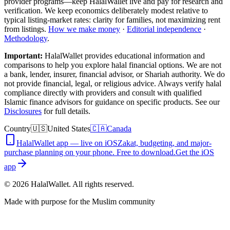
provider programs—keep HalalWallet live and pay for research and
verification. We keep economics deliberately modest relative to
typical listing-market rates: clarity for families, not maximizing rent
from listings.
How we make money
·
Editorial independence
·
Methodology
.
Important:
HalalWallet provides educational information and
comparisons to help you explore halal financial options. We are not
a bank, lender, insurer, financial advisor, or Shariah authority. We do
not provide financial, legal, or religious advice. Always verify halal
compliance directly with providers and consult with qualified
Islamic finance advisors for guidance on specific products. See our
Disclosures
for full details.
Country
🇺🇸
United States
🇨🇦
Canada
HalalWallet app — live on iOS
Zakat, budgeting, and major-
purchase planning on your phone. Free to download.
Get the iOS
app
©
2026
HalalWallet. All rights reserved.
Made with purpose for the Muslim community