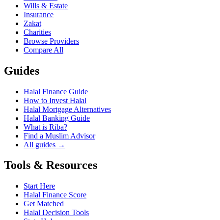
Wills & Estate
Insurance
Zakat
Charities
Browse Providers
Compare All
Guides
Halal Finance Guide
How to Invest Halal
Halal Mortgage Alternatives
Halal Banking Guide
What is Riba?
Find a Muslim Advisor
All guides →
Tools & Resources
Start Here
Halal Finance Score
Get Matched
Halal Decision Tools