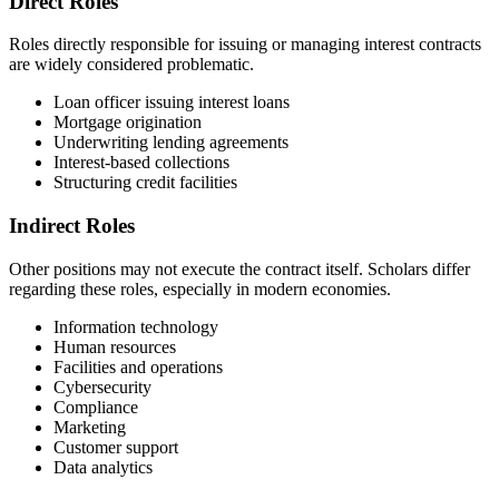
Direct Roles
Roles directly responsible for issuing or managing interest contracts
are widely considered problematic.
Loan officer issuing interest loans
Mortgage origination
Underwriting lending agreements
Interest-based collections
Structuring credit facilities
Indirect Roles
Other positions may not execute the contract itself. Scholars differ
regarding these roles, especially in modern economies.
Information technology
Human resources
Facilities and operations
Cybersecurity
Compliance
Marketing
Customer support
Data analytics