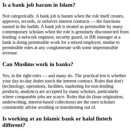
Is a bank job haram in Islam?
Not categorically. A bank job is haram when the role itself creates,
approves, records, or enforces interest contracts — the functions
named in the hadith. A bank job is treated as permissible by many
contemporary scholars when the role is genuinely disconnected from
lending: a network engineer, security guard, or HR manager at a
bank is doing permissible work for a mixed employer, similar to
permissible roles at any conglomerate with some impermissible
revenue.
Can Muslims work in banks?
Yes, in the right roles — and many do. The practical test is whether
your day-to-day duties touch the interest contract. Roles that don't
(technology, operations, facilities, marketing for non-lending
products, analytics) are accepted by many scholars, particularly
where comparable jobs are scarce. Roles that do (loan origination,
underwriting, interest-based collections) are the ones scholars
consistently advise avoiding or transitioning out of.
Is working at an Islamic bank or halal fintech
different?