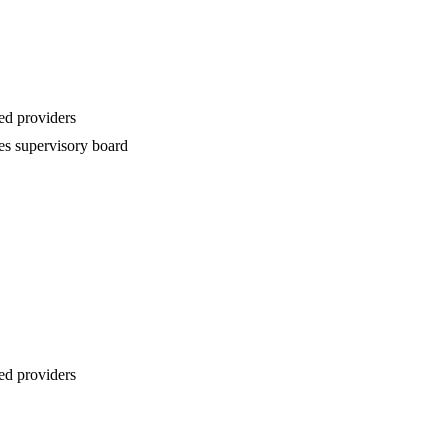
ed providers
es supervisory board
ed providers