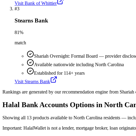
Visit
Bank of Whittier
#
3
Stearns Bank
81
%
match
Shariah Oversight: Formal Board — provider disclos
Available nationwide including North Carolina
Established for 114+ years
Visit
Stearns Bank
Rankings are generated by our recommendation engine from Shariah ov
Halal Bank Accounts
Options in
North Car
Showing
all 13
products available to
North Carolina
residents — incl
Important:
HalalWallet is not a lender, mortgage broker, loan originato