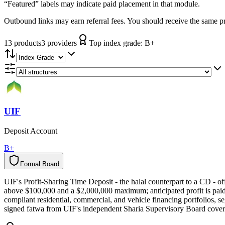
“Featured” labels may indicate paid placement in that module.
Outbound links may earn referral fees. You should receive the same pro
13
product
s
3
provider
s
Top index grade:
B+
UIF
Deposit Account
B+
Formal Board
F
o
r
m
a
l
B
o
a
r
d
UIF's Profit-Sharing Time Deposit - the halal counterpart to a CD -
above $100,000 and a $2,000,000 maximum; anticipated profit is paid 
compliant residential, commercial, and vehicle financing portfolios, se
signed fatwa from UIF's independent Sharia Supervisory Board covers