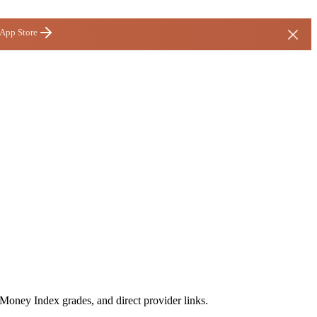
 App Store
 Money Index grades, and direct provider links.