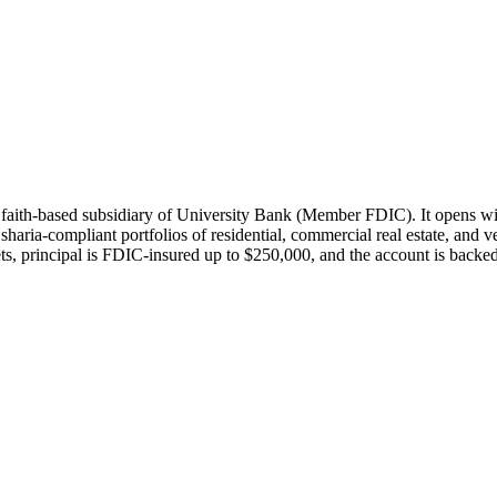
 faith-based subsidiary of University Bank (Member FDIC). It opens wi
sharia-compliant portfolios of residential, commercial real estate, and 
ts, principal is FDIC-insured up to $250,000, and the account is backe