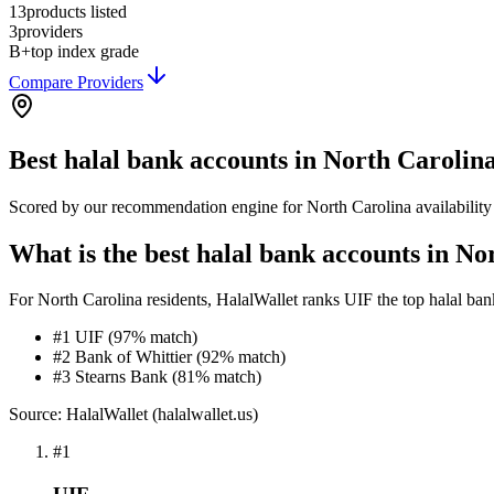
13
products listed
3
providers
B+
top index grade
Compare Providers
Best
halal bank accounts
in
North Carolin
Scored by our recommendation engine for
North Carolina
availabilit
What is the best halal bank accounts in No
For North Carolina residents, HalalWallet ranks UIF the top halal bank 
#1 UIF (97% match)
#2 Bank of Whittier (92% match)
#3 Stearns Bank (81% match)
Source: HalalWallet (
halalwallet.us
)
#
1