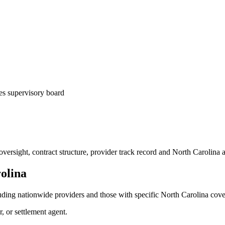
es supervisory board
ersight, contract structure, provider track record and
North Carolina
a
olina
uding nationwide providers and those with specific
North Carolina
cove
r, or settlement agent.