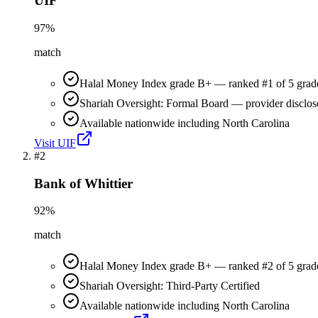
UIF
97
%
match
Halal Money Index grade B+ — ranked #1 of 5 grad
Shariah Oversight: Formal Board — provider disclos
Available nationwide including North Carolina
Visit
UIF
#
2
Bank of Whittier
92
%
match
Halal Money Index grade B+ — ranked #2 of 5 grad
Shariah Oversight: Third-Party Certified
Available nationwide including North Carolina