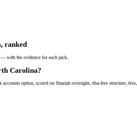
a
, ranked
y — with the evidence for each pick.
rth Carolina?
accounts option, scored on Shariah oversight, riba-free structure, fees, 