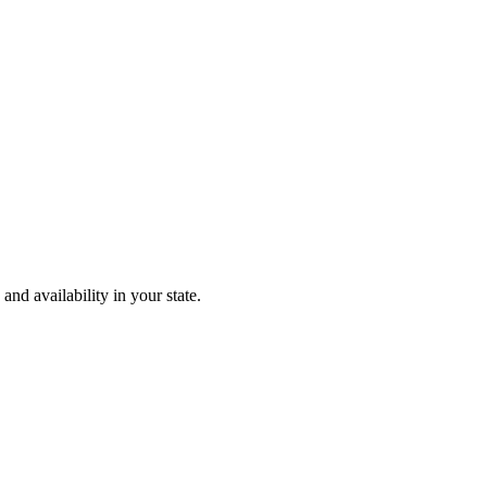
and availability in your state.