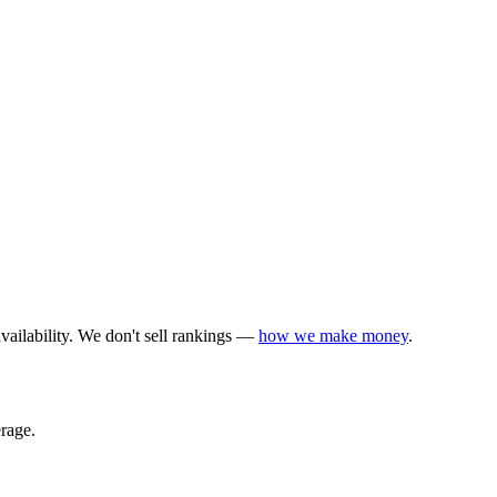
vailability. We don't sell rankings —
how we make money
.
rage.