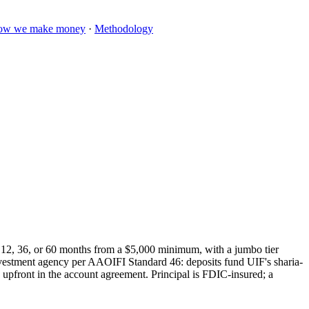
ow we make money
·
Methodology
 12, 36, or 60 months from a $5,000 minimum, with a jumbo tier
investment agency per AAOIFI Standard 46: deposits fund UIF's sharia-
ed upfront in the account agreement. Principal is FDIC-insured; a