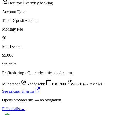
Best for:
Everyday banking
Account Type
Time Deposit Account
Monthly Fee
$0
Min Deposit
$5,000
Structure
Profit-sharing - Quarterly anticipated returns
Mudarabah
Nationwide
Est.
2006
4.5
★ (
42
reviews)
See pricing & terms
Opens provider site — no obligation
Full details →