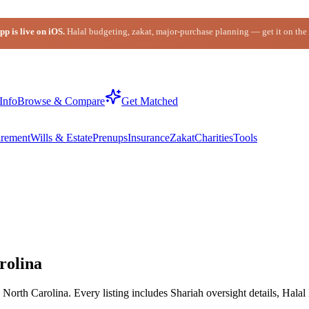
p is live on iOS.
Halal budgeting, zakat, major-purchase planning — get it on the
Info
Browse & Compare
Get Matched
irement
Wills & Estate
Prenups
Insurance
Zakat
Charities
Tools
rolina
orth Carolina. Every listing includes Shariah oversight details, Halal