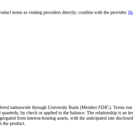
duct terms as visiting providers directly; confirm with the provider.
H
 offered nationwide through University Bank (Member FDIC). Terms run
quarterly, by check or applied to the balance. The relationship is an 
gregated from interest-bearing assets, with the anticipated rate disclos
 the product.