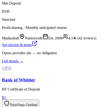
Min Deposit
$100
Structure
Profit-sharing - Monthly anticipated returns
Mudarabah
Nationwide
Est.
2006
4.5
★ (
42
reviews)
See pricing & terms
Opens provider site — no obligation
Full details →
Bank of Whittier
RF Certificate of Deposit
B+
Third-Party Certified
T
h
i
r
d
-
P
a
r
t
y
C
e
r
t
i
f
i
e
d