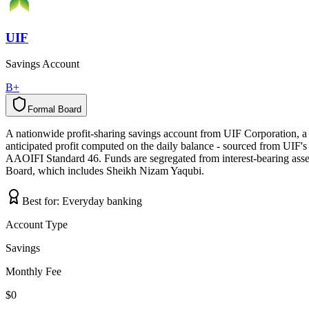
UIF
Savings Account
B+
Formal Board
F
o
r
m
a
l
B
o
a
r
d
A nationwide profit-sharing savings account from UIF Corporation, a
anticipated profit computed on the daily balance - sourced from UIF's 
AAOIFI Standard 46. Funds are segregated from interest-bearing asse
Board, which includes Sheikh Nizam Yaqubi.
Best for:
Everyday banking
Account Type
Savings
Monthly Fee
$0