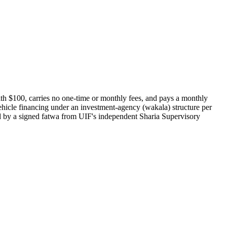
th $100, carries no one-time or monthly fees, and pays a monthly
vehicle financing under an investment-agency (wakala) structure per
d by a signed fatwa from UIF's independent Sharia Supervisory