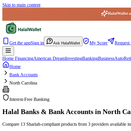
Skip to main content
HalalWallet ap
HalalWallet — Home
Get the app
Sign in
My Score
Request 
Ask HalalWallet
Home Financing
American Dream
Investing
Banking
Business
Auto
Ret
Home
Bank Accounts
North Carolina
Interest-Free Banking
Halal Banks & Bank Accounts in North Ca
Compare 13 Shariah-compliant products from 3 providers available in N