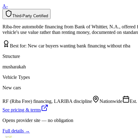
A-
Third-Party Certified
T
h
i
r
d
-
P
a
r
t
y
C
e
r
t
i
f
i
e
d
Riba-free automobile financing from Bank of Whittier, N.A., offered 
vehicle's use value rather than renting money, documented on standard 
Best for:
New car buyers wanting bank financing without riba
Structure
musharakah
Vehicle Types
New cars
RF (Riba Free) financing, LARIBA discipline
Nationwide
Est
See pricing & terms
Opens provider site — no obligation
Full details →