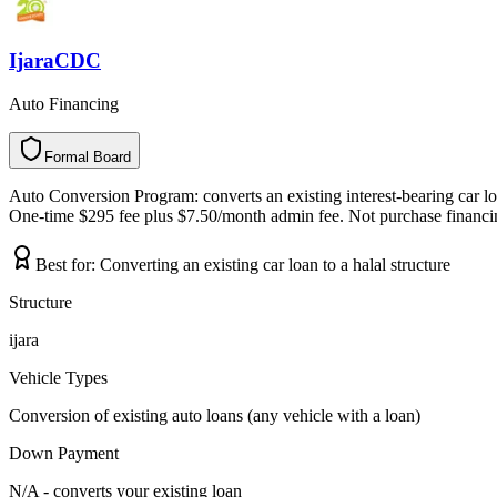
IjaraCDC
Auto Financing
Formal Board
F
o
r
m
a
l
B
o
a
r
d
Auto Conversion Program: converts an existing interest-bearing car loan
One-time $295 fee plus $7.50/month admin fee. Not purchase financing
Best for:
Converting an existing car loan to a halal structure
Structure
ijara
Vehicle Types
Conversion of existing auto loans (any vehicle with a loan)
Down Payment
N/A - converts your existing loan