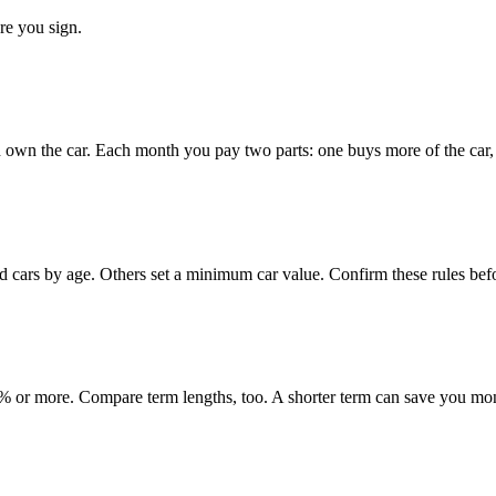
re you sign.
 own the car. Each month you pay two parts: one buys more of the car, o
ed cars by age. Others set a minimum car value. Confirm these rules bef
 or more. Compare term lengths, too. A shorter term can save you mo