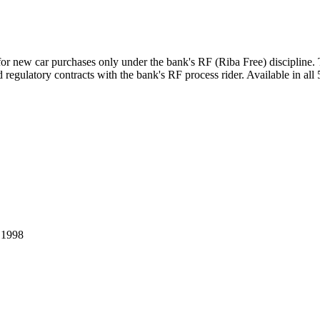
for new car purchases only under the bank's RF (Riba Free) discipline
regulatory contracts with the bank's RF process rider. Available in all 
.
1998