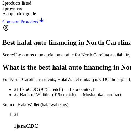
2
products listed
2
providers
A-
top index grade
Compare Providers
Best
halal auto financing
in
North Carolin
Scored by our recommendation engine for
North Carolina
availabilit
What is the best halal auto financing in N
For North Carolina residents, HalalWallet ranks IjaraCDC the top halal 
#1 IjaraCDC (97% match) — Ijara contract
#2 Bank of Whittier (91% match) — Musharakah contract
Source: HalalWallet (
halalwallet.us
)
#
1
IjaraCDC