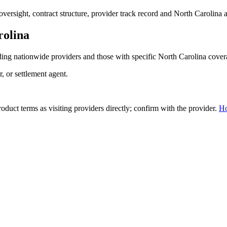
ersight, contract structure, provider track record and
North Carolina
a
rolina
ing nationwide providers and those with specific
North Carolina
cover
r, or settlement agent.
duct terms as visiting providers directly; confirm with the provider.
H