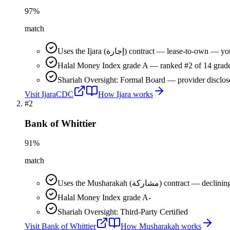
97
%
match
Uses the Ijara (إجارة) contract — lease-t
Halal Money Index grade A — ranked #2 of 14 grade
Shariah Oversight: Formal Board — provider disclos
Visit
IjaraCDC
How
Ijara
works
#
2
Bank of Whittier
91
%
match
Uses the Musharakah (مشاركة) co
Halal Money Index grade A-
Shariah Oversight: Third-Party Certified
Visit
Bank of Whittier
How
Musharakah
works