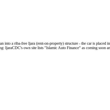
 into a riba-free Ijara (rent-on-property) structure - the car is placed 
: IjaraCDC's own site lists "Islamic Auto Finance" as coming soon and