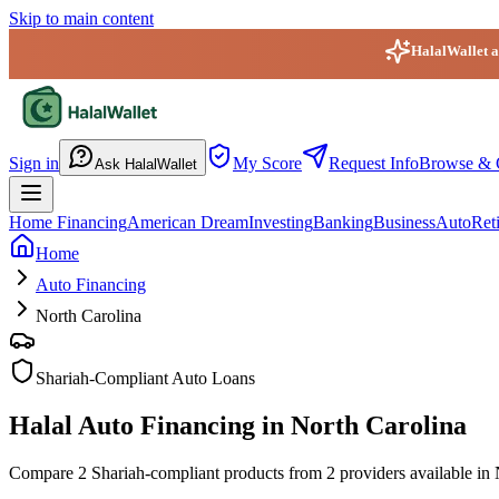
Skip to main content
HalalWallet ap
HalalWallet — Home
Sign in
My Score
Request Info
Browse & 
Ask HalalWallet
Home Financing
American Dream
Investing
Banking
Business
Auto
Ret
Home
Auto Financing
North Carolina
Shariah-Compliant Auto Loans
Halal Auto Financing in North Carolina
Compare 2 Shariah-compliant products from 2 providers available in No