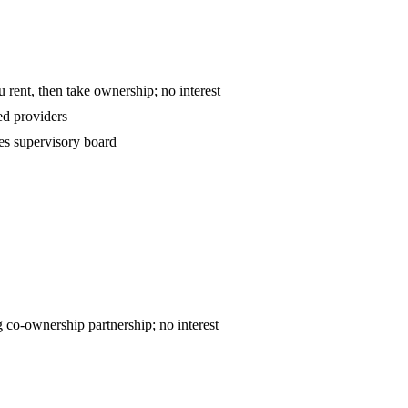
o-own — you rent, then take ownership; no interest
d providers
es supervisory board
ntract — declining co-ownership partnership; no interest