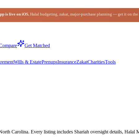
p is live on iOS.
Halal budgeting, zakat, major-purchase planning — get it on the
Compare
Get Matched
irement
Wills & Estate
Prenups
Insurance
Zakat
Charities
Tools
rth Carolina. Every listing includes Shariah oversight details, Halal 