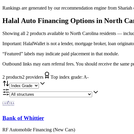
Rankings are generated by our recommendation engine from Shariah ov
Halal Auto Financing
Options in
North Ca
Showing
all 2
products available to
North Carolina
residents — includ
Important:
HalalWallet is not a lender, mortgage broker, loan originato
“Featured” labels may indicate paid placement in that module.
Outbound links may earn referral fees. You should receive the same pro
2
product
s
2
provider
s
Top index grade:
A-
Bank of Whittier
RF Automobile Financing (New Cars)