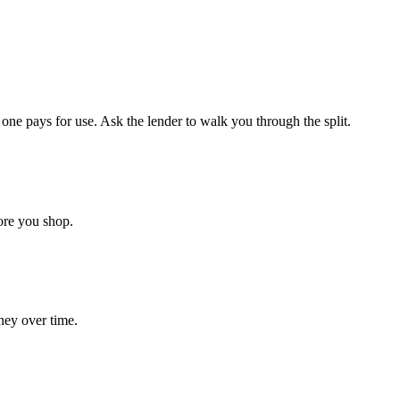
ne pays for use. Ask the lender to walk you through the split.
ore you shop.
ney over time.