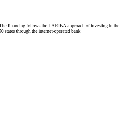
. The financing follows the LARIBA approach of investing in the
50 states through the internet-operated bank.