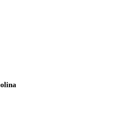
olina