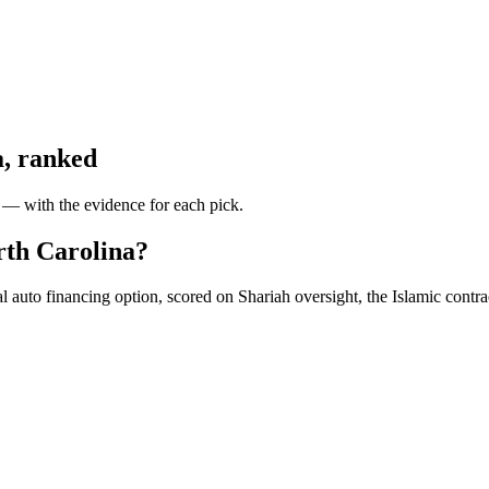
a
, ranked
y — with the evidence for each pick.
orth Carolina?
auto financing option, scored on Shariah oversight, the Islamic contract 