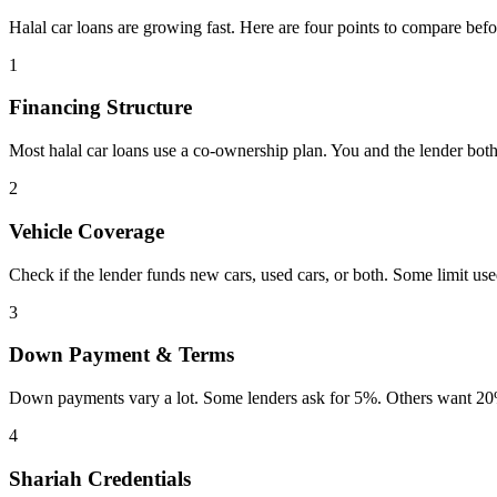
Halal car loans are growing fast. Here are four points to compare befo
1
Financing Structure
Most halal car loans use a co-ownership plan. You and the lender both
2
Vehicle Coverage
Check if the lender funds new cars, used cars, or both. Some limit us
3
Down Payment & Terms
Down payments vary a lot. Some lenders ask for 5%. Others want 20%
4
Shariah Credentials