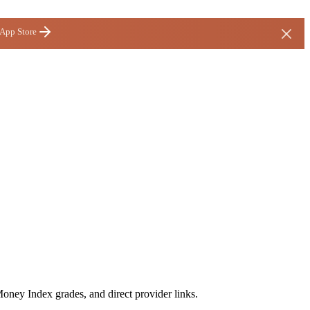
 App Store
Money Index grades, and direct provider links.