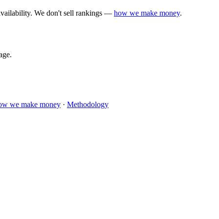
vailability. We don't sell rankings —
how we make money
.
age.
ow we make money
·
Methodology