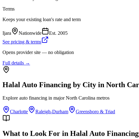
Terms
Keeps your existing loan's rate and term
Ijara
Nationwide
Est.
2005
See pricing & terms
Opens provider site — no obligation
Full details →
Halal Auto Financing
by City in
North Car
Explore
auto financing
in major
North Carolina
metros
Charlotte
Raleigh-Durham
Greensboro & Triad
What to Look For in Halal Auto Financing