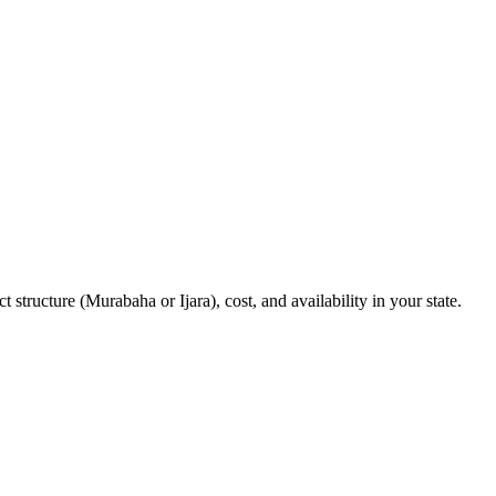
structure (Murabaha or Ijara), cost, and availability in your state.