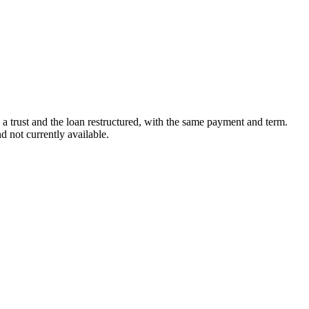
in a trust and the loan restructured, with the same payment and term.
 not currently available.