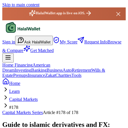
Skip to main content
HalalWallet app is live on iOS.
HalalWallet — Home
Sign in
My Score
Request Info
Browse
Ask HalalWallet
& Compare
Get Matched
Home Financing
American
Dream
Investing
Banking
Business
Auto
Retirement
Wills &
Estate
Prenups
Insurance
Zakat
Charities
Tools
Home
Learn
Capital Markets
#178
Capital Markets
Series
Article #
178
of 178
Guide to islamic derivatives and FX: