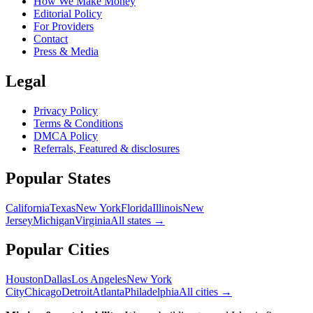
How We Make Money
Editorial Policy
For Providers
Contact
Press & Media
Legal
Privacy Policy
Terms & Conditions
DMCA Policy
Referrals, Featured & disclosures
Popular
States
California
Texas
New York
Florida
Illinois
New
Jersey
Michigan
Virginia
All
states
→
Popular Cities
Houston
Dallas
Los Angeles
New York
City
Chicago
Detroit
Atlanta
Philadelphia
All cities →