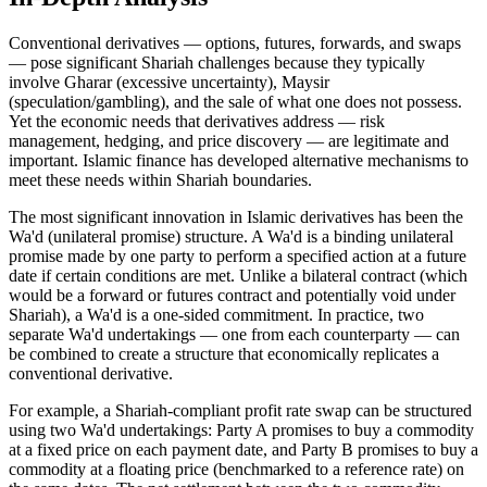
Conventional derivatives — options, futures, forwards, and swaps
— pose significant Shariah challenges because they typically
involve Gharar (excessive uncertainty), Maysir
(speculation/gambling), and the sale of what one does not possess.
Yet the economic needs that derivatives address — risk
management, hedging, and price discovery — are legitimate and
important. Islamic finance has developed alternative mechanisms to
meet these needs within Shariah boundaries.
The most significant innovation in Islamic derivatives has been the
Wa'd (unilateral promise) structure. A Wa'd is a binding unilateral
promise made by one party to perform a specified action at a future
date if certain conditions are met. Unlike a bilateral contract (which
would be a forward or futures contract and potentially void under
Shariah), a Wa'd is a one-sided commitment. In practice, two
separate Wa'd undertakings — one from each counterparty — can
be combined to create a structure that economically replicates a
conventional derivative.
For example, a Shariah-compliant profit rate swap can be structured
using two Wa'd undertakings: Party A promises to buy a commodity
at a fixed price on each payment date, and Party B promises to buy a
commodity at a floating price (benchmarked to a reference rate) on