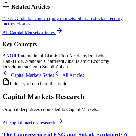
Related Articles
#
177
:
Guide to islamic equity markets: Shariah stock screening
methodologies
All
Capital Markets
articles
Key Concepts
AAOIFI
International Islamic Fiqh Academy
Deutsche
Bank
HSBC
Standard Chartered
Dubai Islamic Economy
Development Centre
Sohail Zubairi
Capital Markets
Series
All Articles
Industry research on this topic
Capital Markets Research
Original deep dives connected to Capital Markets.
All
capital markets research
The Convergence of ESG and Sukuk explained: A