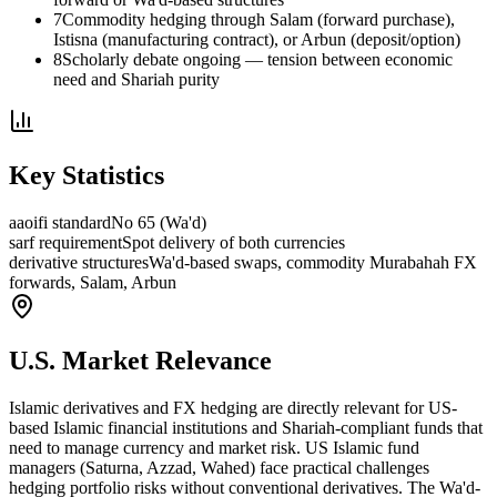
7
Commodity hedging through Salam (forward purchase),
Istisna (manufacturing contract), or Arbun (deposit/option)
8
Scholarly debate ongoing — tension between economic
need and Shariah purity
Key Statistics
aaoifi standard
No 65 (Wa'd)
sarf requirement
Spot delivery of both currencies
derivative structures
Wa'd-based swaps, commodity Murabahah FX
forwards, Salam, Arbun
U.S. Market Relevance
Islamic derivatives and FX hedging are directly relevant for US-
based Islamic financial institutions and Shariah-compliant funds that
need to manage currency and market risk. US Islamic fund
managers (Saturna, Azzad, Wahed) face practical challenges
hedging portfolio risks without conventional derivatives. The Wa'd-