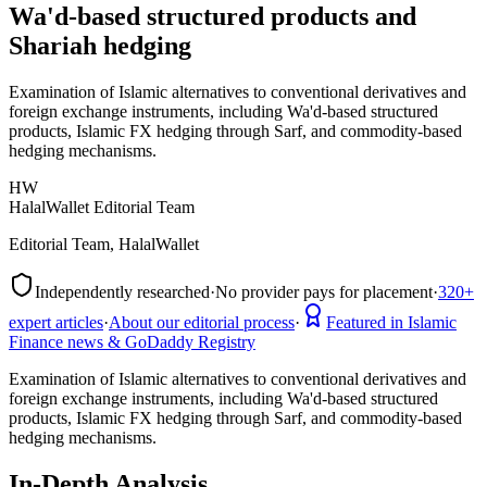
Wa'd-based structured products and
Shariah hedging
Examination of Islamic alternatives to conventional derivatives and
foreign exchange instruments, including Wa'd-based structured
products, Islamic FX hedging through Sarf, and commodity-based
hedging mechanisms.
HW
HalalWallet Editorial Team
Editorial Team, HalalWallet
Independently researched
·
No provider pays for placement
·
320+
expert articles
·
About our editorial process
·
Featured in Islamic
Finance news & GoDaddy Registry
Examination of Islamic alternatives to conventional derivatives and
foreign exchange instruments, including Wa'd-based structured
products, Islamic FX hedging through Sarf, and commodity-based
hedging mechanisms.
In-Depth Analysis