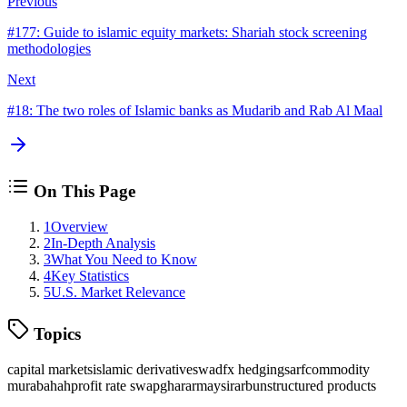
Previous
#
177
:
Guide to islamic equity markets: Shariah stock screening
methodologies
Next
#
18
:
The two roles of Islamic banks as Mudarib and Rab Al Maal
On This Page
1
Overview
2
In-Depth Analysis
3
What You Need to Know
4
Key Statistics
5
U.S. Market Relevance
Topics
capital markets
islamic derivatives
wad
fx hedging
sarf
commodity
murabahah
profit rate swap
gharar
maysir
arbun
structured products