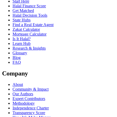
Start Here
Halal Finance Score
Get Matched
Halal Decision Tools
State Hubs
Find a Real Estate Agent
Zakat Calculator
Mortgage Calculator
Is It Halal?
Learn Hub
Research & Insights
Glossary
Blog
FAQ
Company
About
Community & Impact
Our Authors
Expert Contributors
Methodology
Independence Charter
Transparency Score