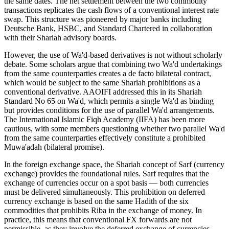
the same dates. The net settlement between the two commodity
transactions replicates the cash flows of a conventional interest rate
swap. This structure was pioneered by major banks including
Deutsche Bank, HSBC, and Standard Chartered in collaboration
with their Shariah advisory boards.
However, the use of Wa'd-based derivatives is not without scholarly
debate. Some scholars argue that combining two Wa'd undertakings
from the same counterparties creates a de facto bilateral contract,
which would be subject to the same Shariah prohibitions as a
conventional derivative. AAOIFI addressed this in its Shariah
Standard No 65 on Wa'd, which permits a single Wa'd as binding
but provides conditions for the use of parallel Wa'd arrangements.
The International Islamic Fiqh Academy (IIFA) has been more
cautious, with some members questioning whether two parallel Wa'd
from the same counterparties effectively constitute a prohibited
Muwa'adah (bilateral promise).
In the foreign exchange space, the Shariah concept of Sarf (currency
exchange) provides the foundational rules. Sarf requires that the
exchange of currencies occur on a spot basis — both currencies
must be delivered simultaneously. This prohibition on deferred
currency exchange is based on the same Hadith of the six
commodities that prohibits Riba in the exchange of money. In
practice, this means that conventional FX forwards are not
permissible, as they involve the deferred exchange of currencies.