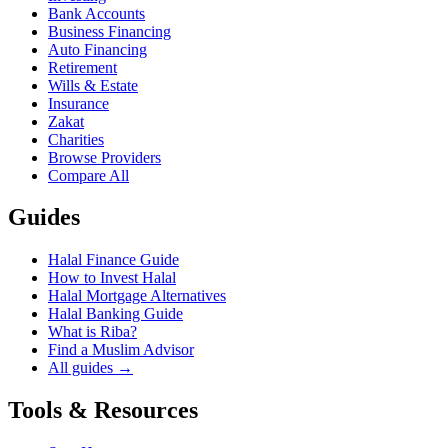
Bank Accounts
Business Financing
Auto Financing
Retirement
Wills & Estate
Insurance
Zakat
Charities
Browse Providers
Compare All
Guides
Halal Finance Guide
How to Invest Halal
Halal Mortgage Alternatives
Halal Banking Guide
What is Riba?
Find a Muslim Advisor
All guides →
Tools & Resources