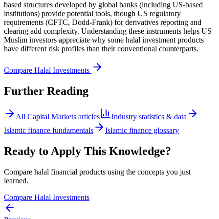
based structures developed by global banks (including US-based
institutions) provide potential tools, though US regulatory
requirements (CFTC, Dodd-Frank) for derivatives reporting and
clearing add complexity. Understanding these instruments helps US
Muslim investors appreciate why some halal investment products
have different risk profiles than their conventional counterparts.
Compare Halal Investments
Further Reading
All
Capital Markets
articles
Industry statistics & data
Islamic finance fundamentals
Islamic finance glossary
Ready to Apply This Knowledge?
Compare halal financial products using the concepts you just
learned.
Compare Halal Investments