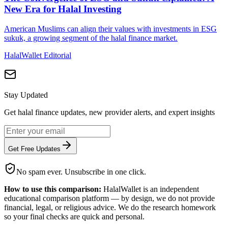
New Era for Halal Investing
American Muslims can align their values with investments in ESG
sukuk, a growing segment of the halal finance market.
HalalWallet Editorial
Stay Updated
Get halal finance updates, new provider alerts, and expert insights
Get Free Updates
No spam ever. Unsubscribe in one click.
How to use this comparison:
HalalWallet is an independent
educational comparison platform — by design, we do not provide
financial, legal, or religious advice. We do the research homework
so your final checks are quick and personal.