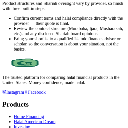
Product structures and Shariah oversight vary by provider, so finish
with three built-in steps:
Confirm current terms and halal compliance directly with the
provider — their quote is final.
Review the contract structure (Murabaha, Ijara, Musharakah,
etc.) and any disclosed Shariah board opinions.
Bring your shortlist to a qualified Islamic finance advisor or
scholar, so the conversation is about your situation, not the
basics.
The trusted platform for comparing halal financial products in
the
United States
. Money confidence, made halal.
Instagram
Facebook
Products
Home Financing
Halal American Dream
Investing