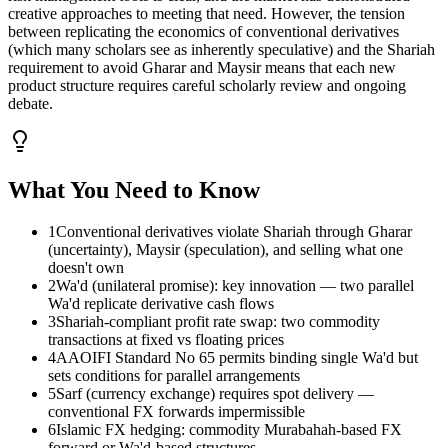
creative approaches to meeting that need. However, the tension
between replicating the economics of conventional derivatives
(which many scholars see as inherently speculative) and the Shariah
requirement to avoid Gharar and Maysir means that each new
product structure requires careful scholarly review and ongoing
debate.
What You Need to Know
1
Conventional derivatives violate Shariah through Gharar
(uncertainty), Maysir (speculation), and selling what one
doesn't own
2
Wa'd (unilateral promise): key innovation — two parallel
Wa'd replicate derivative cash flows
3
Shariah-compliant profit rate swap: two commodity
transactions at fixed vs floating prices
4
AAOIFI Standard No 65 permits binding single Wa'd but
sets conditions for parallel arrangements
5
Sarf (currency exchange) requires spot delivery —
conventional FX forwards impermissible
6
Islamic FX hedging: commodity Murabahah-based FX
forward or Wa'd-based structures