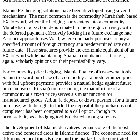
Islamic FX hedging solutions have been developed using several
mechanisms. The most common is the commodity Murabahah-based
FX forward, where the hedging party enters into a commodity
Murabahah transaction denominated in the foreign currency, with
the deferred payment effectively locking in a future exchange rate.
Another approach uses Wa'd, where one party promises to buy a
specified amount of foreign currency at a predetermined rate on a
future date. These structures provide the economic equivalent of an
FX forward while maintaining Shariah compliance — though,
again, scholarly opinions on their permissibility vary.
For commodity price hedging, Islamic finance offers several tools.
Salam (forward purchase of a commodity at a predetermined price
with full upfront payment) provides a natural hedge against future
price increases. Istisna (commissioning the manufacture of a
commodity at a fixed price) serves a similar function for
manufactured goods. Arbun (a deposit or down payment for a future
purchase, with the right to forfeit the deposit if the purchase is not
completed) has been compared to a call option, though its
permissibility as a hedging tool is debated among scholars.
The development of Islamic derivatives remains one of the most
active and contested areas in Islamic finance. The economic need for
risk management tools is clear, and the market has demonstrated