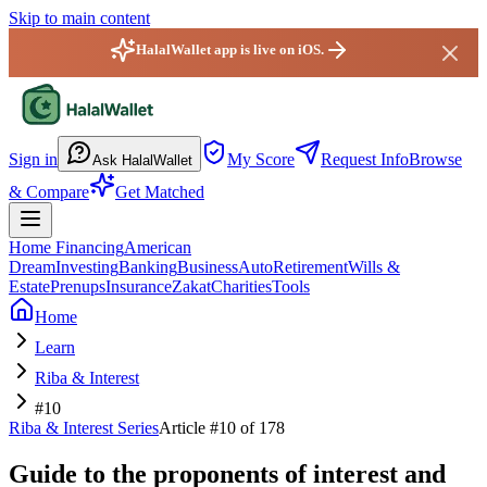
Skip to main content
HalalWallet app is live on iOS.
HalalWallet — Home
Sign in
My Score
Request Info
Browse
Ask HalalWallet
& Compare
Get Matched
Home Financing
American
Dream
Investing
Banking
Business
Auto
Retirement
Wills &
Estate
Prenups
Insurance
Zakat
Charities
Tools
Home
Learn
Riba & Interest
#10
Riba & Interest
Series
Article #
10
of 178
Guide to the proponents of interest and