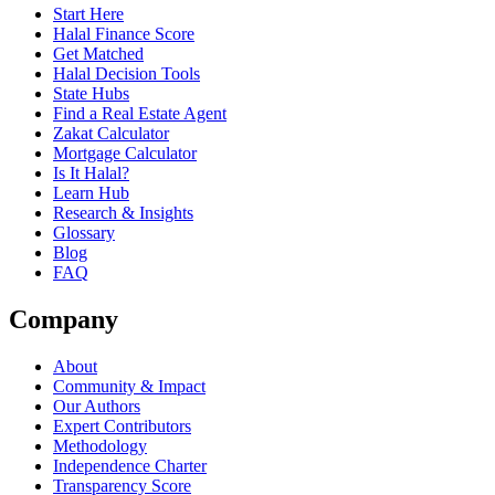
Start Here
Halal Finance Score
Get Matched
Halal Decision Tools
State Hubs
Find a Real Estate Agent
Zakat Calculator
Mortgage Calculator
Is It Halal?
Learn Hub
Research & Insights
Glossary
Blog
FAQ
Company
About
Community & Impact
Our Authors
Expert Contributors
Methodology
Independence Charter
Transparency Score