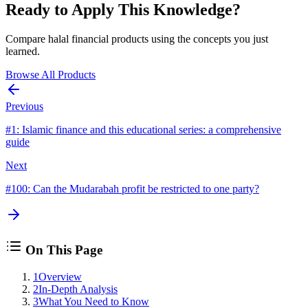
Ready to Apply This Knowledge?
Compare halal financial products using the concepts you just
learned.
Browse All Products
Previous
#
1
:
Islamic finance and this educational series: a comprehensive
guide
Next
#
100
:
Can the Mudarabah profit be restricted to one party?
On This Page
1
Overview
2
In-Depth Analysis
3
What You Need to Know