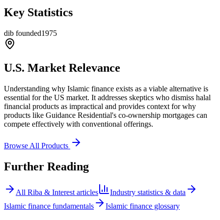
Key Statistics
dib founded
1975
U.S. Market Relevance
Understanding why Islamic finance exists as a viable alternative is
essential for the US market. It addresses skeptics who dismiss halal
financial products as impractical and provides context for why
products like Guidance Residential's co-ownership mortgages can
compete effectively with conventional offerings.
Browse All Products
Further Reading
All
Riba & Interest
articles
Industry statistics & data
Islamic finance fundamentals
Islamic finance glossary