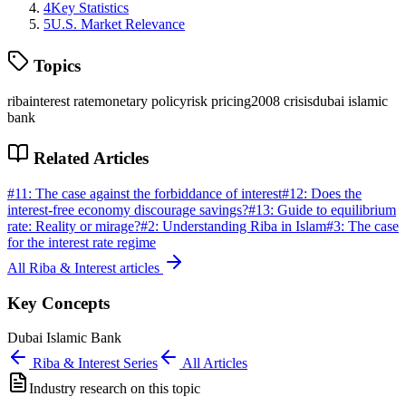
4
Key Statistics
5
U.S. Market Relevance
Topics
riba
interest rate
monetary policy
risk pricing
2008 crisis
dubai islamic
bank
Related Articles
#
11
:
The case against the forbiddance of interest
#
12
:
Does the
interest-free economy discourage savings?
#
13
:
Guide to equilibrium
rate: Reality or mirage?
#
2
:
Understanding Riba in Islam
#
3
:
The case
for the interest rate regime
All
Riba & Interest
articles
Key Concepts
Dubai Islamic Bank
Riba & Interest
Series
All Articles
Industry research on this topic