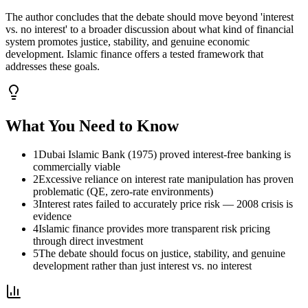
The author concludes that the debate should move beyond 'interest
vs. no interest' to a broader discussion about what kind of financial
system promotes justice, stability, and genuine economic
development. Islamic finance offers a tested framework that
addresses these goals.
What You Need to Know
1
Dubai Islamic Bank (1975) proved interest-free banking is
commercially viable
2
Excessive reliance on interest rate manipulation has proven
problematic (QE, zero-rate environments)
3
Interest rates failed to accurately price risk — 2008 crisis is
evidence
4
Islamic finance provides more transparent risk pricing
through direct investment
5
The debate should focus on justice, stability, and genuine
development rather than just interest vs. no interest