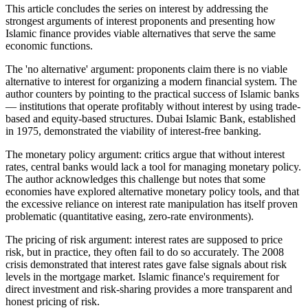
This article concludes the series on interest by addressing the
strongest arguments of interest proponents and presenting how
Islamic finance provides viable alternatives that serve the same
economic functions.
The 'no alternative' argument: proponents claim there is no viable
alternative to interest for organizing a modern financial system. The
author counters by pointing to the practical success of Islamic banks
— institutions that operate profitably without interest by using trade-
based and equity-based structures. Dubai Islamic Bank, established
in 1975, demonstrated the viability of interest-free banking.
The monetary policy argument: critics argue that without interest
rates, central banks would lack a tool for managing monetary policy.
The author acknowledges this challenge but notes that some
economies have explored alternative monetary policy tools, and that
the excessive reliance on interest rate manipulation has itself proven
problematic (quantitative easing, zero-rate environments).
The pricing of risk argument: interest rates are supposed to price
risk, but in practice, they often fail to do so accurately. The 2008
crisis demonstrated that interest rates gave false signals about risk
levels in the mortgage market. Islamic finance's requirement for
direct investment and risk-sharing provides a more transparent and
honest pricing of risk.