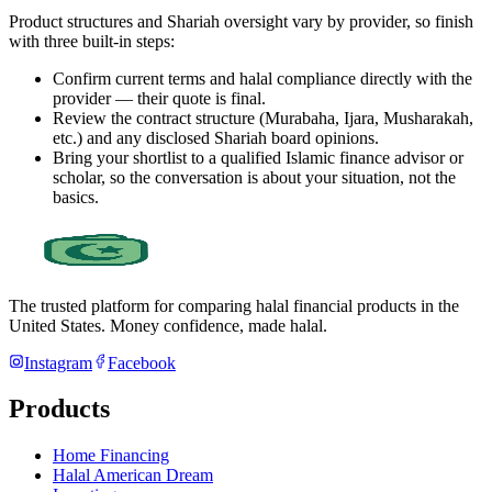
Product structures and Shariah oversight vary by provider, so finish
with three built-in steps:
Confirm current terms and halal compliance directly with the
provider — their quote is final.
Review the contract structure (Murabaha, Ijara, Musharakah,
etc.) and any disclosed Shariah board opinions.
Bring your shortlist to a qualified Islamic finance advisor or
scholar, so the conversation is about your situation, not the
basics.
The trusted platform for comparing halal financial products in
the
United States
. Money confidence, made halal.
Instagram
Facebook
Products
Home Financing
Halal American Dream