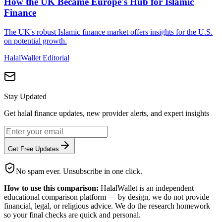
How the UK Became Europe's Hub for Islamic
Finance
The UK's robust Islamic finance market offers insights for the U.S.
on potential growth.
HalalWallet Editorial
Stay Updated
Get halal finance updates, new provider alerts, and expert insights
Get Free Updates
No spam ever. Unsubscribe in one click.
How to use this comparison:
HalalWallet is an independent
educational comparison platform — by design, we do not provide
financial, legal, or religious advice. We do the research homework
so your final checks are quick and personal.