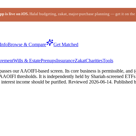
p is live on iOS.
Halal budgeting, zakat, major-purchase planning — get it on the
Info
Browse & Compare
Get Matched
irement
Wills & Estate
Prenups
Insurance
Zakat
Charities
Tools
sses our AAOIFI-based screen. Its core business is permissible, and (d
% AAOIFI thresholds. It is independently held by Shariah-screened ETF
 interest income should be purified.
Reviewed
2026-06-14
. Published 