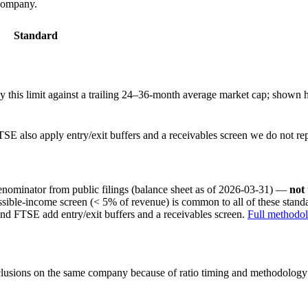
 company.
Standard
this limit against a trailing 24–36-month average market cap; shown h
SE also apply entry/exit buffers and a receivables screen we do not re
nominator from public filings
(balance sheet as of 2026-03-31)
—
not
ssible-income screen (< 5% of revenue) is common to all of these stan
nd FTSE add entry/exit buffers and a receivables screen.
Full methodo
onclusions on the same company because of ratio timing and methodology d