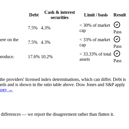
Cash & interest
Debt
Limit / basis
Result
securities
<
30
% of
market
7.5%
4.3%
cap
Pass
ere on the
<
33
% of
market
7.5%
4.3%
cap
Pass
<
33.33
% of
total
produce.
17.6%
10.2%
assets
Pass
the providers' licensed index determinations, which can differ. Debt is
dards and is shown in the ratio table above. Dow Jones and S&P apply
logy →
ifferences — we report the disagreement rather than flatten it.