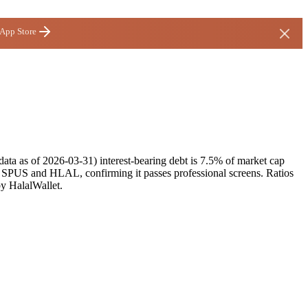
 App Store
ata as of 2026-03-31) interest-bearing debt is 7.5% of market cap
s SPUS and HLAL, confirming it passes professional screens. Ratios
by HalalWallet.