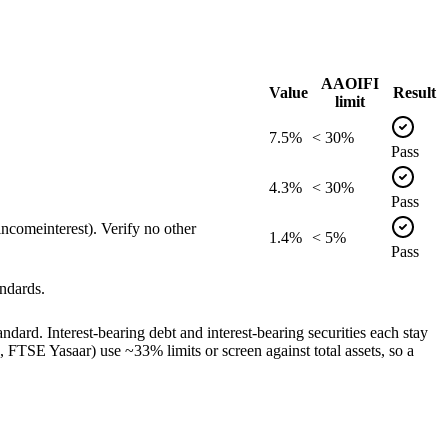
AAOIFI
Value
Result
limit
7.5%
< 30%
Pass
4.3%
< 30%
Pass
comeinterest). Verify no other
1.4%
< 5%
Pass
ndards.
dard. Interest-bearing debt and interest-bearing securities each stay
TSE Yasaar) use ~33% limits or screen against total assets, so a