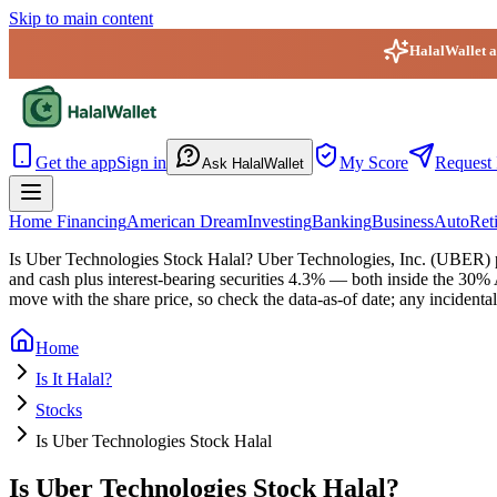
Skip to main content
HalalWallet ap
HalalWallet — Home
Get the app
Sign in
My Score
Request 
Ask HalalWallet
Home Financing
American Dream
Investing
Banking
Business
Auto
Ret
Is Uber Technologies Stock Halal?
Uber Technologies, Inc. (UBER) pa
and cash plus interest-bearing securities 4.3% — both inside the 30
move with the share price, so check the data-as-of date; any incidental
Home
Is It Halal?
Stocks
Is Uber Technologies Stock Halal
Is Uber Technologies Stock Halal?