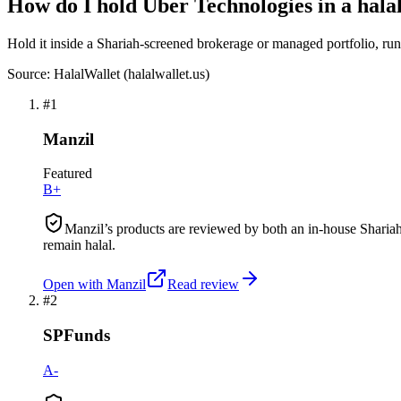
How do I hold Uber Technologies in a halal
Hold it inside a Shariah-screened brokerage or managed portfolio, run a
Source: HalalWallet (
halalwallet.us
)
#
1
Manzil
Featured
B+
Manzil’s products are reviewed by both an in-house Shariah
remain halal.
Open with
Manzil
Read review
#
2
SPFunds
A-