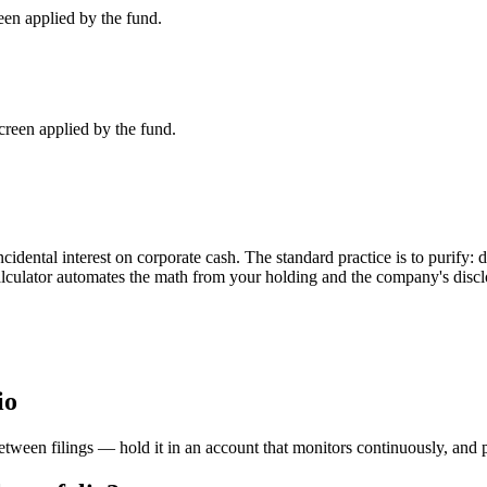
en applied by the fund.
een applied by the fund.
dental interest on corporate cash. The standard practice is to purify: 
calculator automates the math from your holding and the company's discl
io
etween filings — hold it in an account that monitors continuously, and 