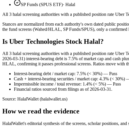
SP Funds (SPUS ETF)
·
Halal
All 3 halal screening authorities with a published position rate Uber T
Stances are normalized from each authority's own dated public position
the fund screens (Wahed/HLAL, SP Funds/SPUS), only a confirmed hold
Is Uber Technologies Stock Halal?
All 3 halal screening authorities with a published position rate Uber
2026-03-31) interest-bearing debt is 7.5% of market cap and cash pl
HLAL, confirming it passes professional screens. Ratios move with the 
Interest-bearing debt / market cap: 7.5% (< 30%) — Pass
Cash + interest-bearing securities / market cap: 4.3% (< 30%) 
Impermissible income / total revenue: 1.4% (< 5%) — Pass
Financial ratios sourced from filings as of 2026-03-31.
Source: HalalWallet (
halalwallet.us
)
How we read the evidence
HalalWallet's editorial synthesis of the screens, scholar positions, an