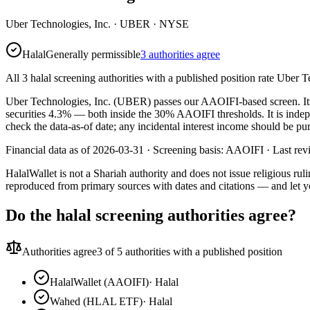
Uber Technologies, Inc.
·
UBER
· NYSE
Halal
Generally permissible
3 authorities agree
All 3 halal screening authorities with a published position rate Uber T
Uber Technologies, Inc. (UBER) passes our AAOIFI-based screen. Its co
securities 4.3% — both inside the 30% AAOIFI thresholds. It is inde
check the data-as-of date; any incidental interest income should be pur
Financial data as of 2026-03-31 ·
Screening basis:
AAOIFI
· Last re
HalalWallet is not a Shariah authority and does not issue religious r
reproduced from primary sources with dates and citations — and let y
Do the halal screening authorities agree?
Authorities agree
3
of 5 authorities with a published position
HalalWallet (AAOIFI)
·
Halal
Wahed (HLAL ETF)
·
Halal