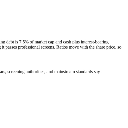
ng debt is 7.5% of market cap and cash plus interest-bearing
 passes professional screens. Ratios move with the share price, so
lars, screening authorities, and mainstream standards say —