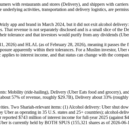
mers with restaurants and stores (Delivery), and shippers with carriers (
underlying activities, transportation and delivery logistics, are permiss
izly app and brand in March 2024, but it did not exit alcohol delivery: 
 That revenue is not separately disclosed and is a small slice of the De
their tolerance and that investors would purify from any dividends (Ube
 11, 2026) and HLAL (as of February 28, 2026), meaning it passes the f
xposure apparently within their tolerances. For a Muslim investor, Uber 
ic applies to interest income, and that status can change with the compan
ts: Mobility (ride-hailing), Delivery (Uber Eats food and grocery), and
t (about 57% of revenue, roughly $29.7B), Delivery about 33% (roughl
tivities. Two Shariah-relevant items: (1) Alcohol delivery: Uber shut d
y Uber as operating in 35 U.S. states and 25+ countries); alcohol-delive
r reported $743 million of interest income for full-year 2025 (against $
 Uber is currently held by BOTH SPUS (155,321 shares as of 2026-06-1