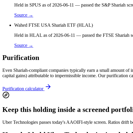
Held in SPUS as of 2026-06-11 — passed the S&P Shariah scre
Source →
Wahed FTSE USA Shariah ETF (HLAL)
Held in HLAL as of 2026-06-11 — passed the FTSE Shariah scr
Source →
Purification
Even Shariah-compliant companies typically earn a small amount of inci
capital gains) attributable to impermissible income. Our purification 
Purification calculator
Keep this holding inside a screened portfol
Uber Technologies passes today's AAOIFI-style screen. Ratios drift b