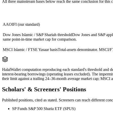
All three mainstream bases below reach the same conclusion for this
AAOIFI (our standard)
Dow Jones Islamic / S&P Shariah threshold
Dow Jones and S&P apply 
same point-in-time market cap for comparison.
MSCI Islamic / FTSE Yasaar basis
Total-assets denominator. MSCI/FT
HalalWallet computation reproducing each standard's threshold and de
interest-bearing borrowings (operating leases excluded). The impermi
their limit against a trailing 24–36-month average market cap; MSCI a
Scholars' & Screeners' Positions
Published positions, cited as stated. Screeners can reach different c
SP Funds S&P 500 Sharia ETF (SPUS)