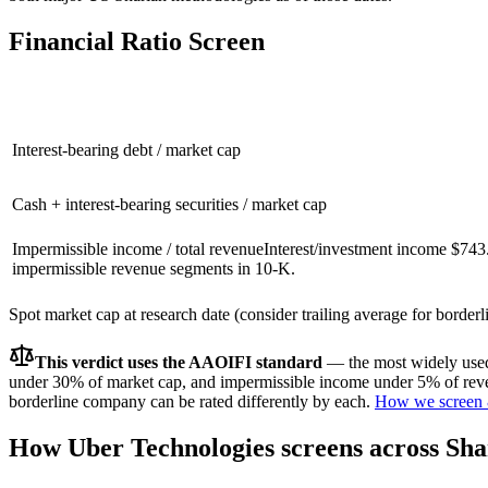
Financial Ratio Screen
Interest-bearing debt / market cap
Cash + interest-bearing securities / market cap
Impermissible income / total revenue
Interest/investment income $74
impermissible revenue segments in 10-K.
Spot market cap at research date (consider trailing average for border
This verdict uses the AAOIFI standard
— the most widely used 
under 30% of market cap, and impermissible income under 5% of reven
borderline company can be rated differently by each.
How we screen 
How
Uber Technologies
screens across Sha