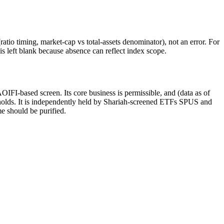
atio timing, market-cap vs total-assets denominator), not an error. For
 left blank because absence can reflect index scope.
IFI-based screen. Its core business is permissible, and (data as of
sholds. It is independently held by Shariah-screened ETFs SPUS and
me should be purified.