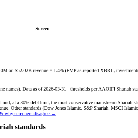
Screen
3.0M on $52.02B revenue = 1.4% (FMP as-reported XBRL, investmentin
line names).
Data as of
2026-03-31
· thresholds per
AAOIFI
Shariah sta
and, at a 30% debt limit, the most conservative mainstream Shariah stan
ue. Other standards (Dow Jones Islamic, S&P Shariah, MSCI Islamic, F
& why screeners disagree →
riah standards