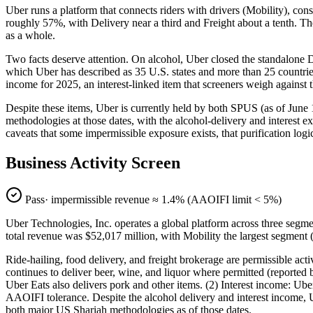
Uber runs a platform that connects riders with drivers (Mobility), consu
roughly 57%, with Delivery near a third and Freight about a tenth. The 
as a whole.
Two facts deserve attention. On alcohol, Uber closed the standalone Dr
which Uber has described as 35 U.S. states and more than 25 countries.
income for 2025, an interest-linked item that screeners weigh against 
Despite these items, Uber is currently held by both SPUS (as of June
methodologies at those dates, with the alcohol-delivery and interest e
caveats that some impermissible exposure exists, that purification log
Business Activity Screen
Pass
· impermissible revenue ≈
1.4
% (AAOIFI limit < 5%)
Uber Technologies, Inc. operates a global platform across three segmen
total revenue was $52,017 million, with Mobility the largest segmen
Ride-hailing, food delivery, and freight brokerage are permissible ac
continues to deliver beer, wine, and liquor where permitted (reported b
Uber Eats also delivers pork and other items. (2) Interest income: Ube
AAOIFI tolerance. Despite the alcohol delivery and interest income,
both major US Shariah methodologies as of those dates.