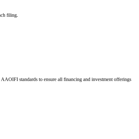
ch filing.
o AAOIFI standards to ensure all financing and investment offerings