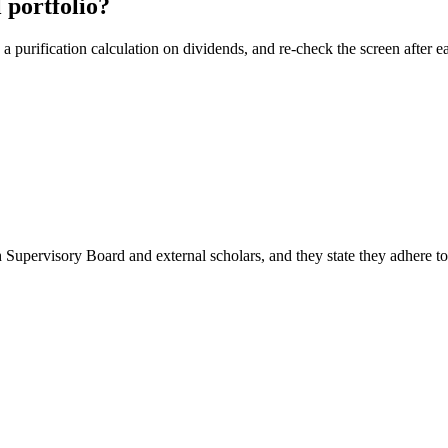
 portfolio?
 purification calculation on dividends, and re-check the screen after ea
 Supervisory Board and external scholars, and they state they adhere t