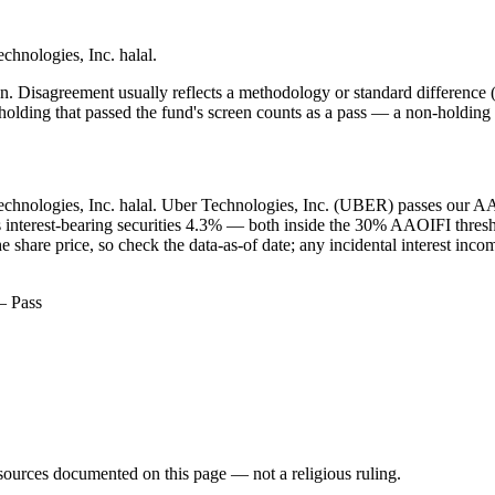
echnologies, Inc. halal.
. Disagreement usually reflects a methodology or standard difference (r
ing that passed the fund's screen counts as a pass — a non-holding is
 Technologies, Inc. halal. Uber Technologies, Inc. (UBER) passes our AAO
us interest-bearing securities 4.3% — both inside the 30% AAOIFI thre
share price, so check the data-as-of date; any incidental interest inco
— Pass
d sources documented on this page — not a religious ruling.