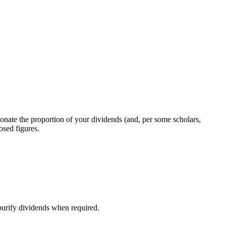
donate the proportion of your dividends (and, per some scholars,
osed figures.
purify dividends when required.