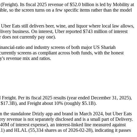
Freight). Its fiscal 2025 revenue of $52.0 billion is led by Mobility at
ible, so the screen turns on a few specific items rather than the model
Uber Eats still delivers beer, wine, and liquor where local law allows,
livery business. On interest, Uber reported $743 million of interest
r does not currently pay one).
inancial-ratio and industry screens of both major US Shariah
currently screens as compliant across both funds, with the honest
y's revenue mix and ratios.
 Freight. Per its fiscal 2025 results (year ended December 31, 2025),
y $17.3B), and Freight about 10% (roughly $5.1B).
own the standalone Drizly app and brand in March 2024, but Uber Eats
ry revenue is not separately disclosed and is a small part of Delivery.
440M of interest expense), an interest-linked line measured against
1) and HLAL (55,334 shares as of 2026-02-28), indicating it passes