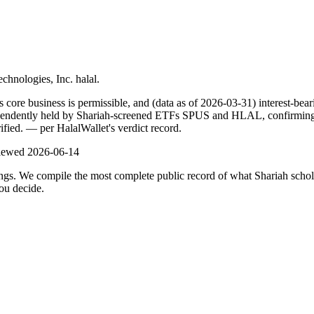
echnologies, Inc. halal.
re business is permissible, and (data as of 2026-03-31) interest-beari
pendently held by Shariah-screened ETFs SPUS and HLAL, confirming it
ified.
— per HalalWallet's verdict record.
viewed
2026-06-14
ulings. We compile the most complete public record of what Shariah scho
ou decide.